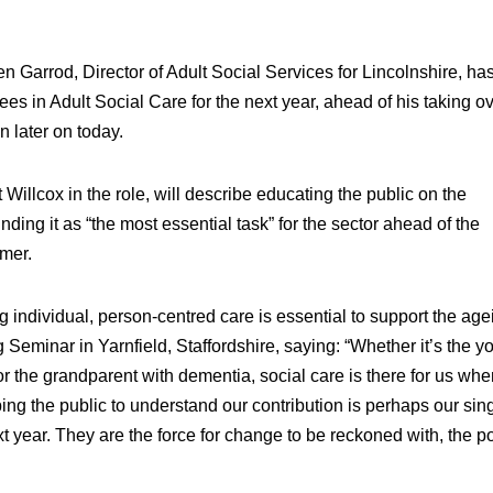
Garrod, Director of Adult Social Services for Lincolnshire, ha
ees in Adult Social Care for the next year, ahead of his taking o
n later on today.
illcox in the role, will describe educating the public on the
nding it as “the most essential task” for the sector ahead of the
mer.
ng individual, person-centred care is essential to support the age
Seminar in Yarnfield, Staffordshire, saying: “Whether it’s the y
 or the grandparent with dementia, social care is there for us wh
ing the public to understand our contribution is perhaps our sin
xt year. They are the force for change to be reckoned with, the 