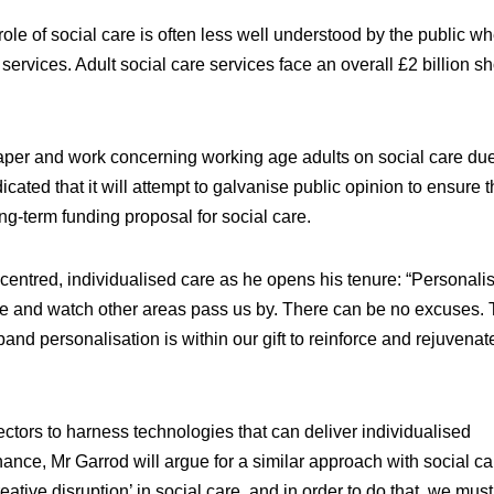
ole of social care is often less well understood by the public w
ervices. Adult social care services face an overall £2 billion sho
per and work concerning working age adults on social care due
ted that it will attempt to galvanise public opinion to ensure t
ng-term funding proposal for social care.
centred, individualised care as he opens his tenure: “Personali
te and watch other areas pass us by. There can be no excuses. 
pand personalisation is within our gift to reinforce and rejuvena
ectors to harness technologies that can deliver individualised
inance, Mr Garrod will argue for a similar approach with social ca
ative disruption’ in social care, and in order to do that, we must