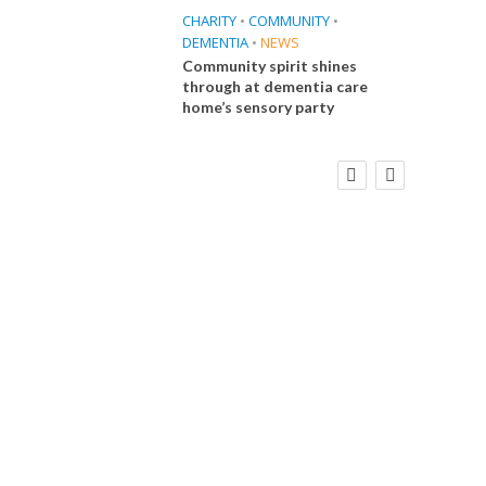
CHARITY
•
COMMUNITY
•
DEMENTIA
•
NEWS
Community spirit shines
through at dementia care
home’s sensory party
FINANCE
NEWS
SOCIAL CARE
CA
WORKFORCE
Social Care Leaders Welcome Prime
Care 
Minister’s Reform Commitments
While Calling for Action
E
 Big
the