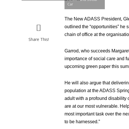
Car
The New ADASS President, Glen 
outlined the “opportunities” he s
chain of office at the organisatio
Share This!
Garrod, who succeeds Margaret W
importance of social care and fu
upcoming green paper this sum
He will also argue that deliveri
population at the ADASS Spring 
adult with a profound disability
are at our most vulnerable. Help
most important task over the ne
to be harnessed.”