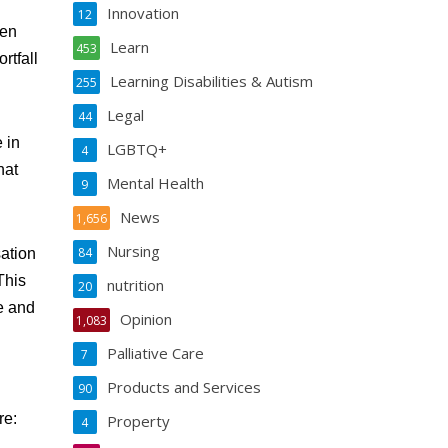
Innovation
12
hen
Learn
453
rtfall
Learning Disabilities & Autism
255
Legal
44
 in
LGBTQ+
4
hat
Mental Health
9
News
1,656
Nursing
84
sation
This
nutrition
20
te and
Opinion
1,083
Palliative Care
7
Products and Services
90
re:
Property
4