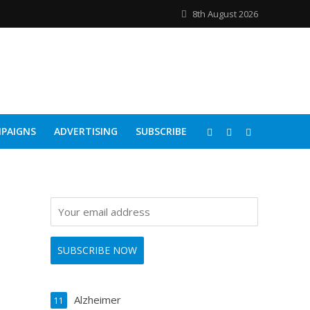
8th August 2026
PAIGNS
ADVERTISING
SUBSCRIBE
Alzheimer
11