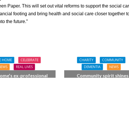
n Paper. This will set out vital reforms to support the social ca
nancial footing and bring health and social care closer together t
to the future.”
E HOME
CELEBRATE
CHARITY
COMMUNITY
NEWS
REAL LIVES
DEMENTIA
NEWS
ome’s ex-professional
Community spirit shines
 Doreen, 90, duets with
through at dementia car
 orchestra musician
home’s sensory party