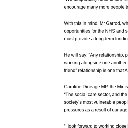
encourage many more people to 
With this in mind, Mr Garrod, w
opportunities for the NHS and s
must provide a long-term funding 
He will say: “Any relationship,
working alongside one another, 
friend” relationship is one tha
Caroline Dineage MP, the Minis
“The social care sector, and the w
society’s most vulnerable peopl
pressures as a result of our age
“I look forward to working close