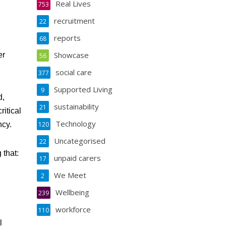
Real Lives
753
recruitment
22
reports
68
Showcase
er
56
social care
377
Supported Living
9
d,
sustainability
21
itical
Technology
ncy.
120
Uncategorised
22
 that:
unpaid carers
17
We Meet
2
Wellbeing
239
workforce
110
l