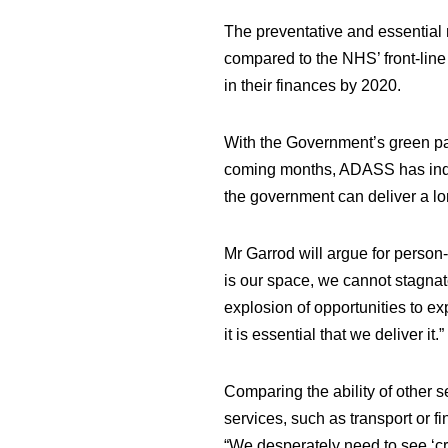
The preventative and essential r
compared to the NHS’ front-line s
in their finances by 2020.
With the Government’s green pa
coming months, ADASS has indica
the government can deliver a lo
Mr Garrod will argue for
person-
is our space, we cannot stagna
explosion of opportunities to ex
it is essential that we deliver it.”
Comparing the ability of other s
services, such as transport or f
“We desperately need to see ‘cre