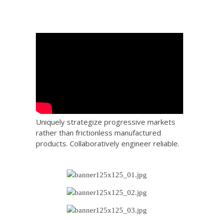
Uniquely strategize progressive markets
rather than frictionless manufactured
products. Collaboratively engineer reliable.