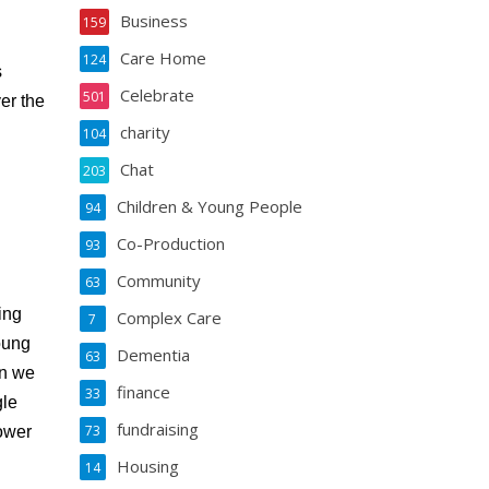
Business
159
Care Home
124
s
Celebrate
501
ver the
charity
104
Chat
203
Children & Young People
94
Co-Production
93
Community
63
ing
Complex Care
7
oung
Dementia
63
en we
finance
33
gle
fundraising
73
power
Housing
14