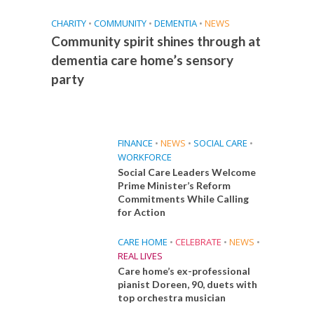
CHARITY
•
COMMUNITY
•
DEMENTIA
•
NEWS
Community spirit shines through at
dementia care home’s sensory
party
FINANCE
•
NEWS
•
SOCIAL CARE
•
WORKFORCE
Social Care Leaders Welcome
Prime Minister’s Reform
Commitments While Calling
for Action
CARE HOME
•
CELEBRATE
•
NEWS
•
REAL LIVES
Care home’s ex-professional
pianist Doreen, 90, duets with
top orchestra musician