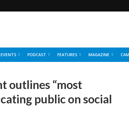
EVENTS
PODCAST
FEATURES
MAGAZINE
CAM
NER 2026
 outlines “most
cating public on social