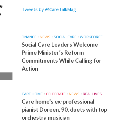
re
Tweets by @CareTalkMag
o
FINANCE
•
NEWS
•
SOCIAL CARE
•
WORKFORCE
Social Care Leaders Welcome
Prime Minister’s Reform
Commitments While Calling for
Action
e
CARE HOME
•
CELEBRATE
•
NEWS
•
REAL LIVES
Care home’s ex-professional
pianist Doreen, 90, duets with top
orchestra musician