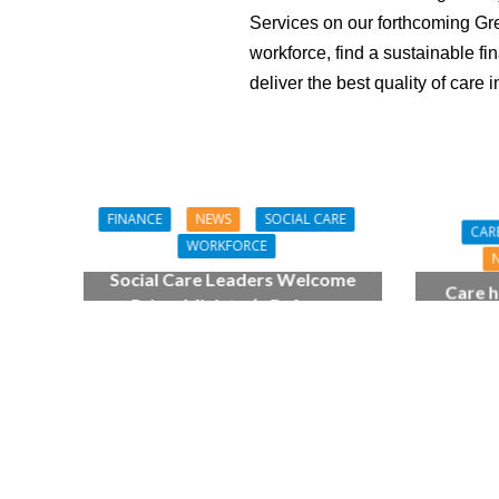
Services on our forthcoming Gree
workforce, find a sustainable fi
deliver the best quality of care in
FINANCE
NEWS
SOCIAL CARE
CAR
WORKFORCE
Social Care Leaders Welcome
Care h
Prime Minister’s Reform
pianist
Commitments While Calling for
top
Action