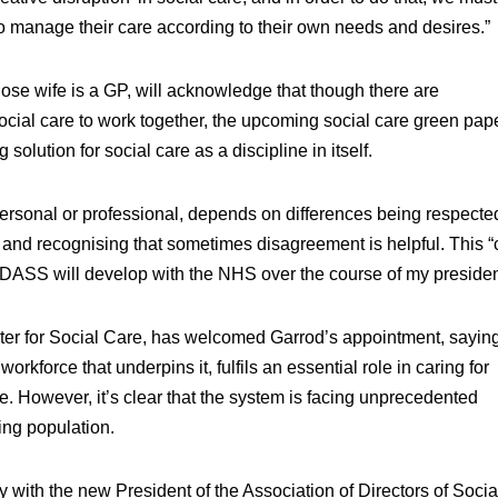
manage their care according to their own needs and desires.”
hose wife is a GP, will acknowledge that though there are
ocial care to work together, the upcoming social care green pap
solution for social care as a discipline in itself.
 personal or professional, depends on differences being respecte
and recognising that sometimes disagreement is helpful. This “cr
t ADASS will develop with the NHS over the course of my preside
ter for Social Care, has welcomed Garrod’s appointment, saying
orkforce that underpins it, fulfils an essential role in caring for
e. However, it’s clear that the system is facing unprecedented
ing population.
ly with the new President of the Association of Directors of Socia