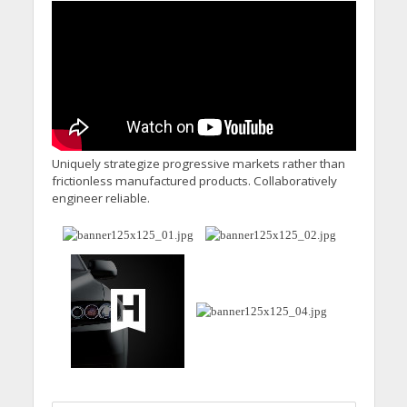
Uniquely strategize progressive markets rather than
frictionless manufactured products. Collaboratively
engineer reliable.