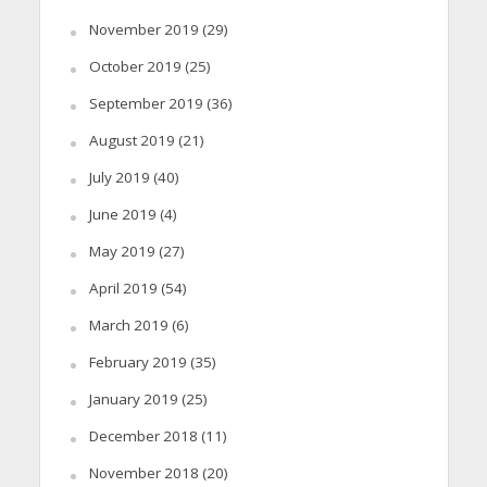
November 2019
(29)
October 2019
(25)
September 2019
(36)
August 2019
(21)
July 2019
(40)
June 2019
(4)
May 2019
(27)
April 2019
(54)
March 2019
(6)
February 2019
(35)
January 2019
(25)
December 2018
(11)
November 2018
(20)