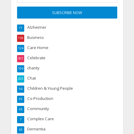
Alzheimer
11
Business
159
Care Home
124
Celebrate
501
charity
104
Chat
203
Children & Young People
94
Co-Production
93
Community
63
Complex Care
7
Dementia
63