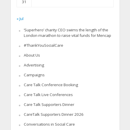
31
« Jul
‘Superhero’ charity CEO swims the length of the
London marathon to raise vital funds for Mencap
#ThankYouSocialCare
About Us
Advertising
Campaigns
Care Talk Conference Booking
Care Talk Live Conferences
Care Talk Supporters Dinner
CareTalk Supporters Dinner 2026
Conversations in Social Care