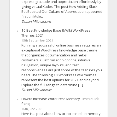
express gratitude and appreciation effortlessly by
giving virtual Kudos. The post How Adding Slack
Bot Boosted Our Culture of Appreciation appeared
first on Meks.
Dusan Milovanovic
10 Best Knowledge Base & Wiki WordPress
Themes 2021
15th September 2021
Running a successful online business requires an
exceptional WordPress knowledge base theme
that organizes documentation and helps
customers. Customization options, intuitive
navigation, unique layouts, and fast
responsiveness are just some of the features you
need. The following 10 WordPress wiki themes
represent the best options for 2021 and beyond.
Explore the full range to determine […]
Dusan Milovanovic
How to increase WordPress Memory Limit (quick
fixes)
16th June 2021
Here is a post about how to increase the memory