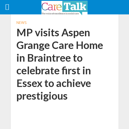
NEWS
MP visits Aspen
Grange Care Home
in Braintree to
celebrate first in
Essex to achieve
prestigious