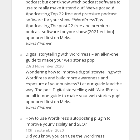
podcast but don’t know which podcast software to
use to really make it stand out? We’ve got you!
#podcasting Top 22 free and premium podcast
software for your show #WordPressTips
#podcasting The post 22 free and premium
podcast software for your show [2021 edition]
appeared first on Meks.
Ivana Cirkovic
Digital storytelling with WordPress – an all-in-one
guide to make your web stories pop!
23rd November 2020
Wondering how to improve digital storytelling with
WordPress and build more awareness and
exposure of your business? Let our guide lead the
way. The post Digital storytelling with WordPress –
an all-in-one guide to make your web stories pop!
appeared first on Meks.
Ivana Cirkovic
How to use WordPress autoposting plugin to
improve your visibility and SEO?
10th September 2020
Did you know you can use the WordPress