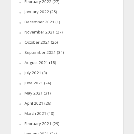
February 2022
(27)
January 2022
(25)
December 2021
(1)
November 2021
(27)
October 2021
(26)
September 2021
(34)
August 2021
(18)
July 2021
(3)
June 2021
(24)
May 2021
(31)
April 2021
(26)
March 2021
(40)
February 2021
(29)
January 2021
(24)