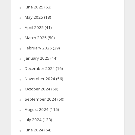
June 2025
(53)
May 2025
(18)
April 2025
(41)
March 2025
(50)
February 2025
(29)
January 2025
(44)
December 2024
(16)
November 2024
(56)
October 2024
(69)
September 2024
(60)
August 2024
(115)
July 2024
(133)
June 2024
(54)