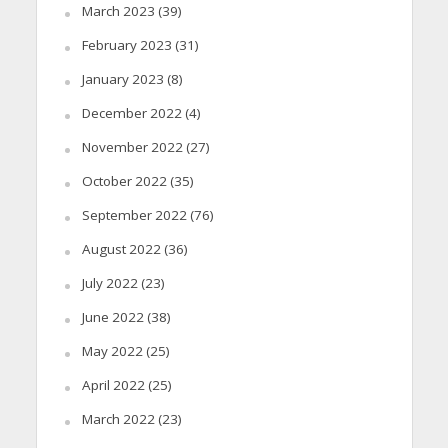
March 2023
(39)
February 2023
(31)
January 2023
(8)
December 2022
(4)
November 2022
(27)
October 2022
(35)
September 2022
(76)
August 2022
(36)
July 2022
(23)
June 2022
(38)
May 2022
(25)
April 2022
(25)
March 2022
(23)