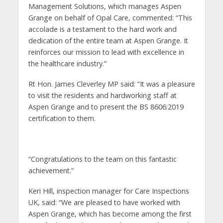
Management Solutions, which manages Aspen
Grange on behalf of Opal Care, commented: “This
accolade is a testament to the hard work and
dedication of the entire team at Aspen Grange. It
reinforces our mission to lead with excellence in
the healthcare industry.”
Rt Hon. James Cleverley MP said: “It was a pleasure
to visit the residents and hardworking staff at
Aspen Grange and to present the BS 8606:2019
certification to them.
“Congratulations to the team on this fantastic
achievement.”
Keri Hill, inspection manager for Care Inspections
UK, said: “We are pleased to have worked with
Aspen Grange, which has become among the first