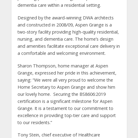
dementia care within a residential setting.
Designed by the award-winning DWA architects
and constructed in 2008/09, Aspen Grange is a
two-story facility providing high-quality residential,
nursing, and dementia care. The home’s design
and amenities facilitate exceptional care delivery in
a comfortable and welcoming environment.
Sharon Thompson, home manager at Aspen
Grange, expressed her pride in this achievement,
saying: “We were all very proud to welcome the
Home Secretary to Aspen Grange and show him
our lovely home. Securing the BS8606:2019
certification is a significant milestone for Aspen
Grange. It is a testament to our commitment to
excellence in providing top-tier care and support
to our residents.”
Tony Stein, chief executive of Healthcare