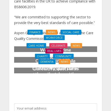
care facilities in the UK to achieve compliance with
BS8606:2019.
“We are committed to supporting the sector to
provide the very best standards of care possible.”
Aspen Grange is also rated as ‘Good’ by the Care
FINANCE
NEWS
SOCIAL CARE
WORKFORCE
Quality Commission
Social Care Leaders
CARE HOME
CELEBRATE
NEWS
Welcome Prime
REAL LIVES
Minister’s Reform
CHARITY
COMMUNITY
Care home’s ex-
Commitments While
DEMENTIA
NEWS
professional pianist
Calling for Action
Community spirit shines
Doreen, 90, duets with
through at dementia
top orchestra musician
care home’s sensory
party