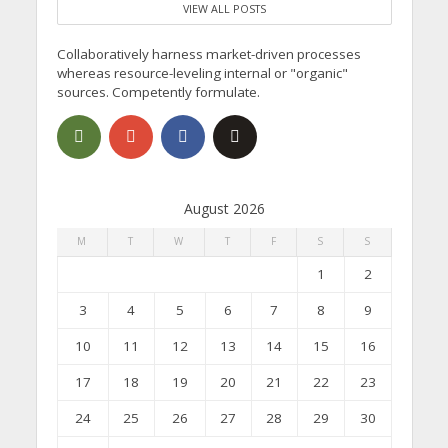
VIEW ALL POSTS
Collaboratively harness market-driven processes
whereas resource-leveling internal or "organic"
sources. Competently formulate.
August 2026
M
T
W
T
F
S
S
1
2
3
4
5
6
7
8
9
10
11
12
13
14
15
16
17
18
19
20
21
22
23
24
25
26
27
28
29
30