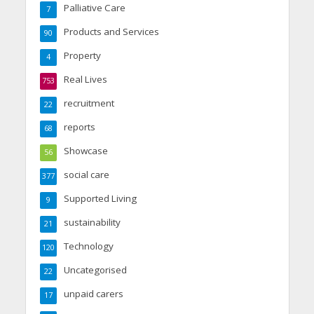
Palliative Care
7
Products and Services
90
Property
4
Real Lives
753
recruitment
22
reports
68
Showcase
56
social care
377
Supported Living
9
sustainability
21
Technology
120
Uncategorised
22
unpaid carers
17