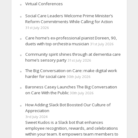
Virtual Conferences
Social Care Leaders Welcome Prime Minister’s
Reform Commitments While Calling for Action
31st July 2026
Care home’s ex-professional pianist Doreen, 90,
duets with top orchestra musician
31st July 2026
Community spirit shines through at dementia care
home’s sensory party
31st July 2026
The Big Conversation on Care: make digital work
harder for social care
30th July 2026
Baroness Casey Launches The Big Conversation
on Care With the Public
30th July 2026
How Adding Slack Bot Boosted Our Culture of
Appreciation
3rd July 2024
Sweet Kudos is a Slack bot that enhances
employee recognition, rewards, and celebrations
within your team. It empowers team members to