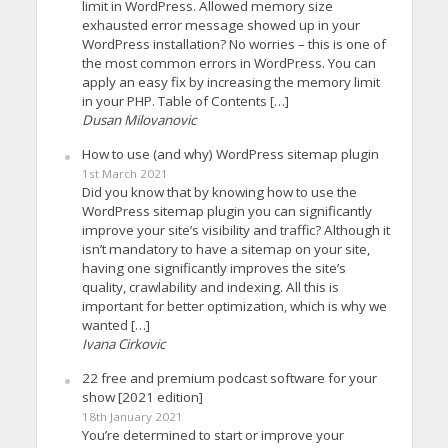
limit in WordPress. Allowed memory size
exhausted error message showed up in your
WordPress installation? No worries – this is one of
the most common errors in WordPress. You can
apply an easy fix by increasing the memory limit
in your PHP. Table of Contents […]
Dusan Milovanovic
How to use (and why) WordPress sitemap plugin
1st March 2021
Did you know that by knowing how to use the
WordPress sitemap plugin you can significantly
improve your site’s visibility and traffic? Although it
isn’t mandatory to have a sitemap on your site,
having one significantly improves the site’s
quality, crawlability and indexing. All this is
important for better optimization, which is why we
wanted […]
Ivana Cirkovic
22 free and premium podcast software for your
show [2021 edition]
18th January 2021
You’re determined to start or improve your