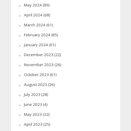
May 2024
(89)
April 2024
(68)
March 2024
(61)
February 2024
(85)
January 2024
(61)
December 2023
(22)
November 2023
(26)
October 2023
(61)
August 2023
(26)
July 2023
(28)
June 2023
(4)
May 2023
(32)
April 2023
(25)