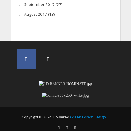
September 2017
(27)
August 2017
(13)
Copyright © 2024. Powered
Green Forest Design
.