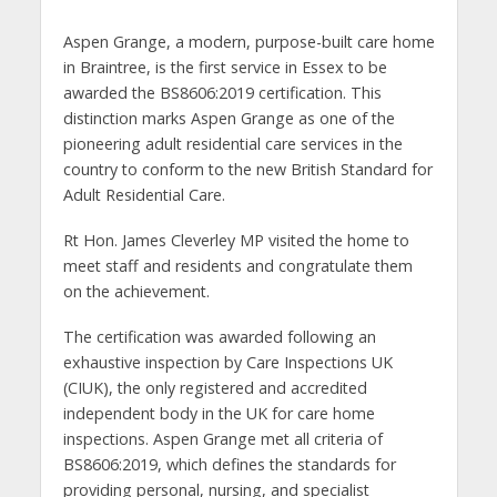
Aspen Grange, a modern, purpose-built care home
in Braintree, is the first service in Essex to be
awarded the BS8606:2019 certification. This
distinction marks Aspen Grange as one of the
pioneering adult residential care services in the
country to conform to the new British Standard for
Adult Residential Care.
Rt Hon. James Cleverley MP visited the home to
meet staff and residents and congratulate them
on the achievement.
The certification was awarded following an
exhaustive inspection by Care Inspections UK
(CIUK), the only registered and accredited
independent body in the UK for care home
inspections. Aspen Grange met all criteria of
BS8606:2019, which defines the standards for
providing personal, nursing, and specialist