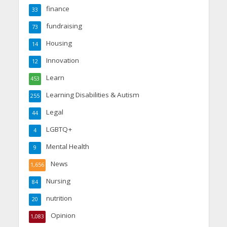
finance
33
fundraising
73
Housing
14
Innovation
12
Learn
453
Learning Disabilities & Autism
255
Legal
44
LGBTQ+
4
Mental Health
9
News
1,656
Nursing
84
nutrition
20
Opinion
1,083