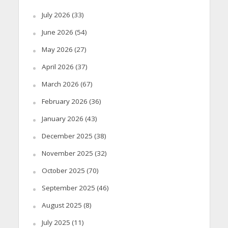
July 2026
(33)
June 2026
(54)
May 2026
(27)
April 2026
(37)
March 2026
(67)
February 2026
(36)
January 2026
(43)
December 2025
(38)
November 2025
(32)
October 2025
(70)
September 2025
(46)
August 2025
(8)
July 2025
(11)