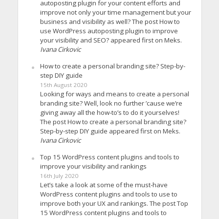
autoposting plugin for your content efforts and
improve not only your time management but your
business and visibility as well? The post How to
use WordPress autoposting plugin to improve
your visibility and SEO? appeared first on Meks.
Ivana Cirkovic
How to create a personal branding site? Step-by-
step DIY guide
15th August 2020
Looking for ways and means to create a personal
branding site? Well, look no further ’cause we’re
giving away all the how-to’s to do it yourselves!
The post How to create a personal branding site?
Step-by-step DIY guide appeared first on Meks.
Ivana Cirkovic
Top 15 WordPress content plugins and tools to
improve your visibility and rankings
16th July 2020
Let’s take a look at some of the must-have
WordPress content plugins and tools to use to
improve both your UX and rankings. The post Top
15 WordPress content plugins and tools to