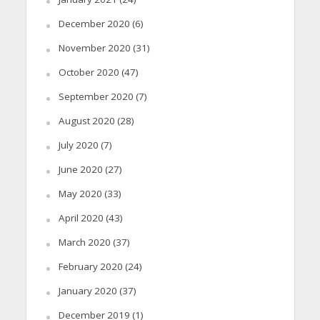
December 2020
(6)
November 2020
(31)
October 2020
(47)
September 2020
(7)
August 2020
(28)
July 2020
(7)
June 2020
(27)
May 2020
(33)
April 2020
(43)
March 2020
(37)
February 2020
(24)
January 2020
(37)
December 2019
(1)