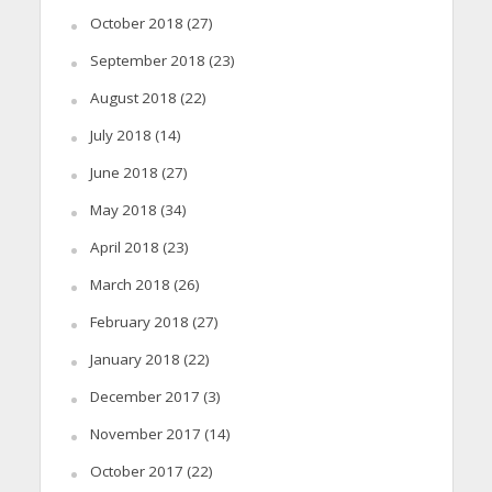
October 2018
(27)
September 2018
(23)
August 2018
(22)
July 2018
(14)
June 2018
(27)
May 2018
(34)
April 2018
(23)
March 2018
(26)
February 2018
(27)
January 2018
(22)
December 2017
(3)
November 2017
(14)
October 2017
(22)