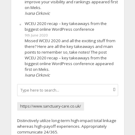
improve your visibility and rankings appeared first
on Meks.
Ivana Cirkovic
WCEU 2020 recap – key takeaways from the
biggest online WordPress conference
9th June 2020
Missed WCEU 2020 and all the exciting stuff from
there? Here are all the key takeaways and main
points to remember so, take notes! The post
WCEU 2020 recap – key takeaways from the
biggest online WordPress conference appeared
first on Meks.
Ivana Cirkovic
https://www.sanctuary-care.co.uk/
Distinctively utilize long-term high-impact total linkage
whereas high-payoff experiences. Appropriately
communicate 24/365.