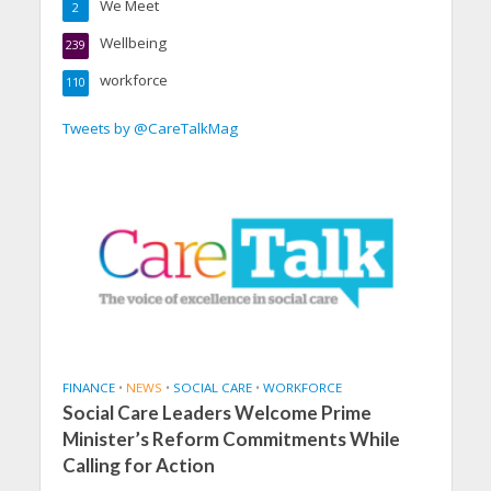
We Meet
2
Wellbeing
239
workforce
110
Tweets by @CareTalkMag
FINANCE
•
NEWS
•
SOCIAL CARE
•
WORKFORCE
Social Care Leaders Welcome Prime
Minister’s Reform Commitments While
Calling for Action