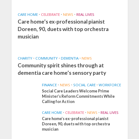
CARE HOME
•
CELEBRATE
•
NEWS
•
REAL LIVES
Care home’s ex-professional pianist
Doreen, 90, duets with top orchestra
musician
CHARITY
•
COMMUNITY
•
DEMENTIA
•
NEWS
Community spirit shines through at
dementia care home’s sensory party
FINANCE
•
NEWS
•
SOCIAL CARE
•
WORKFORCE
Social Care Leaders Welcome Prime
Minister’s Reform Commitments While
Calling for Action
CARE HOME
•
CELEBRATE
•
NEWS
•
REAL LIVES
Care home’s ex-professional pianist
Doreen, 90, duets with top orchestra
musician