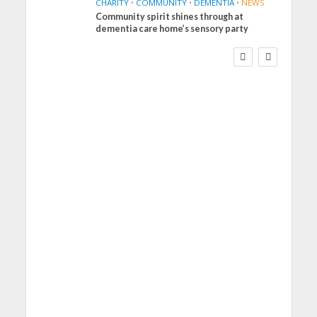
CHARITY
•
COMMUNITY
•
DEMENTIA
•
NEWS
Community spirit shines through at
FINANCE
NEWS
SOCIAL CARE
dementia care home’s sensory party
WORKFORCE
Social Care Leaders
Welcome Prime
Minister’s Reform
Commitments While
Calling for Action