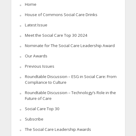
Home
House of Commons Social Care Drinks
Latest Issue
Meet the Social Care Top 30 2024
Nominate for The Social Care Leadership Award
Our Awards
Previous Issues
Roundtable Discussion – ESG in Social Care: From
Compliance to Culture
Roundtable Discussion – Technology’s Role in the
Future of Care
Social Care Top 30
Subscribe
The Social Care Leadership Awards