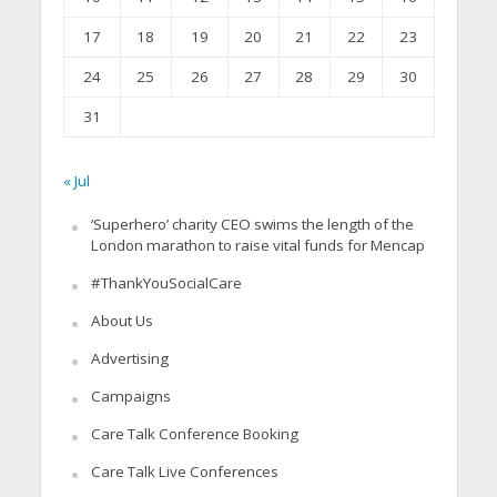
17
18
19
20
21
22
23
24
25
26
27
28
29
30
31
« Jul
‘Superhero’ charity CEO swims the length of the
London marathon to raise vital funds for Mencap
#ThankYouSocialCare
About Us
Advertising
Campaigns
Care Talk Conference Booking
Care Talk Live Conferences