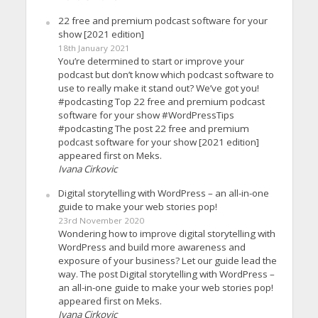
22 free and premium podcast software for your
show [2021 edition]
18th January 2021
You’re determined to start or improve your
podcast but don’t know which podcast software to
use to really make it stand out? We’ve got you!
#podcasting Top 22 free and premium podcast
software for your show #WordPressTips
#podcasting The post 22 free and premium
podcast software for your show [2021 edition]
appeared first on Meks.
Ivana Cirkovic
Digital storytelling with WordPress – an all-in-one
guide to make your web stories pop!
23rd November 2020
Wondering how to improve digital storytelling with
WordPress and build more awareness and
exposure of your business? Let our guide lead the
way. The post Digital storytelling with WordPress –
an all-in-one guide to make your web stories pop!
appeared first on Meks.
Ivana Cirkovic