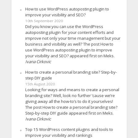
How to use WordPress autoposting plugin to
improve your visibility and SEO?
10th September 2020
Did you know you can use the WordPress
autoposting plugin for your content efforts and
improve not only your time management but your
business and visibility as well? The post How to
use WordPress autoposting plugin to improve
your visibility and SEO? appeared first on Meks.
Ivana Cirkovic
How to create a personal branding site? Step-by-
step DIY guide
15th August 2020
Looking for ways and means to create a personal
branding site? Well, look no further ’cause we’re
giving away all the how-to’s to do it yourselves!
The post How to create a personal branding site?
Step-by-step DIY guide appeared first on Meks.
Ivana Cirkovic
Top 15 WordPress content plugins and tools to
improve your visibility and rankings