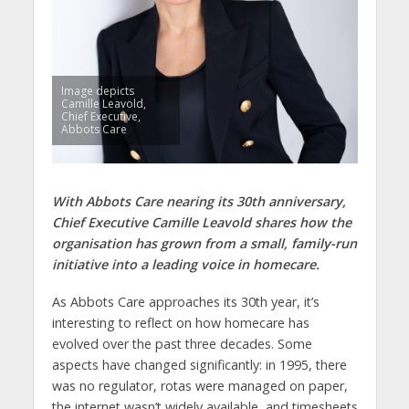
Image depicts
Camille Leavold,
Chief Executive,
Abbots Care
With Abbots Care nearing its 30th anniversary,
Chief Executive Camille Leavold shares how the
organisation has grown from a small, family-run
initiative into a leading voice in homecare.
As Abbots Care approaches its 30th year, it’s
interesting to reflect on how homecare has
evolved over the past three decades. Some
aspects have changed significantly: in 1995, there
was no regulator, rotas were managed on paper,
the internet wasn’t widely available, and timesheets