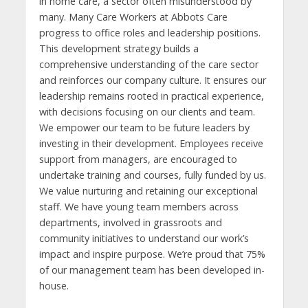
in home care, a sector often misunderstood by
many. Many Care Workers at Abbots Care
progress to office roles and leadership positions.
This development strategy builds a
comprehensive understanding of the care sector
and reinforces our company culture. It ensures our
leadership remains rooted in practical experience,
with decisions focusing on our clients and team.
We empower our team to be future leaders by
investing in their development. Employees receive
support from managers, are encouraged to
undertake training and courses, fully funded by us.
We value nurturing and retaining our exceptional
staff. We have young team members across
departments, involved in grassroots and
community initiatives to understand our work’s
impact and inspire purpose. We’re proud that 75%
of our management team has been developed in-
house.