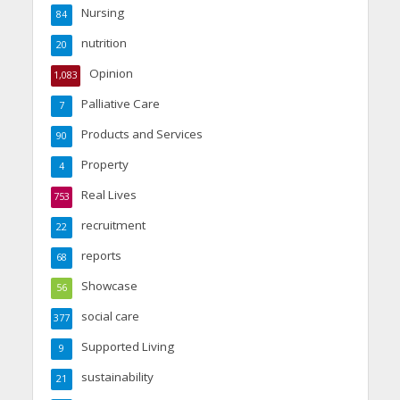
Nursing
84
nutrition
20
Opinion
1,083
Palliative Care
7
Products and Services
90
Property
4
Real Lives
753
recruitment
22
reports
68
Showcase
56
social care
377
Supported Living
9
sustainability
21