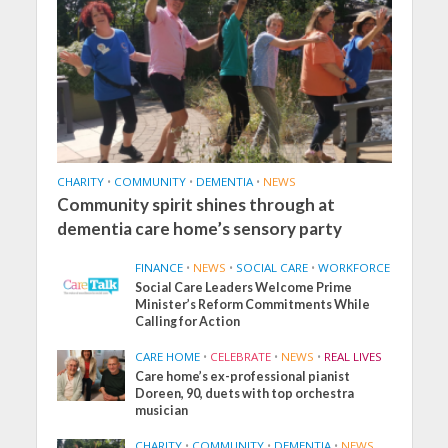
CHARITY
•
COMMUNITY
•
DEMENTIA
•
NEWS
Community spirit shines through at
dementia care home’s sensory party
FINANCE
•
NEWS
•
SOCIAL CARE
•
WORKFORCE
Social Care Leaders Welcome Prime
Minister’s Reform Commitments While
Calling for Action
CARE HOME
•
CELEBRATE
•
NEWS
•
REAL LIVES
Care home’s ex-professional pianist
Doreen, 90, duets with top orchestra
musician
CHARITY
•
COMMUNITY
•
DEMENTIA
•
NEWS