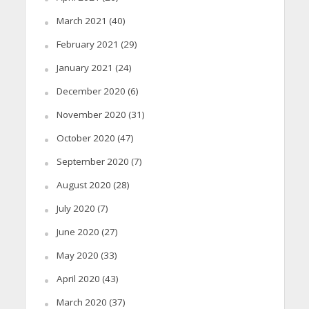
March 2021
(40)
February 2021
(29)
January 2021
(24)
December 2020
(6)
November 2020
(31)
October 2020
(47)
September 2020
(7)
August 2020
(28)
July 2020
(7)
June 2020
(27)
May 2020
(33)
April 2020
(43)
March 2020
(37)