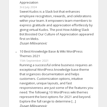
Appreciation
3rd July 2024
Sweet Kudos is a Slack bot that enhances
employee recognition, rewards, and celebrations
within your team. It empowers team members to
express gratitude and appreciation effortlessly by
giving virtual Kudos. The post How Adding Slack
Bot Boosted Our Culture of Appreciation appeared
first on Meks.
Dusan Milovanovic
10 Best Knowledge Base & Wiki WordPress
Themes 2021
15th September 2021
Running a successful online business requires an
exceptional WordPress knowledge base theme
that organizes documentation and helps
customers. Customization options, intuitive
navigation, unique layouts, and fast
responsiveness are just some of the features you
need. The following 10 WordPress wiki themes
represent the best options for 2021 and beyond.
Explore the full range to determine […]
Dusan Milovanovic