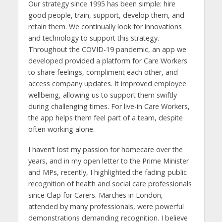
Our strategy since 1995 has been simple: hire
good people, train, support, develop them, and
retain them. We continually look for innovations
and technology to support this strategy.
Throughout the COVID-19 pandemic, an app we
developed provided a platform for Care Workers
to share feelings, compliment each other, and
access company updates. It improved employee
wellbeing, allowing us to support them swiftly
during challenging times. For live-in Care Workers,
the app helps them feel part of a team, despite
often working alone.
I haven’t lost my passion for homecare over the
years, and in my open letter to the Prime Minister
and MPs, recently, I highlighted the fading public
recognition of health and social care professionals
since Clap for Carers. Marches in London,
attended by many professionals, were powerful
demonstrations demanding recognition. I believe