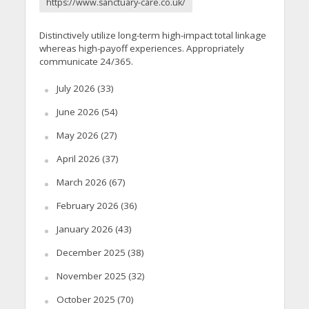
https://www.sanctuary-care.co.uk/
Distinctively utilize long-term high-impact total linkage
whereas high-payoff experiences. Appropriately
communicate 24/365.
July 2026
(33)
June 2026
(54)
May 2026
(27)
April 2026
(37)
March 2026
(67)
February 2026
(36)
January 2026
(43)
December 2025
(38)
November 2025
(32)
October 2025
(70)