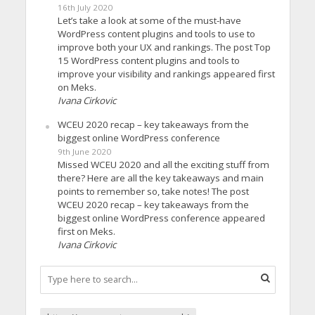
16th July 2020
Let’s take a look at some of the must-have
WordPress content plugins and tools to use to
improve both your UX and rankings. The post Top
15 WordPress content plugins and tools to
improve your visibility and rankings appeared first
on Meks.
Ivana Cirkovic
WCEU 2020 recap – key takeaways from the
biggest online WordPress conference
9th June 2020
Missed WCEU 2020 and all the exciting stuff from
there? Here are all the key takeaways and main
points to remember so, take notes! The post
WCEU 2020 recap – key takeaways from the
biggest online WordPress conference appeared
first on Meks.
Ivana Cirkovic