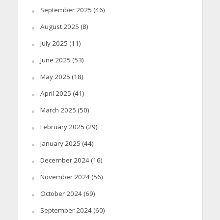
September 2025
(46)
August 2025
(8)
July 2025
(11)
June 2025
(53)
May 2025
(18)
April 2025
(41)
March 2025
(50)
February 2025
(29)
January 2025
(44)
December 2024
(16)
November 2024
(56)
October 2024
(69)
September 2024
(60)