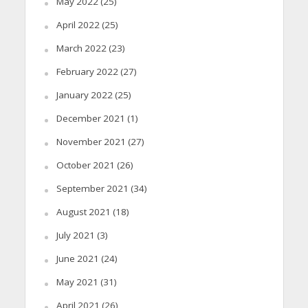
May 2022
(25)
April 2022
(25)
March 2022
(23)
February 2022
(27)
January 2022
(25)
December 2021
(1)
November 2021
(27)
October 2021
(26)
September 2021
(34)
August 2021
(18)
July 2021
(3)
June 2021
(24)
May 2021
(31)
April 2021
(26)