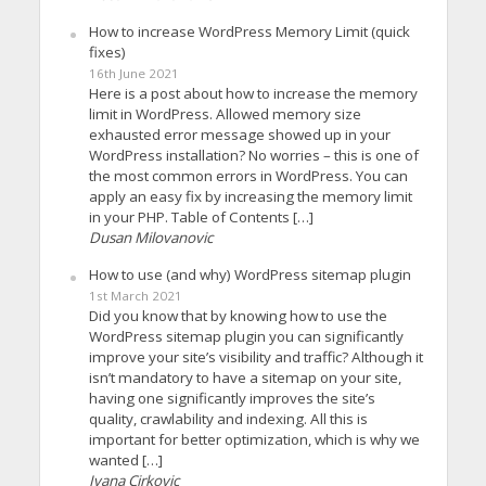
How to increase WordPress Memory Limit (quick
fixes)
16th June 2021
Here is a post about how to increase the memory
limit in WordPress. Allowed memory size
exhausted error message showed up in your
WordPress installation? No worries – this is one of
the most common errors in WordPress. You can
apply an easy fix by increasing the memory limit
in your PHP. Table of Contents […]
Dusan Milovanovic
How to use (and why) WordPress sitemap plugin
1st March 2021
Did you know that by knowing how to use the
WordPress sitemap plugin you can significantly
improve your site’s visibility and traffic? Although it
isn’t mandatory to have a sitemap on your site,
having one significantly improves the site’s
quality, crawlability and indexing. All this is
important for better optimization, which is why we
wanted […]
Ivana Cirkovic