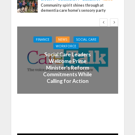
Community spirit shines through at
dementia care home’s sensory party
FINANCE
NEWS
SOCIAL CARE
WORKFORCE
Social Care Leaders
Welcome Prime
Minister’s Reform
Commitments While
Calling for Action