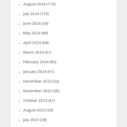
August 2024
(115)
July 2024
(133)
June 2024
(54)
May 2024
(89)
April 2024
(68)
March 2024
(61)
February 2024
(85)
January 2024
(61)
December 2023
(22)
November 2023
(26)
October 2023
(61)
August 2023
(26)
July 2023
(28)