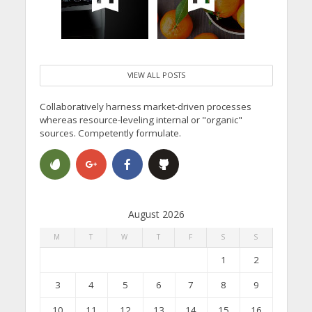
VIEW ALL POSTS
Collaboratively harness market-driven processes
whereas resource-leveling internal or "organic"
sources. Competently formulate.
August 2026
M
T
W
T
F
S
S
1
2
3
4
5
6
7
8
9
10
11
12
13
14
15
16