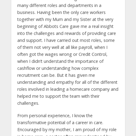
many different roles and departments in a
business. Having been the only care workers
together with my Mum and my Sister at the very
beginning of Abbots Care gave me a real insight
into the challenges and rewards of providing care
and support. I have carried out most roles, some
of them not very well at all like payroll, when I
often got the wages wrong or Credit Control,
when I didn’t understand the importance of
cashflow or understanding how complex
recruitment can be. But it has given me
understanding and empathy for all of the different
roles involved in leading a homecare company and
helped me to support the team with their
challenges.
From personal experience, I know the
transformative potential of a career in care.
Encouraged by my mother, I am proud of my role