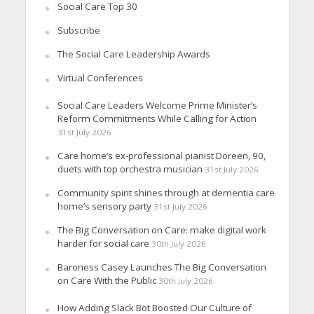
Social Care Top 30
Subscribe
The Social Care Leadership Awards
Virtual Conferences
Social Care Leaders Welcome Prime Minister’s
Reform Commitments While Calling for Action
31st July 2026
Care home’s ex-professional pianist Doreen, 90,
duets with top orchestra musician
31st July 2026
Community spirit shines through at dementia care
home’s sensory party
31st July 2026
The Big Conversation on Care: make digital work
harder for social care
30th July 2026
Baroness Casey Launches The Big Conversation
on Care With the Public
30th July 2026
How Adding Slack Bot Boosted Our Culture of