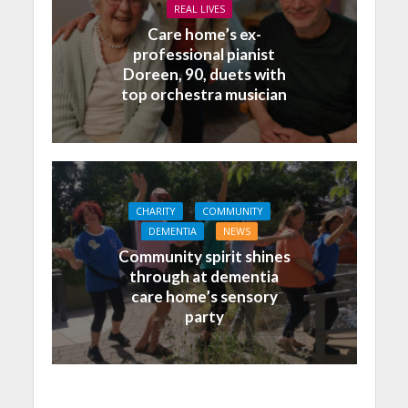
REAL LIVES
Care home’s ex-
professional pianist
Doreen, 90, duets with
top orchestra musician
CHARITY
COMMUNITY
DEMENTIA
NEWS
Community spirit shines
through at dementia
care home’s sensory
party