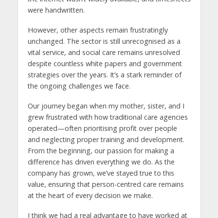
were handwritten.
However, other aspects remain frustratingly
unchanged. The sector is still unrecognised as a
vital service, and social care remains unresolved
despite countless white papers and government
strategies over the years. It’s a stark reminder of
the ongoing challenges we face.
Our journey began when my mother, sister, and I
grew frustrated with how traditional care agencies
operated—often prioritising profit over people
and neglecting proper training and development.
From the beginning, our passion for making a
difference has driven everything we do. As the
company has grown, we’ve stayed true to this
value, ensuring that person-centred care remains
at the heart of every decision we make.
I think we had a real advantage to have worked at