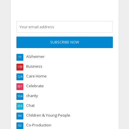
Alzheimer
11
Business
159
Care Home
124
Celebrate
501
charity
104
Chat
203
Children & Young People
94
Co-Production
93