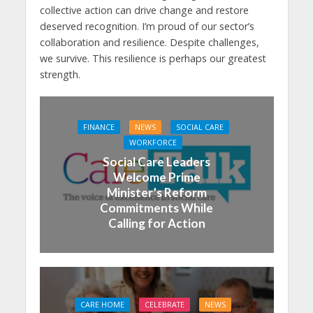
collective action can drive change and restore
deserved recognition. I’m proud of our sector’s
collaboration and resilience. Despite challenges,
we survive. This resilience is perhaps our greatest
strength.
FINANCE
NEWS
SOCIAL CARE
WORKFORCE
Social Care Leaders
Welcome Prime
Minister’s Reform
Commitments While
Calling for Action
CARE HOME
CELEBRATE
NEWS