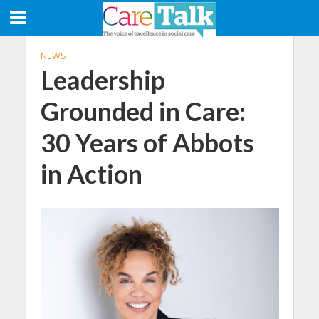
NEWS
Leadership
Grounded in Care:
30 Years of Abbots
in Action