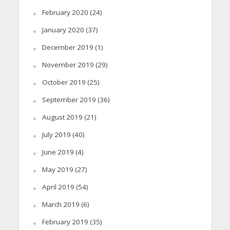
February 2020
(24)
January 2020
(37)
December 2019
(1)
November 2019
(29)
October 2019
(25)
September 2019
(36)
August 2019
(21)
July 2019
(40)
June 2019
(4)
May 2019
(27)
April 2019
(54)
March 2019
(6)
February 2019
(35)