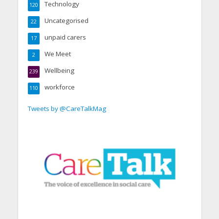
Technology
120
Uncategorised
22
unpaid carers
17
We Meet
2
Wellbeing
239
workforce
110
Tweets by @CareTalkMag