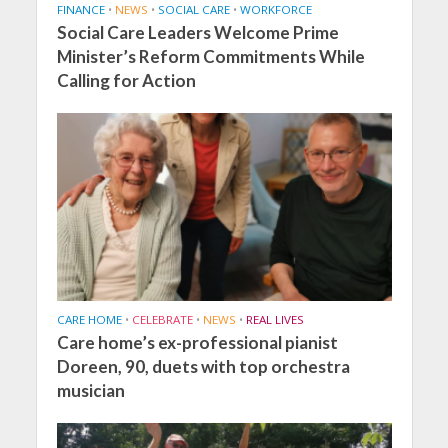
FINANCE
•
NEWS
•
SOCIAL CARE
•
WORKFORCE
Social Care Leaders Welcome Prime
Minister’s Reform Commitments While
Calling for Action
CARE HOME
•
CELEBRATE
•
NEWS
•
REAL LIVES
Care home’s ex-professional pianist
Doreen, 90, duets with top orchestra
musician