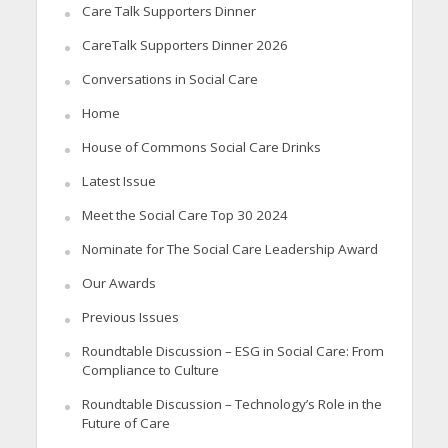
Care Talk Supporters Dinner
CareTalk Supporters Dinner 2026
Conversations in Social Care
Home
House of Commons Social Care Drinks
Latest Issue
Meet the Social Care Top 30 2024
Nominate for The Social Care Leadership Award
Our Awards
Previous Issues
Roundtable Discussion – ESG in Social Care: From
Compliance to Culture
Roundtable Discussion – Technology’s Role in the
Future of Care