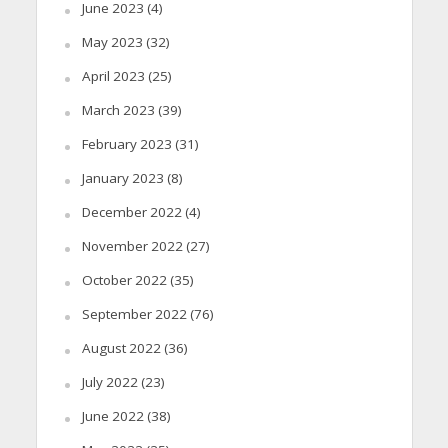
June 2023
(4)
May 2023
(32)
April 2023
(25)
March 2023
(39)
February 2023
(31)
January 2023
(8)
December 2022
(4)
November 2022
(27)
October 2022
(35)
September 2022
(76)
August 2022
(36)
July 2022
(23)
June 2022
(38)