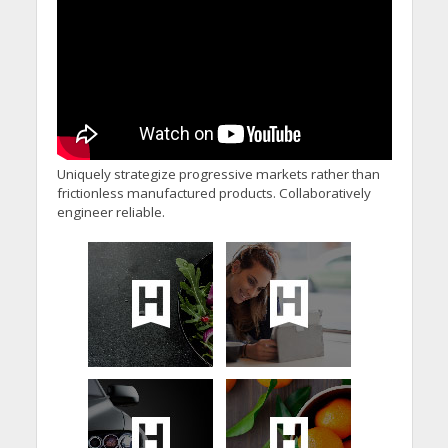
Uniquely strategize progressive markets rather than
frictionless manufactured products. Collaboratively
engineer reliable.