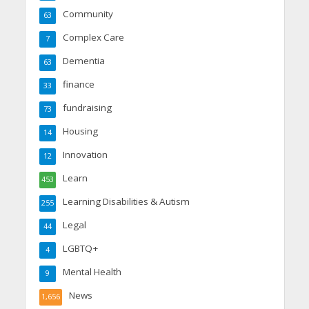
Community
63
Complex Care
7
Dementia
63
finance
33
fundraising
73
Housing
14
Innovation
12
Learn
453
Learning Disabilities & Autism
255
Legal
44
LGBTQ+
4
Mental Health
9
News
1,656