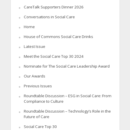
CareTalk Supporters Dinner 2026
Conversations in Social Care
Home
House of Commons Social Care Drinks
Latest Issue
Meet the Social Care Top 30 2024
Nominate for The Social Care Leadership Award
Our Awards
Previous Issues
Roundtable Discussion – ESG in Social Care: From
Compliance to Culture
Roundtable Discussion – Technology’s Role in the
Future of Care
Social Care Top 30