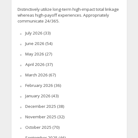
Distinctively utilize long-term high-impact total linkage
whereas high-payoff experiences. Appropriately
communicate 24/365.
July 2026
(33)
June 2026
(54)
May 2026
(27)
April 2026
(37)
March 2026
(67)
February 2026
(36)
January 2026
(43)
December 2025
(38)
November 2025
(32)
October 2025
(70)
September 2025
(46)