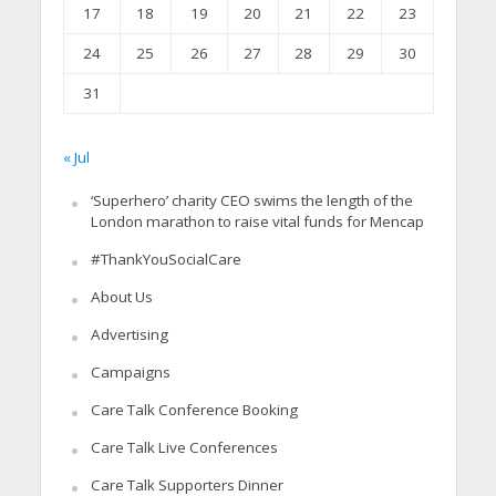
17
18
19
20
21
22
23
24
25
26
27
28
29
30
31
« Jul
‘Superhero’ charity CEO swims the length of the
London marathon to raise vital funds for Mencap
#ThankYouSocialCare
About Us
Advertising
Campaigns
Care Talk Conference Booking
Care Talk Live Conferences
Care Talk Supporters Dinner