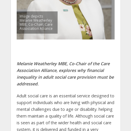
Image depicts
Melanie Weatherley
MBE, Co-Chair, Care
Association Alliance
Melanie Weatherley MBE, Co-Chair of the Care
Association Alliance, explores why financial
inequality in adult social care provision must be
addressed.
Adult social care is an essential service designed to
support individuals who are living with physical and
mental challenges due to age or disability. helping
them maintain a quality of life. Although social care
is seen as part of the wider health and social care
system, it is delivered and funded in a very