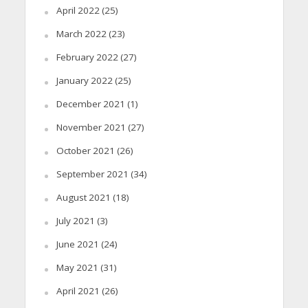
April 2022
(25)
March 2022
(23)
February 2022
(27)
January 2022
(25)
December 2021
(1)
November 2021
(27)
October 2021
(26)
September 2021
(34)
August 2021
(18)
July 2021
(3)
June 2021
(24)
May 2021
(31)
April 2021
(26)