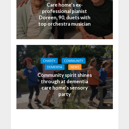
Care home’s ex-
professional pianist
Doreen, 90, duets with
top orchestra musician
CHARITY
COMMUNITY
DEMENTIA
NEWS
Community spirit shines
through at dementia
care home’s sensory
party