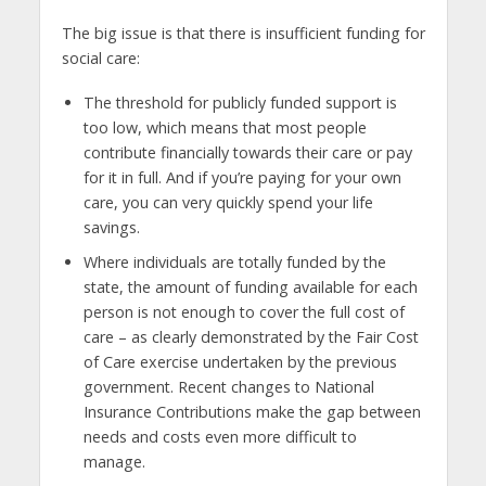
The big issue is that there is insufficient funding for
social care:
The threshold for publicly funded support is
too low, which means that most people
contribute financially towards their care or pay
for it in full. And if you’re paying for your own
care, you can very quickly spend your life
savings.
Where individuals are totally funded by the
state, the amount of funding available for each
person is not enough to cover the full cost of
care – as clearly demonstrated by the Fair Cost
of Care exercise undertaken by the previous
government. Recent changes to National
Insurance Contributions make the gap between
needs and costs even more difficult to
manage.