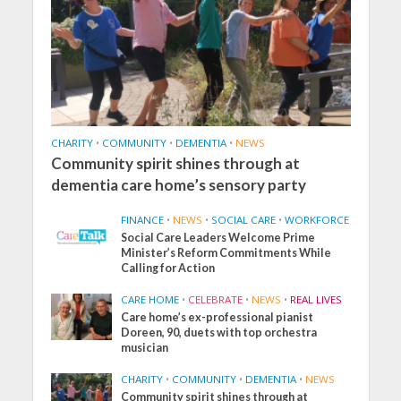
CHARITY
•
COMMUNITY
•
DEMENTIA
•
NEWS
Community spirit shines through at
dementia care home’s sensory party
FINANCE
•
NEWS
•
SOCIAL CARE
•
WORKFORCE
Social Care Leaders Welcome Prime
Minister’s Reform Commitments While
Calling for Action
CARE HOME
•
CELEBRATE
•
NEWS
•
REAL LIVES
Care home’s ex-professional pianist
Doreen, 90, duets with top orchestra
musician
CHARITY
•
COMMUNITY
•
DEMENTIA
•
NEWS
Community spirit shines through at