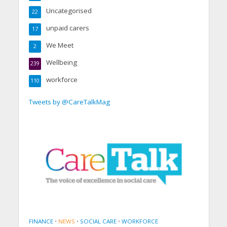
Uncategorised
22
unpaid carers
17
We Meet
2
Wellbeing
239
workforce
110
Tweets by @CareTalkMag
FINANCE
•
NEWS
•
SOCIAL CARE
•
WORKFORCE