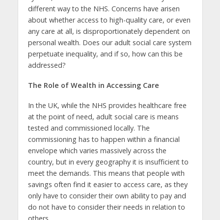
different way to the NHS. Concerns have arisen
about whether access to high-quality care, or even
any care at all, is disproportionately dependent on
personal wealth. Does our adult social care system
perpetuate inequality, and if so, how can this be
addressed?
The Role of Wealth in Accessing Care
In the UK, while the NHS provides healthcare free
at the point of need, adult social care is means
tested and commissioned locally. The
commissioning has to happen within a financial
envelope which varies massively across the
country, but in every geography it is insufficient to
meet the demands. This means that people with
savings often find it easier to access care, as they
only have to consider their own ability to pay and
do not have to consider their needs in relation to
others.