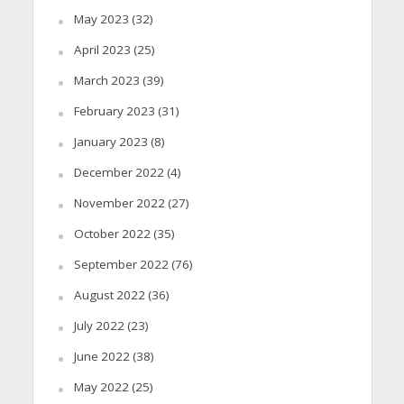
May 2023
(32)
April 2023
(25)
March 2023
(39)
February 2023
(31)
January 2023
(8)
December 2022
(4)
November 2022
(27)
October 2022
(35)
September 2022
(76)
August 2022
(36)
July 2022
(23)
June 2022
(38)
May 2022
(25)