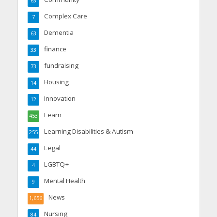
63
Complex Care
7
Dementia
63
finance
33
fundraising
73
Housing
14
Innovation
12
Learn
453
Learning Disabilities & Autism
255
Legal
44
LGBTQ+
4
Mental Health
9
News
1,656
Nursing
84