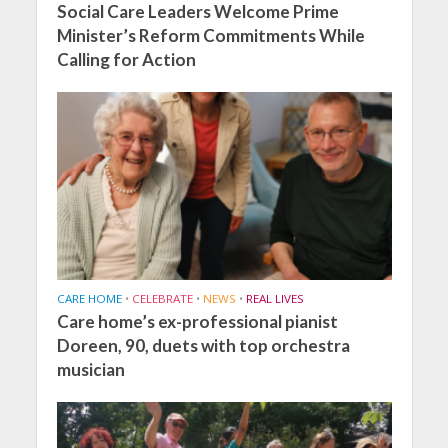
Social Care Leaders Welcome Prime
Minister’s Reform Commitments While
Calling for Action
CARE HOME
•
CELEBRATE
•
NEWS
•
REAL LIVES
Care home’s ex-professional pianist
Doreen, 90, duets with top orchestra
musician