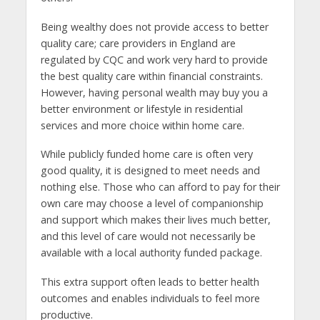
Being wealthy does not provide access to better
quality care; care providers in England are
regulated by CQC and work very hard to provide
the best quality care within financial constraints.
However, having personal wealth may buy you a
better environment or lifestyle in residential
services and more choice within home care.
While publicly funded home care is often very
good quality, it is designed to meet needs and
nothing else. Those who can afford to pay for their
own care may choose a level of companionship
and support which makes their lives much better,
and this level of care would not necessarily be
available with a local authority funded package.
This extra support often leads to better health
outcomes and enables individuals to feel more
productive.