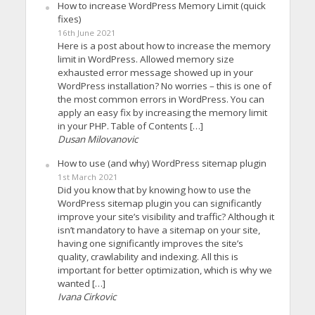
How to increase WordPress Memory Limit (quick
fixes)
16th June 2021
Here is a post about how to increase the memory
limit in WordPress. Allowed memory size
exhausted error message showed up in your
WordPress installation? No worries – this is one of
the most common errors in WordPress. You can
apply an easy fix by increasing the memory limit
in your PHP. Table of Contents […]
Dusan Milovanovic
How to use (and why) WordPress sitemap plugin
1st March 2021
Did you know that by knowing how to use the
WordPress sitemap plugin you can significantly
improve your site’s visibility and traffic? Although it
isn’t mandatory to have a sitemap on your site,
having one significantly improves the site’s
quality, crawlability and indexing. All this is
important for better optimization, which is why we
wanted […]
Ivana Cirkovic