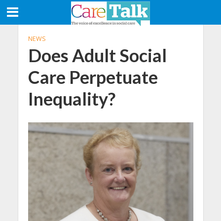
NEWS
Does Adult Social
Care Perpetuate
Inequality?