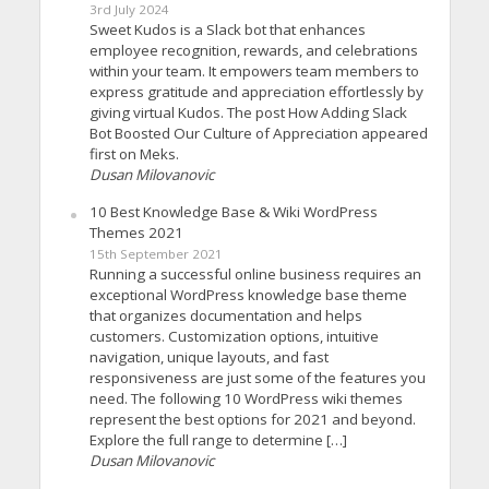
3rd July 2024
Sweet Kudos is a Slack bot that enhances
employee recognition, rewards, and celebrations
within your team. It empowers team members to
express gratitude and appreciation effortlessly by
giving virtual Kudos. The post How Adding Slack
Bot Boosted Our Culture of Appreciation appeared
first on Meks.
Dusan Milovanovic
10 Best Knowledge Base & Wiki WordPress
Themes 2021
15th September 2021
Running a successful online business requires an
exceptional WordPress knowledge base theme
that organizes documentation and helps
customers. Customization options, intuitive
navigation, unique layouts, and fast
responsiveness are just some of the features you
need. The following 10 WordPress wiki themes
represent the best options for 2021 and beyond.
Explore the full range to determine […]
Dusan Milovanovic