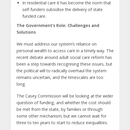
In residential care it has become the norm that
self-funders subsidise the delivery of state
funded care.
The Government’s Role: Challenges and
Solutions
We must address our system’s reliance on
personal wealth to access care in a timely way. The
recent debate around adult social care reform has
been a step towards recognising these issues, but
the political will to radically overhaul the system
remains uncertain, and the timescales are too
long.
The Casey Commission will be looking at the wider
question of funding, and whether the cost should
be met from the state, by families or through
some other mechanism; but we cannot wait for
three to ten years to start to reduce inequalities.