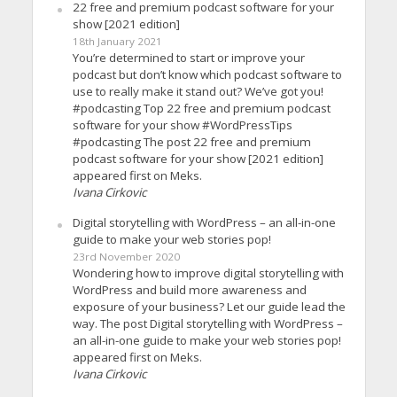
22 free and premium podcast software for your
show [2021 edition]
18th January 2021
You’re determined to start or improve your
podcast but don’t know which podcast software to
use to really make it stand out? We’ve got you!
#podcasting Top 22 free and premium podcast
software for your show #WordPressTips
#podcasting The post 22 free and premium
podcast software for your show [2021 edition]
appeared first on Meks.
Ivana Cirkovic
Digital storytelling with WordPress – an all-in-one
guide to make your web stories pop!
23rd November 2020
Wondering how to improve digital storytelling with
WordPress and build more awareness and
exposure of your business? Let our guide lead the
way. The post Digital storytelling with WordPress –
an all-in-one guide to make your web stories pop!
appeared first on Meks.
Ivana Cirkovic