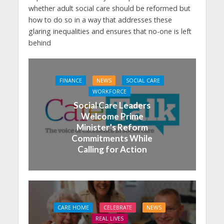
whether adult social care should be reformed but
how to do so in a way that addresses these
glaring inequalities and ensures that no-one is left
behind
FINANCE
NEWS
SOCIAL CARE
WORKFORCE
Social Care Leaders
Welcome Prime
Minister’s Reform
Commitments While
Calling for Action
CARE HOME
CELEBRATE
NEWS
REAL LIVES