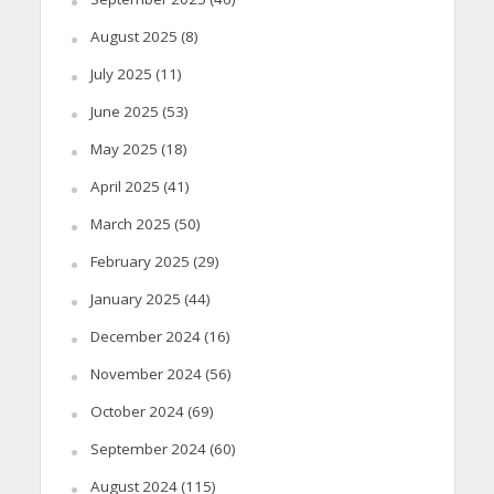
August 2025
(8)
July 2025
(11)
June 2025
(53)
May 2025
(18)
April 2025
(41)
March 2025
(50)
February 2025
(29)
January 2025
(44)
December 2024
(16)
November 2024
(56)
October 2024
(69)
September 2024
(60)
August 2024
(115)