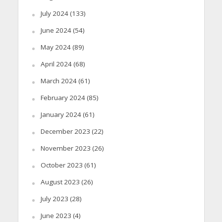
July 2024
(133)
June 2024
(54)
May 2024
(89)
April 2024
(68)
March 2024
(61)
February 2024
(85)
January 2024
(61)
December 2023
(22)
November 2023
(26)
October 2023
(61)
August 2023
(26)
July 2023
(28)
June 2023
(4)