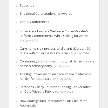
Subscribe
The Social Care Leadership Awards
Virtual Conferences
Social Care Leaders Welcome Prime Minister’s
Reform Commitments While Calling for Action
31st July 2026
Care home’s ex-professional pianist Doreen, 90,
duets with top orchestra musician
31st July 2026
Community spirit shines through at dementia care
home’s sensory party
31st July 2026
The Big Conversation on Care: make digital work
harder for social care
30th July 2026
Baroness Casey Launches The Big Conversation
on Care With the Public
30th July 2026
How Adding Slack Bot Boosted Our Culture of
Appreciation