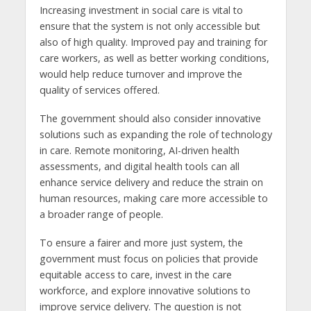
Increasing investment in social care is vital to
ensure that the system is not only accessible but
also of high quality. Improved pay and training for
care workers, as well as better working conditions,
would help reduce turnover and improve the
quality of services offered.
The government should also consider innovative
solutions such as expanding the role of technology
in care. Remote monitoring, AI-driven health
assessments, and digital health tools can all
enhance service delivery and reduce the strain on
human resources, making care more accessible to
a broader range of people.
To ensure a fairer and more just system, the
government must focus on policies that provide
equitable access to care, invest in the care
workforce, and explore innovative solutions to
improve service delivery. The question is not