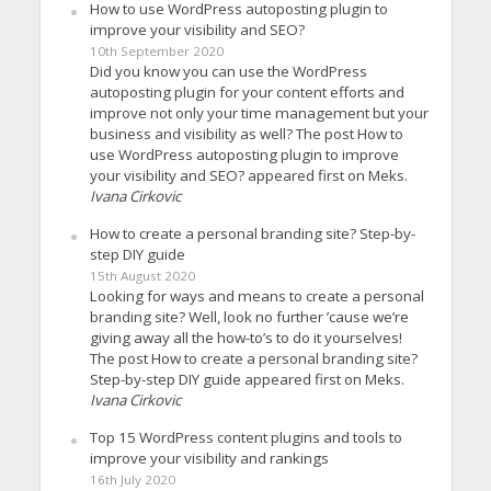
How to use WordPress autoposting plugin to
improve your visibility and SEO?
10th September 2020
Did you know you can use the WordPress
autoposting plugin for your content efforts and
improve not only your time management but your
business and visibility as well? The post How to
use WordPress autoposting plugin to improve
your visibility and SEO? appeared first on Meks.
Ivana Cirkovic
How to create a personal branding site? Step-by-
step DIY guide
15th August 2020
Looking for ways and means to create a personal
branding site? Well, look no further ’cause we’re
giving away all the how-to’s to do it yourselves!
The post How to create a personal branding site?
Step-by-step DIY guide appeared first on Meks.
Ivana Cirkovic
Top 15 WordPress content plugins and tools to
improve your visibility and rankings
16th July 2020