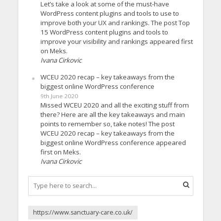
Let’s take a look at some of the must-have
WordPress content plugins and tools to use to
improve both your UX and rankings. The post Top
15 WordPress content plugins and tools to
improve your visibility and rankings appeared first
on Meks.
Ivana Cirkovic
WCEU 2020 recap – key takeaways from the
biggest online WordPress conference
9th June 2020
Missed WCEU 2020 and all the exciting stuff from
there? Here are all the key takeaways and main
points to remember so, take notes! The post
WCEU 2020 recap – key takeaways from the
biggest online WordPress conference appeared
first on Meks.
Ivana Cirkovic
https://www.sanctuary-care.co.uk/