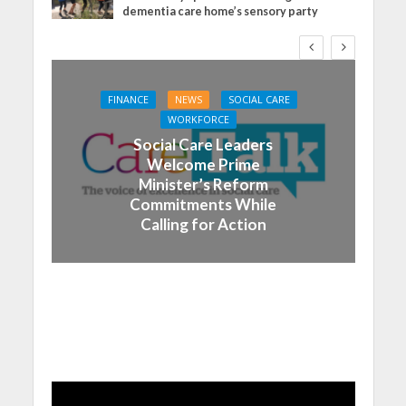
dementia care home’s sensory party
FINANCE
NEWS
SOCIAL CARE
WORKFORCE
Social Care Leaders
Welcome Prime
Minister’s Reform
Commitments While
Calling for Action