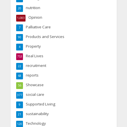
nutrition
20
Opinion
1,083
Palliative Care
7
Products and Services
90
Property
4
Real Lives
753
recruitment
22
reports
68
Showcase
56
social care
377
Supported Living
9
sustainability
21
Technology
120