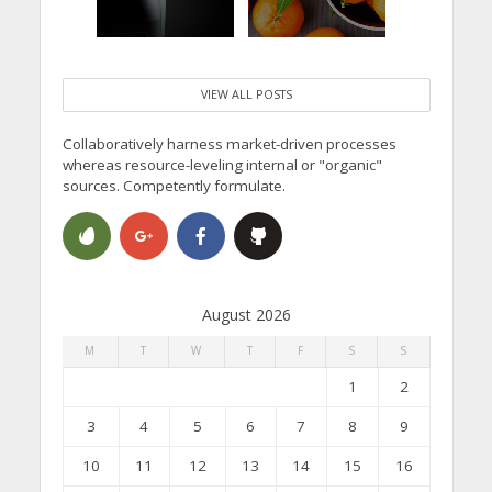
VIEW ALL POSTS
Collaboratively harness market-driven processes
whereas resource-leveling internal or "organic"
sources. Competently formulate.
August 2026
M
T
W
T
F
S
S
1
2
3
4
5
6
7
8
9
10
11
12
13
14
15
16