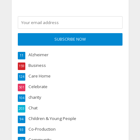
Alzheimer
11
Business
159
Care Home
124
Celebrate
501
charity
104
Chat
203
Children & Young People
94
Co-Production
93
Community