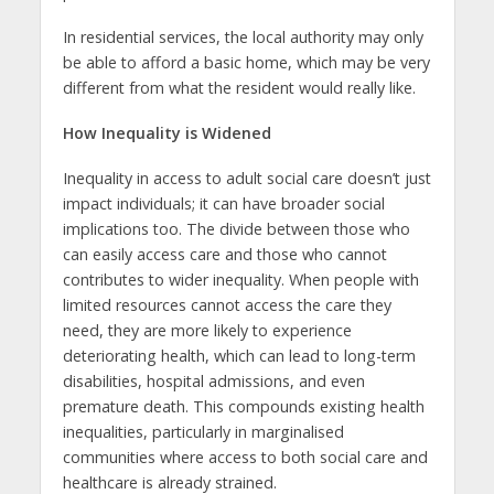
In residential services, the local authority may only
be able to afford a basic home, which may be very
different from what the resident would really like.
How Inequality is Widened
Inequality in access to adult social care doesn’t just
impact individuals; it can have broader social
implications too. The divide between those who
can easily access care and those who cannot
contributes to wider inequality. When people with
limited resources cannot access the care they
need, they are more likely to experience
deteriorating health, which can lead to long-term
disabilities, hospital admissions, and even
premature death. This compounds existing health
inequalities, particularly in marginalised
communities where access to both social care and
healthcare is already strained.