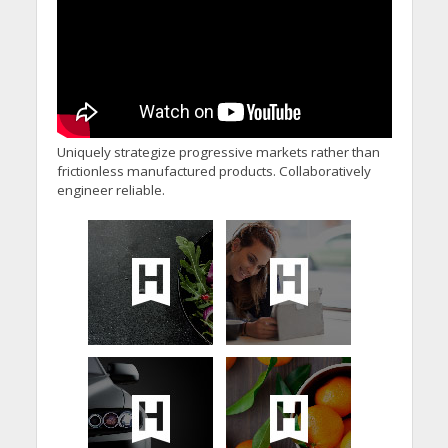
Uniquely strategize progressive markets rather than
frictionless manufactured products. Collaboratively
engineer reliable.