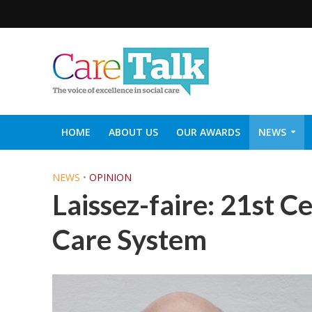
HOME
ABOUT US
OUR AWARDS
NEWS
SOCIAL CARE TOP 30
CARETALK SUPPORTERS DIN
NEWS
•
OPINION
Laissez-faire: 21st C
Care System