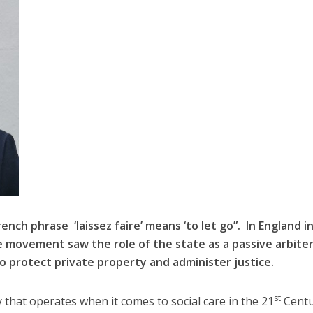
rench phrase ‘laissez faire’ means ‘to let go”. In England i
e movement saw the role of the state as a passive arbite
o protect private property and administer justice.
st
y that operates when it comes to social care in the 21
Centur