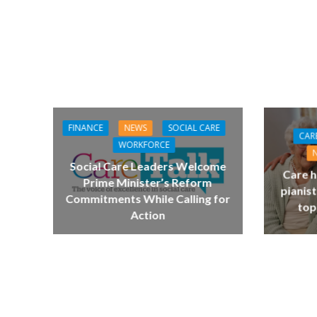
FINANCE
NEWS
SOCIAL CARE
CAR
WORKFORCE
Social Care Leaders Welcome
Care h
Prime Minister’s Reform
pianist
Commitments While Calling for
top
Action