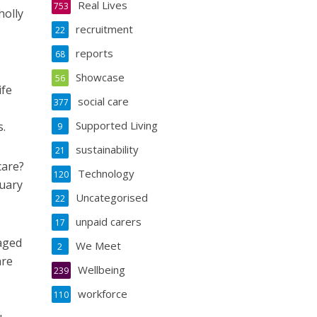
Real Lives
753
holly
recruitment
22
reports
68
Showcase
56
ife
social care
377
Supported Living
s.
9
sustainability
21
care?
Technology
120
nuary
Uncategorised
22
unpaid carers
17
 aged
We Meet
2
are
Wellbeing
239
workforce
110