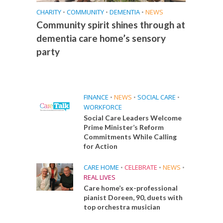
CHARITY
•
COMMUNITY
•
DEMENTIA
•
NEWS
Community spirit shines through at
dementia care home’s sensory
party
FINANCE
•
NEWS
•
SOCIAL CARE
•
WORKFORCE
Social Care Leaders Welcome
Prime Minister’s Reform
Commitments While Calling
for Action
CARE HOME
•
CELEBRATE
•
NEWS
•
REAL LIVES
Care home’s ex-professional
pianist Doreen, 90, duets with
top orchestra musician