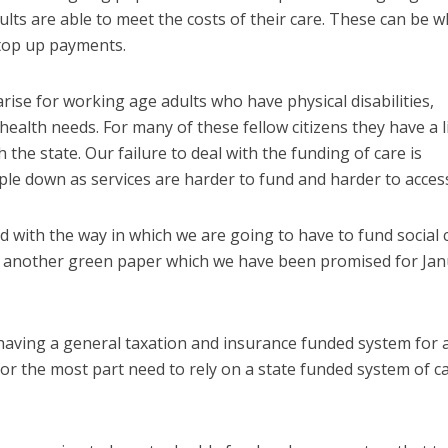
lts are able to meet the costs of their care. These can be w
 top up payments.
rise for working age adults who have physical disabilities,
 health needs. For many of these fellow citizens they have a l
h the state. Our failure to deal with the funding of care is
ople down as services are harder to fund and harder to acces
d with the way in which we are going to have to fund social 
t another green paper which we have been promised for Ja
having a general taxation and insurance funded system for
for the most part need to rely on a state funded system of c