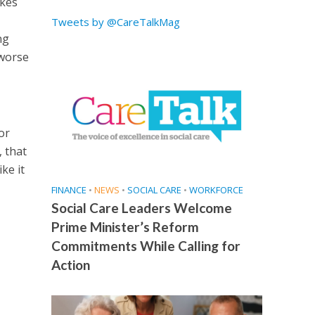
akes
Tweets by @CareTalkMag
ng
 worse
or
, that
ke it
FINANCE
•
NEWS
•
SOCIAL CARE
•
WORKFORCE
Social Care Leaders Welcome
Prime Minister’s Reform
Commitments While Calling for
Action