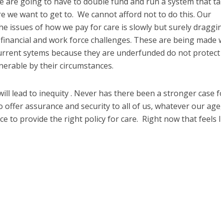
e are going to have to double fund and run a system that t
 we want to get to. We cannot afford not to do this. Our
he issues of how we pay for care is slowly but surely draggi
financial and work force challenges. These are being made
r current sytems because they are underfunded do not protect
erable by their circumstances.
n will lead to inequity . Never has there been a stronger case f
 offer assurance and security to all of us, whatever our age
ce to provide the right policy for care. Right now that feels li