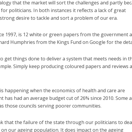
dealogy that the market will sort the challenges and partly be
 for politicians. In both instances it reflects a lack of great
strong desire to tackle and sort a problem of our era.
ce 1997, is 12 white or green papers from the government 
hard Humphries from the Kings Fund on Google for the detai
o get things done to deliver a system that meets needs in t
xample. Simply keep producing coloured papers and reviews 
n is happening when the economics of health and care are
nt has had an average budget cut of 26% since 2010. Some 
as those councils serving poorer communities.
nk that the failure of the state through our politicians to dea
 on our ageing population. It does impact on the ageing