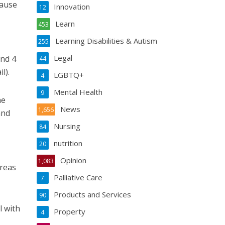
cause
Innovation
12
Learn
453
Learning Disabilities & Autism
255
Legal
and 4
44
l).
LGBTQ+
4
Mental Health
9
he
News
1,656
and
Nursing
84
nutrition
20
Opinion
1,083
areas
Palliative Care
7
Products and Services
90
l with
Property
4