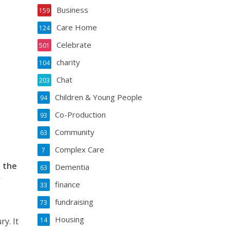
Business
159
Care Home
124
Celebrate
501
charity
104
Chat
203
Children & Young People
94
Co-Production
93
Community
63
Complex Care
7
n the
Dementia
63
r
finance
33
fundraising
73
Housing
y. It
14