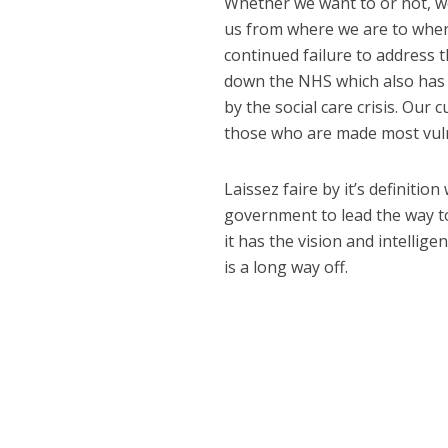
Whether we want to or not, w
us from where we are to where
continued failure to address t
down the NHS which also has 
by the social care crisis. Ou
those who are made most vuln
Laissez faire by it’s definitio
government to lead the way to
it has the vision and intelligen
is a long way off.