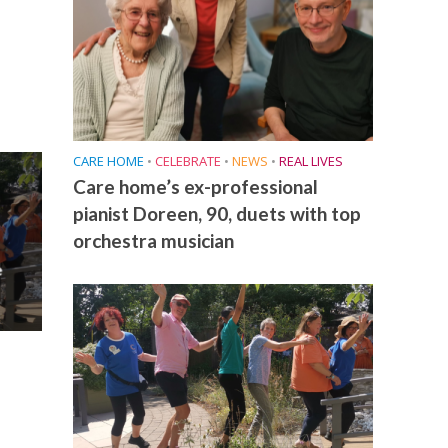
CARE HOME
•
CELEBRATE
•
NEWS
•
REAL LIVES
Care home’s ex-professional
pianist Doreen, 90, duets with top
orchestra musician
e