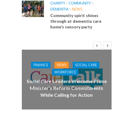
CHARITY
•
COMMUNITY
•
DEMENTIA
•
NEWS
Community spirit shines
through at dementia care
home’s sensory party
FINANCE
NEWS
SOCIAL CARE
CA
WORKFORCE
E
Social Care Leaders Welcome Prime
Care 
Minister’s Reform Commitments
While Calling for Action
 Big
the