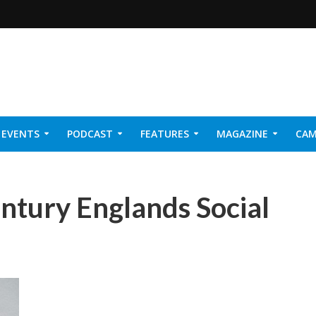
EVENTS
PODCAST
FEATURES
MAGAZINE
CAM
NER 2026
entury Englands Social