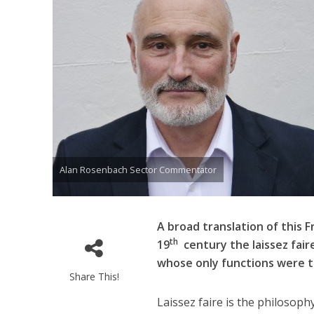
Alan Rosenbach Sector Commentator
A broad translation of this F
th
19
century the laissez fair
whose only functions were t
Share This!
Laissez faire is the philosoph