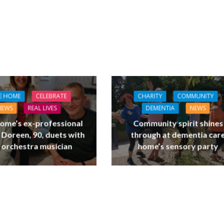
E HOME
CELEBRATE
CHARITY
COMMUNITY
NEWS
REAL LIVES
DEMENTIA
NEWS
ome’s ex-professional
Community spirit shines
 Doreen, 90, duets with
through at dementia car
 orchestra musician
home’s sensory party