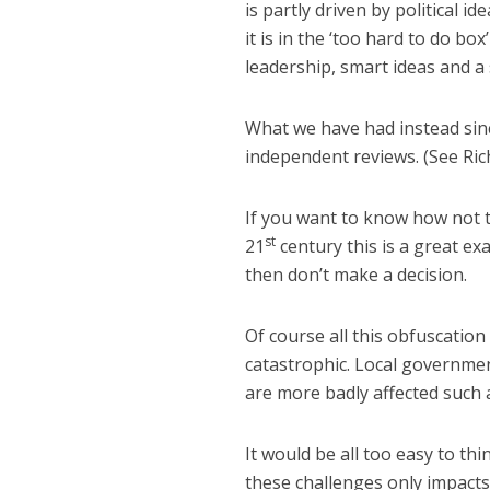
is partly driven by political i
it is in the ‘too hard to do box’
leadership, smart ideas and a 
What we have had instead sin
independent reviews. (See Ric
If you want to know how not t
st
21
century this is a great e
then don’t make a decision.
Of course all this obfuscatio
catastrophic. Local governme
are more badly affected such 
It would be all too easy to thi
these challenges only impacts