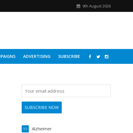
9th August 2026
PAIGNS
ADVERTISING
SUBSCRIBE
Alzheimer
11