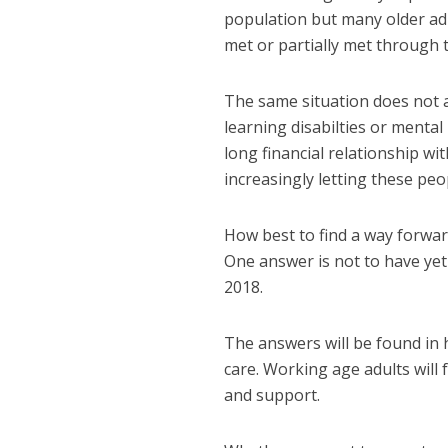
population but many older adu
met or partially met through
The same situation does not a
learning disabilties or mental
long financial relationship wit
increasingly letting these pe
How best to find a way forwar
One answer is not to have ye
2018.
The answers will be found in 
care. Working age adults will 
and support.