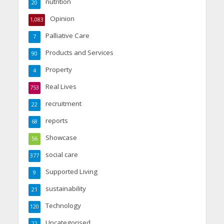
nutrition
20
Opinion
1,083
Palliative Care
7
Products and Services
90
Property
4
Real Lives
753
recruitment
22
reports
68
Showcase
56
social care
377
Supported Living
9
sustainability
21
Technology
120
Uncategorised
22