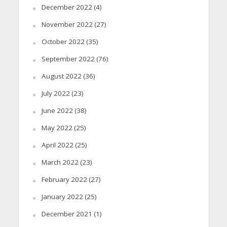
December 2022
(4)
November 2022
(27)
October 2022
(35)
September 2022
(76)
August 2022
(36)
July 2022
(23)
June 2022
(38)
May 2022
(25)
April 2022
(25)
March 2022
(23)
February 2022
(27)
January 2022
(25)
December 2021
(1)