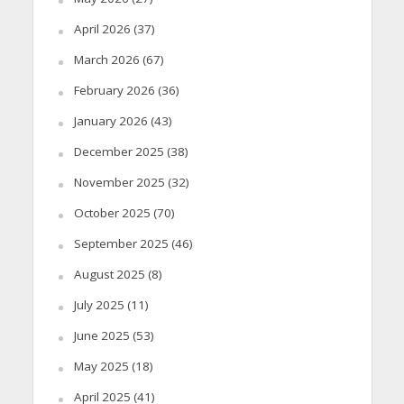
April 2026
(37)
March 2026
(67)
February 2026
(36)
January 2026
(43)
December 2025
(38)
November 2025
(32)
October 2025
(70)
September 2025
(46)
August 2025
(8)
July 2025
(11)
June 2025
(53)
May 2025
(18)
April 2025
(41)