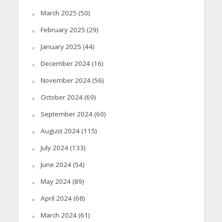
March 2025
(50)
February 2025
(29)
January 2025
(44)
December 2024
(16)
November 2024
(56)
October 2024
(69)
September 2024
(60)
August 2024
(115)
July 2024
(133)
June 2024
(54)
May 2024
(89)
April 2024
(68)
March 2024
(61)