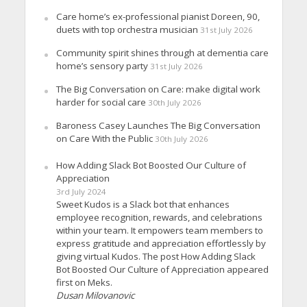
Care home’s ex-professional pianist Doreen, 90,
duets with top orchestra musician
31st July 2026
Community spirit shines through at dementia care
home’s sensory party
31st July 2026
The Big Conversation on Care: make digital work
harder for social care
30th July 2026
Baroness Casey Launches The Big Conversation
on Care With the Public
30th July 2026
How Adding Slack Bot Boosted Our Culture of
Appreciation
3rd July 2024
Sweet Kudos is a Slack bot that enhances
employee recognition, rewards, and celebrations
within your team. It empowers team members to
express gratitude and appreciation effortlessly by
giving virtual Kudos. The post How Adding Slack
Bot Boosted Our Culture of Appreciation appeared
first on Meks.
Dusan Milovanovic