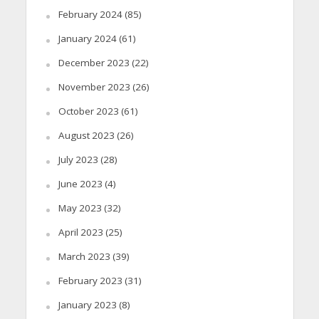
February 2024
(85)
January 2024
(61)
December 2023
(22)
November 2023
(26)
October 2023
(61)
August 2023
(26)
July 2023
(28)
June 2023
(4)
May 2023
(32)
April 2023
(25)
March 2023
(39)
February 2023
(31)
January 2023
(8)