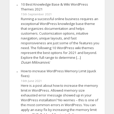
10 Best Knowledge Base & Wiki WordPress
Themes 2021
15th September 2021
Running a successful online business requires an
exceptional WordPress knowledge base theme
that organizes documentation and helps
customers. Customization options, intuitive
navigation, unique layouts, and fast
responsiveness are just some of the features you
need. The following 10 WordPress wiki themes
represent the best options for 2021 and beyond.
Explore the full range to determine […]
Dusan Milovanovic
How to increase WordPress Memory Limit (quick
fixes)
16th June 2021
Here is a post about how to increase the memory
limit in WordPress. Allowed memory size
exhausted error message showed up in your
WordPress installation? No worries – this is one of
the most common errors in WordPress. You can
apply an easy fix by increasing the memory limit