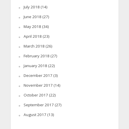
July 2018
(14)
June 2018
(27)
May 2018
(34)
April 2018
(23)
March 2018
(26)
February 2018
(27)
January 2018
(22)
December 2017
(3)
November 2017
(14)
October 2017
(22)
September 2017
(27)
August 2017
(13)