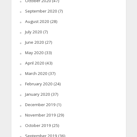
October 2020
(47)
September 2020
(7)
August 2020
(28)
July 2020
(7)
June 2020
(27)
May 2020
(33)
April 2020
(43)
March 2020
(37)
February 2020
(24)
January 2020
(37)
December 2019
(1)
November 2019
(29)
October 2019
(25)
September 2019
(36)