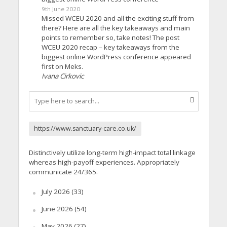
9th June 2020
Missed WCEU 2020 and all the exciting stuff from
there? Here are all the key takeaways and main
points to remember so, take notes! The post
WCEU 2020 recap – key takeaways from the
biggest online WordPress conference appeared
first on Meks.
Ivana Cirkovic
https://www.sanctuary-care.co.uk/
Distinctively utilize long-term high-impact total linkage
whereas high-payoff experiences. Appropriately
communicate 24/365.
July 2026
(33)
June 2026
(54)
May 2026
(27)