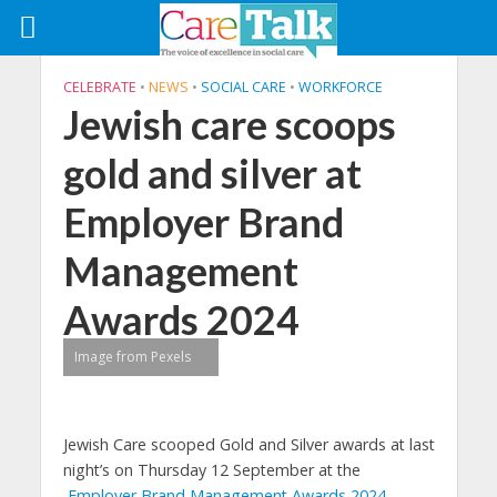
CELEBRATE
•
NEWS
•
SOCIAL CARE
•
WORKFORCE
Jewish care scoops
gold and silver at
Employer Brand
Management
Awards 2024
Image from Pexels
Jewish Care scooped Gold and Silver awards at last
night’s on Thursday 12 September at the
Employer Brand Management Awards 2024