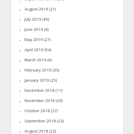
August 2019
(21)
July 2019
(40)
June 2019
(4)
May 2019
(27)
April 2019
(54)
March 2019
(6)
February 2019
(35)
January 2019
(25)
December 2018
(11)
November 2018
(20)
October 2018
(27)
September 2018
(23)
August 2018
(22)