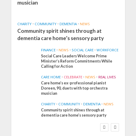
musician
CHARITY
•
COMMUNITY
•
DEMENTIA
•
NEWS
Community spirit shines through at
dementia care home’s sensory party
FINANCE
•
NEWS
•
SOCIAL CARE
•
WORKFORCE
Social Care Leaders Welcome Prime
Minister’s Reform Commitments While
Calling for Action
CARE HOME
•
CELEBRATE
•
NEWS
•
REAL LIVES
Care home’s ex-professional pianist
Doreen, 90, duets with top orchestra
musician
CHARITY
•
COMMUNITY
•
DEMENTIA
•
NEWS
Community spirit shines through at
FINANCE
NEWS
SOCIAL CARE
dementia care home’s sensory party
WORKFORCE
Social Care Leaders
Welcome Prime