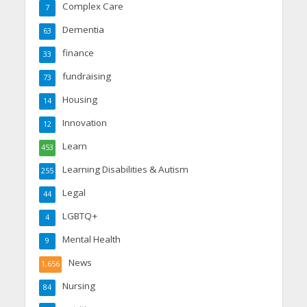
Complex Care
7
Dementia
63
finance
33
fundraising
73
Housing
14
Innovation
12
Learn
453
Learning Disabilities & Autism
255
Legal
44
LGBTQ+
4
Mental Health
9
News
1,656
Nursing
84