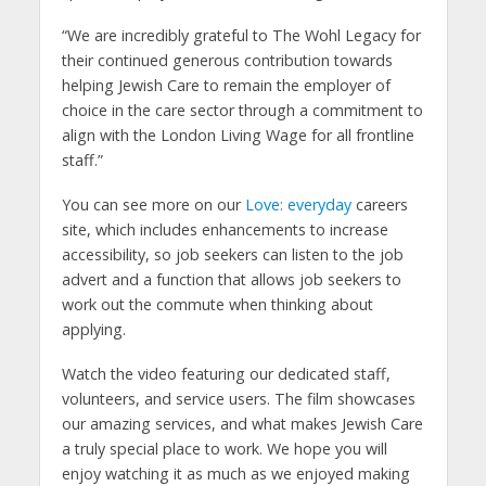
“We are incredibly grateful to The Wohl Legacy for
their continued generous contribution towards
helping Jewish Care to remain the employer of
choice in the care sector through a commitment to
align with the London Living Wage for all frontline
staff.”
You can see more on our
Love: everyday
careers
site, which includes enhancements to increase
accessibility, so job seekers can listen to the job
advert and a function that allows job seekers to
work out the commute when thinking about
applying.
Watch the video featuring our dedicated staff,
volunteers, and service users. The film showcases
our amazing services, and what makes Jewish Care
a truly special place to work. We hope you will
enjoy watching it as much as we enjoyed making