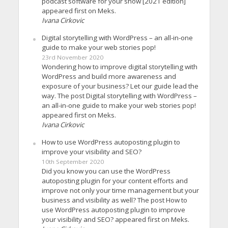
podcast software for your show [2021 edition]
appeared first on Meks.
Ivana Cirkovic
Digital storytelling with WordPress – an all-in-one
guide to make your web stories pop!
23rd November 2020
Wondering how to improve digital storytelling with
WordPress and build more awareness and
exposure of your business? Let our guide lead the
way. The post Digital storytelling with WordPress –
an all-in-one guide to make your web stories pop!
appeared first on Meks.
Ivana Cirkovic
How to use WordPress autoposting plugin to
improve your visibility and SEO?
10th September 2020
Did you know you can use the WordPress
autoposting plugin for your content efforts and
improve not only your time management but your
business and visibility as well? The post How to
use WordPress autoposting plugin to improve
your visibility and SEO? appeared first on Meks.