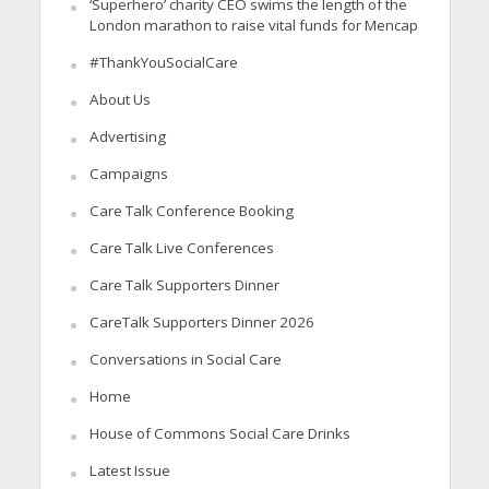
‘Superhero’ charity CEO swims the length of the
London marathon to raise vital funds for Mencap
#ThankYouSocialCare
About Us
Advertising
Campaigns
Care Talk Conference Booking
Care Talk Live Conferences
Care Talk Supporters Dinner
CareTalk Supporters Dinner 2026
Conversations in Social Care
Home
House of Commons Social Care Drinks
Latest Issue