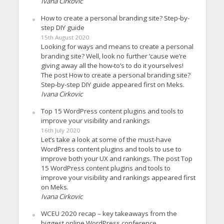
Ivana Cirkovic
How to create a personal branding site? Step-by-
step DIY guide
15th August 2020
Looking for ways and means to create a personal
branding site? Well, look no further ’cause we’re
giving away all the how-to’s to do it yourselves!
The post How to create a personal branding site?
Step-by-step DIY guide appeared first on Meks.
Ivana Cirkovic
Top 15 WordPress content plugins and tools to
improve your visibility and rankings
16th July 2020
Let’s take a look at some of the must-have
WordPress content plugins and tools to use to
improve both your UX and rankings. The post Top
15 WordPress content plugins and tools to
improve your visibility and rankings appeared first
on Meks.
Ivana Cirkovic
WCEU 2020 recap – key takeaways from the
biggest online WordPress conference