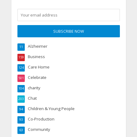
Alzheimer
11
Business
159
Care Home
124
Celebrate
501
charity
104
Chat
203
Children & Young People
94
Co-Production
93
Community
63