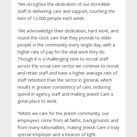
“We recognise the dedication of our incredible
staff in delivering care and support, touching the
lives of 12,000 people each week.
“We acknowledge their dedication, hard work, and
round-the-clock care that they provide to older
people in the community every single day, with a
higher rate of pay for the vital work they do.
Though it is a challenging time to recruit staff
across the social care sector we continue to recruit
and retain staff and have a higher average rate of
staff retention than the sector in general, which
results in greater consistency of care, reducing
spend in agency staff and making Jewish Care a
great place to work.
“Whilst we care for the Jewish community, our
employees come from all faiths, backgrounds and
from many nationalities, making Jewish Care a truly
special employer and a beacon of light.