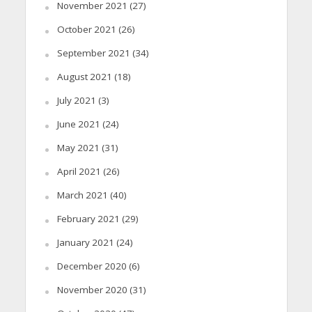
November 2021
(27)
October 2021
(26)
September 2021
(34)
August 2021
(18)
July 2021
(3)
June 2021
(24)
May 2021
(31)
April 2021
(26)
March 2021
(40)
February 2021
(29)
January 2021
(24)
December 2020
(6)
November 2020
(31)