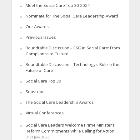
Meet the Social Care Top 30 2024
Nominate for The Social Care Leadership Award
Our Awards
Previous Issues
Roundtable Discussion – ESG in Social Care: From
Compliance to Culture
Roundtable Discussion – Technology’s Role in the
Future of Care
Social Care Top 30
Subscribe
The Social Care Leadership Awards
Virtual Conferences
Social Care Leaders Welcome Prime Minister’s
Reform Commitments While Calling for Action
31st July 2026