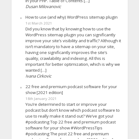
in your PHP. Table of Contents […]
Dusan Milovanovic
How to use (and why) WordPress sitemap plugin
1st March 2021
Did you know that by knowing how to use the
WordPress sitemap plugin you can significantly
improve your site’s visibility and traffic? Although it
isn’t mandatory to have a sitemap on your site,
having one significantly improves the site’s
quality, crawlability and indexing. All this is
important for better optimization, which is why we
wanted […]
Ivana Cirkovic
22 free and premium podcast software for your
show [2021 edition]
18th January 2021
You’re determined to start or improve your
podcast but don’t know which podcast software to
use to really make it stand out? We’ve got you!
#podcasting Top 22 free and premium podcast
software for your show #WordPressTips
#podcasting The post 22 free and premium