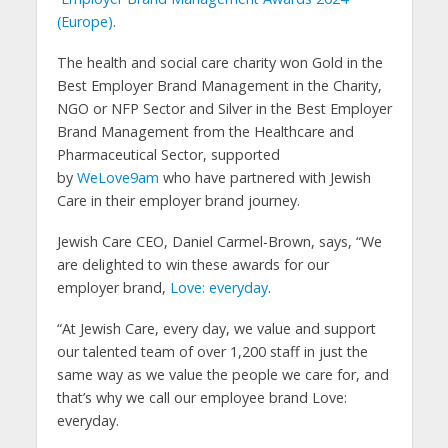
(Europe)
.
The health and social care charity won Gold in the
Best Employer Brand Management in the Charity,
NGO or NFP Sector and Silver in the Best Employer
Brand Management from the Healthcare and
Pharmaceutical Sector, supported
by
WeLove9am
who have partnered with Jewish
Care in their employer brand journey.
Jewish Care CEO, Daniel Carmel-Brown, says, “We
are delighted to win these awards for our
employer brand,
Love: everyday
.
“At Jewish Care, every day, we value and support
our talented team of over 1,200 staff in just the
same way as we value the people we care for, and
that’s why we call our employee brand Love:
everyday.