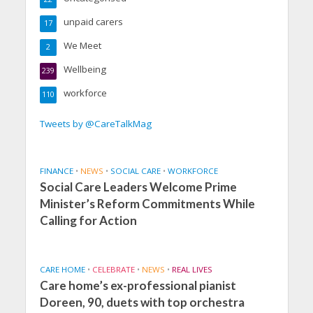
unpaid carers
17
We Meet
2
Wellbeing
239
workforce
110
Tweets by @CareTalkMag
FINANCE
•
NEWS
•
SOCIAL CARE
•
WORKFORCE
Social Care Leaders Welcome Prime
Minister’s Reform Commitments While
Calling for Action
CARE HOME
•
CELEBRATE
•
NEWS
•
REAL LIVES
Care home’s ex-professional pianist
Doreen, 90, duets with top orchestra