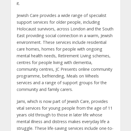
it.
Jewish Care provides a wide range of specialist
support services for older people, including
Holocaust survivors, across London and the South
East providing social connection in a warm, Jewish
environment. These services include residential
care homes, homes for people with ongoing
mental health needs, Retirement Living schemes,
centres for people living with dementia,
community centres, JC Presents online community
programme, befriending, Meals on Wheels
services and a range of support groups for the
community and family carers.
Jami, which is now part of Jewish Care, provides
vital services for young people from the age of 11
years old through to those in later life whose
mental illness and distress makes everyday life a
struggle. These life-saving services include one-to-