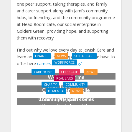
one peer support, talking therapies, and family
and carer support along with Jami’s community
hubs, befriending, and the community programme
at Head Room café, our social enterprise in
Golders Green, providing hope, and supporting
them with recovery.
Find out why we love every day at Jewish Care and
learn about the roles and opportunities we have to
FINANCE
NEWS
SOCIAL CARE
WORKFORCE
offer here
careers.jewishcare.org/
Social Care Leaders
CARE HOME
CELEBRATE
NEWS
Welcome Prime
REAL LIVES
Minister’s Reform
CHARITY
COMMUNITY
Care home’s ex-
Commitments While
DEMENTIA
NEWS
professional pianist
Calling for Action
Community spirit shines
Doreen, 90, duets with
through at dementia
top orchestra musician
care home’s sensory
party