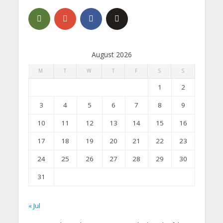
August 2026
M
T
W
T
F
S
S
1
2
3
4
5
6
7
8
9
10
11
12
13
14
15
16
17
18
19
20
21
22
23
24
25
26
27
28
29
30
31
« Jul