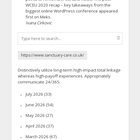
WCEU 2020 recap – key takeaways from the
biggest online WordPress conference appeared
first on Meks.
Ivana Cirkovic
https://www.sanctuary-care.co.uk/
Distinctively utilize long-term high-impact total linkage
whereas high-payoff experiences. Appropriately
communicate 24/365.
July 2026
(33)
June 2026
(54)
May 2026
(27)
April 2026
(37)
March 2026
(67)