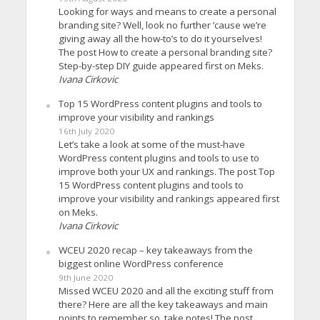
Looking for ways and means to create a personal
branding site? Well, look no further ’cause we’re
giving away all the how-to’s to do it yourselves!
The post How to create a personal branding site?
Step-by-step DIY guide appeared first on Meks.
Ivana Cirkovic
Top 15 WordPress content plugins and tools to
improve your visibility and rankings
16th July 2020
Let’s take a look at some of the must-have
WordPress content plugins and tools to use to
improve both your UX and rankings. The post Top
15 WordPress content plugins and tools to
improve your visibility and rankings appeared first
on Meks.
Ivana Cirkovic
WCEU 2020 recap – key takeaways from the
biggest online WordPress conference
9th June 2020
Missed WCEU 2020 and all the exciting stuff from
there? Here are all the key takeaways and main
points to remember so, take notes! The post