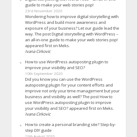
guide to make your web stories pop!
23rd November 2020
Wondering how to improve digital storytelling with
WordPress and build more awareness and
exposure of your business? Let our guide lead the
way. The post Digital storytelling with WordPress –
an all-in-one guide to make your web stories pop!
appeared first on Meks.
Ivana Cirkovic
How to use WordPress autoposting plugin to
improve your visibility and SEO?
10th September 2020
Did you know you can use the WordPress
autoposting plugin for your content efforts and
improve not only your time management but your
business and visibility as well? The post How to
use WordPress autoposting plugin to improve
your visibility and SEO? appeared first on Meks.
Ivana Cirkovic
How to create a personal branding site? Step-by-
step DIY guide
15th August 2020