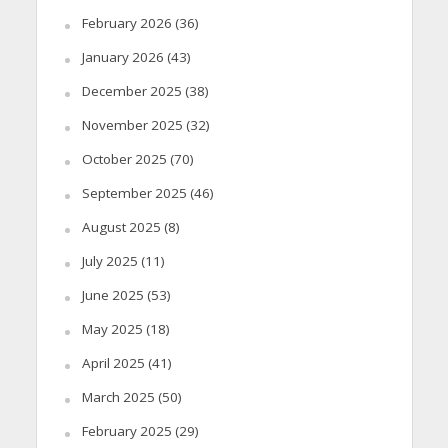
February 2026
(36)
January 2026
(43)
December 2025
(38)
November 2025
(32)
October 2025
(70)
September 2025
(46)
August 2025
(8)
July 2025
(11)
June 2025
(53)
May 2025
(18)
April 2025
(41)
March 2025
(50)
February 2025
(29)