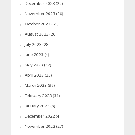
December 2023
(22)
November 2023
(26)
October 2023
(61)
August 2023
(26)
July 2023
(28)
June 2023
(4)
May 2023
(32)
April 2023
(25)
March 2023
(39)
February 2023
(31)
January 2023
(8)
December 2022
(4)
November 2022
(27)