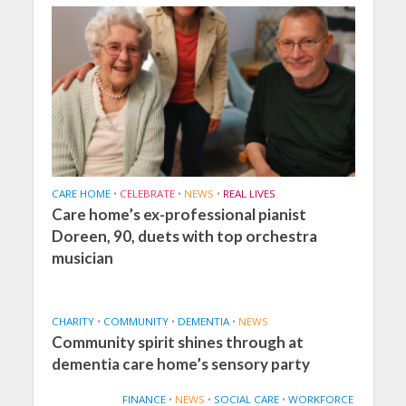
CARE HOME
•
CELEBRATE
•
NEWS
•
REAL LIVES
Care home’s ex-professional pianist
Doreen, 90, duets with top orchestra
musician
CHARITY
•
COMMUNITY
•
DEMENTIA
•
NEWS
Community spirit shines through at
dementia care home’s sensory party
FINANCE
•
NEWS
•
SOCIAL CARE
•
WORKFORCE