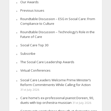
Our Awards
Previous Issues
Roundtable Discussion – ESG in Social Care: From
Compliance to Culture
Roundtable Discussion – Technology’s Role in the
Future of Care
Social Care Top 30
Subscribe
The Social Care Leadership Awards
Virtual Conferences
Social Care Leaders Welcome Prime Minister’s
Reform Commitments While Calling for Action
31st July 2026
Care home’s ex-professional pianist Doreen, 90,
duets with top orchestra musician
31st July 2026