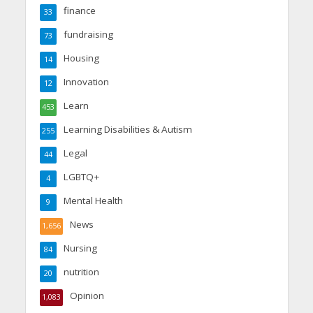
finance
33
fundraising
73
Housing
14
Innovation
12
Learn
453
Learning Disabilities & Autism
255
Legal
44
LGBTQ+
4
Mental Health
9
News
1,656
Nursing
84
nutrition
20
Opinion
1,083