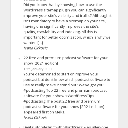
Did you know that by knowing how to use the
WordPress sitemap plugin you can significantly
improve your site’s visibility and traffic? Although it
isn’t mandatory to have a sitemap on your site,
having one significantly improves the site’s
quality, crawlability and indexing. All this is
important for better optimization, which is why we
wanted […]
Ivana Cirkovic
22 free and premium podcast software for your
show [2021 edition]
18th January 2021
You’re determined to start or improve your
podcast but don’t know which podcast software to
use to really make it stand out? We’ve got you!
#podcasting Top 22 free and premium podcast
software for your show #WordPressTips
#podcasting The post 22 free and premium
podcast software for your show [2021 edition]
appeared first on Meks.
Ivana Cirkovic
Digital storytelling with WordPress – an all-in-one