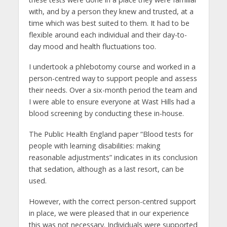
with, and by a person they knew and trusted, at a
time which was best suited to them. It had to be
flexible around each individual and their day-to-
day mood and health fluctuations too.
I undertook a phlebotomy course and worked in a
person-centred way to support people and assess
their needs. Over a six-month period the team and
I were able to ensure everyone at Wast Hills had a
blood screening by conducting these in-house.
The Public Health England paper “Blood tests for
people with learning disabilities: making
reasonable adjustments” indicates in its conclusion
that sedation, although as a last resort, can be
used.
However, with the correct person-centred support
in place, we were pleased that in our experience
this was not necessary. Individuals were supported