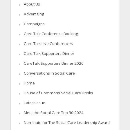
About Us
Advertising
Campaigns
Care Talk Conference Booking
Care Talk Live Conferences
Care Talk Supporters Dinner
CareTalk Supporters Dinner 2026
Conversations in Social Care
Home
House of Commons Social Care Drinks
Latest Issue
Meet the Social Care Top 30 2024
Nominate for The Social Care Leadership Award