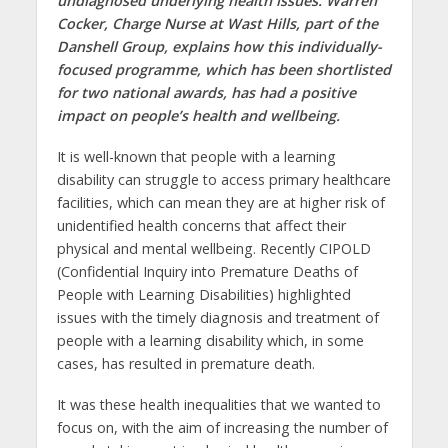
undiagnosed underlying health issues. Warren
Cocker, Charge Nurse at Wast Hills, part of the
Danshell Group, explains how this individually-
focused programme, which has been shortlisted
for two national awards, has had a positive
impact on people’s health and wellbeing.
It is well-known that people with a learning
disability can struggle to access primary healthcare
facilities, which can mean they are at higher risk of
unidentified health concerns that affect their
physical and mental wellbeing. Recently CIPOLD
(Confidential Inquiry into Premature Deaths of
People with Learning Disabilities) highlighted
issues with the timely diagnosis and treatment of
people with a learning disability which, in some
cases, has resulted in premature death.
It was these health inequalities that we wanted to
focus on, with the aim of increasing the number of