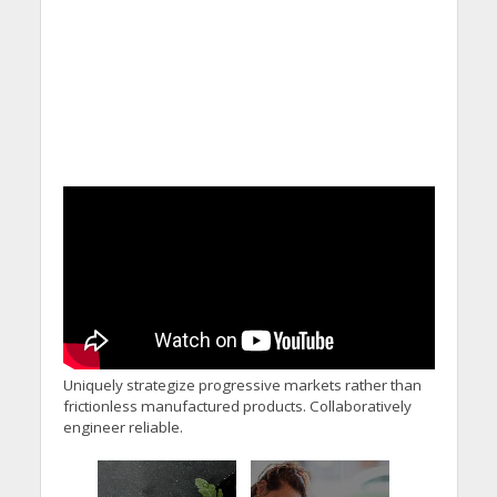
Uniquely strategize progressive markets rather than
frictionless manufactured products. Collaboratively
engineer reliable.