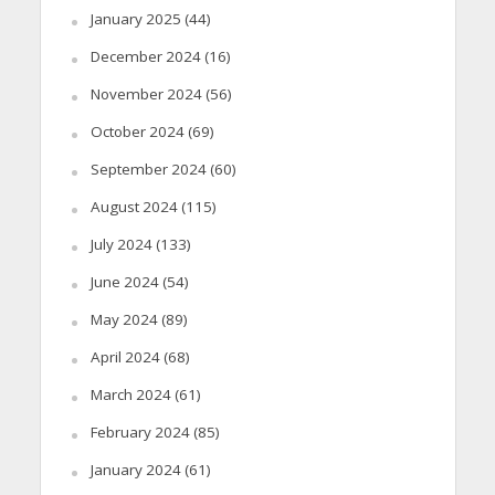
January 2025
(44)
December 2024
(16)
November 2024
(56)
October 2024
(69)
September 2024
(60)
August 2024
(115)
July 2024
(133)
June 2024
(54)
May 2024
(89)
April 2024
(68)
March 2024
(61)
February 2024
(85)
January 2024
(61)