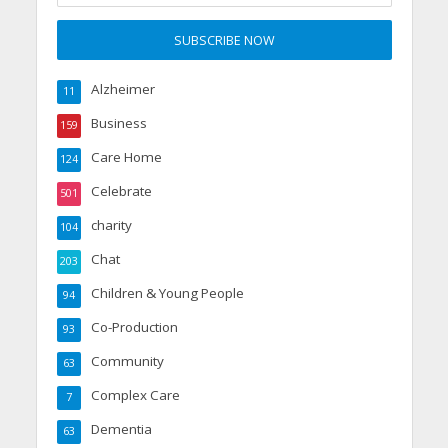
Alzheimer
11
Business
159
Care Home
124
Celebrate
501
charity
104
Chat
203
Children & Young People
94
Co-Production
93
Community
63
Complex Care
7
Dementia
63