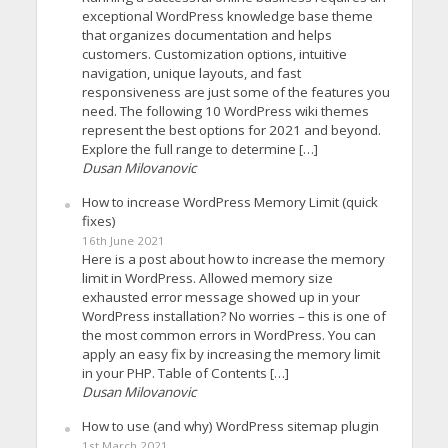
exceptional WordPress knowledge base theme
that organizes documentation and helps
customers. Customization options, intuitive
navigation, unique layouts, and fast
responsiveness are just some of the features you
need. The following 10 WordPress wiki themes
represent the best options for 2021 and beyond.
Explore the full range to determine […]
Dusan Milovanovic
How to increase WordPress Memory Limit (quick
fixes)
16th June 2021
Here is a post about how to increase the memory
limit in WordPress. Allowed memory size
exhausted error message showed up in your
WordPress installation? No worries – this is one of
the most common errors in WordPress. You can
apply an easy fix by increasing the memory limit
in your PHP. Table of Contents […]
Dusan Milovanovic
How to use (and why) WordPress sitemap plugin
1st March 2021