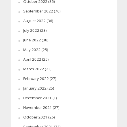
October 2022
(35)
September 2022
(76)
August 2022
(36)
July 2022
(23)
June 2022
(38)
May 2022
(25)
April 2022
(25)
March 2022
(23)
February 2022
(27)
January 2022
(25)
December 2021
(1)
November 2021
(27)
October 2021
(26)
September 2021
(34)