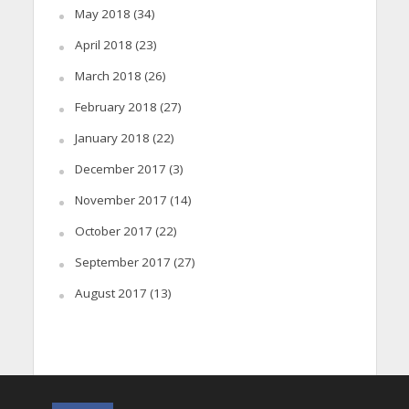
May 2018
(34)
April 2018
(23)
March 2018
(26)
February 2018
(27)
January 2018
(22)
December 2017
(3)
November 2017
(14)
October 2017
(22)
September 2017
(27)
August 2017
(13)