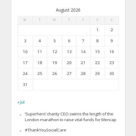
August 2026
M
T
W
T
F
S
S
1
2
3
4
5
6
7
8
9
10
11
12
13
14
15
16
17
18
19
20
21
22
23
24
25
26
27
28
29
30
31
« Jul
‘Superhero’ charity CEO swims the length of the
London marathon to raise vital funds for Mencap
#ThankYouSocialCare