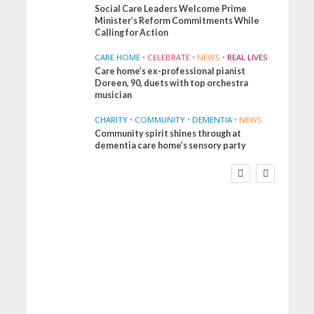
Social Care Leaders Welcome Prime
Minister’s Reform Commitments While
Calling for Action
CARE HOME
•
CELEBRATE
•
NEWS
•
REAL LIVES
Care home’s ex-professional pianist
Doreen, 90, duets with top orchestra
musician
CHARITY
•
COMMUNITY
•
DEMENTIA
•
NEWS
Community spirit shines through at
FINANCE
NEWS
SOCIAL CARE
dementia care home’s sensory party
WORKFORCE
Social Care Leaders
Welcome Prime
Minister’s Reform
Commitments While
Calling for Action