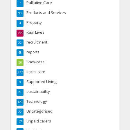
Palliative Care
7
Products and Services
90
Property
4
Real Lives
753
recruitment
22
reports
68
Showcase
56
social care
377
Supported Living
9
sustainability
21
Technology
120
Uncategorised
22
unpaid carers
17