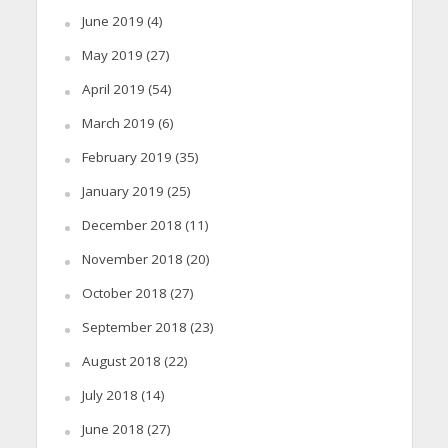
June 2019
(4)
May 2019
(27)
April 2019
(54)
March 2019
(6)
February 2019
(35)
January 2019
(25)
December 2018
(11)
November 2018
(20)
October 2018
(27)
September 2018
(23)
August 2018
(22)
July 2018
(14)
June 2018
(27)