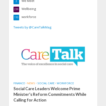
We Meet
2
Wellbeing
239
workforce
110
Tweets by @CareTalkMag
FINANCE
•
NEWS
•
SOCIAL CARE
•
WORKFORCE
Social Care Leaders Welcome Prime
Minister’s Reform Commitments While
Calling for Action