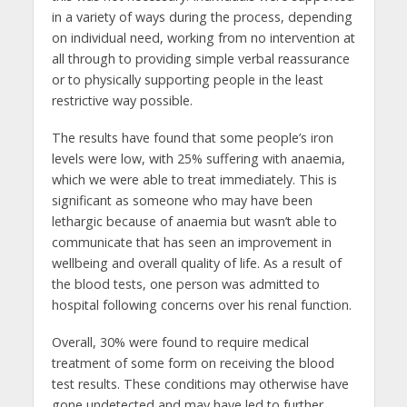
in a variety of ways during the process, depending
on individual need, working from no intervention at
all through to providing simple verbal reassurance
or to physically supporting people in the least
restrictive way possible.
The results have found that some people’s iron
levels were low, with 25% suffering with anaemia,
which we were able to treat immediately. This is
significant as someone who may have been
lethargic because of anaemia but wasn’t able to
communicate that has seen an improvement in
wellbeing and overall quality of life. As a result of
the blood tests, one person was admitted to
hospital following concerns over his renal function.
Overall, 30% were found to require medical
treatment of some form on receiving the blood
test results. These conditions may otherwise have
gone undetected and may have led to further