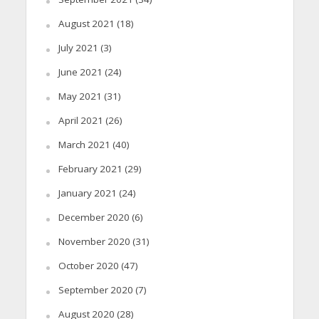
August 2021
(18)
July 2021
(3)
June 2021
(24)
May 2021
(31)
April 2021
(26)
March 2021
(40)
February 2021
(29)
January 2021
(24)
December 2020
(6)
November 2020
(31)
October 2020
(47)
September 2020
(7)
August 2020
(28)