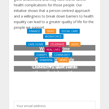
health complications for those people. Our
initiative shows that a person-centred approach
and a willingness to break down barriers to health
equality can lead to a greater quality of life for the
people we support.
FINANCE
NEWS
SOCIAL CARE
WORKFORCE
Social Care Leaders
CARE HOME
CELEBRATE
NEWS
Welcome Prime
REAL LIVES
Minister’s Reform
CHARITY
COMMUNITY
Care home’s ex-
Commitments While
DEMENTIA
NEWS
professional pianist
Calling for Action
Community spirit shines
Doreen, 90, duets with
through at dementia
top orchestra musician
care home’s sensory
party