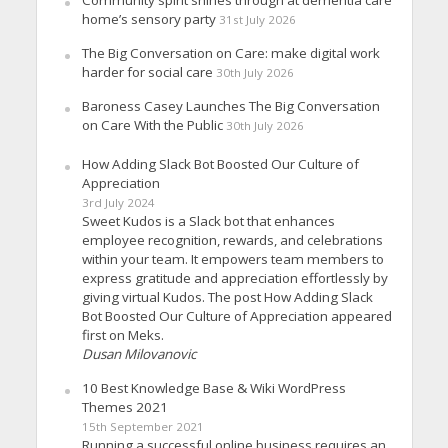
Community spirit shines through at dementia care
home’s sensory party
31st July 2026
The Big Conversation on Care: make digital work
harder for social care
30th July 2026
Baroness Casey Launches The Big Conversation
on Care With the Public
30th July 2026
How Adding Slack Bot Boosted Our Culture of
Appreciation
3rd July 2024
Sweet Kudos is a Slack bot that enhances
employee recognition, rewards, and celebrations
within your team. It empowers team members to
express gratitude and appreciation effortlessly by
giving virtual Kudos. The post How Adding Slack
Bot Boosted Our Culture of Appreciation appeared
first on Meks.
Dusan Milovanovic
10 Best Knowledge Base & Wiki WordPress
Themes 2021
15th September 2021
Running a successful online business requires an