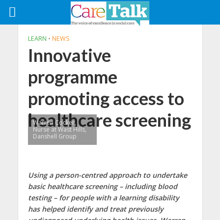
LEARN
•
NEWS
Innovative
programme
promoting access to
healthcare screening
Warren Cocker,
Nurse at Wast Hills,
Danshell Group
Using a person-centred approach to undertake
basic healthcare screening – including blood
testing – for people with a learning disability
has helped identify and treat previously