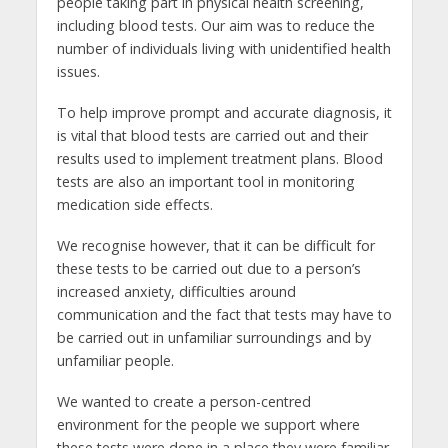
people taking part in physical health screening,
including blood tests. Our aim was to reduce the
number of individuals living with unidentified health
issues.
To help improve prompt and accurate diagnosis, it
is vital that blood tests are carried out and their
results used to implement treatment plans. Blood
tests are also an important tool in monitoring
medication side effects.
We recognise however, that it can be difficult for
these tests to be carried out due to a person’s
increased anxiety, difficulties around
communication and the fact that tests may have to
be carried out in unfamiliar surroundings and by
unfamiliar people.
We wanted to create a person-centred
environment for the people we support where
these tests were done in a place they were familiar