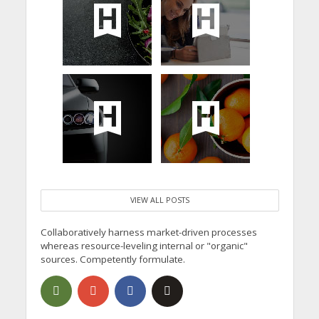
VIEW ALL POSTS
Collaboratively harness market-driven processes
whereas resource-leveling internal or "organic"
sources. Competently formulate.