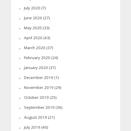
July 2020
(7)
June 2020
(27)
May 2020
(33)
April 2020
(43)
March 2020
(37)
February 2020
(24)
January 2020
(37)
December 2019
(1)
November 2019
(29)
October 2019
(25)
September 2019
(36)
August 2019
(21)
July 2019
(40)