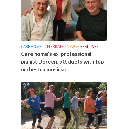
CARE HOME
•
CELEBRATE
•
NEWS
•
REAL LIVES
Care home’s ex-professional
pianist Doreen, 90, duets with top
orchestra musician