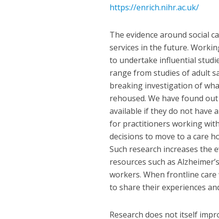
https://enrich.nihr.ac.uk/
The evidence around social ca
services in the future. Worki
to undertake influential studi
range from studies of adult s
breaking investigation of wh
rehoused. We have found out t
available if they do not have a
for practitioners working wi
decisions to move to a care ho
Such research increases the ev
resources such as Alzheimer’s 
workers. When frontline care 
to share their experiences an
Research does not itself impro