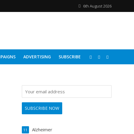
6th August 2026
PAIGNS
ADVERTISING
SUBSCRIBE
Alzheimer
11