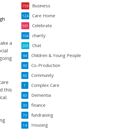
Business
159
Care Home
124
ugh
Celebrate
501
charity
104
make a
Chat
203
cial
Children & Young People
94
 going
Co-Production
93
Community
63
care
Complex Care
7
d this
Dementia
63
cal.
finance
33
fundraising
73
ing
Housing
14