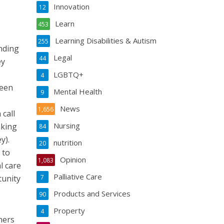
Innovation
12
Learn
453
Learning Disabilities & Autism
255
unding
Legal
44
ey
LGBTQ+
4
been
Mental Health
9
News
1,656
 call
Nursing
aking
84
y).
nutrition
20
 to
Opinion
1,083
l care
Palliative Care
tunity
7
Products and Services
90
Property
4
ners