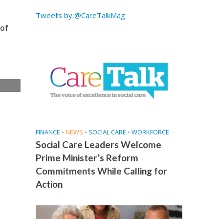
Tweets by @CareTalkMag
 of
e
FINANCE
•
NEWS
•
SOCIAL CARE
•
WORKFORCE
Social Care Leaders Welcome
Prime Minister’s Reform
Commitments While Calling for
Action