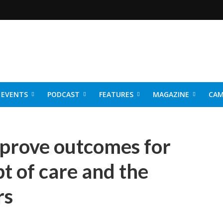
EVENTS
PODCAST
FEATURES
MAGAZINE
CAM
NER 2026
prove outcomes for
pt of care and the
rs