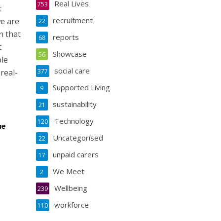
Real Lives
753
t
recruitment
we are
22
n that
reports
68
t
Showcase
56
ple
social care
real-
377
Supported Living
9
sustainability
21
Technology
120
he
Uncategorised
22
unpaid carers
17
We Meet
2
Wellbeing
239
workforce
110