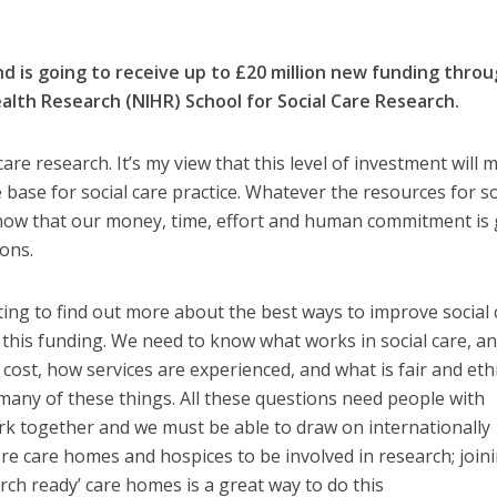
and is going to receive up to £20 million new funding thro
ealth Research (NIHR) School for Social Care Research.
 care research. It’s my view that this level of investment will 
e base for social care practice. Whatever the resources for so
 know that our money, time, effort and human commitment is
ions.
ing to find out more about the best ways to improve social 
f this funding. We need to know what works in social care, an
ost, how services are experienced, and what is fair and ethi
any of these things. All these questions need people with
work together and we must be able to draw on internationally
e care homes and hospices to be involved in research; join
ch ready’ care homes is a great way to do this