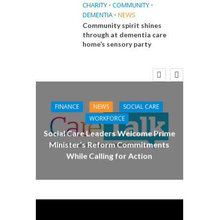
CHARITY
•
COMMUNITY
•
DEMENTIA
•
NEWS
Community spirit shines
through at dementia care
home’s sensory party
E
CA
 Big
Care 
the
FINANCE
NEWS
SOCIAL CARE
WORKFORCE
Social Care Leaders Welcome Prime
Minister’s Reform Commitments
While Calling for Action