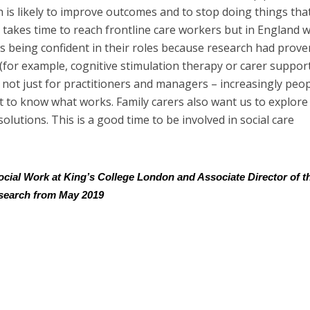
h is likely to improve outcomes and to stop doing things tha
takes time to reach frontline care workers but in England 
 being confident in their roles because research had prove
 (for example, cognitive stimulation therapy or carer suppor
not just for practitioners and managers – increasingly peo
t to know what works. Family carers also want us to explore 
lutions. This is a good time to be involved in social care
Social Work at King’s College London and Associate Director of t
esearch from May 2019