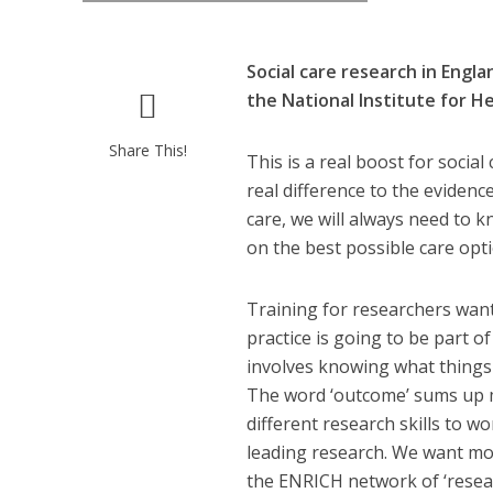
Social care research in Engl
the National Institute for H
Share This!
This is a real boost for social
real difference to the evidenc
care, we will always need to
on the best possible care opt
Training for researchers want
practice is going to be part o
involves knowing what things c
The word ‘outcome’ sums up m
different research skills to 
leading research. We want mor
the ENRICH network of ‘resear