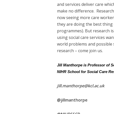
and services deliver care whic
make no difference. Research 
now seeing more care workers
they are doing the best thing
programmes). But research is 
using social care services wan
world problems and possible so
research – come join us.
Jill Manthorpe is Professor of 
NIHR School for Social Care R
Jill.manthorpe@kcl.ac.uk
@jillmanthorpe