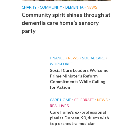
CHARITY
•
COMMUNITY
•
DEMENTIA
•
NEWS
Community spirit shines through at
dementia care home’s sensory
party
FINANCE
•
NEWS
•
SOCIAL CARE
•
WORKFORCE
Social Care Leaders Welcome
Prime Minister’s Reform
Commitments While Calling
for Action
CARE HOME
•
CELEBRATE
•
NEWS
•
REAL LIVES
Care home’s ex-professional
pianist Doreen, 90, duets with
top orchestra musician