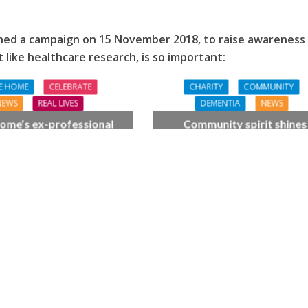
ched a campaign on 15 November 2018,
to raise awareness
t like healthcare research, is so important:
E HOME
CELEBRATE
CHARITY
COMMUNITY
NEWS
REAL LIVES
DEMENTIA
NEWS
ome’s ex-professional
Community spirit shines
 Doreen, 90, duets with
through at dementia car
 orchestra musician
home’s sensory party