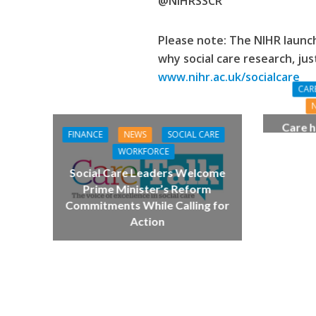
@NIHRSSCR
Please note: The NIHR laun
why
social care research, jus
www.nihr.ac.uk/socialcare
CAR
Care h
FINANCE
NEWS
SOCIAL CARE
pianist
WORKFORCE
top
Social Care Leaders Welcome
Prime Minister’s Reform
Commitments While Calling for
Action