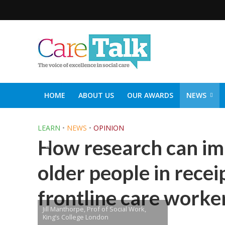
HOME
ABOUT US
OUR AWARDS
NEWS
SOCIAL CARE TOP 30
CARETALK SUPPORTERS DIN
LEARN
•
NEWS
•
OPINION
How research can im
older people in recei
frontline care worke
Jill Manthorpe, Prof of Social Work,
King’s College London