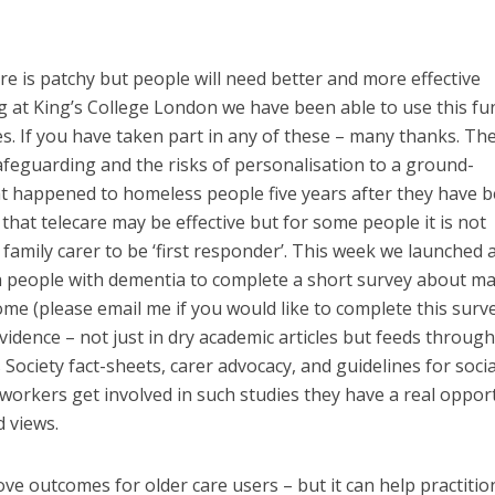
re is patchy but people will need better and more effective
ng at King’s College London we have been able to use this f
es. If you have taken part in any of these – many thanks. Th
afeguarding and the risks of personalisation to a ground-
at happened to homeless people five years after they have 
hat telecare may be effective but for some people it is not
 family carer to be ‘first responder’. This week we launched a
th people with dementia to complete a short survey about m
me (please email me if you would like to complete this surve
idence – not just in dry academic articles but feeds through
Society fact-sheets, carer advocacy, and guidelines for socia
workers get involved in such studies they have a real oppor
d views.
ve outcomes for older care users – but it can help practitio