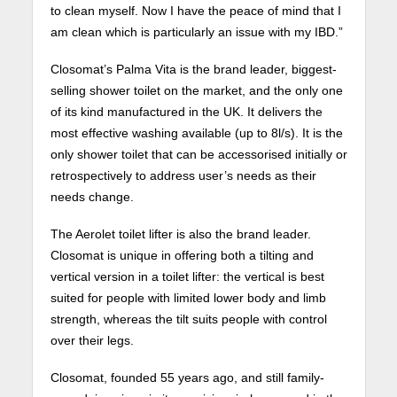
to clean myself. Now I have the peace of mind that I
am clean which is particularly an issue with my IBD.”
Closomat’s Palma Vita is the brand leader, biggest-
selling shower toilet on the market, and the only one
of its kind manufactured in the UK. It delivers the
most effective washing available (up to 8l/s). It is the
only shower toilet that can be accessorised initially or
retrospectively to address user’s needs as their
needs change.
The Aerolet toilet lifter is also the brand leader.
Closomat is unique in offering both a tilting and
vertical version in a toilet lifter: the vertical is best
suited for people with limited lower body and limb
strength, whereas the tilt suits people with control
over their legs.
Closomat, founded 55 years ago, and still family-