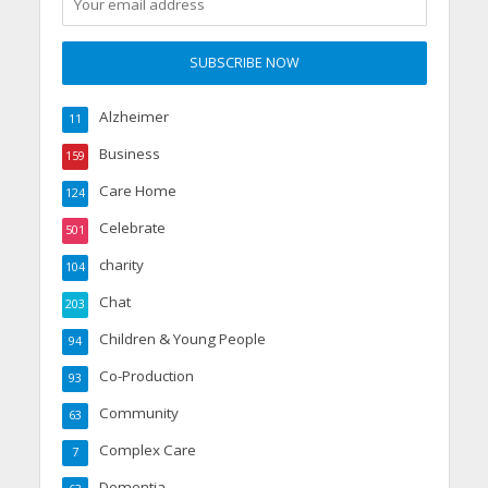
Alzheimer
11
Business
159
Care Home
124
Celebrate
501
charity
104
Chat
203
Children & Young People
94
Co-Production
93
Community
63
Complex Care
7
Dementia