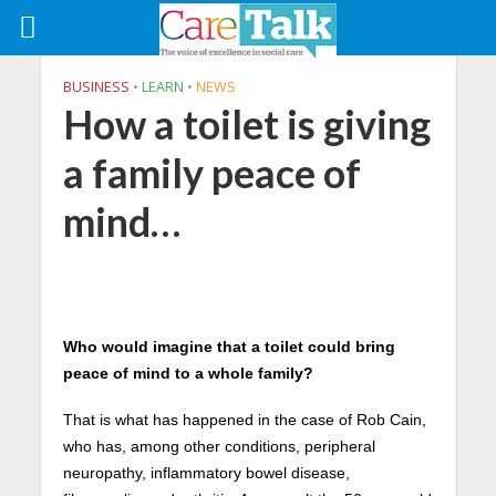
BUSINESS
•
LEARN
•
NEWS
How a toilet is giving
a family peace of
mind…
Who would imagine that a toilet could bring
peace of mind to a whole family?
That is what has happened in the case of Rob Cain,
who has, among other conditions, peripheral
neuropathy, inflammatory bowel disease,