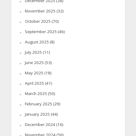
December 2025
(38)
November 2025
(32)
October 2025
(70)
September 2025
(46)
August 2025
(8)
July 2025
(11)
June 2025
(53)
May 2025
(18)
April 2025
(41)
March 2025
(50)
February 2025
(29)
January 2025
(44)
December 2024
(16)
November 2024
(56)