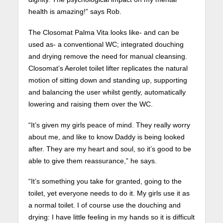
health is amazing!” says Rob.
The Closomat Palma Vita looks like- and can be
used as- a conventional WC; integrated douching
and drying remove the need for manual cleansing.
Closomat’s Aerolet toilet lifter replicates the natural
motion of sitting down and standing up, supporting
and balancing the user whilst gently, automatically
lowering and raising them over the WC.
“It’s given my girls peace of mind. They really worry
about me, and like to know Daddy is being looked
after. They are my heart and soul, so it’s good to be
able to give them reassurance,” he says.
“It’s something you take for granted, going to the
toilet, yet everyone needs to do it. My girls use it as
a normal toilet. I of course use the douching and
drying: I have little feeling in my hands so it is difficult