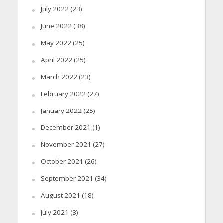
July 2022
(23)
June 2022
(38)
May 2022
(25)
April 2022
(25)
March 2022
(23)
February 2022
(27)
January 2022
(25)
December 2021
(1)
November 2021
(27)
October 2021
(26)
September 2021
(34)
August 2021
(18)
July 2021
(3)