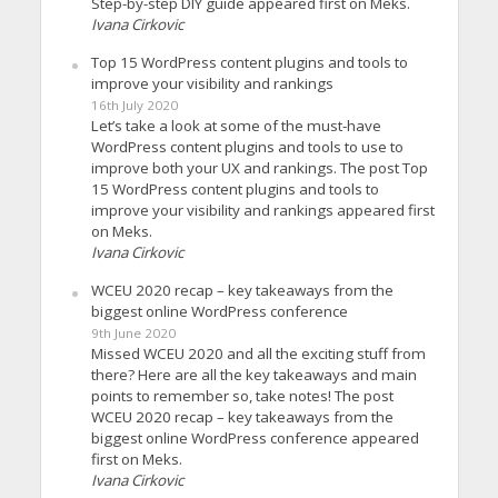
Step-by-step DIY guide appeared first on Meks.
Ivana Cirkovic
Top 15 WordPress content plugins and tools to
improve your visibility and rankings
16th July 2020
Let’s take a look at some of the must-have
WordPress content plugins and tools to use to
improve both your UX and rankings. The post Top
15 WordPress content plugins and tools to
improve your visibility and rankings appeared first
on Meks.
Ivana Cirkovic
WCEU 2020 recap – key takeaways from the
biggest online WordPress conference
9th June 2020
Missed WCEU 2020 and all the exciting stuff from
there? Here are all the key takeaways and main
points to remember so, take notes! The post
WCEU 2020 recap – key takeaways from the
biggest online WordPress conference appeared
first on Meks.
Ivana Cirkovic