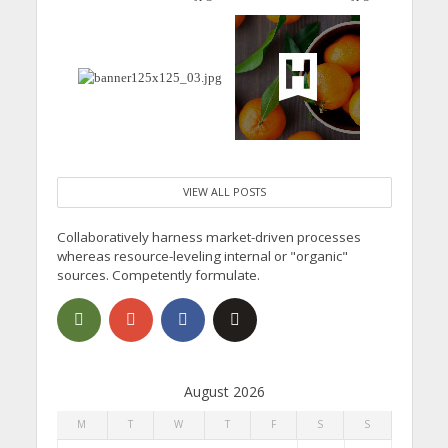
VIEW ALL POSTS
Collaboratively harness market-driven processes
whereas resource-leveling internal or "organic"
sources. Competently formulate.
August 2026
M
T
W
T
F
S
S