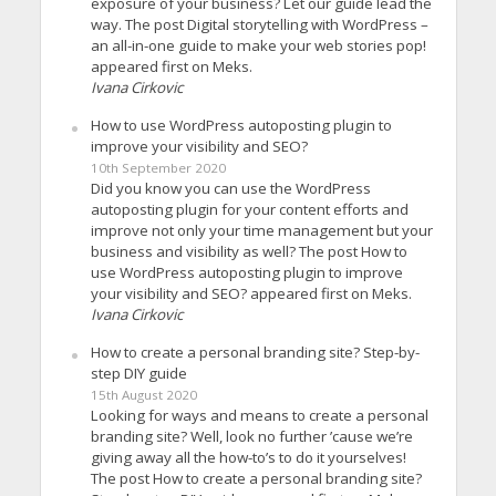
exposure of your business? Let our guide lead the
way. The post Digital storytelling with WordPress –
an all-in-one guide to make your web stories pop!
appeared first on Meks.
Ivana Cirkovic
How to use WordPress autoposting plugin to
improve your visibility and SEO?
10th September 2020
Did you know you can use the WordPress
autoposting plugin for your content efforts and
improve not only your time management but your
business and visibility as well? The post How to
use WordPress autoposting plugin to improve
your visibility and SEO? appeared first on Meks.
Ivana Cirkovic
How to create a personal branding site? Step-by-
step DIY guide
15th August 2020
Looking for ways and means to create a personal
branding site? Well, look no further ’cause we’re
giving away all the how-to’s to do it yourselves!
The post How to create a personal branding site?