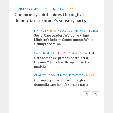
CHARITY
•
COMMUNITY
•
DEMENTIA
•
NEWS
Community spirit shines through at
dementia care home’s sensory party
FINANCE
•
NEWS
•
SOCIAL CARE
•
WORKFORCE
Social Care Leaders Welcome Prime
Minister’s Reform Commitments While
Calling for Action
CARE HOME
•
CELEBRATE
•
NEWS
•
REAL LIVES
Care home’s ex-professional pianist
Doreen, 90, duets with top orchestra
musician
CHARITY
•
COMMUNITY
•
DEMENTIA
•
NEWS
Community spirit shines through at
FINANCE
NEWS
SOCIAL CARE
dementia care home’s sensory party
WORKFORCE
Social Care Leaders
Welcome Prime
Minister’s Reform
Commitments While