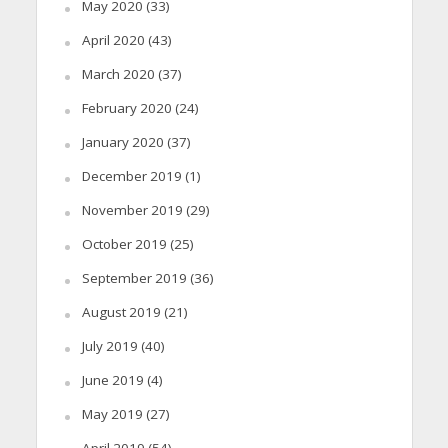
May 2020
(33)
April 2020
(43)
March 2020
(37)
February 2020
(24)
January 2020
(37)
December 2019
(1)
November 2019
(29)
October 2019
(25)
September 2019
(36)
August 2019
(21)
July 2019
(40)
June 2019
(4)
May 2019
(27)