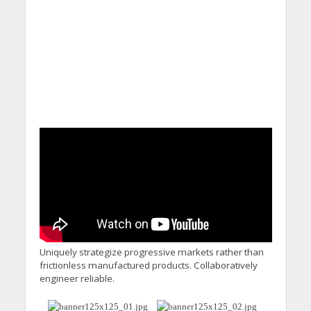
Calling for Action
Uniquely strategize progressive markets rather than
frictionless manufactured products. Collaboratively
engineer reliable.