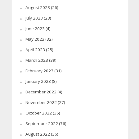
August 2023
(26)
July 2023
(28)
June 2023
(4)
May 2023
(32)
April 2023
(25)
March 2023
(39)
February 2023
(31)
January 2023
(8)
December 2022
(4)
November 2022
(27)
October 2022
(35)
September 2022
(76)
August 2022
(36)