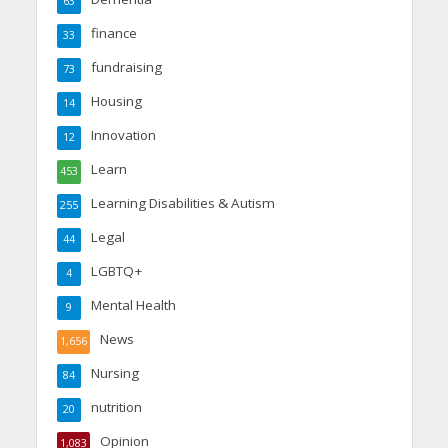
63
finance
33
fundraising
73
Housing
14
Innovation
12
Learn
453
Learning Disabilities & Autism
255
Legal
44
LGBTQ+
4
Mental Health
9
News
1,656
Nursing
84
nutrition
20
Opinion
1,083