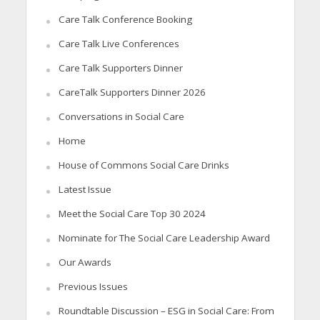
Care Talk Conference Booking
Care Talk Live Conferences
Care Talk Supporters Dinner
CareTalk Supporters Dinner 2026
Conversations in Social Care
Home
House of Commons Social Care Drinks
Latest Issue
Meet the Social Care Top 30 2024
Nominate for The Social Care Leadership Award
Our Awards
Previous Issues
Roundtable Discussion – ESG in Social Care: From