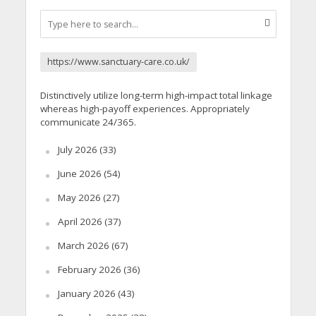
https://www.sanctuary-care.co.uk/
Distinctively utilize long-term high-impact total linkage
whereas high-payoff experiences. Appropriately
communicate 24/365.
July 2026
(33)
June 2026
(54)
May 2026
(27)
April 2026
(37)
March 2026
(67)
February 2026
(36)
January 2026
(43)