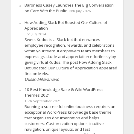
Baroness Casey Launches The Big Conversation
on Care With the Public
30th July 2026
How Adding Slack Bot Boosted Our Culture of
Appreciation
3rd July 2024
Sweet Kudos is a Slack bot that enhances
employee recognition, rewards, and celebrations
within your team. It empowers team members to
express gratitude and appreciation effortlessly by
giving virtual Kudos. The post How Adding Slack
Bot Boosted Our Culture of Appreciation appeared
first on Meks.
Dusan Milovanovic
10 Best Knowledge Base & Wiki WordPress
Themes 2021
15th September 2021
Running a successful online business requires an
exceptional WordPress knowledge base theme
that organizes documentation and helps
customers. Customization options, intuitive
navigation, unique layouts, and fast