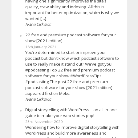
having one significantly improves the site’s
quality, crawlability and indexing. All this is
important for better optimization, which is why we
wanted […]
Ivana Cirkovic
22 free and premium podcast software for your
show [2021 edition]
18th January 2021
You’re determined to start or improve your
podcast but don’t know which podcast software to
use to really make it stand out? We’ve got you!
#podcasting Top 22 free and premium podcast
software for your show #WordPressTips
#podcasting The post 22 free and premium
podcast software for your show [2021 edition]
appeared first on Meks.
Ivana Cirkovic
Digital storytelling with WordPress – an all-in-one
guide to make your web stories pop!
23rd November 2020
Wondering how to improve digital storytelling with
WordPress and build more awareness and