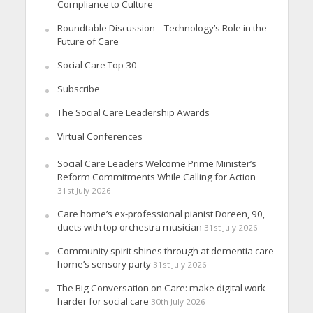
Compliance to Culture
Roundtable Discussion – Technology’s Role in the
Future of Care
Social Care Top 30
Subscribe
The Social Care Leadership Awards
Virtual Conferences
Social Care Leaders Welcome Prime Minister’s
Reform Commitments While Calling for Action
31st July 2026
Care home’s ex-professional pianist Doreen, 90,
duets with top orchestra musician
31st July 2026
Community spirit shines through at dementia care
home’s sensory party
31st July 2026
The Big Conversation on Care: make digital work
harder for social care
30th July 2026