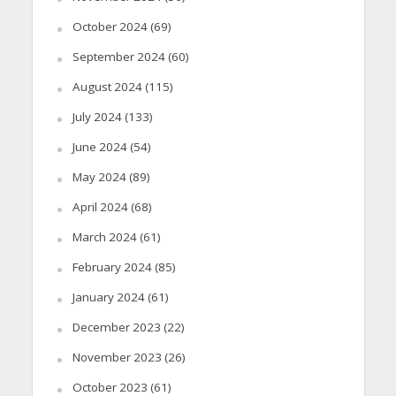
October 2024
(69)
September 2024
(60)
August 2024
(115)
July 2024
(133)
June 2024
(54)
May 2024
(89)
April 2024
(68)
March 2024
(61)
February 2024
(85)
January 2024
(61)
December 2023
(22)
November 2023
(26)
October 2023
(61)