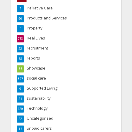
Palliative Care
7
Products and Services
90
Property
4
Real Lives
753
recruitment
22
reports
68
Showcase
56
social care
377
Supported Living
9
sustainability
21
Technology
120
Uncategorised
22
unpaid carers
17