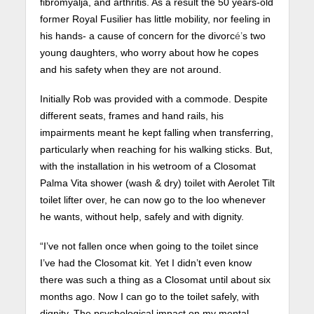
fibromyalja, and arthritis. As a result the 50 years-old
former Royal Fusilier has little mobility, nor feeling in
his hands- a cause of concern for the divorc
é’
s two
young daughters, who worry about how he copes
and his safety when they are not around.
Initially Rob was provided with a commode. Despite
different seats, frames and hand rails, his
impairments meant he kept falling when transferring,
particularly when reaching for his walking sticks. But,
with the installation in his wetroom of a Closomat
Palma Vita shower (wash & dry) toilet with Aerolet Tilt
toilet lifter over, he can now go to the loo whenever
he wants, without help, safely and with dignity.
“I’ve not fallen once when going to the toilet since
I’ve had the Closomat kit. Yet I didn’t even know
there was such a thing as a Closomat until about six
months ago. Now I can go to the toilet safely, with
dignity. The psychological impact on my mental