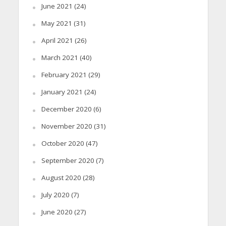
June 2021
(24)
May 2021
(31)
April 2021
(26)
March 2021
(40)
February 2021
(29)
January 2021
(24)
December 2020
(6)
November 2020
(31)
October 2020
(47)
September 2020
(7)
August 2020
(28)
July 2020
(7)
June 2020
(27)