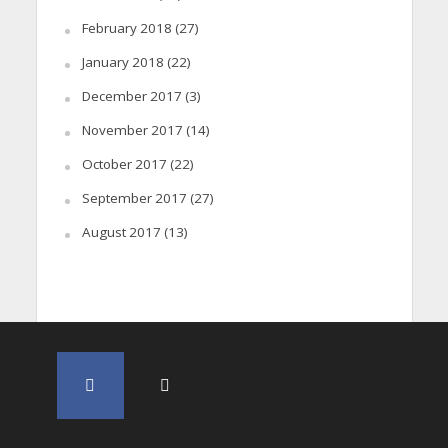
February 2018
(27)
January 2018
(22)
December 2017
(3)
November 2017
(14)
October 2017
(22)
September 2017
(27)
August 2017
(13)