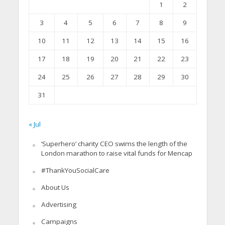
1
2
3
4
5
6
7
8
9
10
11
12
13
14
15
16
17
18
19
20
21
22
23
24
25
26
27
28
29
30
31
« Jul
‘Superhero’ charity CEO swims the length of the
London marathon to raise vital funds for Mencap
#ThankYouSocialCare
About Us
Advertising
Campaigns