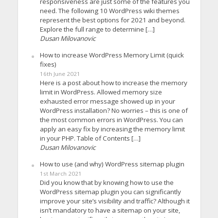
responsiveness are just some of the features you
need. The following 10 WordPress wiki themes
represent the best options for 2021 and beyond.
Explore the full range to determine […]
Dusan Milovanovic
How to increase WordPress Memory Limit (quick
fixes)
16th June 2021
Here is a post about how to increase the memory
limit in WordPress. Allowed memory size
exhausted error message showed up in your
WordPress installation? No worries – this is one of
the most common errors in WordPress. You can
apply an easy fix by increasing the memory limit
in your PHP. Table of Contents […]
Dusan Milovanovic
How to use (and why) WordPress sitemap plugin
1st March 2021
Did you know that by knowing how to use the
WordPress sitemap plugin you can significantly
improve your site’s visibility and traffic? Although it
isn’t mandatory to have a sitemap on your site,