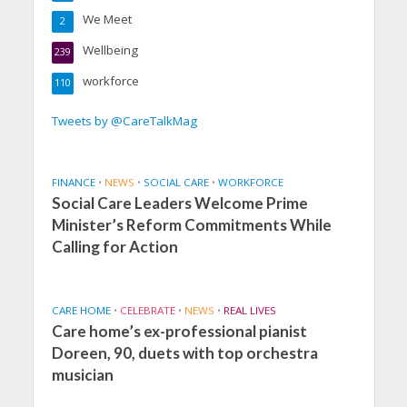
We Meet
2
Wellbeing
239
workforce
110
Tweets by @CareTalkMag
FINANCE
•
NEWS
•
SOCIAL CARE
•
WORKFORCE
Social Care Leaders Welcome Prime
Minister’s Reform Commitments While
Calling for Action
CARE HOME
•
CELEBRATE
•
NEWS
•
REAL LIVES
Care home’s ex-professional pianist
Doreen, 90, duets with top orchestra
musician