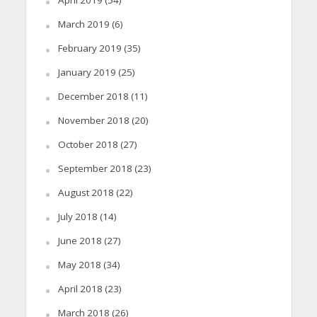
April 2019
(54)
March 2019
(6)
February 2019
(35)
January 2019
(25)
December 2018
(11)
November 2018
(20)
October 2018
(27)
September 2018
(23)
August 2018
(22)
July 2018
(14)
June 2018
(27)
May 2018
(34)
April 2018
(23)
March 2018
(26)