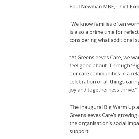
Paul Newman MBE, Chief Execu
“We know families often worry
is also a prime time for refle
considering what additional s
“At Greensleeves Care, we wan
feel good about. Through ‘Bi
our care communities in a rela
celebration of all things car
joy and togetherness thrive.”
The inaugural Big Warm Up 
Greensleeves Care’s growing
the organisation’s social imp
support.