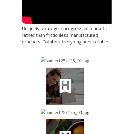
Uniquely strategize progressive markets
rather than frictionless manufactured
products. Collaboratively engineer reliable.