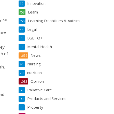
Innovation
12
Learn
453
 year
Learning Disabilities & Autism
255
Legal
44
ure.
LGBTQ+
4
Mental Health
hey
9
th of
News
1,656
Nursing
84
th,
nutrition
20
Opinion
1,083
Palliative Care
7
and
Products and Services
90
Property
4