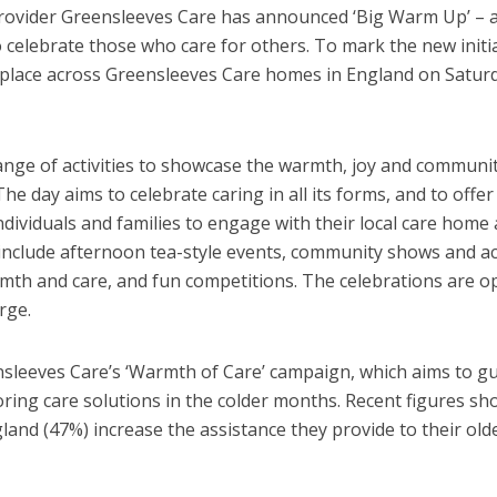
provider Greensleeves Care has announced ‘Big Warm Up’ – 
 celebrate those who care for others. To mark the new initia
g place across Greensleeves Care homes in England on Satur
range of activities to showcase the warmth, joy and communit
he day aims to celebrate caring in all its forms, and to offer
ndividuals and families to engage with their local care home
 include afternoon tea-style events, community shows and ac
rmth and care, and fun competitions. The celebrations are o
rge.
nsleeves Care’s ‘Warmth of Care’ campaign, which aims to g
oring care solutions in the colder months. Recent figures sh
ngland (47%) increase the assistance they provide to their old