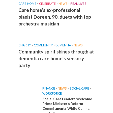
CARE HOME
•
CELEBRATE
•
NEWS
•
REAL LIVES
Care home’s ex-professional
pianist Doreen, 90, duets with top
orchestra musician
CHARITY
•
COMMUNITY
•
DEMENTIA
•
NEWS
Community spirit shines through at
dementia care home’s sensory
party
FINANCE
•
NEWS
•
SOCIAL CARE
•
WORKFORCE
Social Care Leaders Welcome
Prime Minister’s Reform
Commitments While Calling