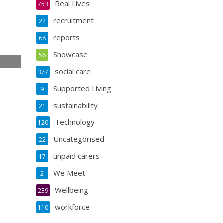
Real Lives
753
recruitment
22
reports
68
Showcase
56
social care
377
e
Supported Living
9
sustainability
21
Technology
120
Uncategorised
22
unpaid carers
17
We Meet
2
Wellbeing
239
workforce
110