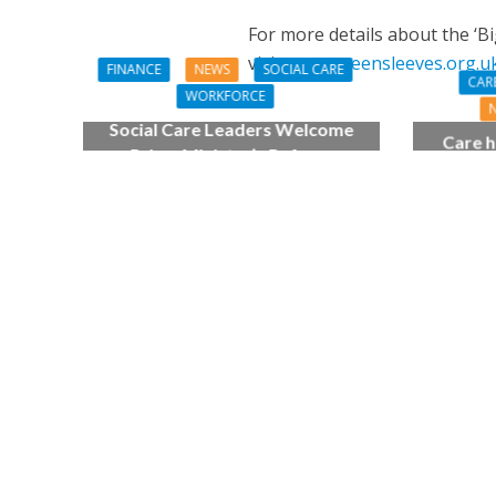
For more details about the ‘B
visit:
www.greensleeves.org.
FINANCE
NEWS
SOCIAL CARE
CAR
WORKFORCE
Social Care Leaders Welcome
Care h
Prime Minister’s Reform
pianist
Commitments While Calling for
top
Action