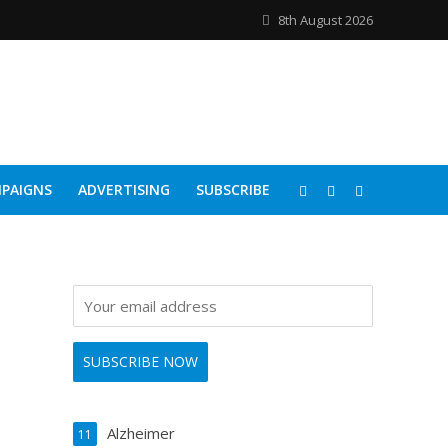
8th August 2026
PAIGNS
ADVERTISING
SUBSCRIBE
Alzheimer
11