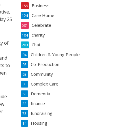
a
Business
159
tive,
Care Home
124
day 25
Celebrate
501
charity
104
y of
Chat
203
Children & Young People
94
 and
Co-Production
ts to
93
pen
Community
63
Complex Care
7
Dementia
63
uide
finance
ow
33
er
fundraising
73
Housing
14