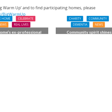
ig Warm Up’ and to find participating homes, please
uk/BigWarmUp
E HOME
CELEBRATE
CHARITY
COMMUNITY
NEWS
REAL LIVES
DEMENTIA
NEWS
ome’s ex-professional
Community spirit shines
 Doreen, 90, duets with
through at dementia car
 orchestra musician
home’s sensory party