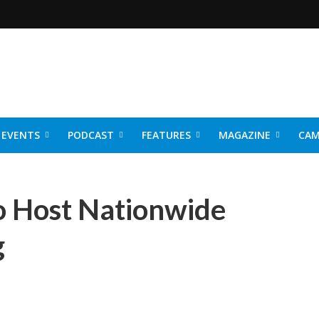
EVENTS
PODCAST
FEATURES
MAGAZINE
CAM
NER 2026
o Host Nationwide
g