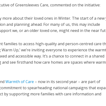
tive of Greensleeves Care, commented on the initiative:
 more about their loved ones in Winter. The start of a new
ction and planning ahead. For many of us, this may include
upport we, or an older loved one, might need in the near fut
t families to access high-quality and person-centred care t
g Warm Up,’ we’re inviting everyone to experience the warm
xed and accessible way. It’s a chance to connect in a shared
ing and see firsthand how care homes are spaces where warm
and
Warmth of Care
– now in its second year – are part of
 commitment to spearheading national campaigns that exp
act by supporting more families with care information and