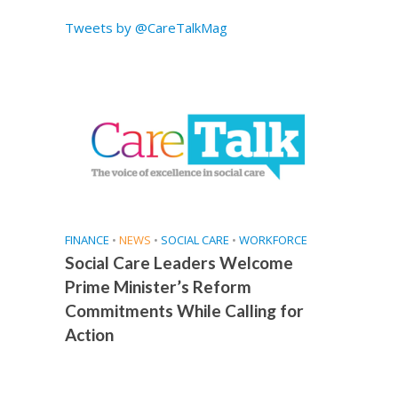
Tweets by @CareTalkMag
FINANCE
•
NEWS
•
SOCIAL CARE
•
WORKFORCE
Social Care Leaders Welcome
Prime Minister’s Reform
Commitments While Calling for
Action