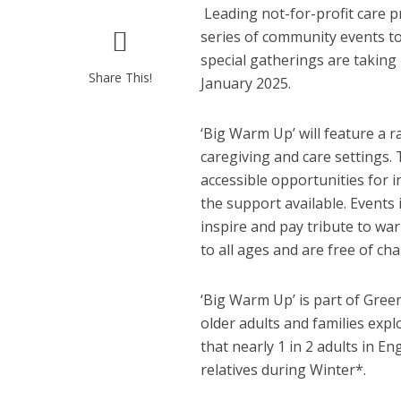
Leading not-for-profit care 
series of community events to
special gatherings are takin
Share This!
January 2025.
‘Big Warm Up’ will feature a 
caregiving and care settings. T
accessible opportunities for i
the support available. Events
inspire and pay tribute to wa
to all ages and are free of cha
‘Big Warm Up’ is part of Gree
older adults and families expl
that nearly 1 in 2 adults in E
relatives during Winter*.