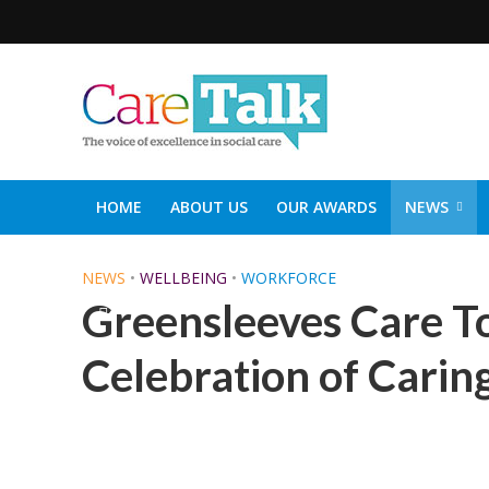
HOME
ABOUT US
OUR AWARDS
NEWS
SOCIAL CARE TOP 30
CARETALK SUPPORTERS DIN
NEWS
•
WELLBEING
•
WORKFORCE
Greensleeves Care T
Celebration of Carin