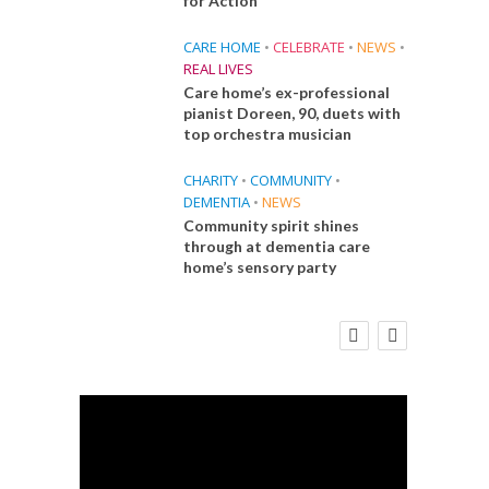
for Action
CARE HOME
•
CELEBRATE
•
NEWS
•
REAL LIVES
Care home’s ex-professional
pianist Doreen, 90, duets with
top orchestra musician
CHARITY
•
COMMUNITY
•
DEMENTIA
•
NEWS
Community spirit shines
through at dementia care
home’s sensory party
E
FINANCE
NEWS
SOCIAL CARE
CA
WORKFORCE
 Big
Social Care Leaders Welcome Prime
Care 
the
Minister’s Reform Commitments
While Calling for Action