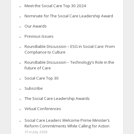
Meet the Social Care Top 30 2024
Nominate for The Social Care Leadership Award
Our Awards
Previous Issues
Roundtable Discussion – ESG in Social Care: From
Compliance to Culture
Roundtable Discussion – Technology’s Role in the
Future of Care
Social Care Top 30
Subscribe
The Social Care Leadership Awards
Virtual Conferences
Social Care Leaders Welcome Prime Minister’s
Reform Commitments While Calling for Action
31st July 2026