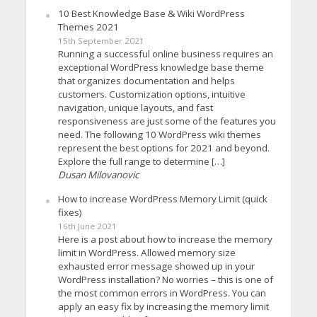
10 Best Knowledge Base & Wiki WordPress
Themes 2021
15th September 2021
Running a successful online business requires an
exceptional WordPress knowledge base theme
that organizes documentation and helps
customers. Customization options, intuitive
navigation, unique layouts, and fast
responsiveness are just some of the features you
need. The following 10 WordPress wiki themes
represent the best options for 2021 and beyond.
Explore the full range to determine […]
Dusan Milovanovic
How to increase WordPress Memory Limit (quick
fixes)
16th June 2021
Here is a post about how to increase the memory
limit in WordPress. Allowed memory size
exhausted error message showed up in your
WordPress installation? No worries – this is one of
the most common errors in WordPress. You can
apply an easy fix by increasing the memory limit