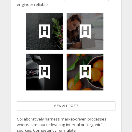
engineer reliable.
VIEW ALL POSTS
Collaboratively harness market-driven processes
whereas resource-leveling internal or "organic"
sources. Competently formulate.