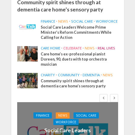
Community spirit shines through at
dementia care home’s sensory party
FINANCE
•
NEWS
•
SOCIAL CARE
•
WORKFORCE
Social Care Leaders Welcome Prime
Minister’s Reform Commitments While
Calling for Action
CARE HOME
•
CELEBRATE
•
NEWS
•
REAL LIVES
Care home’s ex-professional pianist
Doreen, 90, duets with top orchestra
musician
CHARITY
•
COMMUNITY
•
DEMENTIA
•
NEWS
Community spirit shines through at
dementia care home’s sensory party
FINANCE
NEWS
SOCIAL CARE
WORKFORCE
Social Care Leaders