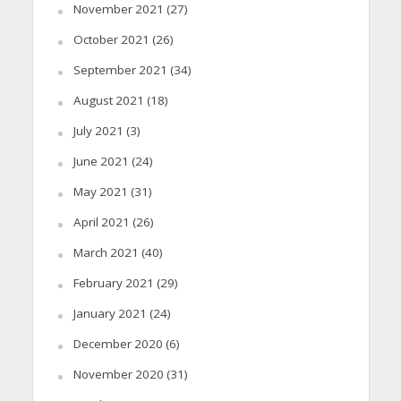
November 2021
(27)
October 2021
(26)
September 2021
(34)
August 2021
(18)
July 2021
(3)
June 2021
(24)
May 2021
(31)
April 2021
(26)
March 2021
(40)
February 2021
(29)
January 2021
(24)
December 2020
(6)
November 2020
(31)