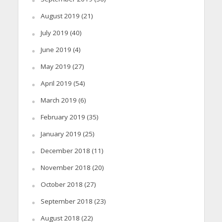
August 2019
(21)
July 2019
(40)
June 2019
(4)
May 2019
(27)
April 2019
(54)
March 2019
(6)
February 2019
(35)
January 2019
(25)
December 2018
(11)
November 2018
(20)
October 2018
(27)
September 2018
(23)
August 2018
(22)