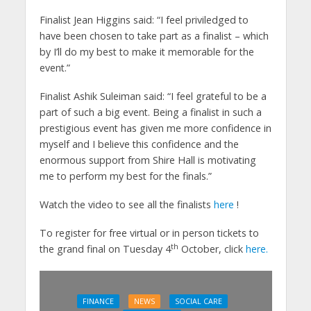
Finalist Jean Higgins said: “I feel priviledged to
have been chosen to take part as a finalist – which
by I’ll do my best to make it memorable for the
event.”
Finalist Ashik Suleiman said: “I feel grateful to be a
part of such a big event. Being a finalist in such a
prestigious event has given me more confidence in
myself and I believe this confidence and the
enormous support from Shire Hall is motivating
me to perform my best for the finals.”
Watch the video to see all the finalists
here
!
To register for free virtual or in person tickets to
th
the grand final on Tuesday 4
October, click
here.
FINANCE
NEWS
SOCIAL CARE