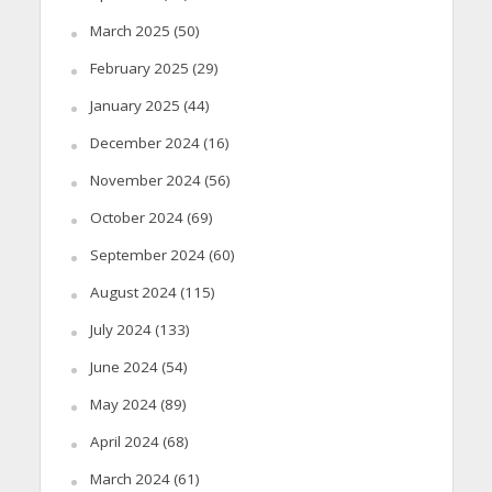
March 2025
(50)
February 2025
(29)
January 2025
(44)
December 2024
(16)
November 2024
(56)
October 2024
(69)
September 2024
(60)
August 2024
(115)
July 2024
(133)
June 2024
(54)
May 2024
(89)
April 2024
(68)
March 2024
(61)