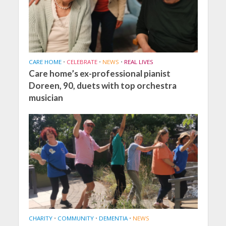
CARE HOME
•
CELEBRATE
•
NEWS
•
REAL LIVES
Care home’s ex-professional pianist
Doreen, 90, duets with top orchestra
musician
CHARITY
•
COMMUNITY
•
DEMENTIA
•
NEWS