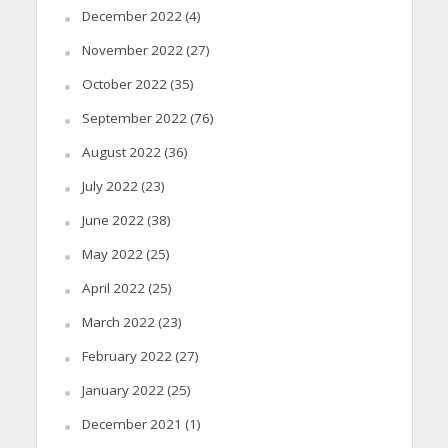
December 2022
(4)
November 2022
(27)
October 2022
(35)
September 2022
(76)
August 2022
(36)
July 2022
(23)
June 2022
(38)
May 2022
(25)
April 2022
(25)
March 2022
(23)
February 2022
(27)
January 2022
(25)
December 2021
(1)