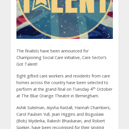
The finalists have been announced for
Championing Social Care initiative, Care Sector’s
Got Talent!
Eight gifted care workers and residents from care
homes across the country have been selected to
th
perform at the grand final on Tuesday 4
October
at The Blue Orange Theatre in Birmingham.
Ashik Suleiman, Aiysha Rastall, Hannah Chambers,
Carol Paulsen Yull, Jean Higgins and Boguslaw
(Bob) Wyderka, Rakesh Bhaskaran, and Robert
Speker, have been recognised for their singing