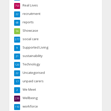
Real Lives
753
recruitment
22
reports
68
Showcase
56
social care
377
Supported Living
9
sustainability
21
Technology
120
Uncategorised
22
unpaid carers
17
We Meet
2
Wellbeing
239
workforce
110