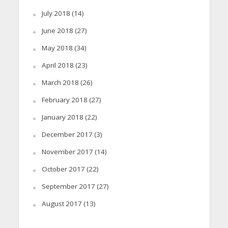
July 2018
(14)
June 2018
(27)
May 2018
(34)
April 2018
(23)
March 2018
(26)
February 2018
(27)
January 2018
(22)
December 2017
(3)
November 2017
(14)
October 2017
(22)
September 2017
(27)
August 2017
(13)