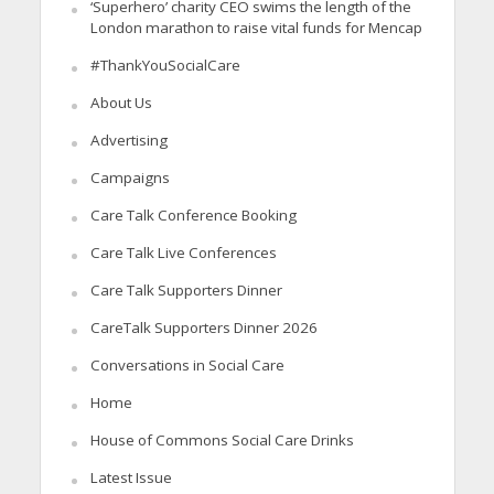
‘Superhero’ charity CEO swims the length of the
London marathon to raise vital funds for Mencap
#ThankYouSocialCare
About Us
Advertising
Campaigns
Care Talk Conference Booking
Care Talk Live Conferences
Care Talk Supporters Dinner
CareTalk Supporters Dinner 2026
Conversations in Social Care
Home
House of Commons Social Care Drinks
Latest Issue