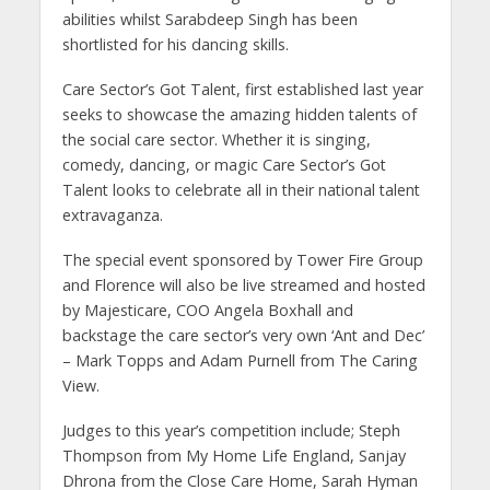
abilities whilst Sarabdeep Singh has been
shortlisted for his dancing skills.
Care Sector’s Got Talent, first established last year
seeks to showcase the amazing hidden talents of
the social care sector. Whether it is singing,
comedy, dancing, or magic Care Sector’s Got
Talent looks to celebrate all in their national talent
extravaganza.
The special event sponsored by Tower Fire Group
and Florence will also be live streamed and hosted
by Majesticare, COO Angela Boxhall and
backstage the care sector’s very own ‘Ant and Dec’
– Mark Topps and Adam Purnell from The Caring
View.
Judges to this year’s competition include; Steph
Thompson from My Home Life England, Sanjay
Dhrona from the Close Care Home, Sarah Hyman