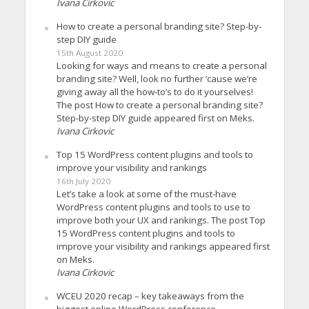
Ivana Cirkovic
How to create a personal branding site? Step-by-
step DIY guide
15th August 2020
Looking for ways and means to create a personal
branding site? Well, look no further ’cause we’re
giving away all the how-to’s to do it yourselves!
The post How to create a personal branding site?
Step-by-step DIY guide appeared first on Meks.
Ivana Cirkovic
Top 15 WordPress content plugins and tools to
improve your visibility and rankings
16th July 2020
Let’s take a look at some of the must-have
WordPress content plugins and tools to use to
improve both your UX and rankings. The post Top
15 WordPress content plugins and tools to
improve your visibility and rankings appeared first
on Meks.
Ivana Cirkovic
WCEU 2020 recap – key takeaways from the
biggest online WordPress conference