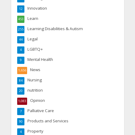
Innovation
12
Learn
453
Learning Disabilities & Autism
255
Legal
44
LGBTQ+
4
Mental Health
9
News
1,656
Nursing
84
nutrition
20
Opinion
1,083
Palliative Care
7
Products and Services
90
Property
4