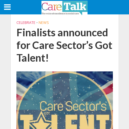
CELEBRATE
•
NEWS
Finalists announced
for Care Sector’s Got
Talent!