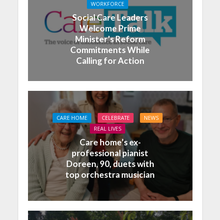
WORKFORCE
Social Care Leaders
Welcome Prime
Minister’s Reform
Commitments While
Calling for Action
CARE HOME
CELEBRATE
NEWS
REAL LIVES
Care home’s ex-
professional pianist
Doreen, 90, duets with
top orchestra musician