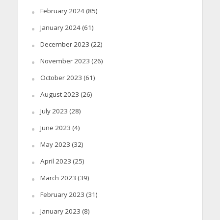
February 2024
(85)
January 2024
(61)
December 2023
(22)
November 2023
(26)
October 2023
(61)
August 2023
(26)
July 2023
(28)
June 2023
(4)
May 2023
(32)
April 2023
(25)
March 2023
(39)
February 2023
(31)
January 2023
(8)