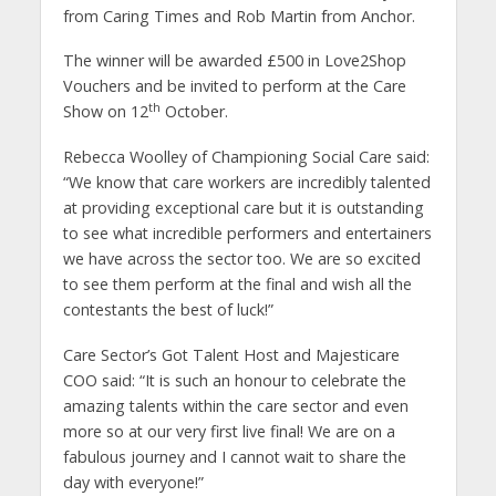
from Caring Times and Rob Martin from Anchor.
The winner will be awarded £500 in Love2Shop
Vouchers and be invited to perform at the Care
th
Show on 12
October.
Rebecca Woolley of Championing Social Care said:
“We know that care workers are incredibly talented
at providing exceptional care but it is outstanding
to see what incredible performers and entertainers
we have across the sector too. We are so excited
to see them perform at the final and wish all the
contestants the best of luck!”
Care Sector’s Got Talent Host and Majesticare
COO said: “It is such an honour to celebrate the
amazing talents within the care sector and even
more so at our very first live final! We are on a
fabulous journey and I cannot wait to share the
day with everyone!”