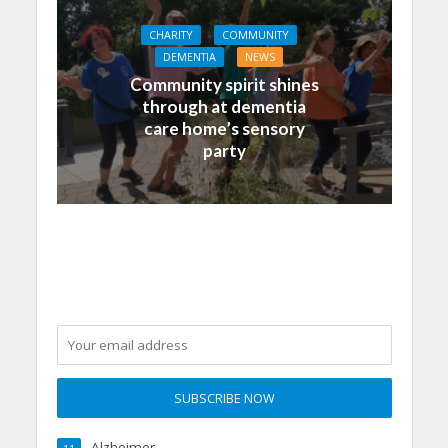
CHARITY
COMMUNITY
DEMENTIA
NEWS
Community spirit shines
through at dementia
care home’s sensory
party
Alzheimer