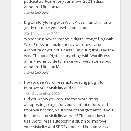
podcast software for your show [2021 edition]
appeared first on Meks.
Ivana Cirkovic
Digital storytelling with WordPress – an all-in-one
guide to make your web stories pop!
23rd November 2020
Wondering how to improve digital storytelling with
WordPress and build more awareness and
exposure of your business? Let our guide lead the
way. The post Digital storytelling with WordPress –
an all-in-one guide to make your web stories pop!
appeared first on Meks.
Ivana Cirkovic
How to use WordPress autoposting plugin to
improve your visibility and SEO?
10th September 2020
Did you know you can use the WordPress
autoposting plugin for your content efforts and
improve not only your time management but your
business and visibility as well? The post How to
use WordPress autoposting plugin to improve
your visibility and SEO? appeared first on Meks.