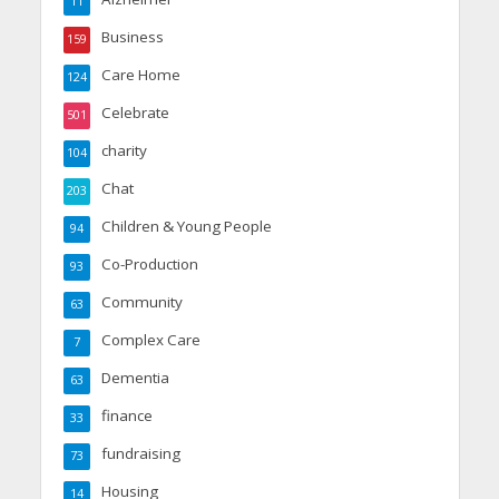
11
Business
159
Care Home
124
Celebrate
501
charity
104
Chat
203
Children & Young People
94
Co-Production
93
Community
63
Complex Care
7
Dementia
63
finance
33
fundraising
73
Housing
14