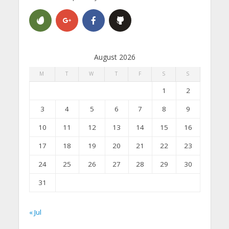
August 2026
M
T
W
T
F
S
S
1
2
3
4
5
6
7
8
9
10
11
12
13
14
15
16
17
18
19
20
21
22
23
24
25
26
27
28
29
30
31
« Jul