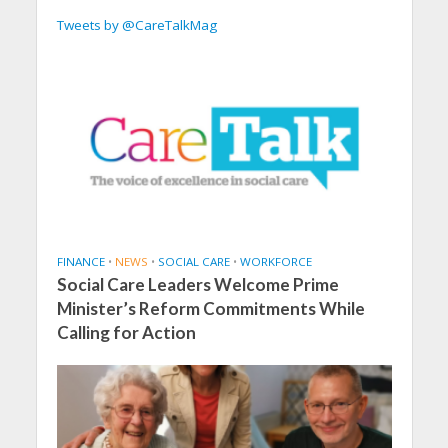
Tweets by @CareTalkMag
FINANCE
•
NEWS
•
SOCIAL CARE
•
WORKFORCE
Social Care Leaders Welcome Prime
Minister’s Reform Commitments While
Calling for Action