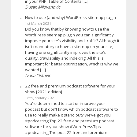
in your PHP. Table of Contents […]
Dusan Milovanovic
How to use (and why) WordPress sitemap plugin
1st March 2021
Did you know that by knowing how to use the
WordPress sitemap plugin you can significantly
improve your site’s visibility and traffic? Although it
isn’t mandatory to have a sitemap on your site,
having one significantly improves the site’s
quality, crawlability and indexing. All this is
important for better optimization, which is why we
wanted […]
Ivana Cirkovic
22 free and premium podcast software for your
show [2021 edition]
18th January 2021
You’re determined to start or improve your
podcast but don’t know which podcast software to
use to really make it stand out? We’ve got you!
#podcasting Top 22 free and premium podcast
software for your show #WordPressTips
#podcasting The post 22 free and premium