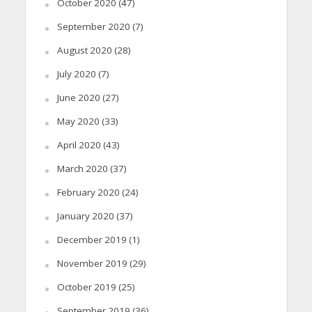
October 2020
(47)
September 2020
(7)
August 2020
(28)
July 2020
(7)
June 2020
(27)
May 2020
(33)
April 2020
(43)
March 2020
(37)
February 2020
(24)
January 2020
(37)
December 2019
(1)
November 2019
(29)
October 2019
(25)
September 2019
(36)