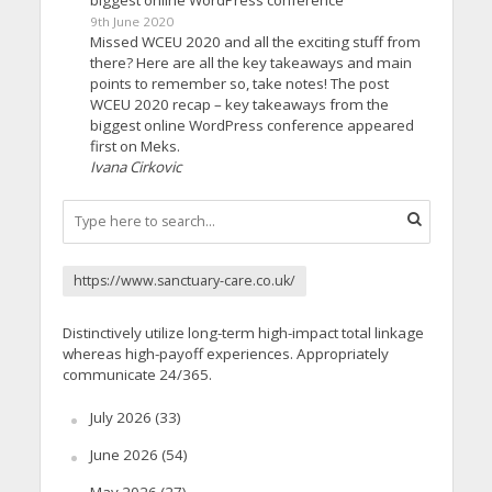
9th June 2020
Missed WCEU 2020 and all the exciting stuff from
there? Here are all the key takeaways and main
points to remember so, take notes! The post
WCEU 2020 recap – key takeaways from the
biggest online WordPress conference appeared
first on Meks.
Ivana Cirkovic
https://www.sanctuary-care.co.uk/
Distinctively utilize long-term high-impact total linkage
whereas high-payoff experiences. Appropriately
communicate 24/365.
July 2026
(33)
June 2026
(54)
May 2026
(27)