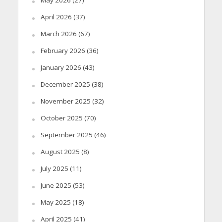
April 2026
(37)
March 2026
(67)
February 2026
(36)
January 2026
(43)
December 2025
(38)
November 2025
(32)
October 2025
(70)
September 2025
(46)
August 2025
(8)
July 2025
(11)
June 2025
(53)
May 2025
(18)
April 2025
(41)