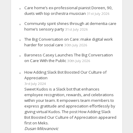
Care home’s ex-professional pianist Doreen, 90,
duets with top orchestra musician
31st July 2026
Community spirit shines through at dementia care
home’s sensory party
31st July 2026
The Big Conversation on Care: make digital work
harder for social care
30th July 2026
Baroness Casey Launches The Big Conversation
on Care With the Public
30th July 2026
How Adding Slack Bot Boosted Our Culture of
Appreciation
3rd July 2024
Sweet Kudos is a Slack bot that enhances
employee recognition, rewards, and celebrations
within your team. It empowers team members to
express gratitude and appreciation effortlessly by
giving virtual Kudos. The post How Adding Slack
Bot Boosted Our Culture of Appreciation appeared
first on Meks.
Dusan Milovanovic