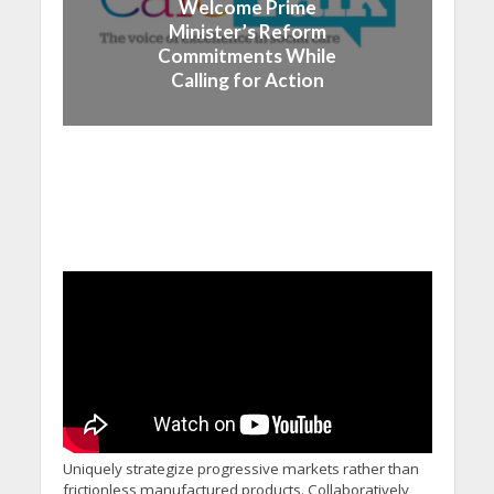
Welcome Prime
Minister’s Reform
Commitments While
Calling for Action
Uniquely strategize progressive markets rather than
frictionless manufactured products. Collaboratively