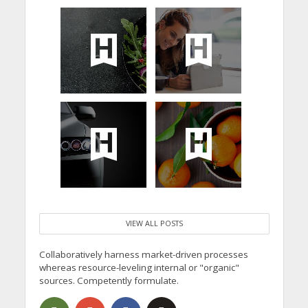
VIEW ALL POSTS
Collaboratively harness market-driven processes
whereas resource-leveling internal or "organic"
sources. Competently formulate.