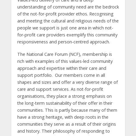
understanding of community need are the bedrock
of the not-for-profit provider ethos. Recognising
and meeting the cultural and religious needs of the
people we support is just one area in which not-
for-profit care providers exemplify this community
responsiveness and person-centred approach.
The National Care Forum (NCF), membership is
rich with examples of this values-led community
approach and expertise within their care and
support portfolio. Our members come in all
shapes and sizes and offer a very diverse range of
care and support services. As not-for-profit
organisations, they place a strong emphasis on
the long-term sustainability of their offer in their
communities. This is partly because many of them
have a strong heritage, with deep roots in the
communities they serve as a result of their origins
and history. Their philosophy of responding to