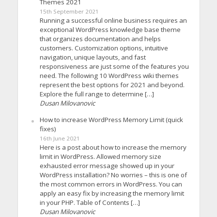
Themes 2021
15th September 2021
Running a successful online business requires an
exceptional WordPress knowledge base theme
that organizes documentation and helps
customers. Customization options, intuitive
navigation, unique layouts, and fast
responsiveness are just some of the features you
need. The following 10 WordPress wiki themes
represent the best options for 2021 and beyond.
Explore the full range to determine […]
Dusan Milovanovic
How to increase WordPress Memory Limit (quick
fixes)
16th June 2021
Here is a post about how to increase the memory
limit in WordPress. Allowed memory size
exhausted error message showed up in your
WordPress installation? No worries – this is one of
the most common errors in WordPress. You can
apply an easy fix by increasing the memory limit
in your PHP. Table of Contents […]
Dusan Milovanovic