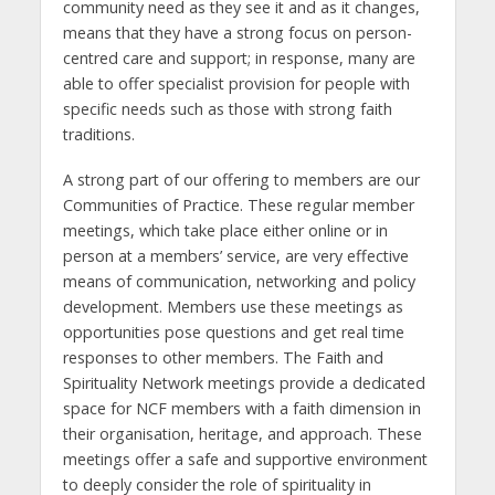
community need as they see it and as it changes,
means that they have a strong focus on person-
centred care and support; in response, many are
able to offer specialist provision for people with
specific needs such as those with strong faith
traditions.
A strong part of our offering to members are our
Communities of Practice. These regular member
meetings, which take place either online or in
person at a members’ service, are very effective
means of communication, networking and policy
development. Members use these meetings as
opportunities pose questions and get real time
responses to other members. The Faith and
Spirituality Network meetings provide a dedicated
space for NCF members with a faith dimension in
their organisation, heritage, and approach. These
meetings offer a safe and supportive environment
to deeply consider the role of spirituality in