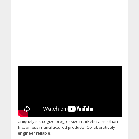
Uniquely strategize progressive markets rather than
frictionless manufactured products. Collaboratively
engineer reliable.