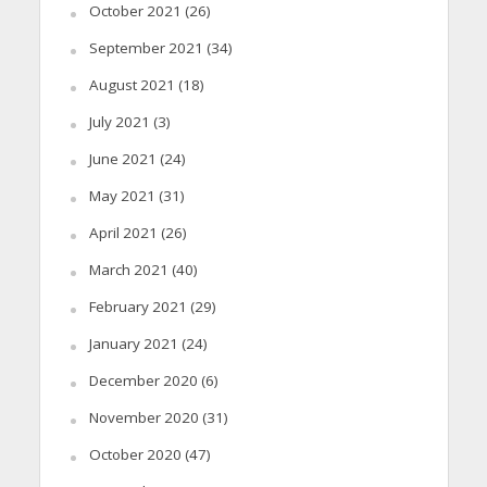
October 2021
(26)
September 2021
(34)
August 2021
(18)
July 2021
(3)
June 2021
(24)
May 2021
(31)
April 2021
(26)
March 2021
(40)
February 2021
(29)
January 2021
(24)
December 2020
(6)
November 2020
(31)
October 2020
(47)