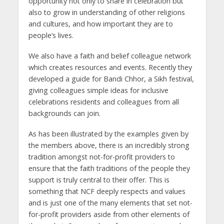
opportunity not only to share in celebration but
also to grow in understanding of other religions
and cultures, and how important they are to
people’s lives.
We also have a faith and belief colleague network
which creates resources and events. Recently they
developed a guide for Bandi Chhor, a Sikh festival,
giving colleagues simple ideas for inclusive
celebrations residents and colleagues from all
backgrounds can join.
As has been illustrated by the examples given by
the members above, there is an incredibly strong
tradition amongst not-for-profit providers to
ensure that the faith traditions of the people they
support is truly central to their offer. This is
something that NCF deeply respects and values
and is just one of the many elements that set not-
for-profit providers aside from other elements of