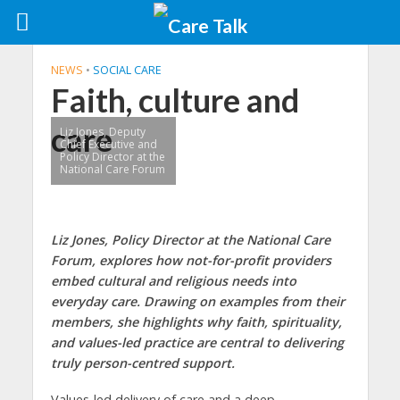
NEWS
•
SOCIAL CARE
Faith, culture and
care
Liz Jones, Deputy
Chief Executive and
Policy Director at the
National Care Forum
Liz Jones, Policy Director at the National Care
Forum, explores how not-for-profit providers
embed cultural and religious needs into
everyday care. Drawing on examples from their
members, she highlights why faith, spirituality,
and values-led practice are central to delivering
truly person-centred support.
Values-led delivery of care and a deep