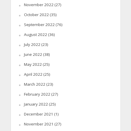
November 2022
(27)
October 2022
(35)
September 2022
(76)
August 2022
(36)
July 2022
(23)
June 2022
(38)
May 2022
(25)
April 2022
(25)
March 2022
(23)
February 2022
(27)
January 2022
(25)
December 2021
(1)
November 2021
(27)