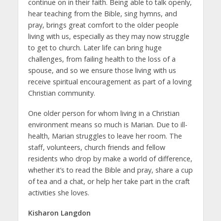
continue on in their faith. Being able to talk openly,
hear teaching from the Bible, sing hymns, and
pray, brings great comfort to the older people
living with us, especially as they may now struggle
to get to church. Later life can bring huge
challenges, from failing health to the loss of a
spouse, and so we ensure those living with us
receive spiritual encouragement as part of a loving
Christian community.
One older person for whom living in a Christian
environment means so much is Marian. Due to ill-
health, Marian struggles to leave her room. The
staff, volunteers, church friends and fellow
residents who drop by make a world of difference,
whether it’s to read the Bible and pray, share a cup
of tea and a chat, or help her take part in the craft
activities she loves.
Kisharon Langdon