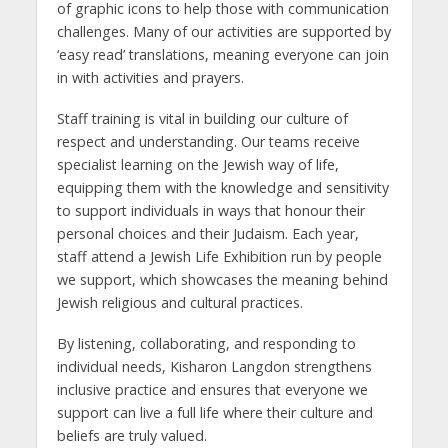
of graphic icons to help those with communication
challenges. Many of our activities are supported by
‘easy read’ translations, meaning everyone can join
in with activities and prayers.
Staff training is vital in building our culture of
respect and understanding. Our teams receive
specialist learning on the Jewish way of life,
equipping them with the knowledge and sensitivity
to support individuals in ways that honour their
personal choices and their Judaism. Each year,
staff attend a Jewish Life Exhibition run by people
we support, which showcases the meaning behind
Jewish religious and cultural practices.
By listening, collaborating, and responding to
individual needs, Kisharon Langdon strengthens
inclusive practice and ensures that everyone we
support can live a full life where their culture and
beliefs are truly valued.