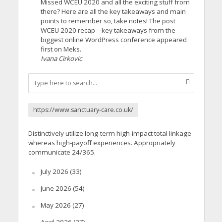
Missed WCEU 2020 and all the exciting stuff from
there? Here are all the key takeaways and main
points to remember so, take notes! The post
WCEU 2020 recap – key takeaways from the
biggest online WordPress conference appeared
first on Meks.
Ivana Cirkovic
https://www.sanctuary-care.co.uk/
Distinctively utilize long-term high-impact total linkage
whereas high-payoff experiences. Appropriately
communicate 24/365.
July 2026
(33)
June 2026
(54)
May 2026
(27)
April 2026
(37)