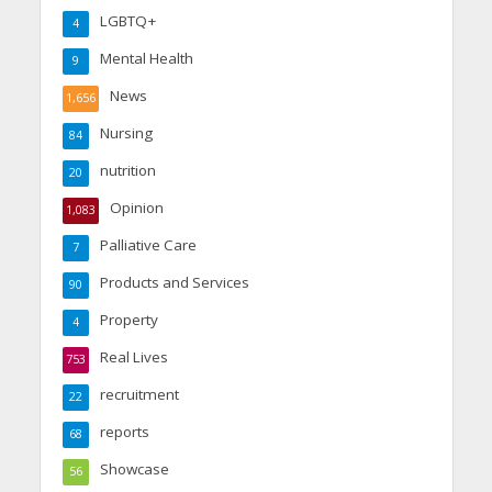
LGBTQ+
4
Mental Health
9
News
1,656
Nursing
84
nutrition
20
Opinion
1,083
Palliative Care
7
Products and Services
90
Property
4
Real Lives
753
recruitment
22
reports
68
Showcase
56