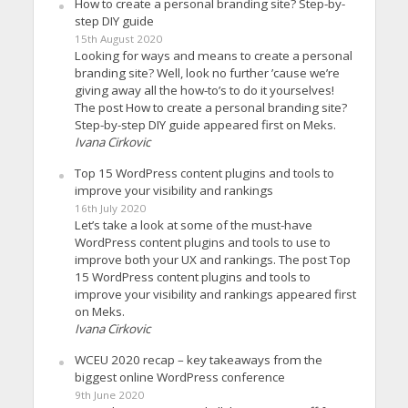
How to create a personal branding site? Step-by-
step DIY guide
15th August 2020
Looking for ways and means to create a personal
branding site? Well, look no further ’cause we’re
giving away all the how-to’s to do it yourselves!
The post How to create a personal branding site?
Step-by-step DIY guide appeared first on Meks.
Ivana Cirkovic
Top 15 WordPress content plugins and tools to
improve your visibility and rankings
16th July 2020
Let’s take a look at some of the must-have
WordPress content plugins and tools to use to
improve both your UX and rankings. The post Top
15 WordPress content plugins and tools to
improve your visibility and rankings appeared first
on Meks.
Ivana Cirkovic
WCEU 2020 recap – key takeaways from the
biggest online WordPress conference
9th June 2020