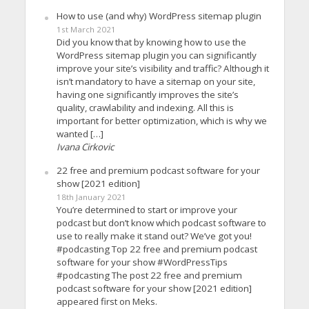
How to use (and why) WordPress sitemap plugin
1st March 2021
Did you know that by knowing how to use the
WordPress sitemap plugin you can significantly
improve your site’s visibility and traffic? Although it
isn’t mandatory to have a sitemap on your site,
having one significantly improves the site’s
quality, crawlability and indexing. All this is
important for better optimization, which is why we
wanted […]
Ivana Cirkovic
22 free and premium podcast software for your
show [2021 edition]
18th January 2021
You’re determined to start or improve your
podcast but don’t know which podcast software to
use to really make it stand out? We’ve got you!
#podcasting Top 22 free and premium podcast
software for your show #WordPressTips
#podcasting The post 22 free and premium
podcast software for your show [2021 edition]
appeared first on Meks.