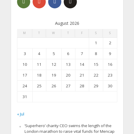
August 2026
M
T
W
T
F
S
S
1
2
3
4
5
6
7
8
9
10
11
12
13
14
15
16
17
18
19
20
21
22
23
24
25
26
27
28
29
30
31
« Jul
‘Superhero’ charity CEO swims the length of the
London marathon to raise vital funds for Mencap