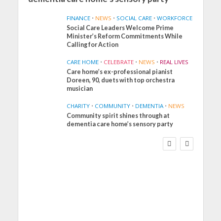
FINANCE
•
NEWS
•
SOCIAL CARE
•
WORKFORCE
Social Care Leaders Welcome Prime
Minister’s Reform Commitments While
Calling for Action
CARE HOME
•
CELEBRATE
•
NEWS
•
REAL LIVES
Care home’s ex-professional pianist
Doreen, 90, duets with top orchestra
musician
CHARITY
•
COMMUNITY
•
DEMENTIA
•
NEWS
Community spirit shines through at
FINANCE
NEWS
SOCIAL CARE
dementia care home’s sensory party
WORKFORCE
Social Care Leaders
Welcome Prime
Minister’s Reform
Commitments While
Calling for Action