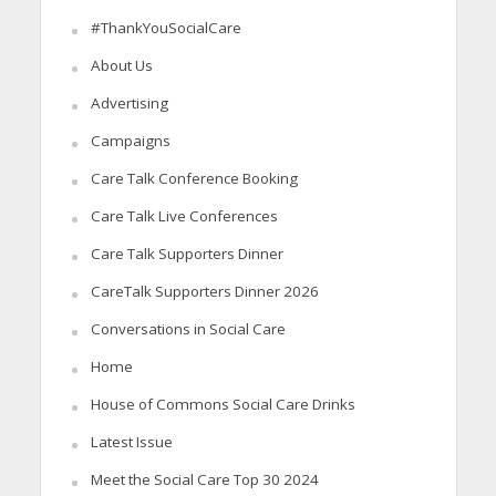
#ThankYouSocialCare
About Us
Advertising
Campaigns
Care Talk Conference Booking
Care Talk Live Conferences
Care Talk Supporters Dinner
CareTalk Supporters Dinner 2026
Conversations in Social Care
Home
House of Commons Social Care Drinks
Latest Issue
Meet the Social Care Top 30 2024