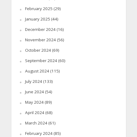
February 2025
(29)
January 2025
(44)
December 2024
(16)
November 2024
(56)
October 2024
(69)
September 2024
(60)
August 2024
(115)
July 2024
(133)
June 2024
(54)
May 2024
(89)
April 2024
(68)
March 2024
(61)
February 2024
(85)