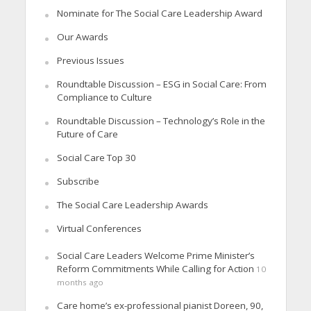
Nominate for The Social Care Leadership Award
Our Awards
Previous Issues
Roundtable Discussion – ESG in Social Care: From
Compliance to Culture
Roundtable Discussion – Technology’s Role in the
Future of Care
Social Care Top 30
Subscribe
The Social Care Leadership Awards
Virtual Conferences
Social Care Leaders Welcome Prime Minister’s
Reform Commitments While Calling for Action
10
months ago
Care home’s ex-professional pianist Doreen, 90,