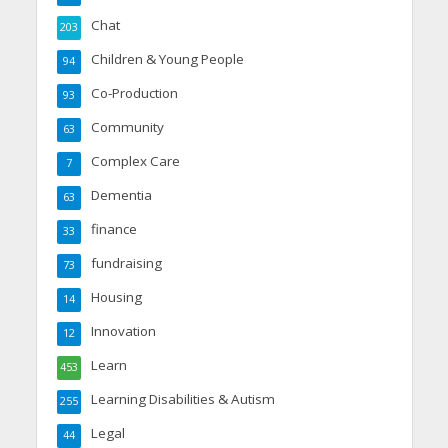
Chat
203
Children & Young People
94
Co-Production
93
Community
63
Complex Care
7
Dementia
63
finance
33
fundraising
73
Housing
14
Innovation
12
Learn
453
Learning Disabilities & Autism
255
Legal
44