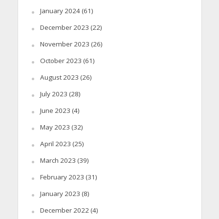
January 2024
(61)
December 2023
(22)
November 2023
(26)
October 2023
(61)
August 2023
(26)
July 2023
(28)
June 2023
(4)
May 2023
(32)
April 2023
(25)
March 2023
(39)
February 2023
(31)
January 2023
(8)
December 2022
(4)