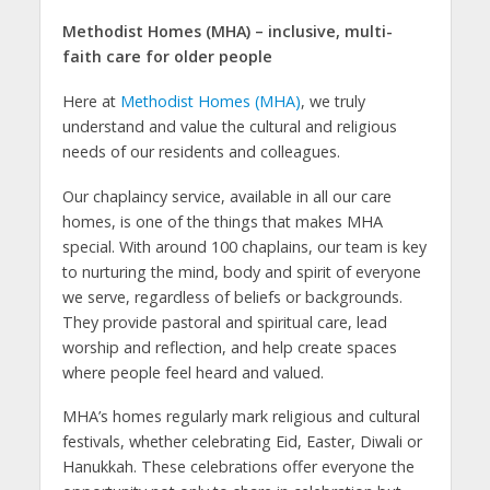
Methodist Homes (MHA) – inclusive, multi-
faith care for older people
Here at
Methodist Homes (MHA)
, we truly
understand and value the cultural and religious
needs of our residents and colleagues.
Our chaplaincy service, available in all our care
homes, is one of the things that makes MHA
special. With around 100 chaplains, our team is key
to nurturing the mind, body and spirit of everyone
we serve, regardless of beliefs or backgrounds.
They provide pastoral and spiritual care, lead
worship and reflection, and help create spaces
where people feel heard and valued.
MHA’s homes regularly mark religious and cultural
festivals, whether celebrating Eid, Easter, Diwali or
Hanukkah. These celebrations offer everyone the