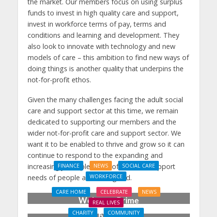
the market. Our members focus on using surplus
funds to invest in high quality care and support,
invest in workforce terms of pay, terms and
conditions and learning and development. They
also look to innovate with technology and new
models of care – this ambition to find new ways of
doing things is another quality that underpins the
not-for-profit ethos.
Given the many challenges facing the adult social
care and support sector at this time, we remain
dedicated to supporting our members and the
wider not-for-profit care and support sector. We
want it to be enabled to thrive and grow so it can
continue to respond to the expanding and
increasingly complex level of care and support
FINANCE
NEWS
SOCIAL CARE
WORKFORCE
needs of people across England.
Social Care Leaders
CARE HOME
CELEBRATE
NEWS
Welcome Prime
REAL LIVES
Minister’s Reform
CHARITY
COMMUNITY
Care home’s ex-