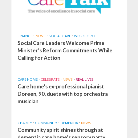
FINANCE
•
NEWS
•
SOCIAL CARE
•
WORKFORCE
Social Care Leaders Welcome Prime
Minister’s Reform Commitments While
Calling for Action
CARE HOME
•
CELEBRATE
•
NEWS
•
REAL LIVES
Care home’s ex-professional pianist
Doreen, 90, duets with top orchestra
musician
CHARITY
•
COMMUNITY
•
DEMENTIA
•
NEWS
Community spirit shines through at
dementia care home’s sensory party