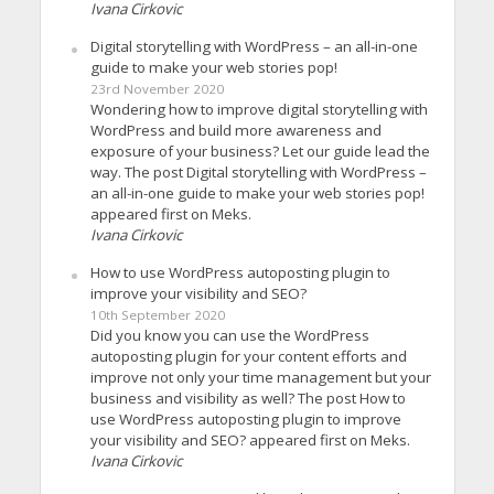
Ivana Cirkovic
Digital storytelling with WordPress – an all-in-one
guide to make your web stories pop!
23rd November 2020
Wondering how to improve digital storytelling with
WordPress and build more awareness and
exposure of your business? Let our guide lead the
way. The post Digital storytelling with WordPress –
an all-in-one guide to make your web stories pop!
appeared first on Meks.
Ivana Cirkovic
How to use WordPress autoposting plugin to
improve your visibility and SEO?
10th September 2020
Did you know you can use the WordPress
autoposting plugin for your content efforts and
improve not only your time management but your
business and visibility as well? The post How to
use WordPress autoposting plugin to improve
your visibility and SEO? appeared first on Meks.
Ivana Cirkovic