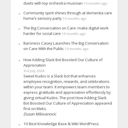
duets with top orchestra musician
10 months ago
Community spirit shines through at dementia care
home’s sensory party
10 months ago
The Big Conversation on Care: make digital work
harder for social care
10 months ago
Baroness Casey Launches The Big Conversation
on Care With the Public
10 months ago
How Adding Slack Bot Boosted Our Culture of
Appreciation
3rd July 2024
Sweet Kudos is a Slack bot that enhances
employee recognition, rewards, and celebrations
within your team. It empowers team members to
express gratitude and appreciation effortlessly by
giving virtual Kudos. The post How Adding Slack
Bot Boosted Our Culture of Appreciation appeared
first on Meks.
Dusan Milovanovic
10 Best Knowledge Base & Wiki WordPress