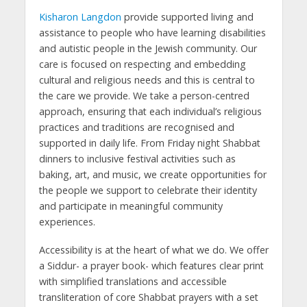
Kisharon Langdon
provide supported living and
assistance to people who have learning disabilities
and autistic people in the Jewish community. Our
care is focused on respecting and embedding
cultural and religious needs and this is central to
the care we provide. We take a person-centred
approach, ensuring that each individual’s religious
practices and traditions are recognised and
supported in daily life. From Friday night Shabbat
dinners to inclusive festival activities such as
baking, art, and music, we create opportunities for
the people we support to celebrate their identity
and participate in meaningful community
experiences.
Accessibility is at the heart of what we do. We offer
a Siddur- a prayer book- which features clear print
with simplified translations and accessible
transliteration of core Shabbat prayers with a set