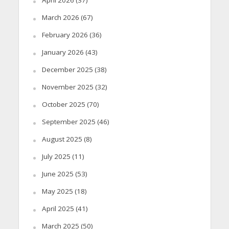
March 2026
(67)
February 2026
(36)
January 2026
(43)
December 2025
(38)
November 2025
(32)
October 2025
(70)
September 2025
(46)
August 2025
(8)
July 2025
(11)
June 2025
(53)
May 2025
(18)
April 2025
(41)
March 2025
(50)