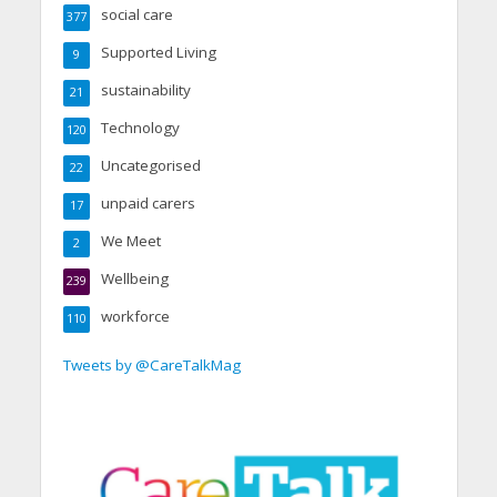
social care
377
Supported Living
9
sustainability
21
Technology
120
Uncategorised
22
unpaid carers
17
We Meet
2
Wellbeing
239
workforce
110
Tweets by @CareTalkMag