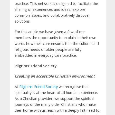
practice. This network is designed to facilitate the
sharing of experiences and ideas, explore
common issues, and collaboratively discover
solutions.
For this article we have given a few of our
members the opportunity to explain in their own
words how their care ensures that the cultural and
religious needs of older people are fully
embedded in everyday care practice.
Pilgrims’ Friend Society
Creating an accessible Christian environment
At
Pilgrims’ Friend Society
we recognise that
spirituality is at the heart of all human experience.
As a Christian provider, we support the spiritual
journeys of the many older Christians who make
their home with us, each with a deeply felt need to