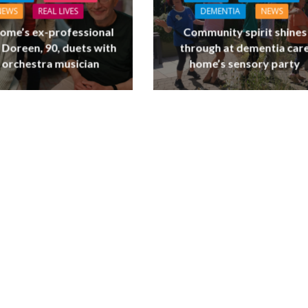
NEWS
REAL LIVES
DEMENTIA
NEWS
ome’s ex-professional
Community spirit shines
 Doreen, 90, duets with
through at dementia car
 orchestra musician
home’s sensory party