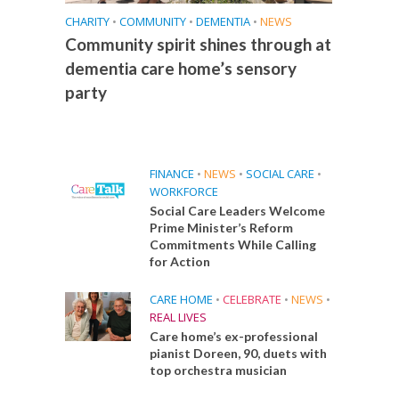
CHARITY
•
COMMUNITY
•
DEMENTIA
•
NEWS
Community spirit shines through at
dementia care home’s sensory
party
FINANCE
•
NEWS
•
SOCIAL CARE
•
WORKFORCE
Social Care Leaders Welcome
Prime Minister’s Reform
Commitments While Calling
for Action
CARE HOME
•
CELEBRATE
•
NEWS
•
REAL LIVES
Care home’s ex-professional
pianist Doreen, 90, duets with
top orchestra musician