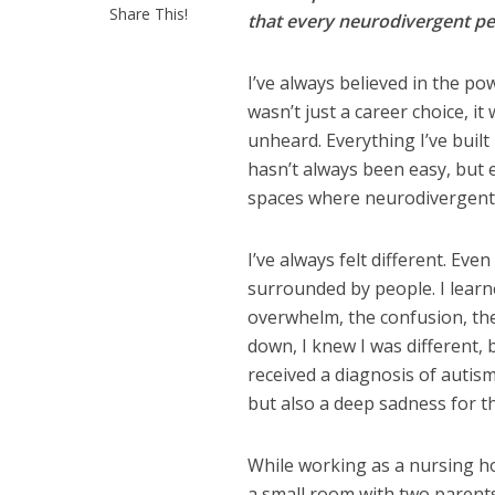
Share This!
that every neurodivergent per
I’ve always believed in the p
wasn’t just a career choice, it
unheard. Everything I’ve built 
hasn’t always been easy, but 
spaces where neurodivergent p
I’ve always felt different. Eve
surrounded by people. I learn
overwhelm, the confusion, the
down, I knew I was different, b
received a diagnosis of autis
but also a deep sadness for th
While working as a nursing ho
a small room with two parents