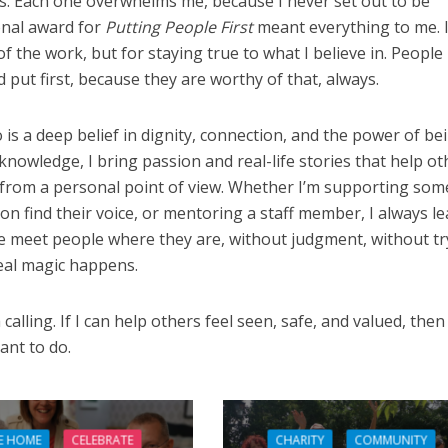
ds. Each one overwhelms me, because I never set out to be
onal award for
Putting People First
meant everything to me. I
f the work, but for staying true to what I believe in. People
 put first, because they are worthy of that, always.
o is a deep belief in dignity, connection, and the power of be
 knowledge, I bring passion and real-life stories that help ot
from a personal point of view. Whether I’m supporting so
son find their voice, or mentoring a staff member, I always l
 meet people where they are, without judgment, without tr
real magic happens.
a calling. If I can help others feel seen, safe, and valued, then 
ant to do.
E HOME
CELEBRATE
CHARITY
COMMUNITY