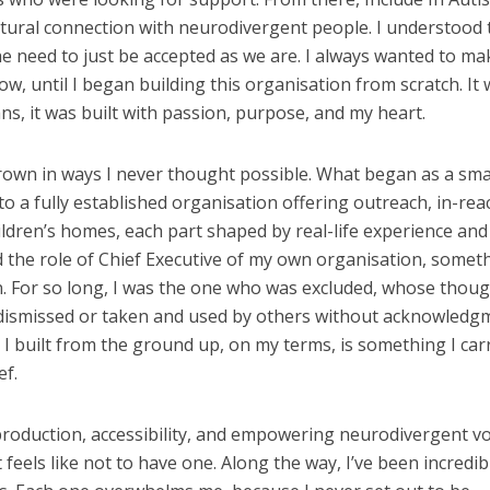
atural connection with neurodivergent people. I understood 
 need to just be accepted as we are. I always wanted to ma
ow, until I began building this organisation from scratch. It 
ans, it was built with passion, purpose, and my heart.
rown in ways I never thought possible. What began as a sma
o a fully established organisation offering outreach, in-rea
hildren’s homes, each part shaped by real-life experience and
 the role of Chief Executive of my own organisation, someth
 For so long, I was the one who was excluded, whose thou
dismissed or taken and used by others without acknowledg
 built from the ground up, on my terms, is something I car
ef.
-production, accessibility, and empowering neurodivergent vo
 feels like not to have one. Along the way, I’ve been incredib