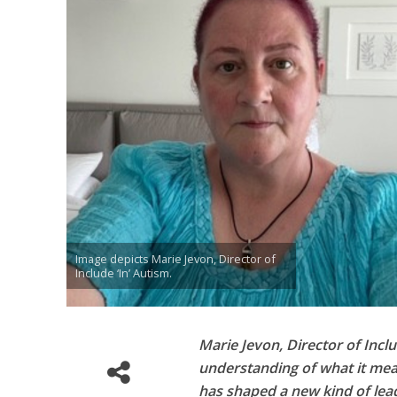
Image depicts Marie Jevon, Director of
Include ‘In’ Autism.
Marie Jevon, Director of Incl
understanding of what it mea
has shaped a new kind of lead