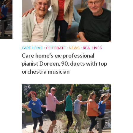
e
CARE HOME
•
CELEBRATE
•
NEWS
•
REAL LIVES
Care home’s ex-professional
pianist Doreen, 90, duets with top
orchestra musician