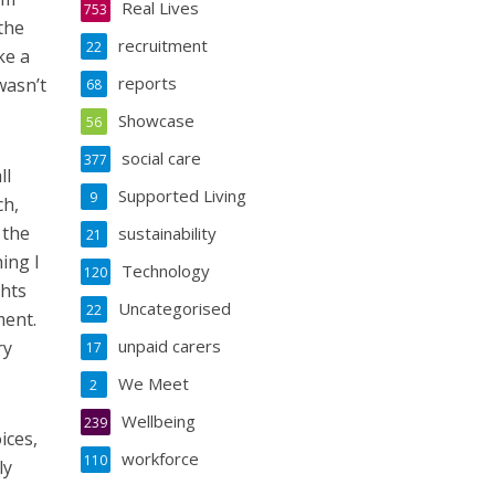
Real Lives
753
the
recruitment
22
ke a
reports
wasn’t
68
Showcase
56
social care
377
ll
Supported Living
9
ch,
 the
sustainability
21
ing I
Technology
120
ghts
Uncategorised
22
ment.
unpaid carers
ry
17
We Meet
2
Wellbeing
239
ices,
workforce
110
ly