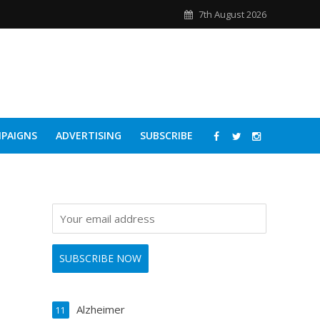
7th August 2026
PAIGNS
ADVERTISING
SUBSCRIBE
Alzheimer
11