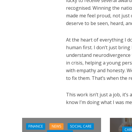
lucky to receive several awar
recognised. Winning the nati
made me feel proud, not just o
deserve to be seen, heard, and
At the heart of everything I d
human first. I don’t just bring
understand neurodivergence 
in crisis, helping a young per
with empathy and honesty. We
to fix them. That’s when the 
This work isn’t just a job, it’s 
know I’m doing what I was me
FINANCE
NEWS
SOCIAL CARE
CAR