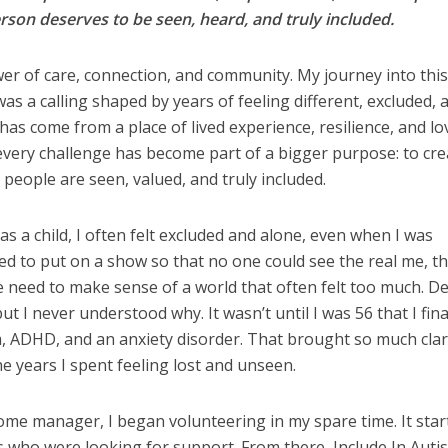
son deserves to be seen, heard, and truly included.
ower of care, connection, and community. My journey into thi
 was a calling shaped by years of feeling different, excluded, 
has come from a place of lived experience, resilience, and lov
every challenge has become part of a bigger purpose: to cre
eople are seen, valued, and truly included.
n as a child, I often felt excluded and alone, even when I was
ed to put on a show so that no one could see the real me, t
 need to make sense of a world that often felt too much. D
ut I never understood why. It wasn’t until I was 56 that I fina
m, ADHD, and an anxiety disorder. That brought so much clari
e years I spent feeling lost and unseen.
me manager, I began volunteering in my spare time. It star
 who were looking for support. From there, Include In Auti