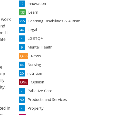
Innovation
12
Learn
453
s work
Learning Disabilities & Autism
255
and
Legal
44
e. It
LGBTQ+
ate
4
Mental Health
9
News
1,656
Nursing
84
he
nutrition
eep
20
lly
Opinion
1,083
ty,
Palliative Care
7
Products and Services
90
ted in
Property
4
sm