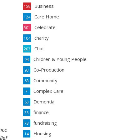
Business
159
Care Home
124
Celebrate
501
charity
104
Chat
203
Children & Young People
94
Co-Production
93
Community
63
Complex Care
7
Dementia
63
finance
33
fundraising
73
nce
Housing
14
ief