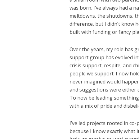
was born. I’ve always had a n
meltdowns, the shutdowns, the
difference, but I didn’t know h
built with funding or fancy pl
Over the years, my role has g
support group has evolved int
crisis support, respite, and c
people we support. I now hold
never imagined would happen.
and suggestions were either 
To now be leading something I
with a mix of pride and disbeli
I’ve led projects rooted in co
because I know exactly what it