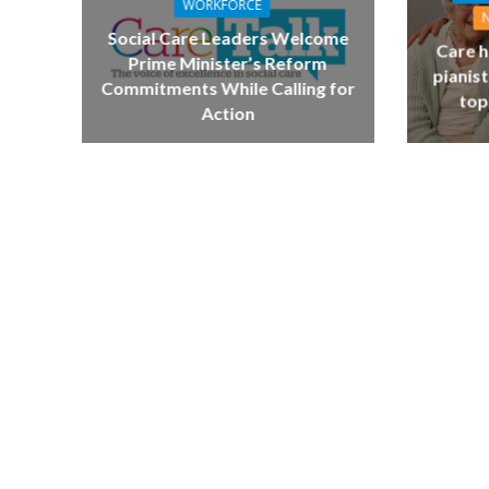
WORKFORCE
Social Care Leaders Welcome
Care h
Prime Minister’s Reform
pianist
Commitments While Calling for
top
Action