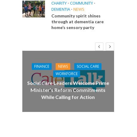
CHARITY
•
COMMUNITY
•
DEMENTIA
•
NEWS
Community spirit shines
through at dementia care
home’s sensory party
FINANCE
NEWS
SOCIAL CARE
CA
WORKFORCE
E
Social Care Leaders Welcome Prime
Care 
Minister’s Reform Commitments
While Calling for Action
 Big
the