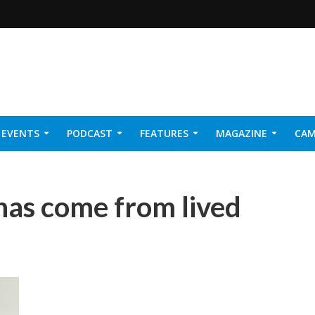
EVENTS
PODCAST
FEATURES
MAGAZINE
CAM
NER 2026
 has come from lived