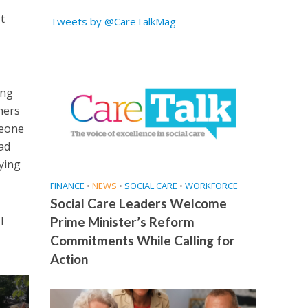
t
Tweets by @CareTalkMag
ing
hers
meone
ead
ying
FINANCE
•
NEWS
•
SOCIAL CARE
•
WORKFORCE
Social Care Leaders Welcome
I
Prime Minister’s Reform
Commitments While Calling for
Action