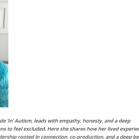
ude ‘In’ Autism, leads with empathy, honesty, and a deep
ns to feel excluded. Here she shares how her lived experie
ership rooted in connection, co-production, and a deep bel