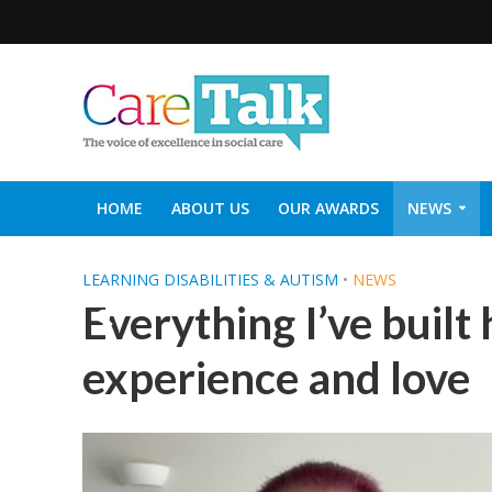
HOME
ABOUT US
OUR AWARDS
NEWS
SOCIAL CARE TOP 30
CARETALK SUPPORTERS DIN
LEARNING DISABILITIES & AUTISM
•
NEWS
Everything I’ve built
experience and love