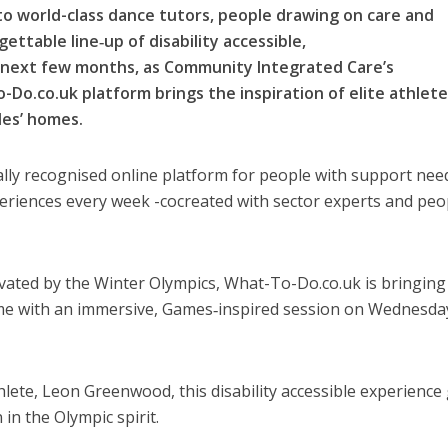
to world-class dance tutors, people drawing on care and
ettable line‑up of disability accessible,
 next few months, as Community Integrated Care’s
o.co.uk platform brings the inspiration of elite athlet
les’ homes.
lly recognised online platform for people with support nee
xperiences every week -cocreated with sector experts and peo
ivated by the Winter Olympics, What-To-Do.co.uk is bringing
me with an immersive, Games‑inspired session on Wednesda
ete, Leon Greenwood, this disability accessible experience 
 in the Olympic spirit.