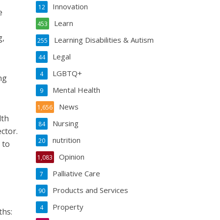
Innovation
12
e
Learn
453
g,
Learning Disabilities & Autism
255
Legal
44
LGBTQ+
4
ng
Mental Health
9
News
1,656
lth
Nursing
84
ector.
nutrition
20
 to
Opinion
1,083
Palliative Care
7
Products and Services
90
Property
4
ths: