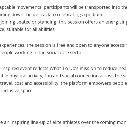
aptable movements, participants will be transported into th
gliding down the ice track to celebrating a podium
joining seated or standing, this session offers an energisin
 suitable for all abilities.
experiences, the session is free and open to anyone accessi
eople working in the social care sector.
-inspired event reflects What To Do’s mission to reduce hea
ible physical activity, fun and social connection across the s
travel, cost and accessibility, the platform empowers people
inclusive space.
 an inspiring line-up of elite athletes over the coming mon