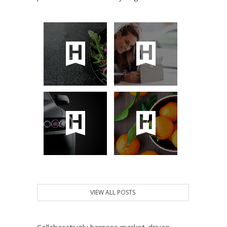
VIEW ALL POSTS