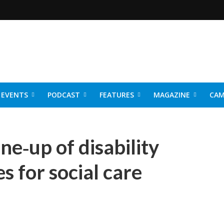
EVENTS
PODCAST
FEATURES
MAGAZINE
CAM
NER 2026
ine‑up of disability
s for social care