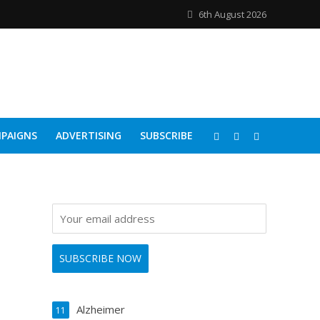
6th August 2026
PAIGNS
ADVERTISING
SUBSCRIBE
Alzheimer
11