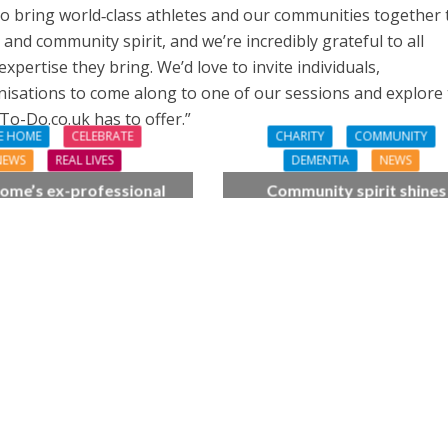
 to bring world‑class athletes and our communities together 
nd community spirit, and we’re incredibly grateful to all
xpertise they bring. We’d love to invite individuals,
anisations to come along to one of our sessions and explore
To-Do.co.uk has to offer.”
E HOME
CELEBRATE
CHARITY
COMMUNITY
NEWS
REAL LIVES
DEMENTIA
NEWS
ome’s ex-professional
Community spirit shines
 Doreen, 90, duets with
through at dementia car
 orchestra musician
home’s sensory party