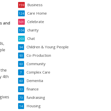
Business
159
Care Home
124
Celebrate
501
es and
charity
104
Chat
203
ds,
Children & Young People
94
ple
Co-Production
93
Community
63
 the
Complex Care
7
y 4th
Dementia
63
finance
33
gives
fundraising
73
Housing
14