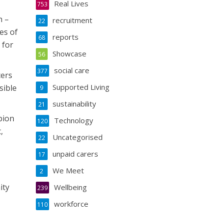
Real Lives
753
h –
recruitment
22
es of
reports
68
 for
Showcase
56
social care
377
cers
Supported Living
sible
9
sustainability
21
pion
Technology
120
,
Uncategorised
22
unpaid carers
17
We Meet
2
ity
Wellbeing
239
workforce
110