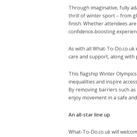
Through imaginative, fully ad
thrill of winter sport – from 
finish. Whether attendees are 
confidence‑boosting experience,
As with all What-To-Do.co.uk 
care and support, along with p
This flagship Winter Olympics
inequalities and inspire access
By removing barriers such as 
enjoy movement in a safe and 
An all-star line up
What-To-Do.co.uk will welcome