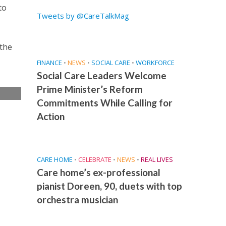
to
Tweets by @CareTalkMag
 the
FINANCE
•
NEWS
•
SOCIAL CARE
•
WORKFORCE
Social Care Leaders Welcome
Prime Minister’s Reform
Commitments While Calling for
e
Action
CARE HOME
•
CELEBRATE
•
NEWS
•
REAL LIVES
Care home’s ex-professional
pianist Doreen, 90, duets with top
orchestra musician