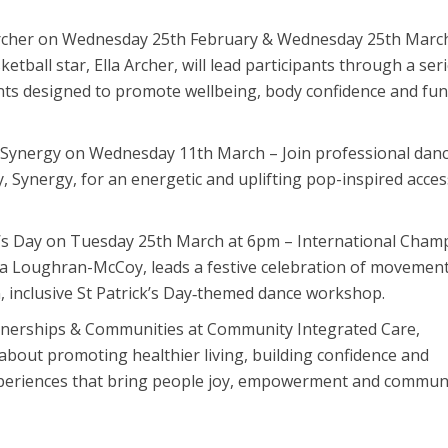
Archer on Wednesday 25th February & Wednesday 25th Marc
ball star, Ella Archer, will lead participants through a seri
ts designed to promote wellbeing, body confidence and fun
 Synergy on Wednesday 11th March – Join professional dan
y, Synergy, for an energetic and uplifting pop-inspired acces
ck’s Day on Tuesday 25th March at 6pm – International Cham
ca Loughran-McCoy, leads a festive celebration of movement
, inclusive St Patrick’s Day‑themed dance workshop.
tnerships & Communities at Community Integrated Care,
 about promoting healthier living, building confidence and
xperiences that bring people joy, empowerment and commun