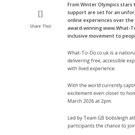
From Winter Olympics stars 
support are set for an unforg
online experiences over the
Share This!
award‑winning www.What-To-D
inclusive movement to peop
What-To-Do.co.uk is a nationa
delivering free, accessible e
with lived experience.
With the world currently capt
excitement even closer to ho
March 2026 at 2pm.
Led by Team GB bobsleigh athl
participants the chance to join