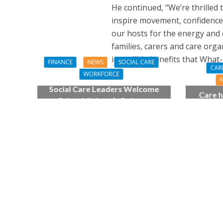
He continued, “We’re thrilled
inspire movement, confidence a
our hosts for the energy and e
families, carers and care org
incredible benefits that What-
FINANCE
NEWS
SOCIAL CARE
CAR
WORKFORCE
Social Care Leaders Welcome
Care h
Prime Minister’s Reform
pianist
Commitments While Calling for
top
Action