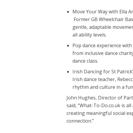
Move Your Way with Ella 
Former GB Wheelchair Basket
gentle, adaptable movemen
all ability levels.
Pop dance experience with
from inclusive dance charit
dance class.
Irish Dancing for St Patri
Irish dance teacher, Rebec
rhythm and culture in a fun
John Hughes, Director of Par
said, “What-To-Do.co.uk is all
creating meaningful social e
connection.”