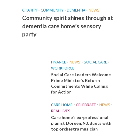
CHARITY
•
COMMUNITY
•
DEMENTIA
•
NEWS
Community spirit shines through at
dementia care home’s sensory
party
FINANCE
•
NEWS
•
SOCIAL CARE
•
WORKFORCE
Social Care Leaders Welcome
Prime Minister’s Reform
Commitments While Calling
for Action
CARE HOME
•
CELEBRATE
•
NEWS
•
REAL LIVES
Care home’s ex-professional
pianist Doreen, 90, duets with
top orchestra musician