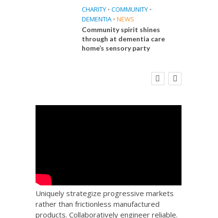
CHARITY
•
COMMUNITY
•
DEMENTIA
•
NEWS
Community spirit shines
through at dementia care
home’s sensory party
E
FINANCE
NEWS
SOCIAL CARE
CA
WORKFORCE
 Big
Social Care Leaders Welcome Prime
Care 
the
Minister’s Reform Commitments
While Calling for Action
Uniquely strategize progressive markets
rather than frictionless manufactured
products. Collaboratively engineer reliable.