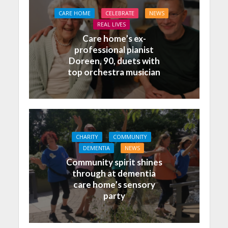
CARE HOME
CELEBRATE
NEWS
REAL LIVES
Care home’s ex-
professional pianist
Doreen, 90, duets with
top orchestra musician
CHARITY
COMMUNITY
DEMENTIA
NEWS
Community spirit shines
through at dementia
care home’s sensory
party