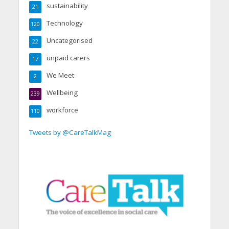
sustainability
21
Technology
120
Uncategorised
22
unpaid carers
17
We Meet
2
Wellbeing
239
workforce
110
Tweets by @CareTalkMag