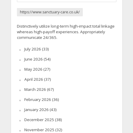
https://www.sanctuary-care.co.uk/
Distinctively utilize long-term high-impact total linkage
whereas high-payoff experiences. Appropriately
communicate 24/365.
July 2026
(33)
June 2026
(54)
May 2026
(27)
April 2026
(37)
March 2026
(67)
February 2026
(36)
January 2026
(43)
December 2025
(38)
November 2025
(32)