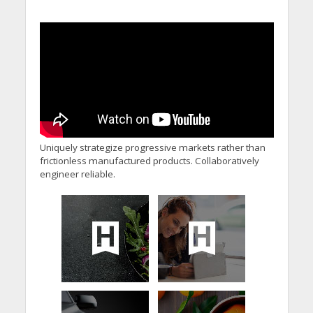
Uniquely strategize progressive markets rather than
frictionless manufactured products. Collaboratively
engineer reliable.