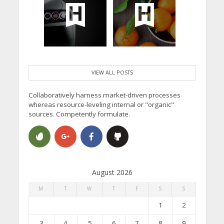
VIEW ALL POSTS
Collaboratively harness market-driven processes
whereas resource-leveling internal or "organic"
sources. Competently formulate.
August 2026
M
T
W
T
F
S
S
1
2
3
4
5
6
7
8
9