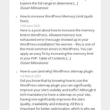
Explore the full range to determine […]
Dusan Milovanovic
How to increase WordPress Memory Limit (quick
fixes)
16th June 2021
Here is a post about how to increase the memory
limit in WordPress. Allowed memory size
exhausted error message showed up in your
WordPress installation? No worries – this is one of
the most common errors in WordPress. You can
apply an easy fix by increasing the memory limit
in your PHP. Table of Contents […]
Dusan Milovanovic
How to use (and why) WordPress sitemap plugin
1st March 2021
Did you know that by knowing how to use the
WordPress sitemap plugin you can significantly
improve your site’s visibility and traffic? Although it
isn’t mandatory to have a sitemap on your site,
having one significantly improves the site’s
quality, crawlability and indexing. All this is
important for better optimization, which is why we