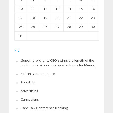
10
11
12
13
14
15
16
17
18
19
20
21
22
23
24
25
26
27
28
29
30
31
« Jul
‘Superhero’ charity CEO swims the length of the
London marathon to raise vital funds for Mencap
#ThankYouSocialCare
About Us
Advertising
Campaigns
Care Talk Conference Booking