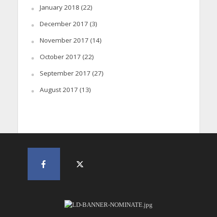
January 2018
(22)
December 2017
(3)
November 2017
(14)
October 2017
(22)
September 2017
(27)
August 2017
(13)