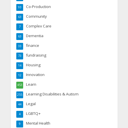
Co-Production
93
Community
63
Complex Care
7
Dementia
63
finance
33
fundraising
73
Housing
14
Innovation
12
Learn
453
Learning Disabilities & Autism
255
Legal
44
LGBTQ+
4
Mental Health
9