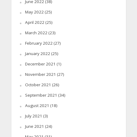
June 2022
(38)
May 2022
(25)
April 2022
(25)
March 2022
(23)
February 2022
(27)
January 2022
(25)
December 2021
(1)
November 2021
(27)
October 2021
(26)
September 2021
(34)
August 2021
(18)
July 2021
(3)
June 2021
(24)
May 2021
(31)