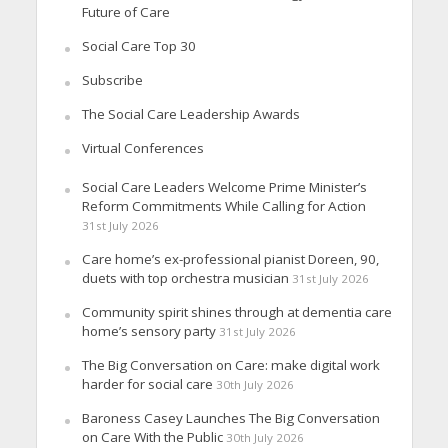
Future of Care
Social Care Top 30
Subscribe
The Social Care Leadership Awards
Virtual Conferences
Social Care Leaders Welcome Prime Minister’s
Reform Commitments While Calling for Action
31st July 2026
Care home’s ex-professional pianist Doreen, 90,
duets with top orchestra musician
31st July 2026
Community spirit shines through at dementia care
home’s sensory party
31st July 2026
The Big Conversation on Care: make digital work
harder for social care
30th July 2026
Baroness Casey Launches The Big Conversation
on Care With the Public
30th July 2026