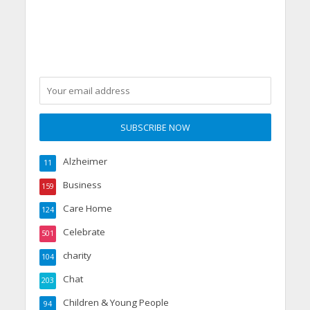
Alzheimer
11
Business
159
Care Home
124
Celebrate
501
charity
104
Chat
203
Children & Young People
94