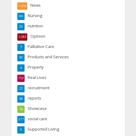
News
1,656
Nursing
84
nutrition
20
Opinion
1,083
Palliative Care
7
Products and Services
90
Property
4
Real Lives
753
recruitment
22
reports
68
Showcase
56
social care
377
Supported Living
9