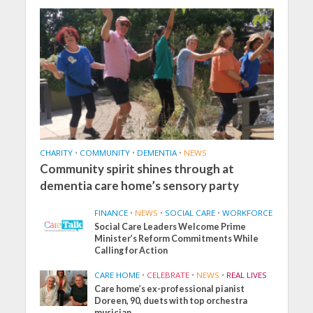
CHARITY
•
COMMUNITY
•
DEMENTIA
•
NEWS
Community spirit shines through at
dementia care home’s sensory party
FINANCE
•
NEWS
•
SOCIAL CARE
•
WORKFORCE
Social Care Leaders Welcome Prime
Minister’s Reform Commitments While
Calling for Action
CARE HOME
•
CELEBRATE
•
NEWS
•
REAL LIVES
Care home’s ex-professional pianist
Doreen, 90, duets with top orchestra
musician