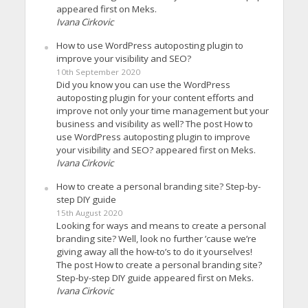
appeared first on Meks.
Ivana Cirkovic
How to use WordPress autoposting plugin to
improve your visibility and SEO?
10th September 2020
Did you know you can use the WordPress
autoposting plugin for your content efforts and
improve not only your time management but your
business and visibility as well? The post How to
use WordPress autoposting plugin to improve
your visibility and SEO? appeared first on Meks.
Ivana Cirkovic
How to create a personal branding site? Step-by-
step DIY guide
15th August 2020
Looking for ways and means to create a personal
branding site? Well, look no further ’cause we’re
giving away all the how-to’s to do it yourselves!
The post How to create a personal branding site?
Step-by-step DIY guide appeared first on Meks.
Ivana Cirkovic