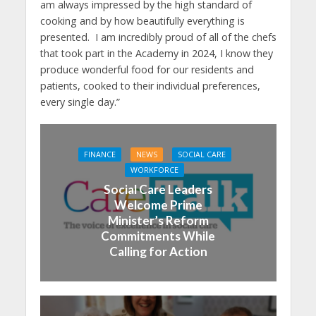
am always impressed by the high standard of
cooking and by how beautifully everything is
presented. I am incredibly proud of all of the chefs
that took part in the Academy in 2024, I know they
produce wonderful food for our residents and
patients, cooked to their individual preferences,
every single day.”
FINANCE
NEWS
SOCIAL CARE
WORKFORCE
Social Care Leaders
Welcome Prime
Minister’s Reform
Commitments While
Calling for Action