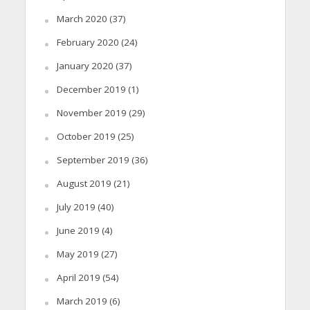
March 2020
(37)
February 2020
(24)
January 2020
(37)
December 2019
(1)
November 2019
(29)
October 2019
(25)
September 2019
(36)
August 2019
(21)
July 2019
(40)
June 2019
(4)
May 2019
(27)
April 2019
(54)
March 2019
(6)