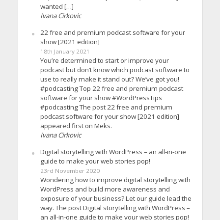
wanted […]
Ivana Cirkovic
22 free and premium podcast software for your
show [2021 edition]
18th January 2021
You’re determined to start or improve your
podcast but don’t know which podcast software to
use to really make it stand out? We’ve got you!
#podcasting Top 22 free and premium podcast
software for your show #WordPressTips
#podcasting The post 22 free and premium
podcast software for your show [2021 edition]
appeared first on Meks.
Ivana Cirkovic
Digital storytelling with WordPress – an all-in-one
guide to make your web stories pop!
23rd November 2020
Wondering how to improve digital storytelling with
WordPress and build more awareness and
exposure of your business? Let our guide lead the
way. The post Digital storytelling with WordPress –
an all-in-one guide to make your web stories pop!