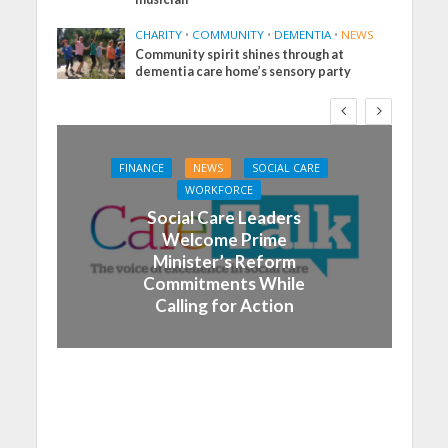
CHARITY
•
COMMUNITY
•
DEMENTIA
•
NEWS
Community spirit shines through at
dementia care home’s sensory party
FINANCE
NEWS
SOCIAL CARE
WORKFORCE
Social Care Leaders
Welcome Prime
Minister’s Reform
Commitments While
Calling for Action