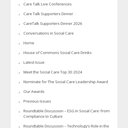
Care Talk Live Conferences
Care Talk Supporters Dinner
CareTalk Supporters Dinner 2026
Conversations in Social Care
Home
House of Commons Social Care Drinks
Latest Issue
Meet the Social Care Top 30 2024
Nominate for The Social Care Leadership Award
Our Awards
Previous Issues
Roundtable Discussion – ESG in Social Care: From
Compliance to Culture
Roundtable Discussion – Technology’s Role in the