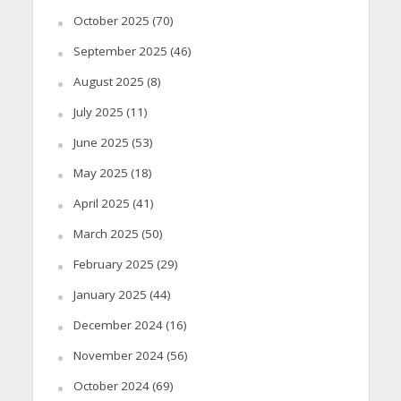
October 2025
(70)
September 2025
(46)
August 2025
(8)
July 2025
(11)
June 2025
(53)
May 2025
(18)
April 2025
(41)
March 2025
(50)
February 2025
(29)
January 2025
(44)
December 2024
(16)
November 2024
(56)
October 2024
(69)