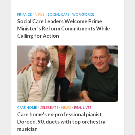
FINANCE
•
NEWS
•
SOCIAL CARE
•
WORKFORCE
Social Care Leaders Welcome Prime
Minister’s Reform Commitments While
Calling for Action
CARE HOME
•
CELEBRATE
•
NEWS
•
REAL LIVES
Care home’s ex-professional pianist
Doreen, 90, duets with top orchestra
musician