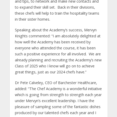
and tips, to network and make new contacts and
to expand their skill set. Back in their divisions,
these chefs will help to train the hospitality teams
in their sister homes.
Speaking about the Academy’s success, Mervyn
Knights commented: “I am absolutely delighted at
how well the Academy has been received by
everyone who attended the course, it has been
such a positive experience for all involved. We are
already planning and recruiting the Academy’s new
Class of 2025 who I know will go on to achieve
great things, just as our 2024 chefs have.”
Dr Pete Calveley, CEO of Barchester Healthcare,
added: “The Chef Academy is a wonderful initiative
which is going from strength to strength each year
under Mervyn’s excellent leadership. I have the
pleasure of sampling some of the fantastic dishes
produced by our talented chefs each year and I