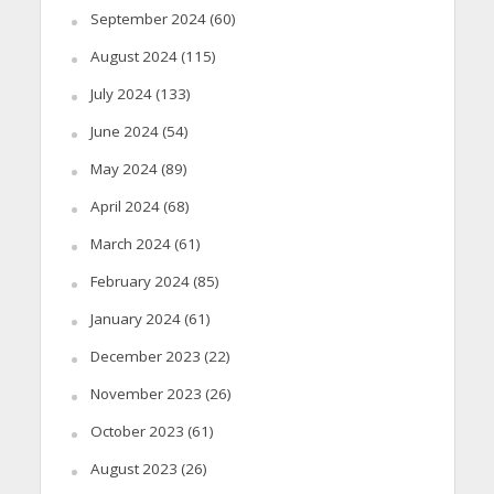
September 2024
(60)
August 2024
(115)
July 2024
(133)
June 2024
(54)
May 2024
(89)
April 2024
(68)
March 2024
(61)
February 2024
(85)
January 2024
(61)
December 2023
(22)
November 2023
(26)
October 2023
(61)
August 2023
(26)