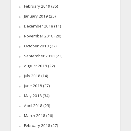
February 2019
(35)
January 2019
(25)
December 2018
(11)
November 2018
(20)
October 2018
(27)
September 2018
(23)
August 2018
(22)
July 2018
(14)
June 2018
(27)
May 2018
(34)
April 2018
(23)
March 2018
(26)
February 2018
(27)