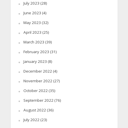
July 2023
(28)
June 2023
(4)
May 2023
(32)
April 2023
(25)
March 2023
(39)
February 2023
(31)
January 2023
(8)
December 2022
(4)
November 2022
(27)
October 2022
(35)
September 2022
(76)
August 2022
(36)
July 2022
(23)