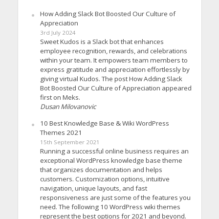
How Adding Slack Bot Boosted Our Culture of
Appreciation
3rd July 2024
Sweet Kudos is a Slack bot that enhances
employee recognition, rewards, and celebrations
within your team. It empowers team members to
express gratitude and appreciation effortlessly by
giving virtual Kudos. The post How Adding Slack
Bot Boosted Our Culture of Appreciation appeared
first on Meks.
Dusan Milovanovic
10 Best Knowledge Base & Wiki WordPress
Themes 2021
15th September 2021
Running a successful online business requires an
exceptional WordPress knowledge base theme
that organizes documentation and helps
customers. Customization options, intuitive
navigation, unique layouts, and fast
responsiveness are just some of the features you
need. The following 10 WordPress wiki themes
represent the best options for 2021 and beyond.