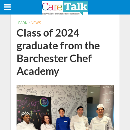
LEARN
•
NEWS
Class of 2024
graduate from the
Barchester Chef
Academy