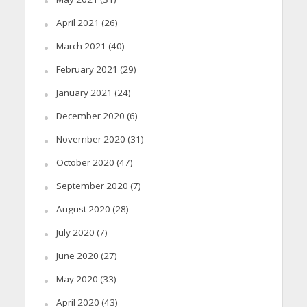
April 2021
(26)
March 2021
(40)
February 2021
(29)
January 2021
(24)
December 2020
(6)
November 2020
(31)
October 2020
(47)
September 2020
(7)
August 2020
(28)
July 2020
(7)
June 2020
(27)
May 2020
(33)
April 2020
(43)