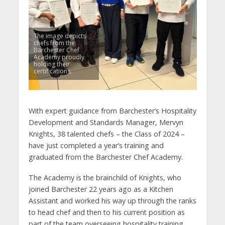
The image depicts
chefs from the
Barchester Chef
Academy proudly
holding their
certifications.
With expert guidance from Barchester’s Hospitality
Development and Standards Manager, Mervyn
Knights, 38 talented chefs – the Class of 2024 –
have just completed a year’s training and
graduated from the Barchester Chef Academy.
The Academy is the brainchild of Knights, who
joined Barchester 22 years ago as a Kitchen
Assistant and worked his way up through the ranks
to head chef and then to his current position as
part of the team overseeing hospitality training