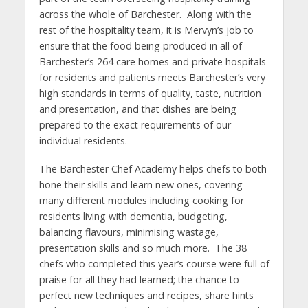
across the whole of Barchester. Along with the
rest of the hospitality team, it is Mervyn’s job to
ensure that the food being produced in all of
Barchester’s 264 care homes and private hospitals
for residents and patients meets Barchester’s very
high standards in terms of quality, taste, nutrition
and presentation, and that dishes are being
prepared to the exact requirements of our
individual residents.
The Barchester Chef Academy helps chefs to both
hone their skills and learn new ones, covering
many different modules including cooking for
residents living with dementia, budgeting,
balancing flavours, minimising wastage,
presentation skills and so much more. The 38
chefs who completed this year’s course were full of
praise for all they had learned; the chance to
perfect new techniques and recipes, share hints