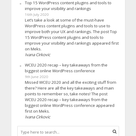
Top 15 WordPress content plugins and tools to
improve your visibility and rankings
16th July 2020
Let’s take a look at some of the must-have
WordPress content plugins and tools to use to
improve both your UX and rankings. The post Top
15 WordPress content plugins and tools to
improve your visibility and rankings appeared first
on Meks.
Ivana Cirkovic
WCEU 2020 recap – key takeaways from the
biggest online WordPress conference
9th June 2020
Missed WCEU 2020 and all the exciting stuff from
there? Here are all the key takeaways and main
points to remember so, take notes! The post
WCEU 2020 recap – key takeaways from the
biggest online WordPress conference appeared
first on Meks.
Ivana Cirkovic