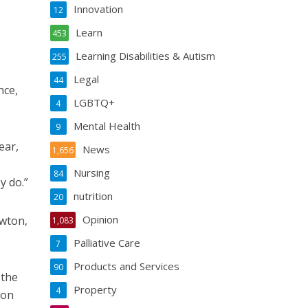
Innovation
12
Learn
453
Learning Disabilities & Autism
255
Legal
44
nce,
LGBTQ+
4
Mental Health
9
ear,
News
1,656
Nursing
84
y do.”
nutrition
20
Opinion
ewton,
1,083
Palliative Care
7
Products and Services
90
 the
Property
4
won