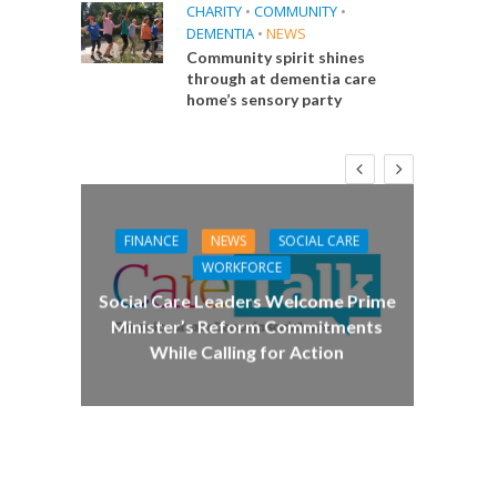
CHARITY
•
COMMUNITY
•
DEMENTIA
•
NEWS
Community spirit shines
through at dementia care
home’s sensory party
FINANCE
NEWS
SOCIAL CARE
CA
WORKFORCE
E
Social Care Leaders Welcome Prime
Care 
Minister’s Reform Commitments
While Calling for Action
 Big
the