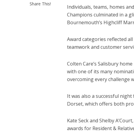
Share This!
Individuals, teams, homes and
Champions culminated in a gli
Bournemouth’s Highcliff Marri
Award categories reflected all
teamwork and customer servi
Colten Care’s Salisbury hom
with one of its many nominati
overcoming every challenge wh
It was also a successful nig
Dorset, which offers both pro
Kate Seck and Shelby A’Court
awards for Resident & Relati