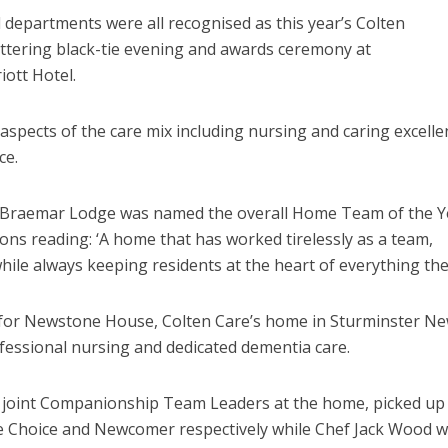
 departments were all recognised as this year’s Colten
ttering black-tie evening and awards ceremony at
ott Hotel.
 aspects of the care mix including
nursing and caring excelle
ce.
e Braemar Lodge was named the overall Home Team of the Y
ons reading: ‘A home that has worked tirelessly as a team,
ile always keeping residents at the heart of everything the
ht for Newstone House, Colten Care’s home in Sturminster N
fessional nursing and dedicated dementia care.
, joint Companionship Team Leaders at the home, picked up
ve Choice and Newcomer respectively while Chef Jack Wood 