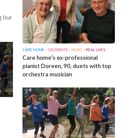
g Out
CARE HOME
•
CELEBRATE
•
NEWS
•
REAL LIVES
Care home’s ex-professional
pianist Doreen, 90, duets with top
orchestra musician
e