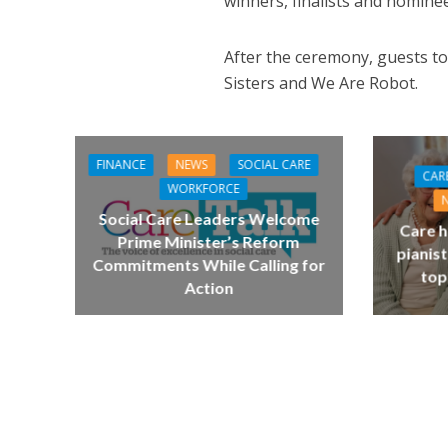
winners, finalists and nominee
After the ceremony, guests to
Sisters and We Are Robot.
FINANCE
NEWS
SOCIAL CARE
CAR
WORKFORCE
Social Care Leaders Welcome
Care h
Prime Minister’s Reform
pianist
Commitments While Calling for
top
Action