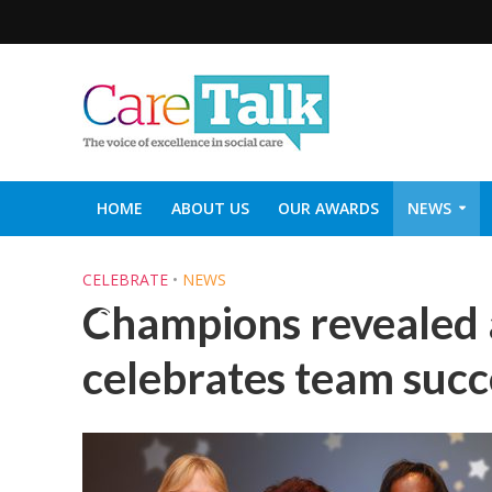
HOME
ABOUT US
OUR AWARDS
NEWS
SOCIAL CARE TOP 30
CARETALK SUPPORTERS DIN
CELEBRATE
•
NEWS
Champions revealed 
celebrates team succ