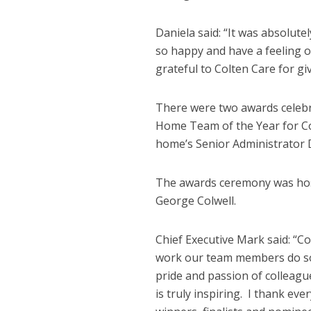
Daniela said: “It was absolute
so happy and have a feeling 
grateful to Colten Care for g
There were two awards celebra
Home Team of the Year for Co
home’s Senior Administrator 
The awards ceremony was hos
George Colwell.
Chief Executive Mark said: “C
work our team members do so 
pride and passion of colleague
is truly inspiring. I thank ev