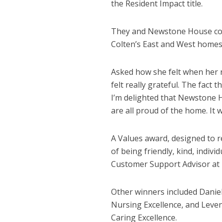
the Resident Impact title.
They and Newstone House col
Colten’s East and West homes’
Asked how she felt when her n
felt really grateful. The fact 
I’m delighted that Newstone H
are all proud of the home. It w
A Values award, designed to r
of being friendly, kind, indi
Customer Support Advisor at 
Other winners included Danie
Nursing Excellence, and Leve
Caring Excellence.