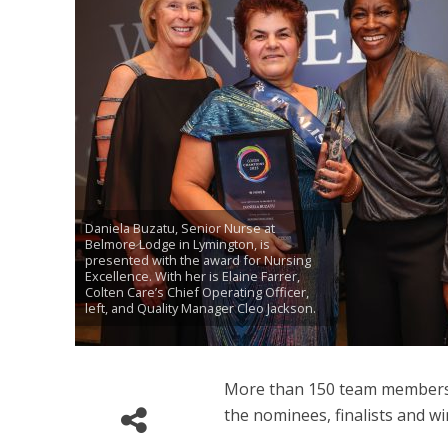
Daniela Buzatu, Senior Nurse at
Belmore Lodge in Lymington, is
presented with the award for Nursing
Excellence. With her is Elaine Farrer,
Colten Care’s Chief Operating Officer,
left, and Quality Manager Cleo Jackson.
More than 150 team members 
the nominees, finalists and wi