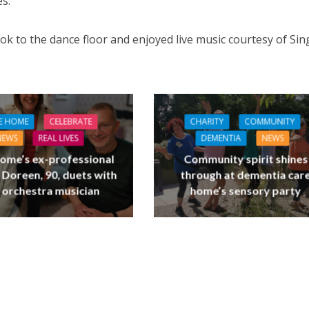
s.”
ok to the dance floor and enjoyed live music courtesy of Sin
E HOME
CELEBRATE
CHARITY
COMMUNITY
NEWS
REAL LIVES
DEMENTIA
NEWS
ome’s ex-professional
Community spirit shines
 Doreen, 90, duets with
through at dementia car
 orchestra musician
home’s sensory party