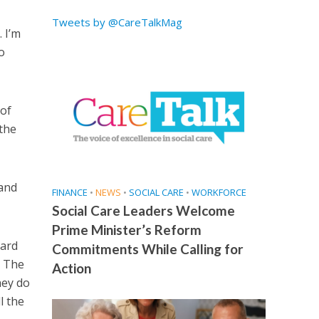
Tweets by @CareTalkMag
 I’m
o
 of
the
 and
FINANCE
•
NEWS
•
SOCIAL CARE
•
WORKFORCE
Social Care Leaders Welcome
Prime Minister’s Reform
hard
Commitments While Calling for
. The
Action
hey do
l the