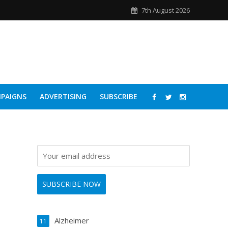
7th August 2026
PAIGNS
ADVERTISING
SUBSCRIBE
Alzheimer
11