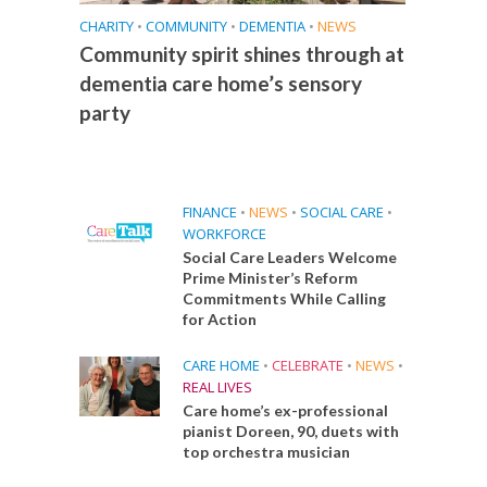
CHARITY
•
COMMUNITY
•
DEMENTIA
•
NEWS
Community spirit shines through at
dementia care home’s sensory
party
FINANCE
•
NEWS
•
SOCIAL CARE
•
WORKFORCE
Social Care Leaders Welcome
Prime Minister’s Reform
Commitments While Calling
for Action
CARE HOME
•
CELEBRATE
•
NEWS
•
REAL LIVES
Care home’s ex-professional
pianist Doreen, 90, duets with
top orchestra musician