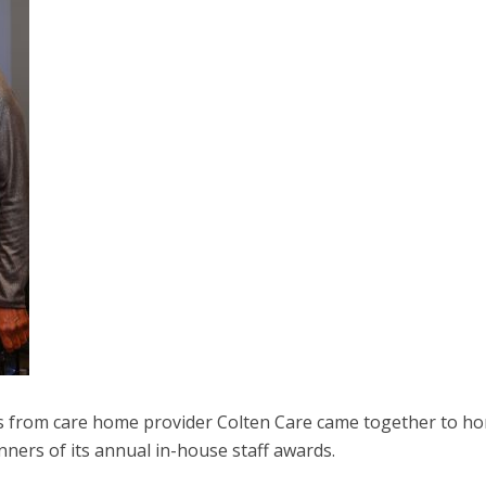
from care home provider Colten Care came together to h
nners of its annual in-house staff awards.