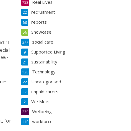
Real Lives
753
recruitment
22
reports
68
Showcase
56
social care
d: “I
377
ecial.
Supported Living
9
. We
sustainability
21
Technology
120
lues
Uncategorised
22
unpaid carers
17
We Meet
2
Wellbeing
239
r
, for
workforce
110