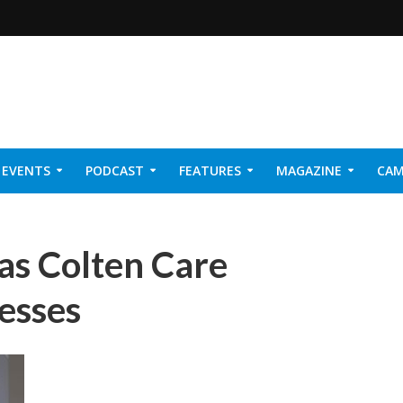
EVENTS
PODCAST
FEATURES
MAGAZINE
CAM
NER 2026
as Colten Care
esses