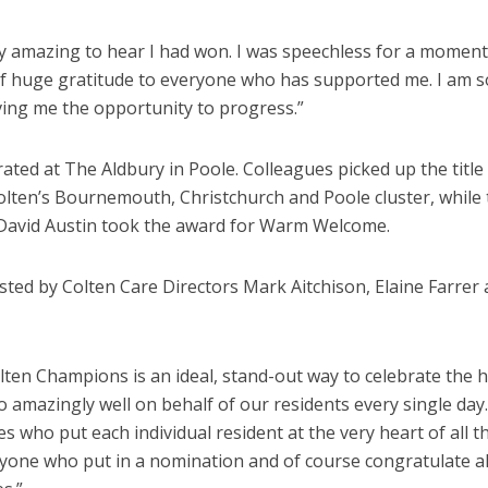
ly amazing to hear I had won. I was speechless for a moment.
of huge gratitude to everyone who has supported me. I am s
iving me the opportunity to progress.”
ted at The Aldbury in Poole. Colleagues picked up the title
lten’s Bournemouth, Christchurch and Poole cluster, while 
David Austin took the award for Warm Welcome.
ted by Colten Care Directors
Mark Aitchison, Elaine Farrer
olten Champions is an ideal, stand-out way to celebrate the 
amazingly well on behalf of our residents every single day
s who put each individual resident at the very heart of all t
eryone who put in a nomination and of course congratulate al