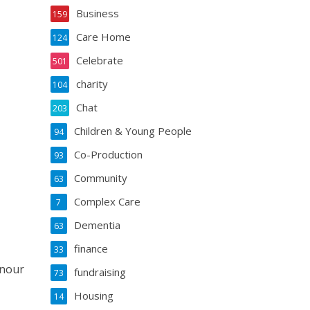
Business
159
Care Home
124
Celebrate
501
charity
104
Chat
203
Children & Young People
94
Co-Production
93
Community
63
Complex Care
7
Dementia
63
finance
33
onour
fundraising
73
Housing
14