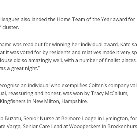
leagues also landed the Home Team of the Year award for
 cluster.
ame was read out for winning her individual award, Kate sai
that it was voted for by residents and relatives made it very sp
ouse did so amazingly well, with a number of finalist places
as a great night.”
ecognise an individual who exemplifies Colten’s company va
vidual, reassuring and honest, was won by Tracy McCallum,
Kingfishers in New Milton, Hampshire.
la Buzatu, Senior Nurse at Belmore Lodge in Lymington, fo
nte Varga, Senior Care Lead at Woodpeckers in Brockenhurst