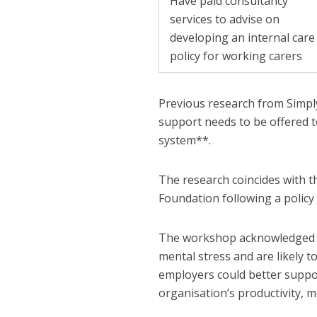
Have paid consultancy
services to advise on
developing an internal care
policy for working carers
Previous research from Simply
support needs to be offered t
system**.
The research coincides with 
Foundation following a polic
The workshop acknowledged th
mental stress and are likely t
employers could better suppor
organisation’s productivity, 