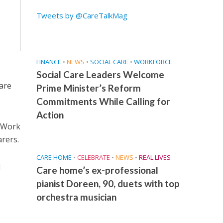
Tweets by @CareTalkMag
FINANCE
•
NEWS
•
SOCIAL CARE
•
WORKFORCE
Social Care Leaders Welcome
care
Prime Minister’s Reform
Commitments While Calling for
Action
e Work
rers.
CARE HOME
•
CELEBRATE
•
NEWS
•
REAL LIVES
d
Care home’s ex-professional
pianist Doreen, 90, duets with top
orchestra musician