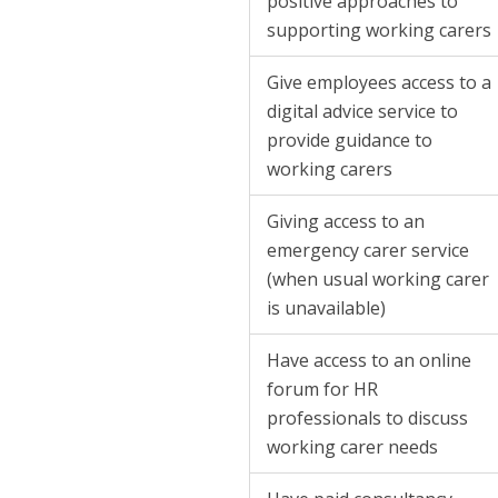
positive approaches to
supporting working carers
Give employees access to a
digital advice service to
provide guidance to
working carers
Giving access to an
emergency carer service
(when usual working carer
is unavailable)
Have access to an online
forum for HR
professionals to discuss
working carer needs