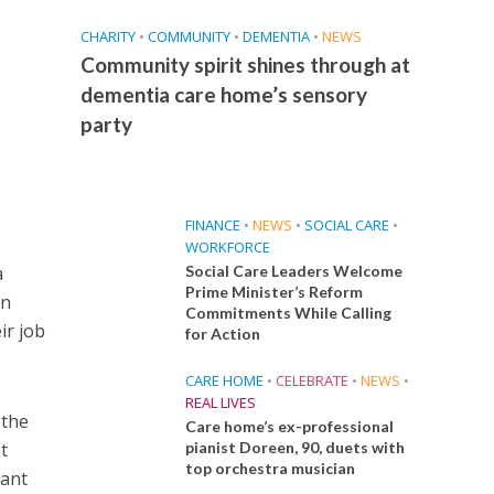
CHARITY
•
COMMUNITY
•
DEMENTIA
•
NEWS
Community spirit shines through at
dementia care home’s sensory
party
FINANCE
•
NEWS
•
SOCIAL CARE
•
WORKFORCE
a
Social Care Leaders Welcome
Prime Minister’s Reform
en
Commitments While Calling
ir job
for Action
CARE HOME
•
CELEBRATE
•
NEWS
•
REAL LIVES
 the
Care home’s ex-professional
t
pianist Doreen, 90, duets with
top orchestra musician
want