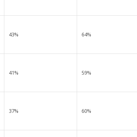
43%
64%
41%
59%
37%
60%