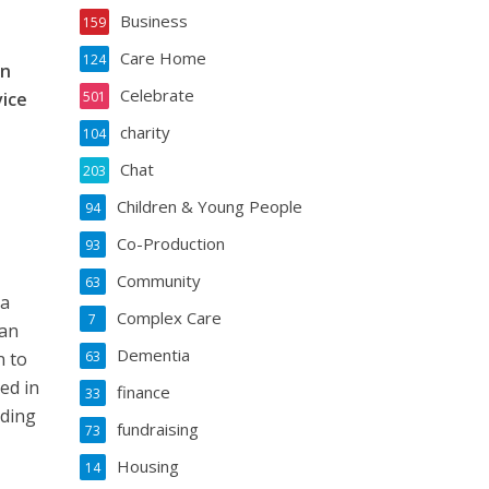
Business
159
Care Home
124
on
Celebrate
vice
501
charity
104
Chat
203
Children & Young People
94
Co-Production
93
Community
63
 a
Complex Care
7
can
Dementia
n to
63
ed in
finance
33
rding
fundraising
73
Housing
14