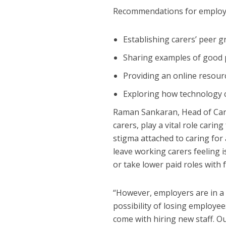
Recommendations for employe
Establishing carers’ peer 
Sharing examples of good p
Providing an online resour
Exploring how technology c
Raman Sankaran, Head of Care
carers, play a vital role cari
stigma attached to caring for 
leave working carers feeling i
or take lower paid roles with f
“However, employers are in a 
possibility of losing employee
come with hiring new staff. 