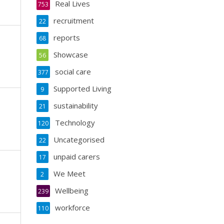
Real Lives
753
recruitment
22
reports
68
Showcase
56
social care
377
Supported Living
9
sustainability
21
Technology
120
Uncategorised
22
unpaid carers
17
We Meet
2
Wellbeing
239
workforce
110