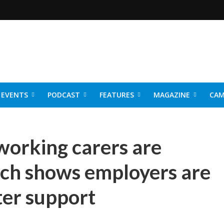
EVENTS
PODCAST
FEATURES
MAGAZINE
CAM
NER 2026
working carers are
rch shows employers are
ter support