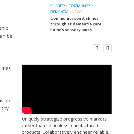
CHARITY
•
COMMUNITY
•
DEMENTIA
•
NEWS
Community spirit shines
through at dementia care
ship
home’s sensory party
can be
E
FINANCE
NEWS
SOCIAL CARE
CA
WORKFORCE
 Big
Social Care Leaders Welcome Prime
Care 
the
Minister’s Reform Commitments
While Calling for Action
ities
as an
lthy
Uniquely strategize progressive markets
rather than frictionless manufactured
products. Collaboratively engineer reliable.
n