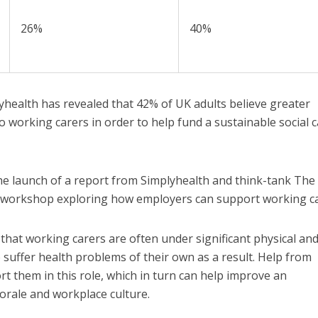
26%
40%
health has revealed that 42% of UK adults believe greater
o working carers in order to help fund a sustainable social 
the launch of a report from Simplyhealth and think-tank Th
y workshop exploring how employers can support working ca
at working carers are often under significant physical an
o suffer health problems of their own as a result. Help from
t them in this role, which in turn can help improve an
morale and workplace culture.