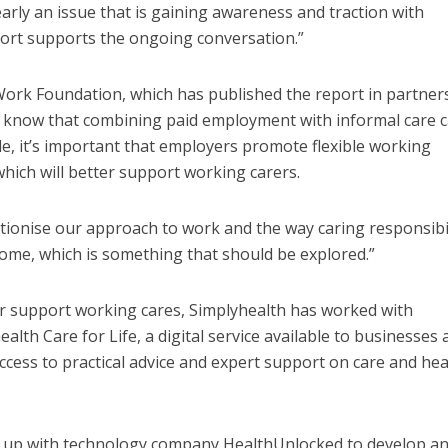
learly an issue that is gaining awareness and traction with
ort supports the ongoing conversation.”
 Work Foundation, which has published the report in partner
e know that combining paid employment with informal care 
FINANCE
NEWS
SOCIAL CAR
L CARE
TECHNOLOGY
e, it’s important that employers promote flexible working
WORKFORCE
ORKFORCE
, which will better support working carers.
Baroness Casey Launches The
rsation on Care: make
Conversation on Care With 
harder for social care
Public
ionise our approach to work and the way caring responsibil
ome, which is something that should be explored.”
r support working cares, Simplyhealth has worked with
lth Care for Life, a digital service available to businesses 
ccess to practical advice and expert support on care and hea
d up with technology company HealthUnlocked to develop a