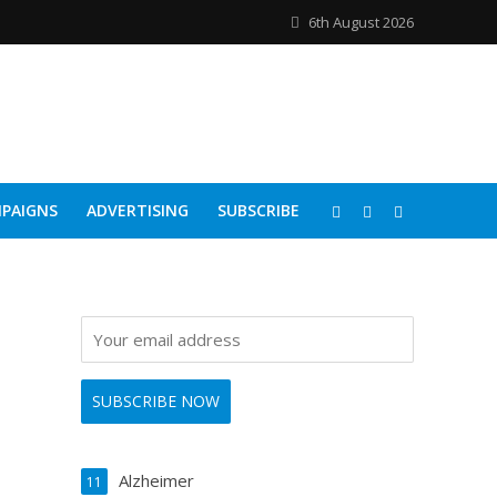
6th August 2026
PAIGNS
ADVERTISING
SUBSCRIBE
Alzheimer
11