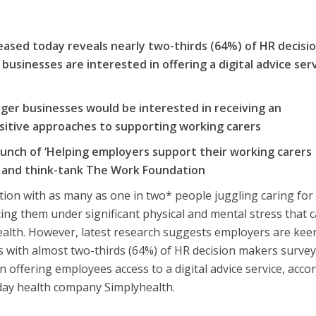
eased today reveals nearly two-thirds (64%) of HR decisi
businesses are interested in offering a digital advice ser
s
rger businesses would be interested in receiving an
ositive approaches to supporting working carers
aunch of ‘Helping employers support their working carers
h and think-tank The Work Foundation
ion with as many as one in two* people juggling caring for
cing them under significant physical and mental stress that 
ealth. However, latest research suggests employers are kee
 with almost two-thirds (64%) of HR decision makers survey
n offering employees access to a digital advice service, acco
ryday health company Simplyhealth.