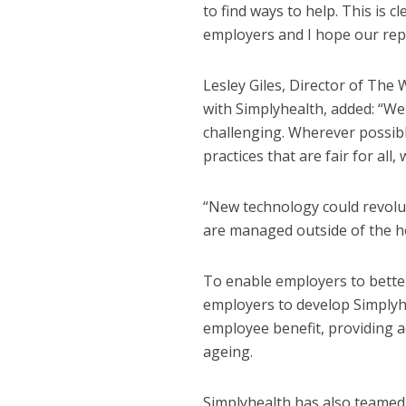
to find ways to help. This is c
employers and I hope our rep
Lesley Giles, Director of The
with Simplyhealth, added: “W
NEWS
SOCIA
challenging. Wherever possibl
W
practices that are fair for all
The Big Conve
digital work 
“New technology could revolut
are managed outside of the h
To enable employers to bette
employers to develop Simplyhea
employee benefit, providing a
ageing.
Simplyhealth has also teame