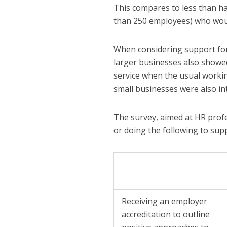
This compares to less than ha
than 250 employees) who woul
When considering support for 
larger businesses also showed
service when the usual workin
small businesses were also int
The survey, aimed at HR profe
or doing the following to sup
Receiving an employer
accreditation to outline