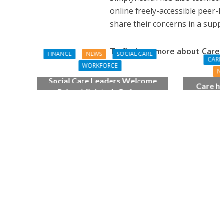
online freely-accessible peer-
share their concerns in a sup
To find out more about Care 
FINANCE
NEWS
SOCIAL CARE
CAR
WORKFORCE
Social Care Leaders Welcome
Care h
Prime Minister’s Reform
pianist
Commitments While Calling for
top
Action