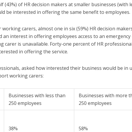
lf (43%) of HR decision makers at smaller businesses (with l
d be interested in offering the same benefit to employees.
working carers, almost one in six (59%) HR decision makers
 an interest in offering employees access to an emergency 
g carer is unavailable. Forty-one percent of HR professional
erested in offering the service.
ssionals, asked how interested their business would be in 
port working carers:
Businesses with less than
Businesses with more t
250 employees
250 employees
38%
58%