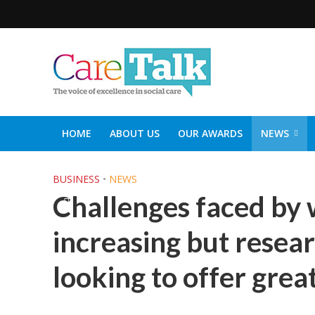
HOME
ABOUT US
OUR AWARDS
NEWS
SOCIAL CARE TOP 30
CARETALK SUPPORTERS DIN
BUSINESS
•
NEWS
Challenges faced by 
increasing but resea
looking to offer grea