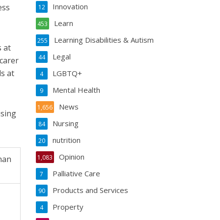
Innovation
ess
12
Learn
453
Learning Disabilities & Autism
255
 at
Legal
44
carer
s at
LGBTQ+
4
Mental Health
9
News
1,656
using
Nursing
84
nutrition
20
Opinion
1,083
han
Palliative Care
7
Products and Services
90
Property
4