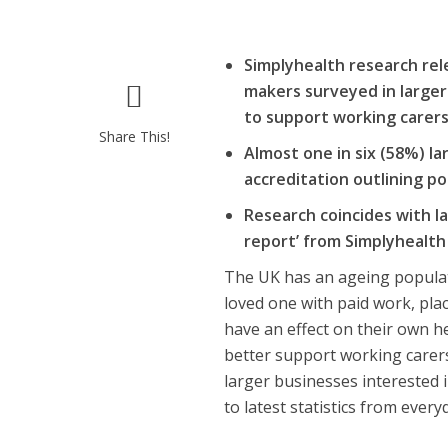
Simplyhealth research rel
makers surveyed in larger 
to support working carer
Share This!
Almost one in six (58%) la
accreditation outlining p
Research coincides with l
report’ from Simplyhealt
The UK has an ageing populat
loved one with paid work, pla
have an effect on their own h
better support working carers
larger businesses interested i
to latest statistics from eve