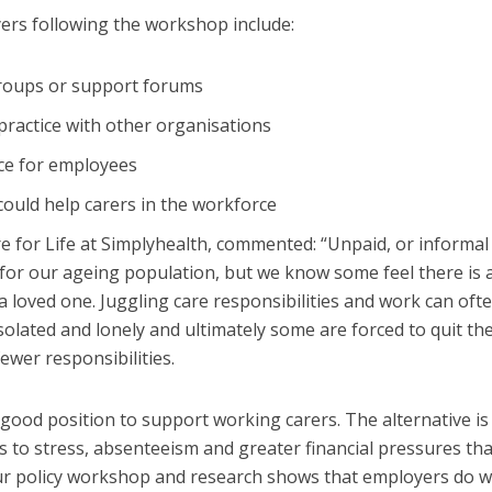
rs following the workshop include:
groups or support forums
ractice with other organisations
ce for employees
ould help carers in the workforce
 for Life at Simplyhealth, commented: “Unpaid, or informal
ng for our ageing population, but we know some feel there is 
a loved one. Juggling care responsibilities and work can oft
solated and lonely and ultimately some are forced to quit the
ewer responsibilities.
good position to support working carers. The alternative is
s to stress, absenteeism and greater financial pressures tha
Our policy workshop and research shows that employers do 