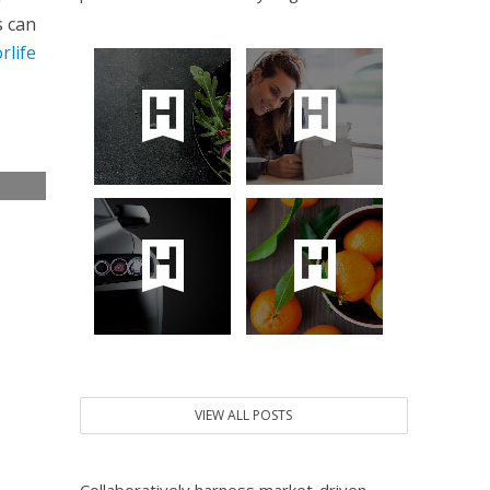
s can
rlife
e
VIEW ALL POSTS