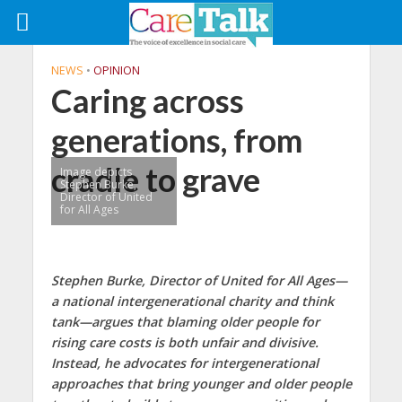
NEWS
•
OPINION
Caring across
generations, from
cradle to grave
Image depicts
Stephen Burke,
Director of United
for All Ages
Stephen Burke, Director of United for All Ages—
a national intergenerational charity and think
tank—argues that blaming older people for
rising care costs is both unfair and divisive.
Instead, he advocates for intergenerational
approaches that bring younger and older people