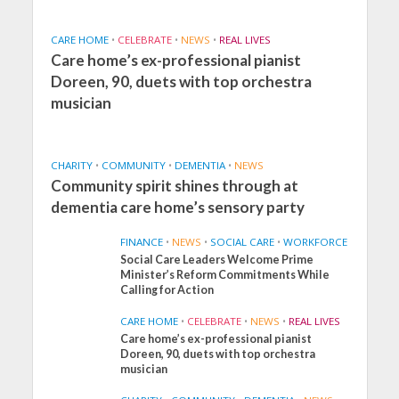
CARE HOME
•
CELEBRATE
•
NEWS
•
REAL LIVES
Care home’s ex-professional pianist
Doreen, 90, duets with top orchestra
musician
CHARITY
•
COMMUNITY
•
DEMENTIA
•
NEWS
Community spirit shines through at
dementia care home’s sensory party
FINANCE
•
NEWS
•
SOCIAL CARE
•
WORKFORCE
Social Care Leaders Welcome Prime
Minister’s Reform Commitments While
Calling for Action
CARE HOME
•
CELEBRATE
•
NEWS
•
REAL LIVES
Care home’s ex-professional pianist
Doreen, 90, duets with top orchestra
musician