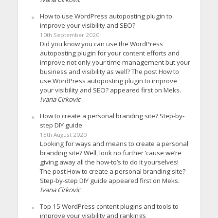
How to use WordPress autoposting plugin to
improve your visibility and SEO?
10th September 2020
Did you know you can use the WordPress
autoposting plugin for your content efforts and
improve not only your time management but your
business and visibility as well? The post How to
use WordPress autoposting plugin to improve
your visibility and SEO? appeared first on Meks.
Ivana Cirkovic
How to create a personal branding site? Step-by-
step DIY guide
15th August 2020
Looking for ways and means to create a personal
branding site? Well, look no further ’cause we’re
giving away all the how-to’s to do it yourselves!
The post How to create a personal branding site?
Step-by-step DIY guide appeared first on Meks.
Ivana Cirkovic
Top 15 WordPress content plugins and tools to
improve your visibility and rankings