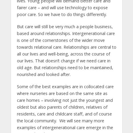
lives. Young people will demand better care and
fairer care – and will use technology to expose
poor care. So we have to do things differently.
But care will still be very much a people business,
based around relationships. Intergenerational care
is one of the cornerstones of the wider move
towards relational care. Relationships are central to
all our lives and well-being, across the course of
our lives. That doesn’t change if we need care in
old age. But relationships need to be maintained,
nourished and looked after.
Some of the best examples are in collocated care
where nurseries are based on the same site as
care homes – involving not just the youngest and
oldest but also parents of children, relatives of
residents, care and childcare staff, and of course
the local community. We will see many more
examples of intergenerational care emerge in the