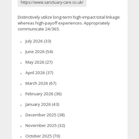
https://www.sanctuary-care.co.uk/
Distinctively utilize long-term high-impact total linkage
whereas high-payoff experiences. Appropriately
communicate 24/365.
July 2026
(33)
June 2026
(54)
May 2026
(27)
April 2026
(37)
March 2026
(67)
February 2026
(36)
January 2026
(43)
December 2025
(38)
November 2025
(32)
October 2025
(70)