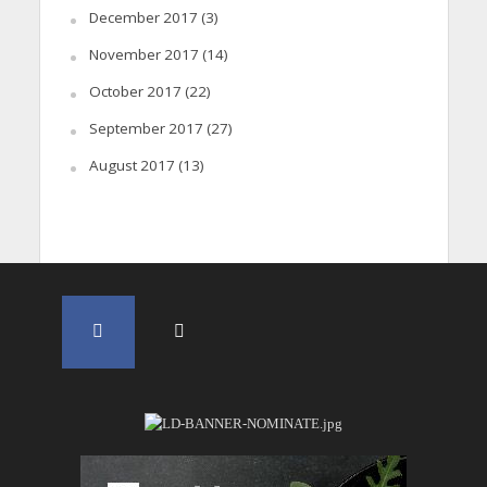
December 2017
(3)
November 2017
(14)
October 2017
(22)
September 2017
(27)
August 2017
(13)