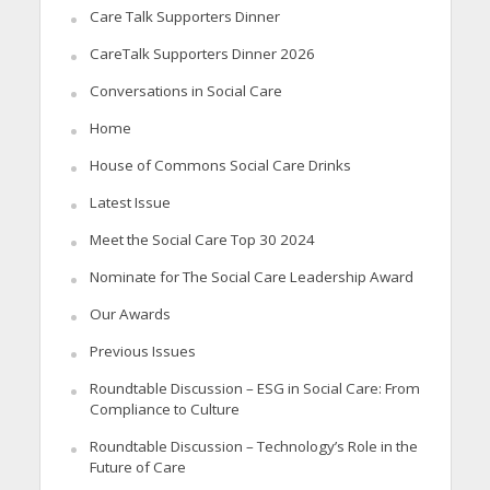
Care Talk Supporters Dinner
CareTalk Supporters Dinner 2026
Conversations in Social Care
Home
House of Commons Social Care Drinks
Latest Issue
Meet the Social Care Top 30 2024
Nominate for The Social Care Leadership Award
Our Awards
Previous Issues
Roundtable Discussion – ESG in Social Care: From
Compliance to Culture
Roundtable Discussion – Technology’s Role in the
Future of Care