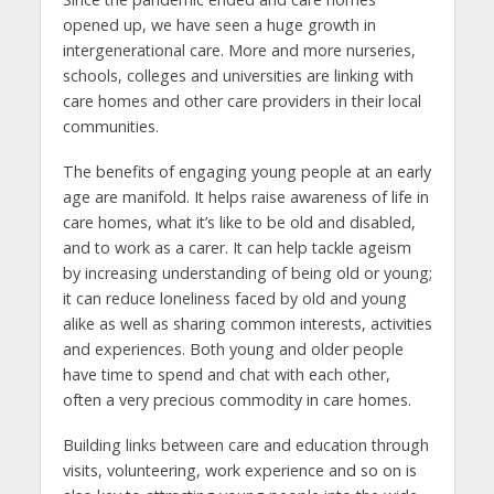
opened up, we have seen a huge growth in
intergenerational care. More and more nurseries,
schools, colleges and universities are linking with
care homes and other care providers in their local
communities.
The benefits of engaging young people at an early
age are manifold. It helps raise awareness of life in
care homes, what it’s like to be old and disabled,
and to work as a carer. It can help tackle ageism
by increasing understanding of being old or young;
it can reduce loneliness faced by old and young
alike as well as sharing common interests, activities
and experiences. Both young and older people
have time to spend and chat with each other,
often a very precious commodity in care homes.
Building links between care and education through
visits, volunteering, work experience and so on is