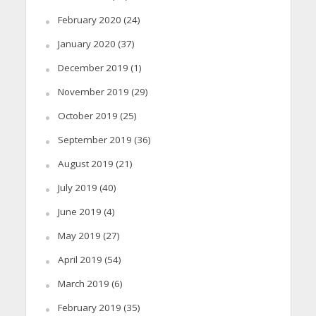
February 2020
(24)
January 2020
(37)
December 2019
(1)
November 2019
(29)
October 2019
(25)
September 2019
(36)
August 2019
(21)
July 2019
(40)
June 2019
(4)
May 2019
(27)
April 2019
(54)
March 2019
(6)
February 2019
(35)