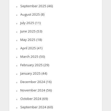
September 2025
(46)
August 2025
(8)
July 2025
(11)
June 2025
(53)
May 2025
(18)
April 2025
(41)
March 2025
(50)
February 2025
(29)
January 2025
(44)
December 2024
(16)
November 2024
(56)
October 2024
(69)
September 2024
(60)