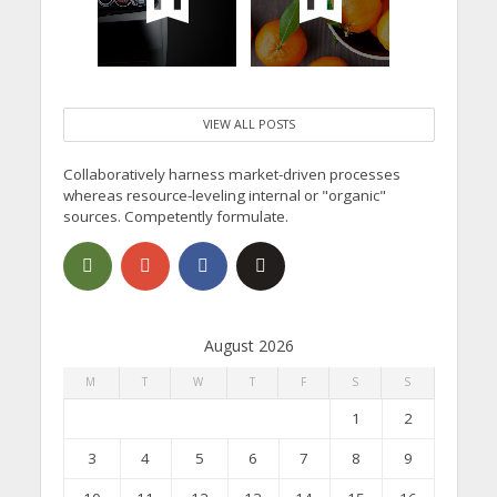
VIEW ALL POSTS
Collaboratively harness market-driven processes
whereas resource-leveling internal or "organic"
sources. Competently formulate.
August 2026
M
T
W
T
F
S
S
1
2
3
4
5
6
7
8
9