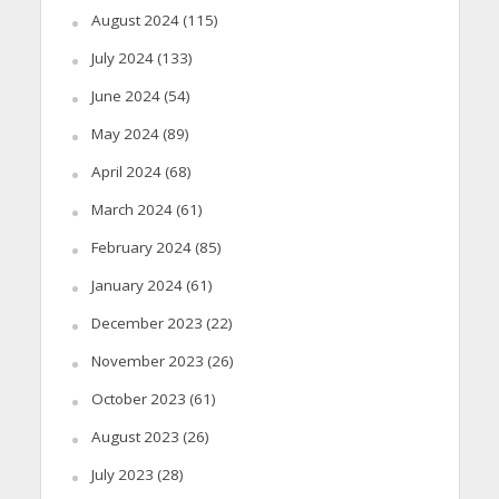
August 2024
(115)
July 2024
(133)
June 2024
(54)
May 2024
(89)
April 2024
(68)
March 2024
(61)
February 2024
(85)
January 2024
(61)
December 2023
(22)
November 2023
(26)
October 2023
(61)
August 2023
(26)
July 2023
(28)