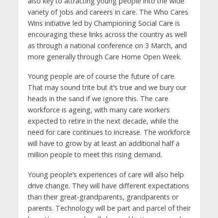
also key to attracting young people into the wide
variety of jobs and careers in care. The Who Cares
Wins initiative led by Championing Social Care is
encouraging these links across the country as well
as through a national conference on 3 March, and
more generally through Care Home Open Week.
Young people are of course the future of care.
That may sound trite but it’s true and we bury our
heads in the sand if we ignore this. The care
workforce is ageing, with many care workers
expected to retire in the next decade, while the
need for care continues to increase. The workforce
will have to grow by at least an additional half a
million people to meet this rising demand.
Young people’s experiences of care will also help
drive change. They will have different expectations
than their great-grandparents, grandparents or
parents. Technology will be part and parcel of their