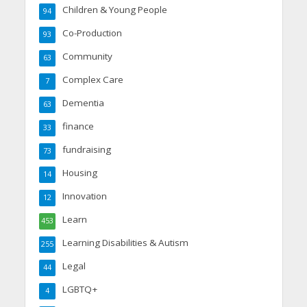
Children & Young People
94
Co-Production
93
Community
63
Complex Care
7
Dementia
63
finance
33
fundraising
73
Housing
14
Innovation
12
Learn
453
Learning Disabilities & Autism
255
Legal
44
LGBTQ+
4