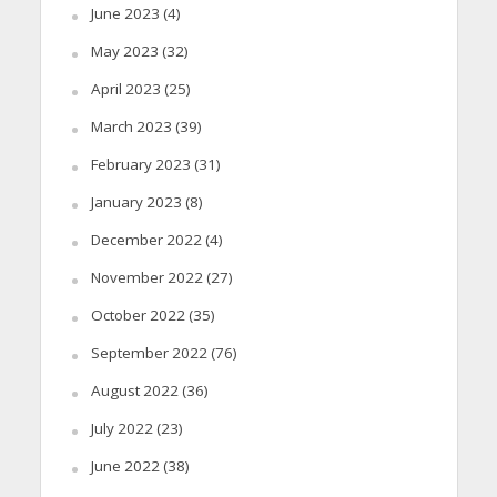
June 2023
(4)
May 2023
(32)
April 2023
(25)
March 2023
(39)
February 2023
(31)
January 2023
(8)
December 2022
(4)
November 2022
(27)
October 2022
(35)
September 2022
(76)
August 2022
(36)
July 2022
(23)
June 2022
(38)