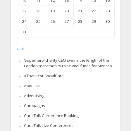
10
11
12
13
14
15
16
17
18
19
20
21
22
23
24
25
26
27
28
29
30
31
« Jul
‘Superhero’ charity CEO swims the length of the
London marathon to raise vital funds for Mencap
#ThankYouSocialCare
About Us
Advertising
Campaigns
Care Talk Conference Booking
Care Talk Live Conferences