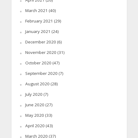
March 2021
(40)
February 2021
(29)
January 2021
(24)
December 2020
(6)
November 2020
(31)
October 2020
(47)
September 2020
(7)
August 2020
(28)
July 2020
(7)
June 2020
(27)
May 2020
(33)
April 2020
(43)
March 2020
(37)