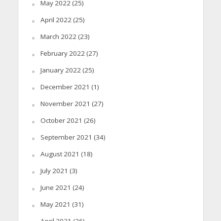
May 2022
(25)
April 2022
(25)
March 2022
(23)
February 2022
(27)
January 2022
(25)
December 2021
(1)
November 2021
(27)
October 2021
(26)
September 2021
(34)
August 2021
(18)
July 2021
(3)
June 2021
(24)
May 2021
(31)
April 2021
(26)