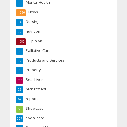
Mental Health
9
News
1,656
Nursing
84
nutrition
20
Opinion
1,083
Palliative Care
7
Products and Services
90
Property
4
Real Lives
753
recruitment
22
reports
68
Showcase
56
social care
377