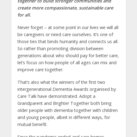
together to build stronger communities and
create more compassionate, sustainable care
for all.
Never forget – at some point in our lives we will all
be caregivers or need care ourselves. It’s one of
those ties that binds humanity and connects us all.
So rather than promoting division between
generations about who should pay for better care,
let’s focus on how people of all ages can mix and
improve care together.
That’s also what the winners of the first two
intergenerational Dementia Awards organised by
Care Talk have demonstrated. Adopt a
Grandparent and Brighter Together both bring
older people with dementia together with children
and young people, albeit in different ways, for
mutual benefit.
Since the pandemic ended and care homes