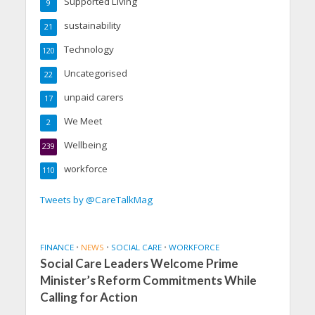
Supported Living
9
sustainability
21
Technology
120
Uncategorised
22
unpaid carers
17
We Meet
2
Wellbeing
239
workforce
110
Tweets by @CareTalkMag
FINANCE
•
NEWS
•
SOCIAL CARE
•
WORKFORCE
Social Care Leaders Welcome Prime
Minister’s Reform Commitments While
Calling for Action