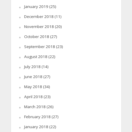
January 2019
(25)
December 2018
(11)
November 2018
(20)
October 2018
(27)
September 2018
(23)
August 2018
(22)
July 2018
(14)
June 2018
(27)
May 2018
(34)
April 2018
(23)
March 2018
(26)
February 2018
(27)
January 2018
(22)