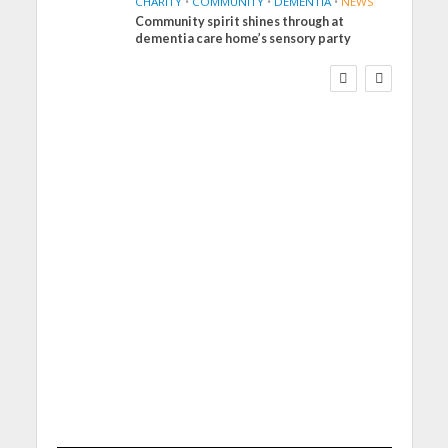
CHARITY
•
COMMUNITY
•
DEMENTIA
•
NEWS
Community spirit shines through at
FINANCE
NEWS
SOCIAL CARE
dementia care home’s sensory party
WORKFORCE
Social Care Leaders
Welcome Prime
Minister’s Reform
Commitments While
Calling for Action