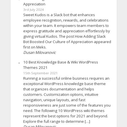
Appreciation
3rd July 2024
Sweet Kudos is a Slack bot that enhances
employee recognition, rewards, and celebrations
within your team. It empowers team members to
express gratitude and appreciation effortlessly by
giving virtual Kudos. The post How Adding Slack
Bot Boosted Our Culture of Appreciation appeared
first on Meks.
Dusan Milovanovic
10 Best Knowledge Base & Wiki WordPress
Themes 2021
15th September 2021
Running a successful online business requires an
exceptional WordPress knowledge base theme
that organizes documentation and helps
customers. Customization options, intuitive
navigation, unique layouts, and fast
responsiveness are just some of the features you
need. The following 10 WordPress wiki themes
represent the best options for 2021 and beyond.
Explore the full range to determine […]
Dusan Milovanovic