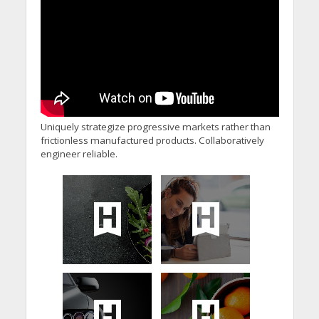
Uniquely strategize progressive markets rather than
frictionless manufactured products. Collaboratively
engineer reliable.