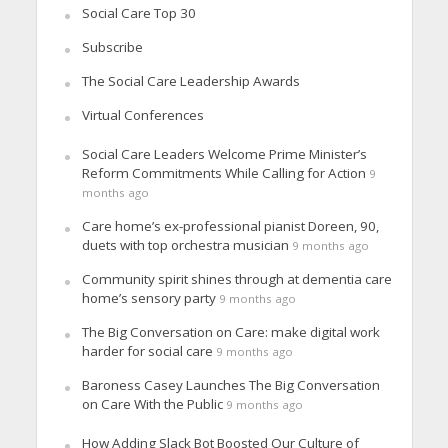
Social Care Top 30
Subscribe
The Social Care Leadership Awards
Virtual Conferences
Social Care Leaders Welcome Prime Minister’s
Reform Commitments While Calling for Action
9
months ago
Care home’s ex-professional pianist Doreen, 90,
duets with top orchestra musician
9 months ago
Community spirit shines through at dementia care
home’s sensory party
9 months ago
The Big Conversation on Care: make digital work
harder for social care
9 months ago
Baroness Casey Launches The Big Conversation
on Care With the Public
9 months ago
How Adding Slack Bot Boosted Our Culture of