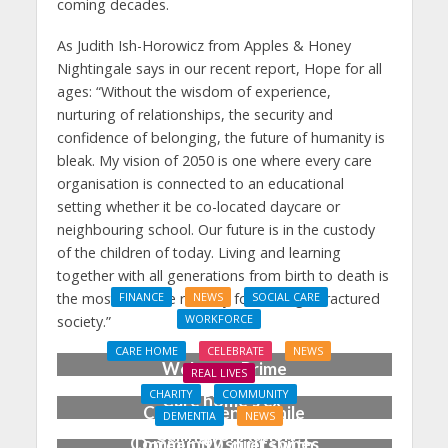
coming decades.
As Judith Ish-Horowicz from Apples & Honey
Nightingale says in our recent report, Hope for all
ages: “Without the wisdom of experience,
nurturing of relationships, the security and
confidence of belonging, the future of humanity is
bleak. My vision of 2050 is one where every care
organisation is connected to an educational
setting whether it be co-located daycare or
neighbouring school. Our future is in the custody
of the children of today. Living and learning
together with all generations from birth to death is
the most effective remedy for healing a fractured
FINANCE
NEWS
SOCIAL CARE
WORKFORCE
society.”
Social Care Leaders
CARE HOME
CELEBRATE
NEWS
Welcome Prime
REAL LIVES
Minister’s Reform
CHARITY
COMMUNITY
Care home’s ex-
Commitments While
DEMENTIA
NEWS
professional pianist
Calling for Action
Community spirit shines
Doreen, 90, duets with