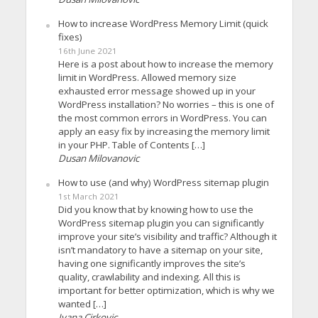
How to increase WordPress Memory Limit (quick
fixes)
16th June 2021
Here is a post about how to increase the memory
limit in WordPress. Allowed memory size
exhausted error message showed up in your
WordPress installation? No worries – this is one of
the most common errors in WordPress. You can
apply an easy fix by increasing the memory limit
in your PHP. Table of Contents […]
Dusan Milovanovic
How to use (and why) WordPress sitemap plugin
1st March 2021
Did you know that by knowing how to use the
WordPress sitemap plugin you can significantly
improve your site’s visibility and traffic? Although it
isn’t mandatory to have a sitemap on your site,
having one significantly improves the site’s
quality, crawlability and indexing. All this is
important for better optimization, which is why we
wanted […]
Ivana Cirkovic