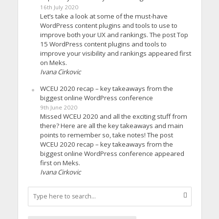
16th July 2020
Let’s take a look at some of the must-have
WordPress content plugins and tools to use to
improve both your UX and rankings. The post Top
15 WordPress content plugins and tools to
improve your visibility and rankings appeared first
on Meks.
Ivana Cirkovic
WCEU 2020 recap – key takeaways from the
biggest online WordPress conference
9th June 2020
Missed WCEU 2020 and all the exciting stuff from
there? Here are all the key takeaways and main
points to remember so, take notes! The post
WCEU 2020 recap – key takeaways from the
biggest online WordPress conference appeared
first on Meks.
Ivana Cirkovic