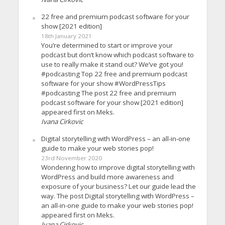
22 free and premium podcast software for your
show [2021 edition]
18th January 2021
You’re determined to start or improve your
podcast but don’t know which podcast software to
use to really make it stand out? We’ve got you!
#podcasting Top 22 free and premium podcast
software for your show #WordPressTips
#podcasting The post 22 free and premium
podcast software for your show [2021 edition]
appeared first on Meks.
Ivana Cirkovic
Digital storytelling with WordPress – an all-in-one
guide to make your web stories pop!
23rd November 2020
Wondering how to improve digital storytelling with
WordPress and build more awareness and
exposure of your business? Let our guide lead the
way. The post Digital storytelling with WordPress –
an all-in-one guide to make your web stories pop!
appeared first on Meks.
Ivana Cirkovic