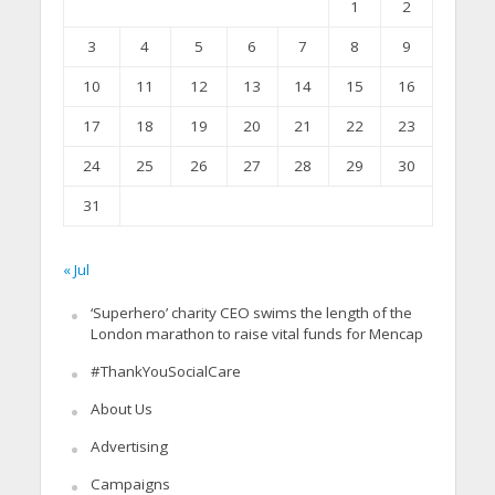
1
2
3
4
5
6
7
8
9
10
11
12
13
14
15
16
17
18
19
20
21
22
23
24
25
26
27
28
29
30
31
« Jul
‘Superhero’ charity CEO swims the length of the
London marathon to raise vital funds for Mencap
#ThankYouSocialCare
About Us
Advertising
Campaigns