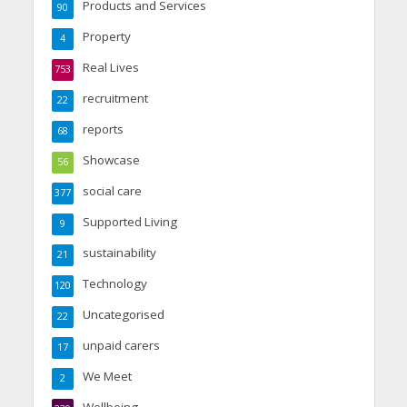
Products and Services
90
Property
4
Real Lives
753
recruitment
22
reports
68
Showcase
56
social care
377
Supported Living
9
sustainability
21
Technology
120
Uncategorised
22
unpaid carers
17
We Meet
2