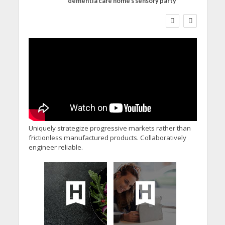
dementia care home’s sensory party
WORKFORCE
Social Care Leaders
Welcome Prime
Minister’s Reform
Commitments While
Calling for Action
Uniquely strategize progressive markets rather than
frictionless manufactured products. Collaboratively
engineer reliable.