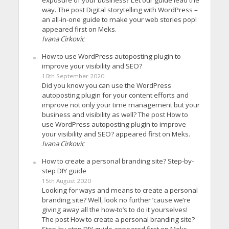
exposure of your business? Let our guide lead the
way. The post Digital storytelling with WordPress –
an all-in-one guide to make your web stories pop!
appeared first on Meks.
Ivana Cirkovic
How to use WordPress autoposting plugin to
improve your visibility and SEO?
10th September 2020
Did you know you can use the WordPress
autoposting plugin for your content efforts and
improve not only your time management but your
business and visibility as well? The post How to
use WordPress autoposting plugin to improve
your visibility and SEO? appeared first on Meks.
Ivana Cirkovic
How to create a personal branding site? Step-by-
step DIY guide
15th August 2020
Looking for ways and means to create a personal
branding site? Well, look no further ’cause we’re
giving away all the how-to’s to do it yourselves!
The post How to create a personal branding site?