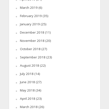
March 2019
(6)
February 2019
(35)
January 2019
(25)
December 2018
(11)
November 2018
(20)
October 2018
(27)
September 2018
(23)
August 2018
(22)
July 2018
(14)
June 2018
(27)
May 2018
(34)
April 2018
(23)
March 2018
(26)