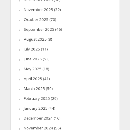
November 2025
(32)
October 2025
(70)
September 2025
(46)
August 2025
(8)
July 2025
(11)
June 2025
(53)
May 2025
(18)
April 2025
(41)
March 2025
(50)
February 2025
(29)
January 2025
(44)
December 2024
(16)
November 2024
(56)