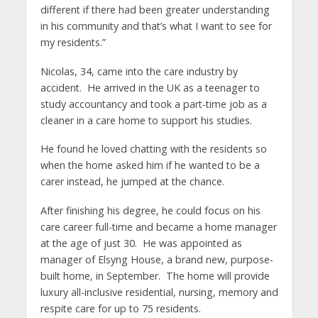
different if there had been greater understanding
in his community and that’s what I want to see for
my residents.”
Nicolas, 34, came into the care industry by
accident. He arrived in the UK as a teenager to
study accountancy and took a part-time job as a
cleaner in a care home to support his studies.
He found he loved chatting with the residents so
when the home asked him if he wanted to be a
carer instead, he jumped at the chance.
After finishing his degree, he could focus on his
care career full-time and became a home manager
at the age of just 30. He was appointed as
manager of Elsyng House, a brand new, purpose-
built home, in September. The home will provide
luxury all-inclusive residential, nursing, memory and
respite care for up to 75 residents.