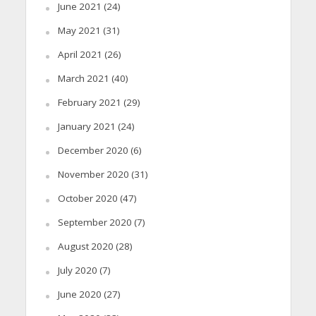
June 2021
(24)
May 2021
(31)
April 2021
(26)
March 2021
(40)
February 2021
(29)
January 2021
(24)
December 2020
(6)
November 2020
(31)
October 2020
(47)
September 2020
(7)
August 2020
(28)
July 2020
(7)
June 2020
(27)