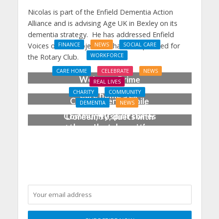
Nicolas is part of the Enfield Dementia Action
Alliance and is advising Age UK in Bexley on its
dementia strategy. He has addressed Enfield
Voices on the subject and has talks planned for
FINANCE
NEWS
SOCIAL CARE
WORKFORCE
the Rotary Club.
Social Care Leaders
CARE HOME
CELEBRATE
NEWS
Welcome Prime
REAL LIVES
Minister’s Reform
CHARITY
COMMUNITY
Care home’s ex-
Commitments While
DEMENTIA
NEWS
professional pianist
Calling for Action
Community spirit shines
Doreen, 90, duets with
through at dementia
top orchestra musician
care home’s sensory
party