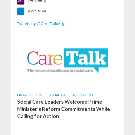
Wellbeing
239
workforce
110
Tweets by @CareTalkMag
FINANCE
•
NEWS
•
SOCIAL CARE
•
WORKFORCE
Social Care Leaders Welcome Prime
Minister’s Reform Commitments While
Calling for Action