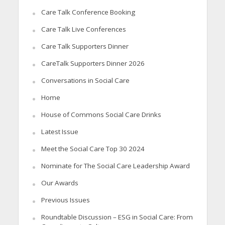
Care Talk Conference Booking
Care Talk Live Conferences
Care Talk Supporters Dinner
CareTalk Supporters Dinner 2026
Conversations in Social Care
Home
House of Commons Social Care Drinks
Latest Issue
Meet the Social Care Top 30 2024
Nominate for The Social Care Leadership Award
Our Awards
Previous Issues
Roundtable Discussion – ESG in Social Care: From