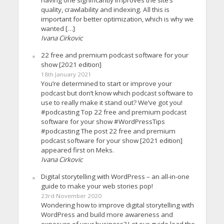
having one significantly improves the site’s
quality, crawlability and indexing. All this is
important for better optimization, which is why we
wanted […]
Ivana Cirkovic
22 free and premium podcast software for your
show [2021 edition]
18th January 2021
You’re determined to start or improve your
podcast but don’t know which podcast software to
use to really make it stand out? We’ve got you!
#podcasting Top 22 free and premium podcast
software for your show #WordPressTips
#podcasting The post 22 free and premium
podcast software for your show [2021 edition]
appeared first on Meks.
Ivana Cirkovic
Digital storytelling with WordPress – an all-in-one
guide to make your web stories pop!
23rd November 2020
Wondering how to improve digital storytelling with
WordPress and build more awareness and