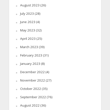
August 2023
(26)
July 2023
(28)
June 2023
(4)
May 2023
(32)
April 2023
(25)
March 2023
(39)
February 2023
(31)
January 2023
(8)
December 2022
(4)
November 2022
(27)
October 2022
(35)
September 2022
(76)
August 2022
(36)