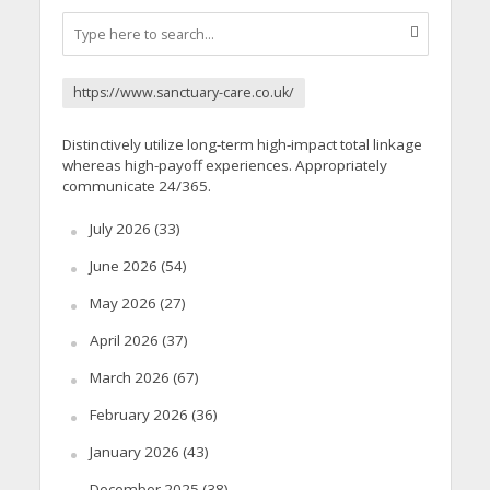
https://www.sanctuary-care.co.uk/
Distinctively utilize long-term high-impact total linkage
whereas high-payoff experiences. Appropriately
communicate 24/365.
July 2026
(33)
June 2026
(54)
May 2026
(27)
April 2026
(37)
March 2026
(67)
February 2026
(36)
January 2026
(43)
December 2025
(38)