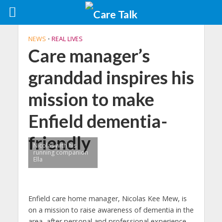
NEWS
•
REAL LIVES
Care manager’s
granddad inspires his
mission to make
Enfield dementia-
friendly
Nicolas with his
running companion
Ella
Enfield care home manager, Nicolas Kee Mew, is
on a mission to raise awareness of dementia in the
area, after personal and professional experience