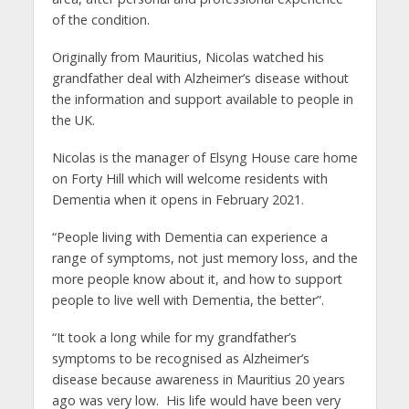
of the condition.
Originally from Mauritius, Nicolas watched his
grandfather deal with Alzheimer’s disease without
the information and support available to people in
the UK.
Nicolas is the manager of Elsyng House care home
on Forty Hill which will welcome residents with
Dementia when it opens in February 2021.
“People living with Dementia can experience a
range of symptoms, not just memory loss, and the
more people know about it, and how to support
people to live well with Dementia, the better”.
“It took a long while for my grandfather’s
symptoms to be recognised as Alzheimer’s
disease because awareness in Mauritius 20 years
ago was very low. His life would have been very