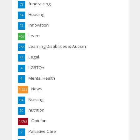
fundraising
73
Housing
14
Innovation
12
Learn
453
Learning Disabilities & Autism
255
Legal
44
LGBTQ+
4
Mental Health
9
News
1,656
Nursing
84
nutrition
20
Opinion
1,083
Palliative Care
7