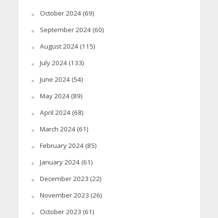
October 2024
(69)
September 2024
(60)
August 2024
(115)
July 2024
(133)
June 2024
(54)
May 2024
(89)
April 2024
(68)
March 2024
(61)
February 2024
(85)
January 2024
(61)
December 2023
(22)
November 2023
(26)
October 2023
(61)