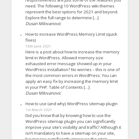
responsiveness are just some of the features you
need. The following 10 WordPress wiki themes
represent the best options for 2021 and beyond.
Explore the full range to determine […]
Dusan Milovanovic
How to increase WordPress Memory Limit (quick
fixes)
16th June 2021
Here is a post about how to increase the memory
limit in WordPress. Allowed memory size
exhausted error message showed up in your
WordPress installation? No worries – this is one of
the most common errors in WordPress. You can
apply an easy fix by increasing the memory limit
in your PHP. Table of Contents […]
Dusan Milovanovic
How to use (and why) WordPress sitemap plugin
1st March 2021
Did you know that by knowing how to use the
WordPress sitemap plugin you can significantly
improve your site’s visibility and traffic? Although it
isn’t mandatory to have a sitemap on your site,