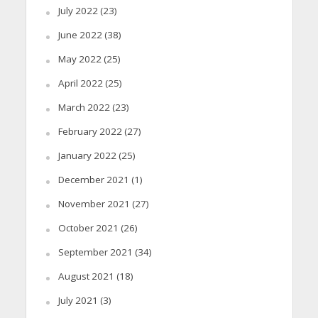
July 2022
(23)
June 2022
(38)
May 2022
(25)
April 2022
(25)
March 2022
(23)
February 2022
(27)
January 2022
(25)
December 2021
(1)
November 2021
(27)
October 2021
(26)
September 2021
(34)
August 2021
(18)
July 2021
(3)