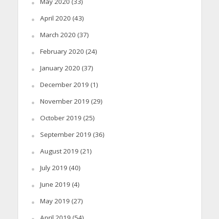
May 2020
(33)
April 2020
(43)
March 2020
(37)
February 2020
(24)
January 2020
(37)
December 2019
(1)
November 2019
(29)
October 2019
(25)
September 2019
(36)
August 2019
(21)
July 2019
(40)
June 2019
(4)
May 2019
(27)
April 2019
(54)