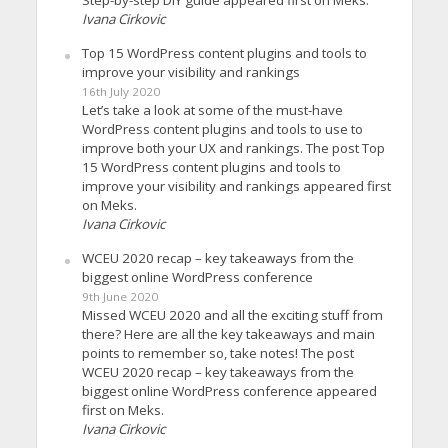
Step-by-step DIY guide appeared first on Meks.
Ivana Cirkovic
Top 15 WordPress content plugins and tools to
improve your visibility and rankings
16th July 2020
Let’s take a look at some of the must-have
WordPress content plugins and tools to use to
improve both your UX and rankings. The post Top
15 WordPress content plugins and tools to
improve your visibility and rankings appeared first
on Meks.
Ivana Cirkovic
WCEU 2020 recap – key takeaways from the
biggest online WordPress conference
9th June 2020
Missed WCEU 2020 and all the exciting stuff from
there? Here are all the key takeaways and main
points to remember so, take notes! The post
WCEU 2020 recap – key takeaways from the
biggest online WordPress conference appeared
first on Meks.
Ivana Cirkovic