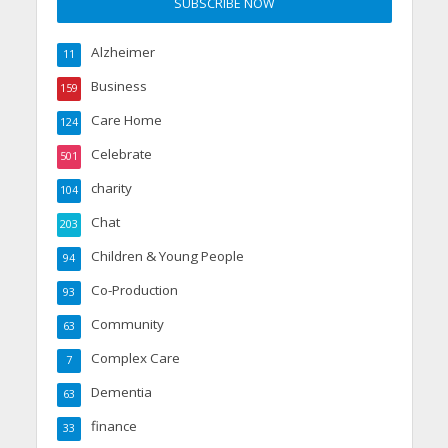
Alzheimer
11
Business
159
Care Home
124
Celebrate
501
charity
104
Chat
203
Children & Young People
94
Co-Production
93
Community
63
Complex Care
7
Dementia
63
finance
33