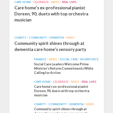
CARE HOME
•
CELEBRATE
•
NEWS
•
REAL LIVES
Care home’s ex-professional pianist
Doreen, 90, duets with top orchestra
musician
CHARITY
•
COMMUNITY
•
DEMENTIA
•
NEWS
Community spirit shines through at
dementia care home’s sensory party
FINANCE
•
NEWS
•
SOCIAL CARE
•
WORKFORCE
Social Care Leaders Welcome Prime
Minister’s Reform Commitments While
Calling for Action
CARE HOME
•
CELEBRATE
•
NEWS
•
REAL LIVES
Care home’s ex-professional pianist
Doreen, 90, duets with top orchestra
musician
CHARITY
•
COMMUNITY
•
DEMENTIA
•
NEWS
Community spirit shines through at
FINANCE
NEWS
SOCIAL CARE