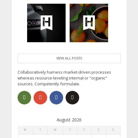
VIEW ALL POSTS
Collaboratively harness market-driven processes
whereas resource-leveling internal or "organic"
sources. Competently formulate.
August 2026
M
T
W
T
F
S
S