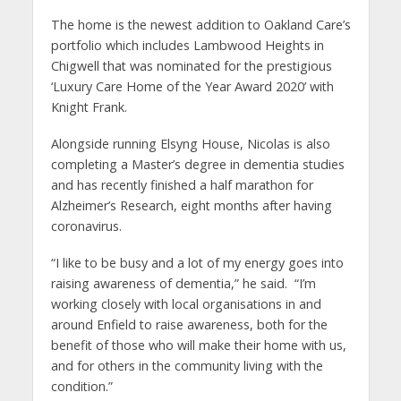
The home is the newest addition to Oakland Care’s
portfolio which includes Lambwood Heights in
Chigwell that was nominated for the prestigious
‘Luxury Care Home of the Year Award 2020’ with
Knight Frank.
Alongside running Elsyng House, Nicolas is also
completing a Master’s degree in dementia studies
and has recently finished a half marathon for
Alzheimer’s Research, eight months after having
coronavirus.
“I like to be busy and a lot of my energy goes into
raising awareness of dementia,” he said. “I’m
working closely with local organisations in and
around Enfield to raise awareness, both for the
benefit of those who will make their home with us,
and for others in the community living with the
condition.”