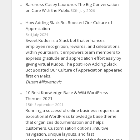
Baroness Casey Launches The Big Conversation
on Care With the Public
30th July 2026
How Adding Slack Bot Boosted Our Culture of
Appreciation
3rd July 2024
Sweet Kudos is a Slack bot that enhances
employee recognition, rewards, and celebrations
within your team. It empowers team members to
express gratitude and appreciation effortlessly by
giving virtual Kudos. The post How Adding Slack
Bot Boosted Our Culture of Appreciation appeared
first on Meks.
Dusan Milovanovic
10 Best Knowledge Base & Wiki WordPress
Themes 2021
15th September 2021
Running a successful online business requires an
exceptional WordPress knowledge base theme
that organizes documentation and helps
customers. Customization options, intuitive
navigation, unique layouts, and fast