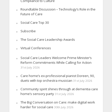
Compliance to Culture
Roundtable Discussion – Technology’s Role in the
Future of Care
Social Care Top 30
Subscribe
The Social Care Leadership Awards
Virtual Conferences
Social Care Leaders Welcome Prime Minister’s
Reform Commitments While Calling for Action
31st July 2026
Care home’s ex-professional pianist Doreen, 90,
duets with top orchestra musician
31st July 2026
Community spirit shines through at dementia care
home’s sensory party
31st July 2026
The Big Conversation on Care: make digital work
harder for social care
30th July 2026