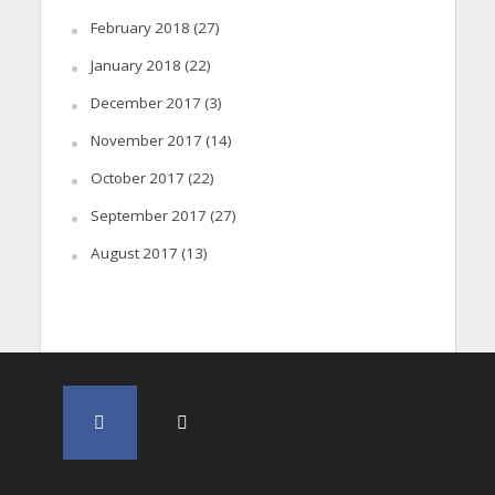
February 2018
(27)
January 2018
(22)
December 2017
(3)
November 2017
(14)
October 2017
(22)
September 2017
(27)
August 2017
(13)