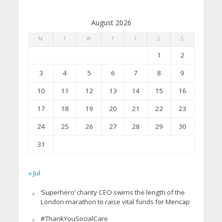
August 2026
M
T
W
T
F
S
S
1
2
3
4
5
6
7
8
9
10
11
12
13
14
15
16
17
18
19
20
21
22
23
24
25
26
27
28
29
30
31
« Jul
‘Superhero’ charity CEO swims the length of the
London marathon to raise vital funds for Mencap
#ThankYouSocialCare