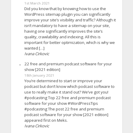
1st March 2021
Did you know that by knowing how to use the
WordPress sitemap plugin you can significantly
improve your site’s visibility and traffic? Although it
isn’t mandatory to have a sitemap on your site,
having one significantly improves the site’s
quality, crawlability and indexing. All this is
important for better optimization, which is why we
wanted […]
Ivana Cirkovic
22 free and premium podcast software for your
show [2021 edition]
18th January 2021
You’re determined to start or improve your
podcast but don’t know which podcast software to
use to really make it stand out? We’ve got you!
#podcasting Top 22 free and premium podcast
software for your show #WordPressTips
#podcasting The post 22 free and premium
podcast software for your show [2021 edition]
appeared first on Meks.
Ivana Cirkovic