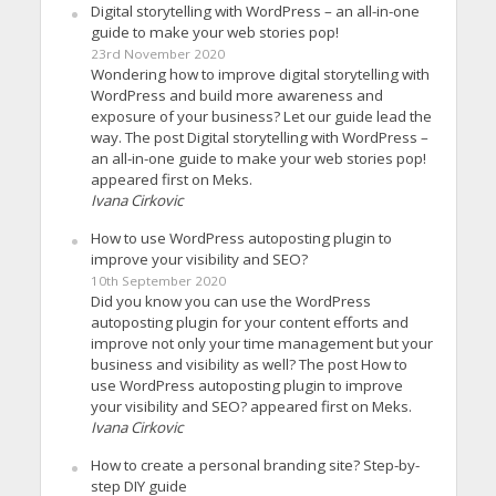
Digital storytelling with WordPress – an all-in-one
guide to make your web stories pop!
23rd November 2020
Wondering how to improve digital storytelling with
WordPress and build more awareness and
exposure of your business? Let our guide lead the
way. The post Digital storytelling with WordPress –
an all-in-one guide to make your web stories pop!
appeared first on Meks.
Ivana Cirkovic
How to use WordPress autoposting plugin to
improve your visibility and SEO?
10th September 2020
Did you know you can use the WordPress
autoposting plugin for your content efforts and
improve not only your time management but your
business and visibility as well? The post How to
use WordPress autoposting plugin to improve
your visibility and SEO? appeared first on Meks.
Ivana Cirkovic
How to create a personal branding site? Step-by-
step DIY guide