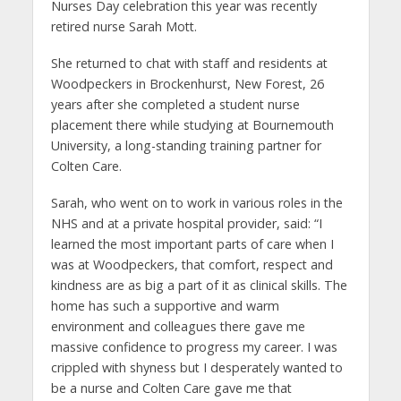
Nurses Day celebration this year was recently
retired nurse Sarah Mott.
She returned to chat with staff and residents at
Woodpeckers in Brockenhurst, New Forest, 26
years after she completed a student nurse
placement there while studying at Bournemouth
University, a long-standing training partner for
Colten Care.
Sarah, who went on to work in various roles in the
NHS and at a private hospital provider, said: “I
learned the most important parts of care when I
was at Woodpeckers, that comfort, respect and
kindness are as big a part of it as clinical skills. The
home has such a supportive and warm
environment and colleagues there gave me
massive confidence to progress my career. I was
crippled with shyness but I desperately wanted to
be a nurse and Colten Care gave me that