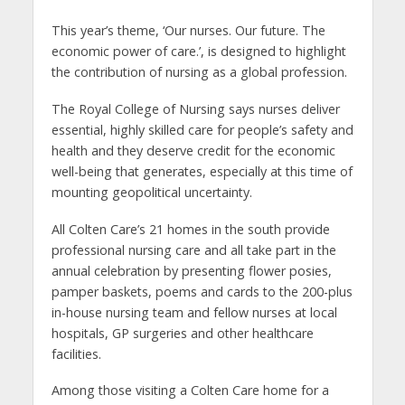
This year’s theme, ‘Our nurses. Our future. The
economic power of care.’, is designed to highlight
the contribution of nursing as a global profession.
The Royal College of Nursing says nurses deliver
essential, highly skilled care for people’s safety and
health and they deserve credit for the economic
well-being that generates, especially at this time of
mounting geopolitical uncertainty.
All Colten Care’s 21 homes in the south provide
professional nursing care and all take part in the
annual celebration by presenting flower posies,
pamper baskets, poems and cards to the 200-plus
in-house nursing team and fellow nurses at local
hospitals, GP surgeries and other healthcare
facilities.
Among those visiting a Colten Care home for a