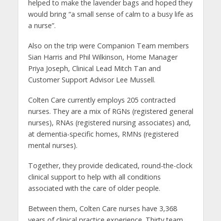
helped to make the lavender bags and hoped they
would bring “a small sense of calm to a busy life as
a nurse”.
Also on the trip were Companion Team members
Sian Harris and Phil Wilkinson, Home Manager
Priya Joseph, Clinical Lead Mitch Tan and
Customer Support Advisor Lee Mussell.
Colten Care currently employs 205 contracted
nurses. They are a mix of RGNs (registered general
nurses), RNAs (registered nursing associates) and,
at dementia-specific homes, RMNs (registered
mental nurses).
Together, they provide dedicated, round-the-clock
clinical support to help with all conditions
associated with the care of older people.
Between them, Colten Care nurses have 3,368
years of clinical practice experience. Thirty team