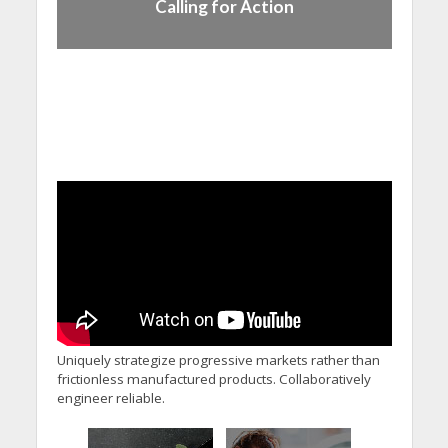
Calling for Action
Uniquely strategize progressive markets rather than
frictionless manufactured products. Collaboratively
engineer reliable.