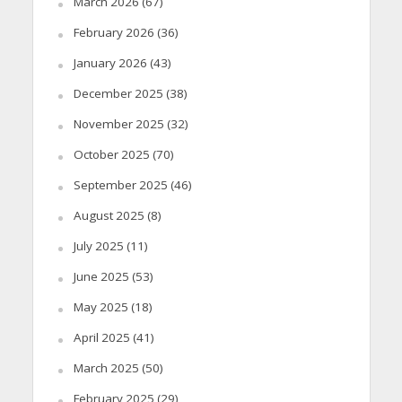
March 2026
(67)
February 2026
(36)
January 2026
(43)
December 2025
(38)
November 2025
(32)
October 2025
(70)
September 2025
(46)
August 2025
(8)
July 2025
(11)
June 2025
(53)
May 2025
(18)
April 2025
(41)
March 2025
(50)
February 2025
(29)