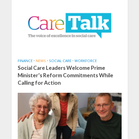
FINANCE
•
NEWS
•
SOCIAL CARE
•
WORKFORCE
Social Care Leaders Welcome Prime
Minister’s Reform Commitments While
Calling for Action