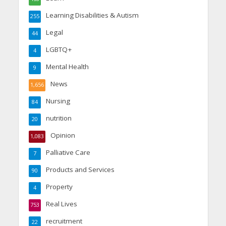
Learning Disabilities & Autism
255
Legal
44
LGBTQ+
4
Mental Health
9
News
1,656
Nursing
84
nutrition
20
Opinion
1,083
Palliative Care
7
Products and Services
90
Property
4
Real Lives
753
recruitment
22