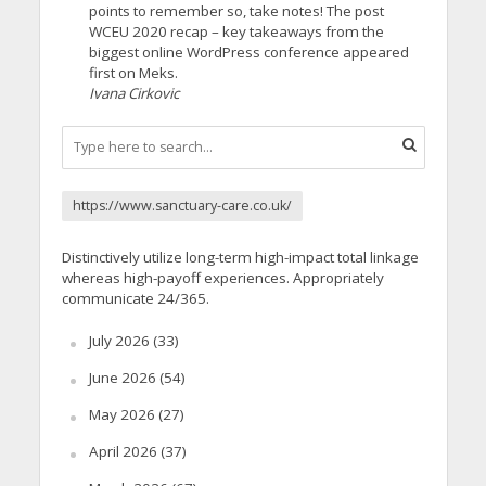
points to remember so, take notes! The post
WCEU 2020 recap – key takeaways from the
biggest online WordPress conference appeared
first on Meks.
Ivana Cirkovic
https://www.sanctuary-care.co.uk/
Distinctively utilize long-term high-impact total linkage
whereas high-payoff experiences. Appropriately
communicate 24/365.
July 2026
(33)
June 2026
(54)
May 2026
(27)
April 2026
(37)