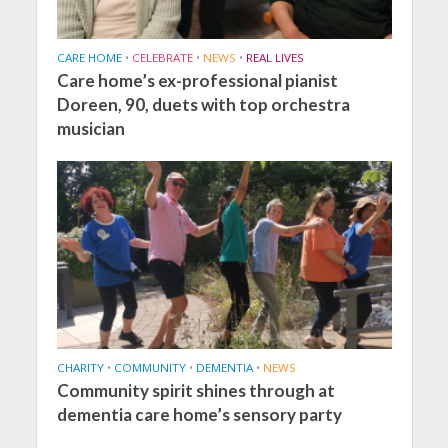
CARE HOME
•
CELEBRATE
•
NEWS
•
REAL LIVES
Care home’s ex-professional pianist
Doreen, 90, duets with top orchestra
musician
CHARITY
•
COMMUNITY
•
DEMENTIA
•
NEWS
Community spirit shines through at
dementia care home’s sensory party