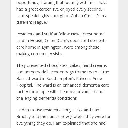
opportunity, starting that journey with me. I have
had a great career. I’ve enjoyed every second. I
can’t speak highly enough of Colten Care. It’s in a
different league.”
Residents and staff at fellow New Forest home
Linden House, Colten Care’s dedicated dementia
care home in Lymington, were among those
making community visits.
They presented chocolates, cakes, hand creams
and homemade lavender bags to the team at the
Bassett ward in Southampton’s Princess Anne
Hospital. The ward is an enhanced dementia care
facility for people with the most advanced and
challenging dementia conditions.
Linden House residents Tony Hicks and Pam
Bradley told the nurses how grateful they were for
everything they do. Pam explained that she had