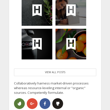
VIEW ALL POSTS
Collaboratively harness market-driven processes
whereas resource-leveling internal or "organic"
sources. Competently formulate.