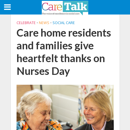
CELEBRATE
•
NEWS
•
SOCIAL CARE
Care home residents
and families give
heartfelt thanks on
Nurses Day