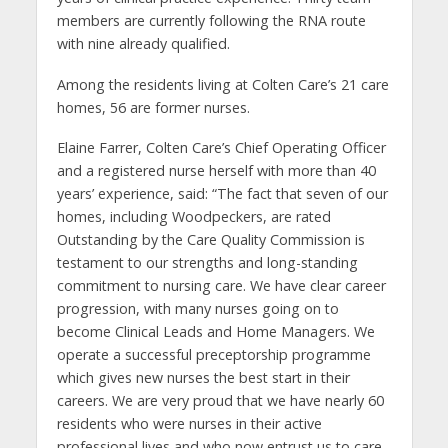
members are currently following the RNA route
with nine already qualified.
Among the residents living at Colten Care’s 21 care
homes, 56 are former nurses.
Elaine Farrer, Colten Care’s Chief Operating Officer
and a registered nurse herself with more than 40
years’ experience, said: “The fact that seven of our
homes, including Woodpeckers, are rated
Outstanding by the Care Quality Commission is
testament to our strengths and long-standing
commitment to nursing care. We have clear career
progression, with many nurses going on to
become Clinical Leads and Home Managers. We
operate a successful preceptorship programme
which gives new nurses the best start in their
careers. We are very proud that we have nearly 60
residents who were nurses in their active
professional lives and who now entrust us to care