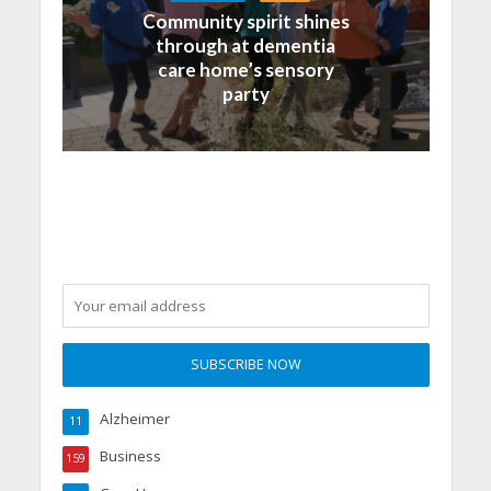
Community spirit shines
through at dementia
care home’s sensory
party
Alzheimer
11
Business
159