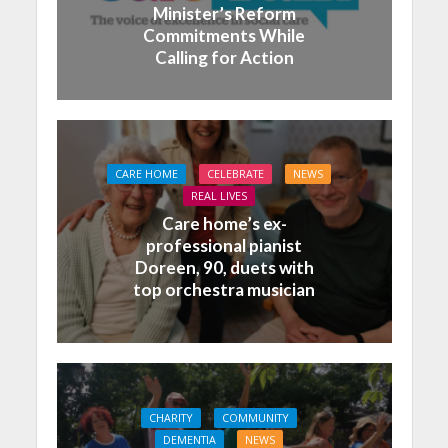
Minister’s Reform
Commitments While
Calling for Action
CARE HOME
CELEBRATE
NEWS
REAL LIVES
Care home’s ex-
professional pianist
Doreen, 90, duets with
top orchestra musician
CHARITY
COMMUNITY
DEMENTIA
NEWS