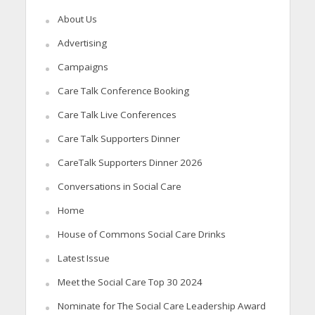
About Us
Advertising
Campaigns
Care Talk Conference Booking
Care Talk Live Conferences
Care Talk Supporters Dinner
CareTalk Supporters Dinner 2026
Conversations in Social Care
Home
House of Commons Social Care Drinks
Latest Issue
Meet the Social Care Top 30 2024
Nominate for The Social Care Leadership Award