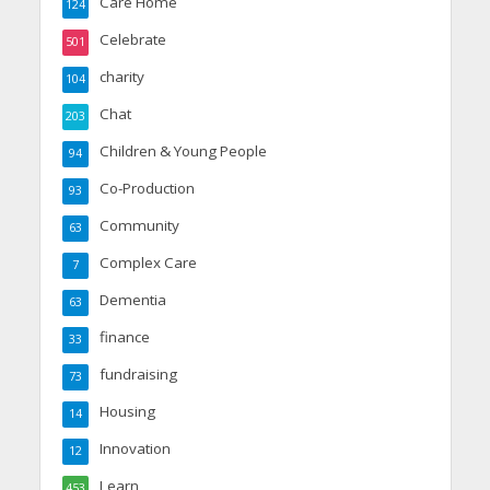
Care Home
124
Celebrate
501
charity
104
Chat
203
Children & Young People
94
Co-Production
93
Community
63
Complex Care
7
Dementia
63
finance
33
fundraising
73
Housing
14
Innovation
12
Learn
453