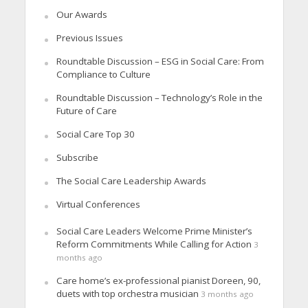
Our Awards
Previous Issues
Roundtable Discussion – ESG in Social Care: From
Compliance to Culture
Roundtable Discussion – Technology’s Role in the
Future of Care
Social Care Top 30
Subscribe
The Social Care Leadership Awards
Virtual Conferences
Social Care Leaders Welcome Prime Minister’s
Reform Commitments While Calling for Action
3
months ago
Care home’s ex-professional pianist Doreen, 90,
duets with top orchestra musician
3 months ago