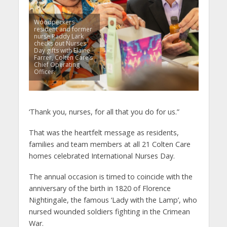
Woodpeckers
resident and former
nurse Paddy Lark
checks out Nurses
Day gifts with Elaine
Farrer, Colten Care’s
Chief Operating
Officer.
‘Thank you, nurses, for all that you do for us.”
That was the heartfelt message as residents,
families and team members at all 21 Colten Care
homes celebrated International Nurses Day.
The annual occasion is timed to coincide with the
anniversary of the birth in 1820 of Florence
Nightingale, the famous ‘Lady with the Lamp’, who
nursed wounded soldiers fighting in the Crimean
War.