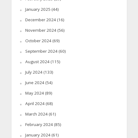
January 2025
(44)
December 2024
(16)
November 2024
(56)
October 2024
(69)
September 2024
(60)
August 2024
(115)
July 2024
(133)
June 2024
(54)
May 2024
(89)
April 2024
(68)
March 2024
(61)
February 2024
(85)
January 2024
(61)