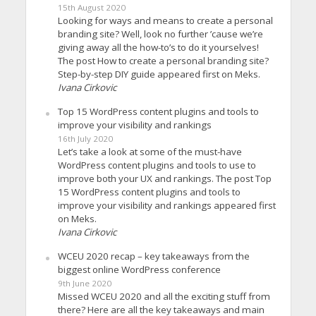
15th August 2020
Looking for ways and means to create a personal
branding site? Well, look no further ’cause we’re
giving away all the how-to’s to do it yourselves!
The post How to create a personal branding site?
Step-by-step DIY guide appeared first on Meks.
Ivana Cirkovic
Top 15 WordPress content plugins and tools to
improve your visibility and rankings
16th July 2020
Let’s take a look at some of the must-have
WordPress content plugins and tools to use to
improve both your UX and rankings. The post Top
15 WordPress content plugins and tools to
improve your visibility and rankings appeared first
on Meks.
Ivana Cirkovic
WCEU 2020 recap – key takeaways from the
biggest online WordPress conference
9th June 2020
Missed WCEU 2020 and all the exciting stuff from
there? Here are all the key takeaways and main