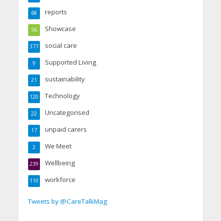
reports
68
Showcase
56
social care
377
Supported Living
9
sustainability
21
Technology
120
Uncategorised
22
unpaid carers
17
We Meet
2
Wellbeing
239
workforce
110
Tweets by @CareTalkMag