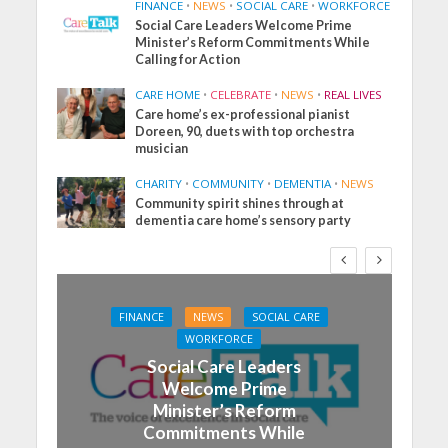
FINANCE
•
NEWS
•
SOCIAL CARE
•
WORKFORCE
Social Care Leaders Welcome Prime
Minister’s Reform Commitments While
Calling for Action
CARE HOME
•
CELEBRATE
•
NEWS
•
REAL LIVES
Care home’s ex-professional pianist
Doreen, 90, duets with top orchestra
musician
CHARITY
•
COMMUNITY
•
DEMENTIA
•
NEWS
Community spirit shines through at
dementia care home’s sensory party
FINANCE
NEWS
SOCIAL CARE
WORKFORCE
Social Care Leaders
Welcome Prime
Minister’s Reform
Commitments While