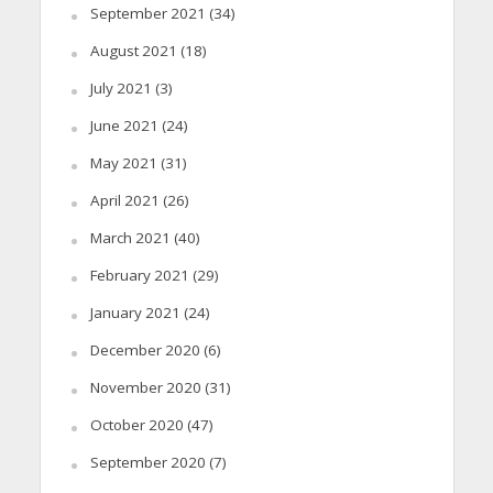
September 2021
(34)
August 2021
(18)
July 2021
(3)
June 2021
(24)
May 2021
(31)
April 2021
(26)
March 2021
(40)
February 2021
(29)
January 2021
(24)
December 2020
(6)
November 2020
(31)
October 2020
(47)
September 2020
(7)