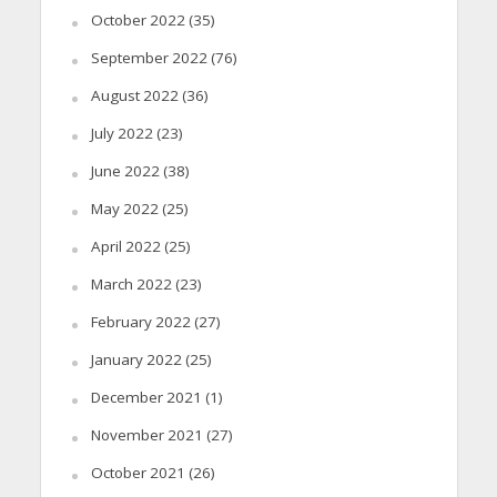
October 2022
(35)
September 2022
(76)
August 2022
(36)
July 2022
(23)
June 2022
(38)
May 2022
(25)
April 2022
(25)
March 2022
(23)
February 2022
(27)
January 2022
(25)
December 2021
(1)
November 2021
(27)
October 2021
(26)