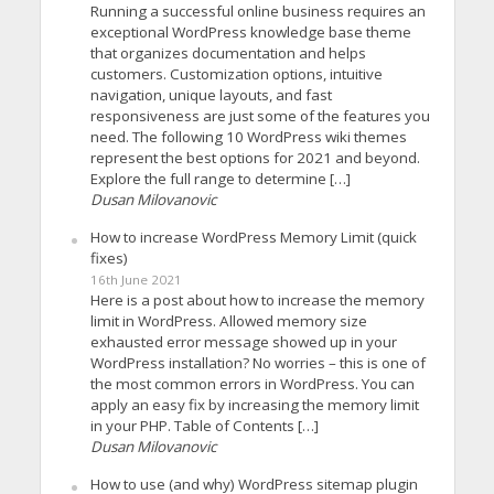
Running a successful online business requires an
exceptional WordPress knowledge base theme
that organizes documentation and helps
customers. Customization options, intuitive
navigation, unique layouts, and fast
responsiveness are just some of the features you
need. The following 10 WordPress wiki themes
represent the best options for 2021 and beyond.
Explore the full range to determine […]
Dusan Milovanovic
How to increase WordPress Memory Limit (quick
fixes)
16th June 2021
Here is a post about how to increase the memory
limit in WordPress. Allowed memory size
exhausted error message showed up in your
WordPress installation? No worries – this is one of
the most common errors in WordPress. You can
apply an easy fix by increasing the memory limit
in your PHP. Table of Contents […]
Dusan Milovanovic
How to use (and why) WordPress sitemap plugin