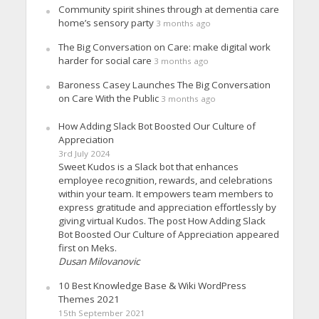
Community spirit shines through at dementia care
home’s sensory party
3 months ago
The Big Conversation on Care: make digital work
harder for social care
3 months ago
Baroness Casey Launches The Big Conversation
on Care With the Public
3 months ago
How Adding Slack Bot Boosted Our Culture of
Appreciation
3rd July 2024
Sweet Kudos is a Slack bot that enhances
employee recognition, rewards, and celebrations
within your team. It empowers team members to
express gratitude and appreciation effortlessly by
giving virtual Kudos. The post How Adding Slack
Bot Boosted Our Culture of Appreciation appeared
first on Meks.
Dusan Milovanovic
10 Best Knowledge Base & Wiki WordPress
Themes 2021
15th September 2021