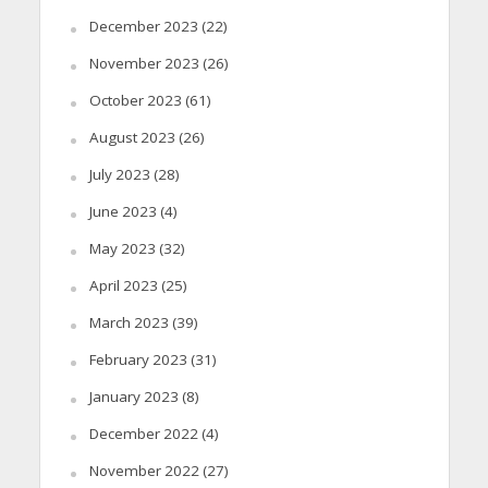
December 2023
(22)
November 2023
(26)
October 2023
(61)
August 2023
(26)
July 2023
(28)
June 2023
(4)
May 2023
(32)
April 2023
(25)
March 2023
(39)
February 2023
(31)
January 2023
(8)
December 2022
(4)
November 2022
(27)