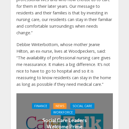
for them in their later years. Our message to
residents and their families is that by investing in
nursing care, our residents can stay in their familiar
and comfortable surroundings when needs
change.”
Debbie Winterbottom, whose mother Jeanie
Hilton, an ex-nurse, lives at Woodpeckers, said:
“The availability of professional nursing care gives
me reassurance. It makes a big difference. It’s not
nice to have to go to hospital and so it is
reassuring to know residents can stay in the home
as long as possible if they need medical care.”
FINANCE
NEWS
SOCIAL CARE
WORKFORCE
Social Care Leaders
Welcome Prime