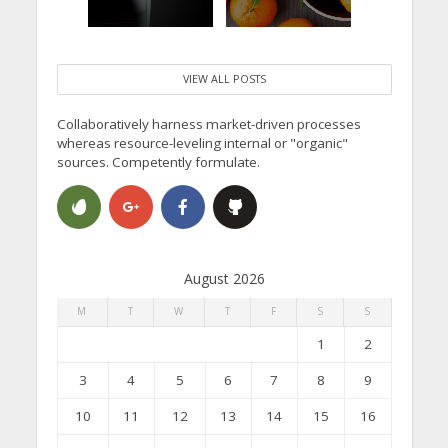
VIEW ALL POSTS
Collaboratively harness market-driven processes
whereas resource-leveling internal or "organic"
sources. Competently formulate.
August 2026
M
T
W
T
F
S
S
1
2
3
4
5
6
7
8
9
10
11
12
13
14
15
16