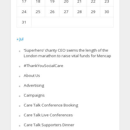
17
18
19
20
21
22
23
24
25
26
27
28
29
30
31
« Jul
‘Superhero’ charity CEO swims the length of the
London marathon to raise vital funds for Mencap
#ThankYouSocialCare
About Us
Advertising
Campaigns
Care Talk Conference Booking
Care Talk Live Conferences
Care Talk Supporters Dinner