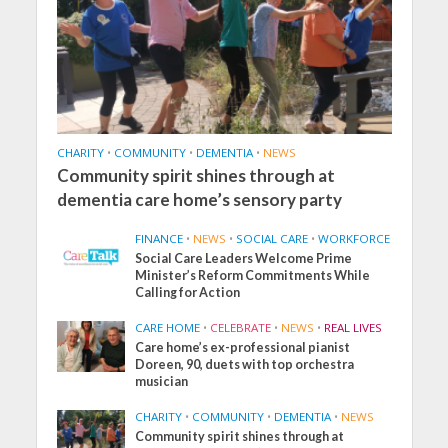
CHARITY
•
COMMUNITY
•
DEMENTIA
•
NEWS
Community spirit shines through at
dementia care home’s sensory party
FINANCE
•
NEWS
•
SOCIAL CARE
•
WORKFORCE
Social Care Leaders Welcome Prime
Minister’s Reform Commitments While
Calling for Action
CARE HOME
•
CELEBRATE
•
NEWS
•
REAL LIVES
Care home’s ex-professional pianist
Doreen, 90, duets with top orchestra
musician
CHARITY
•
COMMUNITY
•
DEMENTIA
•
NEWS
Community spirit shines through at