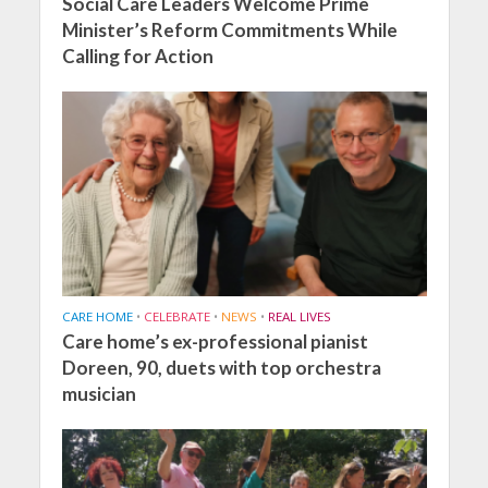
Social Care Leaders Welcome Prime
Minister’s Reform Commitments While
Calling for Action
CARE HOME
•
CELEBRATE
•
NEWS
•
REAL LIVES
Care home’s ex-professional pianist
Doreen, 90, duets with top orchestra
musician