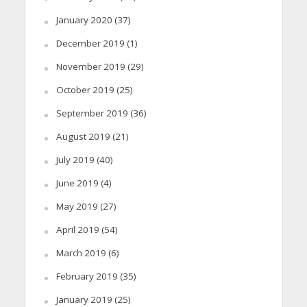
January 2020
(37)
December 2019
(1)
November 2019
(29)
October 2019
(25)
September 2019
(36)
August 2019
(21)
July 2019
(40)
June 2019
(4)
May 2019
(27)
April 2019
(54)
March 2019
(6)
February 2019
(35)
January 2019
(25)