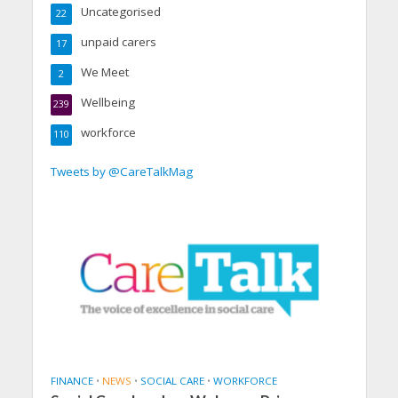
Uncategorised
22
unpaid carers
17
We Meet
2
Wellbeing
239
workforce
110
Tweets by @CareTalkMag
FINANCE
•
NEWS
•
SOCIAL CARE
•
WORKFORCE