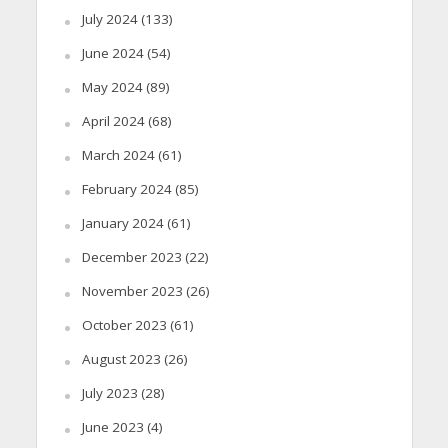
July 2024
(133)
June 2024
(54)
May 2024
(89)
April 2024
(68)
March 2024
(61)
February 2024
(85)
January 2024
(61)
December 2023
(22)
November 2023
(26)
October 2023
(61)
August 2023
(26)
July 2023
(28)
June 2023
(4)