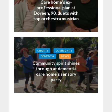
Care home’s ex-
professional pianist
Doreen, 90, duets with
top orchestra musician
CHARITY
COMMUNITY
DEMENTIA
NEWS
Community spirit shines
through at dementia
care home’s sensory
party