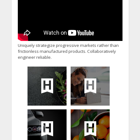
Uniquely strategize progressive markets rather than
frictionless manufactured products. Collaboratively
engineer reliable.