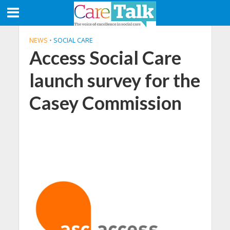
NEWS
•
SOCIAL CARE
Access Social Care
launch survey for the
Casey Commission