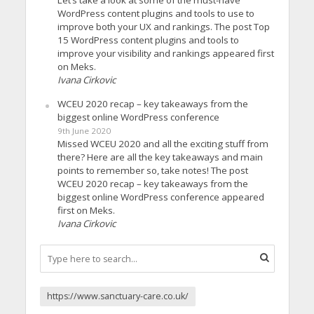
Let’s take a look at some of the must-have
WordPress content plugins and tools to use to
improve both your UX and rankings. The post Top
15 WordPress content plugins and tools to
improve your visibility and rankings appeared first
on Meks.
Ivana Cirkovic
WCEU 2020 recap – key takeaways from the
biggest online WordPress conference
9th June 2020
Missed WCEU 2020 and all the exciting stuff from
there? Here are all the key takeaways and main
points to remember so, take notes! The post
WCEU 2020 recap – key takeaways from the
biggest online WordPress conference appeared
first on Meks.
Ivana Cirkovic
https://www.sanctuary-care.co.uk/