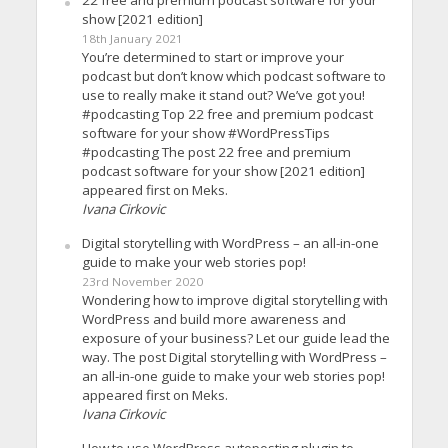
22 free and premium podcast software for your
show [2021 edition]
18th January 2021
You’re determined to start or improve your
podcast but don’t know which podcast software to
use to really make it stand out? We’ve got you!
#podcasting Top 22 free and premium podcast
software for your show #WordPressTips
#podcasting The post 22 free and premium
podcast software for your show [2021 edition]
appeared first on Meks.
Ivana Cirkovic
Digital storytelling with WordPress – an all-in-one
guide to make your web stories pop!
23rd November 2020
Wondering how to improve digital storytelling with
WordPress and build more awareness and
exposure of your business? Let our guide lead the
way. The post Digital storytelling with WordPress –
an all-in-one guide to make your web stories pop!
appeared first on Meks.
Ivana Cirkovic