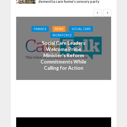
dementia care home’s sensory party
FINANCE
NEWS
SOCIAL CARE
WORKFORCE
Social Care Leaders
Welcome Prime
Minister’s Reform
Commitments While
Calling for Action