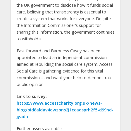
the UK government to disclose how it funds social
care, believing that transparency is essential to
create a system that works for everyone. Despite
the Information Commissioner’s support for
sharing this information, the government continues
to withhold it.
Fast forward and Baroness Casey has been
appointed to lead an independent commission
aimed at rebuilding the social care system. Access
Social Care is gathering evidence for this vital
commission – and want your help to demonstrate
public opinion.
Link to survey:
https://www.accesscharity.org.uk/news-
blog/pid8aldav4owzbns2j1ccaqsprh2f5-d99nd-
jyadn
Further assets available