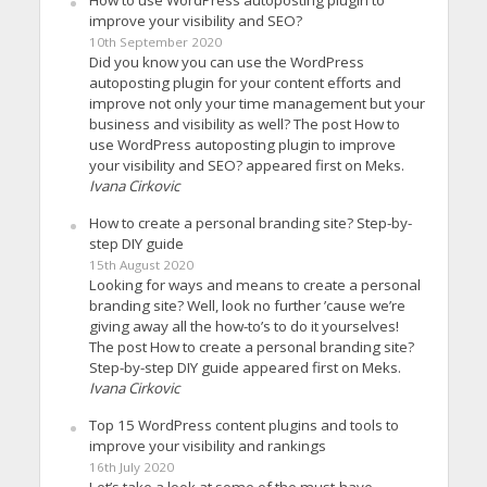
How to use WordPress autoposting plugin to
improve your visibility and SEO?
10th September 2020
Did you know you can use the WordPress
autoposting plugin for your content efforts and
improve not only your time management but your
business and visibility as well? The post How to
use WordPress autoposting plugin to improve
your visibility and SEO? appeared first on Meks.
Ivana Cirkovic
How to create a personal branding site? Step-by-
step DIY guide
15th August 2020
Looking for ways and means to create a personal
branding site? Well, look no further ’cause we’re
giving away all the how-to’s to do it yourselves!
The post How to create a personal branding site?
Step-by-step DIY guide appeared first on Meks.
Ivana Cirkovic
Top 15 WordPress content plugins and tools to
improve your visibility and rankings
16th July 2020