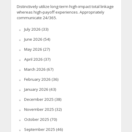
Distinctively utilize long-term high-impact total linkage
whereas high-payoff experiences. Appropriately
communicate 24/365.
July 2026
(33)
June 2026
(54)
May 2026
(27)
April 2026
(37)
March 2026
(67)
February 2026
(36)
January 2026
(43)
December 2025
(38)
November 2025
(32)
October 2025
(70)
September 2025
(46)