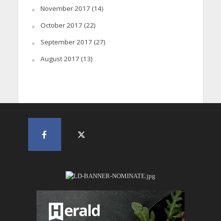
November 2017
(14)
October 2017
(22)
September 2017
(27)
August 2017
(13)