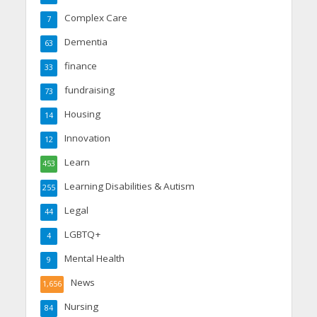
Complex Care
7
Dementia
63
finance
33
fundraising
73
Housing
14
Innovation
12
Learn
453
Learning Disabilities & Autism
255
Legal
44
LGBTQ+
4
Mental Health
9
News
1,656
Nursing
84