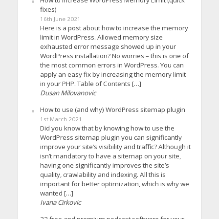
How to increase WordPress Memory Limit (quick
fixes)
16th June 2021
Here is a post about how to increase the memory
limit in WordPress. Allowed memory size
exhausted error message showed up in your
WordPress installation? No worries – this is one of
the most common errors in WordPress. You can
apply an easy fix by increasing the memory limit
in your PHP. Table of Contents […]
Dusan Milovanovic
How to use (and why) WordPress sitemap plugin
1st March 2021
Did you know that by knowing how to use the
WordPress sitemap plugin you can significantly
improve your site’s visibility and traffic? Although it
isn’t mandatory to have a sitemap on your site,
having one significantly improves the site’s
quality, crawlability and indexing. All this is
important for better optimization, which is why we
wanted […]
Ivana Cirkovic