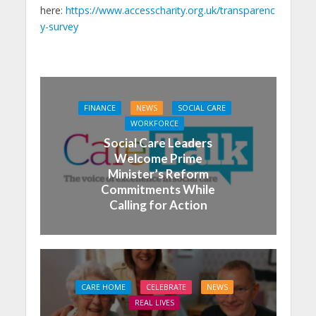
here:
https://www.accesscharity.org.uk/transparenc
y-survey
FINANCE
NEWS
SOCIAL CARE
WORKFORCE
Social Care Leaders
Welcome Prime
Minister’s Reform
Commitments While
Calling for Action
CARE HOME
CELEBRATE
NEWS
REAL LIVES