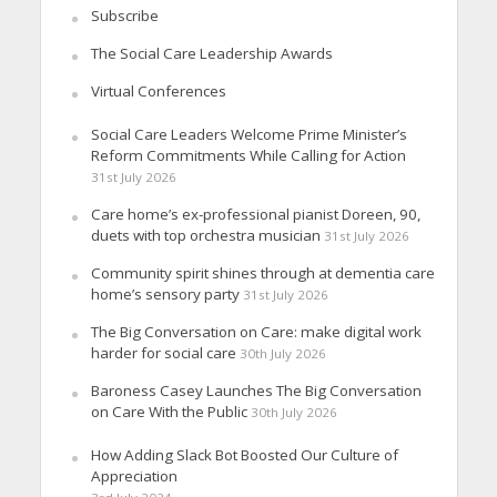
Subscribe
The Social Care Leadership Awards
Virtual Conferences
Social Care Leaders Welcome Prime Minister’s
Reform Commitments While Calling for Action
31st July 2026
Care home’s ex-professional pianist Doreen, 90,
duets with top orchestra musician
31st July 2026
Community spirit shines through at dementia care
home’s sensory party
31st July 2026
The Big Conversation on Care: make digital work
harder for social care
30th July 2026
Baroness Casey Launches The Big Conversation
on Care With the Public
30th July 2026
How Adding Slack Bot Boosted Our Culture of
Appreciation