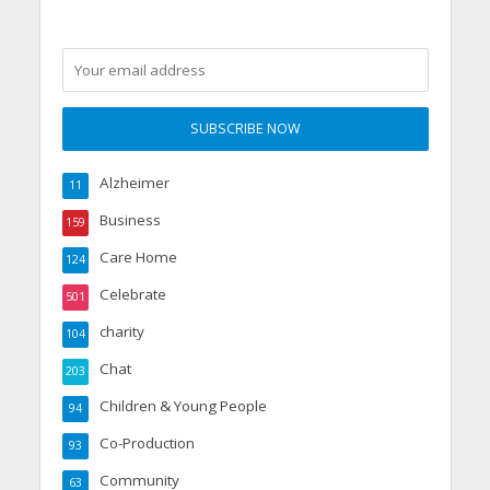
Alzheimer
11
Business
159
Care Home
124
Celebrate
501
charity
104
Chat
203
Children & Young People
94
Co-Production
93
Community
63