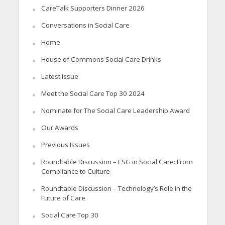
CareTalk Supporters Dinner 2026
Conversations in Social Care
Home
House of Commons Social Care Drinks
Latest Issue
Meet the Social Care Top 30 2024
Nominate for The Social Care Leadership Award
Our Awards
Previous Issues
Roundtable Discussion – ESG in Social Care: From
Compliance to Culture
Roundtable Discussion – Technology’s Role in the
Future of Care
Social Care Top 30