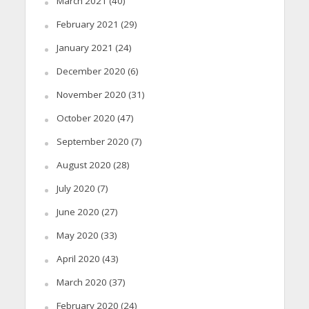
March 2021
(40)
February 2021
(29)
January 2021
(24)
December 2020
(6)
November 2020
(31)
October 2020
(47)
September 2020
(7)
August 2020
(28)
July 2020
(7)
June 2020
(27)
May 2020
(33)
April 2020
(43)
March 2020
(37)
February 2020
(24)