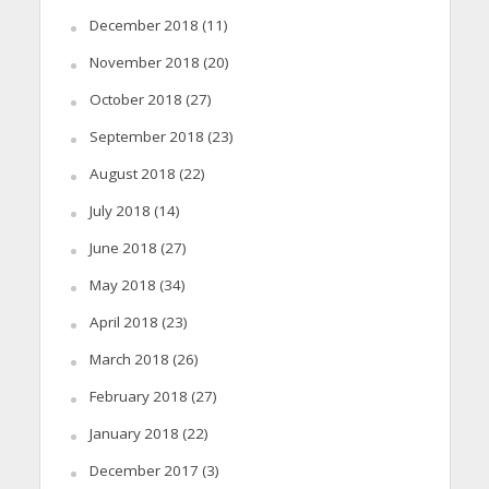
December 2018
(11)
November 2018
(20)
October 2018
(27)
September 2018
(23)
August 2018
(22)
July 2018
(14)
June 2018
(27)
May 2018
(34)
April 2018
(23)
March 2018
(26)
February 2018
(27)
January 2018
(22)
December 2017
(3)