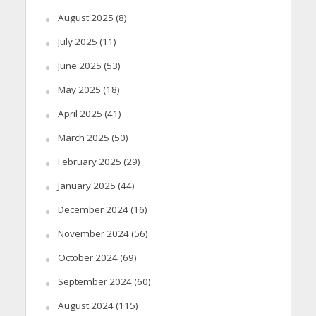
August 2025
(8)
July 2025
(11)
June 2025
(53)
May 2025
(18)
April 2025
(41)
March 2025
(50)
February 2025
(29)
January 2025
(44)
December 2024
(16)
November 2024
(56)
October 2024
(69)
September 2024
(60)
August 2024
(115)