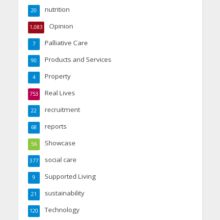
nutrition
20
Opinion
1,083
Palliative Care
7
Products and Services
90
Property
4
Real Lives
753
recruitment
22
reports
68
Showcase
56
social care
377
Supported Living
9
sustainability
21
Technology
120