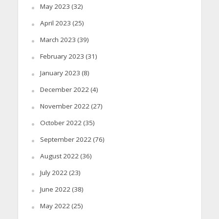
May 2023
(32)
April 2023
(25)
March 2023
(39)
February 2023
(31)
January 2023
(8)
December 2022
(4)
November 2022
(27)
October 2022
(35)
September 2022
(76)
August 2022
(36)
July 2022
(23)
June 2022
(38)
May 2022
(25)