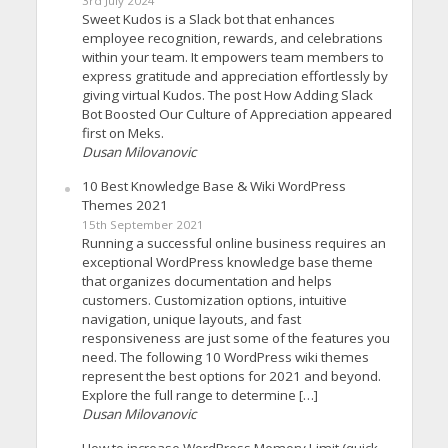
3rd July 2024
Sweet Kudos is a Slack bot that enhances
employee recognition, rewards, and celebrations
within your team. It empowers team members to
express gratitude and appreciation effortlessly by
giving virtual Kudos. The post How Adding Slack
Bot Boosted Our Culture of Appreciation appeared
first on Meks.
Dusan Milovanovic
10 Best Knowledge Base & Wiki WordPress
Themes 2021
15th September 2021
Running a successful online business requires an
exceptional WordPress knowledge base theme
that organizes documentation and helps
customers. Customization options, intuitive
navigation, unique layouts, and fast
responsiveness are just some of the features you
need. The following 10 WordPress wiki themes
represent the best options for 2021 and beyond.
Explore the full range to determine […]
Dusan Milovanovic