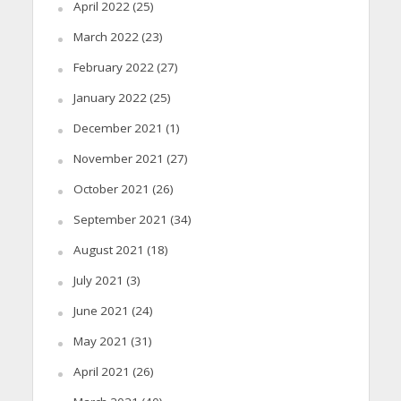
April 2022
(25)
March 2022
(23)
February 2022
(27)
January 2022
(25)
December 2021
(1)
November 2021
(27)
October 2021
(26)
September 2021
(34)
August 2021
(18)
July 2021
(3)
June 2021
(24)
May 2021
(31)
April 2021
(26)