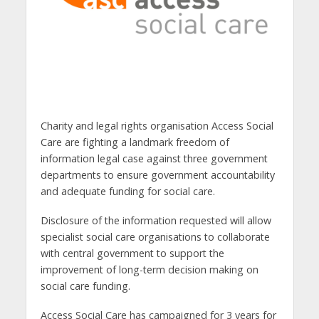
Charity and legal rights organisation Access Social
Care are fighting a landmark freedom of
information legal case against three government
departments to ensure government accountability
and adequate funding for social care.
Disclosure of the information requested will allow
specialist social care organisations to collaborate
with central government to support the
improvement of long-term decision making on
social care funding.
Access Social Care has campaigned for 3 years for