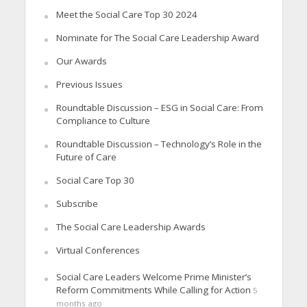
Meet the Social Care Top 30 2024
Nominate for The Social Care Leadership Award
Our Awards
Previous Issues
Roundtable Discussion – ESG in Social Care: From
Compliance to Culture
Roundtable Discussion – Technology’s Role in the
Future of Care
Social Care Top 30
Subscribe
The Social Care Leadership Awards
Virtual Conferences
Social Care Leaders Welcome Prime Minister’s
Reform Commitments While Calling for Action
5
months ago