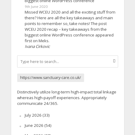
biggest online WordPress conference
9th June 2020
Missed WCEU 2020 and all the exciting stuff from
there? Here are all the key takeaways and main
points to remember so, take notes! The post
WCEU 2020 recap – key takeaways from the
biggest online WordPress conference appeared
first on Meks.
Ivana Cirkovic
https://www.sanctuary-care.co.uk/
Distinctively utilize long-term high-impact total linkage
whereas high-payoff experiences. Appropriately
communicate 24/365.
July 2026
(33)
June 2026
(54)