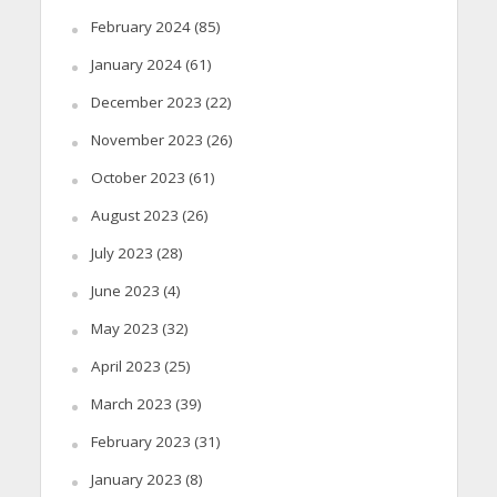
February 2024
(85)
January 2024
(61)
December 2023
(22)
November 2023
(26)
October 2023
(61)
August 2023
(26)
July 2023
(28)
June 2023
(4)
May 2023
(32)
April 2023
(25)
March 2023
(39)
February 2023
(31)
January 2023
(8)