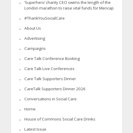
‘Superhero’ charity CEO swims the length of the
London marathon to raise vital funds for Mencap
#ThankYouSocialCare
About Us
Advertising
Campaigns
Care Talk Conference Booking
Care Talk Live Conferences
Care Talk Supporters Dinner
CareTalk Supporters Dinner 2026
Conversations in Social Care
Home
House of Commons Social Care Drinks
Latest Issue