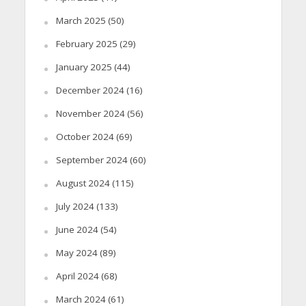
March 2025
(50)
February 2025
(29)
January 2025
(44)
December 2024
(16)
November 2024
(56)
October 2024
(69)
September 2024
(60)
August 2024
(115)
July 2024
(133)
June 2024
(54)
May 2024
(89)
April 2024
(68)
March 2024
(61)