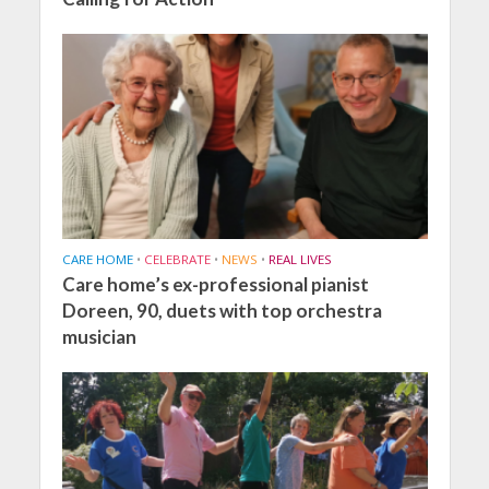
CARE HOME
•
CELEBRATE
•
NEWS
•
REAL LIVES
Care home’s ex-professional pianist
Doreen, 90, duets with top orchestra
musician