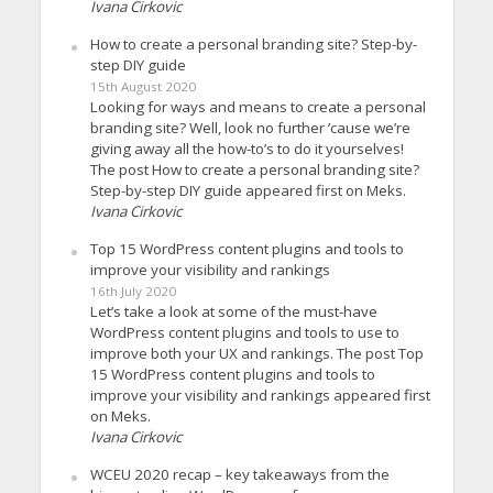
Ivana Cirkovic
How to create a personal branding site? Step-by-
step DIY guide
15th August 2020
Looking for ways and means to create a personal
branding site? Well, look no further ’cause we’re
giving away all the how-to’s to do it yourselves!
The post How to create a personal branding site?
Step-by-step DIY guide appeared first on Meks.
Ivana Cirkovic
Top 15 WordPress content plugins and tools to
improve your visibility and rankings
16th July 2020
Let’s take a look at some of the must-have
WordPress content plugins and tools to use to
improve both your UX and rankings. The post Top
15 WordPress content plugins and tools to
improve your visibility and rankings appeared first
on Meks.
Ivana Cirkovic
WCEU 2020 recap – key takeaways from the