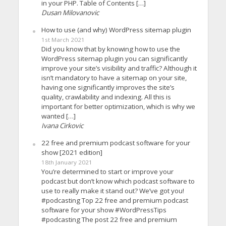
in your PHP. Table of Contents […]
Dusan Milovanovic
How to use (and why) WordPress sitemap plugin
1st March 2021
Did you know that by knowing how to use the
WordPress sitemap plugin you can significantly
improve your site’s visibility and traffic? Although it
isn’t mandatory to have a sitemap on your site,
having one significantly improves the site’s
quality, crawlability and indexing. All this is
important for better optimization, which is why we
wanted […]
Ivana Cirkovic
22 free and premium podcast software for your
show [2021 edition]
18th January 2021
You’re determined to start or improve your
podcast but don’t know which podcast software to
use to really make it stand out? We’ve got you!
#podcasting Top 22 free and premium podcast
software for your show #WordPressTips
#podcasting The post 22 free and premium