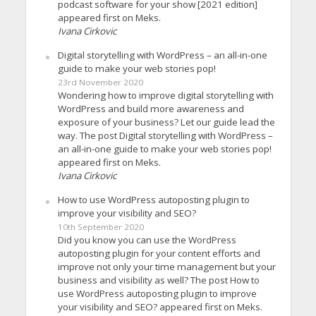
podcast software for your show [2021 edition]
appeared first on Meks.
Ivana Cirkovic
Digital storytelling with WordPress – an all-in-one
guide to make your web stories pop!
23rd November 2020
Wondering how to improve digital storytelling with
WordPress and build more awareness and
exposure of your business? Let our guide lead the
way. The post Digital storytelling with WordPress –
an all-in-one guide to make your web stories pop!
appeared first on Meks.
Ivana Cirkovic
How to use WordPress autoposting plugin to
improve your visibility and SEO?
10th September 2020
Did you know you can use the WordPress
autoposting plugin for your content efforts and
improve not only your time management but your
business and visibility as well? The post How to
use WordPress autoposting plugin to improve
your visibility and SEO? appeared first on Meks.