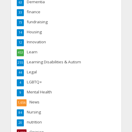
Dementia
63
finance
33
fundraising
73
Housing
14
Innovation
12
Learn
453
Learning Disabilities & Autism
255
Legal
44
LGBTQ+
4
Mental Health
9
News
1,656
Nursing
84
nutrition
20
Opinion