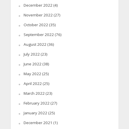
December 2022
(4)
November 2022
(27)
October 2022
(35)
September 2022
(76)
August 2022
(36)
July 2022
(23)
June 2022
(38)
May 2022
(25)
April 2022
(25)
March 2022
(23)
February 2022
(27)
January 2022
(25)
December 2021
(1)