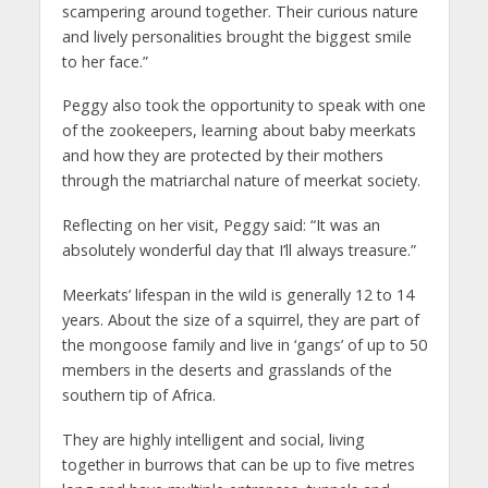
scampering around together. Their curious nature
and lively personalities brought the biggest smile
to her face.”
Peggy also took the opportunity to speak with one
of the zookeepers, learning about baby meerkats
and how they are protected by their mothers
through the matriarchal nature of meerkat society.
Reflecting on her visit, Peggy said: “It was an
absolutely wonderful day that I’ll always treasure.”
Meerkats’ lifespan in the wild is generally 12 to 14
years. About the size of a squirrel, they are part of
the mongoose family and live in ‘gangs’ of up to 50
members in the deserts and grasslands of the
southern tip of Africa.
They are highly intelligent and social, living
together in burrows that can be up to five metres