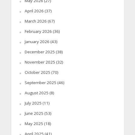
May 2026
(27)
April 2026
(37)
March 2026
(67)
February 2026
(36)
January 2026
(43)
December 2025
(38)
November 2025
(32)
October 2025
(70)
September 2025
(46)
August 2025
(8)
July 2025
(11)
June 2025
(53)
May 2025
(18)
April 2025
(41)