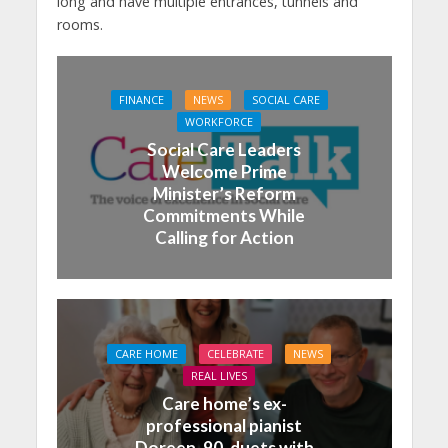
long and have multiple entrances, tunnels and
rooms.
FINANCE
NEWS
SOCIAL CARE
WORKFORCE
Social Care Leaders
Welcome Prime
Minister’s Reform
Commitments While
Calling for Action
CARE HOME
CELEBRATE
NEWS
REAL LIVES
Care home’s ex-
professional pianist
Doreen, 90, duets with