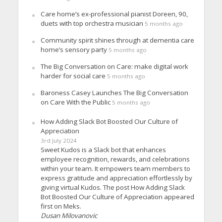
Care home’s ex-professional pianist Doreen, 90,
duets with top orchestra musician
5 months ago
Community spirit shines through at dementia care
home’s sensory party
5 months ago
The Big Conversation on Care: make digital work
harder for social care
5 months ago
Baroness Casey Launches The Big Conversation
on Care With the Public
5 months ago
How Adding Slack Bot Boosted Our Culture of
Appreciation
3rd July 2024
Sweet Kudos is a Slack bot that enhances
employee recognition, rewards, and celebrations
within your team. It empowers team members to
express gratitude and appreciation effortlessly by
giving virtual Kudos. The post How Adding Slack
Bot Boosted Our Culture of Appreciation appeared
first on Meks.
Dusan Milovanovic