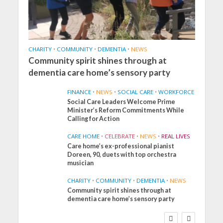
CHARITY
•
COMMUNITY
•
DEMENTIA
•
NEWS
Community spirit shines through at
dementia care home’s sensory party
FINANCE
•
NEWS
•
SOCIAL CARE
•
WORKFORCE
Social Care Leaders Welcome Prime
Minister’s Reform Commitments While
Calling for Action
CARE HOME
•
CELEBRATE
•
NEWS
•
REAL LIVES
Care home’s ex-professional pianist
Doreen, 90, duets with top orchestra
musician
CHARITY
•
COMMUNITY
•
DEMENTIA
•
NEWS
Community spirit shines through at
dementia care home’s sensory party