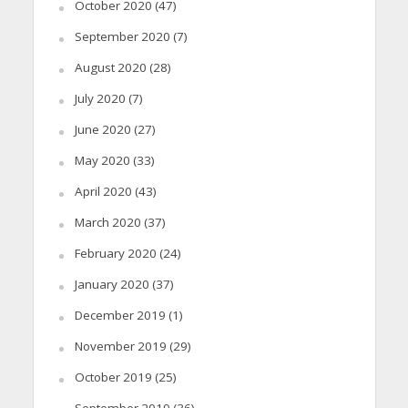
October 2020
(47)
September 2020
(7)
August 2020
(28)
July 2020
(7)
June 2020
(27)
May 2020
(33)
April 2020
(43)
March 2020
(37)
February 2020
(24)
January 2020
(37)
December 2019
(1)
November 2019
(29)
October 2019
(25)