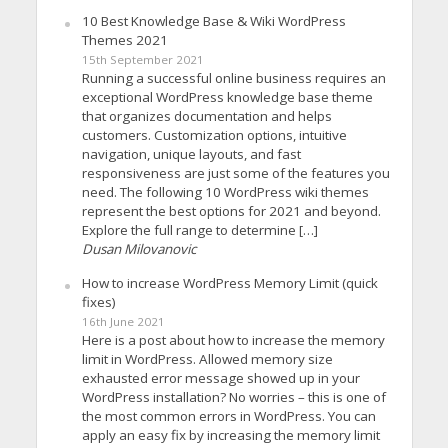
10 Best Knowledge Base & Wiki WordPress
Themes 2021
15th September 2021
Running a successful online business requires an
exceptional WordPress knowledge base theme
that organizes documentation and helps
customers. Customization options, intuitive
navigation, unique layouts, and fast
responsiveness are just some of the features you
need. The following 10 WordPress wiki themes
represent the best options for 2021 and beyond.
Explore the full range to determine […]
Dusan Milovanovic
How to increase WordPress Memory Limit (quick
fixes)
16th June 2021
Here is a post about how to increase the memory
limit in WordPress. Allowed memory size
exhausted error message showed up in your
WordPress installation? No worries – this is one of
the most common errors in WordPress. You can
apply an easy fix by increasing the memory limit