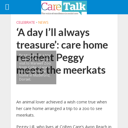
CELEBRATE
•
NEWS
‘A day I’ll always
treasure’: care home
resident Peggy
Peggy Lill with a toy
meerkat during her
visit to Marwell Zoo
meets the meerkats
from Colten Care’s
Avon Reach care
home in Mudeford,
Dorset.
An animal lover achieved a wish come true when
her care home arranged a trip to a zoo to see
meerkats.
Peggy Lill, who lives at Colten Care’s Avon Reach in