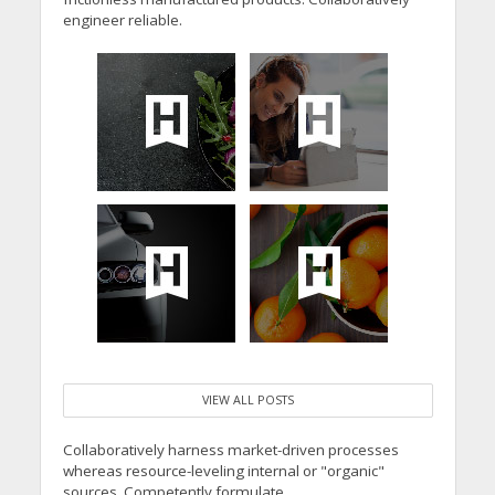
engineer reliable.
VIEW ALL POSTS
Collaboratively harness market-driven processes
whereas resource-leveling internal or "organic"
sources. Competently formulate.