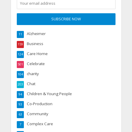
Alzheimer
11
Business
159
Care Home
124
Celebrate
501
charity
104
Chat
203
Children & Young People
94
Co-Production
93
Community
63
Complex Care
7