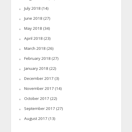
July 2018
(14)
June 2018
(27)
May 2018
(34)
April 2018
(23)
March 2018
(26)
February 2018
(27)
January 2018
(22)
December 2017
(3)
November 2017
(14)
October 2017
(22)
September 2017
(27)
August 2017
(13)