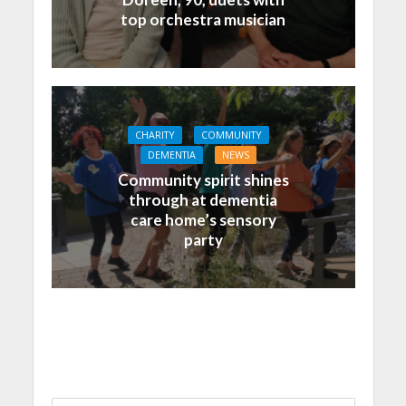
top orchestra musician
CHARITY
COMMUNITY
DEMENTIA
NEWS
Community spirit shines
through at dementia
care home’s sensory
party