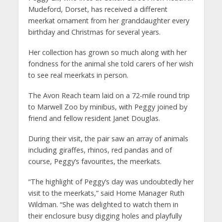
Mudeford, Dorset, has received a different
meerkat ornament from her granddaughter every
birthday and Christmas for several years.
Her collection has grown so much along with her
fondness for the animal she told carers of her wish
to see real meerkats in person.
The Avon Reach team laid on a 72-mile round trip
to Marwell Zoo by minibus, with Peggy joined by
friend and fellow resident Janet Douglas.
During their visit, the pair saw an array of animals
including giraffes, rhinos, red pandas and of
course, Peggy’s favourites, the meerkats.
“The highlight of Peggy’s day was undoubtedly her
visit to the meerkats,” said Home Manager Ruth
Wildman. “She was delighted to watch them in
their enclosure busy digging holes and playfully