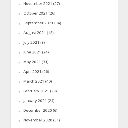
November 2021
(27)
October 2021
(26)
September 2021
(34)
August 2021
(18)
July 2021
(3)
June 2021
(24)
May 2021
(31)
April 2021
(26)
March 2021
(40)
February 2021
(29)
January 2021
(24)
December 2020
(6)
November 2020
(31)