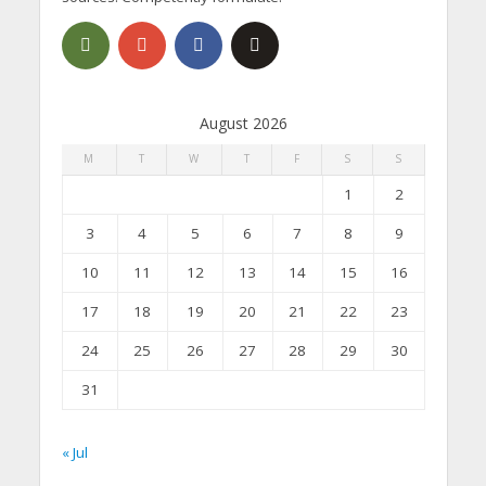
August 2026
M
T
W
T
F
S
S
1
2
3
4
5
6
7
8
9
10
11
12
13
14
15
16
17
18
19
20
21
22
23
24
25
26
27
28
29
30
31
« Jul