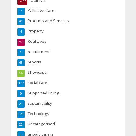
1,083
Palliative Care
7
Products and Services
90
Property
4
Real Lives
753
recruitment
22
reports
68
Showcase
56
social care
377
Supported Living
9
sustainability
21
Technology
120
Uncategorised
22
unpaid carers
17