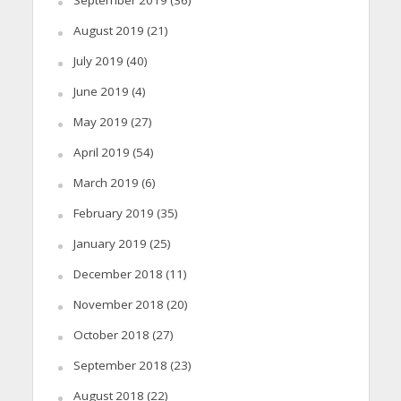
September 2019
(36)
August 2019
(21)
July 2019
(40)
June 2019
(4)
May 2019
(27)
April 2019
(54)
March 2019
(6)
February 2019
(35)
January 2019
(25)
December 2018
(11)
November 2018
(20)
October 2018
(27)
September 2018
(23)
August 2018
(22)