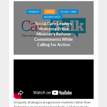
FINANCE
NEWS
SOCIAL CARE
WORKFORCE
Social Care Leaders
Welcome Prime
Minister’s Reform
Commitments While
Calling for Action
Uniquely strategize progressive markets rather than
frictionless manufactured products. Collaboratively