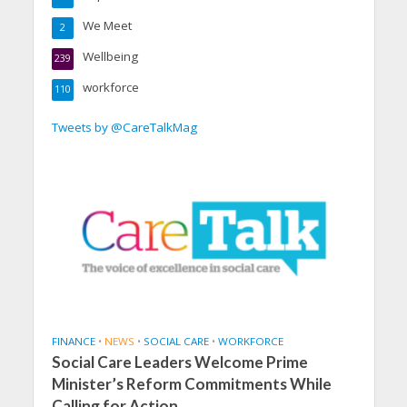
We Meet
2
Wellbeing
239
workforce
110
Tweets by @CareTalkMag
FINANCE
•
NEWS
•
SOCIAL CARE
•
WORKFORCE
Social Care Leaders Welcome Prime
Minister’s Reform Commitments While
Calling for Action