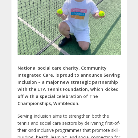
National social care charity, Community
Integrated Care, is proud to announce Serving
Inclusion – a major new strategic partnership
with the LTA Tennis Foundation, which kicked
off with a special celebration of The
Championships, Wimbledon.
Serving Inclusion aims to strengthen both the
tennis and social care sectors by delivering first-of-
their kind inclusive programmes that promote skill-
building, health, learning, and social connection for