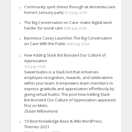
Community spirit shines through at dementia care
home’s sensory party
31st July 2026
The Big Conversation on Care: make digital work
harder for social care
30th July 2026
Baroness Casey Launches The Big Conversation
on Care With the Public
30th July 2026
How Adding Slack Bot Boosted Our Culture of
Appreciation
3rd July 2024
Sweet Kudos is a Slack bot that enhances
employee recognition, rewards, and celebrations
within your team. It empowers team members to
express gratitude and appreciation effortlessly by
giving virtual Kudos. The post How Adding Slack
Bot Boosted Our Culture of Appreciation appeared
first on Meks.
Dusan Milovanovic
10 Best Knowledge Base & Wiki WordPress
Themes 2021