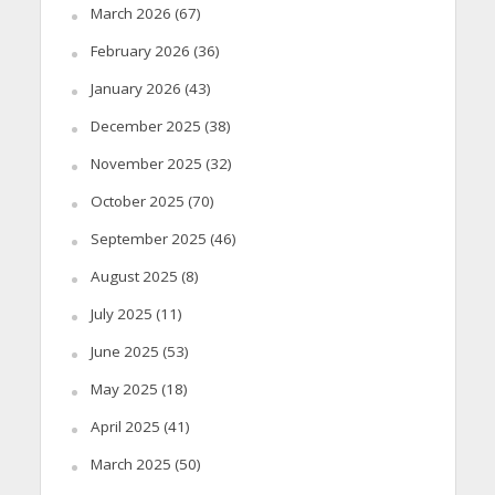
March 2026
(67)
February 2026
(36)
January 2026
(43)
December 2025
(38)
November 2025
(32)
October 2025
(70)
September 2025
(46)
August 2025
(8)
July 2025
(11)
June 2025
(53)
May 2025
(18)
April 2025
(41)
March 2025
(50)