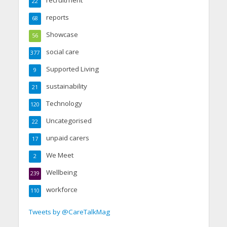
22
reports
68
Showcase
56
social care
377
Supported Living
9
sustainability
21
Technology
120
Uncategorised
22
unpaid carers
17
We Meet
2
Wellbeing
239
workforce
110
Tweets by @CareTalkMag