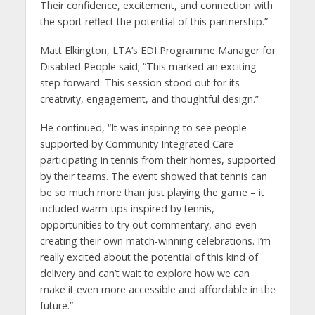
Their confidence, excitement, and connection with
the sport reflect the potential of this partnership.”
Matt Elkington, LTA’s EDI Programme Manager for
Disabled People said; “This marked an exciting
step forward. This session stood out for its
creativity, engagement, and thoughtful design.”
He continued, “It was inspiring to see people
supported by Community Integrated Care
participating in tennis from their homes, supported
by their teams. The event showed that tennis can
be so much more than just playing the game – it
included warm-ups inspired by tennis,
opportunities to try out commentary, and even
creating their own match-winning celebrations. I’m
really excited about the potential of this kind of
delivery and can’t wait to explore how we can
make it even more accessible and affordable in the
future.”