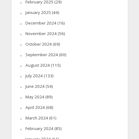
February 2025
(29)
January 2025
(44)
December 2024
(16)
November 2024
(56)
October 2024
(69)
September 2024
(60)
August 2024
(115)
July 2024
(133)
June 2024
(54)
May 2024
(89)
April 2024
(68)
March 2024
(61)
February 2024
(85)