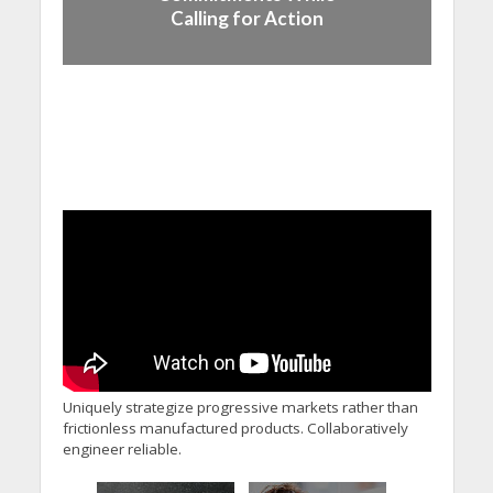
Calling for Action
Uniquely strategize progressive markets rather than
frictionless manufactured products. Collaboratively
engineer reliable.