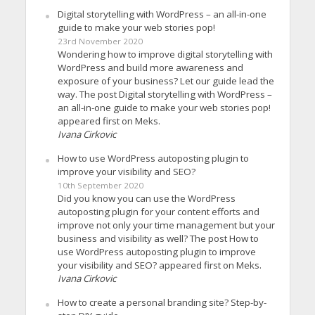
Digital storytelling with WordPress – an all-in-one
guide to make your web stories pop!
23rd November 2020
Wondering how to improve digital storytelling with
WordPress and build more awareness and
exposure of your business? Let our guide lead the
way. The post Digital storytelling with WordPress –
an all-in-one guide to make your web stories pop!
appeared first on Meks.
Ivana Cirkovic
How to use WordPress autoposting plugin to
improve your visibility and SEO?
10th September 2020
Did you know you can use the WordPress
autoposting plugin for your content efforts and
improve not only your time management but your
business and visibility as well? The post How to
use WordPress autoposting plugin to improve
your visibility and SEO? appeared first on Meks.
Ivana Cirkovic
How to create a personal branding site? Step-by-