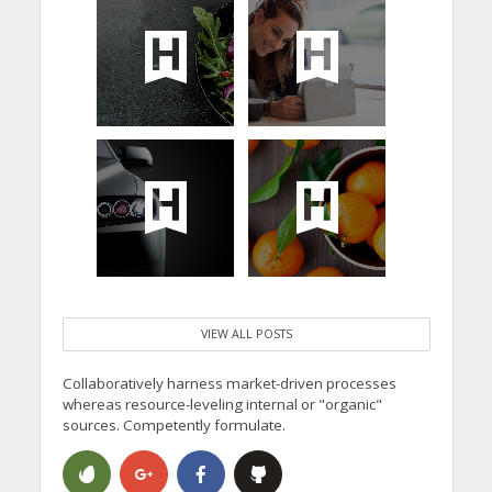
VIEW ALL POSTS
Collaboratively harness market-driven processes
whereas resource-leveling internal or "organic"
sources. Competently formulate.