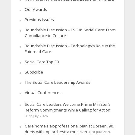
Our Awards
Previous Issues
Roundtable Discussion – ESG in Social Care: From
Compliance to Culture
Roundtable Discussion – Technology’s Role in the
Future of Care
Social Care Top 30
Subscribe
The Social Care Leadership Awards
Virtual Conferences
Social Care Leaders Welcome Prime Minister’s
Reform Commitments While Calling for Action
31st July 2026
Care home’s ex-professional pianist Doreen, 90,
duets with top orchestra musician
31st July 2026