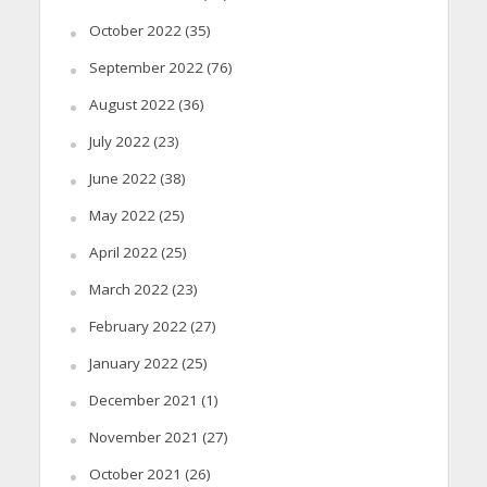
October 2022
(35)
September 2022
(76)
August 2022
(36)
July 2022
(23)
June 2022
(38)
May 2022
(25)
April 2022
(25)
March 2022
(23)
February 2022
(27)
January 2022
(25)
December 2021
(1)
November 2021
(27)
October 2021
(26)