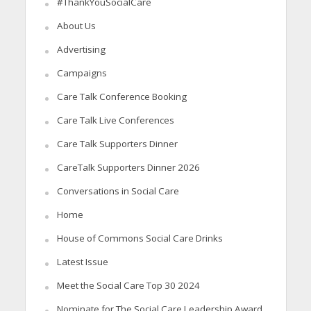
#ThankYouSocialCare
About Us
Advertising
Campaigns
Care Talk Conference Booking
Care Talk Live Conferences
Care Talk Supporters Dinner
CareTalk Supporters Dinner 2026
Conversations in Social Care
Home
House of Commons Social Care Drinks
Latest Issue
Meet the Social Care Top 30 2024
Nominate for The Social Care Leadership Award