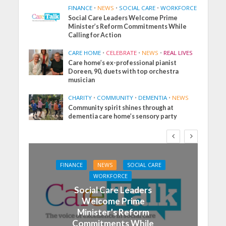
FINANCE
•
NEWS
•
SOCIAL CARE
•
WORKFORCE
Social Care Leaders Welcome Prime
Minister’s Reform Commitments While
Calling for Action
CARE HOME
•
CELEBRATE
•
NEWS
•
REAL LIVES
Care home’s ex-professional pianist
Doreen, 90, duets with top orchestra
musician
CHARITY
•
COMMUNITY
•
DEMENTIA
•
NEWS
Community spirit shines through at
dementia care home’s sensory party
FINANCE
NEWS
SOCIAL CARE
WORKFORCE
Social Care Leaders
Welcome Prime
Minister’s Reform
Commitments While