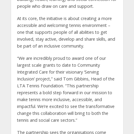
people who draw on care and support.
At its core, the initiative is about creating a more
accessible and welcoming tennis environment –
one that supports people of all abilities to get
involved, stay active, develop and share skills, and
be part of an inclusive community.
“We are incredibly proud to award one of our
largest scale grants to date to Community
Integrated Care for their visionary ‘Serving
Inclusion’ project,” said Tom Gibbins, Head of the
LTA Tennis Foundation. “This partnership
represents a bold step forward in our mission to
make tennis more inclusive, accessible, and
impactful. We’re excited to see the transformative
change this collaboration will bring to both the
tennis and social care sectors.”
The partnership sees the organisations come