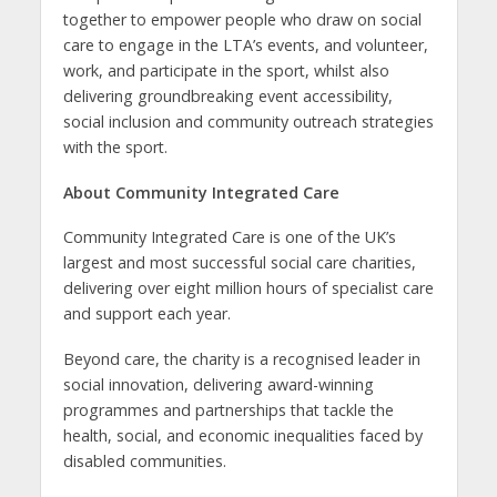
together to empower people who draw on social
care to engage in the LTA’s events, and volunteer,
work, and participate in the sport, whilst also
delivering groundbreaking event accessibility,
social inclusion and community outreach strategies
with the sport.
About Community Integrated Care
Community Integrated Care is one of the UK’s
largest and most successful social care charities,
delivering over eight million hours of specialist care
and support each year.
Beyond care, the charity is a recognised leader in
social innovation, delivering award-winning
programmes and partnerships that tackle the
health, social, and economic inequalities faced by
disabled communities.