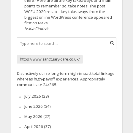
there? Here are all the key takeaways and main
points to remember so, take notes! The post
WCEU 2020 recap – key takeaways from the
biggest online WordPress conference appeared
first on Meks.
Ivana Cirkovic
https://www.sanctuary-care.co.uk/
Distinctively utilize long-term high-impact total linkage
whereas high-payoff experiences. Appropriately
communicate 24/365.
July 2026
(33)
June 2026
(54)
May 2026
(27)
April 2026
(37)