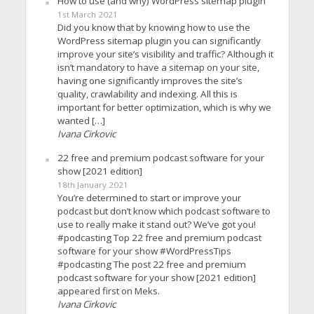
How to use (and why) WordPress sitemap plugin
1st March 2021
Did you know that by knowing how to use the
WordPress sitemap plugin you can significantly
improve your site’s visibility and traffic? Although it
isn’t mandatory to have a sitemap on your site,
having one significantly improves the site’s
quality, crawlability and indexing. All this is
important for better optimization, which is why we
wanted […]
Ivana Cirkovic
22 free and premium podcast software for your
show [2021 edition]
18th January 2021
You’re determined to start or improve your
podcast but don’t know which podcast software to
use to really make it stand out? We’ve got you!
#podcasting Top 22 free and premium podcast
software for your show #WordPressTips
#podcasting The post 22 free and premium
podcast software for your show [2021 edition]
appeared first on Meks.
Ivana Cirkovic