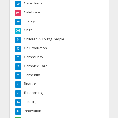
Care Home
124
Celebrate
501
charity
104
Chat
203
Children & Young People
94
Co-Production
93
Community
63
Complex Care
7
Dementia
63
finance
33
fundraising
73
Housing
14
Innovation
12