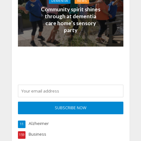
DEMENTIA
NEWS
Community spirit shines
through at dementia
care home’s sensory
party
Alzheimer
11
Business
159