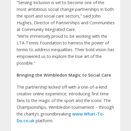
“Serving Inclusion is set to become one of the
most ambitious social change partnerships in both
the sport and social care sectors,” said John
Hughes, Director of Partnerships and Communities
at Community Integrated Care.
“We’re immensely proud to be working with the
LTA Tennis Foundation to harness the power of
tennis to address inequalities. Their bold vision has
empowered us to explore the true art of the
possible.”
Bringing the Wimbledon Magic to Social Care
The partnership kicked off with a one-of-a-kind
creative online experience, introducing first-time
fans to the magic of the sport and the iconic The
Championships, Wimbledon tournament – through
the charity’s groundbreaking
www.What-To-
Do.co.uk
platform.