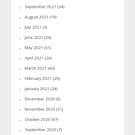
September 2021
(34)
August 2021
(18)
July 2021
(3)
June 2021
(24)
May 2021
(31)
April 2021
(26)
March 2021
(40)
February 2021
(29)
January 2021
(24)
December 2020
(6)
November 2020
(31)
October 2020
(47)
September 2020
(7)