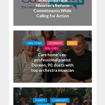
Welcome Prime
Minister’s Reform
Commitments While
Calling for Action
CARE HOME
CELEBRATE
NEWS
REAL LIVES
Care home’s ex-
professional pianist
Doreen, 90, duets with
top orchestra musician
CHARITY
COMMUNITY