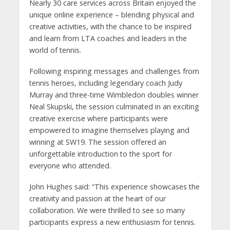
Nearly 30 care services across Britain enjoyed the
unique online experience – blending physical and
creative activities, with the chance to be inspired
and learn from LTA coaches and leaders in the
world of tennis.
Following inspiring messages and challenges from
tennis heroes, including legendary coach Judy
Murray and three-time Wimbledon doubles winner
Neal Skupski, the session culminated in an exciting
creative exercise where participants were
empowered to imagine themselves playing and
winning at SW19. The session offered an
unforgettable introduction to the sport for
everyone who attended.
John Hughes said: “This experience showcases the
creativity and passion at the heart of our
collaboration. We were thrilled to see so many
participants express a new enthusiasm for tennis.