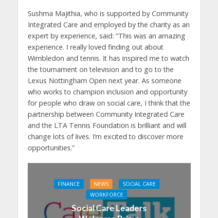
Sushma Majithia, who is supported by Community
Integrated Care and employed by the charity as an
expert by experience, said: “This was an amazing
experience. I really loved finding out about
Wimbledon and tennis. It has inspired me to watch
the tournament on television and to go to the
Lexus Nottingham Open next year. As someone
who works to champion inclusion and opportunity
for people who draw on social care, I think that the
partnership between Community Integrated Care
and the LTA Tennis Foundation is brilliant and will
change lots of lives. I’m excited to discover more
opportunities.”
FINANCE
NEWS
SOCIAL CARE
WORKFORCE
Social Care Leaders