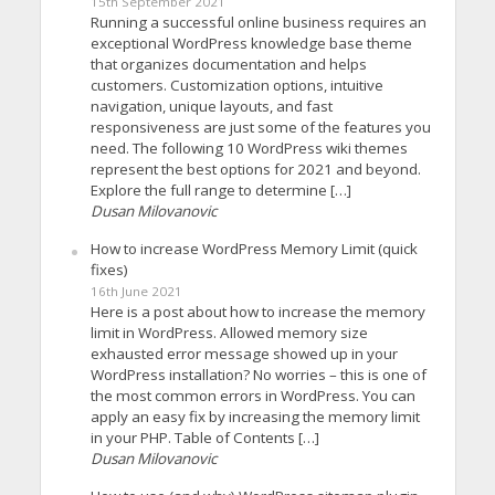
15th September 2021
Running a successful online business requires an
exceptional WordPress knowledge base theme
that organizes documentation and helps
customers. Customization options, intuitive
navigation, unique layouts, and fast
responsiveness are just some of the features you
need. The following 10 WordPress wiki themes
represent the best options for 2021 and beyond.
Explore the full range to determine […]
Dusan Milovanovic
How to increase WordPress Memory Limit (quick
fixes)
16th June 2021
Here is a post about how to increase the memory
limit in WordPress. Allowed memory size
exhausted error message showed up in your
WordPress installation? No worries – this is one of
the most common errors in WordPress. You can
apply an easy fix by increasing the memory limit
in your PHP. Table of Contents […]
Dusan Milovanovic