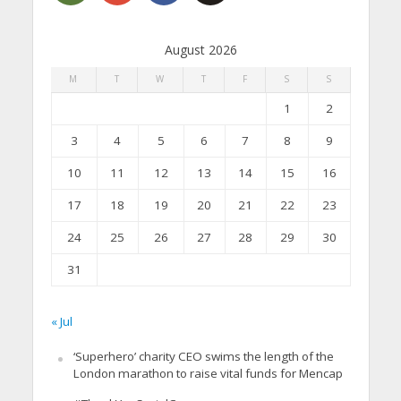
August 2026
M
T
W
T
F
S
S
1
2
3
4
5
6
7
8
9
10
11
12
13
14
15
16
17
18
19
20
21
22
23
24
25
26
27
28
29
30
31
« Jul
‘Superhero’ charity CEO swims the length of the
London marathon to raise vital funds for Mencap