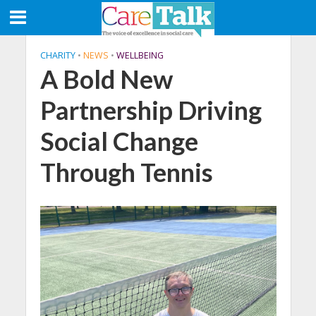
CHARITY
•
NEWS
•
WELLBEING
A Bold New
Partnership Driving
Social Change
Through Tennis