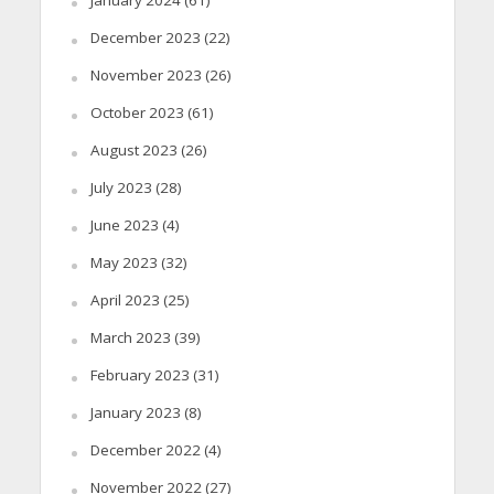
January 2024
(61)
December 2023
(22)
November 2023
(26)
October 2023
(61)
August 2023
(26)
July 2023
(28)
June 2023
(4)
May 2023
(32)
April 2023
(25)
March 2023
(39)
February 2023
(31)
January 2023
(8)
December 2022
(4)
November 2022
(27)