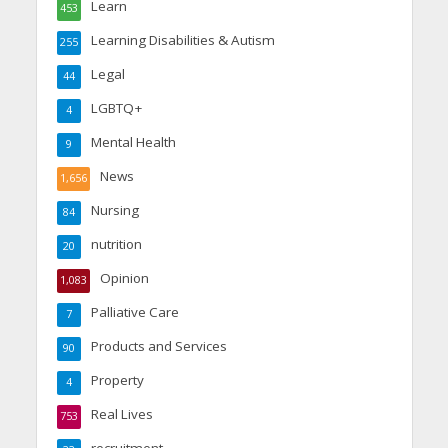
Learn
453
Learning Disabilities & Autism
255
Legal
44
LGBTQ+
4
Mental Health
9
News
1,656
Nursing
84
nutrition
20
Opinion
1,083
Palliative Care
7
Products and Services
90
Property
4
Real Lives
753
recruitment