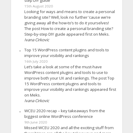
step DIY guide
15th August 2020
Looking for ways and means to create a personal
branding site? Well, look no further ’cause we’re
giving away all the how-to’s to do it yourselves!
The post How to create a personal branding site?
Step-by-step DIY guide appeared first on Meks.
Ivana Cirkovic
Top 15 WordPress content plugins and tools to
improve your visibility and rankings
16th July 2020
Let’s take a look at some of the must-have
WordPress content plugins and tools to use to
improve both your UX and rankings. The post Top
15 WordPress content plugins and tools to
improve your visibility and rankings appeared first
on Meks.
Ivana Cirkovic
WCEU 2020 recap – key takeaways from the
biggest online WordPress conference
9th June 2020
Missed WCEU 2020 and all the exciting stuff from