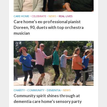
CARE HOME
•
CELEBRATE
•
NEWS
•
REAL LIVES
Care home’s ex-professional pianist
Doreen, 90, duets with top orchestra
musician
CHARITY
•
COMMUNITY
•
DEMENTIA
•
NEWS
Community spirit shines through at
dementia care home’s sensory party