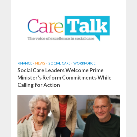
FINANCE
•
NEWS
•
SOCIAL CARE
•
WORKFORCE
Social Care Leaders Welcome Prime
Minister’s Reform Commitments While
Calling for Action