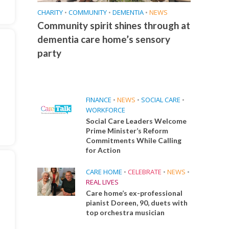
CHARITY
•
COMMUNITY
•
DEMENTIA
•
NEWS
Community spirit shines through at
dementia care home’s sensory
party
FINANCE
•
NEWS
•
SOCIAL CARE
•
WORKFORCE
Social Care Leaders Welcome
Prime Minister’s Reform
Commitments While Calling
for Action
CARE HOME
•
CELEBRATE
•
NEWS
•
REAL LIVES
Care home’s ex-professional
pianist Doreen, 90, duets with
top orchestra musician