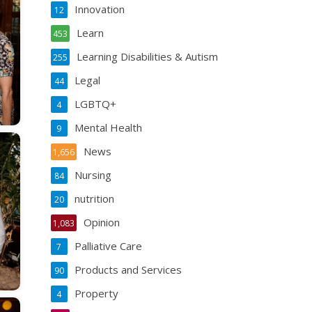
Innovation
12
Learn
453
Learning Disabilities & Autism
255
Legal
44
LGBTQ+
4
Mental Health
9
News
1,656
Nursing
84
nutrition
20
Opinion
1,083
Palliative Care
7
Products and Services
90
Property
4