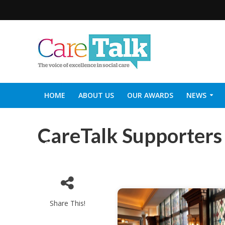
HOME
ABOUT US
OUR AWARDS
NEWS
SOCIAL CARE TOP 30
CARETALK SUPPORTERS DIN
CareTalk Supporters
Start
Share This!