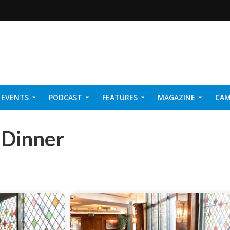
EVENTS
PODCAST
FEATURES
MAGAZINE
CAM
NER 2026
 Dinner