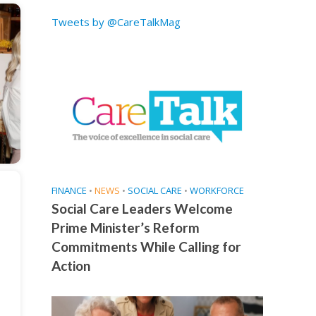
Tweets by @CareTalkMag
FINANCE
•
NEWS
•
SOCIAL CARE
•
WORKFORCE
Social Care Leaders Welcome
Prime Minister’s Reform
Commitments While Calling for
Action