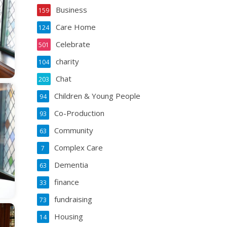
Business
159
Care Home
124
Celebrate
501
charity
104
Chat
203
Children & Young People
94
Co-Production
93
Community
63
Complex Care
7
Dementia
63
finance
33
fundraising
73
Housing
14