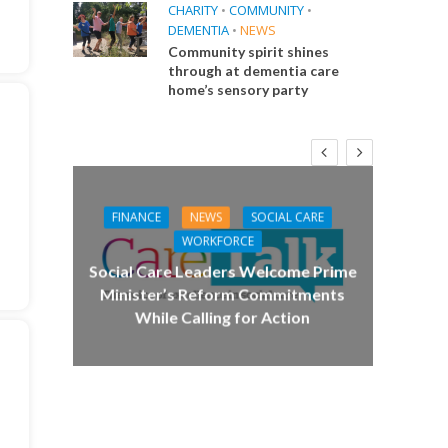
CHARITY
•
COMMUNITY
•
DEMENTIA
•
NEWS
Community spirit shines
through at dementia care
home’s sensory party
FINANCE
NEWS
SOCIAL CARE
CA
WORKFORCE
E
Social Care Leaders Welcome Prime
Care 
Minister’s Reform Commitments
While Calling for Action
 Big
the