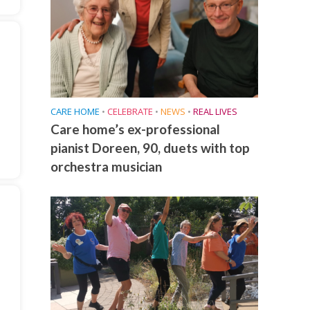
CARE HOME
•
CELEBRATE
•
NEWS
•
REAL LIVES
Care home’s ex-professional
pianist Doreen, 90, duets with top
orchestra musician