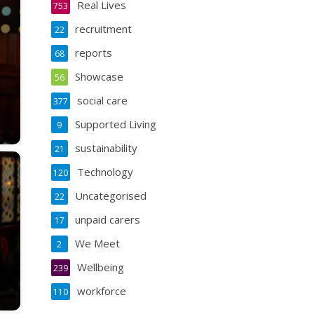
Real Lives
753
recruitment
22
reports
68
Showcase
56
social care
377
Supported Living
9
sustainability
21
Technology
120
Uncategorised
22
unpaid carers
17
We Meet
2
Wellbeing
239
workforce
110