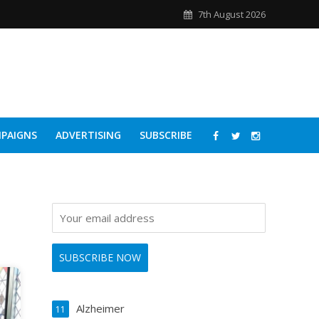
7th August 2026
PAIGNS
ADVERTISING
SUBSCRIBE
Alzheimer
11