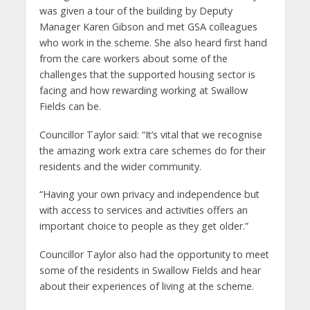
was given a tour of the building by Deputy
Manager Karen Gibson and met GSA colleagues
who work in the scheme. She also heard first hand
from the care workers about some of the
challenges that the supported housing sector is
facing and how rewarding working at Swallow
Fields can be.
Councillor Taylor said: “It’s vital that we recognise
the amazing work extra care schemes do for their
residents and the wider community.
“Having your own privacy and independence but
with access to services and activities offers an
important choice to people as they get older.”
Councillor Taylor also had the opportunity to meet
some of the residents in Swallow Fields and hear
about their experiences of living at the scheme.