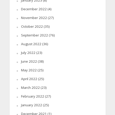
January 2023
(8)
December 2022
(4)
November 2022
(27)
October 2022
(35)
September 2022
(76)
August 2022
(36)
July 2022
(23)
June 2022
(38)
May 2022
(25)
April 2022
(25)
March 2022
(23)
February 2022
(27)
January 2022
(25)
December 2021
(1)