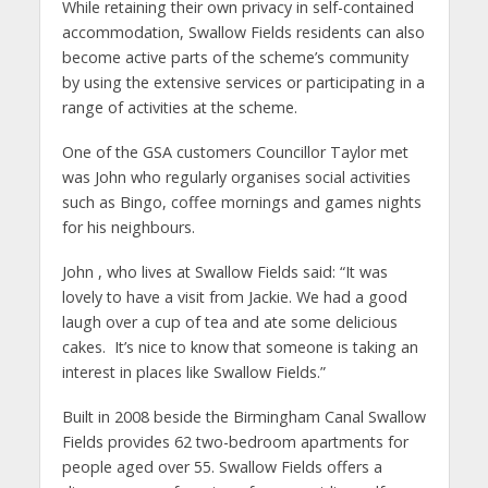
While retaining their own privacy in self-contained
accommodation, Swallow Fields residents can also
become active parts of the scheme’s community
by using the extensive services or participating in a
range of activities at the scheme.
One of the GSA customers Councillor Taylor met
was John who regularly organises social activities
such as Bingo, coffee mornings and games nights
for his neighbours.
John , who lives at Swallow Fields said: “It was
lovely to have a visit from Jackie. We had a good
laugh over a cup of tea and ate some delicious
cakes. It’s nice to know that someone is taking an
interest in places like Swallow Fields.”
Built in 2008 beside the Birmingham Canal Swallow
Fields provides 62 two-bedroom apartments for
people aged over 55. Swallow Fields offers a