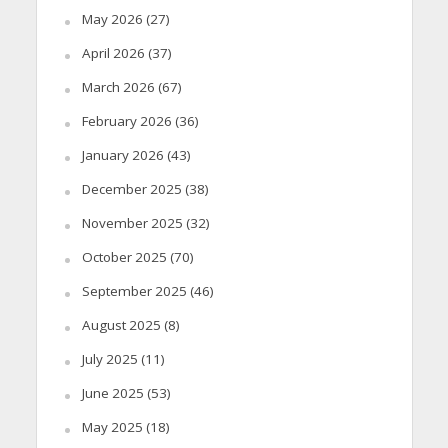
May 2026
(27)
April 2026
(37)
March 2026
(67)
February 2026
(36)
January 2026
(43)
December 2025
(38)
November 2025
(32)
October 2025
(70)
September 2025
(46)
August 2025
(8)
July 2025
(11)
June 2025
(53)
May 2025
(18)