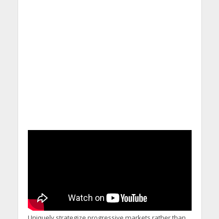
Uniquely strategize progressive markets rather than