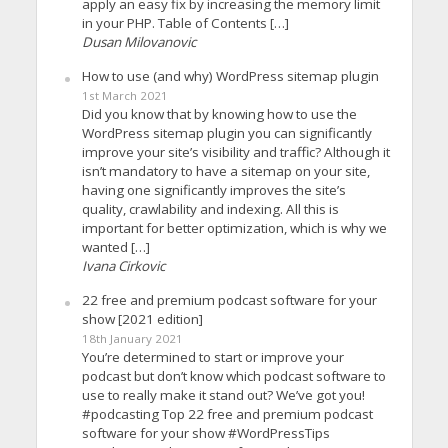
apply an easy fix by increasing the memory limit
in your PHP. Table of Contents […]
Dusan Milovanovic
How to use (and why) WordPress sitemap plugin
1st March 2021
Did you know that by knowing how to use the
WordPress sitemap plugin you can significantly
improve your site’s visibility and traffic? Although it
isn’t mandatory to have a sitemap on your site,
having one significantly improves the site’s
quality, crawlability and indexing. All this is
important for better optimization, which is why we
wanted […]
Ivana Cirkovic
22 free and premium podcast software for your
show [2021 edition]
18th January 2021
You’re determined to start or improve your
podcast but don’t know which podcast software to
use to really make it stand out? We’ve got you!
#podcasting Top 22 free and premium podcast
software for your show #WordPressTips