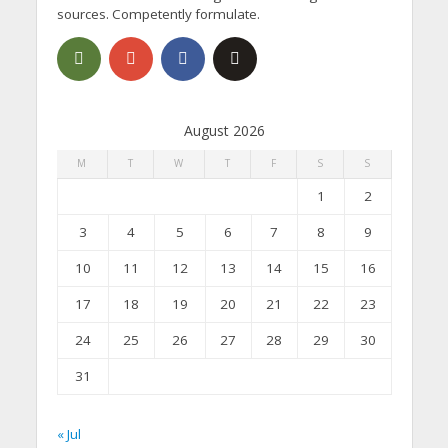
sources. Competently formulate.
August 2026
M
T
W
T
F
S
S
1
2
3
4
5
6
7
8
9
10
11
12
13
14
15
16
17
18
19
20
21
22
23
24
25
26
27
28
29
30
31
« Jul