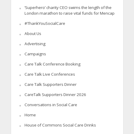
‘Superhero’ charity CEO swims the length of the
London marathon to raise vital funds for Mencap
#ThankYouSocialCare
About Us
Advertising
Campaigns
Care Talk Conference Booking
Care Talk Live Conferences
Care Talk Supporters Dinner
CareTalk Supporters Dinner 2026
Conversations in Social Care
Home
House of Commons Social Care Drinks