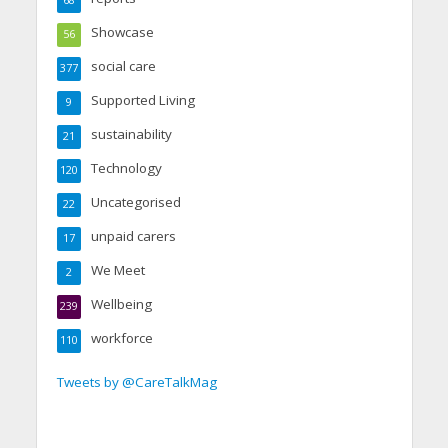
68
Showcase
56
social care
377
Supported Living
9
sustainability
21
Technology
120
Uncategorised
22
unpaid carers
17
We Meet
2
Wellbeing
239
workforce
110
Tweets by @CareTalkMag