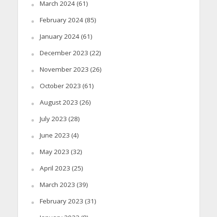
March 2024
(61)
February 2024
(85)
January 2024
(61)
December 2023
(22)
November 2023
(26)
October 2023
(61)
August 2023
(26)
July 2023
(28)
June 2023
(4)
May 2023
(32)
April 2023
(25)
March 2023
(39)
February 2023
(31)