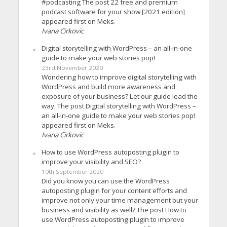
#podcasting The post 22 free and premium
podcast software for your show [2021 edition]
appeared first on Meks.
Ivana Cirkovic
Digital storytelling with WordPress – an all-in-one
guide to make your web stories pop!
23rd November 2020
Wondering how to improve digital storytelling with
WordPress and build more awareness and
exposure of your business? Let our guide lead the
way. The post Digital storytelling with WordPress –
an all-in-one guide to make your web stories pop!
appeared first on Meks.
Ivana Cirkovic
How to use WordPress autoposting plugin to
improve your visibility and SEO?
10th September 2020
Did you know you can use the WordPress
autoposting plugin for your content efforts and
improve not only your time management but your
business and visibility as well? The post How to
use WordPress autoposting plugin to improve