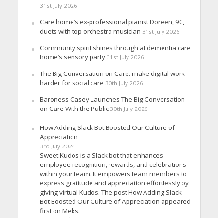
31st July 2026
Care home’s ex-professional pianist Doreen, 90,
duets with top orchestra musician
31st July 2026
Community spirit shines through at dementia care
home’s sensory party
31st July 2026
The Big Conversation on Care: make digital work
harder for social care
30th July 2026
Baroness Casey Launches The Big Conversation
on Care With the Public
30th July 2026
How Adding Slack Bot Boosted Our Culture of
Appreciation
3rd July 2024
Sweet Kudos is a Slack bot that enhances
employee recognition, rewards, and celebrations
within your team. It empowers team members to
express gratitude and appreciation effortlessly by
giving virtual Kudos. The post How Adding Slack
Bot Boosted Our Culture of Appreciation appeared
first on Meks.