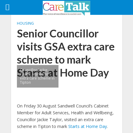
HOUSING
Senior Councillor
visits GSA extra care
scheme to mark
Starts at Home Day
Councillor Jackie
Taylor, visited an
extra care scheme in
Tipton
On Friday 30 August Sandwell Council’s Cabinet
Member for Adult Services, Health and Wellbeing,
Councillor Jackie Taylor, visited an extra care
scheme in Tipton to mark
Starts at Home Day
.