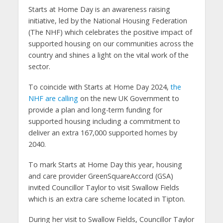
Starts at Home Day is an awareness raising
initiative, led by the National Housing Federation
(The NHF) which celebrates the positive impact of
supported housing on our communities across the
country and shines a light on the vital work of the
sector.
To coincide with Starts at Home Day 2024,
the
NHF are calling
on the new UK Government to
provide a plan and long-term funding for
supported housing including a commitment to
deliver an extra 167,000 supported homes by
2040.
To mark Starts at Home Day this year, housing
and care provider GreenSquareAccord (GSA)
invited Councillor Taylor to visit Swallow Fields
which is an extra care scheme located in Tipton.
During her visit to Swallow Fields, Councillor Taylor