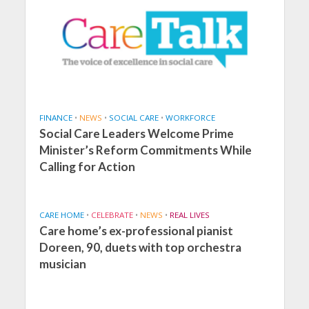
FINANCE
•
NEWS
•
SOCIAL CARE
•
WORKFORCE
Social Care Leaders Welcome Prime
Minister’s Reform Commitments While
Calling for Action
CARE HOME
•
CELEBRATE
•
NEWS
•
REAL LIVES
Care home’s ex-professional pianist
Doreen, 90, duets with top orchestra
musician