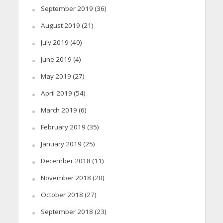
September 2019
(36)
August 2019
(21)
July 2019
(40)
June 2019
(4)
May 2019
(27)
April 2019
(54)
March 2019
(6)
February 2019
(35)
January 2019
(25)
December 2018
(11)
November 2018
(20)
October 2018
(27)
September 2018
(23)