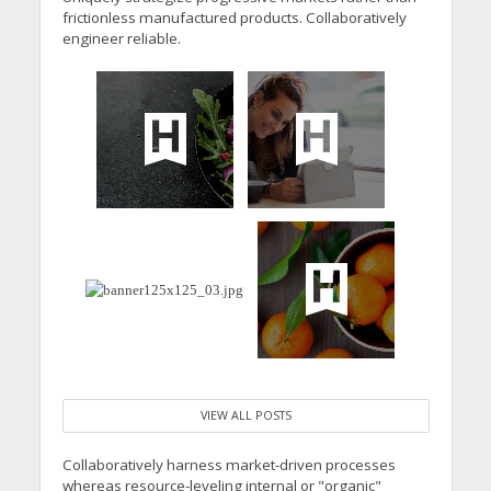
frictionless manufactured products. Collaboratively
engineer reliable.
VIEW ALL POSTS
Collaboratively harness market-driven processes
whereas resource-leveling internal or "organic"