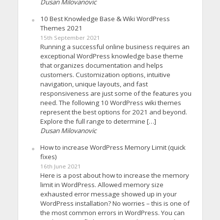
Dusan Milovanovic
10 Best Knowledge Base & Wiki WordPress
Themes 2021
15th September 2021
Running a successful online business requires an
exceptional WordPress knowledge base theme
that organizes documentation and helps
customers. Customization options, intuitive
navigation, unique layouts, and fast
responsiveness are just some of the features you
need. The following 10 WordPress wiki themes
represent the best options for 2021 and beyond.
Explore the full range to determine […]
Dusan Milovanovic
How to increase WordPress Memory Limit (quick
fixes)
16th June 2021
Here is a post about how to increase the memory
limit in WordPress. Allowed memory size
exhausted error message showed up in your
WordPress installation? No worries – this is one of
the most common errors in WordPress. You can