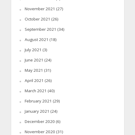
November 2021
(27)
October 2021
(26)
September 2021
(34)
August 2021
(18)
July 2021
(3)
June 2021
(24)
May 2021
(31)
April 2021
(26)
March 2021
(40)
February 2021
(29)
January 2021
(24)
December 2020
(6)
November 2020
(31)