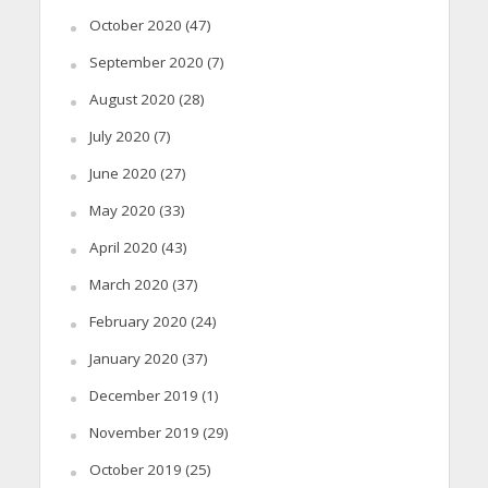
October 2020
(47)
September 2020
(7)
August 2020
(28)
July 2020
(7)
June 2020
(27)
May 2020
(33)
April 2020
(43)
March 2020
(37)
February 2020
(24)
January 2020
(37)
December 2019
(1)
November 2019
(29)
October 2019
(25)