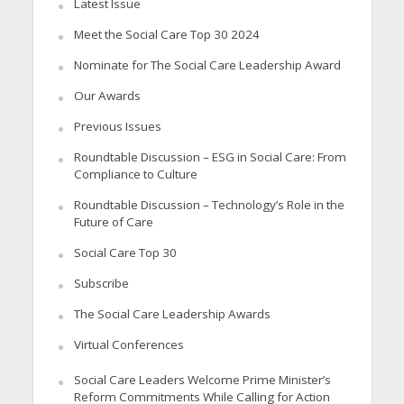
Latest Issue
Meet the Social Care Top 30 2024
Nominate for The Social Care Leadership Award
Our Awards
Previous Issues
Roundtable Discussion – ESG in Social Care: From
Compliance to Culture
Roundtable Discussion – Technology’s Role in the
Future of Care
Social Care Top 30
Subscribe
The Social Care Leadership Awards
Virtual Conferences
Social Care Leaders Welcome Prime Minister’s
Reform Commitments While Calling for Action