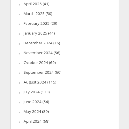
April 2025
(41)
March 2025
(50)
February 2025
(29)
January 2025
(44)
December 2024
(16)
November 2024
(56)
October 2024
(69)
September 2024
(60)
August 2024
(115)
July 2024
(133)
June 2024
(54)
May 2024
(89)
April 2024
(68)