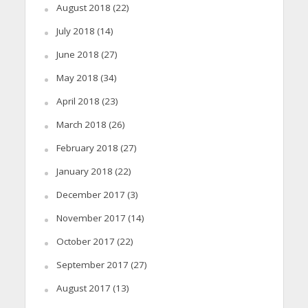
August 2018
(22)
July 2018
(14)
June 2018
(27)
May 2018
(34)
April 2018
(23)
March 2018
(26)
February 2018
(27)
January 2018
(22)
December 2017
(3)
November 2017
(14)
October 2017
(22)
September 2017
(27)
August 2017
(13)