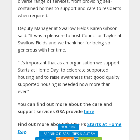
diverse range of services, from providing self-
contained homes to support and care to residents
when required.
Deputy Manager at Swallow Fields Karen Gibson
said: “It was a pleasure to host Councillor Taylor at
Swallow Fields and we thank her for being so
generous with her time.
“It’s important that as an organisation we support
Starts at Home Day, to celebrate supported
housing and to raise awareness that good quality
supported housing is needed now more than
ever.”
You can find out more about the care and
support services GSA provide
here
Find out more about the NHF’s
Starts at Home
HOUSING
Day
.
LEARNING DISABILITIES & AUTISM