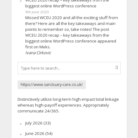
WCEU 2020 recap – key takeaways from the
biggest online WordPress conference
9th June 2020
Missed WCEU 2020 and all the exciting stuff from
there? Here are all the key takeaways and main
points to remember so, take notes! The post
WCEU 2020 recap – key takeaways from the
biggest online WordPress conference appeared
first on Meks.
Ivana Cirkovic
https://www.sanctuary-care.co.uk/
Distinctively utilize long-term high-impact total linkage
whereas high-payoff experiences. Appropriately
communicate 24/365.
July 2026
(33)
June 2026
(54)