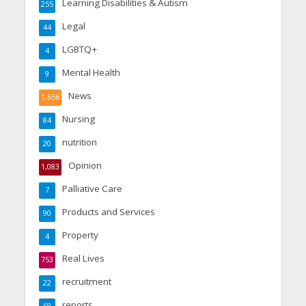
Learning Disabilities & Autism
255
Legal
44
LGBTQ+
4
Mental Health
9
News
1,656
Nursing
84
nutrition
20
Opinion
1,083
Palliative Care
7
Products and Services
90
Property
4
Real Lives
753
recruitment
22
reports