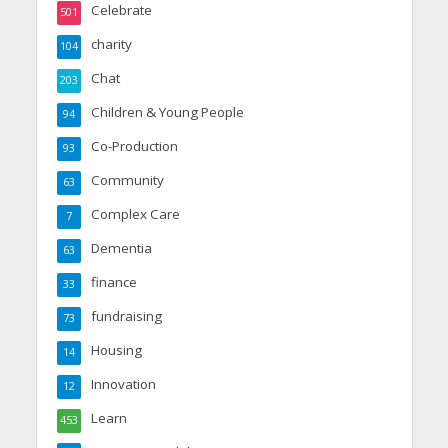
Celebrate
501
charity
104
Chat
203
Children & Young People
94
Co-Production
93
Community
63
Complex Care
7
Dementia
63
finance
33
fundraising
73
Housing
14
Innovation
12
Learn
453