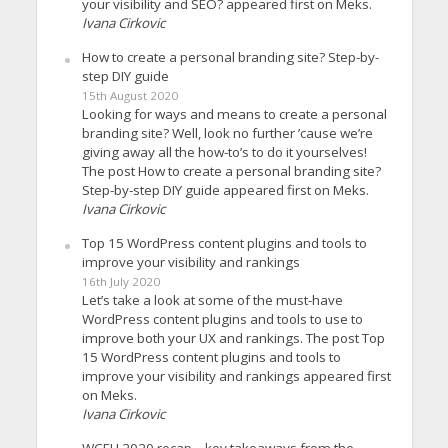
your visibility and SEO? appeared first on Meks.
Ivana Cirkovic
How to create a personal branding site? Step-by-
step DIY guide
15th August 2020
Looking for ways and means to create a personal
branding site? Well, look no further ’cause we’re
giving away all the how-to’s to do it yourselves!
The post How to create a personal branding site?
Step-by-step DIY guide appeared first on Meks.
Ivana Cirkovic
Top 15 WordPress content plugins and tools to
improve your visibility and rankings
16th July 2020
Let’s take a look at some of the must-have
WordPress content plugins and tools to use to
improve both your UX and rankings. The post Top
15 WordPress content plugins and tools to
improve your visibility and rankings appeared first
on Meks.
Ivana Cirkovic