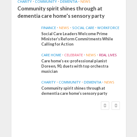
CHARITY
•
COMMUNITY
•
DEMENTIA
•
NEWS
Community spirit shines through at
dementia care home’s sensory party
FINANCE
•
NEWS
•
SOCIAL CARE
•
WORKFORCE
Social Care Leaders Welcome Prime
Minister’s Reform Commitments While
Calling for Action
CARE HOME
•
CELEBRATE
•
NEWS
•
REAL LIVES
Care home’s ex-professional pianist
Doreen, 90, duets with top orchestra
musician
CHARITY
•
COMMUNITY
•
DEMENTIA
•
NEWS
Community spirit shines through at
FINANCE
NEWS
SOCIAL CARE
dementia care home’s sensory party
WORKFORCE
Social Care Leaders
Welcome Prime
Minister’s Reform
Commitments While
Calling for Action