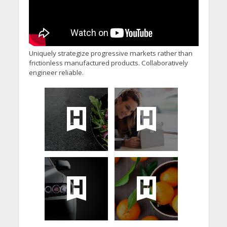
Uniquely strategize progressive markets rather than
frictionless manufactured products. Collaboratively
engineer reliable.