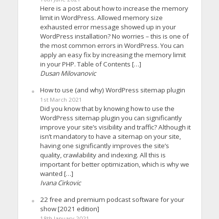
Here is a post about how to increase the memory
limit in WordPress. Allowed memory size
exhausted error message showed up in your
WordPress installation? No worries – this is one of
the most common errors in WordPress. You can
apply an easy fix by increasing the memory limit
in your PHP. Table of Contents […]
Dusan Milovanovic
How to use (and why) WordPress sitemap plugin
1st March 2021
Did you know that by knowing how to use the
WordPress sitemap plugin you can significantly
improve your site’s visibility and traffic? Although it
isn’t mandatory to have a sitemap on your site,
having one significantly improves the site’s
quality, crawlability and indexing. All this is
important for better optimization, which is why we
wanted […]
Ivana Cirkovic
22 free and premium podcast software for your
show [2021 edition]
18th January 2021