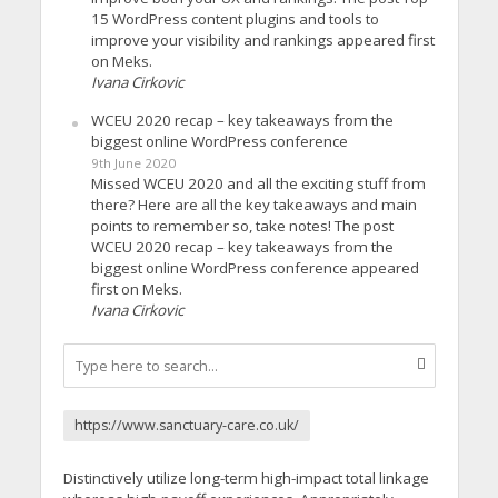
15 WordPress content plugins and tools to
improve your visibility and rankings appeared first
on Meks.
Ivana Cirkovic
WCEU 2020 recap – key takeaways from the
biggest online WordPress conference
9th June 2020
Missed WCEU 2020 and all the exciting stuff from
there? Here are all the key takeaways and main
points to remember so, take notes! The post
WCEU 2020 recap – key takeaways from the
biggest online WordPress conference appeared
first on Meks.
Ivana Cirkovic
https://www.sanctuary-care.co.uk/
Distinctively utilize long-term high-impact total linkage