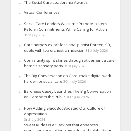
The Social Care Leadership Awards
Virtual Conferences
Social Care Leaders Welcome Prime Minister’s
Reform Commitments While Calling for Action
31st July 2026
Care home’s ex-professional pianist Doreen, 90,
duets with top orchestra musician
31st July 2026
Community spirit shines through at dementia care
home’s sensory party
31st July 2026
The Big Conversation on Care: make digital work
harder for social care
30th July 2026
Baroness Casey Launches The Big Conversation
on Care With the Public
30th July 2026
How Adding Slack Bot Boosted Our Culture of
Appreciation
3rd July 2024
Sweet Kudos is a Slack bot that enhances
employee recognition, rewards, and celebrations