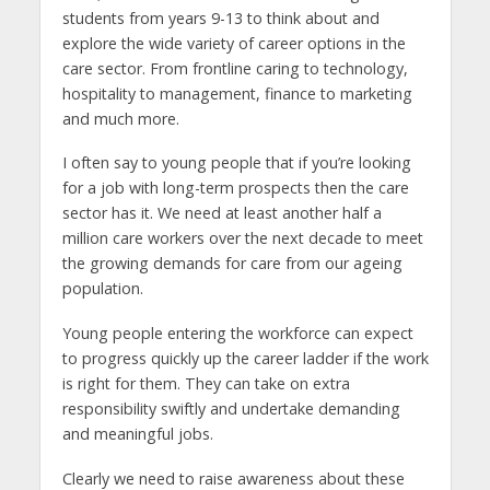
students from years 9-13 to think about and
explore the wide variety of career options in the
care sector. From frontline caring to technology,
hospitality to management, finance to marketing
and much more.
I often say to young people that if you’re looking
for a job with long-term prospects then the care
sector has it. We need at least another half a
million care workers over the next decade to meet
the growing demands for care from our ageing
population.
Young people entering the workforce can expect
to progress quickly up the career ladder if the work
is right for them. They can take on extra
responsibility swiftly and undertake demanding
and meaningful jobs.
Clearly we need to raise awareness about these