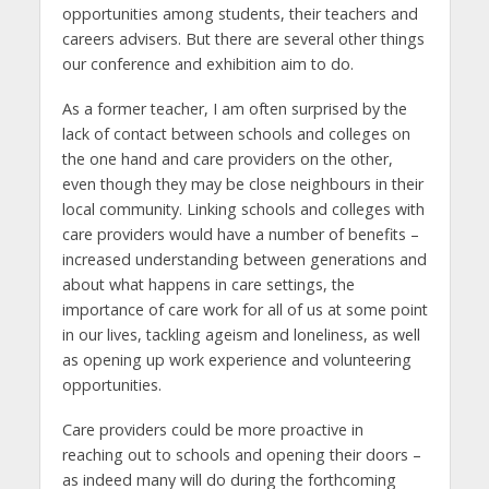
opportunities among students, their teachers and
careers advisers. But there are several other things
our conference and exhibition aim to do.
As a former teacher, I am often surprised by the
lack of contact between schools and colleges on
the one hand and care providers on the other,
even though they may be close neighbours in their
local community. Linking schools and colleges with
care providers would have a number of benefits –
increased understanding between generations and
about what happens in care settings, the
importance of care work for all of us at some point
in our lives, tackling ageism and loneliness, as well
as opening up work experience and volunteering
opportunities.
Care providers could be more proactive in
reaching out to schools and opening their doors –
as indeed many will do during the forthcoming