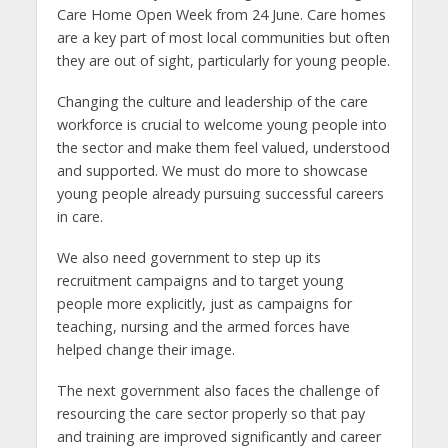
Care Home Open Week from 24 June. Care homes
are a key part of most local communities but often
they are out of sight, particularly for young people.
Changing the culture and leadership of the care
workforce is crucial to welcome young people into
the sector and make them feel valued, understood
and supported. We must do more to showcase
young people already pursuing successful careers
in care.
We also need government to step up its
recruitment campaigns and to target young
people more explicitly, just as campaigns for
teaching, nursing and the armed forces have
helped change their image.
The next government also faces the challenge of
resourcing the care sector properly so that pay
and training are improved significantly and career