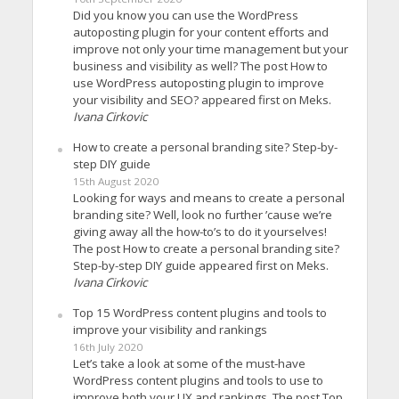
Did you know you can use the WordPress
autoposting plugin for your content efforts and
improve not only your time management but your
business and visibility as well? The post How to
use WordPress autoposting plugin to improve
your visibility and SEO? appeared first on Meks.
Ivana Cirkovic
How to create a personal branding site? Step-by-
step DIY guide
15th August 2020
Looking for ways and means to create a personal
branding site? Well, look no further ’cause we’re
giving away all the how-to’s to do it yourselves!
The post How to create a personal branding site?
Step-by-step DIY guide appeared first on Meks.
Ivana Cirkovic
Top 15 WordPress content plugins and tools to
improve your visibility and rankings
16th July 2020
Let’s take a look at some of the must-have
WordPress content plugins and tools to use to
improve both your UX and rankings. The post Top