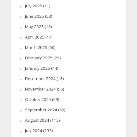
July 2025
(11)
June 2025
(53)
May 2025
(18)
April 2025
(41)
March 2025
(50)
February 2025
(29)
January 2025
(44)
December 2024
(16)
November 2024
(56)
October 2024
(69)
September 2024
(60)
August 2024
(115)
July 2024
(133)