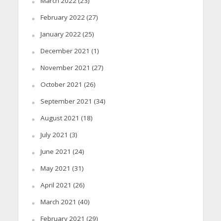
March 2022
(23)
February 2022
(27)
January 2022
(25)
December 2021
(1)
November 2021
(27)
October 2021
(26)
September 2021
(34)
August 2021
(18)
July 2021
(3)
June 2021
(24)
May 2021
(31)
April 2021
(26)
March 2021
(40)
February 2021
(29)