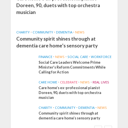
Doreen, 90, duets with top orchestra
musician
CHARITY
•
COMMUNITY
•
DEMENTIA
•
NEWS
Community spirit shines through at
dementia care home’s sensory party
FINANCE
•
NEWS
•
SOCIAL CARE
•
WORKFORCE
Social Care Leaders Welcome Prime
Minister’s Reform Commitments While
Calling for Action
CARE HOME
•
CELEBRATE
•
NEWS
•
REAL LIVES
Care home’s ex-professional pianist
Doreen, 90, duets with top orchestra
musician
CHARITY
•
COMMUNITY
•
DEMENTIA
•
NEWS
Community spirit shines through at
FINANCE
NEWS
SOCIAL CARE
dementia care home’s sensory party
WORKFORCE