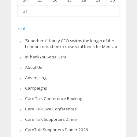
24
25
26
27
28
29
30
31
« Jul
‘Superhero’ charity CEO swims the length of the
London marathon to raise vital funds for Mencap
#ThankYouSocialCare
About Us
Advertising
Campaigns
Care Talk Conference Booking
Care Talk Live Conferences
Care Talk Supporters Dinner
CareTalk Supporters Dinner 2026