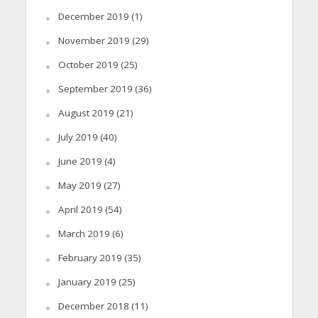
December 2019
(1)
November 2019
(29)
October 2019
(25)
September 2019
(36)
August 2019
(21)
July 2019
(40)
June 2019
(4)
May 2019
(27)
April 2019
(54)
March 2019
(6)
February 2019
(35)
January 2019
(25)
December 2018
(11)