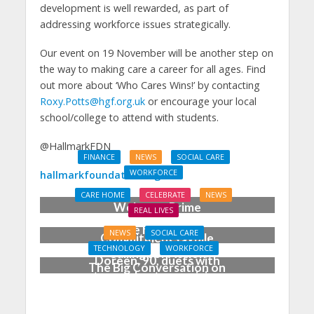
development is well rewarded, as part of
addressing workforce issues strategically.
Our event on 19 November will be another step on
the way to making care a career for all ages. Find
out more about ‘Who Cares Wins!’ by contacting
Roxy.Potts@hgf.org.uk
or encourage your local
school/college to attend with students.
@HallmarkFDN
FINANCE
NEWS
SOCIAL CARE
WORKFORCE
hallmarkfoundation.org.uk
Social Care Leaders
CARE HOME
CELEBRATE
NEWS
Welcome Prime
REAL LIVES
Minister’s Reform
Care home’s ex-
NEWS
SOCIAL CARE
Commitments While
professional pianist
TECHNOLOGY
WORKFORCE
Calling for Action
Doreen, 90, duets with
The Big Conversation on
top orchestra musician
Care: make digital work
harder for social care