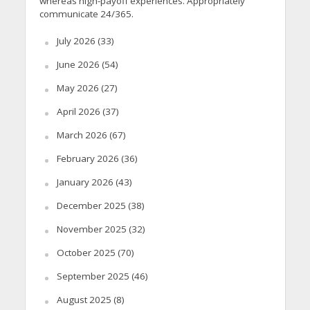
whereas high-payoff experiences. Appropriately
communicate 24/365.
July 2026
(33)
June 2026
(54)
May 2026
(27)
April 2026
(37)
March 2026
(67)
February 2026
(36)
January 2026
(43)
December 2025
(38)
November 2025
(32)
October 2025
(70)
September 2025
(46)
August 2025
(8)