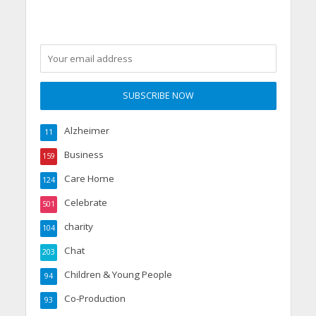
Alzheimer
11
Business
159
Care Home
124
Celebrate
501
charity
104
Chat
203
Children & Young People
94
Co-Production
93