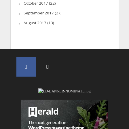
October 2017
(22)
September 2017
(27)
August 2017
(13)