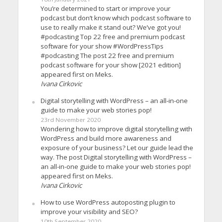
You’re determined to start or improve your
podcast but don’t know which podcast software to
use to really make it stand out? We’ve got you!
#podcasting Top 22 free and premium podcast
software for your show #WordPressTips
#podcasting The post 22 free and premium
podcast software for your show [2021 edition]
appeared first on Meks.
Ivana Cirkovic
Digital storytelling with WordPress – an all-in-one
guide to make your web stories pop!
23rd November 2020
Wondering how to improve digital storytelling with
WordPress and build more awareness and
exposure of your business? Let our guide lead the
way. The post Digital storytelling with WordPress –
an all-in-one guide to make your web stories pop!
appeared first on Meks.
Ivana Cirkovic
How to use WordPress autoposting plugin to
improve your visibility and SEO?
10th September 2020