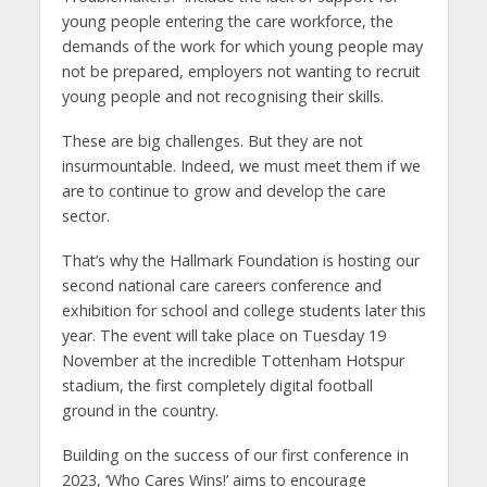
young people entering the care workforce, the
demands of the work for which young people may
not be prepared, employers not wanting to recruit
young people and not recognising their skills.
These are big challenges. But they are not
insurmountable. Indeed, we must meet them if we
are to continue to grow and develop the care
sector.
That’s why the Hallmark Foundation is hosting our
second national care careers conference and
exhibition for school and college students later this
year. The event will take place on Tuesday 19
November at the incredible Tottenham Hotspur
stadium, the first completely digital football
ground in the country.
Building on the success of our first conference in
2023, ‘Who Cares Wins!’ aims to encourage