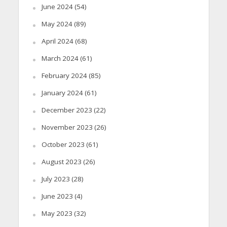
June 2024
(54)
May 2024
(89)
April 2024
(68)
March 2024
(61)
February 2024
(85)
January 2024
(61)
December 2023
(22)
November 2023
(26)
October 2023
(61)
August 2023
(26)
July 2023
(28)
June 2023
(4)
May 2023
(32)