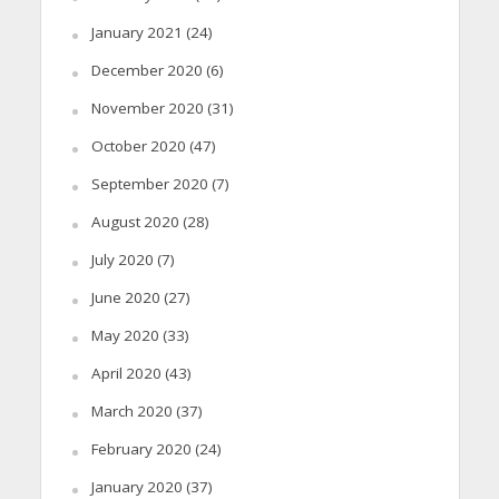
January 2021
(24)
December 2020
(6)
November 2020
(31)
October 2020
(47)
September 2020
(7)
August 2020
(28)
July 2020
(7)
June 2020
(27)
May 2020
(33)
April 2020
(43)
March 2020
(37)
February 2020
(24)
January 2020
(37)