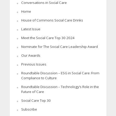
Conversations in Social Care
Home
House of Commons Social Care Drinks
Latest Issue
Meet the Social Care Top 30 2024
Nominate for The Social Care Leadership Award
Our Awards
Previous Issues
Roundtable Discussion – ESG in Social Care: From
Compliance to Culture
Roundtable Discussion – Technology’s Role in the
Future of Care
Social Care Top 30
Subscribe