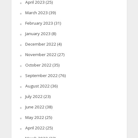
April 2023
(25)
March 2023
(39)
February 2023
(31)
January 2023
(8)
December 2022
(4)
November 2022
(27)
October 2022
(35)
September 2022
(76)
August 2022
(36)
July 2022
(23)
June 2022
(38)
May 2022
(25)
April 2022
(25)