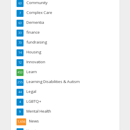
Community
63
Complex Care
7
Dementia
63
finance
33
fundraising
73
Housing
14
Innovation
12
Learn
453
Learning Disabilities & Autism
255
Legal
44
LGBTQ+
4
Mental Health
9
News
1,656