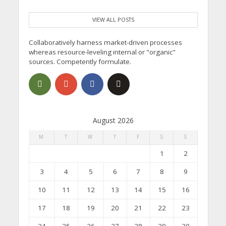
VIEW ALL POSTS
Collaboratively harness market-driven processes
whereas resource-leveling internal or "organic"
sources. Competently formulate.
August 2026
M
T
W
T
F
S
S
1
2
3
4
5
6
7
8
9
10
11
12
13
14
15
16
17
18
19
20
21
22
23