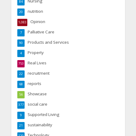
Nursing
84
nutrition
20
Opinion
1,083
Palliative Care
7
Products and Services
90
Property
4
Real Lives
753
recruitment
22
reports
68
Showcase
56
social care
377
Supported Living
9
sustainability
21
Technology
120