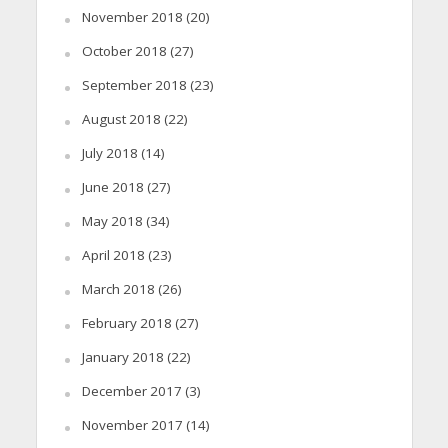
November 2018
(20)
October 2018
(27)
September 2018
(23)
August 2018
(22)
July 2018
(14)
June 2018
(27)
May 2018
(34)
April 2018
(23)
March 2018
(26)
February 2018
(27)
January 2018
(22)
December 2017
(3)
November 2017
(14)