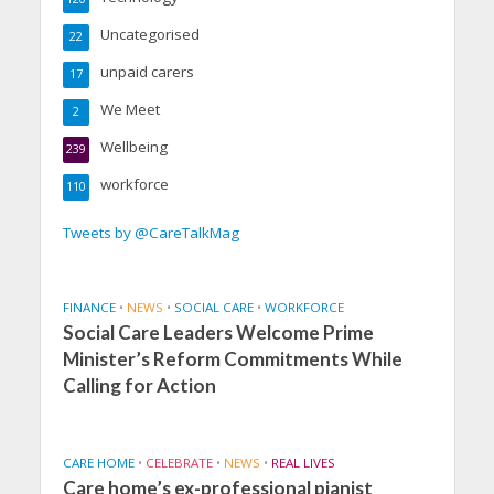
Uncategorised
22
unpaid carers
17
We Meet
2
Wellbeing
239
workforce
110
Tweets by @CareTalkMag
FINANCE
•
NEWS
•
SOCIAL CARE
•
WORKFORCE
Social Care Leaders Welcome Prime
Minister’s Reform Commitments While
Calling for Action
CARE HOME
•
CELEBRATE
•
NEWS
•
REAL LIVES
Care home’s ex-professional pianist