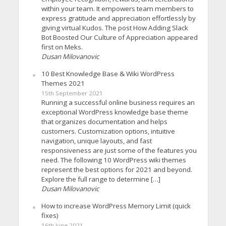
within your team. It empowers team members to
express gratitude and appreciation effortlessly by
giving virtual Kudos. The post How Adding Slack
Bot Boosted Our Culture of Appreciation appeared
first on Meks.
Dusan Milovanovic
10 Best Knowledge Base & Wiki WordPress
Themes 2021
15th September 2021
Running a successful online business requires an
exceptional WordPress knowledge base theme
that organizes documentation and helps
customers. Customization options, intuitive
navigation, unique layouts, and fast
responsiveness are just some of the features you
need. The following 10 WordPress wiki themes
represent the best options for 2021 and beyond.
Explore the full range to determine […]
Dusan Milovanovic
How to increase WordPress Memory Limit (quick
fixes)
16th June 2021