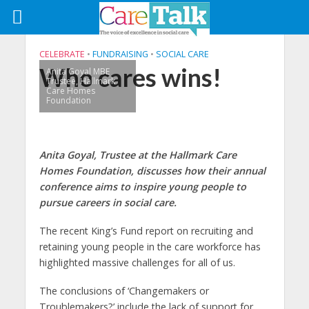
CELEBRATE
•
FUNDRAISING
•
SOCIAL CARE
Who cares wins!
Anita Goyal MBE
Trustee, Hallmark
Care Homes
Foundation
Anita Goyal, Trustee at the Hallmark Care
Homes Foundation, discusses how their annual
conference aims to inspire young people to
pursue careers in social care.
The recent King’s Fund report on recruiting and
retaining young people in the care workforce has
highlighted massive challenges for all of us.
The conclusions of ‘Changemakers or
Troublemakers?’ include the lack of support for