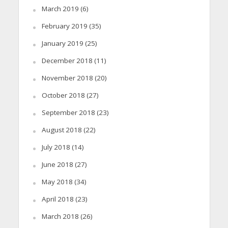
March 2019
(6)
February 2019
(35)
January 2019
(25)
December 2018
(11)
November 2018
(20)
October 2018
(27)
September 2018
(23)
August 2018
(22)
July 2018
(14)
June 2018
(27)
May 2018
(34)
April 2018
(23)
March 2018
(26)