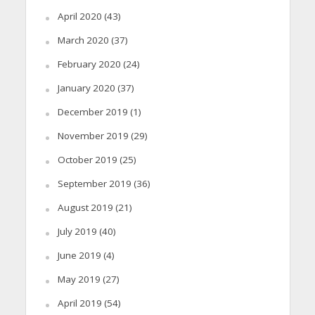
April 2020
(43)
March 2020
(37)
February 2020
(24)
January 2020
(37)
December 2019
(1)
November 2019
(29)
October 2019
(25)
September 2019
(36)
August 2019
(21)
July 2019
(40)
June 2019
(4)
May 2019
(27)
April 2019
(54)