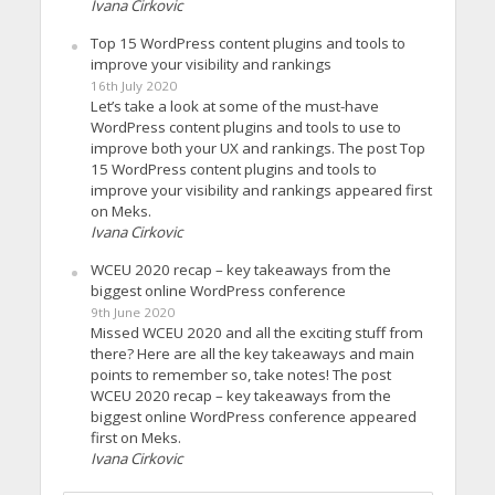
Ivana Cirkovic
Top 15 WordPress content plugins and tools to
improve your visibility and rankings
16th July 2020
Let’s take a look at some of the must-have
WordPress content plugins and tools to use to
improve both your UX and rankings. The post Top
15 WordPress content plugins and tools to
improve your visibility and rankings appeared first
on Meks.
Ivana Cirkovic
WCEU 2020 recap – key takeaways from the
biggest online WordPress conference
9th June 2020
Missed WCEU 2020 and all the exciting stuff from
there? Here are all the key takeaways and main
points to remember so, take notes! The post
WCEU 2020 recap – key takeaways from the
biggest online WordPress conference appeared
first on Meks.
Ivana Cirkovic