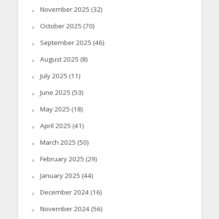
November 2025
(32)
October 2025
(70)
September 2025
(46)
August 2025
(8)
July 2025
(11)
June 2025
(53)
May 2025
(18)
April 2025
(41)
March 2025
(50)
February 2025
(29)
January 2025
(44)
December 2024
(16)
November 2024
(56)