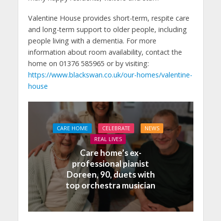
Valentine House provides short-term, respite care
and long-term support to older people, including
people living with a dementia. For more
information about room availability, contact the
home on 01376 585965 or by visiting:
https://www.blackswan.co.uk/our-homes/valentine-
house
CARE HOME
CELEBRATE
NEWS
REAL LIVES
Care home’s ex-
professional pianist
Doreen, 90, duets with
top orchestra musician