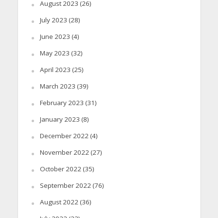
August 2023
(26)
July 2023
(28)
June 2023
(4)
May 2023
(32)
April 2023
(25)
March 2023
(39)
February 2023
(31)
January 2023
(8)
December 2022
(4)
November 2022
(27)
October 2022
(35)
September 2022
(76)
August 2022
(36)