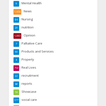
Mental Health
9
News
1,656
Nursing
84
nutrition
20
Opinion
1,083
Palliative Care
7
Products and Services
90
Property
4
Real Lives
753
recruitment
22
reports
68
Showcase
56
social care
377