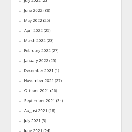
July 2022
(23)
June 2022
(38)
May 2022
(25)
April 2022
(25)
March 2022
(23)
February 2022
(27)
January 2022
(25)
December 2021
(1)
November 2021
(27)
October 2021
(26)
September 2021
(34)
August 2021
(18)
July 2021
(3)
June 2021
(24)