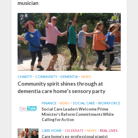
musician
CHARITY
•
COMMUNITY
•
DEMENTIA
•
NEWS
Community spirit shines through at
dementia care home’s sensory party
FINANCE
•
NEWS
•
SOCIAL CARE
•
WORKFORCE
Social Care Leaders Welcome Prime
Minister’s Reform Commitments While
Calling for Action
CARE HOME
•
CELEBRATE
•
NEWS
•
REAL LIVES
Care home’s ex-professional pianist