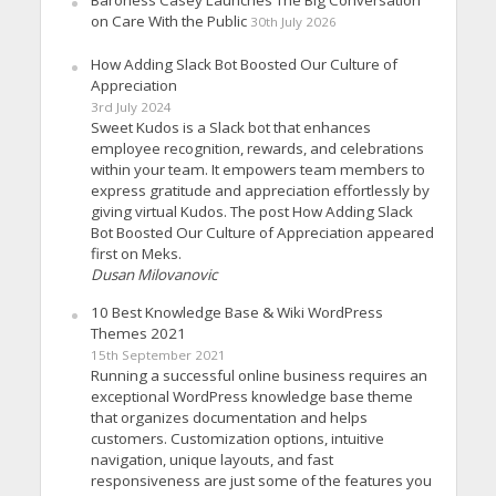
Baroness Casey Launches The Big Conversation
on Care With the Public
30th July 2026
How Adding Slack Bot Boosted Our Culture of
Appreciation
3rd July 2024
Sweet Kudos is a Slack bot that enhances
employee recognition, rewards, and celebrations
within your team. It empowers team members to
express gratitude and appreciation effortlessly by
giving virtual Kudos. The post How Adding Slack
Bot Boosted Our Culture of Appreciation appeared
first on Meks.
Dusan Milovanovic
10 Best Knowledge Base & Wiki WordPress
Themes 2021
15th September 2021
Running a successful online business requires an
exceptional WordPress knowledge base theme
that organizes documentation and helps
customers. Customization options, intuitive
navigation, unique layouts, and fast
responsiveness are just some of the features you