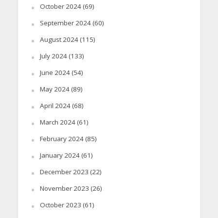
October 2024
(69)
September 2024
(60)
August 2024
(115)
July 2024
(133)
June 2024
(54)
May 2024
(89)
April 2024
(68)
March 2024
(61)
February 2024
(85)
January 2024
(61)
December 2023
(22)
November 2023
(26)
October 2023
(61)