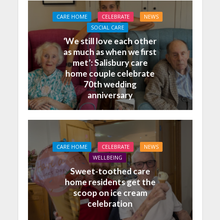
CARE HOME
CELEBRATE
NEWS
SOCIAL CARE
‘We still love each other
as much as when we first
met’: Salisbury care
home couple celebrate
70th wedding
anniversary
CARE HOME
CELEBRATE
NEWS
WELLBEING
Sweet-toothed care
home residents get the
scoop on ice cream
celebration