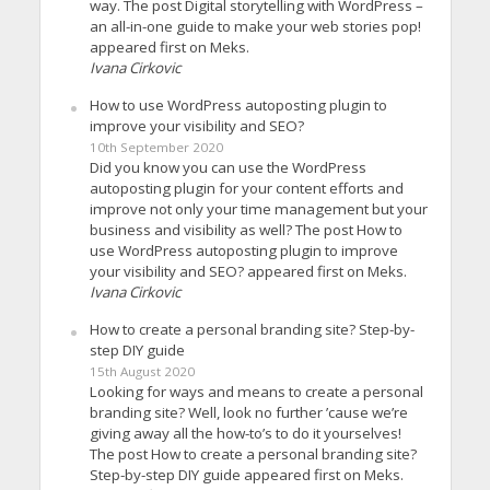
way. The post Digital storytelling with WordPress –
an all-in-one guide to make your web stories pop!
appeared first on Meks.
Ivana Cirkovic
How to use WordPress autoposting plugin to
improve your visibility and SEO?
10th September 2020
Did you know you can use the WordPress
autoposting plugin for your content efforts and
improve not only your time management but your
business and visibility as well? The post How to
use WordPress autoposting plugin to improve
your visibility and SEO? appeared first on Meks.
Ivana Cirkovic
How to create a personal branding site? Step-by-
step DIY guide
15th August 2020
Looking for ways and means to create a personal
branding site? Well, look no further ’cause we’re
giving away all the how-to’s to do it yourselves!
The post How to create a personal branding site?
Step-by-step DIY guide appeared first on Meks.