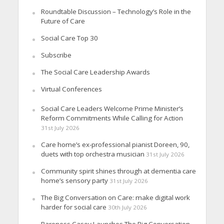
Roundtable Discussion – Technology’s Role in the
Future of Care
Social Care Top 30
Subscribe
The Social Care Leadership Awards
Virtual Conferences
Social Care Leaders Welcome Prime Minister’s
Reform Commitments While Calling for Action
31st July 2026
Care home’s ex-professional pianist Doreen, 90,
duets with top orchestra musician
31st July 2026
Community spirit shines through at dementia care
home’s sensory party
31st July 2026
The Big Conversation on Care: make digital work
harder for social care
30th July 2026