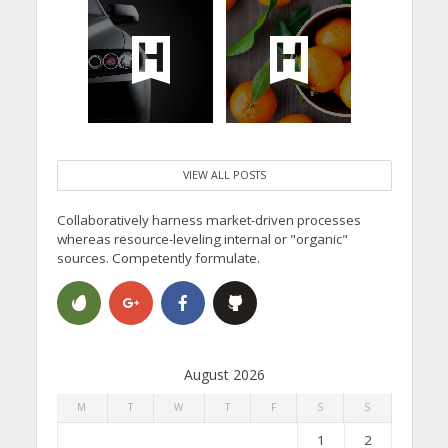
VIEW ALL POSTS
Collaboratively harness market-driven processes
whereas resource-leveling internal or "organic"
sources. Competently formulate.
August 2026
M
T
W
T
F
S
S
1
2