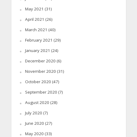
May 2021
(31)
April 2021
(26)
March 2021
(40)
February 2021
(29)
January 2021
(24)
December 2020
(6)
November 2020
(31)
October 2020
(47)
September 2020
(7)
August 2020
(28)
July 2020
(7)
June 2020
(27)
May 2020
(33)