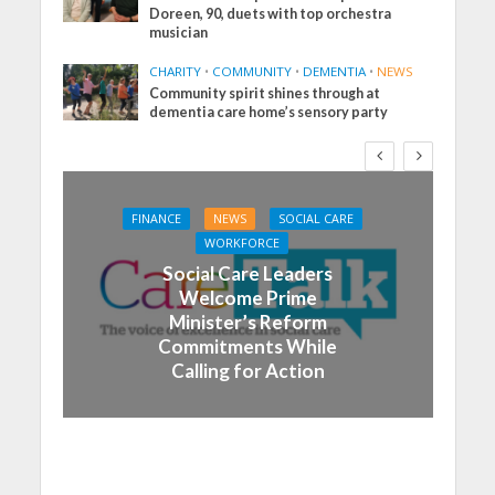
Doreen, 90, duets with top orchestra
musician
CHARITY
•
COMMUNITY
•
DEMENTIA
•
NEWS
Community spirit shines through at
dementia care home’s sensory party
FINANCE
NEWS
SOCIAL CARE
WORKFORCE
Social Care Leaders
Welcome Prime
Minister’s Reform
Commitments While
Calling for Action