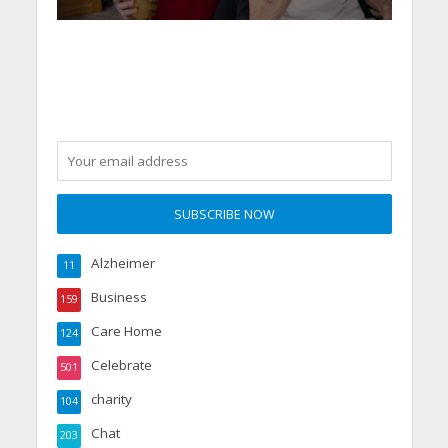
Alzheimer
11
Business
159
Care Home
124
Celebrate
501
charity
104
Chat
203