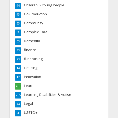
Children & Young People
94
Co-Production
93
Community
63
Complex Care
7
Dementia
63
finance
33
fundraising
73
Housing
14
Innovation
12
Learn
453
Learning Disabilities & Autism
255
Legal
44
LGBTQ+
4