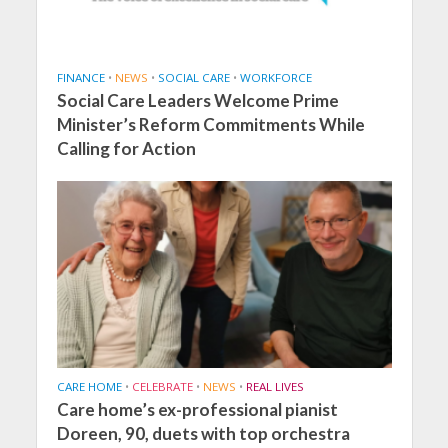
FINANCE
•
NEWS
•
SOCIAL CARE
•
WORKFORCE
Social Care Leaders Welcome Prime
Minister’s Reform Commitments While
Calling for Action
CARE HOME
•
CELEBRATE
•
NEWS
•
REAL LIVES
Care home’s ex-professional pianist
Doreen, 90, duets with top orchestra