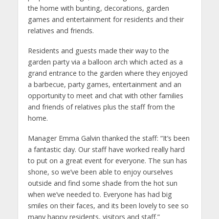
the home with bunting, decorations, garden
games and entertainment for residents and their
relatives and friends.
Residents and guests made their way to the
garden party via a balloon arch which acted as a
grand entrance to the garden where they enjoyed
a barbecue, party games, entertainment and an
opportunity to meet and chat with other families
and friends of relatives plus the staff from the
home.
Manager Emma Galvin thanked the staff: “It’s been
a fantastic day. Our staff have worked really hard
to put on a great event for everyone. The sun has
shone, so we’ve been able to enjoy ourselves
outside and find some shade from the hot sun
when we’ve needed to. Everyone has had big
smiles on their faces, and its been lovely to see so
many happy residents, visitors and staff.”