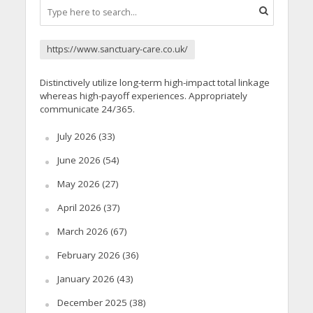
https://www.sanctuary-care.co.uk/
Distinctively utilize long-term high-impact total linkage
whereas high-payoff experiences. Appropriately
communicate 24/365.
July 2026
(33)
June 2026
(54)
May 2026
(27)
April 2026
(37)
March 2026
(67)
February 2026
(36)
January 2026
(43)
December 2025
(38)