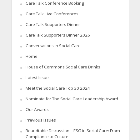
Care Talk Conference Booking
Care Talk Live Conferences
Care Talk Supporters Dinner
CareTalk Supporters Dinner 2026
Conversations in Social Care
Home
House of Commons Social Care Drinks
Latest Issue
Meet the Social Care Top 30 2024
Nominate for The Social Care Leadership Award
Our Awards
Previous Issues
Roundtable Discussion – ESG in Social Care: From
Compliance to Culture