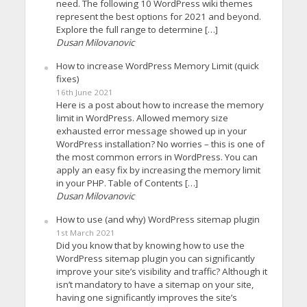
need. The following 10 WordPress wiki themes
represent the best options for 2021 and beyond.
Explore the full range to determine […]
Dusan Milovanovic
How to increase WordPress Memory Limit (quick
fixes)
16th June 2021
Here is a post about how to increase the memory
limit in WordPress. Allowed memory size
exhausted error message showed up in your
WordPress installation? No worries – this is one of
the most common errors in WordPress. You can
apply an easy fix by increasing the memory limit
in your PHP. Table of Contents […]
Dusan Milovanovic
How to use (and why) WordPress sitemap plugin
1st March 2021
Did you know that by knowing how to use the
WordPress sitemap plugin you can significantly
improve your site’s visibility and traffic? Although it
isn’t mandatory to have a sitemap on your site,
having one significantly improves the site’s