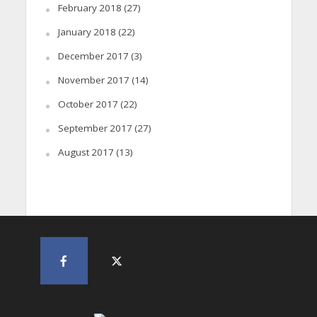
February 2018
(27)
January 2018
(22)
December 2017
(3)
November 2017
(14)
October 2017
(22)
September 2017
(27)
August 2017
(13)