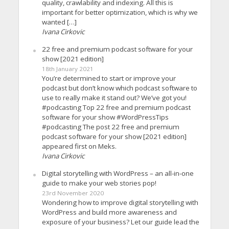
quality, crawlability and indexing. All this is
important for better optimization, which is why we
wanted […]
Ivana Cirkovic
22 free and premium podcast software for your
show [2021 edition]
18th January 2021
You’re determined to start or improve your
podcast but don’t know which podcast software to
use to really make it stand out? We’ve got you!
#podcasting Top 22 free and premium podcast
software for your show #WordPressTips
#podcasting The post 22 free and premium
podcast software for your show [2021 edition]
appeared first on Meks.
Ivana Cirkovic
Digital storytelling with WordPress – an all-in-one
guide to make your web stories pop!
23rd November 2020
Wondering how to improve digital storytelling with
WordPress and build more awareness and
exposure of your business? Let our guide lead the