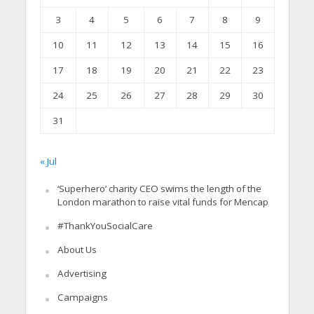
3
4
5
6
7
8
9
10
11
12
13
14
15
16
17
18
19
20
21
22
23
24
25
26
27
28
29
30
31
« Jul
‘Superhero’ charity CEO swims the length of the
London marathon to raise vital funds for Mencap
#ThankYouSocialCare
About Us
Advertising
Campaigns