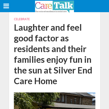
CELEBRATE
Laughter and feel
good factor as
residents and their
families enjoy fun in
the sun at Silver End
Care Home