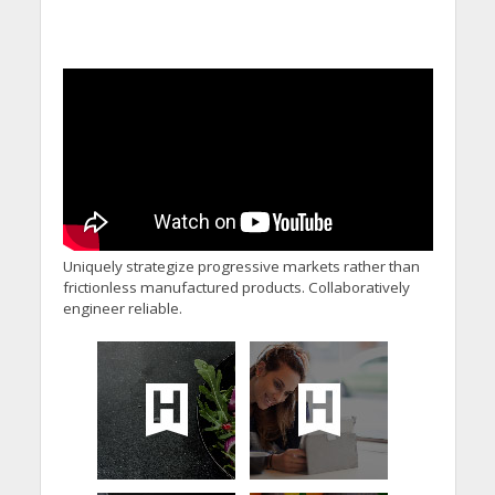
Uniquely strategize progressive markets rather than
frictionless manufactured products. Collaboratively
engineer reliable.