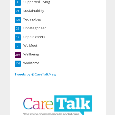
Supported Living
9
sustainability
21
Technology
120
Uncategorised
22
unpaid carers
17
We Meet
2
Wellbeing
239
workforce
110
Tweets by @CareTalkMag