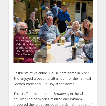
- Families enjoying
the afternoon at
Valentine House –
credit Valentine
House, Black Swan
Care Group.
Residents at Valentine House care home in Silver
End enjoyed a beautiful afternoon for their annual
Garden Party and Fun Day at the home.
The staff at the home on Broadway in the village
of Silver End between Braintree and Witham
prepared the large, secluded garden at the rear of