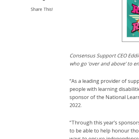
Share This!
Consensus Support CEO Eddie 
who go ‘over and above’ to en
“As a leading provider of su
people with learning disabilit
sponsor of the National Learn
2022.
“Through this year’s sponsors
to be able to help honour tho
ways to ensure independence a