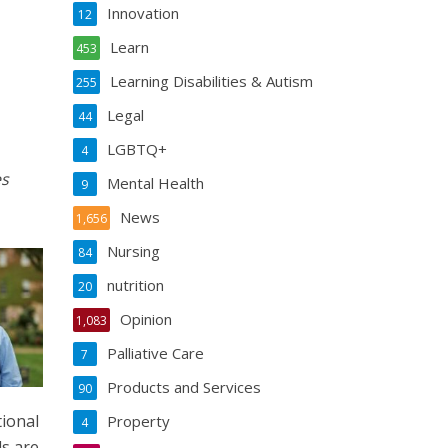
Innovation
12
Learn
453
Learning Disabilities & Autism
255
Legal
44
LGBTQ+
4
es
Mental Health
9
News
1,656
Nursing
84
nutrition
20
Opinion
1,083
Palliative Care
7
Products and Services
90
tional
Property
4
ds are