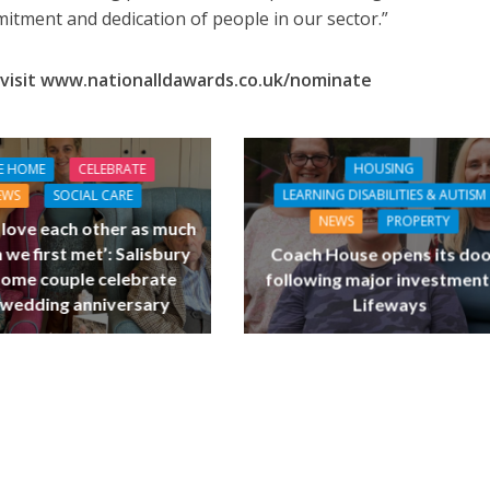
tment and dedication of people in our sector.”
visit www.nationalldawards.co.uk/nominate
HOUSING
E HOME
CELEBRATE
LEARNING DISABILITIES & AUTISM
EWS
SOCIAL CARE
NEWS
PROPERTY
l love each other as much
 we first met’: Salisbury
Coach House opens its do
home couple celebrate
following major investment
 wedding anniversary
Lifeways