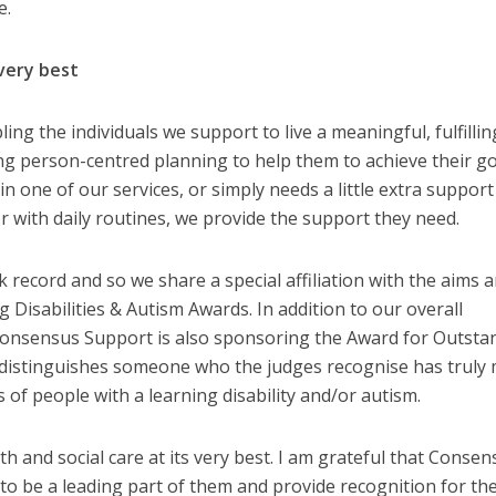
e.
 very best
ng the individuals we support to live a meaningful, fulfilling
ing person-centred planning to help them to achieve their go
n one of our services, or simply needs a little extra support
r with daily routines, we provide the support they need.
 record and so we share a special affiliation with the aims 
 Disabilities & Autism Awards. In addition to our overall
Consensus Support is also sponsoring the Award for Outsta
 distinguishes someone who the judges recognise has truly
es of people with a learning disability and/or autism.
 and social care at its very best. I am grateful that Consen
to be a leading part of them and provide recognition for th