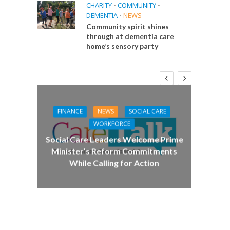
CHARITY
•
COMMUNITY
•
DEMENTIA
•
NEWS
Community spirit shines
through at dementia care
home’s sensory party
FINANCE
NEWS
SOCIAL CARE
CA
WORKFORCE
E
Social Care Leaders Welcome Prime
Care 
Minister’s Reform Commitments
While Calling for Action
 Big
the