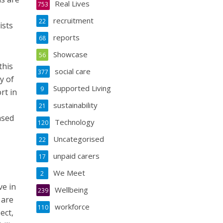
Real Lives
753
recruitment
22
ists
reports
68
Showcase
56
this
social care
377
y of
Supported Living
9
rt in
sustainability
21
ased
Technology
120
Uncategorised
22
unpaid carers
17
We Meet
2
ve in
Wellbeing
239
 are
workforce
110
ect,