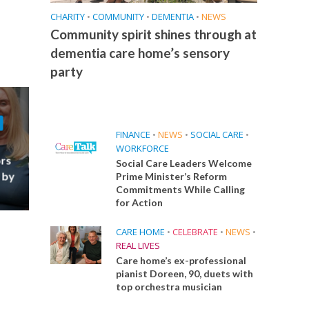
CHARITY
•
COMMUNITY
•
DEMENTIA
•
NEWS
Community spirit shines through at
dementia care home’s sensory
party
FINANCE
•
NEWS
•
SOCIAL CARE
•
WORKFORCE
ors
Social Care Leaders Welcome
 by
Prime Minister’s Reform
Commitments While Calling
for Action
CARE HOME
•
CELEBRATE
•
NEWS
•
REAL LIVES
Care home’s ex-professional
pianist Doreen, 90, duets with
top orchestra musician