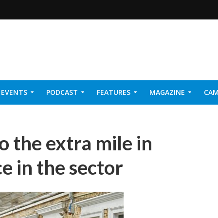
EVENTS
PODCAST
FEATURES
MAGAZINE
CAM
NER 2026
 the extra mile in
e in the sector