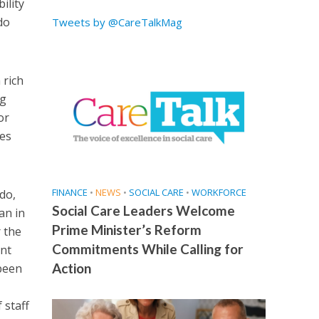
ility
do
Tweets by @CareTalkMag
 rich
ng
or
ues
FINANCE
•
NEWS
•
SOCIAL CARE
•
WORKFORCE
do,
Social Care Leaders Welcome
an in
Prime Minister’s Reform
 the
Commitments While Calling for
ent
Action
 been
 staff