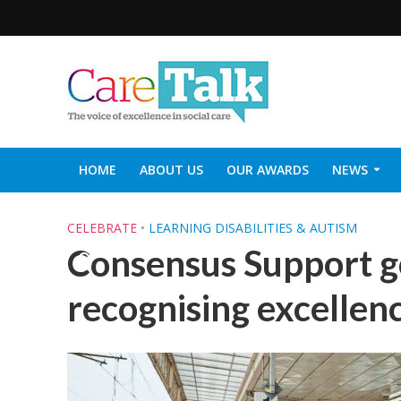
HOME
ABOUT US
OUR AWARDS
NEWS
SOCIAL CARE TOP 30
CARETALK SUPPORTERS DIN
CELEBRATE
•
LEARNING DISABILITIES & AUTISM
Consensus Support go
recognising excellenc