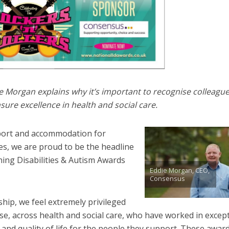
Morgan explains why it’s important to recognise colleagu
sure excellence in health and social care.
pport and accommodation for
ies, we are proud to be the headline
ing Disabilities & Autism Awards
Eddie Morgan, CEO,
Consensus
hip, we feel extremely privileged
se, across health and social care, who have worked in excep
nd quality of life for the people they support. These awar