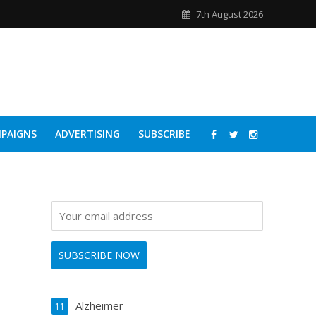
7th August 2026
PAIGNS
ADVERTISING
SUBSCRIBE
Alzheimer
11