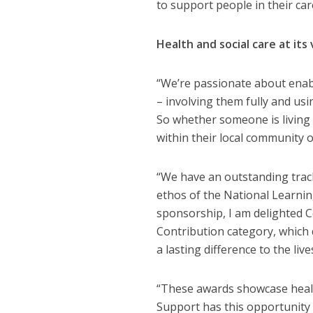
to support people in their car
Health and social care at its
“We’re passionate about enabli
– involving them fully and us
So whether someone is living i
within their local community o
“We have an outstanding track
ethos of the National Learning
sponsorship, I am delighted 
Contribution category, which
a lasting difference to the liv
“These awards showcase health
Support has this opportunity 