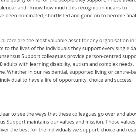
 calendar and I know how much this recognition means to
e been nominated, shortlisted and gone on to become final
al care are the most valuable asset for any organisation in 
e to the lives of the individuals they support every single da
Consensus Support colleagues provide person-centred suppo
0
adults with learning disability, autism and complex needs,
me. Whether in our residential, supported living or centre-b
ndividual to have a life of opportunity, choice and success.
’s clear to see the ways that these colleagues go over and abo
sus Support maintains our values and mission. Those values
iver the best for the individuals we support: choice and resp