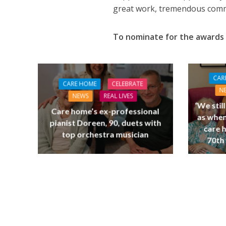
great work, tremendous commi
To nominate for the awards 
CAR
CARE HOME
CELEBRATE
N
NEWS
REAL LIVES
‘We stil
Care home’s ex-professional
as when
pianist Doreen, 90, duets with
care 
top orchestra musician
70th