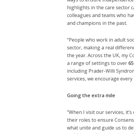
highlights in the care sector
colleagues and teams who hav
and champions in the past.
“People who work in adult soci
sector, making a real differenc
the year. Across the UK, my 
a range of settings to over
65
including Prader-Willi Syndro
services, we encourage every i
Going the extra mile
“When I visit our services, it
their roles to ensure Consen
what unite and guide us to del