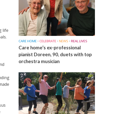
 life
als.
CARE HOME
•
CELEBRATE
•
NEWS
•
REAL LIVES
Care home’s ex-professional
pianist Doreen, 90, duets with top
orchestra musician
and
nding
 made
sus
e