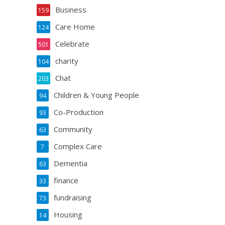
Business
159
Care Home
124
Celebrate
501
charity
104
Chat
203
Children & Young People
94
Co-Production
93
Community
63
Complex Care
7
Dementia
63
finance
33
fundraising
73
Housing
14