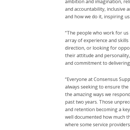
ambition and imagination, reli
and accountability, inclusive
and how we do it, inspiring u
“The people who work for us 
array of experience and skills
direction, or looking for oppo
their attitude and personalit
and commitment to delivering 
“Everyone at Consensus Suppor
always seeking to ensure the
the amazing ways we responde
past two years. Those unprec
and retention becoming a key f
well documented how much the 
where some service providers m