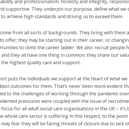
ability and professionalism, honesty and integrity, responsib
 and supportive. They underpin our purpose, define what we 
s to achieve high standards and driving us to exceed them.
come from all sorts of backgrounds. They bring with them a
 to offer; they may be starting out in their career, or changi
rtunities to climb the career ladder. We also recruit people f
y, and they all have one thing in common; they share our val
the highest quality care and support.
t puts the individuals we support at the heart of what we 
 best outcomes for them. That’s never been more evident th
d to the challenges of working through the pandemic over
edented pressures were coupled with the issue of recruitm
ocus for all adult social care organisations in the UK – it’s
whole care sector is suffering in this respect, to the point
ay fear they will be facing threats of closure due to lack of