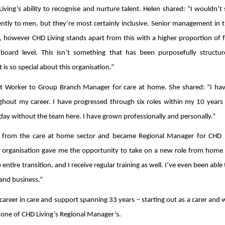
ving’s ability to recognise and nurture talent. Helen shared: “I wouldn’t
tly to men, but they’re most certainly inclusive. Senior management in t
ed, however CHD Living stands apart from this with a higher proportion of 
oard level. This isn’t something that has been purposefully structure
is so special about this organisation.”
t Worker to Group Branch Manager for care at home. She shared: “I ha
hout my career. I have progressed through six roles within my 10 years
day without the team here. I have grown professionally and personally.”
n from the care at home sector and became Regional Manager for CHD L
 organisation gave me the opportunity to take on a new role from home 
ntire transition, and I receive regular training as well. I’ve even been able 
 and business.”
 career in care and support spanning 33 years – starting out as a carer and
ne of CHD Living’s Regional Manager’s.