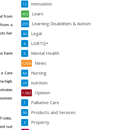
Innovation
12
Learn
453
ned from
Learning Disabilities & Autism
255
 from a
Legal
ects her
44
LGBTQ+
4
Mental Health
9
ho have
News
1,656
Nursing
84
 a Care
the high
nutrition
20
strates
Opinion
1,083
he women
Palliative Care
7
Products and Services
90
 roles.
Property
4
ent not