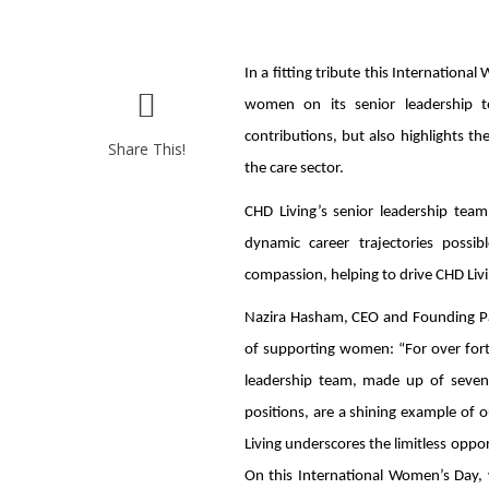
In a fitting tribute this Internation
women on its senior leadership te
contributions, but also highlights 
Share This!
the care sector.
CHD Living’s senior leadership te
dynamic career trajectories possib
compassion, helping to drive CHD Livi
Nazira Hasham, CEO and Founding Part
of supporting women: “For over for
leadership team, made up of seven
positions, are a shining example of 
Living underscores the limitless oppo
On this International Women’s Day, w