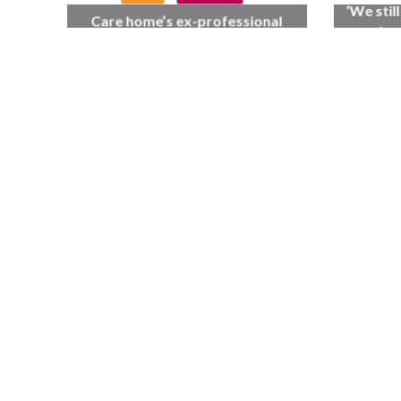
‘We stil
Care home’s ex-professional
as when
pianist Doreen, 90, duets with
care 
top orchestra musician
70th