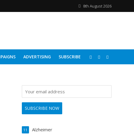
8th August 2026
PAIGNS
ADVERTISING
SUBSCRIBE
Alzheimer
11