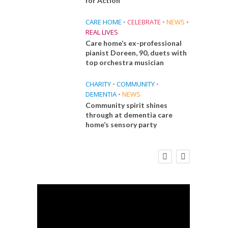
for Action
CARE HOME
•
CELEBRATE
•
NEWS
•
REAL LIVES
Care home’s ex-professional
pianist Doreen, 90, duets with
top orchestra musician
CHARITY
•
COMMUNITY
•
DEMENTIA
•
NEWS
Community spirit shines
through at dementia care
home’s sensory party
E
FINANCE
NEWS
SOCIAL CARE
CA
WORKFORCE
 Big
Social Care Leaders Welcome Prime
Care 
the
Minister’s Reform Commitments
While Calling for Action