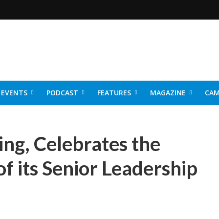
EVENTS
PODCAST
FEATURES
MAGAZINE
CAM
NER 2026
ng, Celebrates the
f its Senior Leadership