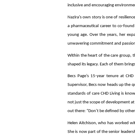
inclusive and encouraging environment
Nazira’s own story is one of resilien
a pharmaceutical career to co-found 
young age. Over the years, her expans
unwavering commitment and passion fo
Within the heart of the care group, 
shaped its legacy. Each of them brings
Becs Page’s 15-year tenure at CHD L
Supervisor, Becs now heads up the qua
standards of care CHD Living is know
not just the scope of development at 
out there: “Don’t be defined by other
Helen Aitchison, who has worked wit
She is now part of the senior leade