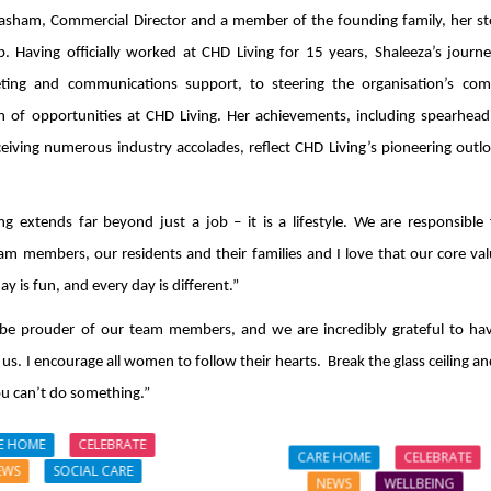
Hasham, Commercial Director and a member of the founding family, her sto
. Having officially worked at CHD Living for 15 years, Shaleeza’s journ
eting and communications support, to steering the organisation’s com
h of opportunities at CHD Living. Her achievements, including spearhead
eiving numerous industry accolades, reflect CHD Living’s pioneering outl
g extends far beyond just a job – it is a lifestyle. We are responsible 
m members, our residents and their families and I love that our core val
y is fun, and every day is different.”
be prouder of our team members, and we are incredibly grateful to ha
 us. I encourage all women to follow their hearts. Break the glass ceiling a
ou can’t do something.”
E HOME
CELEBRATE
CARE HOME
CELEBRATE
EWS
SOCIAL CARE
NEWS
WELLBEING