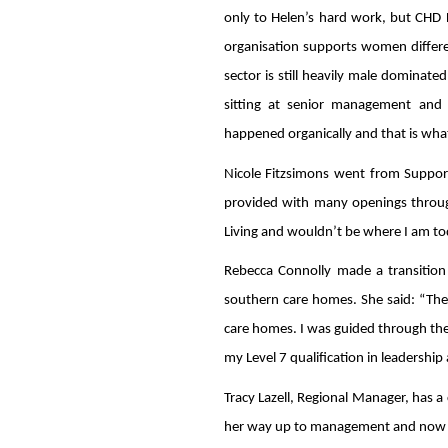
only to Helen’s hard work, but CHD Li
organisation supports women differen
sector is still heavily male dominat
sitting at senior management and b
happened organically and that is what 
Nicole Fitzsimons went from Suppor
provided with many openings throug
Living and wouldn’t be where I am to
Rebecca Connolly made a transitio
southern care homes. She said: “The
care homes. I was guided through the e
my Level 7 qualification in leadership
Tracy Lazell, Regional Manager, has a
her way up to management and now o