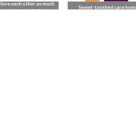
l love each other as much
Sweet-toothed care hom
 we first met’: Salisbury
residents get the scoop on 
home couple celebrate
cream celebration
 wedding anniversary