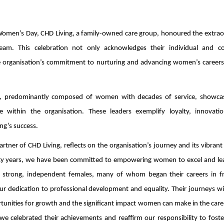
al Women’s Day, CHD Living, a family-owned care group, honoured the extra
am. This celebration not only acknowledges their individual and col
the organisation’s commitment to nurturing and advancing women’s careers
am, predominantly composed of women with decades of service, showca
le within the organisation. These leaders exemplify loyalty, innovati
ng’s success.
ner of CHD Living, reflects on the organisation’s journey and its vibrant 
ty years, we have been committed to empowering women to excel and le
 strong, independent females, many of whom began their careers in fr
our dedication to professional development and equality. Their journeys w
rtunities for growth and the significant impact women can make in the care
e celebrated their achievements and reaffirm our responsibility to foste