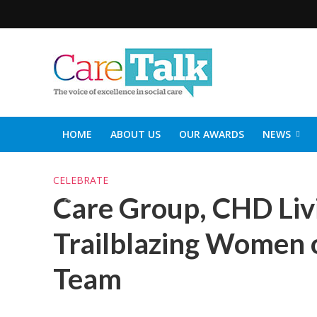
HOME
ABOUT US
OUR AWARDS
NEWS
SOCIAL CARE TOP 30
CARETALK SUPPORTERS DIN
CELEBRATE
Care Group, CHD Livi
Trailblazing Women o
Team