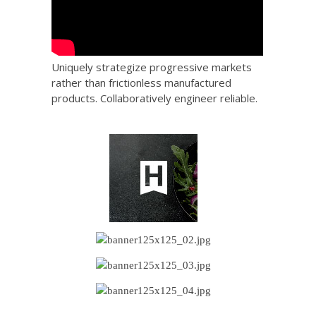
Uniquely strategize progressive markets
rather than frictionless manufactured
products. Collaboratively engineer reliable.