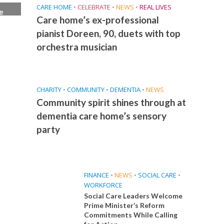
CARE HOME
•
CELEBRATE
•
NEWS
•
REAL LIVES
e
Care home’s ex-professional
ice
pianist Doreen, 90, duets with top
orchestra musician
CHARITY
•
COMMUNITY
•
DEMENTIA
•
NEWS
Community spirit shines through at
dementia care home’s sensory
party
FINANCE
•
NEWS
•
SOCIAL CARE
•
WORKFORCE
Social Care Leaders Welcome
Prime Minister’s Reform
Commitments While Calling