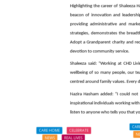
Highlighting the career of Shaleeza 
beacon of innovation and leadership
providing administrative and mark
strategies, demonstrates the breadt
Adopt a Grandparent charity and rec
devotion to community service.
Shaleeza said: “Working at CHD Livin
wellbeing of so many people, our tea
centred around family values. Every da
Nazira Hasham added: “I could not 
inspirational individuals working with
listen to anyone who tells you that y
CAR
CARE HOME
CELEBRATE
N
NEWS
REAL LIVES