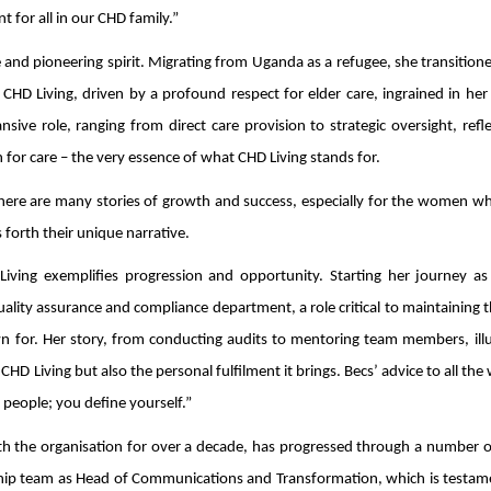
 for all in our CHD family.”
ce and pioneering spirit. Migrating from Uganda as a refugee, she transitio
CHD Living, driven by a profound respect for elder care, ingrained in her
ive role, ranging from direct care provision to strategic oversight, refl
r care – the very essence of what CHD Living stands for.
there are many stories of growth and success, especially for the women w
 forth their unique narrative.
iving exemplifies progression and opportunity. Starting her journey as
lity assurance and compliance department, a role critical to maintaining 
n for. Her story, from conducting audits to mentoring team members, illu
CHD Living but also the personal fulfilment it brings. Becs’ advice to all t
 people; you define yourself.”
h the organisation for over a decade, has progressed through a number of
rship team as Head of Communications and Transformation, which is testam