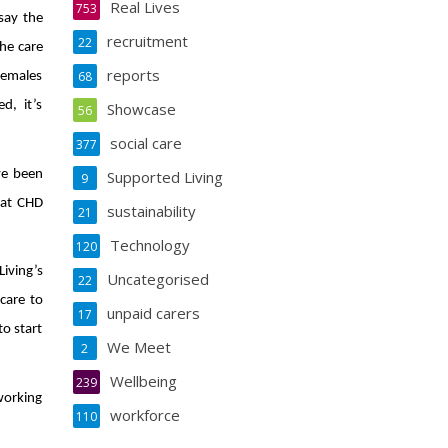
Real Lives
753
 say the
recruitment
22
he care
reports
68
females
d, it’s
Showcase
56
social care
377
ve been
Supported Living
9
 at CHD
sustainability
21
Technology
120
iving’s
Uncategorised
22
care to
unpaid carers
17
to start
We Meet
2
Wellbeing
239
 working
workforce
110