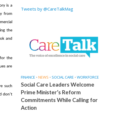
ry is a
Tweets by @CareTalkMag
ey from
mercial
ing the
ook and
for the
ues are
FINANCE
•
NEWS
•
SOCIAL CARE
•
WORKFORCE
Social Care Leaders Welcome
ve such
Prime Minister’s Reform
nd don’t
Commitments While Calling for
Action