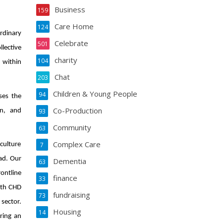
Business
159
Care Home
124
ordinary
Celebrate
501
lective
charity
104
 within
Chat
203
Children & Young People
94
ses the
Co-Production
on, and
93
Community
63
Complex Care
7
culture
ad. Our
Dementia
63
ontline
finance
33
ith CHD
fundraising
73
 sector.
Housing
14
ring an