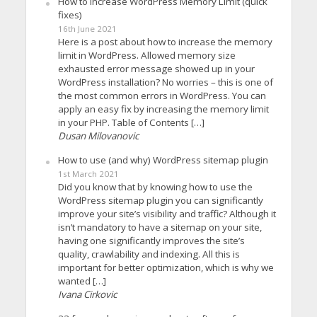
How to increase WordPress Memory Limit (quick
fixes)
16th June 2021
Here is a post about how to increase the memory
limit in WordPress. Allowed memory size
exhausted error message showed up in your
WordPress installation? No worries – this is one of
the most common errors in WordPress. You can
apply an easy fix by increasing the memory limit
in your PHP. Table of Contents […]
Dusan Milovanovic
How to use (and why) WordPress sitemap plugin
1st March 2021
Did you know that by knowing how to use the
WordPress sitemap plugin you can significantly
improve your site’s visibility and traffic? Although it
isn’t mandatory to have a sitemap on your site,
having one significantly improves the site’s
quality, crawlability and indexing. All this is
important for better optimization, which is why we
wanted […]
Ivana Cirkovic