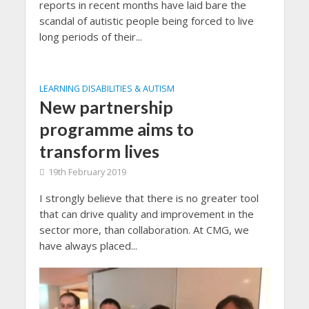
reports in recent months have laid bare the
scandal of autistic people being forced to live
long periods of their...
LEARNING DISABILITIES & AUTISM
New partnership
programme aims to
transform lives
19th February 2019
I strongly believe that there is no greater tool
that can drive quality and improvement in the
sector more, than collaboration. At CMG, we
have always placed...