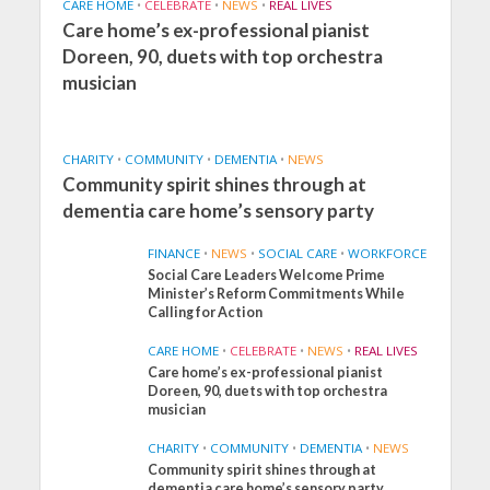
CARE HOME
•
CELEBRATE
•
NEWS
•
REAL LIVES
Care home’s ex-professional pianist
Doreen, 90, duets with top orchestra
musician
CHARITY
•
COMMUNITY
•
DEMENTIA
•
NEWS
Community spirit shines through at
dementia care home’s sensory party
FINANCE
•
NEWS
•
SOCIAL CARE
•
WORKFORCE
Social Care Leaders Welcome Prime
Minister’s Reform Commitments While
Calling for Action
CARE HOME
•
CELEBRATE
•
NEWS
•
REAL LIVES
Care home’s ex-professional pianist
Doreen, 90, duets with top orchestra
musician
CHARITY
•
COMMUNITY
•
DEMENTIA
•
NEWS
Community spirit shines through at
FINANCE
NEWS
SOCIAL CARE
dementia care home’s sensory party