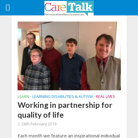
LEARN
LEARNING DISABILITIES & AUTISM
REAL LIVES
•
•
Working in partnership for
quality of life
26th February 2019
Each month we feature an inspirational individual