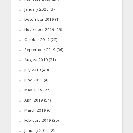
January 2020
(37)
December 2019
(1)
November 2019
(29)
October 2019
(25)
September 2019
(36)
August 2019
(21)
July 2019
(40)
June 2019
(4)
May 2019
(27)
April 2019
(54)
March 2019
(6)
February 2019
(35)
January 2019
(25)