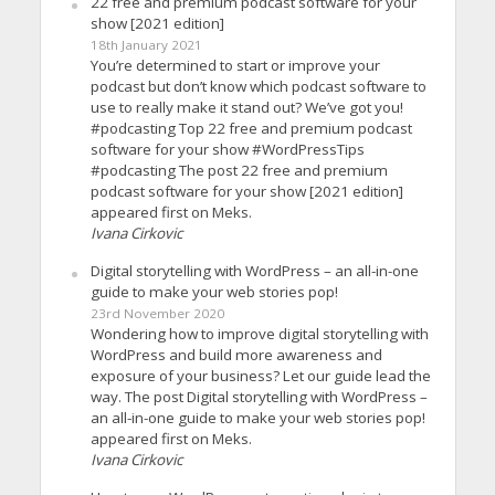
22 free and premium podcast software for your
show [2021 edition]
18th January 2021
You’re determined to start or improve your
podcast but don’t know which podcast software to
use to really make it stand out? We’ve got you!
#podcasting Top 22 free and premium podcast
software for your show #WordPressTips
#podcasting The post 22 free and premium
podcast software for your show [2021 edition]
appeared first on Meks.
Ivana Cirkovic
Digital storytelling with WordPress – an all-in-one
guide to make your web stories pop!
23rd November 2020
Wondering how to improve digital storytelling with
WordPress and build more awareness and
exposure of your business? Let our guide lead the
way. The post Digital storytelling with WordPress –
an all-in-one guide to make your web stories pop!
appeared first on Meks.
Ivana Cirkovic