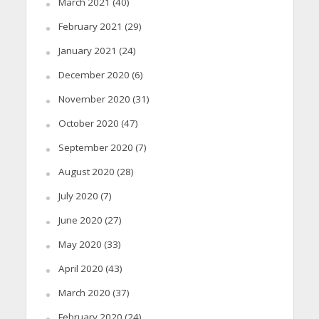
March 2021
(40)
February 2021
(29)
January 2021
(24)
December 2020
(6)
November 2020
(31)
October 2020
(47)
September 2020
(7)
August 2020
(28)
July 2020
(7)
June 2020
(27)
May 2020
(33)
April 2020
(43)
March 2020
(37)
February 2020
(24)