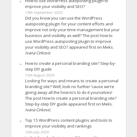
How to use WordPress autoposting plugin to
improve your visibility and SEO?
10th September 2020
Did you know you can use the WordPress
autoposting plugin for your content efforts and
improve not only your time management but your
business and visibility as well? The post How to
use WordPress autoposting plugin to improve
your visibility and SEO? appeared first on Meks.
Ivana Cirkovic
How to create a personal branding site? Step-by-
step DIY guide
15th August 2020
Looking for ways and means to create a personal
branding site? Well, look no further ’cause we’re
giving away all the how-to’s to do it yourselves!
The post How to create a personal branding site?
Step-by-step DIY guide appeared first on Meks.
Ivana Cirkovic
Top 15 WordPress content plugins and tools to
improve your visibility and rankings
16th July 2020