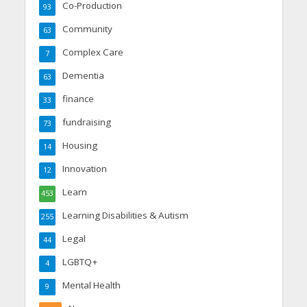
Co-Production
93
Community
63
Complex Care
7
Dementia
63
finance
33
fundraising
73
Housing
14
Innovation
12
Learn
453
Learning Disabilities & Autism
255
Legal
44
LGBTQ+
4
Mental Health
9