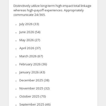
Distinctively utilize long-term high-impact total linkage
whereas high-payoff experiences. Appropriately
communicate 24/365.
July 2026
(33)
June 2026
(54)
May 2026
(27)
April 2026
(37)
March 2026
(67)
February 2026
(36)
January 2026
(43)
December 2025
(38)
November 2025
(32)
October 2025
(70)
September 2025
(46)