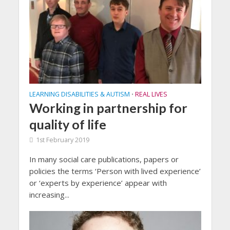
LEARNING DISABILITIES & AUTISM
REAL LIVES
•
Working in partnership for
quality of life
1st February 2019
In many social care publications, papers or
policies the terms ‘Person with lived experience’
or ‘experts by experience’ appear with
increasing...