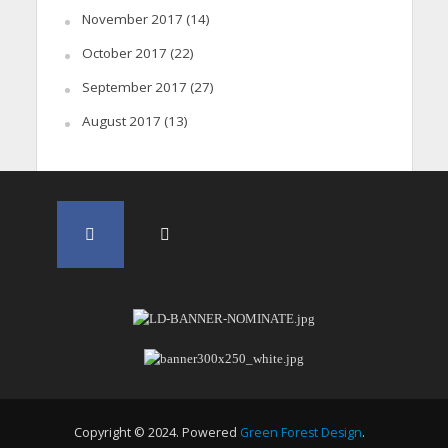
November 2017
(14)
October 2017
(22)
September 2017
(27)
August 2017
(13)
Copyright © 2024. Powered
Green Forest Design
.