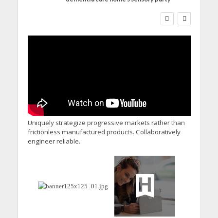
WORKFORCE
Social Care Leaders Welcome
Prime Minister’s Reform
Commitments While Calling
for Action
Uniquely strategize progressive markets rather than
frictionless manufactured products. Collaboratively
engineer reliable.