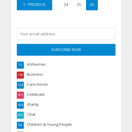
PREVIOUS
1
…
24
25
26
Alzheimer
11
Business
159
Care Home
124
Celebrate
501
charity
104
Chat
203
Children & Young People
94