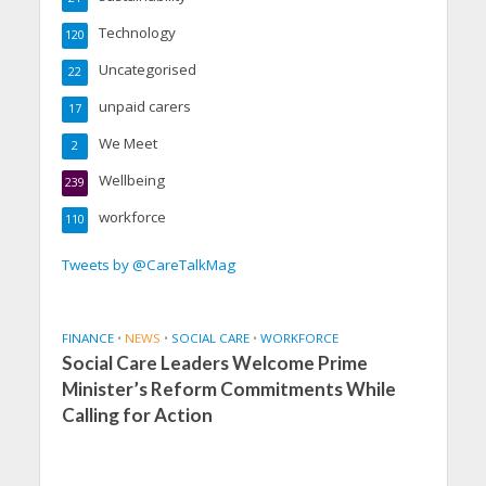
Technology
120
Uncategorised
22
unpaid carers
17
We Meet
2
Wellbeing
239
workforce
110
Tweets by @CareTalkMag
FINANCE
•
NEWS
•
SOCIAL CARE
•
WORKFORCE
Social Care Leaders Welcome Prime
Minister’s Reform Commitments While
Calling for Action