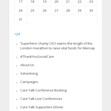
17
18
19
20
21
22
23
24
25
26
27
28
29
30
31
« Jul
‘Superhero’ charity CEO swims the length of the
London marathon to raise vital funds for Mencap
#ThankYouSocialCare
About Us
Advertising
Campaigns
Care Talk Conference Booking
Care Talk Live Conferences
Care Talk Supporters Dinner