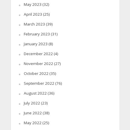
May 2023
(32)
April 2023
(25)
March 2023
(39)
February 2023
(31)
January 2023
(8)
December 2022
(4)
November 2022
(27)
October 2022
(35)
September 2022
(76)
August 2022
(36)
July 2022
(23)
June 2022
(38)
May 2022
(25)