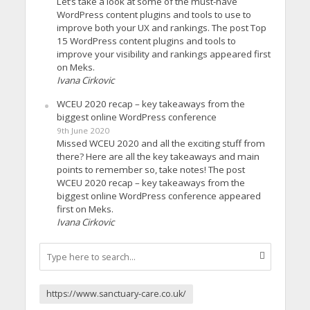
Let’s take a look at some of the must-have
WordPress content plugins and tools to use to
improve both your UX and rankings. The post Top
15 WordPress content plugins and tools to
improve your visibility and rankings appeared first
on Meks.
Ivana Cirkovic
WCEU 2020 recap – key takeaways from the
biggest online WordPress conference
9th June 2020
Missed WCEU 2020 and all the exciting stuff from
there? Here are all the key takeaways and main
points to remember so, take notes! The post
WCEU 2020 recap – key takeaways from the
biggest online WordPress conference appeared
first on Meks.
Ivana Cirkovic
https://www.sanctuary-care.co.uk/