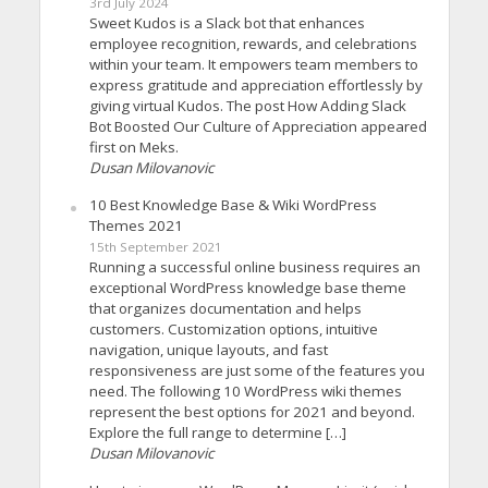
3rd July 2024
Sweet Kudos is a Slack bot that enhances
employee recognition, rewards, and celebrations
within your team. It empowers team members to
express gratitude and appreciation effortlessly by
giving virtual Kudos. The post How Adding Slack
Bot Boosted Our Culture of Appreciation appeared
first on Meks.
Dusan Milovanovic
10 Best Knowledge Base & Wiki WordPress
Themes 2021
15th September 2021
Running a successful online business requires an
exceptional WordPress knowledge base theme
that organizes documentation and helps
customers. Customization options, intuitive
navigation, unique layouts, and fast
responsiveness are just some of the features you
need. The following 10 WordPress wiki themes
represent the best options for 2021 and beyond.
Explore the full range to determine […]
Dusan Milovanovic