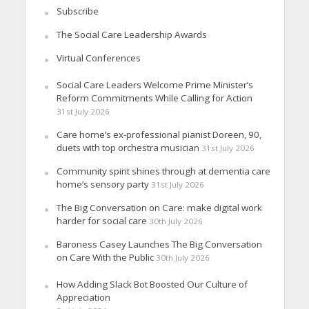
Subscribe
The Social Care Leadership Awards
Virtual Conferences
Social Care Leaders Welcome Prime Minister’s
Reform Commitments While Calling for Action
31st July 2026
Care home’s ex-professional pianist Doreen, 90,
duets with top orchestra musician
31st July 2026
Community spirit shines through at dementia care
home’s sensory party
31st July 2026
The Big Conversation on Care: make digital work
harder for social care
30th July 2026
Baroness Casey Launches The Big Conversation
on Care With the Public
30th July 2026
How Adding Slack Bot Boosted Our Culture of
Appreciation