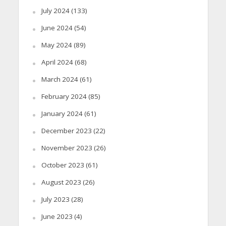
July 2024
(133)
June 2024
(54)
May 2024
(89)
April 2024
(68)
March 2024
(61)
February 2024
(85)
January 2024
(61)
December 2023
(22)
November 2023
(26)
October 2023
(61)
August 2023
(26)
July 2023
(28)
June 2023
(4)