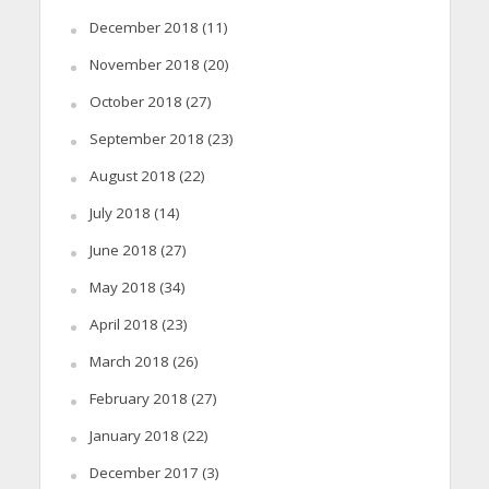
December 2018
(11)
November 2018
(20)
October 2018
(27)
September 2018
(23)
August 2018
(22)
July 2018
(14)
June 2018
(27)
May 2018
(34)
April 2018
(23)
March 2018
(26)
February 2018
(27)
January 2018
(22)
December 2017
(3)