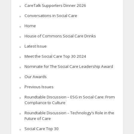
CareTalk Supporters Dinner 2026
Conversations in Social Care
Home
House of Commons Social Care Drinks
Latest Issue
Meet the Social Care Top 30 2024
Nominate for The Social Care Leadership Award
Our Awards
Previous Issues
Roundtable Discussion – ESG in Social Care: From
Compliance to Culture
Roundtable Discussion – Technology’s Role in the
Future of Care
Social Care Top 30