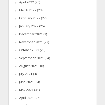
April 2022
(25)
March 2022
(23)
February 2022
(27)
January 2022
(25)
December 2021
(1)
November 2021
(27)
October 2021
(26)
September 2021
(34)
August 2021
(18)
July 2021
(3)
June 2021
(24)
May 2021
(31)
April 2021
(26)