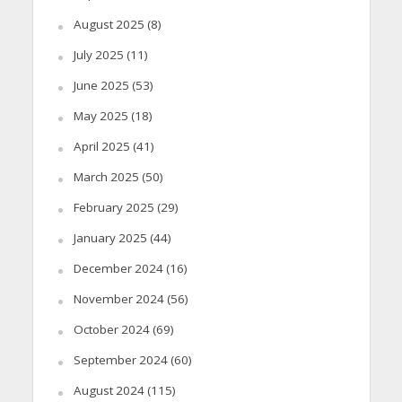
August 2025
(8)
July 2025
(11)
June 2025
(53)
May 2025
(18)
April 2025
(41)
March 2025
(50)
February 2025
(29)
January 2025
(44)
December 2024
(16)
November 2024
(56)
October 2024
(69)
September 2024
(60)
August 2024
(115)