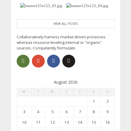
VIEW ALL POSTS
Collaboratively harness market-driven processes
whereas resource-leveling internal or "organic"
sources. Competently formulate.
August 2026
M
T
W
T
F
S
S
1
2
3
4
5
6
7
8
9
10
11
12
13
14
15
16