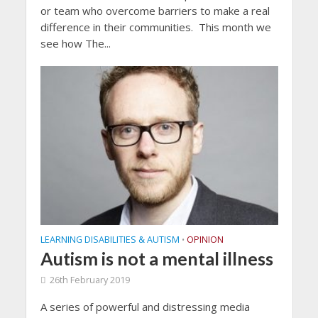
or team who overcome barriers to make a real
difference in their communities. This month we
see how The...
LEARNING DISABILITIES & AUTISM
OPINION
•
Autism is not a mental illness
26th February 2019
A series of powerful and distressing media