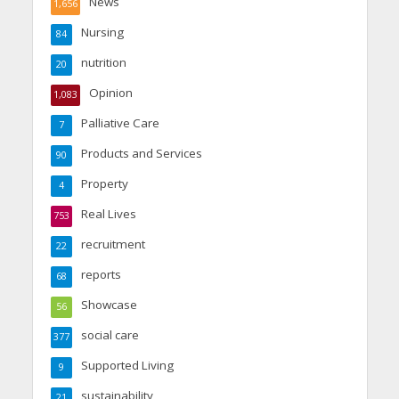
News
1,656
Nursing
84
nutrition
20
Opinion
1,083
Palliative Care
7
Products and Services
90
Property
4
Real Lives
753
recruitment
22
reports
68
Showcase
56
social care
377
Supported Living
9
sustainability
21