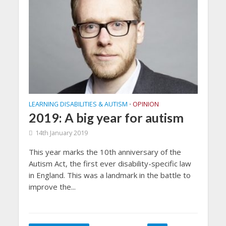
LEARNING DISABILITIES & AUTISM
OPINION
•
2019: A big year for autism
14th January 2019
This year marks the 10th anniversary of the
Autism Act, the first ever disability-specific law
in England. This was a landmark in the battle to
improve the...