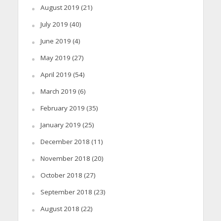
August 2019
(21)
July 2019
(40)
June 2019
(4)
May 2019
(27)
April 2019
(54)
March 2019
(6)
February 2019
(35)
January 2019
(25)
December 2018
(11)
November 2018
(20)
October 2018
(27)
September 2018
(23)
August 2018
(22)