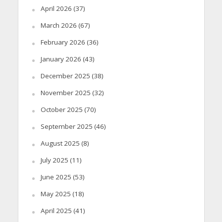
April 2026
(37)
March 2026
(67)
February 2026
(36)
January 2026
(43)
December 2025
(38)
November 2025
(32)
October 2025
(70)
September 2025
(46)
August 2025
(8)
July 2025
(11)
June 2025
(53)
May 2025
(18)
April 2025
(41)