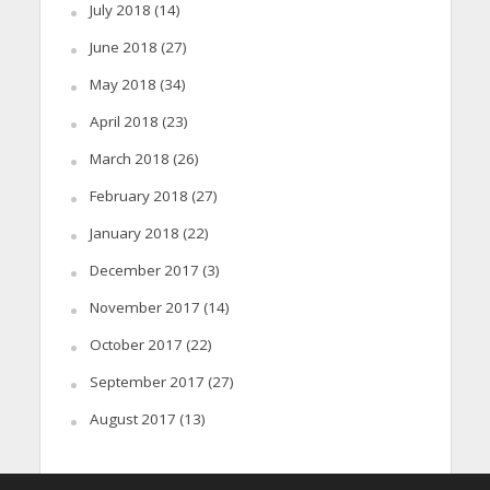
July 2018
(14)
June 2018
(27)
May 2018
(34)
April 2018
(23)
March 2018
(26)
February 2018
(27)
January 2018
(22)
December 2017
(3)
November 2017
(14)
October 2017
(22)
September 2017
(27)
August 2017
(13)