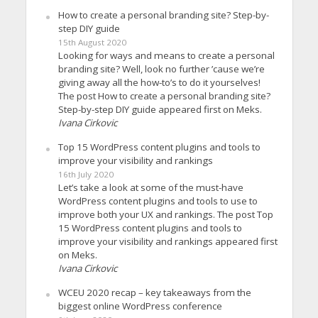
How to create a personal branding site? Step-by-
step DIY guide
15th August 2020
Looking for ways and means to create a personal
branding site? Well, look no further ’cause we’re
giving away all the how-to’s to do it yourselves!
The post How to create a personal branding site?
Step-by-step DIY guide appeared first on Meks.
Ivana Cirkovic
Top 15 WordPress content plugins and tools to
improve your visibility and rankings
16th July 2020
Let’s take a look at some of the must-have
WordPress content plugins and tools to use to
improve both your UX and rankings. The post Top
15 WordPress content plugins and tools to
improve your visibility and rankings appeared first
on Meks.
Ivana Cirkovic
WCEU 2020 recap – key takeaways from the
biggest online WordPress conference