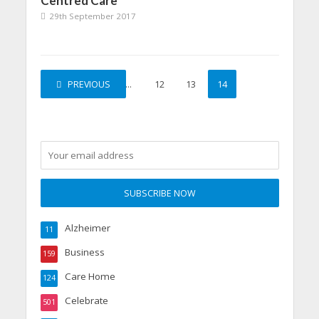
Centred Care
29th September 2017
PREVIOUS
1
…
12
13
14
Alzheimer
11
Business
159
Care Home
124
Celebrate
501