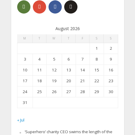
August 2026
M
T
W
T
F
S
S
1
2
3
4
5
6
7
8
9
10
11
12
13
14
15
16
17
18
19
20
21
22
23
24
25
26
27
28
29
30
31
« Jul
‘Superhero’ charity CEO swims the length of the