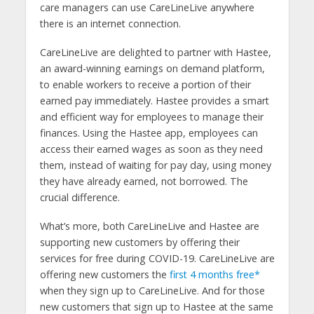
care managers can use CareLineLive anywhere
there is an internet connection.
CareLineLive are delighted to partner with Hastee,
an award-winning earnings on demand platform,
to enable workers to receive a portion of their
earned pay immediately. Hastee provides a smart
and efficient way for employees to manage their
finances. Using the Hastee app, employees can
access their earned wages as soon as they need
them, instead of waiting for pay day, using money
they have already earned, not borrowed. The
crucial difference.
What’s more, both CareLineLive and Hastee are
supporting new customers by offering their
services for free during COVID-19. CareLineLive are
offering new customers the
first 4 months free*
when they sign up to CareLineLive. And for those
new customers that sign up to Hastee at the same