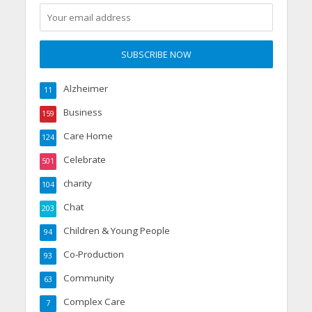
Alzheimer
11
Business
159
Care Home
124
Celebrate
501
charity
104
Chat
203
Children & Young People
94
Co-Production
93
Community
63
Complex Care
7