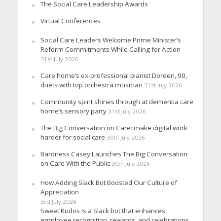
The Social Care Leadership Awards
Virtual Conferences
Social Care Leaders Welcome Prime Minister’s
Reform Commitments While Calling for Action
31st July 2026
Care home’s ex-professional pianist Doreen, 90,
duets with top orchestra musician
31st July 2026
Community spirit shines through at dementia care
home’s sensory party
31st July 2026
The Big Conversation on Care: make digital work
harder for social care
30th July 2026
Baroness Casey Launches The Big Conversation
on Care With the Public
30th July 2026
How Adding Slack Bot Boosted Our Culture of
Appreciation
3rd July 2024
Sweet Kudos is a Slack bot that enhances
employee recognition, rewards, and celebrations