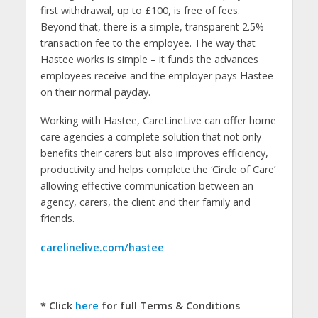
first withdrawal, up to £100, is free of fees.
Beyond that, there is a simple, transparent 2.5%
transaction fee to the employee. The way that
Hastee works is simple – it funds the advances
employees receive and the employer pays Hastee
on their normal payday.
Working with Hastee, CareLineLive can offer home
care agencies a complete solution that not only
benefits their carers but also improves efficiency,
productivity and helps complete the ‘Circle of Care’
allowing effective communication between an
agency, carers, the client and their family and
friends.
carelinelive.com/hastee
*
Click
here
for full Terms & Conditions