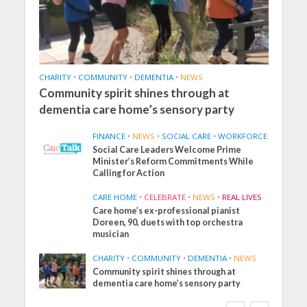
CHARITY
•
COMMUNITY
•
DEMENTIA
•
NEWS
Community spirit shines through at
dementia care home’s sensory party
FINANCE
•
NEWS
•
SOCIAL CARE
•
WORKFORCE
Social Care Leaders Welcome Prime
Minister’s Reform Commitments While
Calling for Action
CARE HOME
•
CELEBRATE
•
NEWS
•
REAL LIVES
Care home’s ex-professional pianist
Doreen, 90, duets with top orchestra
musician
CHARITY
•
COMMUNITY
•
DEMENTIA
•
NEWS
Community spirit shines through at
FINANCE
NEWS
SOCIAL CARE
dementia care home’s sensory party
WORKFORCE