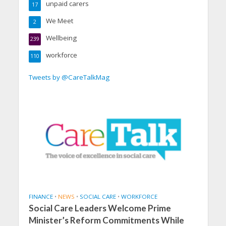
unpaid carers
17
We Meet
2
Wellbeing
239
workforce
110
Tweets by @CareTalkMag
FINANCE
•
NEWS
•
SOCIAL CARE
•
WORKFORCE
Social Care Leaders Welcome Prime
Minister’s Reform Commitments While