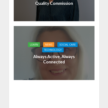
Quality Commission
LEARN
NEWS
SOCIAL CARE
TECHNOLOGY
Always Active, Always
Connected