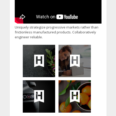
Uniquely strategize progressive markets rather than
frictionless manufactured products. Collaboratively
engineer reliable.