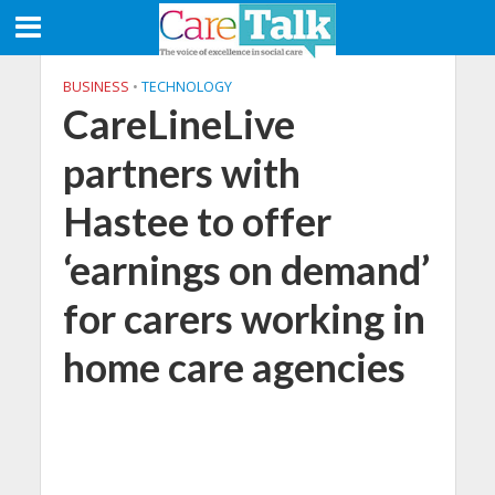
BUSINESS
•
TECHNOLOGY
CareLineLive
partners with
Hastee to offer
‘earnings on demand’
for carers working in
home care agencies