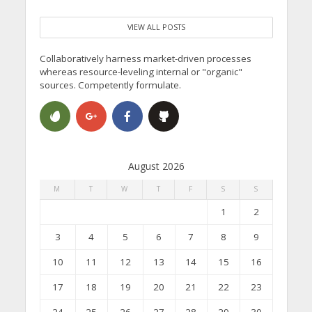
VIEW ALL POSTS
Collaboratively harness market-driven processes
whereas resource-leveling internal or "organic"
sources. Competently formulate.
August 2026
M
T
W
T
F
S
S
1
2
3
4
5
6
7
8
9
10
11
12
13
14
15
16
17
18
19
20
21
22
23