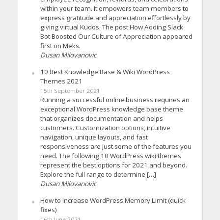
within your team. It empowers team members to
express gratitude and appreciation effortlessly by
giving virtual Kudos. The post How Adding Slack
Bot Boosted Our Culture of Appreciation appeared
first on Meks.
Dusan Milovanovic
10 Best Knowledge Base & Wiki WordPress
Themes 2021
15th September 2021
Running a successful online business requires an
exceptional WordPress knowledge base theme
that organizes documentation and helps
customers. Customization options, intuitive
navigation, unique layouts, and fast
responsiveness are just some of the features you
need. The following 10 WordPress wiki themes
represent the best options for 2021 and beyond.
Explore the full range to determine […]
Dusan Milovanovic
How to increase WordPress Memory Limit (quick
fixes)
16th June 2021