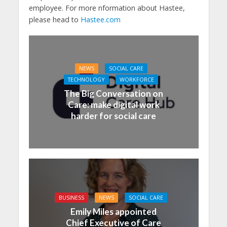
employee. For more nformation about Hastee,
please head to
Hastee.com
NEWS
SOCIAL CARE
TECHNOLOGY
WORKFORCE
The Big Conversation on
Care: make digital work
harder for social care
BUSINESS
NEWS
SOCIAL CARE
Emily Miles appointed
Chief Executive of Care