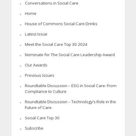
Conversations in Social Care
Home
House of Commons Social Care Drinks
Latest Issue
Meet the Social Care Top 30 2024
Nominate for The Social Care Leadership Award
Our Awards
Previous Issues
Roundtable Discussion – ESG in Social Care: From
Compliance to Culture
Roundtable Discussion – Technology’s Role in the
Future of Care
Social Care Top 30
Subscribe