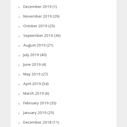
December 2019
(1)
November 2019
(29)
October 2019
(25)
September 2019
(36)
August 2019
(21)
July 2019
(40)
June 2019
(4)
May 2019
(27)
April 2019
(54)
March 2019
(6)
February 2019
(35)
January 2019
(25)
December 2018
(11)