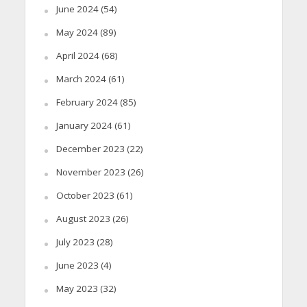
June 2024
(54)
May 2024
(89)
April 2024
(68)
March 2024
(61)
February 2024
(85)
January 2024
(61)
December 2023
(22)
November 2023
(26)
October 2023
(61)
August 2023
(26)
July 2023
(28)
June 2023
(4)
May 2023
(32)