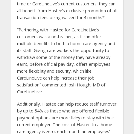
time or CareLineLive’s current customers, they can
all benefit from Hastee’s exclusive promotion of all
transaction fees being waived for 4 months*.
“Partnering with Hastee for CareLineLive’s
customers was a no-brainer, as it can offer
multiple benefits to both a home care agency and
its staff. Giving care workers the opportunity to
withdraw some of the money they have already
earnt, before official pay day, offers employees
more flexibility and security, which like
CareLineLive can help increase their job
satisfaction” commented Josh Hough, MD of
CareLineLive.
Additionally, Hastee can help reduce staff turnover
by up to 54% as those who are offered flexible
payment options are more likley to stay with their
current employer. The cost of Hastee to a home
care agency is zero, each month an employees’