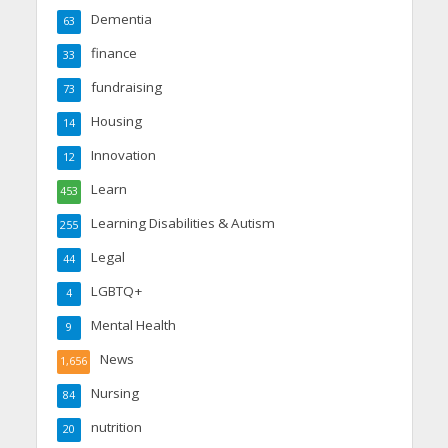
Dementia
63
finance
33
fundraising
73
Housing
14
Innovation
12
Learn
453
Learning Disabilities & Autism
255
Legal
44
LGBTQ+
4
Mental Health
9
News
1,656
Nursing
84
nutrition
20