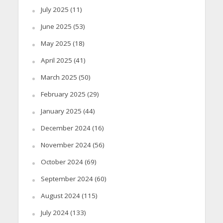
July 2025
(11)
June 2025
(53)
May 2025
(18)
April 2025
(41)
March 2025
(50)
February 2025
(29)
January 2025
(44)
December 2024
(16)
November 2024
(56)
October 2024
(69)
September 2024
(60)
August 2024
(115)
July 2024
(133)