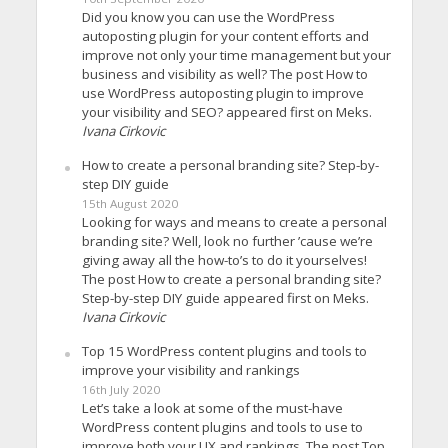
Did you know you can use the WordPress
autoposting plugin for your content efforts and
improve not only your time management but your
business and visibility as well? The post How to
use WordPress autoposting plugin to improve
your visibility and SEO? appeared first on Meks.
Ivana Cirkovic
How to create a personal branding site? Step-by-
step DIY guide
15th August 2020
Looking for ways and means to create a personal
branding site? Well, look no further ’cause we’re
giving away all the how-to’s to do it yourselves!
The post How to create a personal branding site?
Step-by-step DIY guide appeared first on Meks.
Ivana Cirkovic
Top 15 WordPress content plugins and tools to
improve your visibility and rankings
16th July 2020
Let’s take a look at some of the must-have
WordPress content plugins and tools to use to
improve both your UX and rankings. The post Top