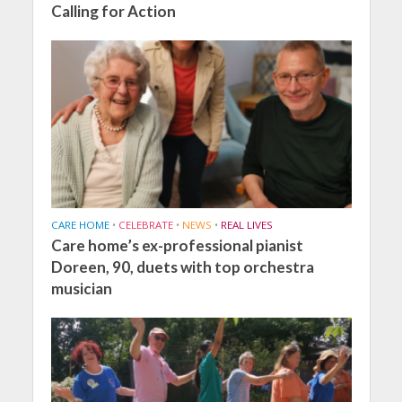
Calling for Action
CARE HOME
•
CELEBRATE
•
NEWS
•
REAL LIVES
Care home’s ex-professional pianist
Doreen, 90, duets with top orchestra
musician