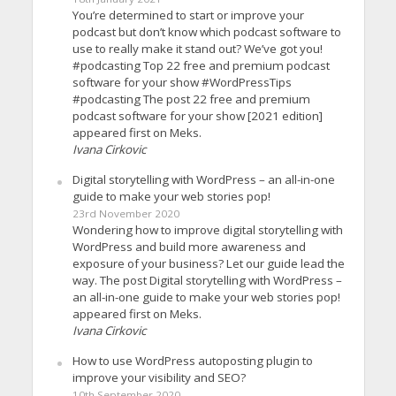
You’re determined to start or improve your
podcast but don’t know which podcast software to
use to really make it stand out? We’ve got you!
#podcasting Top 22 free and premium podcast
software for your show #WordPressTips
#podcasting The post 22 free and premium
podcast software for your show [2021 edition]
appeared first on Meks.
Ivana Cirkovic
Digital storytelling with WordPress – an all-in-one
guide to make your web stories pop!
23rd November 2020
Wondering how to improve digital storytelling with
WordPress and build more awareness and
exposure of your business? Let our guide lead the
way. The post Digital storytelling with WordPress –
an all-in-one guide to make your web stories pop!
appeared first on Meks.
Ivana Cirkovic
How to use WordPress autoposting plugin to
improve your visibility and SEO?
10th September 2020