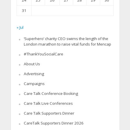
24
25
26
27
28
29
30
31
« Jul
‘Superhero’ charity CEO swims the length of the
London marathon to raise vital funds for Mencap
#ThankYouSocialCare
About Us
Advertising
Campaigns
Care Talk Conference Booking
Care Talk Live Conferences
Care Talk Supporters Dinner
CareTalk Supporters Dinner 2026