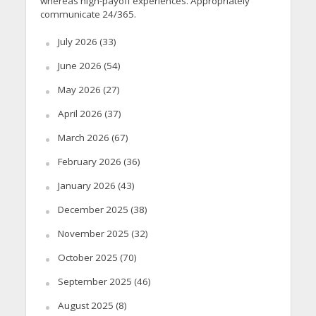
whereas high-payoff experiences. Appropriately
communicate 24/365.
July 2026
(33)
June 2026
(54)
May 2026
(27)
April 2026
(37)
March 2026
(67)
February 2026
(36)
January 2026
(43)
December 2025
(38)
November 2025
(32)
October 2025
(70)
September 2025
(46)
August 2025
(8)