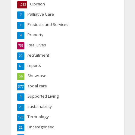
Opinion
1,083
Palliative Care
7
Products and Services
90
Property
4
Real Lives
753
recruitment
22
reports
68
Showcase
56
social care
377
Supported Living
9
sustainability
21
Technology
120
Uncategorised
22