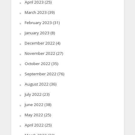
April 2023
(25)
March 2023
(39)
February 2023
(31)
January 2023
(8)
December 2022
(4)
November 2022
(27)
October 2022
(35)
September 2022
(76)
August 2022
(36)
July 2022
(23)
June 2022
(38)
May 2022
(25)
April 2022
(25)