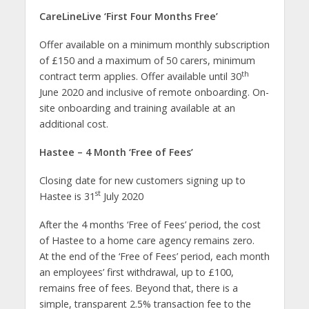
CareLineLive ‘First Four Months Free’
Offer available on a minimum monthly subscription
of £150 and a maximum of 50 carers, minimum
th
contract term applies. Offer available until 30
June 2020 and inclusive of remote onboarding. On-
site onboarding and training available at an
additional cost.
Hastee – 4 Month ‘Free of Fees’
Closing date for new customers signing up to
st
Hastee is 31
July 2020
After the 4 months ‘Free of Fees’ period, the cost
of Hastee to a home care agency remains zero.
At the end of the ‘Free of Fees’ period, each month
an employees’ first withdrawal, up to £100,
remains free of fees. Beyond that, there is a
simple, transparent 2.5% transaction fee to the