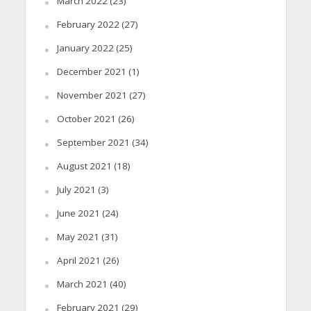
March 2022
(23)
February 2022
(27)
January 2022
(25)
December 2021
(1)
November 2021
(27)
October 2021
(26)
September 2021
(34)
August 2021
(18)
July 2021
(3)
June 2021
(24)
May 2021
(31)
April 2021
(26)
March 2021
(40)
February 2021
(29)