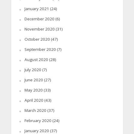
January 2021
(24)
December 2020
(6)
November 2020
(31)
October 2020
(47)
September 2020
(7)
August 2020
(28)
July 2020
(7)
June 2020
(27)
May 2020
(33)
April 2020
(43)
March 2020
(37)
February 2020
(24)
January 2020
(37)