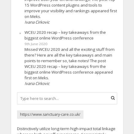
15 WordPress content plugins and tools to
improve your visibility and rankings appeared first
on Meks.
Ivana Cirkovic
WCEU 2020 recap – key takeaways from the
biggest online WordPress conference
9th June 2020
Missed WCEU 2020 and all the exciting stuff from
there? Here are all the key takeaways and main
points to remember so, take notes! The post
WCEU 2020 recap – key takeaways from the
biggest online WordPress conference appeared
first on Meks.
Ivana Cirkovic
https://www.sanctuary-care.co.uk/
Distinctively utilize long-term high-impact total linkage