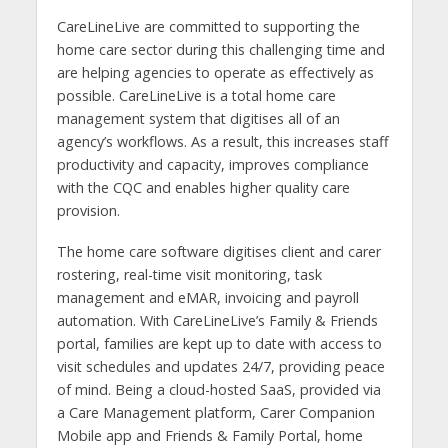
CareLineLive are committed to supporting the
home care sector during this challenging time and
are helping agencies to operate as effectively as
possible. CareLineLive is a total home care
management system that digitises all of an
agency’s workflows. As a result, this increases staff
productivity and capacity, improves compliance
with the CQC and enables higher quality care
provision.
The home care software digitises client and carer
rostering, real-time visit monitoring, task
management and eMAR, invoicing and payroll
automation. With CareLineLive’s Family & Friends
portal, families are kept up to date with access to
visit schedules and updates 24/7, providing peace
of mind. Being a cloud-hosted SaaS, provided via
a Care Management platform, Carer Companion
Mobile app and Friends & Family Portal, home