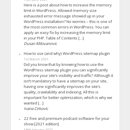
Here is a post about how to increase the memory
limit in WordPress. Allowed memory size
exhausted error message showed up in your
WordPress installation? No worries – this is one of
the most common errors in WordPress. You can
apply an easy fix by increasing the memory limit
in your PHP. Table of Contents […]
Dusan Milovanovic
How to use (and why) WordPress sitemap plugin
1st March 2021
Did you know that by knowing how to use the
WordPress sitemap plugin you can significantly
improve your site’s visibility and traffic? Although it
isn’t mandatory to have a sitemap on your site,
having one significantly improves the site’s
quality, crawlability and indexing. All this is
important for better optimization, which is why we
wanted […]
Ivana Cirkovic
22 free and premium podcast software for your
show [2021 edition]
18th January 2021