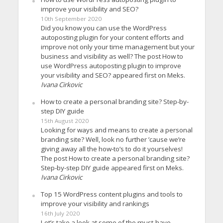
improve your visibility and SEO?
10th September 2020
Did you know you can use the WordPress
autoposting plugin for your content efforts and
improve not only your time management but your
business and visibility as well? The post How to
use WordPress autoposting plugin to improve
your visibility and SEO? appeared first on Meks.
Ivana Cirkovic
How to create a personal branding site? Step-by-
step DIY guide
15th August 2020
Looking for ways and means to create a personal
branding site? Well, look no further ’cause we’re
giving away all the how-to’s to do it yourselves!
The post How to create a personal branding site?
Step-by-step DIY guide appeared first on Meks.
Ivana Cirkovic
Top 15 WordPress content plugins and tools to
improve your visibility and rankings
16th July 2020
Let’s take a look at some of the must-have