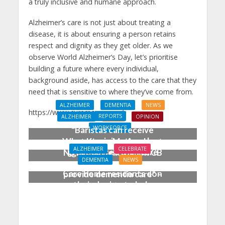
a truly inclusive and humane approach.
Alzheimer’s care is not just about treating a
disease, it is about ensuring a person retains
respect and dignity as they get older. As we
observe World Alzheimer’s Day, let’s prioritise
building a future where every individual,
background aside, has access to the care that they
need that is sensitive to where they’ve come from.
ALZHEIMER
DEMENTIA
NEWS
https://www.curamcare.com/
REPORTS
ALZHEIMER
NEWS
OPINION
WORKFORCE
“Baristas can receive
more training to make
What Keeps Me Awake at
ALZHEIMER
CELEBRATE
great coffee than care
Night: Michelle Dyson CB
DEMENTIA
NEWS
workers receive to
Care home residents don
provide dementia care” –
their denims to help
new report exposes
people living with
alarming gaps in
dementia
dementia training