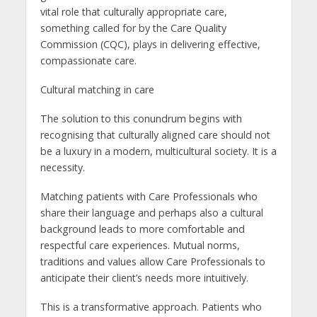
vital role that culturally appropriate care,
something called for by the Care Quality
Commission (CQC), plays in delivering effective,
compassionate care.
Cultural matching in care
The solution to this conundrum begins with
recognising that culturally aligned care should not
be a luxury in a modern, multicultural society. It is a
necessity.
Matching patients with Care Professionals who
share their language and perhaps also a cultural
background leads to more comfortable and
respectful care experiences. Mutual norms,
traditions and values allow Care Professionals to
anticipate their client’s needs more intuitively.
This is a transformative approach. Patients who