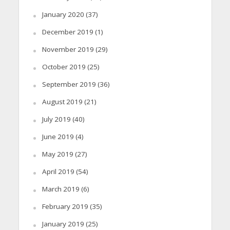
January 2020
(37)
December 2019
(1)
November 2019
(29)
October 2019
(25)
September 2019
(36)
August 2019
(21)
July 2019
(40)
June 2019
(4)
May 2019
(27)
April 2019
(54)
March 2019
(6)
February 2019
(35)
January 2019
(25)