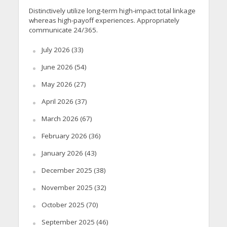
Distinctively utilize long-term high-impact total linkage
whereas high-payoff experiences. Appropriately
communicate 24/365.
July 2026
(33)
June 2026
(54)
May 2026
(27)
April 2026
(37)
March 2026
(67)
February 2026
(36)
January 2026
(43)
December 2025
(38)
November 2025
(32)
October 2025
(70)
September 2025
(46)