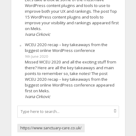
WordPress content plugins and tools to use to
improve both your UX and rankings. The post Top
15 WordPress content plugins and tools to
improve your visibility and rankings appeared first
on Meks.
Ivana Cirkovic
WCEU 2020 recap – key takeaways from the
biggest online WordPress conference
9th June 2020
Missed WCEU 2020 and all the exciting stuff from
there? Here are all the key takeaways and main
points to remember so, take notes! The post
WCEU 2020 recap – key takeaways from the
biggest online WordPress conference appeared
first on Meks.
Ivana Cirkovic
https://www.sanctuary-care.co.uk/