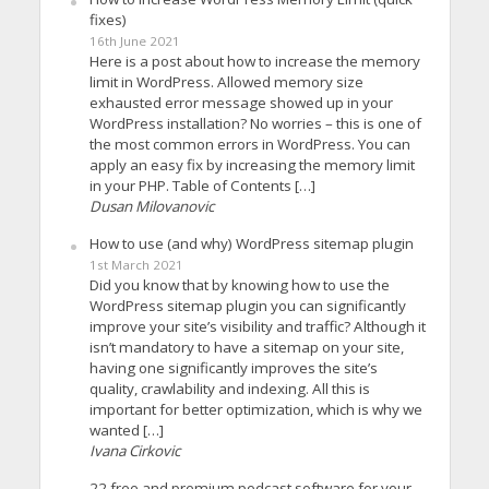
fixes)
16th June 2021
Here is a post about how to increase the memory
limit in WordPress. Allowed memory size
exhausted error message showed up in your
WordPress installation? No worries – this is one of
the most common errors in WordPress. You can
apply an easy fix by increasing the memory limit
in your PHP. Table of Contents […]
Dusan Milovanovic
How to use (and why) WordPress sitemap plugin
1st March 2021
Did you know that by knowing how to use the
WordPress sitemap plugin you can significantly
improve your site’s visibility and traffic? Although it
isn’t mandatory to have a sitemap on your site,
having one significantly improves the site’s
quality, crawlability and indexing. All this is
important for better optimization, which is why we
wanted […]
Ivana Cirkovic
22 free and premium podcast software for your