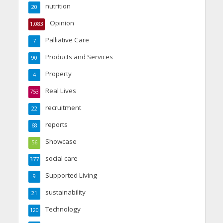
nutrition
20
Opinion
1,083
Palliative Care
7
Products and Services
90
Property
4
Real Lives
753
recruitment
22
reports
68
Showcase
56
social care
377
Supported Living
9
sustainability
21
Technology
120