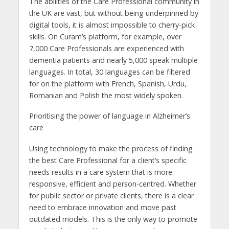
The abilities of the Care Professional community in
the UK are vast, but without being underpinned by
digital tools, it is almost impossible to cherry-pick
skills. On Curam’s platform, for example, over
7,000 Care Professionals are experienced with
dementia patients and nearly 5,000 speak multiple
languages. In total, 30 languages can be filtered
for on the platform with French, Spanish, Urdu,
Romanian and Polish the most widely spoken.
Prioritising the power of language in Alzheimer’s
care
Using technology to make the process of finding
the best Care Professional for a client’s specific
needs results in a care system that is more
responsive, efficient and person-centred. Whether
for public sector or private clients, there is a clear
need to embrace innovation and move past
outdated models. This is the only way to promote