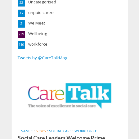
Uncategorised
22
unpaid carers
17
We Meet
2
Wellbeing
239
workforce
110
Tweets by @CareTalkMag
FINANCE
•
NEWS
•
SOCIAL CARE
•
WORKFORCE
Social Care Leaders Welcome Prime