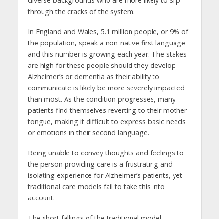
diverse backgrounds who are more likely to slip
through the cracks of the system.
In England and Wales, 5.1 million people, or 9% of
the population, speak a non-native first language
and this number is growing each year. The stakes
are high for these people should they develop
Alzheimer’s or dementia as their ability to
communicate is likely be more severely impacted
than most. As the condition progresses, many
patients find themselves reverting to their mother
tongue, making it difficult to express basic needs
or emotions in their second language.
Being unable to convey thoughts and feelings to
the person providing care is a frustrating and
isolating experience for Alzheimer’s patients, yet
traditional care models fail to take this into
account.
The short fallings of the traditional model