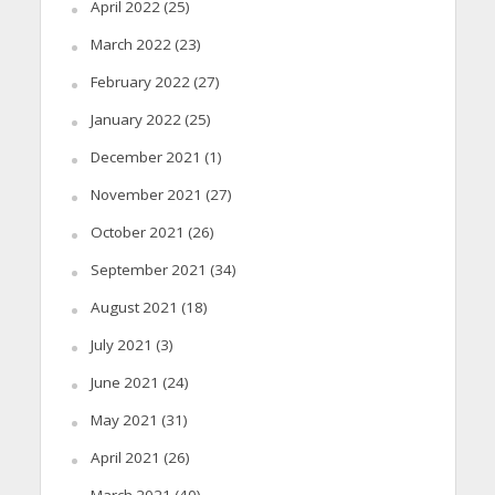
April 2022
(25)
March 2022
(23)
February 2022
(27)
January 2022
(25)
December 2021
(1)
November 2021
(27)
October 2021
(26)
September 2021
(34)
August 2021
(18)
July 2021
(3)
June 2021
(24)
May 2021
(31)
April 2021
(26)
March 2021
(40)