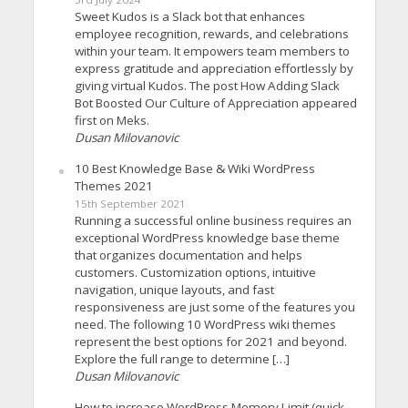
Sweet Kudos is a Slack bot that enhances
employee recognition, rewards, and celebrations
within your team. It empowers team members to
express gratitude and appreciation effortlessly by
giving virtual Kudos. The post How Adding Slack
Bot Boosted Our Culture of Appreciation appeared
first on Meks.
Dusan Milovanovic
10 Best Knowledge Base & Wiki WordPress
Themes 2021
15th September 2021
Running a successful online business requires an
exceptional WordPress knowledge base theme
that organizes documentation and helps
customers. Customization options, intuitive
navigation, unique layouts, and fast
responsiveness are just some of the features you
need. The following 10 WordPress wiki themes
represent the best options for 2021 and beyond.
Explore the full range to determine […]
Dusan Milovanovic
How to increase WordPress Memory Limit (quick