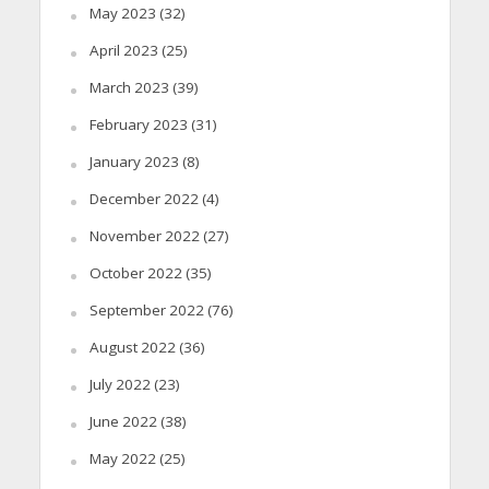
May 2023
(32)
April 2023
(25)
March 2023
(39)
February 2023
(31)
January 2023
(8)
December 2022
(4)
November 2022
(27)
October 2022
(35)
September 2022
(76)
August 2022
(36)
July 2022
(23)
June 2022
(38)
May 2022
(25)