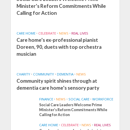
Minister’s Reform Commitments While
Calling for Action
CARE HOME
•
CELEBRATE
•
NEWS
•
REAL LIVES
Care home’s ex-professional pianist
Doreen, 90, duets with top orchestra
musician
CHARITY
•
COMMUNITY
•
DEMENTIA
•
NEWS
Community spirit shines through at
dementia care home’s sensory party
FINANCE
•
NEWS
•
SOCIAL CARE
•
WORKFORCE
Social Care Leaders Welcome Prime
Minister’s Reform Commitments While
Calling for Action
CARE HOME
•
CELEBRATE
•
NEWS
•
REAL LIVES