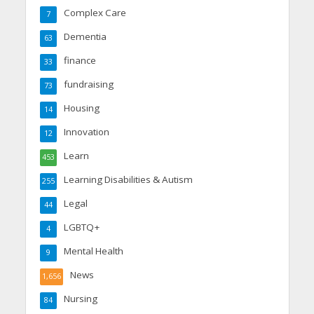
Complex Care
7
Dementia
63
finance
33
fundraising
73
Housing
14
Innovation
12
Learn
453
Learning Disabilities & Autism
255
Legal
44
LGBTQ+
4
Mental Health
9
News
1,656
Nursing
84