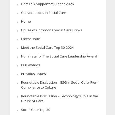
CareTalk Supporters Dinner 2026
Conversations in Social Care
Home
House of Commons Social Care Drinks
Latest Issue
Meet the Social Care Top 30 2024
Nominate for The Social Care Leadership Award
Our Awards
Previous Issues
Roundtable Discussion – ESG in Social Care: From
Compliance to Culture
Roundtable Discussion – Technology’s Role in the
Future of Care
Social Care Top 30