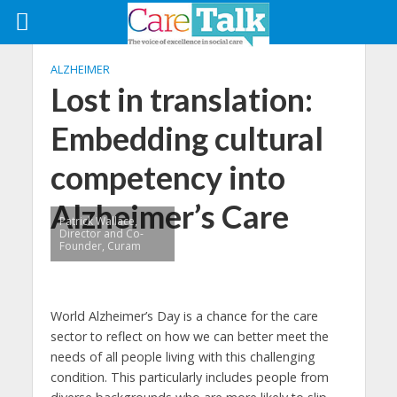
ALZHEIMER
Lost in translation:
Embedding cultural
competency into
Alzheimer’s Care
Patrick Wallace,
Director and Co-
Founder, Curam
World Alzheimer’s Day is a chance for the care
sector to reflect on how we can better meet the
needs of all people living with this challenging
condition. This particularly includes people from