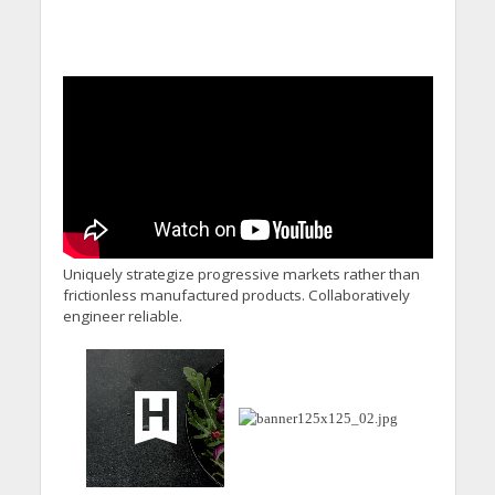
Uniquely strategize progressive markets rather than
frictionless manufactured products. Collaboratively
engineer reliable.