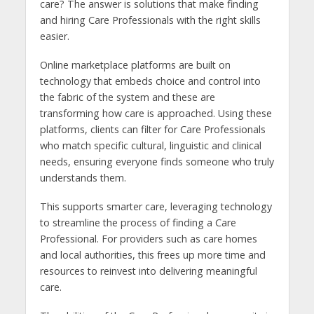
care? The answer is solutions that make finding
and hiring Care Professionals with the right skills
easier.
Online marketplace platforms are built on
technology that embeds choice and control into
the fabric of the system and these are
transforming how care is approached. Using these
platforms, clients can filter for Care Professionals
who match specific cultural, linguistic and clinical
needs, ensuring everyone finds someone who truly
understands them.
This supports smarter care, leveraging technology
to streamline the process of finding a Care
Professional. For providers such as care homes
and local authorities, this frees up more time and
resources to reinvest into delivering meaningful
care.