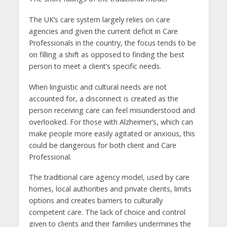
The UK’s care system largely relies on care
agencies and given the current deficit in Care
Professionals in the country, the focus tends to be
on filling a shift as opposed to finding the best
person to meet a client’s specific needs.
When linguistic and cultural needs are not
accounted for, a disconnect is created as the
person receiving care can feel misunderstood and
overlooked. For those with Alzheimer’s, which can
make people more easily agitated or anxious, this
could be dangerous for both client and Care
Professional.
The traditional care agency model, used by care
homes, local authorities and private clients, limits
options and creates barriers to culturally
competent care. The lack of choice and control
given to clients and their families undermines the