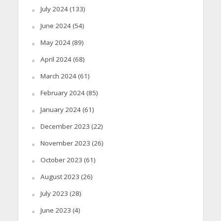
July 2024
(133)
June 2024
(54)
May 2024
(89)
April 2024
(68)
March 2024
(61)
February 2024
(85)
January 2024
(61)
December 2023
(22)
November 2023
(26)
October 2023
(61)
August 2023
(26)
July 2023
(28)
June 2023
(4)