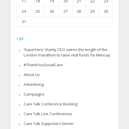
17
18
19
20
21
22
23
24
25
26
27
28
29
30
31
« Jul
‘Superhero’ charity CEO swims the length of the
London marathon to raise vital funds for Mencap
#ThankYouSocialCare
About Us
Advertising
Campaigns
Care Talk Conference Booking
Care Talk Live Conferences
Care Talk Supporters Dinner