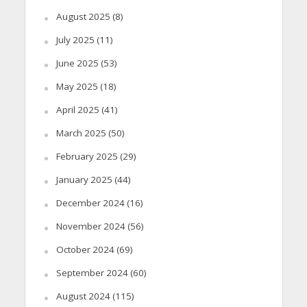
August 2025
(8)
July 2025
(11)
June 2025
(53)
May 2025
(18)
April 2025
(41)
March 2025
(50)
February 2025
(29)
January 2025
(44)
December 2024
(16)
November 2024
(56)
October 2024
(69)
September 2024
(60)
August 2024
(115)