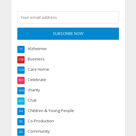
Alzheimer
11
Business
159
Care Home
124
Celebrate
501
charity
104
Chat
203
Children & Young People
94
Co-Production
93
Community
63