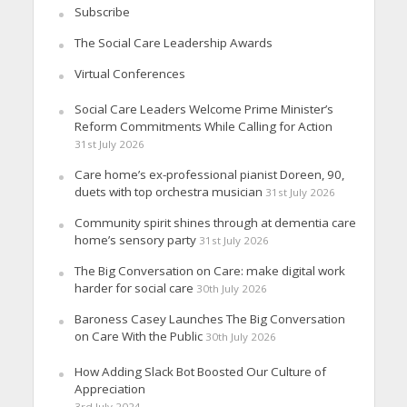
Subscribe
The Social Care Leadership Awards
Virtual Conferences
Social Care Leaders Welcome Prime Minister’s
Reform Commitments While Calling for Action
31st July 2026
Care home’s ex-professional pianist Doreen, 90,
duets with top orchestra musician
31st July 2026
Community spirit shines through at dementia care
home’s sensory party
31st July 2026
The Big Conversation on Care: make digital work
harder for social care
30th July 2026
Baroness Casey Launches The Big Conversation
on Care With the Public
30th July 2026
How Adding Slack Bot Boosted Our Culture of
Appreciation
3rd July 2024