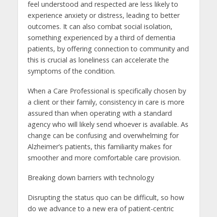
feel understood and respected are less likely to
experience anxiety or distress, leading to better
outcomes. It can also combat social isolation,
something experienced by a third of dementia
patients, by offering connection to community and
this is crucial as loneliness can accelerate the
symptoms of the condition.
When a Care Professional is specifically chosen by
a client or their family, consistency in care is more
assured than when operating with a standard
agency who will likely send whoever is available. As
change can be confusing and overwhelming for
Alzheimer’s patients, this familiarity makes for
smoother and more comfortable care provision.
Breaking down barriers with technology
Disrupting the status quo can be difficult, so how
do we advance to a new era of patient-centric