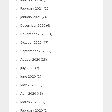
February 2021
(29)
January 2021
(24)
December 2020
(6)
November 2020
(31)
October 2020
(47)
September 2020
(7)
August 2020
(28)
July 2020
(7)
June 2020
(27)
May 2020
(33)
April 2020
(43)
March 2020
(37)
February 2020
(24)