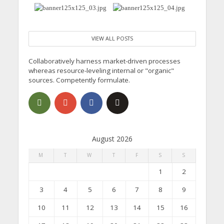
VIEW ALL POSTS
Collaboratively harness market-driven processes
whereas resource-leveling internal or "organic"
sources. Competently formulate.
August 2026
M
T
W
T
F
S
S
1
2
3
4
5
6
7
8
9
10
11
12
13
14
15
16