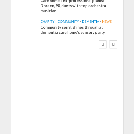
Care home’s ex-professional pianist
Doreen, 90, duets with top orchestra
musician
CHARITY
•
COMMUNITY
•
DEMENTIA
•
NEWS
Community spirit shines through at
FINANCE
NEWS
SOCIAL CARE
dementia care home’s sensory party
WORKFORCE
Social Care Leaders
Welcome Prime
Minister’s Reform
Commitments While
Calling for Action