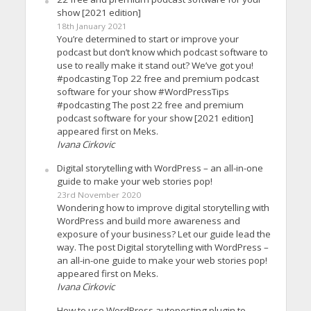
show [2021 edition]
18th January 2021
You’re determined to start or improve your
podcast but don’t know which podcast software to
use to really make it stand out? We’ve got you!
#podcasting Top 22 free and premium podcast
software for your show #WordPressTips
#podcasting The post 22 free and premium
podcast software for your show [2021 edition]
appeared first on Meks.
Ivana Cirkovic
Digital storytelling with WordPress – an all-in-one
guide to make your web stories pop!
23rd November 2020
Wondering how to improve digital storytelling with
WordPress and build more awareness and
exposure of your business? Let our guide lead the
way. The post Digital storytelling with WordPress –
an all-in-one guide to make your web stories pop!
appeared first on Meks.
Ivana Cirkovic
How to use WordPress autoposting plugin to