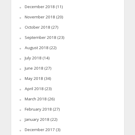
December 2018
(11)
November 2018
(20)
October 2018
(27)
September 2018
(23)
August 2018
(22)
July 2018
(14)
June 2018
(27)
May 2018
(34)
April 2018
(23)
March 2018
(26)
February 2018
(27)
January 2018
(22)
December 2017
(3)