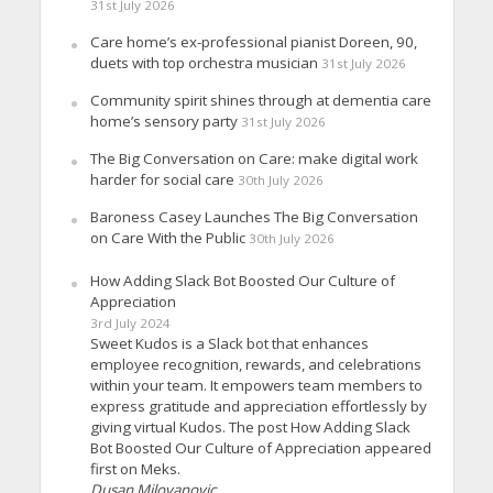
31st July 2026
Care home’s ex-professional pianist Doreen, 90,
duets with top orchestra musician
31st July 2026
Community spirit shines through at dementia care
home’s sensory party
31st July 2026
The Big Conversation on Care: make digital work
harder for social care
30th July 2026
Baroness Casey Launches The Big Conversation
on Care With the Public
30th July 2026
How Adding Slack Bot Boosted Our Culture of
Appreciation
3rd July 2024
Sweet Kudos is a Slack bot that enhances
employee recognition, rewards, and celebrations
within your team. It empowers team members to
express gratitude and appreciation effortlessly by
giving virtual Kudos. The post How Adding Slack
Bot Boosted Our Culture of Appreciation appeared
first on Meks.
Dusan Milovanovic