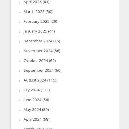
April 2025
(41)
March 2025
(50)
February 2025
(29)
January 2025
(44)
December 2024
(16)
November 2024
(56)
October 2024
(69)
September 2024
(60)
August 2024
(115)
July 2024
(133)
June 2024
(54)
May 2024
(89)
April 2024
(68)