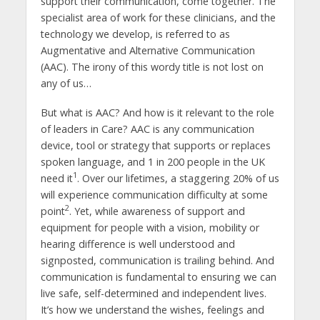
support their communication, come together. The
specialist area of work for these clinicians, and the
technology we develop, is referred to as
Augmentative and Alternative Communication
(AAC). The irony of this wordy title is not lost on
any of us…
But what is AAC? And how is it relevant to the role
of leaders in Care? AAC is any communication
device, tool or strategy that supports or replaces
spoken language, and 1 in 200 people in the UK
1
need it
. Over our lifetimes, a staggering 20% of us
will experience communication difficulty at some
2
point
. Yet, while awareness of support and
equipment for people with a vision, mobility or
hearing difference is well understood and
signposted, communication is trailing behind. And
communication is fundamental to ensuring we can
live safe, self-determined and independent lives.
It’s how we understand the wishes, feelings and