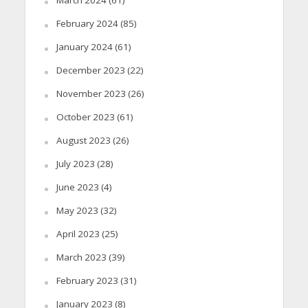
March 2024
(61)
February 2024
(85)
January 2024
(61)
December 2023
(22)
November 2023
(26)
October 2023
(61)
August 2023
(26)
July 2023
(28)
June 2023
(4)
May 2023
(32)
April 2023
(25)
March 2023
(39)
February 2023
(31)
January 2023
(8)