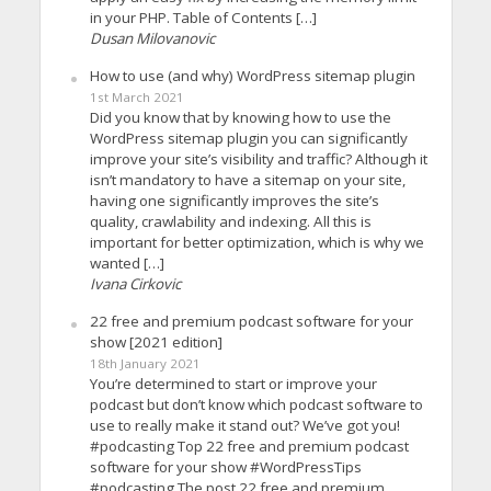
in your PHP. Table of Contents […]
Dusan Milovanovic
How to use (and why) WordPress sitemap plugin
1st March 2021
Did you know that by knowing how to use the
WordPress sitemap plugin you can significantly
improve your site’s visibility and traffic? Although it
isn’t mandatory to have a sitemap on your site,
having one significantly improves the site’s
quality, crawlability and indexing. All this is
important for better optimization, which is why we
wanted […]
Ivana Cirkovic
22 free and premium podcast software for your
show [2021 edition]
18th January 2021
You’re determined to start or improve your
podcast but don’t know which podcast software to
use to really make it stand out? We’ve got you!
#podcasting Top 22 free and premium podcast
software for your show #WordPressTips
#podcasting The post 22 free and premium