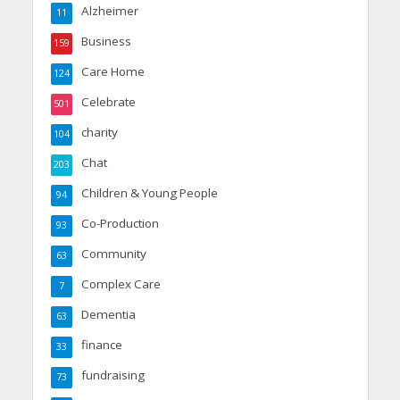
Alzheimer
11
Business
159
Care Home
124
Celebrate
501
charity
104
Chat
203
Children & Young People
94
Co-Production
93
Community
63
Complex Care
7
Dementia
63
finance
33
fundraising
73