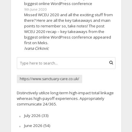
biggest online WordPress conference
9th June 2020
Missed WCEU 2020 and all the exciting stuff from
there? Here are all the key takeaways and main
points to remember so, take notes! The post
WCEU 2020 recap – key takeaways from the
biggest online WordPress conference appeared
first on Meks.
Ivana Cirkovic
https://www.sanctuary-care.co.uk/
Distinctively utilize long-term high-impact total linkage
whereas high-payoff experiences. Appropriately
communicate 24/365.
July 2026
(33)
June 2026
(54)