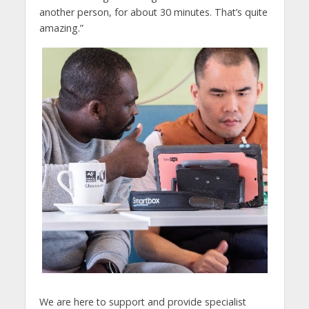
another person, for about 30 minutes. That’s quite
amazing.”
We are here to support and provide specialist