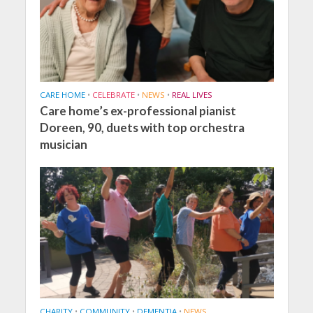
CARE HOME
•
CELEBRATE
•
NEWS
•
REAL LIVES
Care home’s ex-professional pianist
Doreen, 90, duets with top orchestra
musician
CHARITY
•
COMMUNITY
•
DEMENTIA
•
NEWS