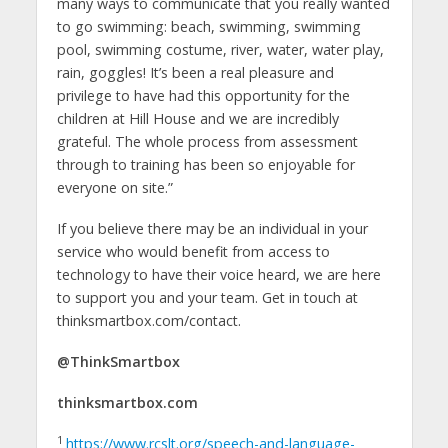
many ways to communicate that you really wanted
to go swimming: beach, swimming, swimming
pool, swimming costume, river, water, water play,
rain, goggles! It’s been a real pleasure and
privilege to have had this opportunity for the
children at Hill House and we are incredibly
grateful. The whole process from assessment
through to training has been so enjoyable for
everyone on site.”
If you believe there may be an individual in your
service who would benefit from access to
technology to have their voice heard, we are here
to support you and your team. Get in touch at
thinksmartbox.com/contact.
@ThinkSmartbox
thinksmartbox.com
1
https://www.rcslt.org/speech-and-language-