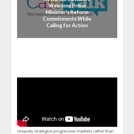
Welcome Prime
Minister’s Reform
Commitments While
Calling for Action
Uniquely strategize progressive markets rather than