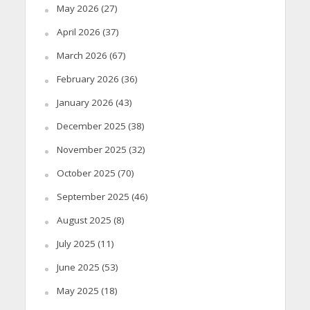
May 2026
(27)
April 2026
(37)
March 2026
(67)
February 2026
(36)
January 2026
(43)
December 2025
(38)
November 2025
(32)
October 2025
(70)
September 2025
(46)
August 2025
(8)
July 2025
(11)
June 2025
(53)
May 2025
(18)