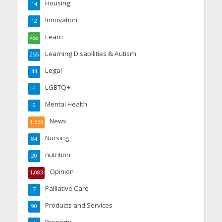
Housing
14
Innovation
12
Learn
453
Learning Disabilities & Autism
255
Legal
44
LGBTQ+
4
Mental Health
9
News
1,656
Nursing
84
nutrition
20
Opinion
1,083
Palliative Care
7
Products and Services
90