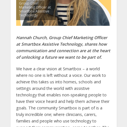
Group Chief
Marketing Officer at
Smartbox Assistive
Technology
Hannah Church, Group Chief Marketing Officer
at Smartbox Assistive Technology, shares how
communication and connection are at the heart
of unlocking a future we want to be part of.
We have a clear vision at Smartbox – a world
where no one is left without a voice. Our work to
achieve this takes us into homes, schools and
settings around the world with assistive
technology that enables non-speaking people to
have their voice heard and help them achieve their
goals. The community Smartbox is part of is a
truly incredible one; where clinicians, carers,
families and people who use technology to