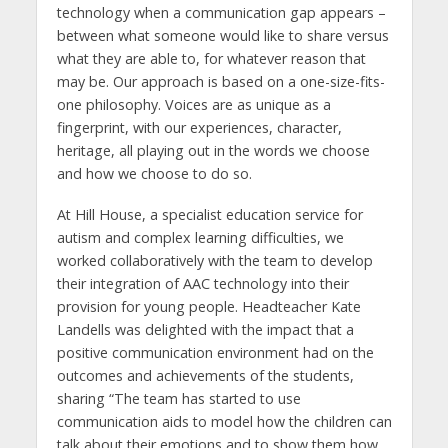
technology when a communication gap appears –
between what someone would like to share versus
what they are able to, for whatever reason that
may be. Our approach is based on a one-size-fits-
one philosophy. Voices are as unique as a
fingerprint, with our experiences, character,
heritage, all playing out in the words we choose
and how we choose to do so.
At Hill House, a specialist education service for
autism and complex learning difficulties, we
worked collaboratively with the team to develop
their integration of AAC technology into their
provision for young people. Headteacher Kate
Landells was delighted with the impact that a
positive communication environment had on the
outcomes and achievements of the students,
sharing “The team has started to use
communication aids to model how the children can
talk about their emotions and to show them how