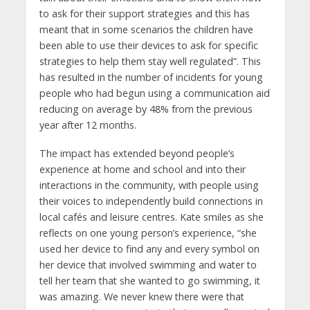
to ask for their support strategies and this has
meant that in some scenarios the children have
been able to use their devices to ask for specific
strategies to help them stay well regulated”. This
has resulted in the number of incidents for young
people who had begun using a communication aid
reducing on average by 48% from the previous
year after 12 months.
The impact has extended beyond people’s
experience at home and school and into their
interactions in the community, with people using
their voices to independently build connections in
local cafés and leisure centres. Kate smiles as she
reflects on one young person’s experience, “she
used her device to find any and every symbol on
her device that involved swimming and water to
tell her team that she wanted to go swimming, it
was amazing. We never knew there were that