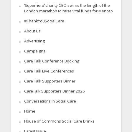
‘Superhero’ charity CEO swims the length of the
London marathon to raise vital funds for Mencap
#ThankYouSocialCare
About Us
Advertising
Campaigns
Care Talk Conference Booking
Care Talk Live Conferences
Care Talk Supporters Dinner
CareTalk Supporters Dinner 2026
Conversations in Social Care
Home
House of Commons Social Care Drinks
Latest Issue