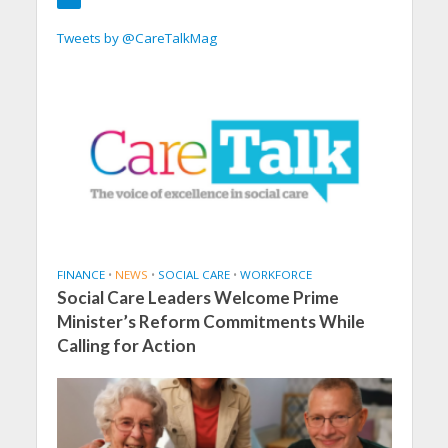
Tweets by @CareTalkMag
FINANCE
•
NEWS
•
SOCIAL CARE
•
WORKFORCE
Social Care Leaders Welcome Prime
Minister’s Reform Commitments While
Calling for Action