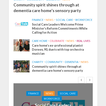
Community spirit shines through at
dementia care home’s sensory party
FINANCE
•
NEWS
•
SOCIAL CARE
•
WORKFORCE
Social Care Leaders Welcome Prime
Minister’s Reform Commitments While
Calling for Action
CARE HOME
•
CELEBRATE
•
NEWS
•
REAL LIVES
Care home’s ex-professional pianist
Doreen, 90, duets with top orchestra
musician
CHARITY
•
COMMUNITY
•
DEMENTIA
•
NEWS
Community spirit shines through at
dementia care home’s sensory party
FINANCE
NEWS
SOCIAL CARE
WORKFORCE
Social Care Leaders