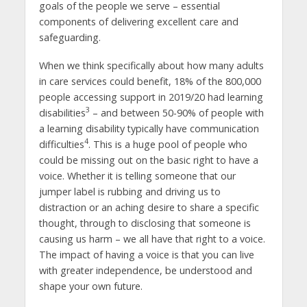
goals of the people we serve – essential
components of delivering excellent care and
safeguarding.
When we think specifically about how many adults
in care services could benefit, 18% of the 800,000
people accessing support in 2019/20 had learning
3
disabilities
– and between 50-90% of people with
a learning disability typically have communication
4
difficulties
. This is a huge pool of people who
could be missing out on the basic right to have a
voice. Whether it is telling someone that our
jumper label is rubbing and driving us to
distraction or an aching desire to share a specific
thought, through to disclosing that someone is
causing us harm – we all have that right to a voice.
The impact of having a voice is that you can live
with greater independence, be understood and
shape your own future.