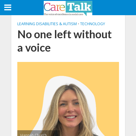
LEARNING DISABILITIES & AUTISM
•
TECHNOLOGY
No one left without
a voice
Hannah Church,