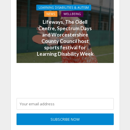
LEARNING DISABILITIES & AUTISM
NEWS
WELLBEING
Lifeways, The Odell
Centre, Spectrum Days
and Worcestershire
County Council host
sports festival for
Learning Disability Week