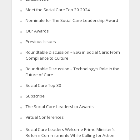
Meet the Social Care Top 30 2024
Nominate for The Social Care Leadership Award
Our Awards
Previous Issues
Roundtable Discussion – ESG in Social Care: From
Compliance to Culture
Roundtable Discussion – Technology’s Role in the
Future of Care
Social Care Top 30
Subscribe
The Social Care Leadership Awards
Virtual Conferences
Social Care Leaders Welcome Prime Minister’s
Reform Commitments While Calling for Action