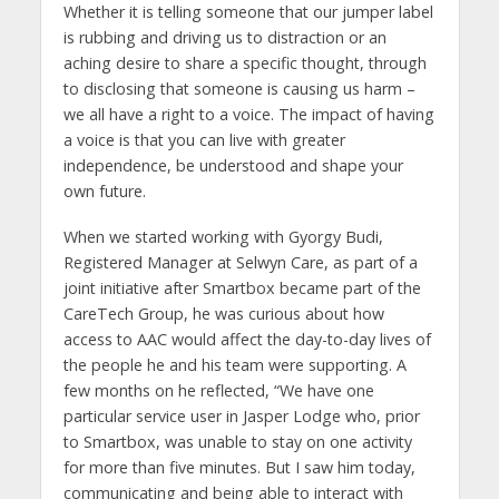
Whether it is telling someone that our jumper label
is rubbing and driving us to distraction or an
aching desire to share a specific thought, through
to disclosing that someone is causing us harm –
we all have a right to a voice. The impact of having
a voice is that you can live with greater
independence, be understood and shape your
own future.
When we started working with Gyorgy Budi,
Registered Manager at Selwyn Care, as part of a
joint initiative after Smartbox became part of the
CareTech Group, he was curious about how
access to AAC would affect the day-to-day lives of
the people he and his team were supporting. A
few months on he reflected, “We have one
particular service user in Jasper Lodge who, prior
to Smartbox, was unable to stay on one activity
for more than five minutes. But I saw him today,
communicating and being able to interact with