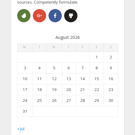
sources. Competently formulate.
August 2026
M
T
W
T
F
S
S
1
2
3
4
5
6
7
8
9
10
11
12
13
14
15
16
17
18
19
20
21
22
23
24
25
26
27
28
29
30
31
« Jul