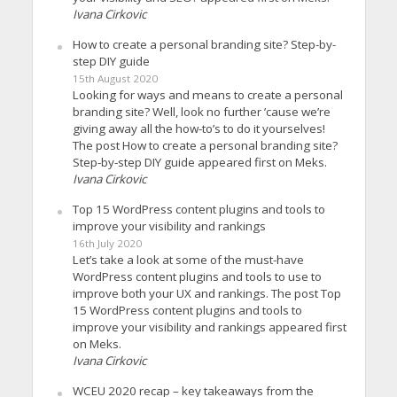
Ivana Cirkovic
How to create a personal branding site? Step-by-
step DIY guide
15th August 2020
Looking for ways and means to create a personal
branding site? Well, look no further ’cause we’re
giving away all the how-to’s to do it yourselves!
The post How to create a personal branding site?
Step-by-step DIY guide appeared first on Meks.
Ivana Cirkovic
Top 15 WordPress content plugins and tools to
improve your visibility and rankings
16th July 2020
Let’s take a look at some of the must-have
WordPress content plugins and tools to use to
improve both your UX and rankings. The post Top
15 WordPress content plugins and tools to
improve your visibility and rankings appeared first
on Meks.
Ivana Cirkovic
WCEU 2020 recap – key takeaways from the