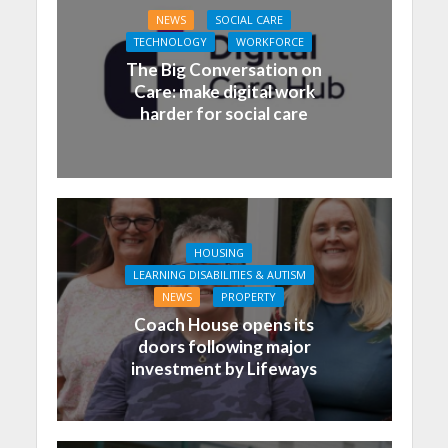
NEWS
SOCIAL CARE
TECHNOLOGY
WORKFORCE
The Big Conversation on
Care: make digital work
harder for social care
HOUSING
LEARNING DISABILITIES & AUTISM
NEWS
PROPERTY
Coach House opens its
doors following major
investment by Lifeways