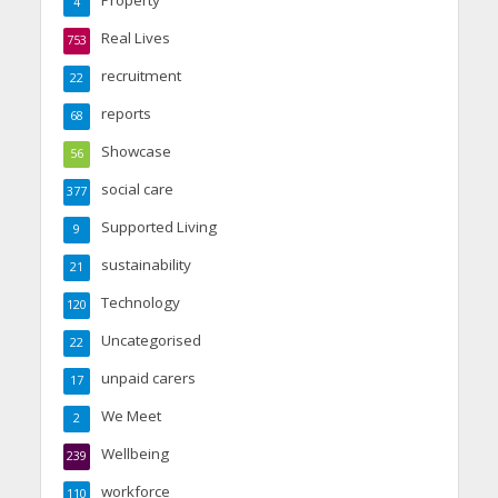
Property
4
Real Lives
753
recruitment
22
reports
68
Showcase
56
social care
377
Supported Living
9
sustainability
21
Technology
120
Uncategorised
22
unpaid carers
17
We Meet
2
Wellbeing
239
workforce
110