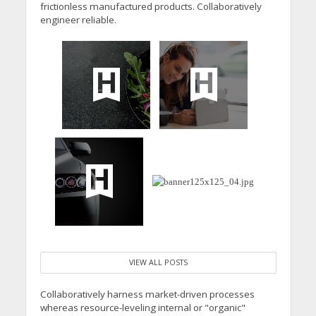
frictionless manufactured products. Collaboratively
engineer reliable.
VIEW ALL POSTS
Collaboratively harness market-driven processes
whereas resource-leveling internal or "organic"