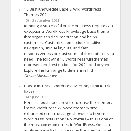
10 Best Knowledge Base & Wiki WordPress
Themes 2021
15th September 2021
Running a successful online business requires an
exceptional WordPress knowledge base theme
that organizes documentation and helps
customers. Customization options, intuitive
navigation, unique layouts, and fast
responsiveness are just some of the features you
need. The following 10 WordPress wiki themes
represent the best options for 2021 and beyond.
Explore the full range to determine […]
Dusan Milovanovic
How to increase WordPress Memory Limit (quick
fixes)
16th June 2021
Here is a post about how to increase the memory
limit in WordPress. Allowed memory size
exhausted error message showed up in your
WordPress installation? No worries – this is one of
the most common errors in WordPress. You can
apply an easy fix by increasing the memory limit