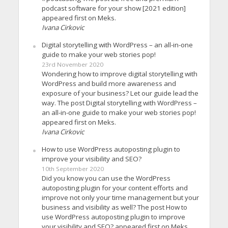
podcast software for your show [2021 edition]
appeared first on Meks.
Ivana Cirkovic
Digital storytelling with WordPress – an all-in-one
guide to make your web stories pop!
23rd November 2020
Wondering how to improve digital storytelling with
WordPress and build more awareness and
exposure of your business? Let our guide lead the
way. The post Digital storytelling with WordPress –
an all-in-one guide to make your web stories pop!
appeared first on Meks.
Ivana Cirkovic
How to use WordPress autoposting plugin to
improve your visibility and SEO?
10th September 2020
Did you know you can use the WordPress
autoposting plugin for your content efforts and
improve not only your time management but your
business and visibility as well? The post How to
use WordPress autoposting plugin to improve
your visibility and SEO? appeared first on Meks.