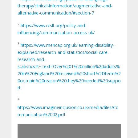
therapy/clinical-information/augmentative-and-
alternative-communication/#section-7
2
https://www.rcslt.org/policy-and-
influencing/communication-access-uk/
3
https://www.mencap.org.uk/learning-disability-
explained/research-and-statistics/social-care-
research-and-
statistics#:~:text=Over%201%20million%20adults%
20in%20England%20received%20short%2Dterm%2
0or,main%20reason%20they%20needed%20suppo
rt
4
https://www.imagineinclusion.co.uk/media/files/Co
mmunication%2002.pdf