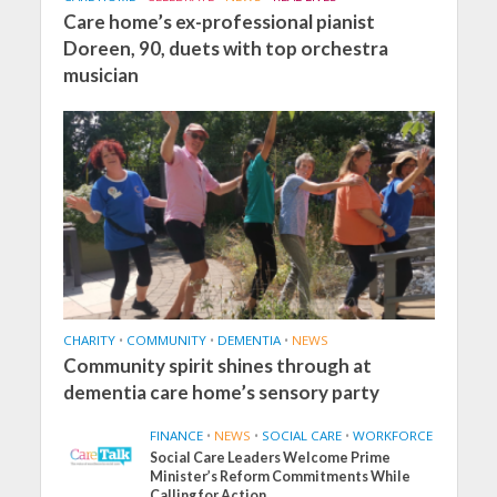
Care home’s ex-professional pianist
Doreen, 90, duets with top orchestra
musician
CHARITY
•
COMMUNITY
•
DEMENTIA
•
NEWS
Community spirit shines through at
dementia care home’s sensory party
FINANCE
•
NEWS
•
SOCIAL CARE
•
WORKFORCE
Social Care Leaders Welcome Prime
Minister’s Reform Commitments While
Calling for Action