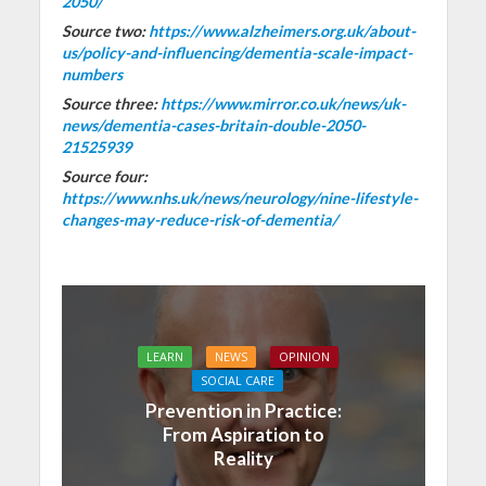
2050/
Source two:
https://www.alzheimers.org.uk/about-
us/policy-and-influencing/dementia-scale-impact-
numbers
Source three:
https://www.mirror.co.uk/news/uk-
news/dementia-cases-britain-double-2050-
21525939
Source four:
https://www.nhs.uk/news/neurology/nine-lifestyle-
changes-may-reduce-risk-of-dementia/
LEARN
NEWS
OPINION
SOCIAL CARE
Prevention in Practice:
From Aspiration to
Reality