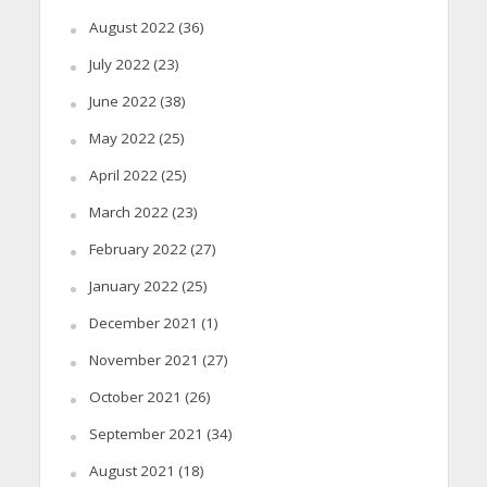
August 2022
(36)
July 2022
(23)
June 2022
(38)
May 2022
(25)
April 2022
(25)
March 2022
(23)
February 2022
(27)
January 2022
(25)
December 2021
(1)
November 2021
(27)
October 2021
(26)
September 2021
(34)
August 2021
(18)