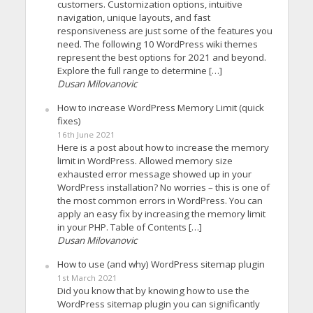
customers. Customization options, intuitive
navigation, unique layouts, and fast
responsiveness are just some of the features you
need. The following 10 WordPress wiki themes
represent the best options for 2021 and beyond.
Explore the full range to determine […]
Dusan Milovanovic
How to increase WordPress Memory Limit (quick
fixes)
16th June 2021
Here is a post about how to increase the memory
limit in WordPress. Allowed memory size
exhausted error message showed up in your
WordPress installation? No worries – this is one of
the most common errors in WordPress. You can
apply an easy fix by increasing the memory limit
in your PHP. Table of Contents […]
Dusan Milovanovic
How to use (and why) WordPress sitemap plugin
1st March 2021
Did you know that by knowing how to use the
WordPress sitemap plugin you can significantly