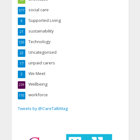
social care
377
Supported Living
9
sustainability
21
Technology
120
Uncategorised
22
unpaid carers
17
We Meet
2
Wellbeing
239
workforce
110
Tweets by @CareTalkMag