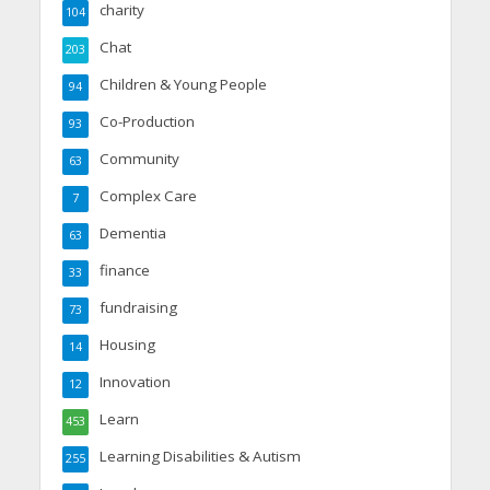
charity
104
Chat
203
Children & Young People
94
Co-Production
93
Community
63
Complex Care
7
Dementia
63
finance
33
fundraising
73
Housing
14
Innovation
12
Learn
453
Learning Disabilities & Autism
255