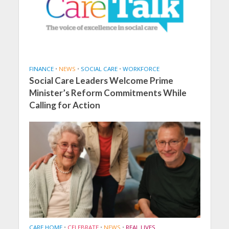
FINANCE
•
NEWS
•
SOCIAL CARE
•
WORKFORCE
Social Care Leaders Welcome Prime
Minister’s Reform Commitments While
Calling for Action
CARE HOME
•
CELEBRATE
•
NEWS
•
REAL LIVES