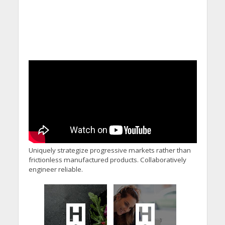
Uniquely strategize progressive markets rather than
frictionless manufactured products. Collaboratively
engineer reliable.