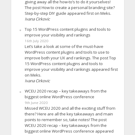
giving away all the how-to’s to do it yourselves!
The post How to create a personal branding site?
Step-by-step DIY guide appeared first on Meks.
Ivana Cirkovic
Top 15 WordPress content plugins and tools to
improve your visibility and rankings
16th July 2020
Let’s take a look at some of the must-have
WordPress content plugins and tools to use to
improve both your UX and rankings. The post Top
15 WordPress content plugins and tools to
improve your visibility and rankings appeared first
on Meks.
Ivana Cirkovic
WCEU 2020 recap – key takeaways from the
biggest online WordPress conference
9th June 2020
Missed WCEU 2020 and all the exciting stuff from
there? Here are all the key takeaways and main
points to remember so, take notes! The post
WCEU 2020 recap – key takeaways from the
biggest online WordPress conference appeared