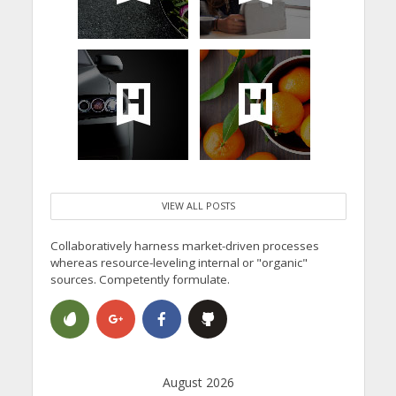
VIEW ALL POSTS
Collaboratively harness market-driven processes
whereas resource-leveling internal or "organic"
sources. Competently formulate.
August 2026