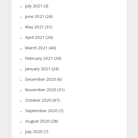
July 2021
(3)
June 2021
(24)
May 2021
(31)
April 2021
(26)
March 2021
(40)
February 2021
(29)
January 2021
(24)
December 2020
(6)
November 2020
(31)
October 2020
(47)
September 2020
(7)
August 2020
(28)
July 2020
(7)