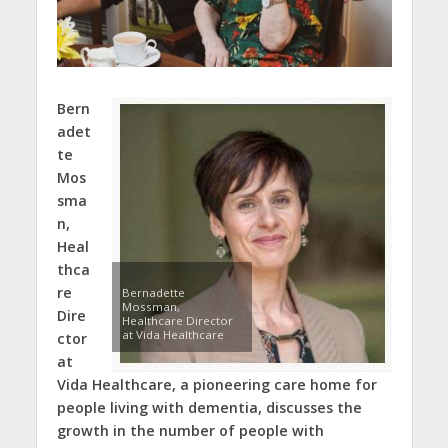
Bern
adet
te
Mos
sma
n,
Heal
thca
re
Bernadette
Mossman,
Dire
Healthcare Director
at Vida Healthcare
ctor
at
Vida Healthcare, a pioneering care home for
people living with dementia, discusses the
growth in the number of people with