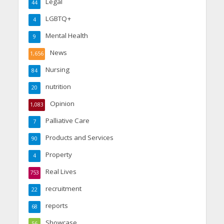
Legal
44
LGBTQ+
4
Mental Health
9
News
1,656
Nursing
84
nutrition
20
Opinion
1,083
Palliative Care
7
Products and Services
90
Property
4
Real Lives
753
recruitment
22
reports
68
Showcase
56