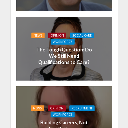
NEWS
OPINION
SOCIAL CARE
WORKFORCE
The Tough Question: Do
We Still Need
Qualifications to Care?
NEWS
OPINION
RECRUITMENT
WORKFORCE
Building Careers, Not