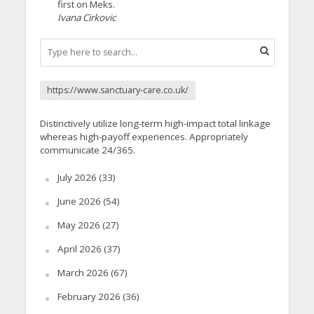
first on Meks.
Ivana Cirkovic
https://www.sanctuary-care.co.uk/
Distinctively utilize long-term high-impact total linkage
whereas high-payoff experiences. Appropriately
communicate 24/365.
July 2026
(33)
June 2026
(54)
May 2026
(27)
April 2026
(37)
March 2026
(67)
February 2026
(36)