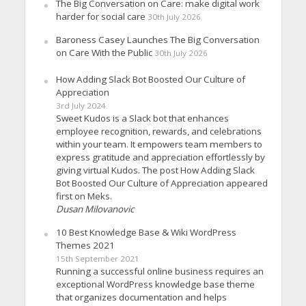
The Big Conversation on Care: make digital work
harder for social care
30th July 2026
Baroness Casey Launches The Big Conversation
on Care With the Public
30th July 2026
How Adding Slack Bot Boosted Our Culture of
Appreciation
3rd July 2024
Sweet Kudos is a Slack bot that enhances
employee recognition, rewards, and celebrations
within your team. It empowers team members to
express gratitude and appreciation effortlessly by
giving virtual Kudos. The post How Adding Slack
Bot Boosted Our Culture of Appreciation appeared
first on Meks.
Dusan Milovanovic
10 Best Knowledge Base & Wiki WordPress
Themes 2021
15th September 2021
Running a successful online business requires an
exceptional WordPress knowledge base theme
that organizes documentation and helps