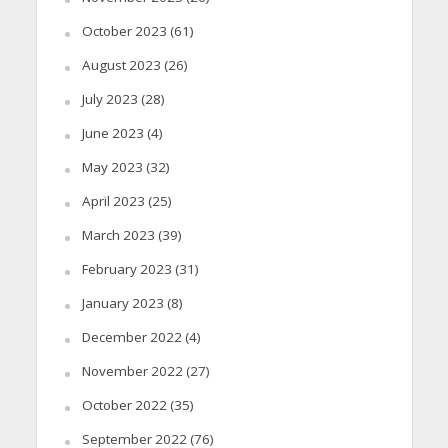
October 2023
(61)
August 2023
(26)
July 2023
(28)
June 2023
(4)
May 2023
(32)
April 2023
(25)
March 2023
(39)
February 2023
(31)
January 2023
(8)
December 2022
(4)
November 2022
(27)
October 2022
(35)
September 2022
(76)