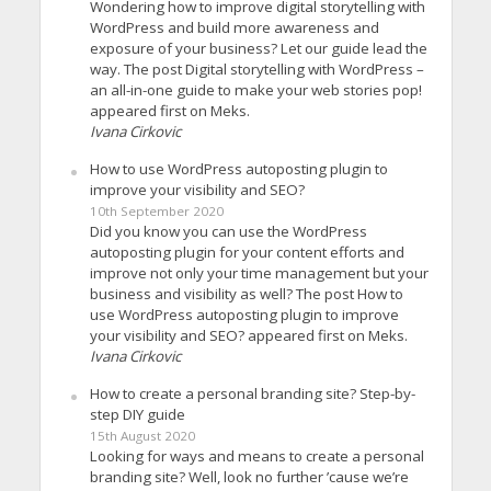
Wondering how to improve digital storytelling with
WordPress and build more awareness and
exposure of your business? Let our guide lead the
way. The post Digital storytelling with WordPress –
an all-in-one guide to make your web stories pop!
appeared first on Meks.
Ivana Cirkovic
How to use WordPress autoposting plugin to
improve your visibility and SEO?
10th September 2020
Did you know you can use the WordPress
autoposting plugin for your content efforts and
improve not only your time management but your
business and visibility as well? The post How to
use WordPress autoposting plugin to improve
your visibility and SEO? appeared first on Meks.
Ivana Cirkovic
How to create a personal branding site? Step-by-
step DIY guide
15th August 2020
Looking for ways and means to create a personal
branding site? Well, look no further ’cause we’re