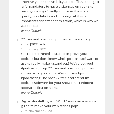
improve your site’s visibility and traffic? Although it
isn’t mandatory to have a sitemap on your site,
having one significantly improves the site’s
quality, crawlability and indexing. All this is
important for better optimization, which is why we
wanted […]
Ivana Cirkovic
22 free and premium podcast software for your
show [2021 edition]
18th January 2021
You’re determined to start or improve your
podcast but don’t know which podcast software to
use to really make it stand out? We’ve got you!
#podcasting Top 22 free and premium podcast
software for your show #WordPressTips
#podcasting The post 22 free and premium
podcast software for your show [2021 edition]
appeared first on Meks.
Ivana Cirkovic
Digital storytelling with WordPress – an all-in-one
guide to make your web stories pop!
23rd November 2020