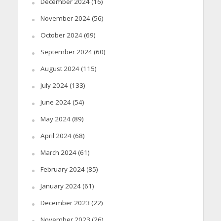
December 2024
(16)
November 2024
(56)
October 2024
(69)
September 2024
(60)
August 2024
(115)
July 2024
(133)
June 2024
(54)
May 2024
(89)
April 2024
(68)
March 2024
(61)
February 2024
(85)
January 2024
(61)
December 2023
(22)
November 2023
(26)