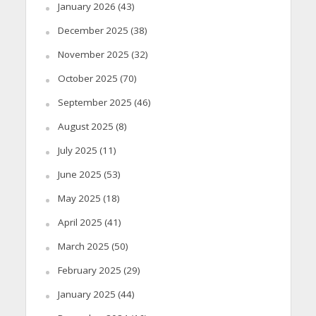
January 2026
(43)
December 2025
(38)
November 2025
(32)
October 2025
(70)
September 2025
(46)
August 2025
(8)
July 2025
(11)
June 2025
(53)
May 2025
(18)
April 2025
(41)
March 2025
(50)
February 2025
(29)
January 2025
(44)