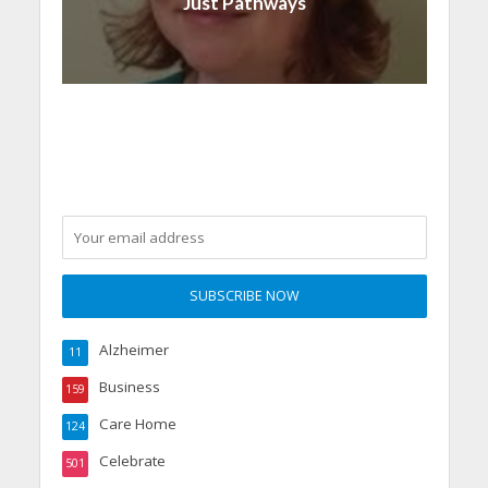
Just Pathways
Alzheimer
11
Business
159
Care Home
124
Celebrate
501