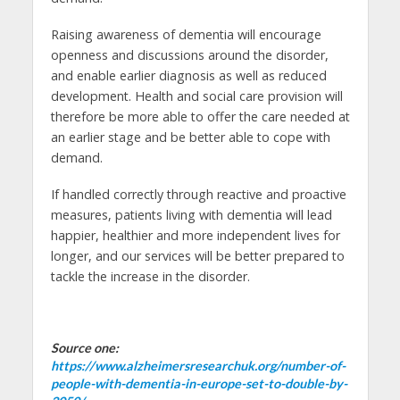
Raising awareness of dementia will encourage
openness and discussions around the disorder,
and enable earlier diagnosis as well as reduced
development. Health and social care provision will
therefore be more able to offer the care needed at
an earlier stage and be better able to cope with
demand.
If handled correctly through reactive and proactive
measures, patients living with dementia will lead
happier, healthier and more independent lives for
longer, and our services will be better prepared to
tackle the increase in the disorder.
Source one:
https://www.alzheimersresearchuk.org/number-of-
people-with-dementia-in-europe-set-to-double-by-