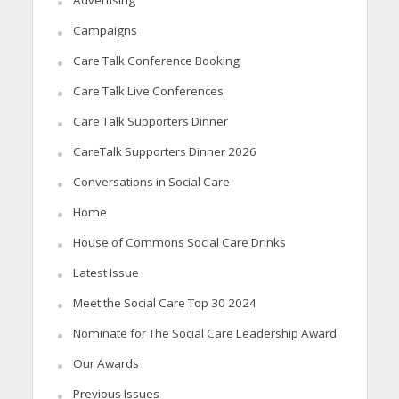
Campaigns
Care Talk Conference Booking
Care Talk Live Conferences
Care Talk Supporters Dinner
CareTalk Supporters Dinner 2026
Conversations in Social Care
Home
House of Commons Social Care Drinks
Latest Issue
Meet the Social Care Top 30 2024
Nominate for The Social Care Leadership Award
Our Awards
Previous Issues