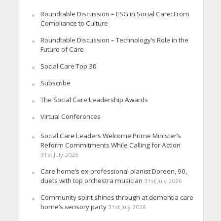
Roundtable Discussion – ESG in Social Care: From
Compliance to Culture
Roundtable Discussion – Technology’s Role in the
Future of Care
Social Care Top 30
Subscribe
The Social Care Leadership Awards
Virtual Conferences
Social Care Leaders Welcome Prime Minister’s
Reform Commitments While Calling for Action
31st July 2026
Care home’s ex-professional pianist Doreen, 90,
duets with top orchestra musician
31st July 2026
Community spirit shines through at dementia care
home’s sensory party
31st July 2026