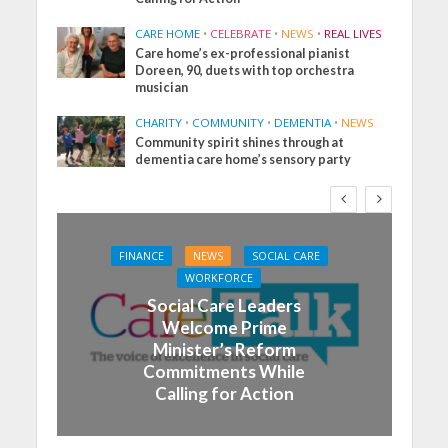
CARE HOME
•
CELEBRATE
•
NEWS
•
REAL LIVES
Care home’s ex-professional pianist
Doreen, 90, duets with top orchestra
musician
CHARITY
•
COMMUNITY
•
DEMENTIA
•
NEWS
Community spirit shines through at
dementia care home’s sensory party
FINANCE
NEWS
SOCIAL CARE
WORKFORCE
Social Care Leaders
Welcome Prime
Minister’s Reform
Commitments While
Calling for Action