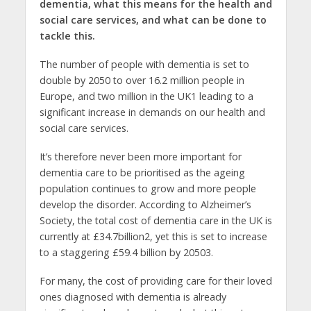
dementia, what this means for the health and
social care services, and what can be done to
tackle this.
The number of people with dementia is set to
double by 2050 to over 16.2 million people in
Europe, and two million in the UK1 leading to a
significant increase in demands on our health and
social care services.
It’s therefore never been more important for
dementia care to be prioritised as the ageing
population continues to grow and more people
develop the disorder. According to Alzheimer’s
Society, the total cost of dementia care in the UK is
currently at £34.7billion2, yet this is set to increase
to a staggering £59.4 billion by 20503.
For many, the cost of providing care for their loved
ones diagnosed with dementia is already