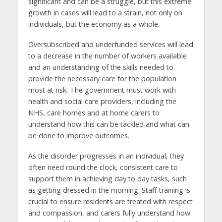
significant and can be a struggle, but this extreme
growth in cases will lead to a strain, not only on
individuals, but the economy as a whole.
Oversubscribed and underfunded services will lead
to a decrease in the number of workers available
and an understanding of the skills needed to
provide the necessary care for the population
most at risk. The government must work with
health and social care providers, including the
NHS, care homes and at home carers to
understand how this can be tackled and what can
be done to improve outcomes.
As the disorder progresses in an individual, they
often need round the clock, consistent care to
support them in achieving day to day tasks, such
as getting dressed in the morning. Staff training is
crucial to ensure residents are treated with respect
and compassion, and carers fully understand how