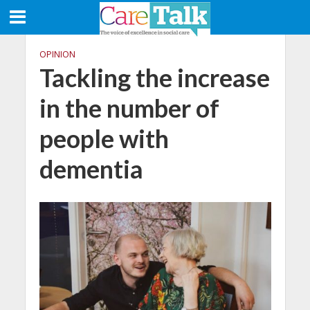
OPINION
Tackling the increase
in the number of
people with
dementia