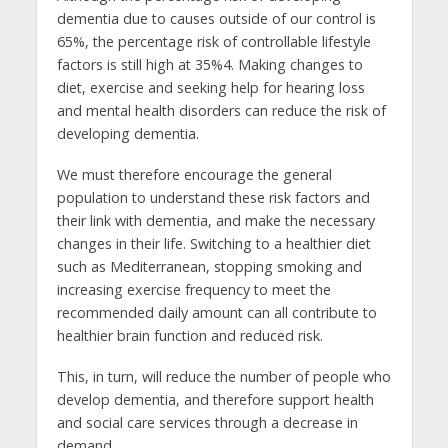
dementia due to causes outside of our control is
65%, the percentage risk of controllable lifestyle
factors is still high at 35%4. Making changes to
diet, exercise and seeking help for hearing loss
and mental health disorders can reduce the risk of
developing dementia.
We must therefore encourage the general
population to understand these risk factors and
their link with dementia, and make the necessary
changes in their life. Switching to a healthier diet
such as Mediterranean, stopping smoking and
increasing exercise frequency to meet the
recommended daily amount can all contribute to
healthier brain function and reduced risk.
This, in turn, will reduce the number of people who
develop dementia, and therefore support health
and social care services through a decrease in
demand.