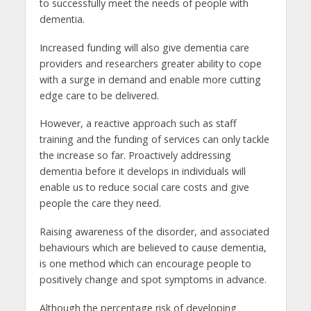
to successfully meet the needs of people with
dementia.
Increased funding will also give dementia care
providers and researchers greater ability to cope
with a surge in demand and enable more cutting
edge care to be delivered.
However, a reactive approach such as staff
training and the funding of services can only tackle
the increase so far. Proactively addressing
dementia before it develops in individuals will
enable us to reduce social care costs and give
people the care they need.
Raising awareness of the disorder, and associated
behaviours which are believed to cause dementia,
is one method which can encourage people to
positively change and spot symptoms in advance.
Although the percentage risk of developing