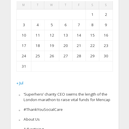
M
T
W
T
F
S
S
1
2
3
4
5
6
7
8
9
10
11
12
13
14
15
16
17
18
19
20
21
22
23
24
25
26
27
28
29
30
31
« Jul
‘Superhero’ charity CEO swims the length of the
London marathon to raise vital funds for Mencap
#ThankYouSocialCare
About Us
Advertising