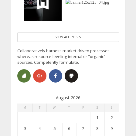
VIEW ALL POSTS
Collaboratively harness market-driven processes
whereas resource-leveling internal or "organic"
sources. Competently formulate.
August 2026
M
T
W
T
F
S
S
1
2
3
4
5
6
7
8
9