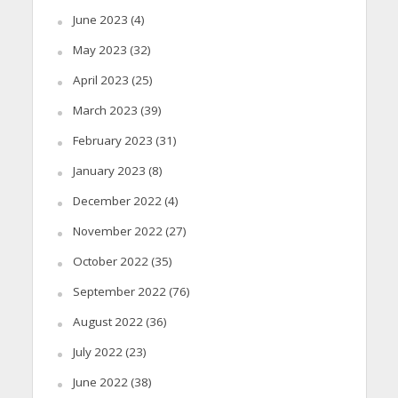
June 2023
(4)
May 2023
(32)
April 2023
(25)
March 2023
(39)
February 2023
(31)
January 2023
(8)
December 2022
(4)
November 2022
(27)
October 2022
(35)
September 2022
(76)
August 2022
(36)
July 2022
(23)
June 2022
(38)