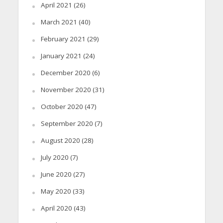
April 2021
(26)
March 2021
(40)
February 2021
(29)
January 2021
(24)
December 2020
(6)
November 2020
(31)
October 2020
(47)
September 2020
(7)
August 2020
(28)
July 2020
(7)
June 2020
(27)
May 2020
(33)
April 2020
(43)