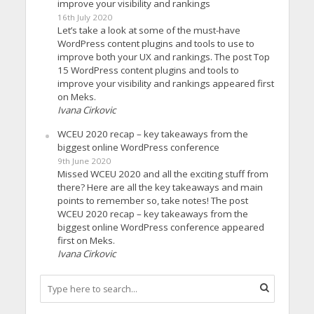
improve your visibility and rankings
16th July 2020
Let’s take a look at some of the must-have
WordPress content plugins and tools to use to
improve both your UX and rankings. The post Top
15 WordPress content plugins and tools to
improve your visibility and rankings appeared first
on Meks.
Ivana Cirkovic
WCEU 2020 recap – key takeaways from the
biggest online WordPress conference
9th June 2020
Missed WCEU 2020 and all the exciting stuff from
there? Here are all the key takeaways and main
points to remember so, take notes! The post
WCEU 2020 recap – key takeaways from the
biggest online WordPress conference appeared
first on Meks.
Ivana Cirkovic