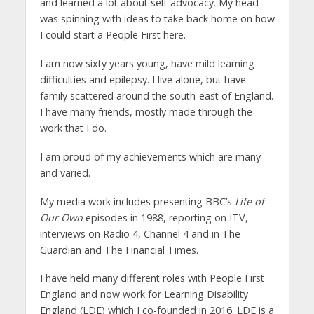
and learned a lot about self-advocacy. My head
was spinning with ideas to take back home on how
I could start a People First here.
I am now sixty years young, have mild learning
difficulties and epilepsy. I live alone, but have
family scattered around the south-east of England.
I have many friends, mostly made through the
work that I do.
I am proud of my achievements which are many
and varied.
My media work includes presenting BBC’s
Life of
Our Own
episodes in 1988, reporting on ITV,
interviews on Radio 4, Channel 4 and in The
Guardian and The Financial Times.
I have held many different roles with People First
England and now work for Learning Disability
England (LDE) which I co-founded in 2016. LDE is a