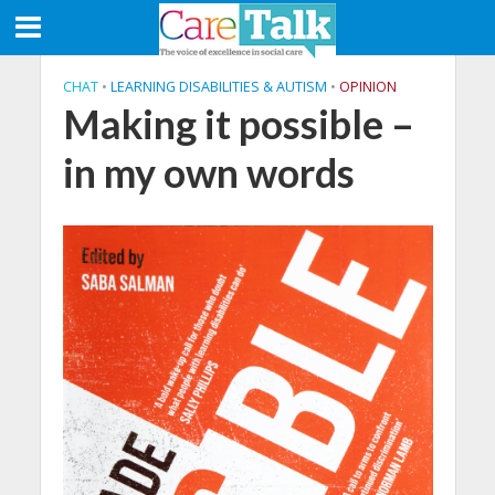
CHAT
•
LEARNING DISABILITIES & AUTISM
•
OPINION
Making it possible –
in my own words