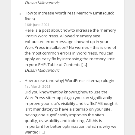
Dusan Milovanovic
How to increase WordPress Memory Limit (quick
fixes)
16th June 2021
Here is a post about how to increase the memory
limit in WordPress. Allowed memory size
exhausted error message showed up in your
WordPress installation? No worries – this is one of
the most common errors in WordPress. You can
apply an easy fix by increasing the memory limit
in your PHP. Table of Contents […]
Dusan Milovanovic
How to use (and why) WordPress sitemap plugin
1st March 2021
Did you know that by knowing how to use the
WordPress sitemap plugin you can significantly
improve your site’s visibility and traffic? Although it
isn’t mandatory to have a sitemap on your site,
having one significantly improves the site’s
quality, crawlability and indexing. All this is
important for better optimization, which is why we
wanted […]