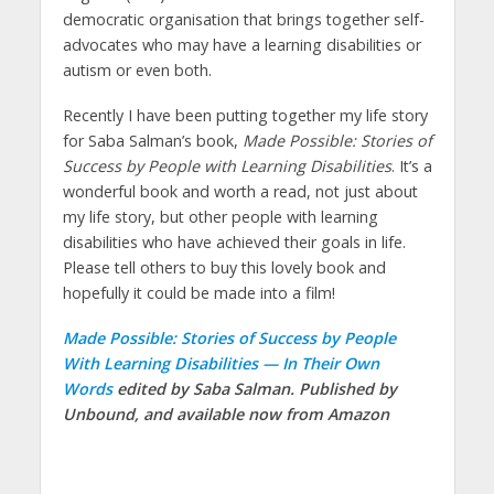
democratic organisation that brings together self-
advocates who may have a learning disabilities or
autism or even both.
Recently I have been putting together my life story
for Saba Salman’s book,
Made Possible: Stories of
Success by People with Learning Disabilities
. It’s a
wonderful book and worth a read, not just about
my life story, but other people with learning
disabilities who have achieved their goals in life.
Please tell others to buy this lovely book and
hopefully it could be made into a film!
Made Possible: Stories of Success by People
With Learning Disabilities — In Their Own
Words
edited by Saba Salman. Published by
Unbound, and available now from Amazon