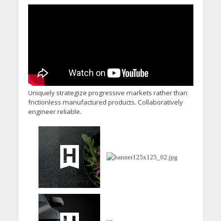
Uniquely strategize progressive markets rather than
frictionless manufactured products. Collaboratively
engineer reliable.