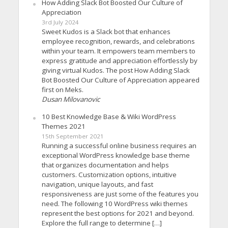
How Adding Slack Bot Boosted Our Culture of
Appreciation
3rd July 2024
Sweet Kudos is a Slack bot that enhances
employee recognition, rewards, and celebrations
within your team. It empowers team members to
express gratitude and appreciation effortlessly by
giving virtual Kudos. The post How Adding Slack
Bot Boosted Our Culture of Appreciation appeared
first on Meks.
Dusan Milovanovic
10 Best Knowledge Base & Wiki WordPress
Themes 2021
15th September 2021
Running a successful online business requires an
exceptional WordPress knowledge base theme
that organizes documentation and helps
customers. Customization options, intuitive
navigation, unique layouts, and fast
responsiveness are just some of the features you
need. The following 10 WordPress wiki themes
represent the best options for 2021 and beyond.
Explore the full range to determine […]