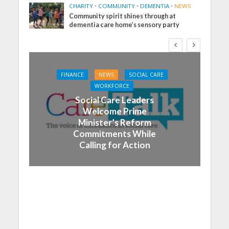
CHARITY
•
COMMUNITY
•
DEMENTIA
•
NEWS
Community spirit shines through at
dementia care home’s sensory party
FINANCE
NEWS
SOCIAL CARE
WORKFORCE
Social Care Leaders
Welcome Prime
Minister’s Reform
Commitments While
Calling for Action