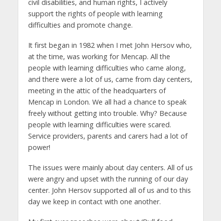
civil disabilities, and human rights, I actively
support the rights of people with learning
difficulties and promote change.
It first began in 1982 when I met John Hersov who,
at the time, was working for Mencap. All the
people with learning difficulties who came along,
and there were a lot of us, came from day centers,
meeting in the attic of the headquarters of
Mencap in London. We all had a chance to speak
freely without getting into trouble. Why? Because
people with learning difficulties were scared.
Service providers, parents and carers had a lot of
power!
The issues were mainly about day centers. All of us
were angry and upset with the running of our day
center. John Hersov supported all of us and to this
day we keep in contact with one another.