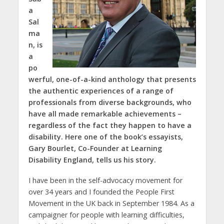
a
Sal
ma
n, is
a
po
werful, one-of-a-kind anthology that presents
the authentic experiences of a range of
professionals from diverse backgrounds, who
have all made remarkable achievements –
regardless of the fact they happen to have a
disability. Here one of the book’s essayists,
Gary Bourlet, Co-Founder at Learning
Disability England, tells us his story.
I have been in the self-advocacy movement for
over 34 years and I founded the People First
Movement in the UK back in September 1984. As a
campaigner for people with learning difficulties,