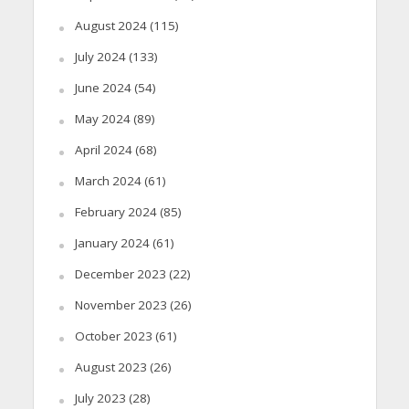
August 2024
(115)
July 2024
(133)
June 2024
(54)
May 2024
(89)
April 2024
(68)
March 2024
(61)
February 2024
(85)
January 2024
(61)
December 2023
(22)
November 2023
(26)
October 2023
(61)
August 2023
(26)
July 2023
(28)