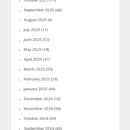
October 2025
(70)
September 2025
(46)
August 2025
(8)
July 2025
(11)
June 2025
(53)
May 2025
(18)
April 2025
(41)
March 2025
(50)
February 2025
(29)
January 2025
(44)
December 2024
(16)
November 2024
(56)
October 2024
(69)
September 2024
(60)