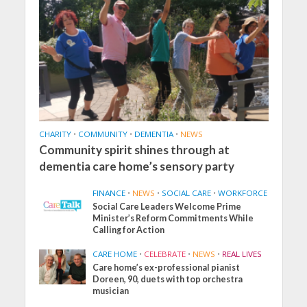
CHARITY
•
COMMUNITY
•
DEMENTIA
•
NEWS
Community spirit shines through at
dementia care home’s sensory party
FINANCE
•
NEWS
•
SOCIAL CARE
•
WORKFORCE
Social Care Leaders Welcome Prime
Minister’s Reform Commitments While
Calling for Action
CARE HOME
•
CELEBRATE
•
NEWS
•
REAL LIVES
Care home’s ex-professional pianist
Doreen, 90, duets with top orchestra
musician