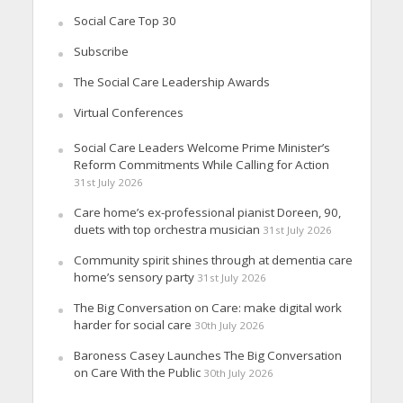
Social Care Top 30
Subscribe
The Social Care Leadership Awards
Virtual Conferences
Social Care Leaders Welcome Prime Minister’s
Reform Commitments While Calling for Action
31st July 2026
Care home’s ex-professional pianist Doreen, 90,
duets with top orchestra musician
31st July 2026
Community spirit shines through at dementia care
home’s sensory party
31st July 2026
The Big Conversation on Care: make digital work
harder for social care
30th July 2026
Baroness Casey Launches The Big Conversation
on Care With the Public
30th July 2026