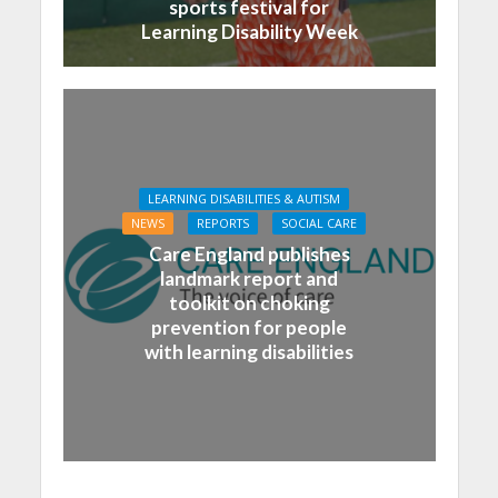
sports festival for
Learning Disability Week
LEARNING DISABILITIES & AUTISM
NEWS
REPORTS
SOCIAL CARE
Care England publishes
landmark report and
toolkit on choking
prevention for people
with learning disabilities