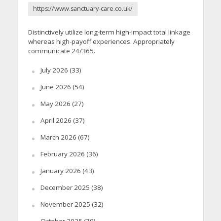
https://www.sanctuary-care.co.uk/
Distinctively utilize long-term high-impact total linkage
whereas high-payoff experiences. Appropriately
communicate 24/365.
July 2026
(33)
June 2026
(54)
May 2026
(27)
April 2026
(37)
March 2026
(67)
February 2026
(36)
January 2026
(43)
December 2025
(38)
November 2025
(32)