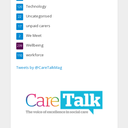
Technology
120
Uncategorised
22
unpaid carers
17
We Meet
2
Wellbeing
239
workforce
110
Tweets by @CareTalkMag