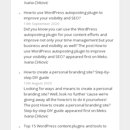
Ivana Cirkovic
How to use WordPress autoposting plugin to
improve your visibility and SEO?
10th September 2020
Did you know you can use the WordPress
autoposting plugin for your content efforts and
improve not only your time management but your
business and visibility as well? The post How to
use WordPress autoposting plugin to improve
your visibility and SEO? appeared first on Meks.
Ivana Cirkovic
How to create a personal branding site? Step-by-
step DIY guide
15th August 2020
Looking for ways and means to create a personal
branding site? Well, look no further ’cause we’re
giving away all the how-to’s to do it yourselves!
The post How to create a personal branding site?
Step-by-step DIY guide appeared first on Meks.
Ivana Cirkovic
Top 15 WordPress content plugins and tools to