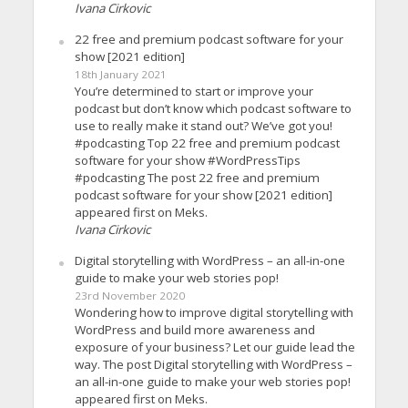
Ivana Cirkovic
22 free and premium podcast software for your
show [2021 edition]
18th January 2021
You’re determined to start or improve your
podcast but don’t know which podcast software to
use to really make it stand out? We’ve got you!
#podcasting Top 22 free and premium podcast
software for your show #WordPressTips
#podcasting The post 22 free and premium
podcast software for your show [2021 edition]
appeared first on Meks.
Ivana Cirkovic
Digital storytelling with WordPress – an all-in-one
guide to make your web stories pop!
23rd November 2020
Wondering how to improve digital storytelling with
WordPress and build more awareness and
exposure of your business? Let our guide lead the
way. The post Digital storytelling with WordPress –
an all-in-one guide to make your web stories pop!
appeared first on Meks.