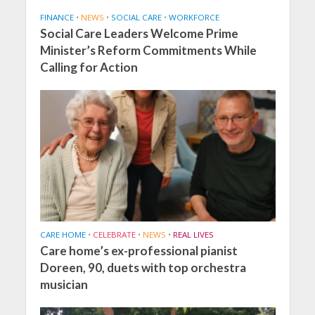
FINANCE
•
NEWS
•
SOCIAL CARE
•
WORKFORCE
Social Care Leaders Welcome Prime
Minister’s Reform Commitments While
Calling for Action
CARE HOME
•
CELEBRATE
•
NEWS
•
REAL LIVES
Care home’s ex-professional pianist
Doreen, 90, duets with top orchestra
musician