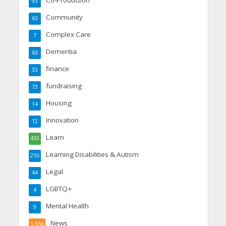
Co-Production
93
Community
63
Complex Care
7
Dementia
63
finance
33
fundraising
73
Housing
14
Innovation
12
Learn
453
Learning Disabilities & Autism
255
Legal
44
LGBTQ+
4
Mental Health
9
News
1,656