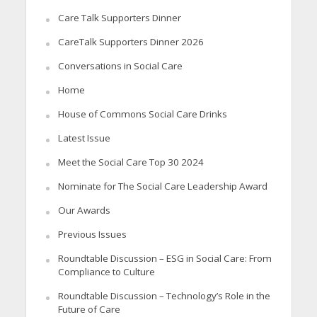
Care Talk Supporters Dinner
CareTalk Supporters Dinner 2026
Conversations in Social Care
Home
House of Commons Social Care Drinks
Latest Issue
Meet the Social Care Top 30 2024
Nominate for The Social Care Leadership Award
Our Awards
Previous Issues
Roundtable Discussion – ESG in Social Care: From
Compliance to Culture
Roundtable Discussion – Technology’s Role in the
Future of Care