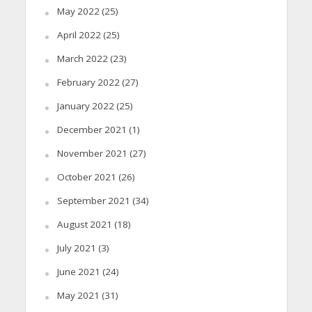
May 2022
(25)
April 2022
(25)
March 2022
(23)
February 2022
(27)
January 2022
(25)
December 2021
(1)
November 2021
(27)
October 2021
(26)
September 2021
(34)
August 2021
(18)
July 2021
(3)
June 2021
(24)
May 2021
(31)