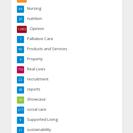
Nursing
84
nutrition
20
Opinion
1,083
Palliative Care
7
Products and Services
90
Property
4
Real Lives
753
recruitment
22
reports
68
Showcase
56
social care
377
Supported Living
9
sustainability
21