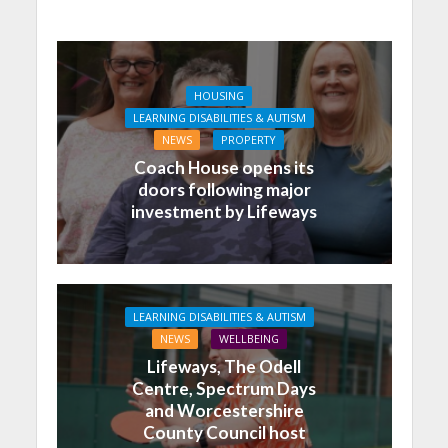
HOUSING
LEARNING DISABILITIES & AUTISM
NEWS
PROPERTY
Coach House opens its
doors following major
investment by Lifeways
LEARNING DISABILITIES & AUTISM
NEWS
WELLBEING
Lifeways, The Odell
Centre, Spectrum Days
and Worcestershire
County Council host