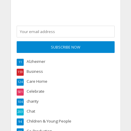
Alzheimer
11
Business
159
Care Home
124
Celebrate
501
charity
104
Chat
203
Children & Young People
94