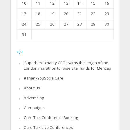
10
11
12
13
14
15
16
17
18
19
20
21
22
23
24
25
26
27
28
29
30
31
« Jul
‘Superhero’ charity CEO swims the length of the
London marathon to raise vital funds for Mencap
#ThankYouSocialCare
About Us
Advertising
Campaigns
Care Talk Conference Booking
Care Talk Live Conferences