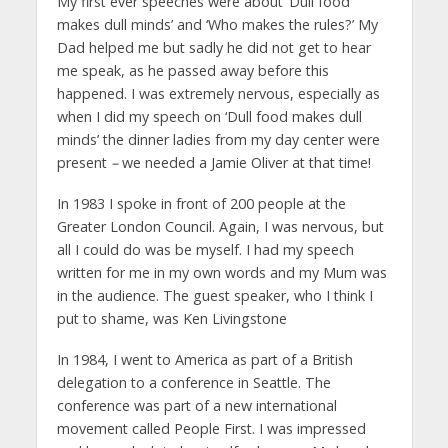
My first ever speeches were about ‘Dull food
makes dull minds’ and ‘Who makes the rules?’ My
Dad helped me but sadly he did not get to hear
me speak, as he passed away before this
happened. I was extremely nervous, especially as
when I did my speech on ‘Dull food makes dull
minds’ the dinner ladies from my day center were
present
–
we needed a Jamie Oliver at that time!
In 1983 I spoke in front of 200 people at the
Greater London Council. Again, I was nervous, but
all I could do was be myself. I had my speech
written for me in my own words and my Mum was
in the audience. The guest speaker, who I think I
put to shame, was Ken Livingstone
In 1984, I went to America as part of a British
delegation to a conference in Seattle. The
conference was part of a new international
movement called People First. I was impressed