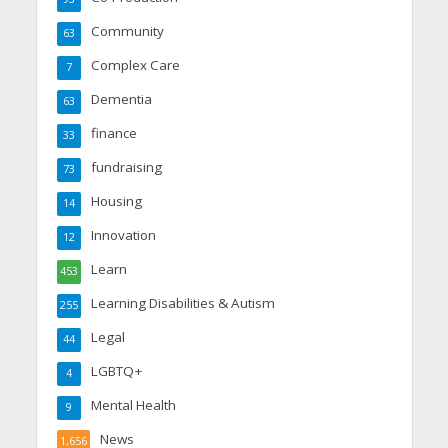
Community
63
Complex Care
7
Dementia
63
finance
33
fundraising
73
Housing
14
Innovation
12
Learn
453
Learning Disabilities & Autism
255
Legal
44
LGBTQ+
4
Mental Health
9
News
1,656