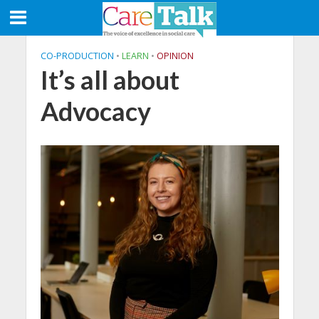
CO-PRODUCTION
•
LEARN
•
OPINION
It’s all about
Advocacy