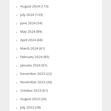
August 2024
(115)
July 2024
(133)
June 2024
(54)
May 2024
(89)
April 2024
(68)
March 2024
(61)
February 2024
(85)
January 2024
(61)
December 2023
(22)
November 2023
(26)
October 2023
(61)
August 2023
(26)
July 2023
(28)