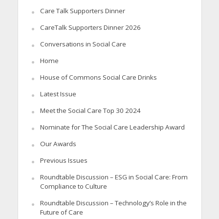
Care Talk Supporters Dinner
CareTalk Supporters Dinner 2026
Conversations in Social Care
Home
House of Commons Social Care Drinks
Latest Issue
Meet the Social Care Top 30 2024
Nominate for The Social Care Leadership Award
Our Awards
Previous Issues
Roundtable Discussion – ESG in Social Care: From
Compliance to Culture
Roundtable Discussion – Technology’s Role in the
Future of Care