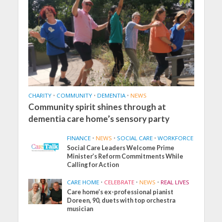
CHARITY
•
COMMUNITY
•
DEMENTIA
•
NEWS
Community spirit shines through at
dementia care home’s sensory party
FINANCE
•
NEWS
•
SOCIAL CARE
•
WORKFORCE
Social Care Leaders Welcome Prime
Minister’s Reform Commitments While
Calling for Action
CARE HOME
•
CELEBRATE
•
NEWS
•
REAL LIVES
Care home’s ex-professional pianist
Doreen, 90, duets with top orchestra
musician