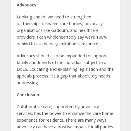
Advocacy:
Looking ahead, we need to strengthen
partnerships between care homes, advocacy
organisations like Gaddum, and healthcare
providers. I can wholeheartedly say we’re 100%
behind this – the only limitation is resource.
Advocacy should also be expanded to support
family and friends of the individual subject to a
DoLS. Educating and explaining legislation and the
appeals process. It’s a gap that absolutely needs
addressing.
Conclusion
:
Collaborative care, supported by advocacy
services, has the power to enhance the care home
experience for residents. There are many ways
advocacy can have a positive impact for all parties