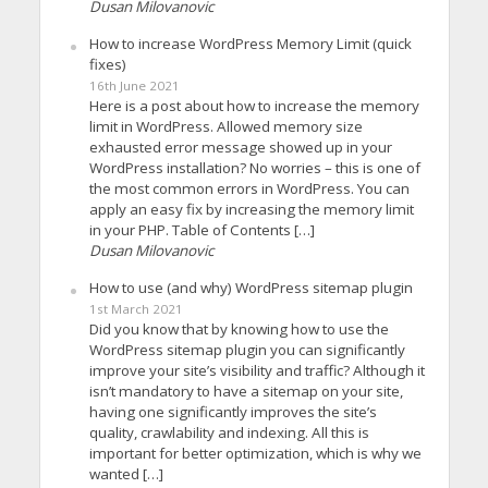
Dusan Milovanovic
How to increase WordPress Memory Limit (quick
fixes)
16th June 2021
Here is a post about how to increase the memory
limit in WordPress. Allowed memory size
exhausted error message showed up in your
WordPress installation? No worries – this is one of
the most common errors in WordPress. You can
apply an easy fix by increasing the memory limit
in your PHP. Table of Contents […]
Dusan Milovanovic
How to use (and why) WordPress sitemap plugin
1st March 2021
Did you know that by knowing how to use the
WordPress sitemap plugin you can significantly
improve your site’s visibility and traffic? Although it
isn’t mandatory to have a sitemap on your site,
having one significantly improves the site’s
quality, crawlability and indexing. All this is
important for better optimization, which is why we
wanted […]