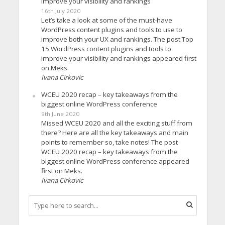
improve your visibility and rankings
16th July 2020
Let’s take a look at some of the must-have
WordPress content plugins and tools to use to
improve both your UX and rankings. The post Top
15 WordPress content plugins and tools to
improve your visibility and rankings appeared first
on Meks.
Ivana Cirkovic
WCEU 2020 recap – key takeaways from the
biggest online WordPress conference
9th June 2020
Missed WCEU 2020 and all the exciting stuff from
there? Here are all the key takeaways and main
points to remember so, take notes! The post
WCEU 2020 recap – key takeaways from the
biggest online WordPress conference appeared
first on Meks.
Ivana Cirkovic