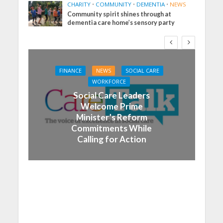
CHARITY
•
COMMUNITY
•
DEMENTIA
•
NEWS
Community spirit shines through at
dementia care home’s sensory party
FINANCE
NEWS
SOCIAL CARE
WORKFORCE
Social Care Leaders
Welcome Prime
Minister’s Reform
Commitments While
Calling for Action