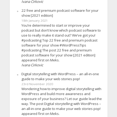
Ivana Cirkovic
22 free and premium podcast software for your
show [2021 edition]
18th January 2021
You’re determined to start or improve your
podcast but don’t know which podcast software to
use to really make it stand out? We’ve got you!
#podcasting Top 22 free and premium podcast
software for your show #WordPressTips
#podcasting The post 22 free and premium
podcast software for your show [2021 edition]
appeared first on Meks.
Ivana Cirkovic
Digital storytelling with WordPress – an all-in-one
guide to make your web stories pop!
23rd November 2020
Wondering how to improve digital storytelling with
WordPress and build more awareness and
exposure of your business? Let our guide lead the
way. The post Digital storytelling with WordPress –
an all-in-one guide to make your web stories pop!
appeared first on Meks.