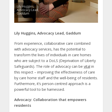
Lily Huggins,
Advocacy Lead,
Gaddum
Lily Huggins,
Advocacy Lead,
Gaddum
From experience, collaborative care combined
with advocacy services, has the potential to
transform the lives of individuals in care homes
who are subject to a DoLS (Deprivation of Liberty
Safeguards). The role of advocacy can be
vital
in
this respect – improving the effectiveness of care
by care home staff and the well-being of residents.
Furthermore, it’s person-centred approach is a
powerful tool to be harnessed.
Advocacy: Collaboration that empowers
residents