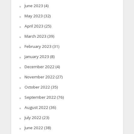
June 2023
(4)
May 2023
(32)
April 2023
(25)
March 2023
(39)
February 2023
(31)
January 2023
(8)
December 2022
(4)
November 2022
(27)
October 2022
(35)
September 2022
(76)
August 2022
(36)
July 2022
(23)
June 2022
(38)