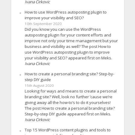
Ivana Cirkovic
How to use WordPress autoposting plugin to
improve your visibility and SEO?
10th September 2020
Did you know you can use the WordPress
autoposting plugin for your content efforts and
improve not only your time management but your
business and visibility as well? The post How to
use WordPress autoposting plugin to improve
your visibility and SEO? appeared first on Meks.
Ivana Cirkovic
How to create a personal branding site? Step-by-
step DIY guide
15th August 2020
Looking for ways and means to create a personal
branding site? Well, look no further ’cause we’re
giving away all the how-to’s to do it yourselves!
The post How to create a personal branding site?
Step-by-step DIY guide appeared first on Meks.
Ivana Cirkovic
Top 15 WordPress content plugins and tools to