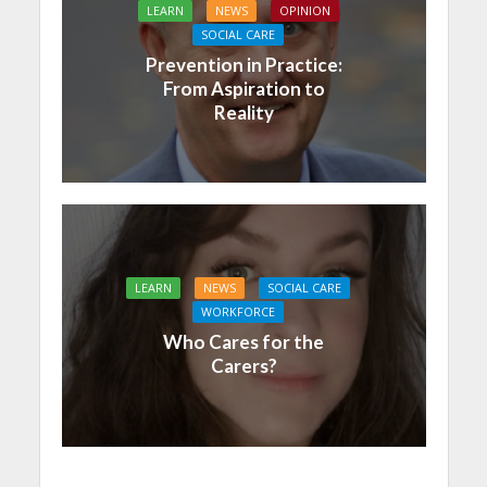
LEARN
NEWS
OPINION
SOCIAL CARE
Prevention in Practice:
From Aspiration to
Reality
LEARN
NEWS
SOCIAL CARE
WORKFORCE
Who Cares for the
Carers?