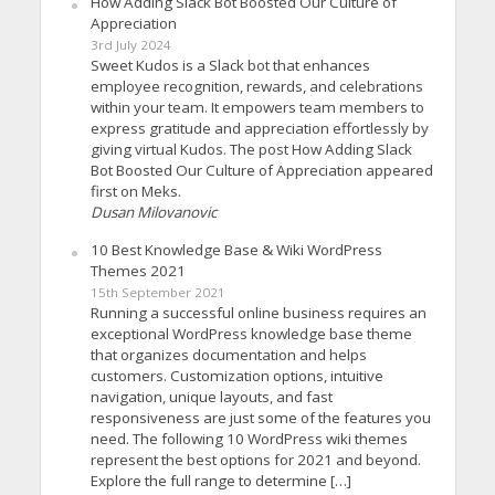
How Adding Slack Bot Boosted Our Culture of
Appreciation
3rd July 2024
Sweet Kudos is a Slack bot that enhances
employee recognition, rewards, and celebrations
within your team. It empowers team members to
express gratitude and appreciation effortlessly by
giving virtual Kudos. The post How Adding Slack
Bot Boosted Our Culture of Appreciation appeared
first on Meks.
Dusan Milovanovic
10 Best Knowledge Base & Wiki WordPress
Themes 2021
15th September 2021
Running a successful online business requires an
exceptional WordPress knowledge base theme
that organizes documentation and helps
customers. Customization options, intuitive
navigation, unique layouts, and fast
responsiveness are just some of the features you
need. The following 10 WordPress wiki themes
represent the best options for 2021 and beyond.
Explore the full range to determine […]