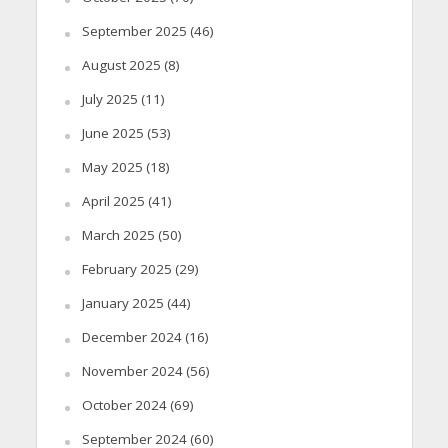
September 2025
(46)
August 2025
(8)
July 2025
(11)
June 2025
(53)
May 2025
(18)
April 2025
(41)
March 2025
(50)
February 2025
(29)
January 2025
(44)
December 2024
(16)
November 2024
(56)
October 2024
(69)
September 2024
(60)