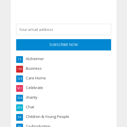
Alzheimer
11
Business
159
Care Home
124
Celebrate
501
charity
104
Chat
203
Children & Young People
94
Co-Production
93