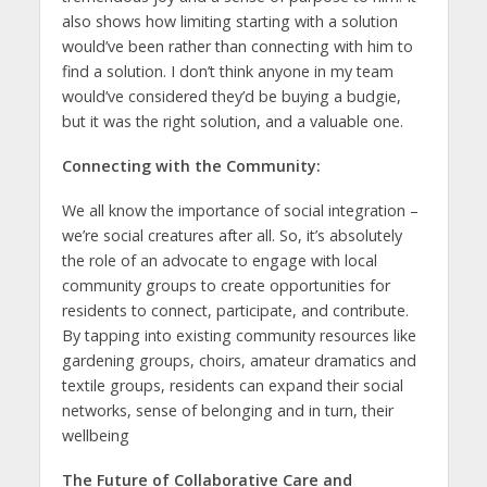
also shows how limiting starting with a solution
would’ve been rather than connecting with him to
find a solution. I don’t think anyone in my team
would’ve considered they’d be buying a budgie,
but it was the right solution, and a valuable one.
Connecting with the Community:
We all know the importance of social integration –
we’re social creatures after all. So, it’s absolutely
the role of an advocate to engage with local
community groups to create opportunities for
residents to connect, participate, and contribute.
By tapping into existing community resources like
gardening groups, choirs, amateur dramatics and
textile groups, residents can expand their social
networks, sense of belonging and in turn, their
wellbeing
The Future of Collaborative Care and