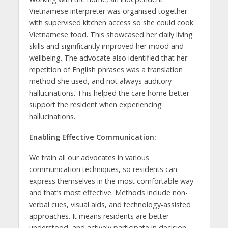
Vietnamese interpreter was organised together
with supervised kitchen access so she could cook
Vietnamese food. This showcased her daily living
skills and significantly improved her mood and
wellbeing. The advocate also identified that her
repetition of English phrases was a translation
method she used, and not always auditory
hallucinations. This helped the care home better
support the resident when experiencing
hallucinations.
Enabling Effective Communication:
We train all our advocates in various
communication techniques, so residents can
express themselves in the most comfortable way –
and that’s most effective. Methods include non-
verbal cues, visual aids, and technology-assisted
approaches. It means residents are better
understood, and actively participate in decision-