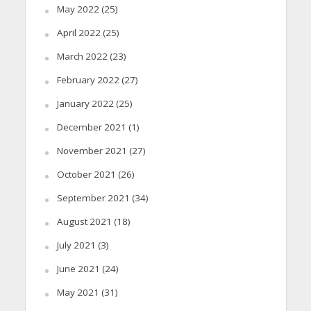
May 2022
(25)
April 2022
(25)
March 2022
(23)
February 2022
(27)
January 2022
(25)
December 2021
(1)
November 2021
(27)
October 2021
(26)
September 2021
(34)
August 2021
(18)
July 2021
(3)
June 2021
(24)
May 2021
(31)