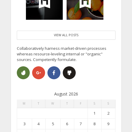
VIEW ALL POSTS
Collaboratively harness market-driven processes
whereas resource-leveling internal or "organic"
sources. Competently formulate.
August 2026
M
T
W
T
F
S
S
1
2
3
4
5
6
7
8
9