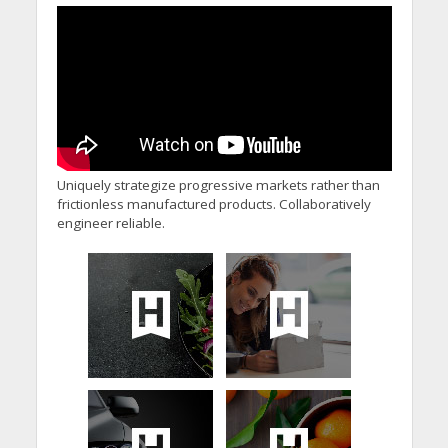
Uniquely strategize progressive markets rather than
frictionless manufactured products. Collaboratively
engineer reliable.