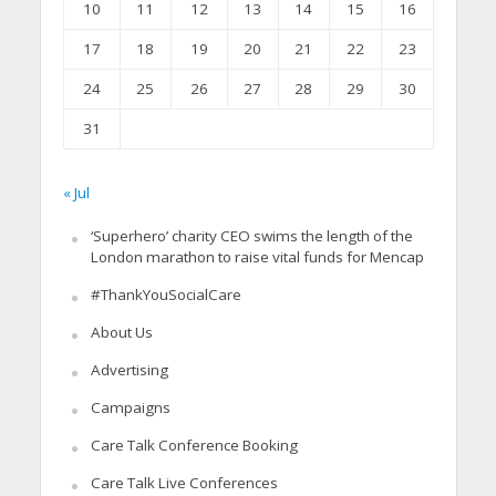
10
11
12
13
14
15
16
17
18
19
20
21
22
23
24
25
26
27
28
29
30
31
« Jul
‘Superhero’ charity CEO swims the length of the
London marathon to raise vital funds for Mencap
#ThankYouSocialCare
About Us
Advertising
Campaigns
Care Talk Conference Booking
Care Talk Live Conferences