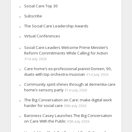
Social Care Top 30
Subscribe
The Social Care Leadership Awards
Virtual Conferences
Social Care Leaders Welcome Prime Minister’s
Reform Commitments While Calling for Action
31st July 2026
Care home’s ex-professional pianist Doreen, 90,
duets with top orchestra musician
31st July 2026
Community spirit shines through at dementia care
home’s sensory party
31st July 2026
The Big Conversation on Care: make digital work
harder for social care
30th July 2026
Baroness Casey Launches The Big Conversation
on Care With the Public
30th July 2026