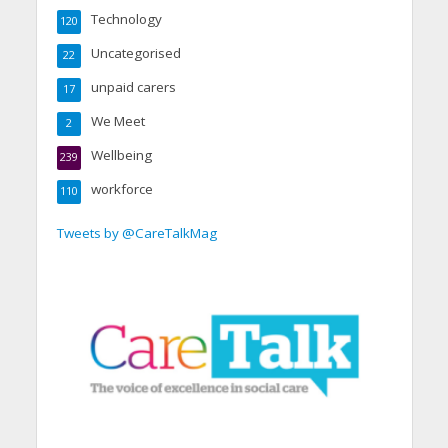
Technology
120
Uncategorised
22
unpaid carers
17
We Meet
2
Wellbeing
239
workforce
110
Tweets by @CareTalkMag