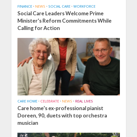
FINANCE
•
NEWS
•
SOCIAL CARE
•
WORKFORCE
Social Care Leaders Welcome Prime
Minister’s Reform Commitments While
Calling for Action
CARE HOME
•
CELEBRATE
•
NEWS
•
REAL LIVES
Care home’s ex-professional pianist
Doreen, 90, duets with top orchestra
musician