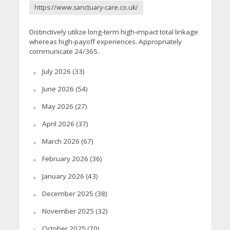
https://www.sanctuary-care.co.uk/
Distinctively utilize long-term high-impact total linkage
whereas high-payoff experiences. Appropriately
communicate 24/365.
July 2026
(33)
June 2026
(54)
May 2026
(27)
April 2026
(37)
March 2026
(67)
February 2026
(36)
January 2026
(43)
December 2025
(38)
November 2025
(32)
October 2025
(70)