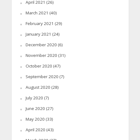
April 2021
(26)
March 2021
(40)
February 2021
(29)
January 2021
(24)
December 2020
(6)
November 2020
(31)
October 2020
(47)
September 2020
(7)
August 2020
(28)
July 2020
(7)
June 2020
(27)
May 2020
(33)
April 2020
(43)