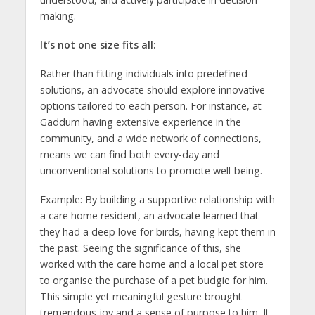
making.
It’s not one size fits all:
Rather than fitting individuals into predefined
solutions, an advocate should explore innovative
options tailored to each person. For instance, at
Gaddum having extensive experience in the
community, and a wide network of connections,
means we can find both every-day and
unconventional solutions to promote well-being.
Example: By building a supportive relationship with
a care home resident, an advocate learned that
they had a deep love for birds, having kept them in
the past. Seeing the significance of this, she
worked with the care home and a local pet store
to organise the purchase of a pet budgie for him.
This simple yet meaningful gesture brought
tremendous joy and a sense of purpose to him. It