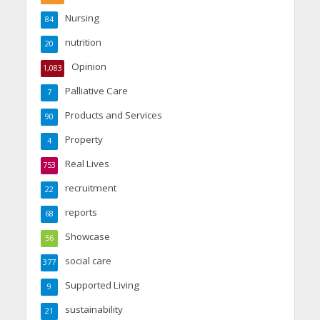
Nursing
84
nutrition
20
Opinion
1,083
Palliative Care
7
Products and Services
90
Property
4
Real Lives
753
recruitment
22
reports
68
Showcase
56
social care
377
Supported Living
9
sustainability
21