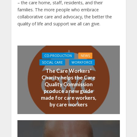
– the care home, staff, residents, and their
families. The more people who embrace
collaborative care and advocacy, the better the
quality of life and support we all can give.
CO-PRODUCTION
NEWS
SOCIAL CARE
WORKFORCE
The Care Workers’
Charity helps the Care
Quality Commission
produce a new guide
made for care workers,
by care workers