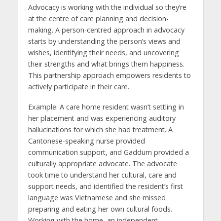
Advocacy is working with the individual so they’re
at the centre of care planning and decision-
making. A person-centred approach in advocacy
starts by understanding the person’s views and
wishes, identifying their needs, and uncovering
their strengths and what brings them happiness.
This partnership approach empowers residents to
actively participate in their care.
Example: A care home resident wasn’t settling in
her placement and was experiencing auditory
hallucinations for which she had treatment. A
Cantonese-speaking nurse provided
communication support, and Gaddum provided a
culturally appropriate advocate. The advocate
took time to understand her cultural, care and
support needs, and identified the resident’s first
language was Vietnamese and she missed
preparing and eating her own cultural foods.
Working with the home, an independent