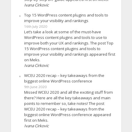
Ivana Cirkovic
Top 15 WordPress content plugins and tools to
improve your visibility and rankings
16th July 2020
Let’s take a look at some of the must-have
WordPress content plugins and tools to use to
improve both your UX and rankings. The post Top
15 WordPress content plugins and tools to
improve your visibility and rankings appeared first
on Meks.
Ivana Cirkovic
WCEU 2020 recap – key takeaways from the
biggest online WordPress conference
9th June 2020
Missed WCEU 2020 and all the exciting stuff from
there? Here are all the key takeaways and main
points to remember so, take notes! The post
WCEU 2020 recap – key takeaways from the
biggest online WordPress conference appeared
first on Meks.
Ivana Cirkovic