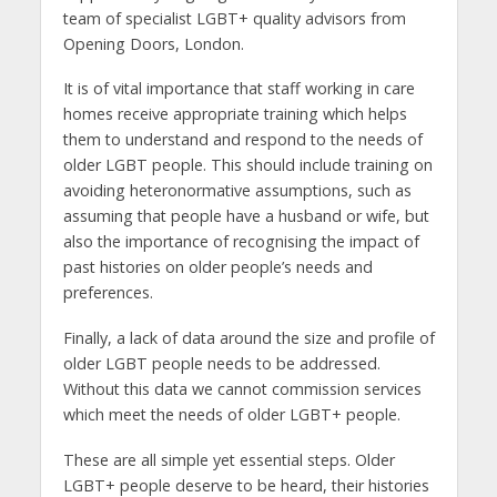
team of specialist LGBT+ quality advisors from
Opening Doors, London.
It is of vital importance that staff working in care
homes receive appropriate training which helps
them to understand and respond to the needs of
older LGBT people. This should include training on
avoiding heteronormative assumptions, such as
assuming that people have a husband or wife, but
also the importance of recognising the impact of
past histories on older people’s needs and
preferences.
Finally, a lack of data around the size and profile of
older LGBT people needs to be addressed.
Without this data we cannot commission services
which meet the needs of older LGBT+ people.
These are all simple yet essential steps. Older
LGBT+ people deserve to be heard, their histories