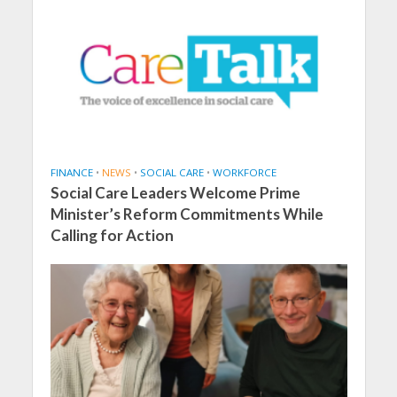
FINANCE
•
NEWS
•
SOCIAL CARE
•
WORKFORCE
Social Care Leaders Welcome Prime
Minister’s Reform Commitments While
Calling for Action