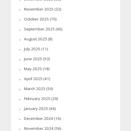
November 2025
(32)
October 2025
(70)
September 2025
(46)
August 2025
(8)
July 2025
(11)
June 2025
(53)
May 2025
(18)
April 2025
(41)
March 2025
(50)
February 2025
(29)
January 2025
(44)
December 2024
(16)
November 2024
(56)