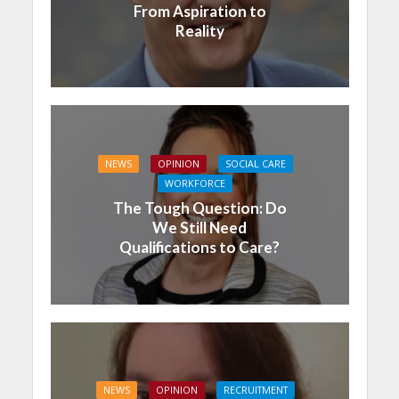
From Aspiration to
Reality
NEWS
OPINION
SOCIAL CARE
WORKFORCE
The Tough Question: Do
We Still Need
Qualifications to Care?
NEWS
OPINION
RECRUITMENT