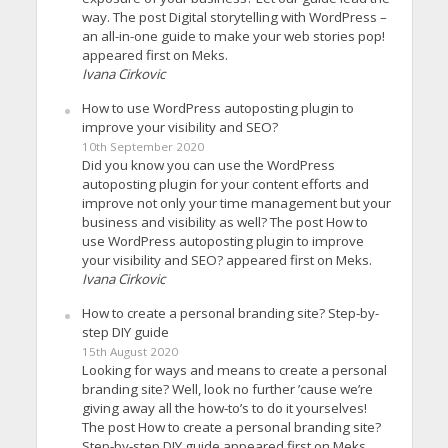
way. The post Digital storytelling with WordPress –
an all-in-one guide to make your web stories pop!
appeared first on Meks.
Ivana Cirkovic
How to use WordPress autoposting plugin to
improve your visibility and SEO?
10th September 2020
Did you know you can use the WordPress
autoposting plugin for your content efforts and
improve not only your time management but your
business and visibility as well? The post How to
use WordPress autoposting plugin to improve
your visibility and SEO? appeared first on Meks.
Ivana Cirkovic
How to create a personal branding site? Step-by-
step DIY guide
15th August 2020
Looking for ways and means to create a personal
branding site? Well, look no further ’cause we’re
giving away all the how-to’s to do it yourselves!
The post How to create a personal branding site?
Step-by-step DIY guide appeared first on Meks.