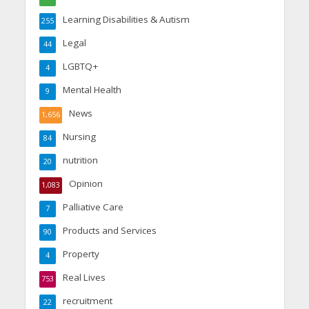
Learning Disabilities & Autism
255
Legal
44
LGBTQ+
4
Mental Health
9
News
1,656
Nursing
84
nutrition
20
Opinion
1,083
Palliative Care
7
Products and Services
90
Property
4
Real Lives
753
recruitment
22