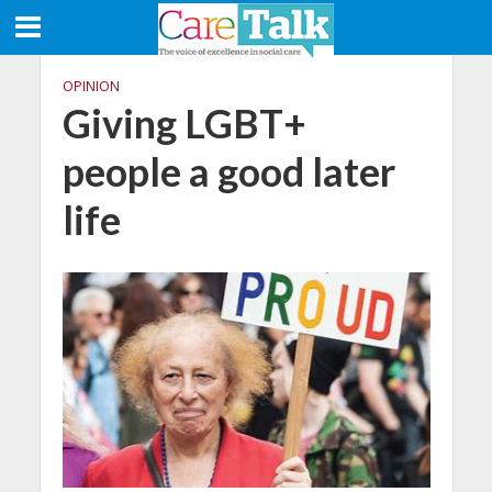
OPINION
Giving LGBT+
people a good later
life