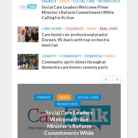
FINANCE
•
NEWS
•
SOCIAL CARE
•
WORKFORCE
Social Care Leaders Welcome Prime
Minister’s Reform Commitments While
Calling for Action
CARE HOME
•
CELEBRATE
•
NEWS
•
REAL LIVES
Care home’s ex-professional pianist
Doreen, 90, duets with top orchestra
musician
CHARITY
•
COMMUNITY
•
DEMENTIA
•
NEWS
Community spirit shines through at
dementia care home’s sensory party
FINANCE
NEWS
SOCIAL CARE
WORKFORCE
Social Care Leaders
Welcome Prime
Minister’s Reform
Commitments While