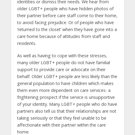
identities or dismiss their needs. We hear from
older LGBT+ people who have hidden photos of
their partner before care staff come to their home,
to avoid facing prejudice. Or of people who have
‘returned to the closet’ when they have gone into a
care home because of attitudes from staff and
residents.
As well as having to cope with these stresses,
many older LGBT+ people do not have familial
support to provide care or advocate on their
behalf. Older LGBT+ people are less likely than the
general population to have children which makes
them even more dependent on care services- a
frightening prospect if the service is unsupportive
of your identity. Many LGBT+ people who do have
partners also tell us that their relationships are not
taking seriously or that they feel unable to be
affectionate with their partner within the care
home.