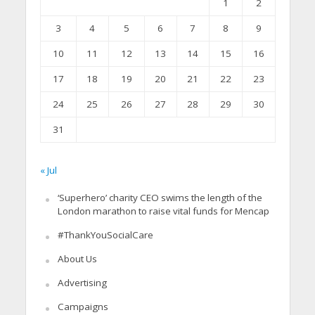
1
2
3
4
5
6
7
8
9
10
11
12
13
14
15
16
17
18
19
20
21
22
23
24
25
26
27
28
29
30
31
« Jul
‘Superhero’ charity CEO swims the length of the
London marathon to raise vital funds for Mencap
#ThankYouSocialCare
About Us
Advertising
Campaigns