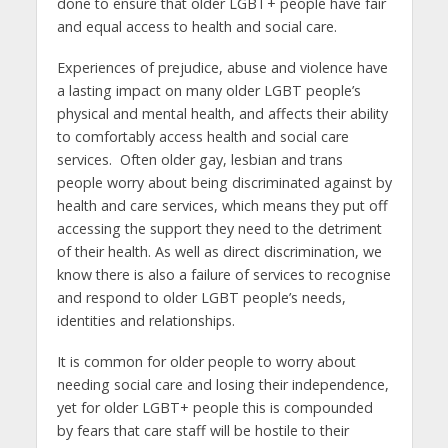
done to ensure that older LGBT+ people have fair
and equal access to health and social care.
Experiences of prejudice, abuse and violence have
a lasting impact on many older LGBT people’s
physical and mental health, and affects their ability
to comfortably access health and social care
services. Often older gay, lesbian and trans
people worry about being discriminated against by
health and care services, which means they put off
accessing the support they need to the detriment
of their health. As well as direct discrimination, we
know there is also a failure of services to recognise
and respond to older LGBT people’s needs,
identities and relationships.
It is common for older people to worry about
needing social care and losing their independence,
yet for older LGBT+ people this is compounded
by fears that care staff will be hostile to their