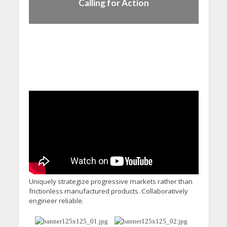
Calling for Action
Uniquely strategize progressive markets rather than
frictionless manufactured products. Collaboratively
engineer reliable.