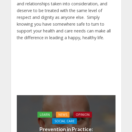
and relationships taken into consideration, and
deserve to be treated with the same level of
respect and dignity as anyone else. Simply
knowing you have somewhere safe to turn to
support your health and care needs can make all
the difference in leading a happy, healthy life.
LEARN
NEWS
OPINION
SOCIAL CARE
Prevention in Practice: