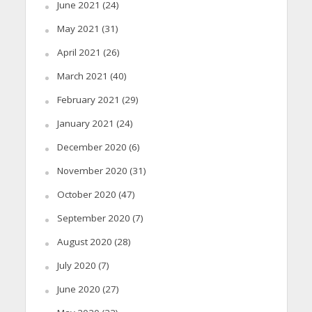
June 2021
(24)
May 2021
(31)
April 2021
(26)
March 2021
(40)
February 2021
(29)
January 2021
(24)
December 2020
(6)
November 2020
(31)
October 2020
(47)
September 2020
(7)
August 2020
(28)
July 2020
(7)
June 2020
(27)