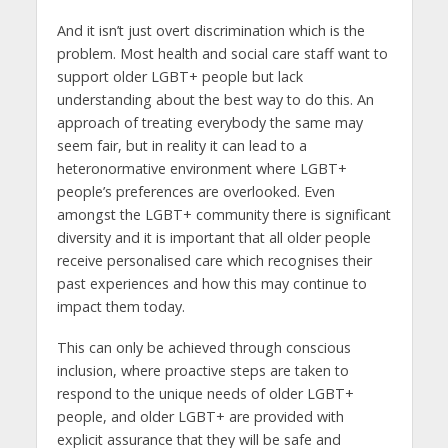
And it isn’t just overt discrimination which is the
problem. Most health and social care staff want to
support older LGBT+ people but lack
understanding about the best way to do this. An
approach of treating everybody the same may
seem fair, but in reality it can lead to a
heteronormative environment where LGBT+
people’s preferences are overlooked. Even
amongst the LGBT+ community there is significant
diversity and it is important that all older people
receive personalised care which recognises their
past experiences and how this may continue to
impact them today.
This can only be achieved through conscious
inclusion, where proactive steps are taken to
respond to the unique needs of older LGBT+
people, and older LGBT+ are provided with
explicit assurance that they will be safe and