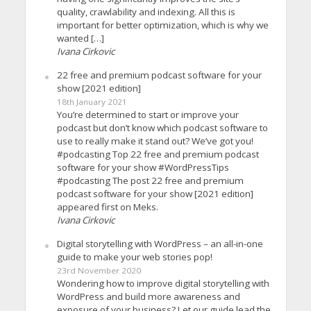
quality, crawlability and indexing. All this is
important for better optimization, which is why we
wanted […]
Ivana Cirkovic
22 free and premium podcast software for your
show [2021 edition]
18th January 2021
You’re determined to start or improve your
podcast but don’t know which podcast software to
use to really make it stand out? We’ve got you!
#podcasting Top 22 free and premium podcast
software for your show #WordPressTips
#podcasting The post 22 free and premium
podcast software for your show [2021 edition]
appeared first on Meks.
Ivana Cirkovic
Digital storytelling with WordPress – an all-in-one
guide to make your web stories pop!
23rd November 2020
Wondering how to improve digital storytelling with
WordPress and build more awareness and
exposure of your business? Let our guide lead the