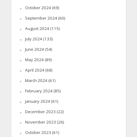
October 2024
(69)
September 2024
(60)
August 2024
(115)
July 2024
(133)
June 2024
(54)
May 2024
(89)
April 2024
(68)
March 2024
(61)
February 2024
(85)
January 2024
(61)
December 2023
(22)
November 2023
(26)
October 2023
(61)