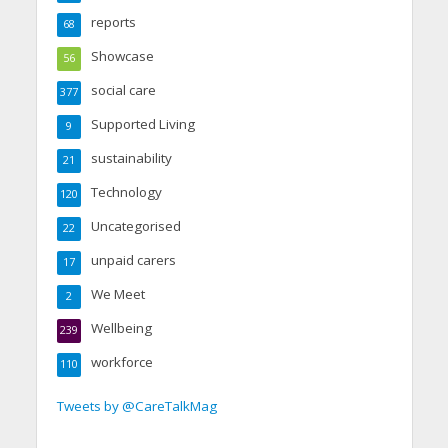
reports
68
Showcase
56
social care
377
Supported Living
9
sustainability
21
Technology
120
Uncategorised
22
unpaid carers
17
We Meet
2
Wellbeing
239
workforce
110
Tweets by @CareTalkMag