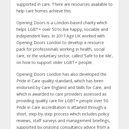
supported in care. There are resources available to
help care homes achieve this.
Opening Doors is a London-based charity which
helps LGBT+ over 50 to live happy, sociable and
independent lives. In 2017 Age UK worked with
Opening Doors London to develop a resource
pack for professionals working in health, social
care, or the voluntary sector, called ‘Safe to be Me’,
on how to support older LGBT+ people.
Opening Doors London has also developed the
Pride in Care quality standard, which has been
endorsed by Care England and Skills for Care, and
which is awarded to care providers assessed as
providing quality care for LGBT+ people over 50.
Pride in Care accreditation is attained through a
short, step-by-step process which includes policy
reviews, staff surveys and management briefings,
supported by ongoing consultancy advice from a