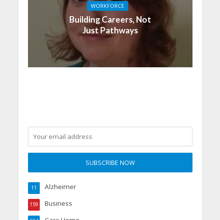
WORKFORCE
Building Careers, Not
Just Pathways
Alzheimer
11
Business
159