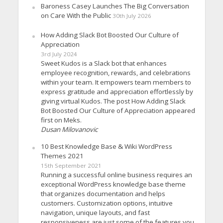
Baroness Casey Launches The Big Conversation
on Care With the Public
30th July 2026
How Adding Slack Bot Boosted Our Culture of
Appreciation
3rd July 2024
Sweet Kudos is a Slack bot that enhances
employee recognition, rewards, and celebrations
within your team. It empowers team members to
express gratitude and appreciation effortlessly by
giving virtual Kudos. The post How Adding Slack
Bot Boosted Our Culture of Appreciation appeared
first on Meks.
Dusan Milovanovic
10 Best Knowledge Base & Wiki WordPress
Themes 2021
15th September 2021
Running a successful online business requires an
exceptional WordPress knowledge base theme
that organizes documentation and helps
customers. Customization options, intuitive
navigation, unique layouts, and fast
responsiveness are just some of the features you