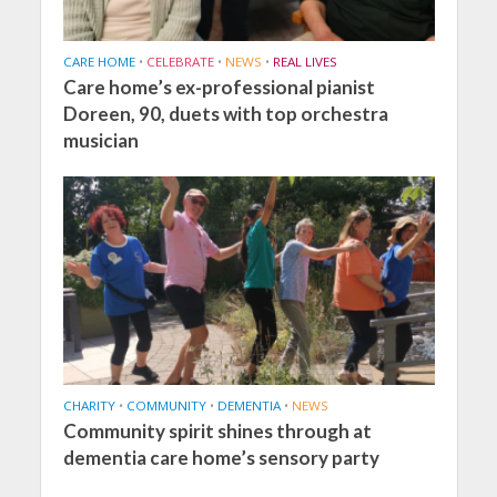
CARE HOME
•
CELEBRATE
•
NEWS
•
REAL LIVES
Care home’s ex-professional pianist
Doreen, 90, duets with top orchestra
musician
CHARITY
•
COMMUNITY
•
DEMENTIA
•
NEWS
Community spirit shines through at
dementia care home’s sensory party