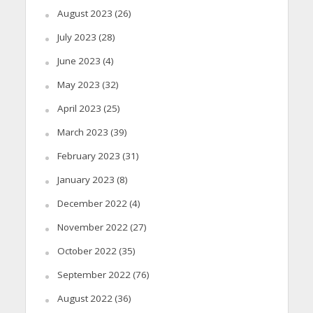
August 2023
(26)
July 2023
(28)
June 2023
(4)
May 2023
(32)
April 2023
(25)
March 2023
(39)
February 2023
(31)
January 2023
(8)
December 2022
(4)
November 2022
(27)
October 2022
(35)
September 2022
(76)
August 2022
(36)