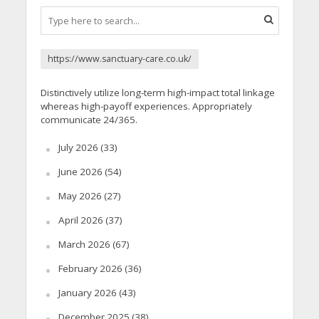
https://www.sanctuary-care.co.uk/
Distinctively utilize long-term high-impact total linkage
whereas high-payoff experiences. Appropriately
communicate 24/365.
July 2026
(33)
June 2026
(54)
May 2026
(27)
April 2026
(37)
March 2026
(67)
February 2026
(36)
January 2026
(43)
December 2025
(38)