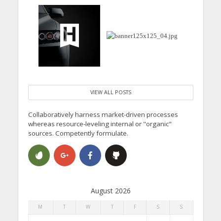
VIEW ALL POSTS
Collaboratively harness market-driven processes
whereas resource-leveling internal or "organic"
sources. Competently formulate.
August 2026
M
T
W
T
F
S
S