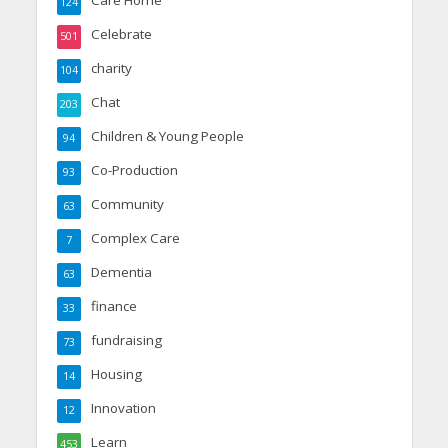
Care Home
124
Celebrate
501
charity
104
Chat
203
Children & Young People
94
Co-Production
93
Community
63
Complex Care
7
Dementia
63
finance
33
fundraising
73
Housing
14
Innovation
12
Learn
453