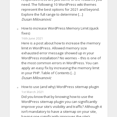
need. The following 10 WordPress wiki themes
represent the best options for 2021 and beyond.
Explore the full range to determine […]
Dusan Milovanovic
How to increase WordPress Memory Limit (quick
fixes)
16th June 2021
Here is a post about how to increase the memory
limit in WordPress. Allowed memory size
exhausted error message showed up in your
WordPress installation? No worries – this is one of
the most common errors in WordPress. You can
apply an easy fix by increasing the memory limit
in your PHP. Table of Contents […]
Dusan Milovanovic
How to use (and why) WordPress sitemap plugin
1st March 2021
Did you know that by knowing how to use the
WordPress sitemap plugin you can significantly
improve your site’s visibility and traffic? Although it
isn’t mandatory to have a sitemap on your site,
having one significantly improves the site’s