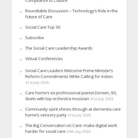
Compliance to Culture
Roundtable Discussion – Technology’s Role in the
Future of Care
Social Care Top 30
Subscribe
The Social Care Leadership Awards
Virtual Conferences
Social Care Leaders Welcome Prime Minister’s
Reform Commitments While Calling for Action
31st July 2026
Care home’s ex-professional pianist Doreen, 90,
duets with top orchestra musician
31st July 2026
Community spirit shines through at dementia care
home’s sensory party
31st July 2026
The Big Conversation on Care: make digital work
harder for social care
30th July 2026