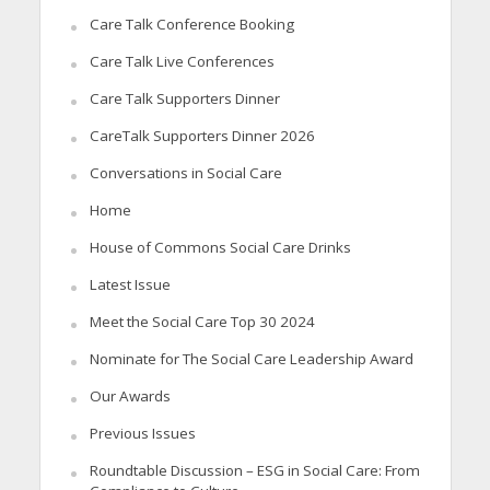
Care Talk Conference Booking
Care Talk Live Conferences
Care Talk Supporters Dinner
CareTalk Supporters Dinner 2026
Conversations in Social Care
Home
House of Commons Social Care Drinks
Latest Issue
Meet the Social Care Top 30 2024
Nominate for The Social Care Leadership Award
Our Awards
Previous Issues
Roundtable Discussion – ESG in Social Care: From