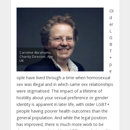
Ol
d
er
L
G
B
T
Caroline Abrahams,
Charity Director, Age
+
UK
p
e
ople have lived through a time when homosexual
sex was illegal and in which same sex relationships
were stigmatised. The impact of a lifetime of
hostility about your sexual preference or gender
identity is apparent in later life, with older LGBT+
people having poorer health outcomes than the
general population. And while the legal position
has improved, there is much more work to be