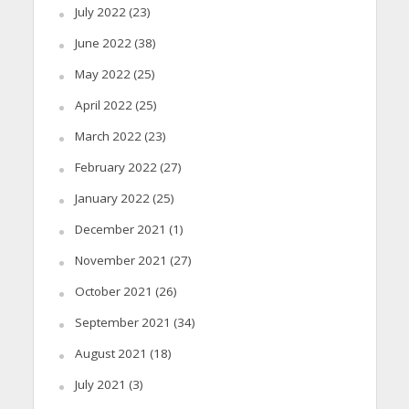
July 2022
(23)
June 2022
(38)
May 2022
(25)
April 2022
(25)
March 2022
(23)
February 2022
(27)
January 2022
(25)
December 2021
(1)
November 2021
(27)
October 2021
(26)
September 2021
(34)
August 2021
(18)
July 2021
(3)