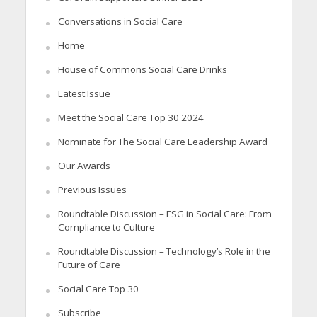
Conversations in Social Care
Home
House of Commons Social Care Drinks
Latest Issue
Meet the Social Care Top 30 2024
Nominate for The Social Care Leadership Award
Our Awards
Previous Issues
Roundtable Discussion – ESG in Social Care: From
Compliance to Culture
Roundtable Discussion – Technology’s Role in the
Future of Care
Social Care Top 30
Subscribe