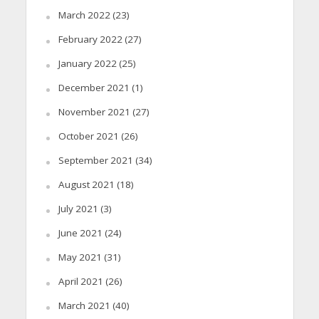
March 2022
(23)
February 2022
(27)
January 2022
(25)
December 2021
(1)
November 2021
(27)
October 2021
(26)
September 2021
(34)
August 2021
(18)
July 2021
(3)
June 2021
(24)
May 2021
(31)
April 2021
(26)
March 2021
(40)