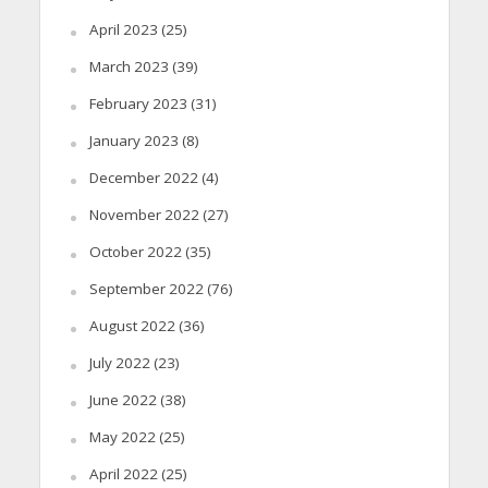
April 2023
(25)
March 2023
(39)
February 2023
(31)
January 2023
(8)
December 2022
(4)
November 2022
(27)
October 2022
(35)
September 2022
(76)
August 2022
(36)
July 2022
(23)
June 2022
(38)
May 2022
(25)
April 2022
(25)