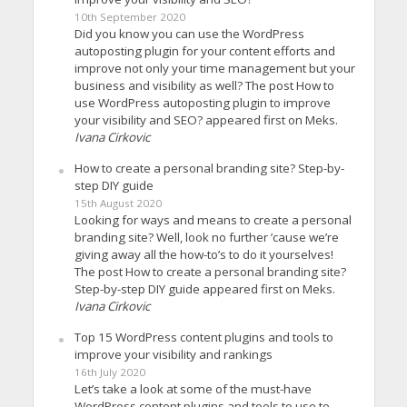
10th September 2020
Did you know you can use the WordPress
autoposting plugin for your content efforts and
improve not only your time management but your
business and visibility as well? The post How to
use WordPress autoposting plugin to improve
your visibility and SEO? appeared first on Meks.
Ivana Cirkovic
How to create a personal branding site? Step-by-
step DIY guide
15th August 2020
Looking for ways and means to create a personal
branding site? Well, look no further ’cause we’re
giving away all the how-to’s to do it yourselves!
The post How to create a personal branding site?
Step-by-step DIY guide appeared first on Meks.
Ivana Cirkovic
Top 15 WordPress content plugins and tools to
improve your visibility and rankings
16th July 2020
Let’s take a look at some of the must-have
WordPress content plugins and tools to use to