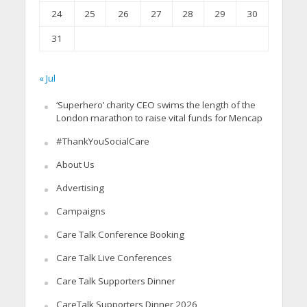
24
25
26
27
28
29
30
31
« Jul
‘Superhero’ charity CEO swims the length of the
London marathon to raise vital funds for Mencap
#ThankYouSocialCare
About Us
Advertising
Campaigns
Care Talk Conference Booking
Care Talk Live Conferences
Care Talk Supporters Dinner
CareTalk Supporters Dinner 2026