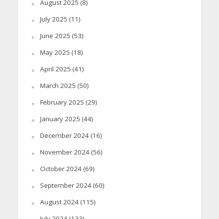
August 2025
(8)
July 2025
(11)
June 2025
(53)
May 2025
(18)
April 2025
(41)
March 2025
(50)
February 2025
(29)
January 2025
(44)
December 2024
(16)
November 2024
(56)
October 2024
(69)
September 2024
(60)
August 2024
(115)
July 2024
(133)