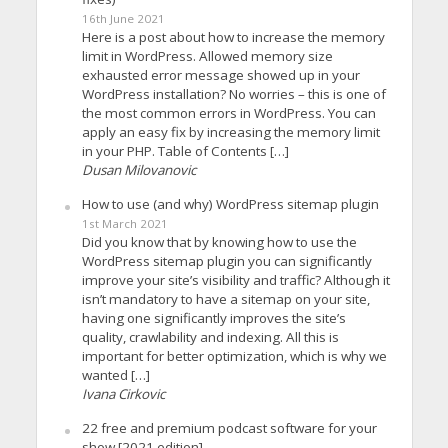
16th June 2021
Here is a post about how to increase the memory
limit in WordPress. Allowed memory size
exhausted error message showed up in your
WordPress installation? No worries – this is one of
the most common errors in WordPress. You can
apply an easy fix by increasing the memory limit
in your PHP. Table of Contents […]
Dusan Milovanovic
How to use (and why) WordPress sitemap plugin
1st March 2021
Did you know that by knowing how to use the
WordPress sitemap plugin you can significantly
improve your site’s visibility and traffic? Although it
isn’t mandatory to have a sitemap on your site,
having one significantly improves the site’s
quality, crawlability and indexing. All this is
important for better optimization, which is why we
wanted […]
Ivana Cirkovic
22 free and premium podcast software for your
show [2021 edition]