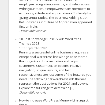
employee recognition, rewards, and celebrations
within your team. It empowers team members to
express gratitude and appreciation effortlessly by
giving virtual Kudos. The post How Adding Slack
Bot Boosted Our Culture of Appreciation appeared
first on Meks.
Dusan Milovanovic
10 Best Knowledge Base & Wiki WordPress
Themes 2021
15th September 2021
Running a successful online business requires an
exceptional WordPress knowledge base theme
that organizes documentation and helps
customers. Customization options, intuitive
navigation, unique layouts, and fast
responsiveness are just some of the features you
need. The following 10 WordPress wiki themes
represent the best options for 2021 and beyond.
Explore the full range to determine […]
Dusan Milovanovic
How to increase WordPress Memory Limit (quick
fixes)