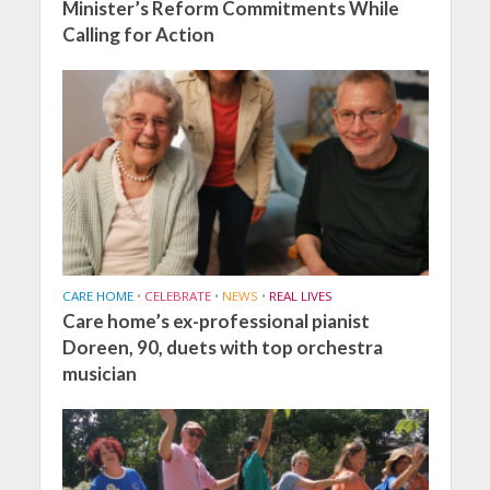
Minister’s Reform Commitments While
Calling for Action
CARE HOME
•
CELEBRATE
•
NEWS
•
REAL LIVES
Care home’s ex-professional pianist
Doreen, 90, duets with top orchestra
musician