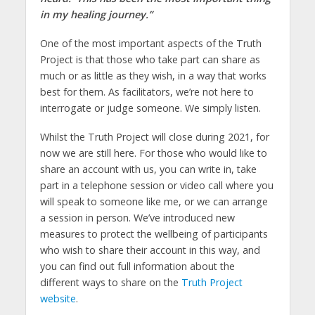
in my healing journey.”
One of the most important aspects of the Truth
Project is that those who take part can share as
much or as little as they wish, in a way that works
best for them. As facilitators, we’re not here to
interrogate or judge someone. We simply listen.
Whilst the Truth Project will close during 2021, for
now we are still here. For those who would like to
share an account with us, you can write in, take
part in a telephone session or video call where you
will speak to someone like me, or we can arrange
a session in person. We’ve introduced new
measures to protect the wellbeing of participants
who wish to share their account in this way, and
you can find out full information about the
different ways to share on the
Truth Project
website
.