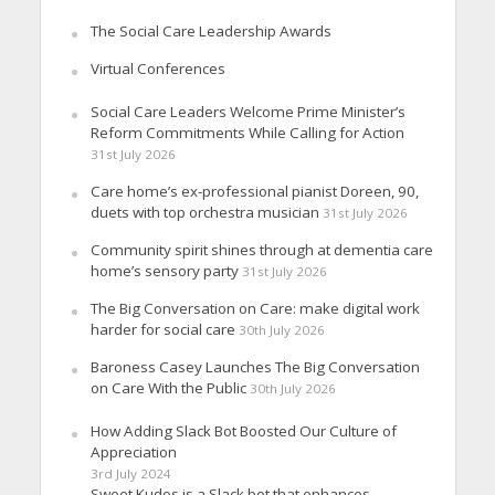
The Social Care Leadership Awards
Virtual Conferences
Social Care Leaders Welcome Prime Minister’s
Reform Commitments While Calling for Action
31st July 2026
Care home’s ex-professional pianist Doreen, 90,
duets with top orchestra musician
31st July 2026
Community spirit shines through at dementia care
home’s sensory party
31st July 2026
The Big Conversation on Care: make digital work
harder for social care
30th July 2026
Baroness Casey Launches The Big Conversation
on Care With the Public
30th July 2026
How Adding Slack Bot Boosted Our Culture of
Appreciation
3rd July 2024
Sweet Kudos is a Slack bot that enhances