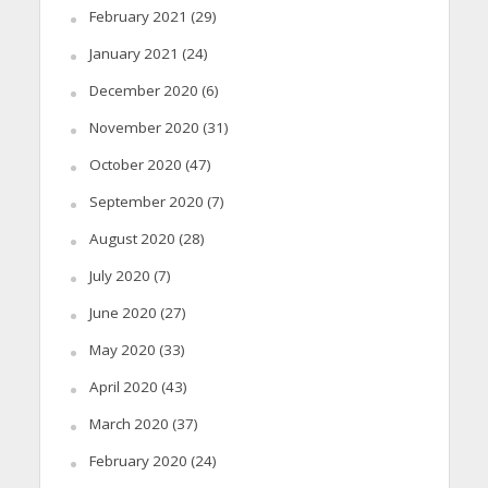
February 2021
(29)
January 2021
(24)
December 2020
(6)
November 2020
(31)
October 2020
(47)
September 2020
(7)
August 2020
(28)
July 2020
(7)
June 2020
(27)
May 2020
(33)
April 2020
(43)
March 2020
(37)
February 2020
(24)