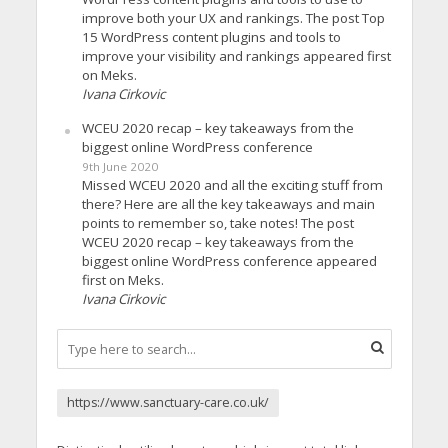
improve both your UX and rankings. The post Top
15 WordPress content plugins and tools to
improve your visibility and rankings appeared first
on Meks.
Ivana Cirkovic
WCEU 2020 recap – key takeaways from the
biggest online WordPress conference
9th June 2020
Missed WCEU 2020 and all the exciting stuff from
there? Here are all the key takeaways and main
points to remember so, take notes! The post
WCEU 2020 recap – key takeaways from the
biggest online WordPress conference appeared
first on Meks.
Ivana Cirkovic
https://www.sanctuary-care.co.uk/