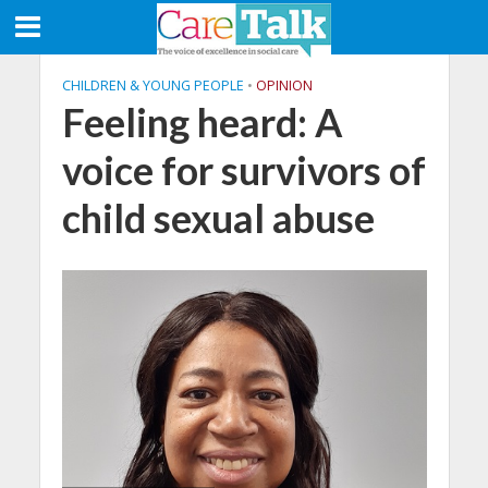
CHILDREN & YOUNG PEOPLE
•
OPINION
Feeling heard: A
voice for survivors of
child sexual abuse