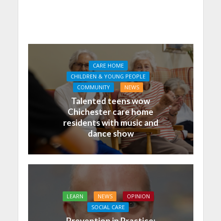
CARE HOME
CHILDREN & YOUNG PEOPLE
COMMUNITY
NEWS
Talented teens wow
Chichester care home
residents with music and
dance show
LEARN
NEWS
OPINION
SOCIAL CARE
Prevention in Practice: