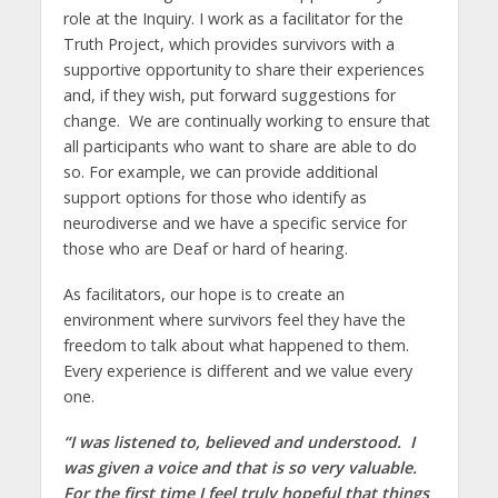
role at the Inquiry. I work as a facilitator for the
Truth Project, which provides survivors with a
supportive opportunity to share their experiences
and, if they wish, put forward suggestions for
change. We are continually working to ensure that
all participants who want to share are able to do
so. For example, we can provide additional
support options for those who identify as
neurodiverse and we have a specific service for
those who are Deaf or hard of hearing.
As facilitators, our hope is to create an
environment where survivors feel they have the
freedom to talk about what happened to them.
Every experience is different and we value every
one.
“I was listened to, believed and understood. I
was given a voice and that is so very valuable.
For the first time I feel truly hopeful that things