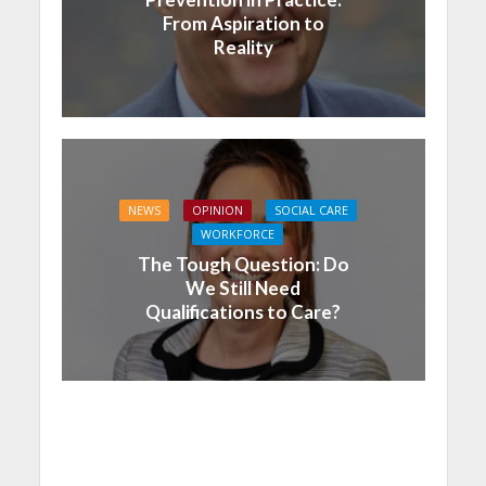
From Aspiration to
Reality
NEWS
OPINION
SOCIAL CARE
WORKFORCE
The Tough Question: Do
We Still Need
Qualifications to Care?