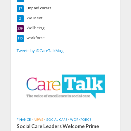
unpaid carers
17
We Meet
2
Wellbeing
239
workforce
110
Tweets by @CareTalkMag
FINANCE
•
NEWS
•
SOCIAL CARE
•
WORKFORCE
Social Care Leaders Welcome Prime