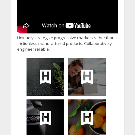
Uniquely strategize progressive markets rather than
frictionless manufactured products. Collaboratively
engineer reliable.