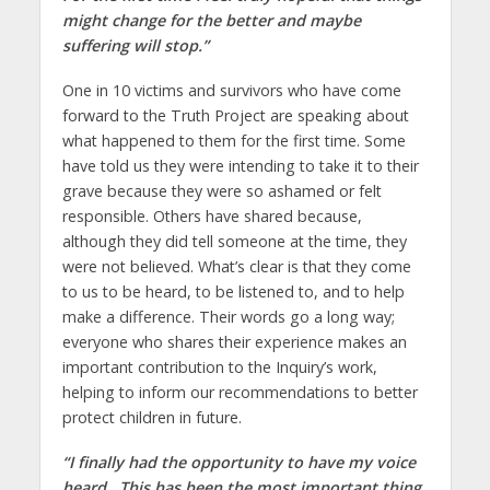
might change for the better and maybe
suffering will stop.”
One in 10 victims and survivors who have come
forward to the Truth Project are speaking about
what happened to them for the first time. Some
have told us they were intending to take it to their
grave because they were so ashamed or felt
responsible. Others have shared because,
although they did tell someone at the time, they
were not believed. What’s clear is that they come
to us to be heard, to be listened to, and to help
make a difference. Their words go a long way;
everyone who shares their experience makes an
important contribution to the Inquiry’s work,
helping to inform our recommendations to better
protect children in future.
“I finally had the opportunity to have my voice
heard. This has been the most important thing