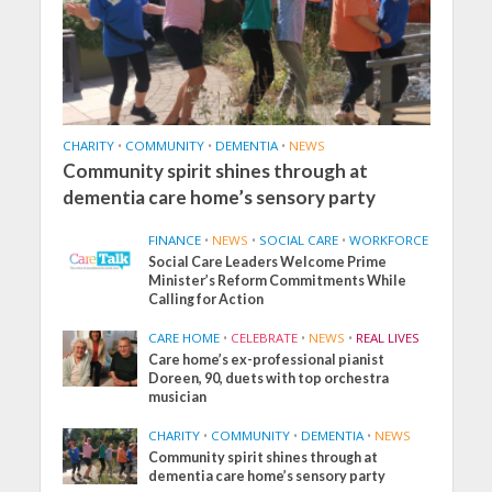
CHARITY
•
COMMUNITY
•
DEMENTIA
•
NEWS
Community spirit shines through at
dementia care home’s sensory party
FINANCE
•
NEWS
•
SOCIAL CARE
•
WORKFORCE
Social Care Leaders Welcome Prime
Minister’s Reform Commitments While
Calling for Action
CARE HOME
•
CELEBRATE
•
NEWS
•
REAL LIVES
Care home’s ex-professional pianist
Doreen, 90, duets with top orchestra
musician
CHARITY
•
COMMUNITY
•
DEMENTIA
•
NEWS
Community spirit shines through at
dementia care home’s sensory party