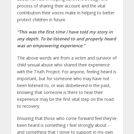
process of sharing their account and the vital
contribution their voices make in helping to better
protect children in future.
“This was the first time I have told my story in
any depth. To be listened to and properly heard
was an empowering experience.”
The above words are from a victim and survivor of
child sexual abuse who shared their experience
with the Truth Project. For anyone, feeling heard is
important, but for someone who may have not
been listened to, or was disbelieved in the past,
knowing that someone is there to hear their
experience may be the first vital step on the road
to recovery.
Ensuring that those who come forward feel they’ve
been heard is something I feel strongly about –
and something that I strive to support in my own