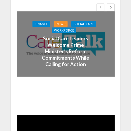
FINANCE
NEWS
SOCIAL CARE
WORKFORCE
Social Care Leaders
Welcome Prime
Minister’s Reform
Commitments While
Calling for Action