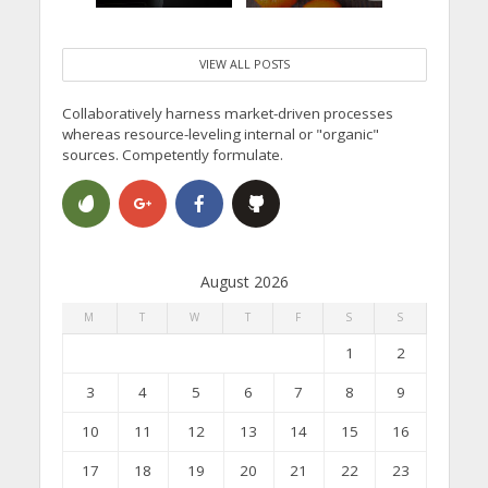
VIEW ALL POSTS
Collaboratively harness market-driven processes
whereas resource-leveling internal or "organic"
sources. Competently formulate.
August 2026
M
T
W
T
F
S
S
1
2
3
4
5
6
7
8
9
10
11
12
13
14
15
16
17
18
19
20
21
22
23