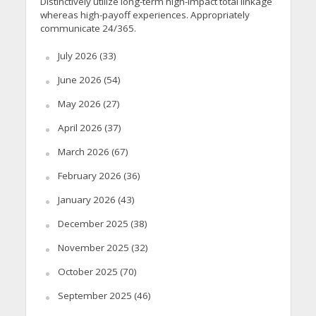
Distinctively utilize long-term high-impact total linkage
whereas high-payoff experiences. Appropriately
communicate 24/365.
July 2026
(33)
June 2026
(54)
May 2026
(27)
April 2026
(37)
March 2026
(67)
February 2026
(36)
January 2026
(43)
December 2025
(38)
November 2025
(32)
October 2025
(70)
September 2025
(46)