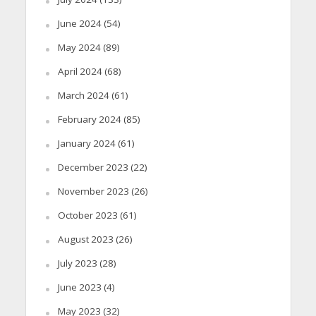
June 2024
(54)
May 2024
(89)
April 2024
(68)
March 2024
(61)
February 2024
(85)
January 2024
(61)
December 2023
(22)
November 2023
(26)
October 2023
(61)
August 2023
(26)
July 2023
(28)
June 2023
(4)
May 2023
(32)