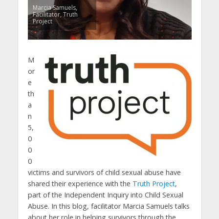
Marcia Samuels,
Facilitator, Truth
Project
M
or
e
th
a
n
5,
0
0
0
victims and survivors of child sexual abuse have
shared their experience with the
Truth Project
,
part of the Independent Inquiry into Child Sexual
Abuse. In this blog, facilitator Marcia Samuels talks
about her role in helping survivors through the