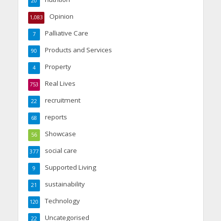
20
Opinion
1,083
Palliative Care
7
Products and Services
90
Property
4
Real Lives
753
recruitment
22
reports
68
Showcase
56
social care
377
Supported Living
9
sustainability
21
Technology
120
Uncategorised
22