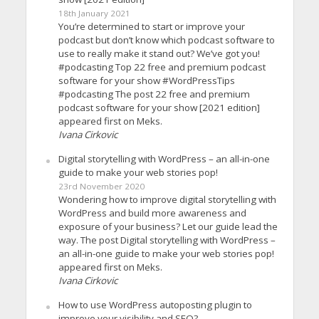
18th January 2021
You’re determined to start or improve your
podcast but don’t know which podcast software to
use to really make it stand out? We’ve got you!
#podcasting Top 22 free and premium podcast
software for your show #WordPressTips
#podcasting The post 22 free and premium
podcast software for your show [2021 edition]
appeared first on Meks.
Ivana Cirkovic
Digital storytelling with WordPress – an all-in-one
guide to make your web stories pop!
23rd November 2020
Wondering how to improve digital storytelling with
WordPress and build more awareness and
exposure of your business? Let our guide lead the
way. The post Digital storytelling with WordPress –
an all-in-one guide to make your web stories pop!
appeared first on Meks.
Ivana Cirkovic
How to use WordPress autoposting plugin to
improve your visibility and SEO?