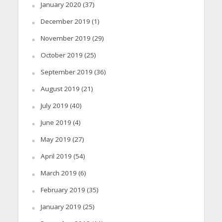
January 2020
(37)
December 2019
(1)
November 2019
(29)
October 2019
(25)
September 2019
(36)
August 2019
(21)
July 2019
(40)
June 2019
(4)
May 2019
(27)
April 2019
(54)
March 2019
(6)
February 2019
(35)
January 2019
(25)