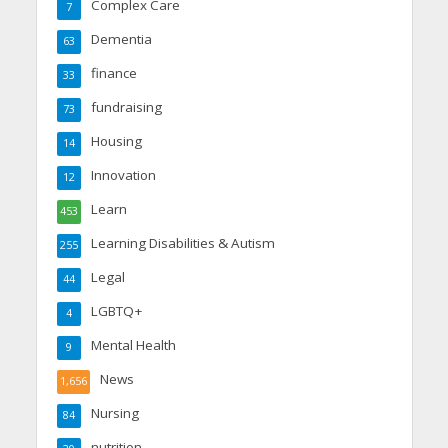
Complex Care
7
Dementia
63
finance
33
fundraising
73
Housing
14
Innovation
12
Learn
453
Learning Disabilities & Autism
255
Legal
44
LGBTQ+
4
Mental Health
9
News
1,656
Nursing
84
nutrition