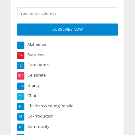
Alzheimer
11
Business
159
Care Home
124
Celebrate
501
charity
104
Chat
203
Children & Young People
94
Co-Production
93
Community
63