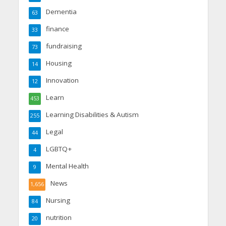
Dementia
63
finance
33
fundraising
73
Housing
14
Innovation
12
Learn
453
Learning Disabilities & Autism
255
Legal
44
LGBTQ+
4
Mental Health
9
News
1,656
Nursing
84
nutrition
20