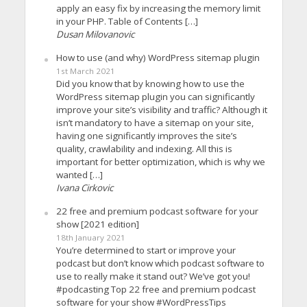
apply an easy fix by increasing the memory limit
in your PHP. Table of Contents […]
Dusan Milovanovic
How to use (and why) WordPress sitemap plugin
1st March 2021
Did you know that by knowing how to use the
WordPress sitemap plugin you can significantly
improve your site’s visibility and traffic? Although it
isn’t mandatory to have a sitemap on your site,
having one significantly improves the site’s
quality, crawlability and indexing. All this is
important for better optimization, which is why we
wanted […]
Ivana Cirkovic
22 free and premium podcast software for your
show [2021 edition]
18th January 2021
You’re determined to start or improve your
podcast but don’t know which podcast software to
use to really make it stand out? We’ve got you!
#podcasting Top 22 free and premium podcast
software for your show #WordPressTips