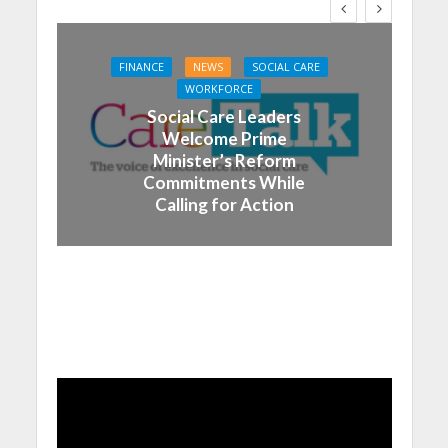
FINANCE
NEWS
SOCIAL CARE
WORKFORCE
Social Care Leaders
Welcome Prime
Minister’s Reform
Commitments While
Calling for Action