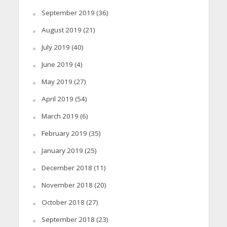
September 2019
(36)
August 2019
(21)
July 2019
(40)
June 2019
(4)
May 2019
(27)
April 2019
(54)
March 2019
(6)
February 2019
(35)
January 2019
(25)
December 2018
(11)
November 2018
(20)
October 2018
(27)
September 2018
(23)