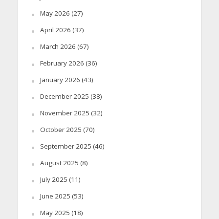
May 2026
(27)
April 2026
(37)
March 2026
(67)
February 2026
(36)
January 2026
(43)
December 2025
(38)
November 2025
(32)
October 2025
(70)
September 2025
(46)
August 2025
(8)
July 2025
(11)
June 2025
(53)
May 2025
(18)