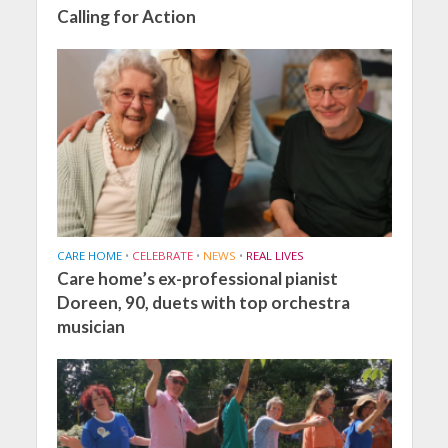
Calling for Action
CARE HOME
•
CELEBRATE
•
NEWS
•
REAL LIVES
Care home’s ex-professional pianist
Doreen, 90, duets with top orchestra
musician