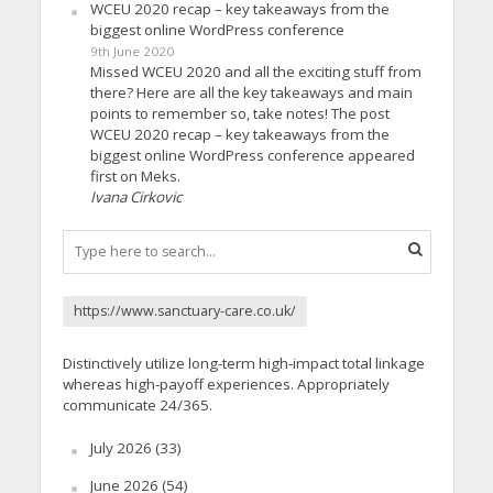
WCEU 2020 recap – key takeaways from the
biggest online WordPress conference
9th June 2020
Missed WCEU 2020 and all the exciting stuff from
there? Here are all the key takeaways and main
points to remember so, take notes! The post
WCEU 2020 recap – key takeaways from the
biggest online WordPress conference appeared
first on Meks.
Ivana Cirkovic
https://www.sanctuary-care.co.uk/
Distinctively utilize long-term high-impact total linkage
whereas high-payoff experiences. Appropriately
communicate 24/365.
July 2026
(33)
June 2026
(54)