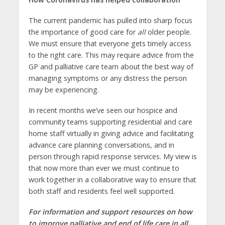
The current pandemic has pulled into sharp focus
the importance of good care for
all
older people.
We must ensure that everyone gets timely access
to the right care. This may require advice from the
GP and palliative care team about the best way of
managing symptoms or any distress the person
may be experiencing.
In recent months we’ve seen our hospice and
community teams supporting residential and care
home staff virtually in giving advice and facilitating
advance care planning conversations, and in
person through rapid response services. My view is
that now more than ever we must continue to
work together in a collaborative way to ensure that
both staff and residents feel well supported.
For information and support resources on how
to improve palliative and end of life care in all