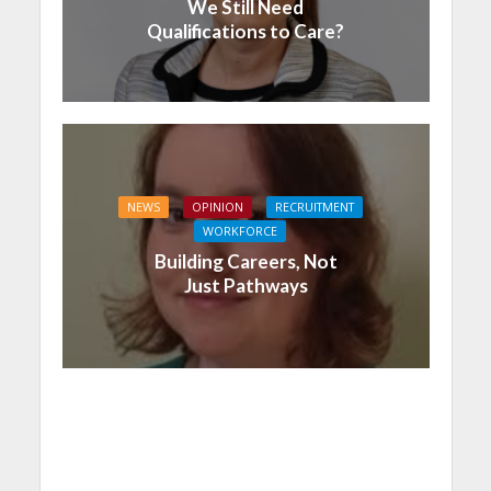
We Still Need
Qualifications to Care?
NEWS
OPINION
RECRUITMENT
WORKFORCE
Building Careers, Not
Just Pathways