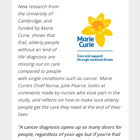
New research from
the University of
Cambridge, and
funded by Marie
Curie
, shows that
frail, elderly people
without an ‘end of
life’ diagnosis are
missing out on care
compared to people
with single conditions such as cancer. Marie
Curie’s Chief Nurse, Julie Pearce, looks at
comments made by nurses who took part in the
study, and reflects on how to make sure elderly
people get the care they need at the end of their
lives.
“A cancer diagnosis opens up so many doors for
people, regardless of your age but if you’re frail