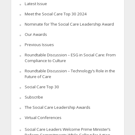
Latest Issue
Meet the Social Care Top 30 2024
Nominate for The Social Care Leadership Award
Our Awards
Previous Issues
Roundtable Discussion – ESG in Social Care: From
Compliance to Culture
Roundtable Discussion – Technology’s Role in the
Future of Care
Social Care Top 30
Subscribe
The Social Care Leadership Awards
Virtual Conferences
Social Care Leaders Welcome Prime Minister’s
Reform Commitments While Calling for Action