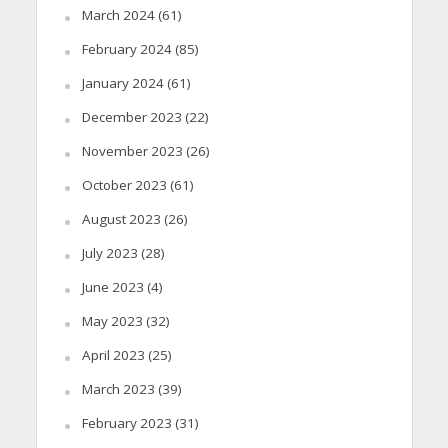
March 2024
(61)
February 2024
(85)
January 2024
(61)
December 2023
(22)
November 2023
(26)
October 2023
(61)
August 2023
(26)
July 2023
(28)
June 2023
(4)
May 2023
(32)
April 2023
(25)
March 2023
(39)
February 2023
(31)