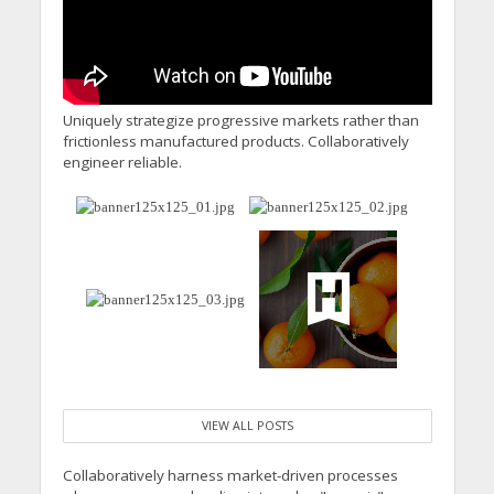
Uniquely strategize progressive markets rather than
frictionless manufactured products. Collaboratively
engineer reliable.
VIEW ALL POSTS
Collaboratively harness market-driven processes