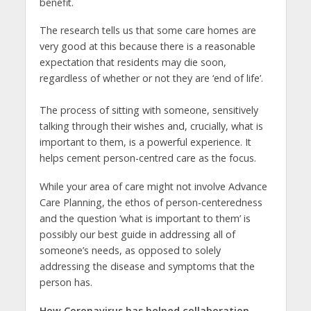
benefit.
The research tells us that some care homes are
very good at this because there is a reasonable
expectation that residents may die soon,
regardless of whether or not they are ‘end of life’.
The process of sitting with someone, sensitively
talking through their wishes and, crucially, what is
important to them, is a powerful experience. It
helps cement person-centred care as the focus.
While your area of care might not involve Advance
Care Planning, the ethos of person-centeredness
and the question ‘what is important to them’ is
possibly our best guide in addressing all of
someone’s needs, as opposed to solely
addressing the disease and symptoms that the
person has.
How Coronavirus has helped collaboration