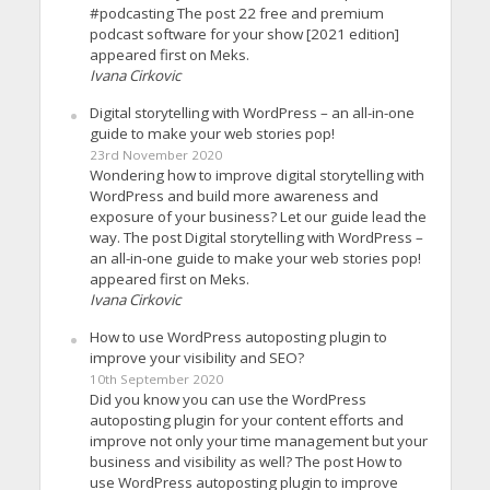
#podcasting The post 22 free and premium
podcast software for your show [2021 edition]
appeared first on Meks.
Ivana Cirkovic
Digital storytelling with WordPress – an all-in-one
guide to make your web stories pop!
23rd November 2020
Wondering how to improve digital storytelling with
WordPress and build more awareness and
exposure of your business? Let our guide lead the
way. The post Digital storytelling with WordPress –
an all-in-one guide to make your web stories pop!
appeared first on Meks.
Ivana Cirkovic
How to use WordPress autoposting plugin to
improve your visibility and SEO?
10th September 2020
Did you know you can use the WordPress
autoposting plugin for your content efforts and
improve not only your time management but your
business and visibility as well? The post How to
use WordPress autoposting plugin to improve