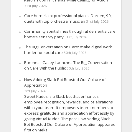
31st July 2026
Care home’s ex-professional pianist Doreen, 90,
duets with top orchestra musician
31st July 2026
Community spirit shines through at dementia care
home’s sensory party
31st July 2026
The Big Conversation on Care: make digital work
harder for social care
30th July 2026
Baroness Casey Launches The Big Conversation
on Care With the Public
30th July 2026
How Adding Slack Bot Boosted Our Culture of
Appreciation
3rd July 2024
Sweet Kudos is a Slack bot that enhances
employee recognition, rewards, and celebrations
within your team. It empowers team members to
express gratitude and appreciation effortlessly by
giving virtual Kudos. The post How Adding Slack
Bot Boosted Our Culture of Appreciation appeared
first on Meks.