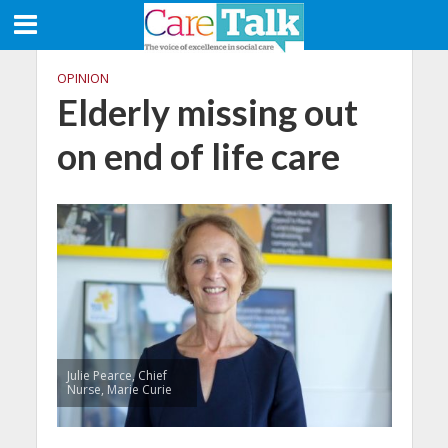
OPINION
Elderly missing out
on end of life care
Julie Pearce, Chief
Nurse, Marie Curie