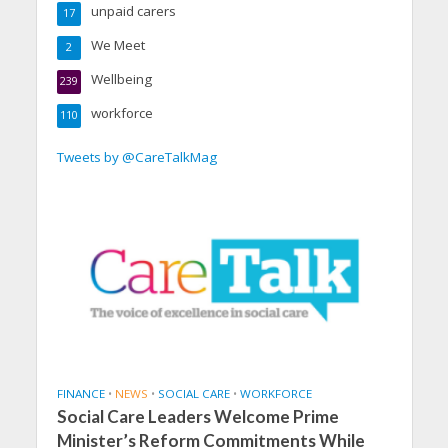
unpaid carers
17
We Meet
2
Wellbeing
239
workforce
110
Tweets by @CareTalkMag
FINANCE
•
NEWS
•
SOCIAL CARE
•
WORKFORCE
Social Care Leaders Welcome Prime
Minister’s Reform Commitments While