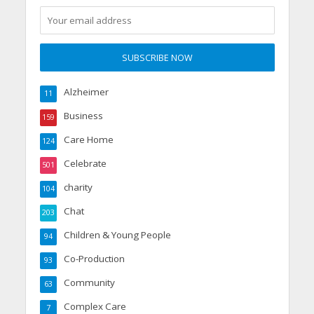
Alzheimer
11
Business
159
Care Home
124
Celebrate
501
charity
104
Chat
203
Children & Young People
94
Co-Production
93
Community
63
Complex Care
7