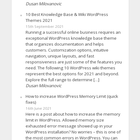
Dusan Milovanovic
10 Best Knowledge Base & Wiki WordPress
Themes 2021
15th September 2021
Running a successful online business requires an
exceptional WordPress knowledge base theme
that organizes documentation and helps
customers. Customization options, intuitive
navigation, unique layouts, and fast
responsiveness are just some of the features you
need. The following 10 WordPress wiki themes
represent the best options for 2021 and beyond.
Explore the full range to determine […]
Dusan Milovanovic
How to increase WordPress Memory Limit (quick
fixes)
16th June 2021
Here is a post about how to increase the memory
limit in WordPress. Allowed memory size
exhausted error message showed up in your
WordPress installation? No worries – this is one of
the most common errors in WordPress. You can