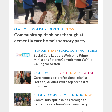
CHARITY
•
COMMUNITY
•
DEMENTIA
•
NEWS
Community spirit shines through at
dementia care home’s sensory party
FINANCE
•
NEWS
•
SOCIAL CARE
•
WORKFORCE
Social Care Leaders Welcome Prime
Minister’s Reform Commitments While
Calling for Action
CARE HOME
•
CELEBRATE
•
NEWS
•
REAL LIVES
Care home’s ex-professional pianist
Doreen, 90, duets with top orchestra
musician
CHARITY
•
COMMUNITY
•
DEMENTIA
•
NEWS
Community spirit shines through at
dementia care home’s sensory party