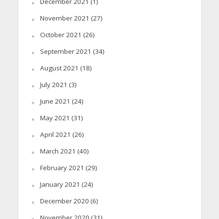
December 2021
(1)
November 2021
(27)
October 2021
(26)
September 2021
(34)
August 2021
(18)
July 2021
(3)
June 2021
(24)
May 2021
(31)
April 2021
(26)
March 2021
(40)
February 2021
(29)
January 2021
(24)
December 2020
(6)
November 2020
(31)