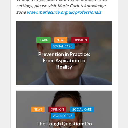
settings, please visit Marie Curie’s knowledge
zone
www.mariecurie.org.uk/professionals
LEARN
NEWS
OPINION
SOCIAL CARE
Prevention in Practice:
From Aspiration to
Reality
NEWS
OPINION
SOCIAL CARE
WORKFORCE
The Tough Question: Do