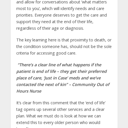
and allow for conversations about ‘what matters
most to you’, which will identify needs and care
priorities. Everyone deserves to get the care and
support they need at the end of their life,
regardless of their age or diagnosis.
The key learning here is that proximity to death, or
the condition someone has, should not be the sole
criteria for accessing good care.
“There’s a clear line of what happens if the
patient is end of life – they get their preferred
place of care, ‘Just in Case’ meds and we’ve
contacted the next of kin” – Community Out of
Hours Nurse
It’s clear from this comment that the ‘end of life’
tag opens up several other services and a clear
plan. What we must do is look at how we can
extend this to every older person who would