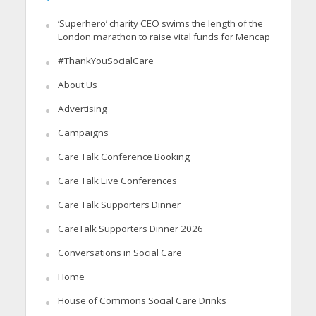
‘Superhero’ charity CEO swims the length of the
London marathon to raise vital funds for Mencap
#ThankYouSocialCare
About Us
Advertising
Campaigns
Care Talk Conference Booking
Care Talk Live Conferences
Care Talk Supporters Dinner
CareTalk Supporters Dinner 2026
Conversations in Social Care
Home
House of Commons Social Care Drinks