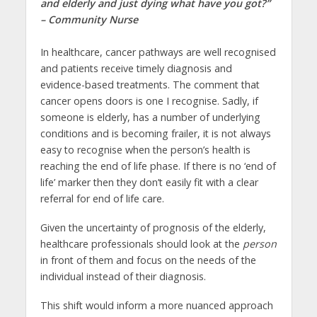
and elderly and just dying what have you got?”
– Community Nurse
In healthcare, cancer pathways are well recognised
and patients receive timely diagnosis and
evidence-based treatments. The comment that
cancer opens doors is one I recognise. Sadly, if
someone is elderly, has a number of underlying
conditions and is becoming frailer, it is not always
easy to recognise when the person’s health is
reaching the end of life phase. If there is no ‘end of
life’ marker then they don’t easily fit with a clear
referral for end of life care.
Given the uncertainty of prognosis of the elderly,
healthcare professionals should look at the
person
in front of them and focus on the needs of the
individual instead of their diagnosis.
This shift would inform a more nuanced approach