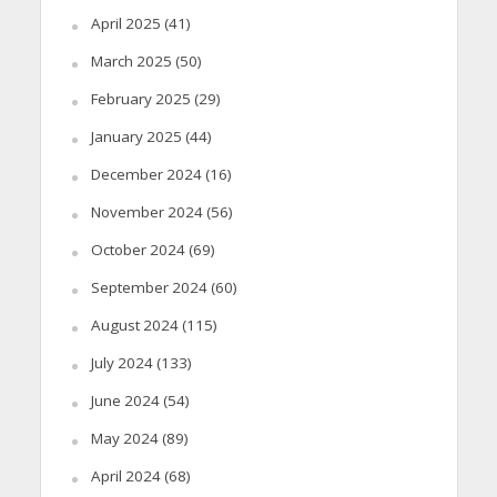
April 2025
(41)
March 2025
(50)
February 2025
(29)
January 2025
(44)
December 2024
(16)
November 2024
(56)
October 2024
(69)
September 2024
(60)
August 2024
(115)
July 2024
(133)
June 2024
(54)
May 2024
(89)
April 2024
(68)