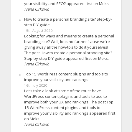
your visibility and SEO? appeared first on Meks.
Ivana Cirkovic
How to create a personal branding site? Step-by-
step DIY guide
15th August 2020
Looking for ways and means to create a personal
branding site? Well, look no further ’cause we’re
giving away all the how-to’s to do it yourselves!
The post How to create a personal branding site?
Step-by-step DIY guide appeared first on Meks.
Ivana Cirkovic
Top 15 WordPress content plugins and tools to
improve your visibility and rankings
16th July 2020
Let’s take a look at some of the must-have
WordPress content plugins and tools to use to
improve both your UX and rankings. The post Top
15 WordPress content plugins and tools to
improve your visibility and rankings appeared first
on Meks.
Ivana Cirkovic