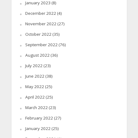
January 2023
(8)
December 2022
(4)
November 2022
(27)
October 2022
(35)
September 2022
(76)
August 2022
(36)
July 2022
(23)
June 2022
(38)
May 2022
(25)
April 2022
(25)
March 2022
(23)
February 2022
(27)
January 2022
(25)