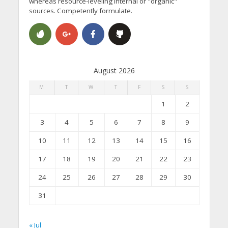
whereas resource-leveling internal or "organic"
sources. Competently formulate.
August 2026
M
T
W
T
F
S
S
1
2
3
4
5
6
7
8
9
10
11
12
13
14
15
16
17
18
19
20
21
22
23
24
25
26
27
28
29
30
31
« Jul