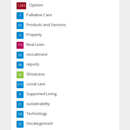
Opinion
1,083
Palliative Care
7
Products and Services
90
Property
4
Real Lives
753
recruitment
22
reports
68
Showcase
56
social care
377
Supported Living
9
sustainability
21
Technology
120
Uncategorised
22