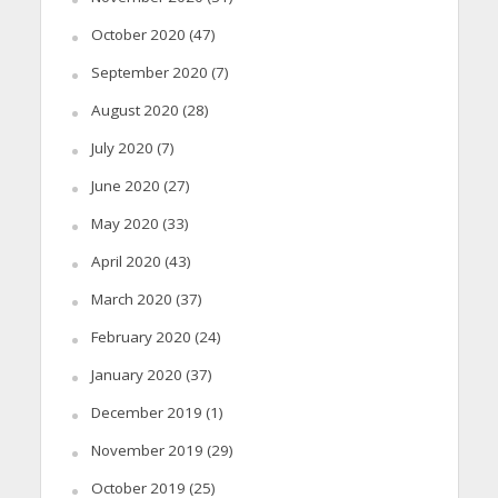
October 2020
(47)
September 2020
(7)
August 2020
(28)
July 2020
(7)
June 2020
(27)
May 2020
(33)
April 2020
(43)
March 2020
(37)
February 2020
(24)
January 2020
(37)
December 2019
(1)
November 2019
(29)
October 2019
(25)