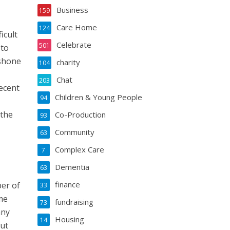
Business
159
Care Home
124
icult
Celebrate
501
 to
 shone
charity
104
Chat
203
ecent
Children & Young People
94
 the
Co-Production
93
Community
63
Complex Care
7
Dementia
63
finance
er of
33
me
fundraising
73
any
Housing
14
out