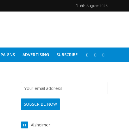
6th August 2026
PAIGNS
ADVERTISING
SUBSCRIBE
Alzheimer
11