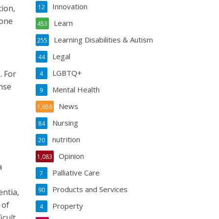
Innovation
tion,
12
 one
Learn
453
Learning Disabilities & Autism
255
Legal
44
LGBTQ+
. For
4
ense
Mental Health
9
News
1,656
Nursing
84
nutrition
20
Opinion
1,083
a
Palliative Care
7
Products and Services
90
entia,
 of
Property
4
icult