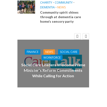
CHARITY
•
COMMUNITY
•
DEMENTIA
•
NEWS
Community spirit shines
through at dementia care
home’s sensory party
FINANCE
NEWS
SOCIAL CARE
CA
WORKFORCE
E
Social Care Leaders Welcome Prime
Care 
Minister’s Reform Commitments
While Calling for Action
 Big
the