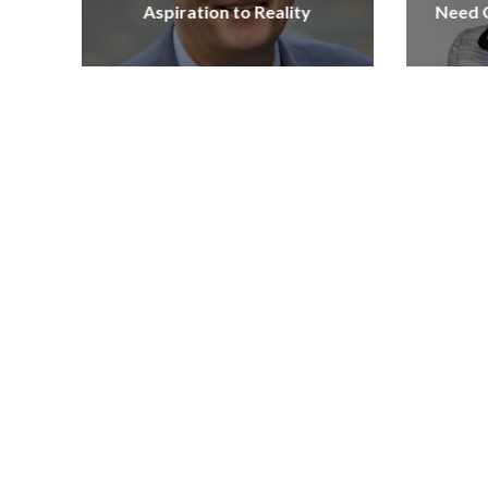
Aspiration to Reality
Need Q