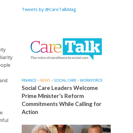
Tweets by @CareTalkMag
ity
iarity
eople
 and
FINANCE
•
NEWS
•
SOCIAL CARE
•
WORKFORCE
Social Care Leaders Welcome
Prime Minister’s Reform
Commitments While Calling for
Action
he
nful