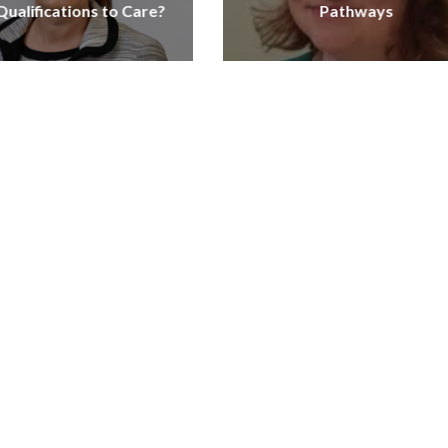
ualifications to Care?
Pathways