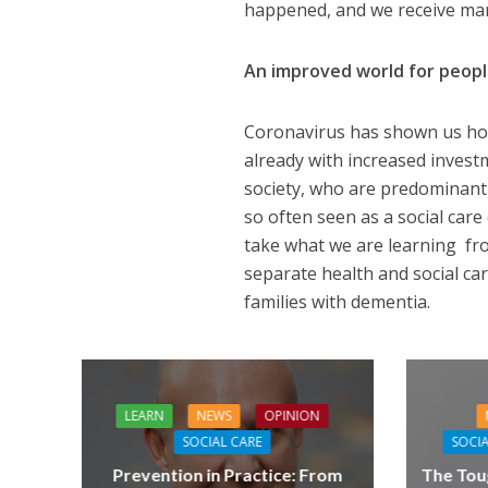
happened, and we receive many
An improved world for peop
Coronavirus has shown us how
already with increased investm
society, who are predominantl
so often seen as a social care 
take what we are learning from
separate health and social car
families with dementia.
LEARN
NEWS
OPINION
SOCIAL CARE
SOCIA
Prevention in Practice: From
The Tou