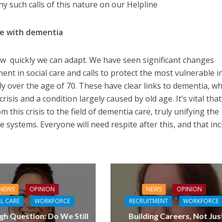
 such calls of this nature on our Helpline
le with dementia
 quickly we can adapt. We have seen significant changes
ent in social care and calls to protect the most vulnerable i
y over the age of 70. These have clear links to dementia, wh
crisis and a condition largely caused by old age. It’s vital tha
 this crisis to the field of dementia care, truly unifying the
e systems. Everyone will need respite after this, and that in
NEWS
OPINION
NEWS
OPINION
L CARE
WORKFORCE
RECRUITMENT
WORKFORCE
gh Question: Do We Still
Building Careers, Not Jus