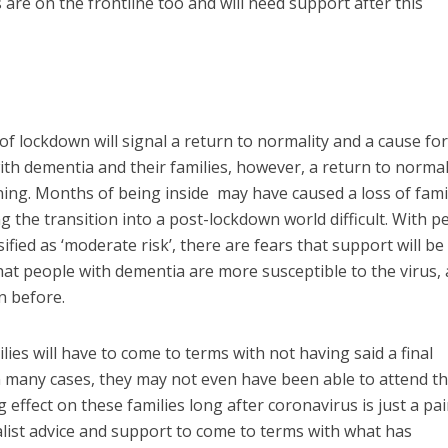
re on the frontline too and will need support after this
f lockdown will signal a return to normality and a cause for
with dementia and their families, however, a return to normal
ning. Months of being inside may have caused a loss of famil
 the transition into a post-lockdown world difficult. With p
ified as ‘moderate risk’, there are fears that support will be
that people with dementia are more susceptible to the virus,
n before.
ies will have to come to terms with not having said a final
n many cases, they may not even have been able to attend t
ng effect on these families long after coronavirus is just a pai
list advice and support to come to terms with what has