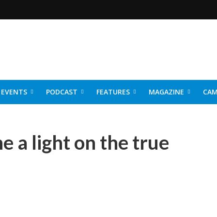
EVENTS
PODCAST
FEATURES
MAGAZINE
CAM
NER 2026
 a light on the true