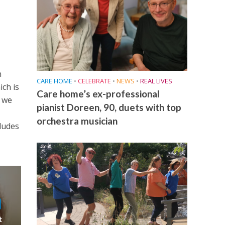
n
CARE HOME
•
CELEBRATE
•
NEWS
•
REAL LIVES
ich is
Care home’s ex-professional
t we
pianist Doreen, 90, duets with top
orchestra musician
cludes
t