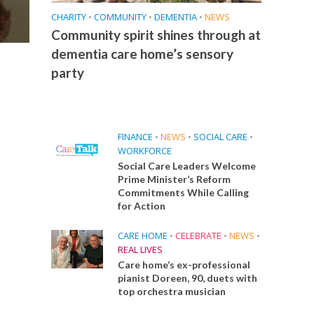
CHARITY
•
COMMUNITY
•
DEMENTIA
•
NEWS
Community spirit shines through at
dementia care home’s sensory
party
FINANCE
•
NEWS
•
SOCIAL CARE
•
WORKFORCE
Social Care Leaders Welcome
Prime Minister’s Reform
Commitments While Calling
for Action
CARE HOME
•
CELEBRATE
•
NEWS
•
REAL LIVES
Care home’s ex-professional
pianist Doreen, 90, duets with
top orchestra musician