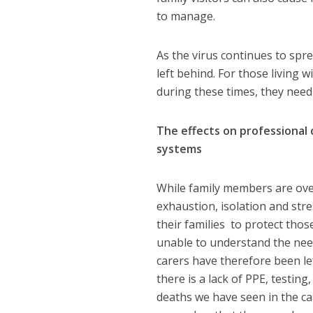
to manage.
As the virus continues to spr
left behind. For those living 
during these times, they need 
The effects on professional 
systems
While family members are ove
exhaustion, isolation and stre
their families to protect tho
unable to understand the need
carers have therefore been l
there is a lack of PPE, testin
deaths we have seen in the ca