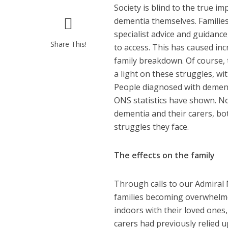
Society is blind to the true 
dementia themselves. Families
specialist advice and guidance,
Share This!
to access. This has caused inc
family breakdown. Of course,
a light on these struggles, w
People diagnosed with dementi
ONS statistics have shown. N
dementia and their carers, bo
struggles they face.
The effects on the family
Through calls to our Admiral
families becoming overwhelmed
indoors with their loved one
carers had previously relied 