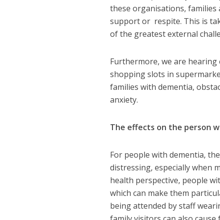
these organisations, families 
support or respite. This is ta
of the greatest external chall
Furthermore, we are hearing ca
shopping slots in supermarket
families with dementia, obstac
anxiety.
The effects on the person 
For people with dementia, the
distressing, especially when 
health perspective, people wit
which can make them particular
being attended by staff weari
family visitors can also cause 