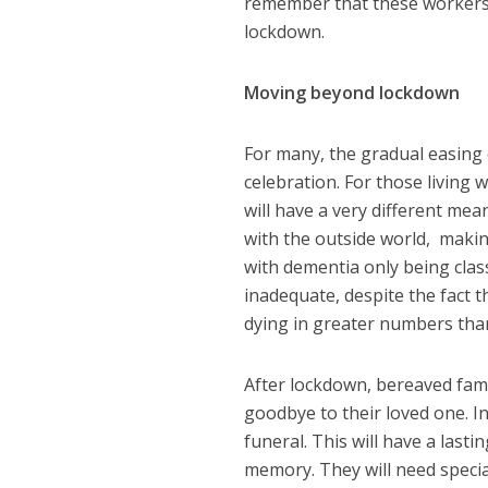
remember that these workers a
lockdown.
Moving beyond lockdown
For many, the gradual easing o
celebration. For those living 
will have a very different mea
with the outside world, making
with dementia only being class
inadequate, despite the fact 
dying in greater numbers tha
After lockdown, bereaved famil
goodbye to their loved one. I
funeral. This will have a lasti
memory. They will need specia