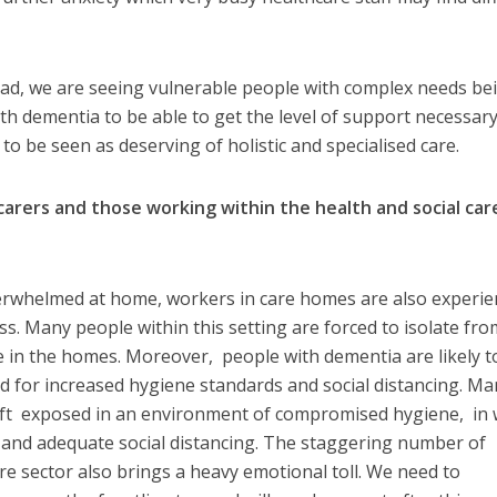
ead, we are seeing vulnerable people with complex needs be
with dementia to be able to get the level of support necessar
to be seen as deserving of holistic and specialised care.
carers and those working within the health and social car
rwhelmed at home, workers in care homes are also experie
ss. Many people within this setting are forced to isolate fro
se in the homes. Moreover, people with dementia are likely t
 for increased hygiene standards and social distancing. Ma
eft exposed in an environment of compromised hygiene, in 
g, and adequate social distancing. The staggering number of
re sector also brings a heavy emotional toll. We need to