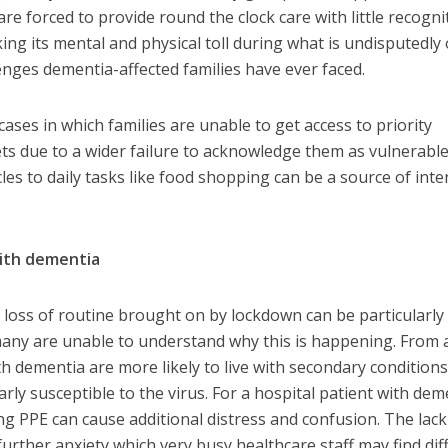
are forced to provide round the clock care with little recogni
king its mental and physical toll during what is undisputedly
enges dementia-affected families have ever faced.
ses in which families are unable to get access to priority
s due to a wider failure to acknowledge them as vulnerable
les to daily tasks like food shopping can be a source of int
with dementia
 loss of routine brought on by lockdown can be particularly
many are unable to understand why this is happening. From 
h dementia are more likely to live with secondary conditions
ly susceptible to the virus. For a hospital patient with dem
ng PPE can cause additional distress and confusion. The lack
further anxiety which very busy healthcare staff may find diff