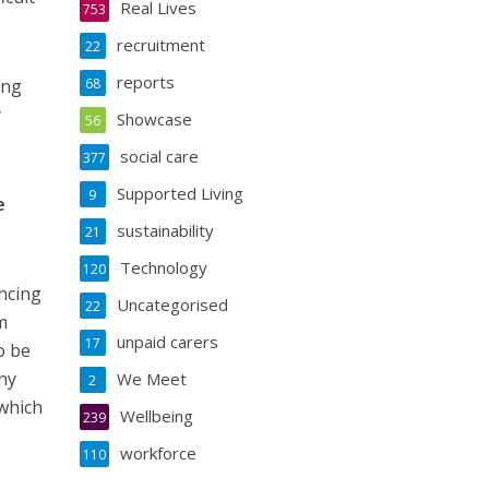
Real Lives
753
recruitment
22
reports
ing
68
y
Showcase
56
social care
377
Supported Living
9
e
sustainability
21
Technology
120
ncing
Uncategorised
22
m
unpaid carers
17
o be
ny
We Meet
2
which
Wellbeing
239
workforce
110