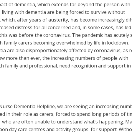
impact of dementia, which extends far beyond the person with
 living with dementia are being forced to survive without
 which, after years of austerity, has become increasingly diff
reased distress for all concerned and, in some cases, has led
 this was before the coronavirus. The pandemic has acutely
ith family carers becoming overwhelmed by life in lockdown.
a are also disproportionately affected by coronavirus, as r
ow more than ever, the increasing numbers of people with
th family and professional, need recognition and support in
 Nurse Dementia Helpline, we are seeing an increasing numb
 in their role as carers, forced to spend long periods of ti
s, who are often unable to understand what’s happening. M
upon day care centres and activity groups for support. With