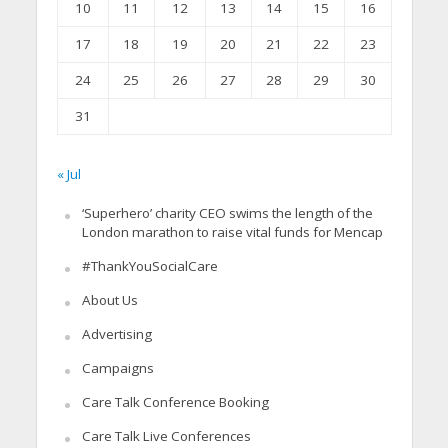
10
11
12
13
14
15
16
17
18
19
20
21
22
23
24
25
26
27
28
29
30
31
« Jul
‘Superhero’ charity CEO swims the length of the
London marathon to raise vital funds for Mencap
#ThankYouSocialCare
About Us
Advertising
Campaigns
Care Talk Conference Booking
Care Talk Live Conferences