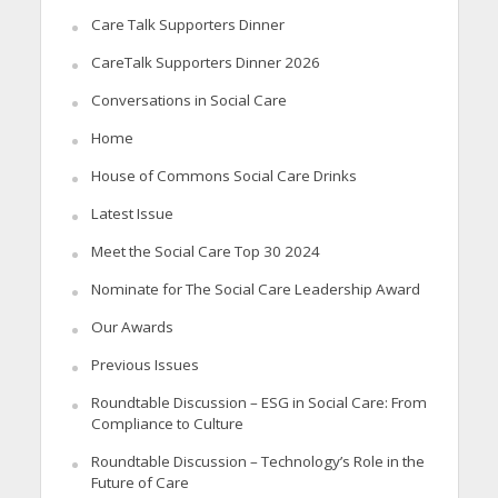
Care Talk Supporters Dinner
CareTalk Supporters Dinner 2026
Conversations in Social Care
Home
House of Commons Social Care Drinks
Latest Issue
Meet the Social Care Top 30 2024
Nominate for The Social Care Leadership Award
Our Awards
Previous Issues
Roundtable Discussion – ESG in Social Care: From
Compliance to Culture
Roundtable Discussion – Technology’s Role in the
Future of Care