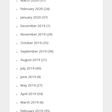
March 2020
(37)
February 2020
(24)
January 2020
(37)
December 2019
(1)
November 2019
(29)
October 2019
(25)
September 2019
(36)
August 2019
(21)
July 2019
(40)
June 2019
(4)
May 2019
(27)
April 2019
(54)
March 2019
(6)
February 2019
(35)