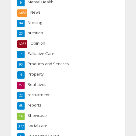
Mental Health
9
News
1,656
Nursing
84
nutrition
20
Opinion
1,083
Palliative Care
7
Products and Services
90
Property
4
Real Lives
753
recruitment
22
reports
68
Showcase
56
social care
377
Supported Living