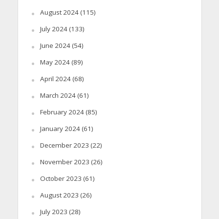
August 2024
(115)
July 2024
(133)
June 2024
(54)
May 2024
(89)
April 2024
(68)
March 2024
(61)
February 2024
(85)
January 2024
(61)
December 2023
(22)
November 2023
(26)
October 2023
(61)
August 2023
(26)
July 2023
(28)