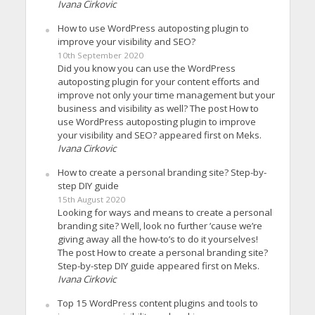
Ivana Cirkovic
How to use WordPress autoposting plugin to
improve your visibility and SEO?
10th September 2020
Did you know you can use the WordPress
autoposting plugin for your content efforts and
improve not only your time management but your
business and visibility as well? The post How to
use WordPress autoposting plugin to improve
your visibility and SEO? appeared first on Meks.
Ivana Cirkovic
How to create a personal branding site? Step-by-
step DIY guide
15th August 2020
Looking for ways and means to create a personal
branding site? Well, look no further ’cause we’re
giving away all the how-to’s to do it yourselves!
The post How to create a personal branding site?
Step-by-step DIY guide appeared first on Meks.
Ivana Cirkovic
Top 15 WordPress content plugins and tools to