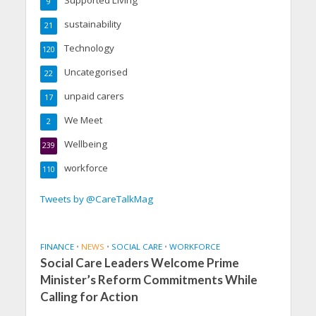
9
sustainability
21
Technology
120
Uncategorised
22
unpaid carers
17
We Meet
2
Wellbeing
239
workforce
110
Tweets by @CareTalkMag
FINANCE
•
NEWS
•
SOCIAL CARE
•
WORKFORCE
Social Care Leaders Welcome Prime
Minister’s Reform Commitments While
Calling for Action