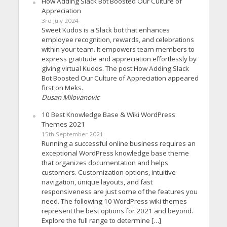
How Adding Slack Bot Boosted Our Culture of
Appreciation
3rd July 2024
Sweet Kudos is a Slack bot that enhances
employee recognition, rewards, and celebrations
within your team. It empowers team members to
express gratitude and appreciation effortlessly by
giving virtual Kudos. The post How Adding Slack
Bot Boosted Our Culture of Appreciation appeared
first on Meks.
Dusan Milovanovic
10 Best Knowledge Base & Wiki WordPress
Themes 2021
15th September 2021
Running a successful online business requires an
exceptional WordPress knowledge base theme
that organizes documentation and helps
customers. Customization options, intuitive
navigation, unique layouts, and fast
responsiveness are just some of the features you
need. The following 10 WordPress wiki themes
represent the best options for 2021 and beyond.
Explore the full range to determine […]