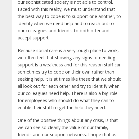
our sophisticated society is not able to control.
Faced with this reality, we must understand that
the best way to cope is to support one another, to
identify when we need help and to reach out to
our colleagues and friends, to both offer and
accept support.
Because social care is a very tough place to work,
we often feel that showing any signs of needing
support is a weakness and for this reason staff can
sometimes try to cope on their own rather than
seeking help. It is at times like these that we should
all look out for each other and try to identify when
our colleagues need help. There is also a big role
for employees who should do what they can to
enable their staff to get the help they need.
One of the positive things about any crisis, is that
we can see so clearly the value of our family,
friends and our support networks. I hope that as