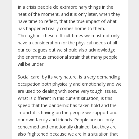
In a crisis people do extraordinary things in the
heat of the moment, and it is only later, when they
have time to reflect, that the true impact of what
has happened really comes home to them.
Throughout these difficult times we must not only
have a consideration for the physical needs of all
our colleagues but we should also acknowledge
the enormous emotional strain that many people
will be under.
Social care, by its very nature, is a very demanding
occupation both physically and emotionally and we
are used to dealing with some very tough issues.
What is different in this current situation, is this
speed that the pandemic has taken hold and the
impact it is having on the people we support and
our own family and friends. People are not only
concerned and emotionally drained, but they are
also frightened because we are in a situation that