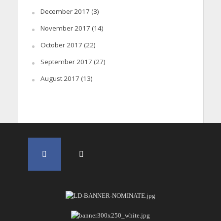
December 2017
(3)
November 2017
(14)
October 2017
(22)
September 2017
(27)
August 2017
(13)