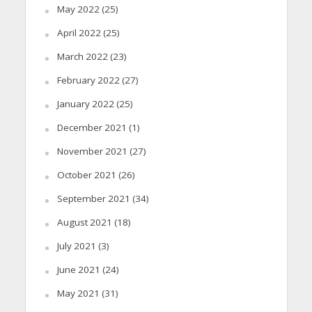
May 2022
(25)
April 2022
(25)
March 2022
(23)
February 2022
(27)
January 2022
(25)
December 2021
(1)
November 2021
(27)
October 2021
(26)
September 2021
(34)
August 2021
(18)
July 2021
(3)
June 2021
(24)
May 2021
(31)