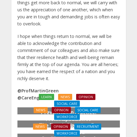
things get more back to normal, we will carry with
us the appreciation of one another, which when
you are in tough and demanding jobs is often easy
to overlook.
I hope when things return to normal, we will be
able to acknowledge the contribution and
commitment of our colleagues and also make sure
that their resilience health and well-being remain
firmly at the top of our agenda. You are all heroes;
you have earned the respect of a nation and you
richly deserve it.
@ProfMartinGreen
LEARN
NEWS
OPINION
@CareEngland
SOCIAL CARE
NEWS
OPINION
SOCIAL CARE
Prevention in Practice:
WORKFORCE
From Aspiration to
The Tough Question: Do
Reality
NEWS
OPINION
RECRUITMENT
We Still Need
WORKFORCE