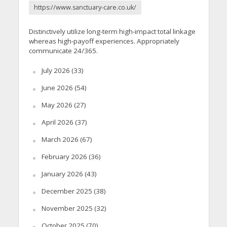
https://www.sanctuary-care.co.uk/
Distinctively utilize long-term high-impact total linkage
whereas high-payoff experiences. Appropriately
communicate 24/365.
July 2026
(33)
June 2026
(54)
May 2026
(27)
April 2026
(37)
March 2026
(67)
February 2026
(36)
January 2026
(43)
December 2025
(38)
November 2025
(32)
October 2025
(70)