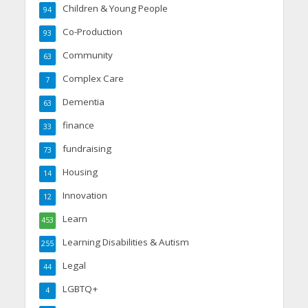
Children & Young People
94
Co-Production
93
Community
63
Complex Care
7
Dementia
63
finance
33
fundraising
73
Housing
14
Innovation
12
Learn
453
Learning Disabilities & Autism
255
Legal
44
LGBTQ+
4