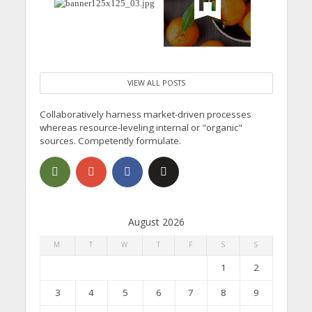
VIEW ALL POSTS
Collaboratively harness market-driven processes
whereas resource-leveling internal or "organic"
sources. Competently formulate.
August 2026
M
T
W
T
F
S
S
1
2
3
4
5
6
7
8
9