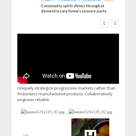
Community spirit shines through at
FINANCE
NEWS
SOCIAL CARE
dementia care home’s sensory party
WORKFORCE
Social Care Leaders
Welcome Prime
Minister’s Reform
Commitments While
Calling for Action
Uniquely strategize progressive markets rather than
frictionless manufactured products. Collaboratively
engineer reliable.