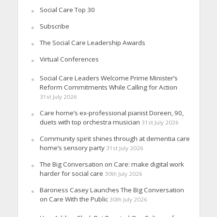
Social Care Top 30
Subscribe
The Social Care Leadership Awards
Virtual Conferences
Social Care Leaders Welcome Prime Minister’s
Reform Commitments While Calling for Action
31st July 2026
Care home’s ex-professional pianist Doreen, 90,
duets with top orchestra musician
31st July 2026
Community spirit shines through at dementia care
home’s sensory party
31st July 2026
The Big Conversation on Care: make digital work
harder for social care
30th July 2026
Baroness Casey Launches The Big Conversation
on Care With the Public
30th July 2026