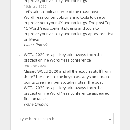
improve your visibility and rankings
16th July 2020
Let’s take a look at some of the must-have
WordPress content plugins and tools to use to
improve both your UX and rankings. The post Top
15 WordPress content plugins and tools to
improve your visibility and rankings appeared first
on Meks.
Ivana Cirkovic
WCEU 2020 recap – key takeaways from the
biggest online WordPress conference
9th June 2020
Missed WCEU 2020 and all the exciting stuff from
there? Here are all the key takeaways and main
points to remember so, take notes! The post
WCEU 2020 recap – key takeaways from the
biggest online WordPress conference appeared
first on Meks.
Ivana Cirkovic