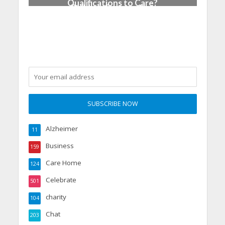
Qualifications to Care?
Building Careers, Not
Just Pathways
Alzheimer
11
Business
159
Care Home
124
Celebrate
501
charity
104
Chat
203