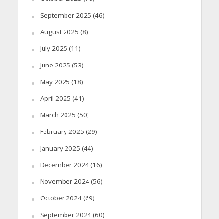
September 2025
(46)
August 2025
(8)
July 2025
(11)
June 2025
(53)
May 2025
(18)
April 2025
(41)
March 2025
(50)
February 2025
(29)
January 2025
(44)
December 2024
(16)
November 2024
(56)
October 2024
(69)
September 2024
(60)