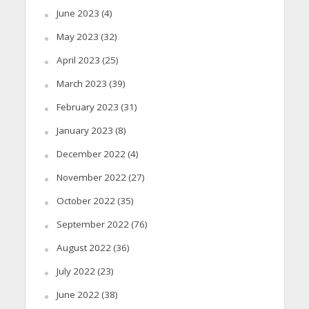
June 2023
(4)
May 2023
(32)
April 2023
(25)
March 2023
(39)
February 2023
(31)
January 2023
(8)
December 2022
(4)
November 2022
(27)
October 2022
(35)
September 2022
(76)
August 2022
(36)
July 2022
(23)
June 2022
(38)