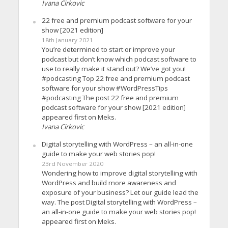
Ivana Cirkovic
22 free and premium podcast software for your
show [2021 edition]
18th January 2021
You’re determined to start or improve your
podcast but don’t know which podcast software to
use to really make it stand out? We’ve got you!
#podcasting Top 22 free and premium podcast
software for your show #WordPressTips
#podcasting The post 22 free and premium
podcast software for your show [2021 edition]
appeared first on Meks.
Ivana Cirkovic
Digital storytelling with WordPress – an all-in-one
guide to make your web stories pop!
23rd November 2020
Wondering how to improve digital storytelling with
WordPress and build more awareness and
exposure of your business? Let our guide lead the
way. The post Digital storytelling with WordPress –
an all-in-one guide to make your web stories pop!
appeared first on Meks.