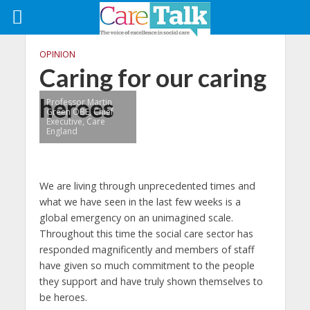
OPINION
Caring for our caring
heroes
Professor Martin
Green OBE, Chief
Executive, Care
England
We are living through unprecedented times and
what we have seen in the last few weeks is a
global emergency on an unimagined scale.
Throughout this time the social care sector has
responded magnificently and members of staff
have given so much commitment to the people
they support and have truly shown themselves to
be heroes.