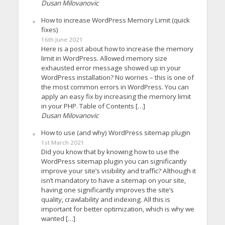
Dusan Milovanovic
How to increase WordPress Memory Limit (quick
fixes)
16th June 2021
Here is a post about how to increase the memory
limit in WordPress. Allowed memory size
exhausted error message showed up in your
WordPress installation? No worries – this is one of
the most common errors in WordPress. You can
apply an easy fix by increasing the memory limit
in your PHP. Table of Contents […]
Dusan Milovanovic
How to use (and why) WordPress sitemap plugin
1st March 2021
Did you know that by knowing how to use the
WordPress sitemap plugin you can significantly
improve your site’s visibility and traffic? Although it
isn’t mandatory to have a sitemap on your site,
having one significantly improves the site’s
quality, crawlability and indexing. All this is
important for better optimization, which is why we
wanted […]