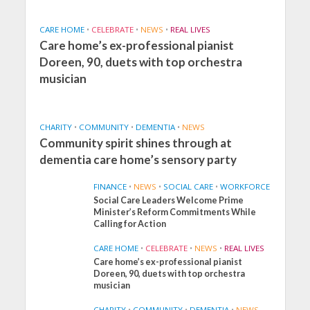
CARE HOME
•
CELEBRATE
•
NEWS
•
REAL LIVES
Care home’s ex-professional pianist
Doreen, 90, duets with top orchestra
musician
CHARITY
•
COMMUNITY
•
DEMENTIA
•
NEWS
Community spirit shines through at
dementia care home’s sensory party
FINANCE
•
NEWS
•
SOCIAL CARE
•
WORKFORCE
Social Care Leaders Welcome Prime
Minister’s Reform Commitments While
Calling for Action
CARE HOME
•
CELEBRATE
•
NEWS
•
REAL LIVES
Care home’s ex-professional pianist
Doreen, 90, duets with top orchestra
musician
CHARITY
•
COMMUNITY
•
DEMENTIA
•
NEWS