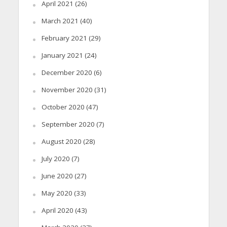
April 2021
(26)
March 2021
(40)
February 2021
(29)
January 2021
(24)
December 2020
(6)
November 2020
(31)
October 2020
(47)
September 2020
(7)
August 2020
(28)
July 2020
(7)
June 2020
(27)
May 2020
(33)
April 2020
(43)