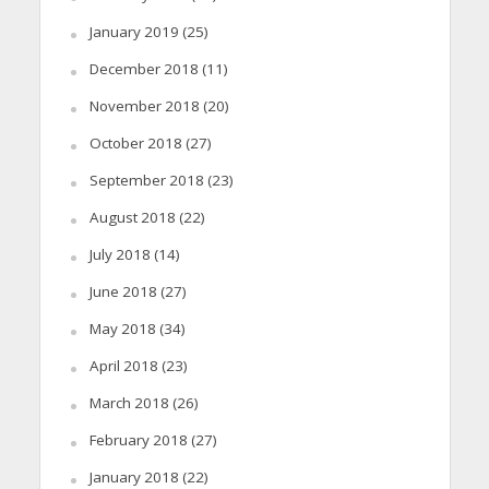
January 2019
(25)
December 2018
(11)
November 2018
(20)
October 2018
(27)
September 2018
(23)
August 2018
(22)
July 2018
(14)
June 2018
(27)
May 2018
(34)
April 2018
(23)
March 2018
(26)
February 2018
(27)
January 2018
(22)