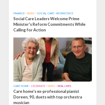
FINANCE
•
NEWS
•
SOCIAL CARE
•
WORKFORCE
Social Care Leaders Welcome Prime
Minister’s Reform Commitments While
Calling for Action
CARE HOME
•
CELEBRATE
•
NEWS
•
REAL LIVES
Care home’s ex-professional pianist
Doreen, 90, duets with top orchestra
musician