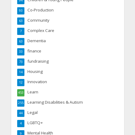
94
Co-Production
93
Community
63
Complex Care
7
Dementia
63
finance
33
fundraising
73
Housing
14
Innovation
12
Learn
453
Learning Disabilities & Autism
255
Legal
44
LGBTQ+
4
Mental Health
9