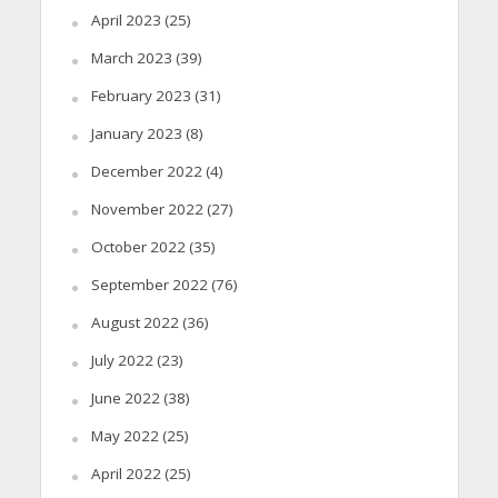
April 2023
(25)
March 2023
(39)
February 2023
(31)
January 2023
(8)
December 2022
(4)
November 2022
(27)
October 2022
(35)
September 2022
(76)
August 2022
(36)
July 2022
(23)
June 2022
(38)
May 2022
(25)
April 2022
(25)