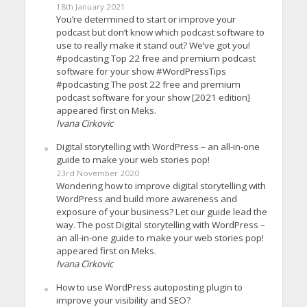
18th January 2021
You’re determined to start or improve your
podcast but don’t know which podcast software to
use to really make it stand out? We’ve got you!
#podcasting Top 22 free and premium podcast
software for your show #WordPressTips
#podcasting The post 22 free and premium
podcast software for your show [2021 edition]
appeared first on Meks.
Ivana Cirkovic
Digital storytelling with WordPress – an all-in-one
guide to make your web stories pop!
23rd November 2020
Wondering how to improve digital storytelling with
WordPress and build more awareness and
exposure of your business? Let our guide lead the
way. The post Digital storytelling with WordPress –
an all-in-one guide to make your web stories pop!
appeared first on Meks.
Ivana Cirkovic
How to use WordPress autoposting plugin to
improve your visibility and SEO?