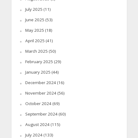
July 2025
(11)
June 2025
(53)
May 2025
(18)
April 2025
(41)
March 2025
(50)
February 2025
(29)
January 2025
(44)
December 2024
(16)
November 2024
(56)
October 2024
(69)
September 2024
(60)
August 2024
(115)
July 2024
(133)