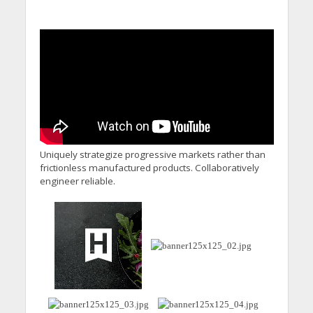
Uniquely strategize progressive markets rather than
frictionless manufactured products. Collaboratively
engineer reliable.