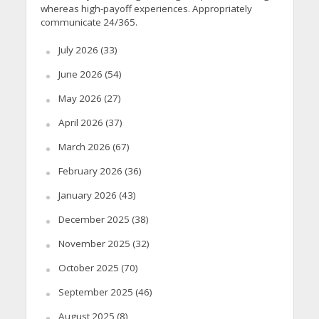
whereas high-payoff experiences. Appropriately
communicate 24/365.
July 2026
(33)
June 2026
(54)
May 2026
(27)
April 2026
(37)
March 2026
(67)
February 2026
(36)
January 2026
(43)
December 2025
(38)
November 2025
(32)
October 2025
(70)
September 2025
(46)
August 2025
(8)