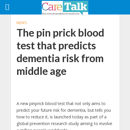
NEWS
The pin prick blood
test that predicts
dementia risk from
middle age
A new pinprick blood test that not only aims to
predict your future risk for dementia, but tells you
how to reduce it, is launched today as part of a
global prevention research study aiming to involve