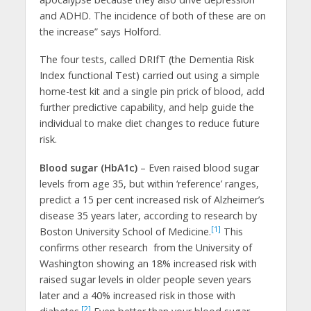
and ADHD. The incidence of both of these are on
the increase” says Holford.
The four tests, called DRIfT (the Dementia Risk
Index functional Test) carried out using a simple
home-test kit and a single pin prick of blood, add
further predictive capability, and help guide the
individual to make diet changes to reduce future
risk.
Blood sugar (HbA1c)
– Even raised blood sugar
levels from age 35, but within ‘reference’ ranges,
predict a 15 per cent increased risk of Alzheimer’s
disease 35 years later, according to research by
[1]
Boston University School of Medicine.
This
confirms other research from the University of
Washington showing an 18% increased risk with
raised sugar levels in older people seven years
later and a 40% increased risk in those with
[2]