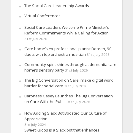
The Social Care Leadership Awards
Virtual Conferences
Social Care Leaders Welcome Prime Minister’s
Reform Commitments While Calling for Action
31st July 2026
Care home’s ex-professional pianist Doreen, 90,
duets with top orchestra musician
31st July 2026
Community spirit shines through at dementia care
home’s sensory party
31st July 2026
The Big Conversation on Care: make digital work
harder for social care
30th July 2026
Baroness Casey Launches The Big Conversation
on Care With the Public
30th July 2026
How Adding Slack Bot Boosted Our Culture of
Appreciation
3rd July 2024
Sweet Kudos is a Slack bot that enhances