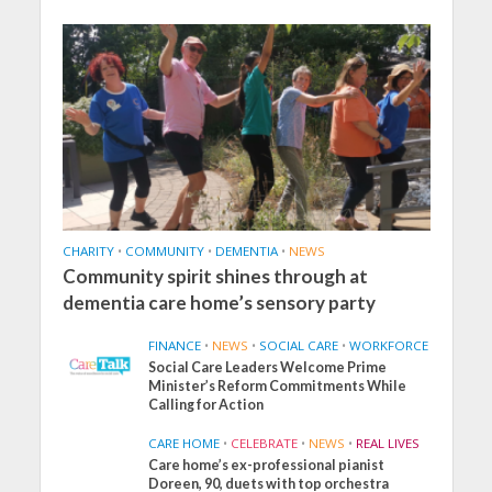
CHARITY
•
COMMUNITY
•
DEMENTIA
•
NEWS
Community spirit shines through at
dementia care home’s sensory party
FINANCE
•
NEWS
•
SOCIAL CARE
•
WORKFORCE
Social Care Leaders Welcome Prime
Minister’s Reform Commitments While
Calling for Action
CARE HOME
•
CELEBRATE
•
NEWS
•
REAL LIVES
Care home’s ex-professional pianist
Doreen, 90, duets with top orchestra