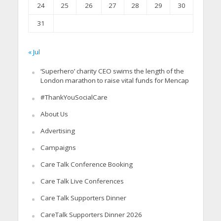
24
25
26
27
28
29
30
31
« Jul
‘Superhero’ charity CEO swims the length of the
London marathon to raise vital funds for Mencap
#ThankYouSocialCare
About Us
Advertising
Campaigns
Care Talk Conference Booking
Care Talk Live Conferences
Care Talk Supporters Dinner
CareTalk Supporters Dinner 2026