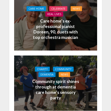
CARE HOME
CELEBRATE
NEWS
REAL LIVES
Care home’s ex-
professional pianist
Doreen, 90, duets with
top orchestra musician
CHARITY
COMMUNITY
DEMENTIA
NEWS
Community spirit shines
through at dementia
care home’s sensory
party