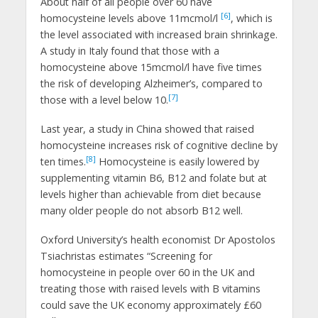
About half of all people over 60 have
[6]
homocysteine levels above 11mcmol/l
, which is
the level associated with increased brain shrinkage.
A study in Italy found that those with a
homocysteine above 15mcmol/l have five times
the risk of developing Alzheimer’s, compared to
[7]
those with a level below 10.
Last year, a study in China showed that raised
homocysteine increases risk of cognitive decline by
[8]
ten times.
Homocysteine is easily lowered by
supplementing vitamin B6, B12 and folate but at
levels higher than achievable from diet because
many older people do not absorb B12 well.
Oxford University’s health economist Dr Apostolos
Tsiachristas estimates “Screening for
homocysteine in people over 60 in the UK and
treating those with raised levels with B vitamins
could save the UK economy approximately £60