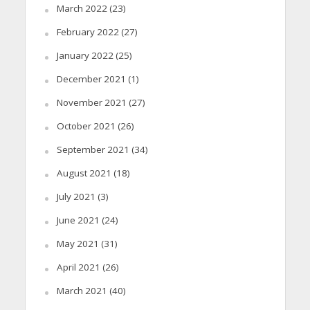
March 2022
(23)
February 2022
(27)
January 2022
(25)
December 2021
(1)
November 2021
(27)
October 2021
(26)
September 2021
(34)
August 2021
(18)
July 2021
(3)
June 2021
(24)
May 2021
(31)
April 2021
(26)
March 2021
(40)