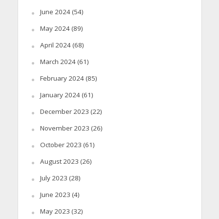
June 2024
(54)
May 2024
(89)
April 2024
(68)
March 2024
(61)
February 2024
(85)
January 2024
(61)
December 2023
(22)
November 2023
(26)
October 2023
(61)
August 2023
(26)
July 2023
(28)
June 2023
(4)
May 2023
(32)