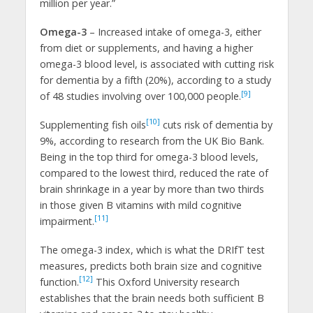
million per year.”
Omega-3
– Increased intake of omega-3, either
from diet or supplements, and having a higher
omega-3 blood level, is associated with cutting risk
for dementia by a fifth (20%), according to a study
[9]
of 48 studies involving over 100,000 people.
[10]
Supplementing fish oils
cuts risk of dementia by
9%, according to research from the UK Bio Bank.
Being in the top third for omega-3 blood levels,
compared to the lowest third, reduced the rate of
brain shrinkage in a year by more than two thirds
in those given B vitamins with mild cognitive
[11]
impairment.
The omega-3 index, which is what the DRIfT test
measures, predicts both brain size and cognitive
[12]
function.
This Oxford University research
establishes that the brain needs both sufficient B