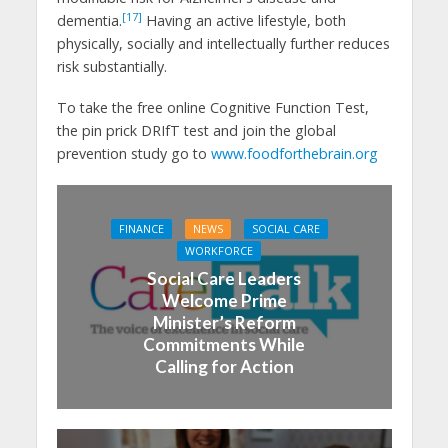
[17]
dementia.
Having an active lifestyle, both
physically, socially and intellectually further reduces
risk substantially.
To take the free online Cognitive Function Test,
the pin prick DRIfT test and join the global
prevention study go to
www.foodforthebrain.org
FINANCE
NEWS
SOCIAL CARE
WORKFORCE
Social Care Leaders
Welcome Prime
Minister’s Reform
Commitments While
Calling for Action