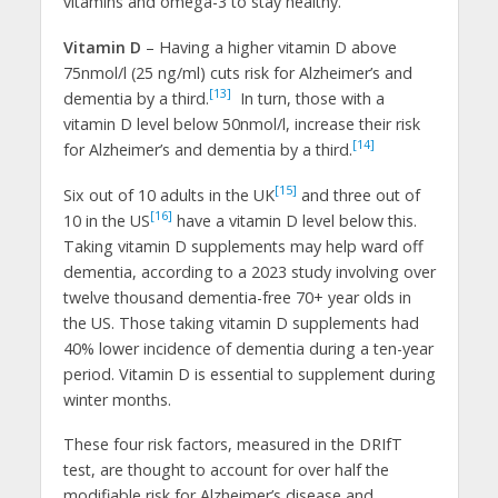
vitamins and omega-3 to stay healthy.
Vitamin D
– Having a higher vitamin D above
75nmol/l (25 ng/ml) cuts risk for Alzheimer’s and
[13]
dementia by a third.
In turn, those with a
vitamin D level below 50nmol/l, increase their risk
[14]
for Alzheimer’s and dementia by a third.
[15]
Six out of 10 adults in the UK
and three out of
[16]
10 in the US
have a vitamin D level below this.
Taking vitamin D supplements may help ward off
dementia, according to a 2023 study involving over
twelve thousand dementia-free 70+ year olds in
the US. Those taking vitamin D supplements had
40% lower incidence of dementia during a ten-year
period. Vitamin D is essential to supplement during
winter months.
These four risk factors, measured in the DRIfT
test, are thought to account for over half the
modifiable risk for Alzheimer’s disease and