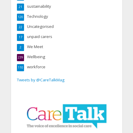
sustainability
21
Technology
120
Uncategorised
22
unpaid carers
17
We Meet
2
Wellbeing
239
workforce
110
Tweets by @CareTalkMag