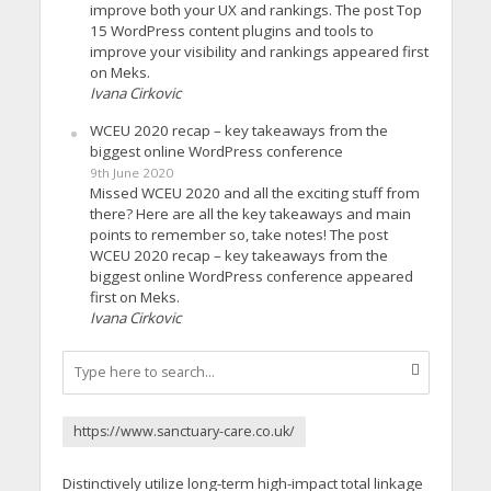
improve both your UX and rankings. The post Top
15 WordPress content plugins and tools to
improve your visibility and rankings appeared first
on Meks.
Ivana Cirkovic
WCEU 2020 recap – key takeaways from the
biggest online WordPress conference
9th June 2020
Missed WCEU 2020 and all the exciting stuff from
there? Here are all the key takeaways and main
points to remember so, take notes! The post
WCEU 2020 recap – key takeaways from the
biggest online WordPress conference appeared
first on Meks.
Ivana Cirkovic
https://www.sanctuary-care.co.uk/
Distinctively utilize long-term high-impact total linkage