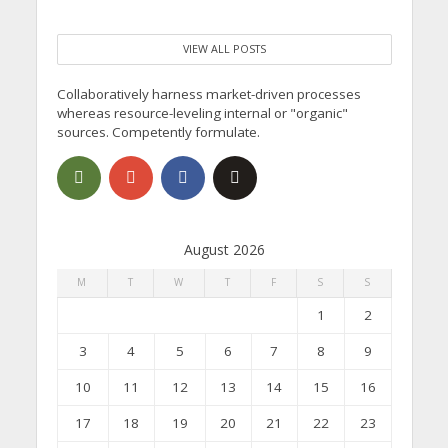
VIEW ALL POSTS
Collaboratively harness market-driven processes
whereas resource-leveling internal or "organic"
sources. Competently formulate.
August 2026
M
T
W
T
F
S
S
1
2
3
4
5
6
7
8
9
10
11
12
13
14
15
16
17
18
19
20
21
22
23