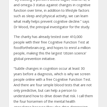
and omega-3 status against changes in cognitive
function over time, in addition to lifestyle factors
such as sleep and physical activity, we can learn
what really helps prevent cognitive decline.” says
Dr Wood, the principal investigator for the study.
The charity has already tested over 410,000
people with their free Cognitive Function Test at
foodforthebrain.org, and hopes to enrol a million
people, making this the largest ‘citizen science’
global prevention initiative.
“Subtle changes in cognition occur at least 30
years before a diagnosis, which is why we screen
people online with a free Cognitive Function Test.
And there are four simple blood tests that are not
only predictive, but can help a person to
understand how to drive down that risk. I call them
the four horsemen of the mental health
apocalypse because they also drive depression