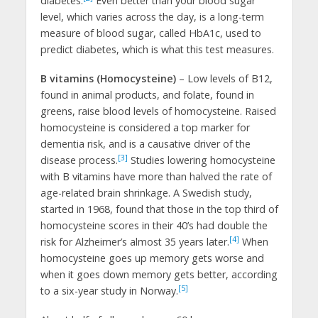
diabetes.
Even better than your blood sugar
level, which varies across the day, is a long-term
measure of blood sugar, called HbA1c, used to
predict diabetes, which is what this test measures.
B vitamins (Homocysteine)
– Low levels of B12,
found in animal products, and folate, found in
greens, raise blood levels of homocysteine. Raised
homocysteine is considered a top marker for
dementia risk, and is a causative driver of the
[3]
disease process.
Studies lowering homocysteine
with B vitamins have more than halved the rate of
age-related brain shrinkage. A Swedish study,
started in 1968, found that those in the top third of
homocysteine scores in their 40’s had double the
[4]
risk for Alzheimer’s almost 35 years later.
When
homocysteine goes up memory gets worse and
when it goes down memory gets better, according
[5]
to a six-year study in Norway.