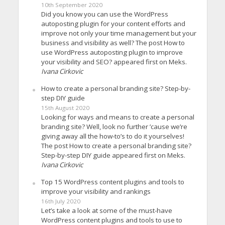
10th September 2020
Did you know you can use the WordPress
autoposting plugin for your content efforts and
improve not only your time management but your
business and visibility as well? The post How to
use WordPress autoposting plugin to improve
your visibility and SEO? appeared first on Meks.
Ivana Cirkovic
How to create a personal branding site? Step-by-
step DIY guide
15th August 2020
Looking for ways and means to create a personal
branding site? Well, look no further ’cause we’re
giving away all the how-to’s to do it yourselves!
The post How to create a personal branding site?
Step-by-step DIY guide appeared first on Meks.
Ivana Cirkovic
Top 15 WordPress content plugins and tools to
improve your visibility and rankings
16th July 2020
Let’s take a look at some of the must-have
WordPress content plugins and tools to use to