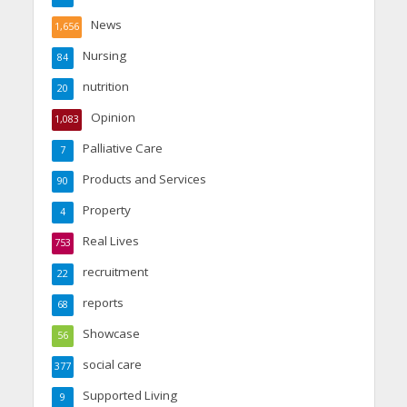
News
1,656
Nursing
84
nutrition
20
Opinion
1,083
Palliative Care
7
Products and Services
90
Property
4
Real Lives
753
recruitment
22
reports
68
Showcase
56
social care
377
Supported Living
9