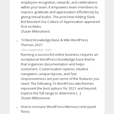
employee recognition, rewards, and celebrations
within your team. It empowers team members to
express gratitude and appreciation effortlessly by
giving virtual Kudos. The post How Adding Slack
Bot Boosted Our Culture of Appreciation appeared
first on Meks.
Dusan Milovanovic
10 Best Knowledge Base & Wiki WordPress
Themes 2021
15th September 2021
Running a successful online business requires an
exceptional WordPress knowledge base theme
that organizes documentation and helps
customers. Customization options, intuitive
navigation, unique layouts, and fast
responsiveness are just some of the features you
need. The following 10 WordPress wiki themes
represent the best options for 2021 and beyond.
Explore the full range to determine […]
Dusan Milovanovic
How to increase WordPress Memory Limit (quick
fixes)