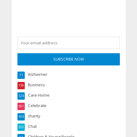
Alzheimer
11
Business
159
Care Home
124
Celebrate
501
charity
104
Chat
203
Children & Young People