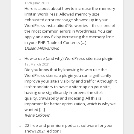
16th June 2021
Here is a post about how to increase the memory
limit in WordPress. Allowed memory size
exhausted error message showed up in your
WordPress installation? No worries – this is one of
the most common errors in WordPress. You can
apply an easy fix by increasing the memory limit
in your PHP. Table of Contents […]
Dusan Milovanovic
How to use (and why) WordPress sitemap plugin
1st March 2021
Did you know that by knowing how to use the
WordPress sitemap plugin you can significantly
improve your site’s visibility and traffic? Although it
isn’t mandatory to have a sitemap on your site,
having one significantly improves the site’s
quality, crawlability and indexing. All this is
important for better optimization, which is why we
wanted […]
Ivana Cirkovic
22 free and premium podcast software for your
show [2021 edition]