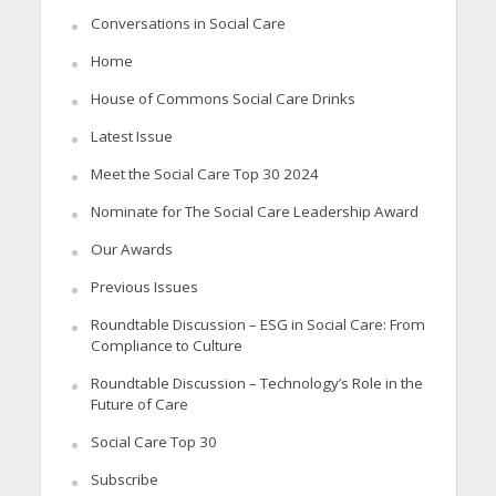
Conversations in Social Care
Home
House of Commons Social Care Drinks
Latest Issue
Meet the Social Care Top 30 2024
Nominate for The Social Care Leadership Award
Our Awards
Previous Issues
Roundtable Discussion – ESG in Social Care: From
Compliance to Culture
Roundtable Discussion – Technology’s Role in the
Future of Care
Social Care Top 30
Subscribe