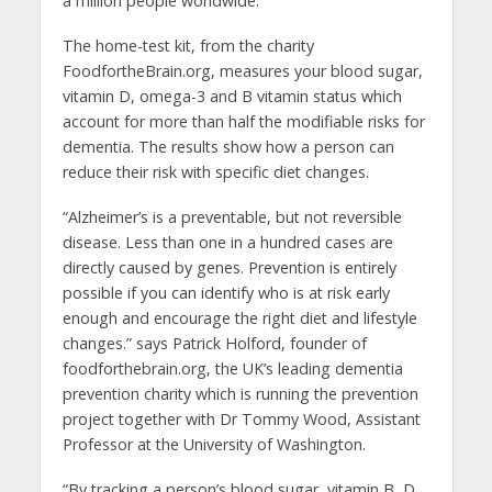
a million people worldwide.
The home-test kit, from the charity
FoodfortheBrain.org, measures your blood sugar,
vitamin D, omega-3 and B vitamin status which
account for more than half the modifiable risks for
dementia. The results show how a person can
reduce their risk with specific diet changes.
“Alzheimer’s is a preventable, but not reversible
disease. Less than one in a hundred cases are
directly caused by genes. Prevention is entirely
possible if you can identify who is at risk early
enough and encourage the right diet and lifestyle
changes.” says Patrick Holford, founder of
foodforthebrain.org, the UK’s leading dementia
prevention charity which is running the prevention
project together with Dr Tommy Wood, Assistant
Professor at the University of Washington.
“By tracking a person’s blood sugar, vitamin B, D