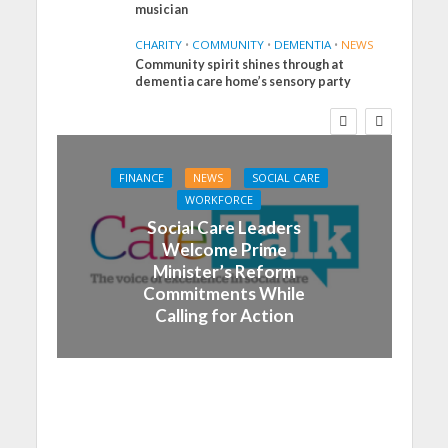
musician
CHARITY
•
COMMUNITY
•
DEMENTIA
•
NEWS
Community spirit shines through at
dementia care home’s sensory party
FINANCE
NEWS
SOCIAL CARE
WORKFORCE
Social Care Leaders
Welcome Prime
Minister’s Reform
Commitments While
Calling for Action