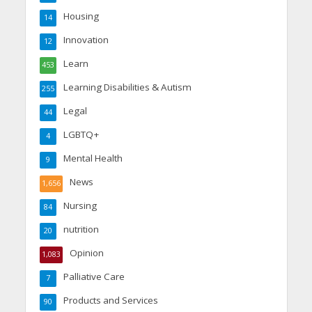
Housing
14
Innovation
12
Learn
453
Learning Disabilities & Autism
255
Legal
44
LGBTQ+
4
Mental Health
9
News
1,656
Nursing
84
nutrition
20
Opinion
1,083
Palliative Care
7
Products and Services
90