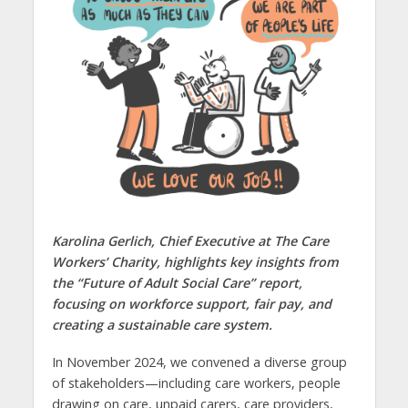
Karolina Gerlich, Chief Executive at The Care
Workers’ Charity, highlights key insights from
the “Future of Adult Social Care” report,
focusing on workforce support, fair pay, and
creating a sustainable care system.
In November 2024, we convened a diverse group
of stakeholders—including care workers, people
drawing on care, unpaid carers, care providers,