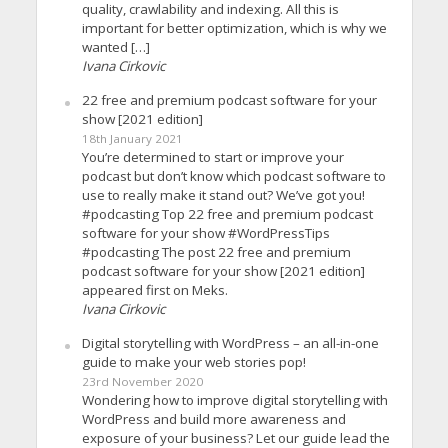
quality, crawlability and indexing. All this is
important for better optimization, which is why we
wanted […]
Ivana Cirkovic
22 free and premium podcast software for your
show [2021 edition]
18th January 2021
You’re determined to start or improve your
podcast but don’t know which podcast software to
use to really make it stand out? We’ve got you!
#podcasting Top 22 free and premium podcast
software for your show #WordPressTips
#podcasting The post 22 free and premium
podcast software for your show [2021 edition]
appeared first on Meks.
Ivana Cirkovic
Digital storytelling with WordPress – an all-in-one
guide to make your web stories pop!
23rd November 2020
Wondering how to improve digital storytelling with
WordPress and build more awareness and
exposure of your business? Let our guide lead the