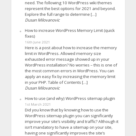
need. The following 10 WordPress wiki themes
represent the best options for 2021 and beyond.
Explore the full range to determine […]
Dusan Milovanovic
How to increase WordPress Memory Limit (quick
fixes)
16th June 2021
Here is a post about how to increase the memory
limit in WordPress. Allowed memory size
exhausted error message showed up in your
WordPress installation? No worries – this is one of
the most common errors in WordPress. You can
apply an easy fix by increasing the memory limit
in your PHP. Table of Contents […]
Dusan Milovanovic
How to use (and why) WordPress sitemap plugin
1st March 2021
Did you know that by knowing how to use the
WordPress sitemap plugin you can significantly
improve your site’s visibility and traffic? Although it
isn’t mandatory to have a sitemap on your site,
having one significantly improves the site’s