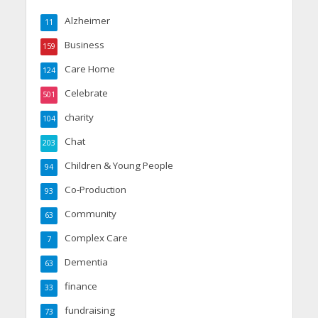
Alzheimer
11
Business
159
Care Home
124
Celebrate
501
charity
104
Chat
203
Children & Young People
94
Co-Production
93
Community
63
Complex Care
7
Dementia
63
finance
33
fundraising
73