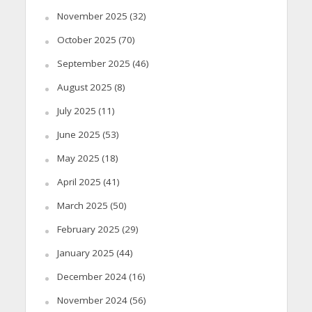
November 2025
(32)
October 2025
(70)
September 2025
(46)
August 2025
(8)
July 2025
(11)
June 2025
(53)
May 2025
(18)
April 2025
(41)
March 2025
(50)
February 2025
(29)
January 2025
(44)
December 2024
(16)
November 2024
(56)