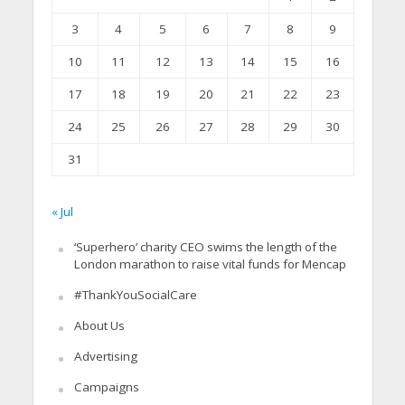
3
4
5
6
7
8
9
10
11
12
13
14
15
16
17
18
19
20
21
22
23
24
25
26
27
28
29
30
31
« Jul
‘Superhero’ charity CEO swims the length of the
London marathon to raise vital funds for Mencap
#ThankYouSocialCare
About Us
Advertising
Campaigns