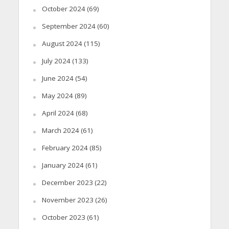
October 2024
(69)
September 2024
(60)
August 2024
(115)
July 2024
(133)
June 2024
(54)
May 2024
(89)
April 2024
(68)
March 2024
(61)
February 2024
(85)
January 2024
(61)
December 2023
(22)
November 2023
(26)
October 2023
(61)