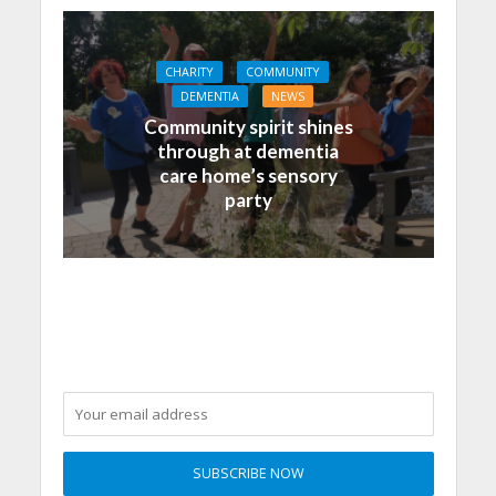
CHARITY
COMMUNITY
DEMENTIA
NEWS
Community spirit shines
through at dementia
care home’s sensory
party