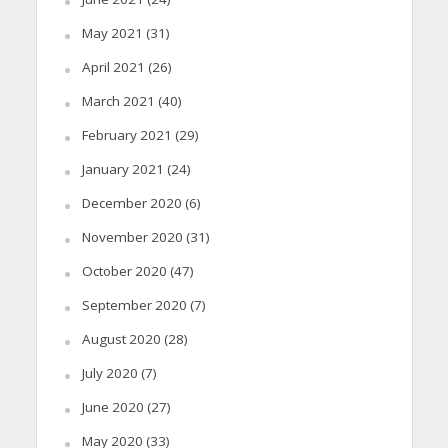
May 2021
(31)
April 2021
(26)
March 2021
(40)
February 2021
(29)
January 2021
(24)
December 2020
(6)
November 2020
(31)
October 2020
(47)
September 2020
(7)
August 2020
(28)
July 2020
(7)
June 2020
(27)
May 2020
(33)