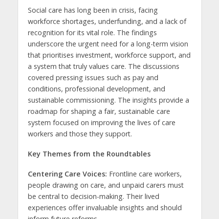
Social care has long been in crisis, facing
workforce shortages, underfunding, and a lack of
recognition for its vital role. The findings
underscore the urgent need for a long-term vision
that prioritises investment, workforce support, and
a system that truly values care. The discussions
covered pressing issues such as pay and
conditions, professional development, and
sustainable commissioning. The insights provide a
roadmap for shaping a fair, sustainable care
system focused on improving the lives of care
workers and those they support.
Key Themes from the Roundtables
Centering Care Voices:
Frontline care workers,
people drawing on care, and unpaid carers must
be central to decision-making. Their lived
experiences offer invaluable insights and should
inform future reforms.