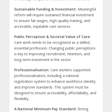
Sustainable Funding & Investment:
Meaningful
reform will require sustained financial investment
to ensure fair wages, high-quality training, and
accessible, equitable care services.
Public Perception & Societal Value of Care:
Care work needs to be recognised as a skilled,
essential profession. Changing public perceptions
is key to improving recruitment, retention, and
long-term investment in the sector.
Professionalisation:
Care workers supported
professionalisation, including a national
registration system to enhance workforce identity
and improve standards. This system must be
designed to ensure accessibility, affordability, and
flexibility.
A National Minimum Pay Standard:
Strong