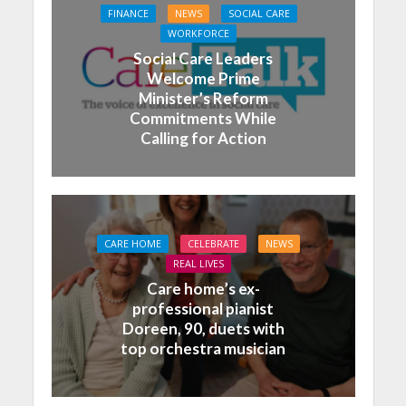
FINANCE
NEWS
SOCIAL CARE
WORKFORCE
Social Care Leaders
Welcome Prime
Minister’s Reform
Commitments While
Calling for Action
CARE HOME
CELEBRATE
NEWS
REAL LIVES
Care home’s ex-
professional pianist
Doreen, 90, duets with
top orchestra musician