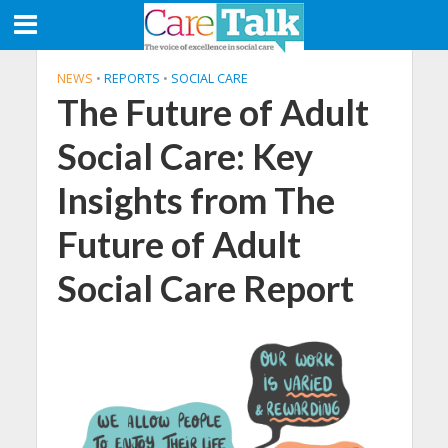
NEWS
•
REPORTS
•
SOCIAL CARE
The Future of Adult
Social Care: Key
Insights from The
Future of Adult
Social Care Report