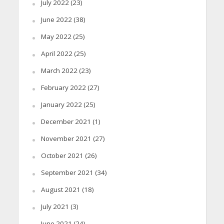
July 2022
(23)
June 2022
(38)
May 2022
(25)
April 2022
(25)
March 2022
(23)
February 2022
(27)
January 2022
(25)
December 2021
(1)
November 2021
(27)
October 2021
(26)
September 2021
(34)
August 2021
(18)
July 2021
(3)
June 2021
(24)