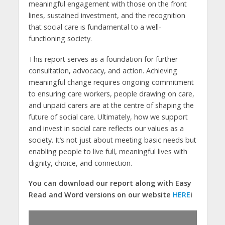
meaningful engagement with those on the front
lines, sustained investment, and the recognition
that social care is fundamental to a well-
functioning society.
This report serves as a foundation for further
consultation, advocacy, and action. Achieving
meaningful change requires ongoing commitment
to ensuring care workers, people drawing on care,
and unpaid carers are at the centre of shaping the
future of social care. Ultimately, how we support
and invest in social care reflects our values as a
society. It’s not just about meeting basic needs but
enabling people to live full, meaningful lives with
dignity, choice, and connection.
You can download our report along with Easy
Read and Word versions on our website
HERE
i