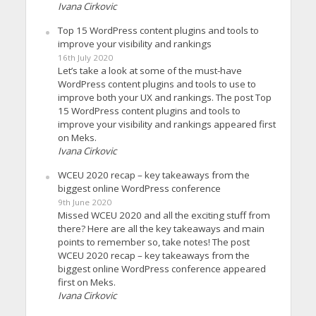
Ivana Cirkovic
Top 15 WordPress content plugins and tools to
improve your visibility and rankings
16th July 2020
Let’s take a look at some of the must-have
WordPress content plugins and tools to use to
improve both your UX and rankings. The post Top
15 WordPress content plugins and tools to
improve your visibility and rankings appeared first
on Meks.
Ivana Cirkovic
WCEU 2020 recap – key takeaways from the
biggest online WordPress conference
9th June 2020
Missed WCEU 2020 and all the exciting stuff from
there? Here are all the key takeaways and main
points to remember so, take notes! The post
WCEU 2020 recap – key takeaways from the
biggest online WordPress conference appeared
first on Meks.
Ivana Cirkovic