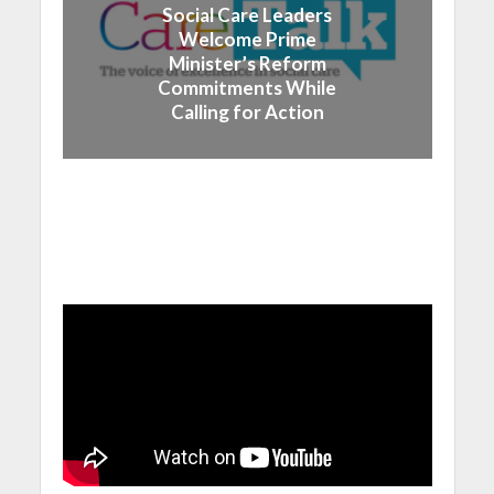
Social Care Leaders
Welcome Prime
Minister’s Reform
Commitments While
Calling for Action