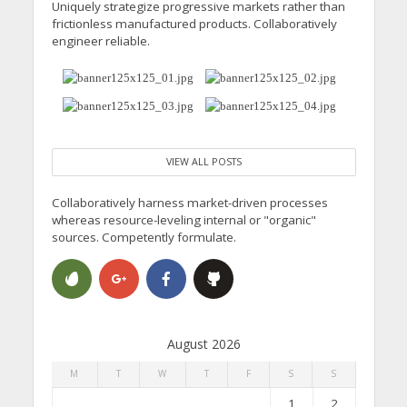
Uniquely strategize progressive markets rather than
frictionless manufactured products. Collaboratively
engineer reliable.
VIEW ALL POSTS
Collaboratively harness market-driven processes
whereas resource-leveling internal or "organic"
sources. Competently formulate.
August 2026
M
T
W
T
F
S
S
1
2