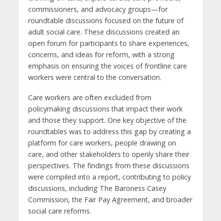
commissioners, and advocacy groups—for
roundtable discussions focused on the future of
adult social care. These discussions created an
open forum for participants to share experiences,
concerns, and ideas for reform, with a strong
emphasis on ensuring the voices of frontline care
workers were central to the conversation.
Care workers are often excluded from
policymaking discussions that impact their work
and those they support. One key objective of the
roundtables was to address this gap by creating a
platform for care workers, people drawing on
care, and other stakeholders to openly share their
perspectives. The findings from these discussions
were compiled into a report, contributing to policy
discussions, including The Baroness Casey
Commission, the Fair Pay Agreement, and broader
social care reforms.