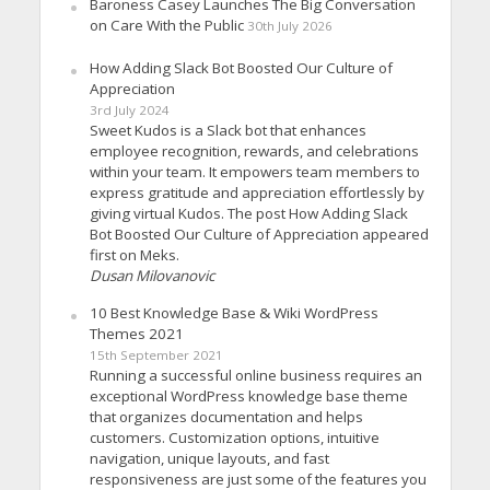
Baroness Casey Launches The Big Conversation
on Care With the Public
30th July 2026
How Adding Slack Bot Boosted Our Culture of
Appreciation
3rd July 2024
Sweet Kudos is a Slack bot that enhances
employee recognition, rewards, and celebrations
within your team. It empowers team members to
express gratitude and appreciation effortlessly by
giving virtual Kudos. The post How Adding Slack
Bot Boosted Our Culture of Appreciation appeared
first on Meks.
Dusan Milovanovic
10 Best Knowledge Base & Wiki WordPress
Themes 2021
15th September 2021
Running a successful online business requires an
exceptional WordPress knowledge base theme
that organizes documentation and helps
customers. Customization options, intuitive
navigation, unique layouts, and fast
responsiveness are just some of the features you