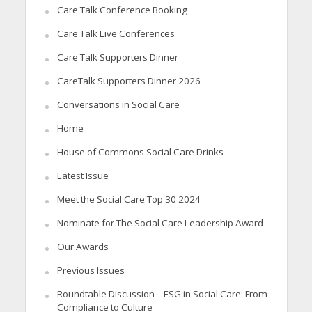
Care Talk Conference Booking
Care Talk Live Conferences
Care Talk Supporters Dinner
CareTalk Supporters Dinner 2026
Conversations in Social Care
Home
House of Commons Social Care Drinks
Latest Issue
Meet the Social Care Top 30 2024
Nominate for The Social Care Leadership Award
Our Awards
Previous Issues
Roundtable Discussion – ESG in Social Care: From
Compliance to Culture