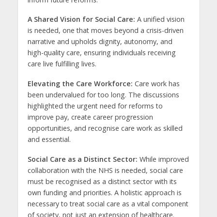
A Shared Vision for Social Care:
A unified vision
is needed, one that moves beyond a crisis-driven
narrative and upholds dignity, autonomy, and
high-quality care, ensuring individuals receiving
care live fulfilling lives.
Elevating the Care Workforce:
Care work has
been undervalued for too long. The discussions
highlighted the urgent need for reforms to
improve pay, create career progression
opportunities, and recognise care work as skilled
and essential.
Social Care as a Distinct Sector:
While improved
collaboration with the NHS is needed, social care
must be recognised as a distinct sector with its
own funding and priorities. A holistic approach is
necessary to treat social care as a vital component
of society, not just an extension of healthcare.