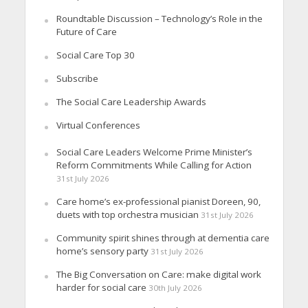
Roundtable Discussion – Technology’s Role in the
Future of Care
Social Care Top 30
Subscribe
The Social Care Leadership Awards
Virtual Conferences
Social Care Leaders Welcome Prime Minister’s
Reform Commitments While Calling for Action
31st July 2026
Care home’s ex-professional pianist Doreen, 90,
duets with top orchestra musician
31st July 2026
Community spirit shines through at dementia care
home’s sensory party
31st July 2026
The Big Conversation on Care: make digital work
harder for social care
30th July 2026