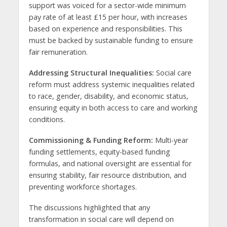
support was voiced for a sector-wide minimum
pay rate of at least £15 per hour, with increases
based on experience and responsibilities. This
must be backed by sustainable funding to ensure
fair remuneration.
Addressing Structural Inequalities:
Social care
reform must address systemic inequalities related
to race, gender, disability, and economic status,
ensuring equity in both access to care and working
conditions.
Commissioning & Funding Reform:
Multi-year
funding settlements, equity-based funding
formulas, and national oversight are essential for
ensuring stability, fair resource distribution, and
preventing workforce shortages.
The discussions highlighted that any
transformation in social care will depend on