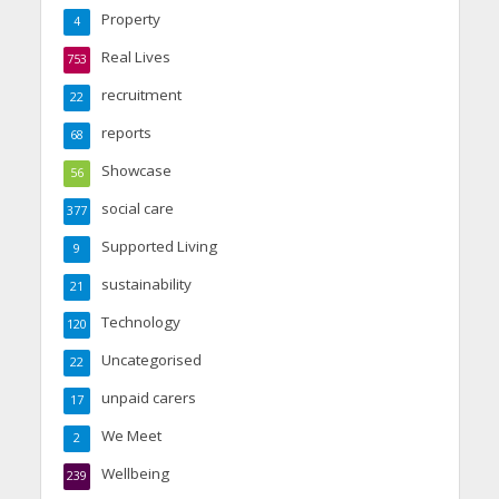
Property
4
Real Lives
753
recruitment
22
reports
68
Showcase
56
social care
377
Supported Living
9
sustainability
21
Technology
120
Uncategorised
22
unpaid carers
17
We Meet
2
Wellbeing
239