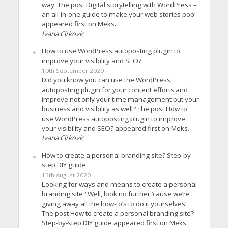
way. The post Digital storytelling with WordPress –
an all-in-one guide to make your web stories pop!
appeared first on Meks.
Ivana Cirkovic
How to use WordPress autoposting plugin to
improve your visibility and SEO?
10th September 2020
Did you know you can use the WordPress
autoposting plugin for your content efforts and
improve not only your time management but your
business and visibility as well? The post How to
use WordPress autoposting plugin to improve
your visibility and SEO? appeared first on Meks.
Ivana Cirkovic
How to create a personal branding site? Step-by-
step DIY guide
15th August 2020
Looking for ways and means to create a personal
branding site? Well, look no further ’cause we’re
giving away all the how-to’s to do it yourselves!
The post How to create a personal branding site?
Step-by-step DIY guide appeared first on Meks.