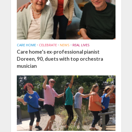
CARE HOME
•
CELEBRATE
•
NEWS
•
REAL LIVES
Care home’s ex-professional pianist
Doreen, 90, duets with top orchestra
musician