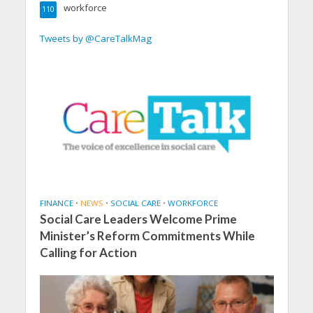
workforce
110
Tweets by @CareTalkMag
FINANCE
•
NEWS
•
SOCIAL CARE
•
WORKFORCE
Social Care Leaders Welcome Prime
Minister’s Reform Commitments While
Calling for Action