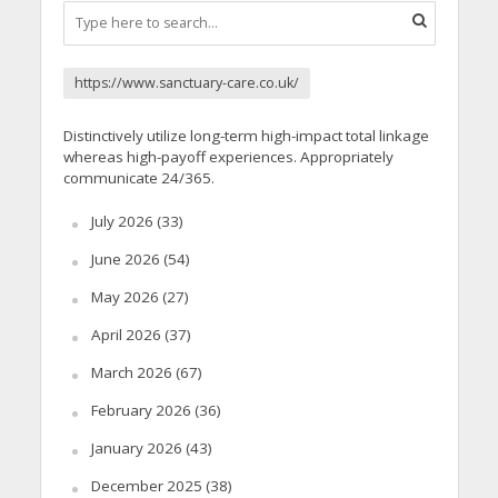
https://www.sanctuary-care.co.uk/
Distinctively utilize long-term high-impact total linkage
whereas high-payoff experiences. Appropriately
communicate 24/365.
July 2026
(33)
June 2026
(54)
May 2026
(27)
April 2026
(37)
March 2026
(67)
February 2026
(36)
January 2026
(43)
December 2025
(38)