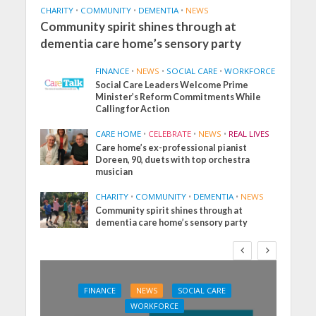
CHARITY
•
COMMUNITY
•
DEMENTIA
•
NEWS
Community spirit shines through at
dementia care home’s sensory party
FINANCE
•
NEWS
•
SOCIAL CARE
•
WORKFORCE
Social Care Leaders Welcome Prime
Minister’s Reform Commitments While
Calling for Action
CARE HOME
•
CELEBRATE
•
NEWS
•
REAL LIVES
Care home’s ex-professional pianist
Doreen, 90, duets with top orchestra
musician
CHARITY
•
COMMUNITY
•
DEMENTIA
•
NEWS
Community spirit shines through at
dementia care home’s sensory party
FINANCE
NEWS
SOCIAL CARE
WORKFORCE