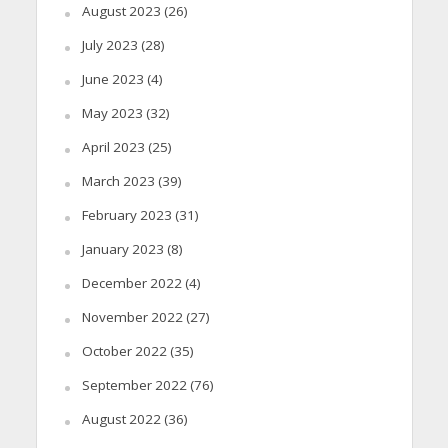
August 2023
(26)
July 2023
(28)
June 2023
(4)
May 2023
(32)
April 2023
(25)
March 2023
(39)
February 2023
(31)
January 2023
(8)
December 2022
(4)
November 2022
(27)
October 2022
(35)
September 2022
(76)
August 2022
(36)