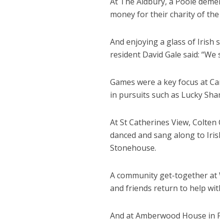
At The Aldbury, a Poole demen
money for their charity of the
And enjoying a glass of Irish 
resident David Gale said: “We 
Games were a key focus at Canf
in pursuits such as Lucky S
At St Catherines View, Colten
danced and sang along to Iri
Stonehouse.
A community get-together at 
and friends return to help with
And at
Amberwood House in Fer