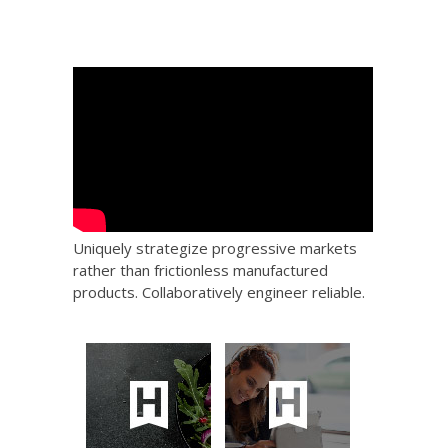
Uniquely strategize progressive markets
rather than frictionless manufactured
products. Collaboratively engineer reliable.