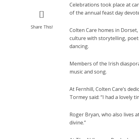
Celebrations took place at c
of the annual feast day devote
Share This!
Colten Care homes in Dorset
culture with storytelling, poet
dancing.
Members of the Irish diaspora
music and song.
At Fernhill, Colten Care’s d
Tormey said: “I had a lovely t
Roger Bryan, who also lives at
divine.”