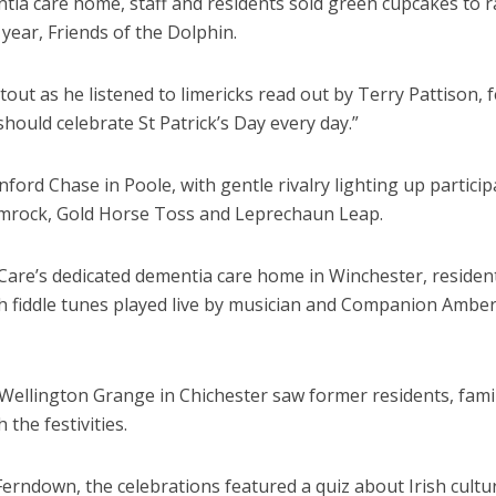
tia care home, staff and residents sold green cupcakes to r
 year, Friends of the Dolphin.
stout as he listened to limericks read out by Terry Pattison, 
should celebrate St Patrick’s Day every day.”
ord Chase in Poole, with gentle rivalry lighting up particip
hamrock, Gold Horse Toss and Leprechaun Leap.
 Care’s dedicated dementia care home in Winchester, residen
sh fiddle tunes played live by musician and Companion Ambe
Wellington Grange in Chichester saw former residents, fami
 the festivities.
ndown, the celebrations featured a quiz about Irish cultu