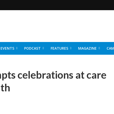
EVENTS
PODCAST
FEATURES
MAGAZINE
CAM
NER 2026
pts celebrations at care
uth