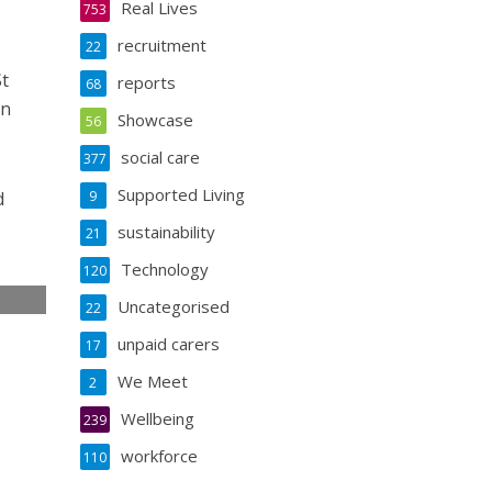
Real Lives
753
recruitment
22
St
reports
68
in
Showcase
56
social care
377
Supported Living
d
9
sustainability
21
Technology
120
Uncategorised
22
e
unpaid carers
17
We Meet
2
Wellbeing
239
workforce
110