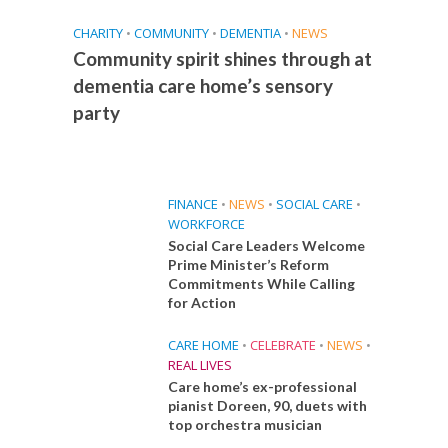
CHARITY
•
COMMUNITY
•
DEMENTIA
•
NEWS
Community spirit shines through at
dementia care home’s sensory
party
FINANCE
•
NEWS
•
SOCIAL CARE
•
WORKFORCE
Social Care Leaders Welcome
Prime Minister’s Reform
Commitments While Calling
for Action
CARE HOME
•
CELEBRATE
•
NEWS
•
REAL LIVES
Care home’s ex-professional
pianist Doreen, 90, duets with
top orchestra musician