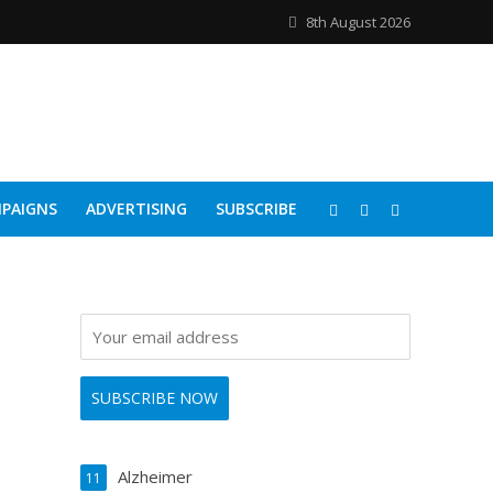
8th August 2026
PAIGNS
ADVERTISING
SUBSCRIBE
Alzheimer
11