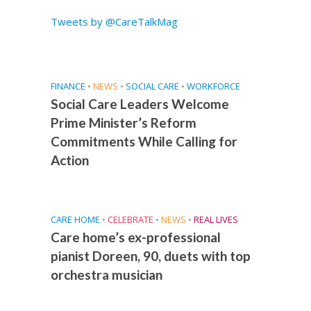
Tweets by @CareTalkMag
FINANCE
•
NEWS
•
SOCIAL CARE
•
WORKFORCE
Social Care Leaders Welcome
Prime Minister’s Reform
Commitments While Calling for
Action
CARE HOME
•
CELEBRATE
•
NEWS
•
REAL LIVES
Care home’s ex-professional
pianist Doreen, 90, duets with top
orchestra musician