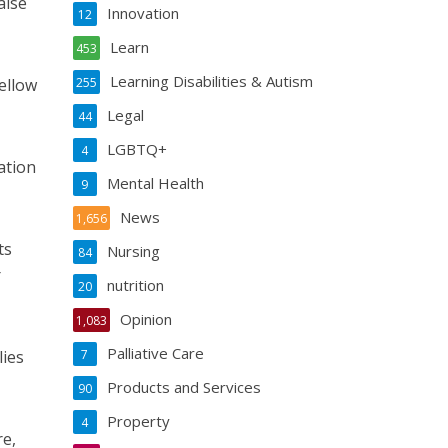
aise
Innovation
12
Learn
453
Learning Disabilities & Autism
fellow
255
Legal
44
LGBTQ+
4
ation
Mental Health
9
News
1,656
ts
Nursing
84
r
nutrition
20
Opinion
1,083
Palliative Care
lies
7
Products and Services
90
Property
4
re,