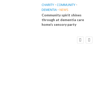
CHARITY
•
COMMUNITY
•
DEMENTIA
•
NEWS
Community spirit shines
through at dementia care
home’s sensory party
FINANCE
NEWS
SOCIAL CARE
CA
WORKFORCE
Social Care Leaders Welcome Prime
Care 
Minister’s Reform Commitments
While Calling for Action
E
 Big
the