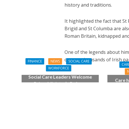
history and traditions.
It highlighted the fact that St
Brigid and St Columba are also
Roman Britain, kidnapped and t
One of the legends about him 
convert thousands of Irish pag
FINANCE
NEWS
SOCIAL CARE
CAR
WORKFORCE
Social Care Leaders Welcome
Care h
Prime Minister’s Reform
pianist
Commitments While Calling for
top
Action