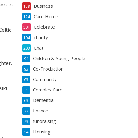
omenon
Business
159
Care Home
124
Celebrate
501
eltic
charity
104
Chat
203
Children & Young People
94
ghter,
Co-Production
93
Community
63
iki
Complex Care
7
Dementia
63
finance
33
fundraising
73
Housing
14