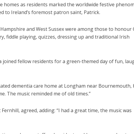
are homes as residents marked the worldwide festive phen
d to Ireland’s foremost patron saint, Patrick.
, Hampshire and West Sussex were among those to honour C
ry, fiddle playing, quizzes, dressing up and traditional Irish
 joined fellow residents for a green-themed day of fun, lau
edicated dementia care home at Longham near Bournemouth, K
ime. The music reminded me of old times.”
 Fernhill, agreed, adding: “I had a great time, the music was