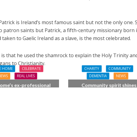
 Patrick is Ireland’s most famous saint but not the only one. 
 patron saints but Patrick, a fifth-century missionary born 
aken to Gaelic Ireland as a slave, is the most celebrated.
is that he used the shamrock to explain the Holy Trinity an
ans to Christianity.
E HOME
CELEBRATE
CHARITY
COMMUNITY
NEWS
REAL LIVES
DEMENTIA
NEWS
ome’s ex-professional
Community spirit shines
 Doreen, 90, duets with
through at dementia car
 orchestra musician
home’s sensory party