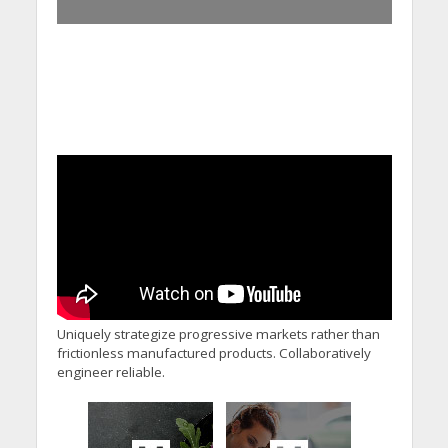
Uniquely strategize progressive markets rather than
frictionless manufactured products. Collaboratively
engineer reliable.