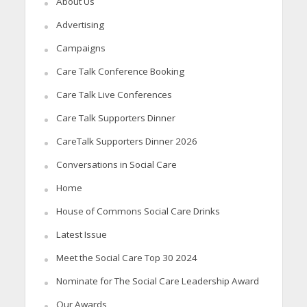
About Us
Advertising
Campaigns
Care Talk Conference Booking
Care Talk Live Conferences
Care Talk Supporters Dinner
CareTalk Supporters Dinner 2026
Conversations in Social Care
Home
House of Commons Social Care Drinks
Latest Issue
Meet the Social Care Top 30 2024
Nominate for The Social Care Leadership Award
Our Awards