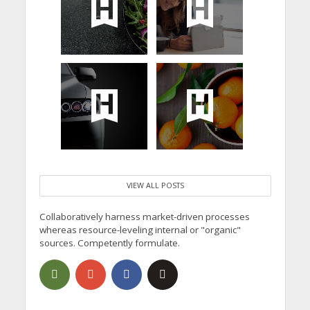
VIEW ALL POSTS
Collaboratively harness market-driven processes
whereas resource-leveling internal or "organic"
sources. Competently formulate.