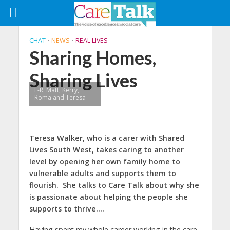
CHAT
•
NEWS
•
REAL LIVES
Sharing Homes,
Sharing Lives
L-R: Matt, Kerry,
Roma and Teresa
Teresa Walker, who is a carer with Shared
Lives South West, takes caring to another
level by opening her own family home to
vulnerable adults and supports them to
flourish. She talks to Care Talk about why she
is passionate about helping the people she
supports to thrive….
Having spent my whole career working in the care