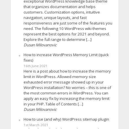
exceptional WordPress knowledge base theme
that organizes documentation and helps
customers. Customization options, intuitive
navigation, unique layouts, and fast
responsiveness are just some of the features you
need. The following 10 WordPress wiki themes
represent the best options for 2021 and beyond.
Explore the full range to determine […]
Dusan Milovanovic
How to increase WordPress Memory Limit (quick
fixes)
16th June 2021
Here is a post about how to increase the memory
limit in WordPress. Allowed memory size
exhausted error message showed up in your
WordPress installation? No worries – this is one of
the most common errors in WordPress. You can
apply an easy fix by increasing the memory limit
in your PHP. Table of Contents […]
Dusan Milovanovic
How to use (and why) WordPress sitemap plugin
1st March 2021