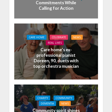
Commitments While
Calling for Action
CARE HOME
CELEBRATE
NEWS
REAL LIVES
Care home’s ex-
professional pianist
Doreen, 90, duets with
top orchestra musician
CHARITY
COMMUNITY
DEMENTIA
NEWS
Community spirit shines