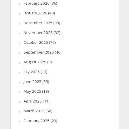
February 2026
(36)
January 2026
(43)
December 2025
(38)
November 2025
(32)
October 2025
(70)
September 2025
(46)
August 2025
(8)
July 2025
(11)
June 2025
(53)
May 2025
(18)
April 2025
(41)
March 2025
(50)
February 2025
(29)