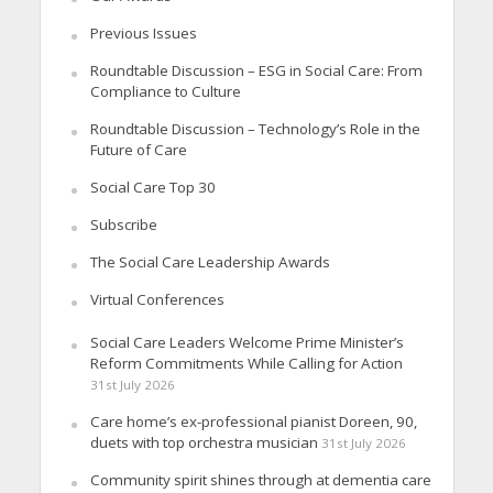
Previous Issues
Roundtable Discussion – ESG in Social Care: From
Compliance to Culture
Roundtable Discussion – Technology’s Role in the
Future of Care
Social Care Top 30
Subscribe
The Social Care Leadership Awards
Virtual Conferences
Social Care Leaders Welcome Prime Minister’s
Reform Commitments While Calling for Action
31st July 2026
Care home’s ex-professional pianist Doreen, 90,
duets with top orchestra musician
31st July 2026
Community spirit shines through at dementia care