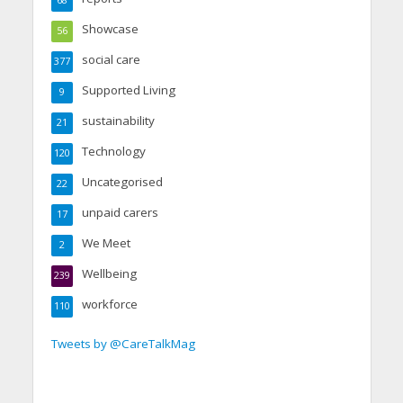
68
Showcase
56
social care
377
Supported Living
9
sustainability
21
Technology
120
Uncategorised
22
unpaid carers
17
We Meet
2
Wellbeing
239
workforce
110
Tweets by @CareTalkMag