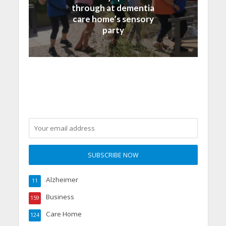
through at dementia
care home’s sensory
party
Alzheimer
11
Business
159
Care Home
124