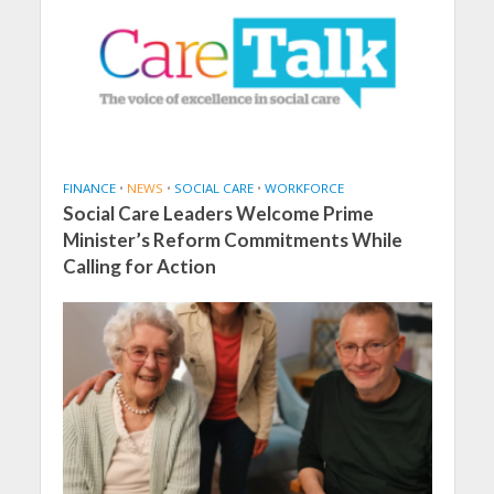
FINANCE
•
NEWS
•
SOCIAL CARE
•
WORKFORCE
Social Care Leaders Welcome Prime
Minister’s Reform Commitments While
Calling for Action