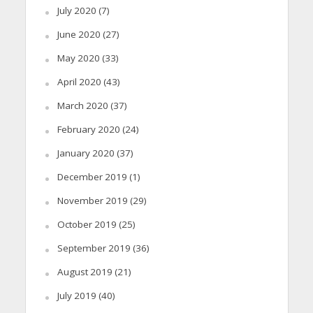
July 2020
(7)
June 2020
(27)
May 2020
(33)
April 2020
(43)
March 2020
(37)
February 2020
(24)
January 2020
(37)
December 2019
(1)
November 2019
(29)
October 2019
(25)
September 2019
(36)
August 2019
(21)
July 2019
(40)