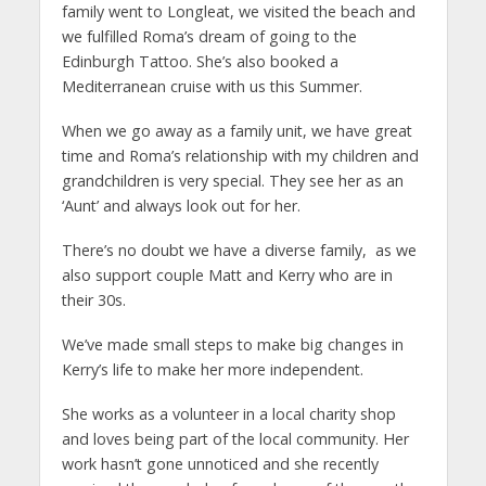
family went to Longleat, we visited the beach and
we fulfilled Roma’s dream of going to the
Edinburgh Tattoo. She’s also booked a
Mediterranean cruise with us this Summer.
When we go away as a family unit, we have great
time and Roma’s relationship with my children and
grandchildren is very special. They see her as an
‘Aunt’ and always look out for her.
There’s no doubt we have a diverse family, as we
also support couple Matt and Kerry who are in
their 30s.
We’ve made small steps to make big changes in
Kerry’s life to make her more independent.
She works as a volunteer in a local charity shop
and loves being part of the local community. Her
work hasn’t gone unnoticed and she recently