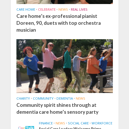
CARE HOME
•
CELEBRATE
•
NEWS
•
REAL LIVES
Care home’s ex-professional pianist
Doreen, 90, duets with top orchestra
musician
CHARITY
•
COMMUNITY
•
DEMENTIA
•
NEWS
Community spirit shines through at
dementia care home’s sensory party
FINANCE
•
NEWS
•
SOCIAL CARE
•
WORKFORCE
Social Care Leaders Welcome Prime