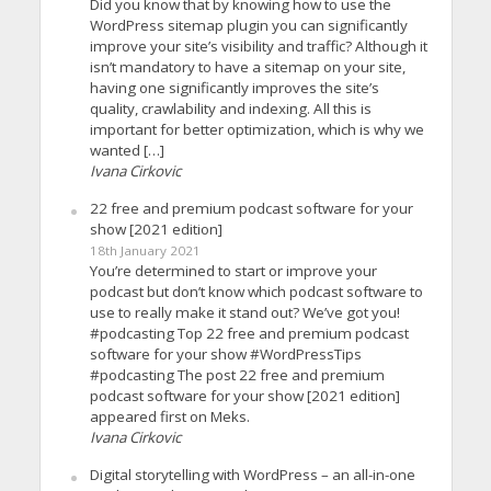
Did you know that by knowing how to use the
WordPress sitemap plugin you can significantly
improve your site’s visibility and traffic? Although it
isn’t mandatory to have a sitemap on your site,
having one significantly improves the site’s
quality, crawlability and indexing. All this is
important for better optimization, which is why we
wanted […]
Ivana Cirkovic
22 free and premium podcast software for your
show [2021 edition]
18th January 2021
You’re determined to start or improve your
podcast but don’t know which podcast software to
use to really make it stand out? We’ve got you!
#podcasting Top 22 free and premium podcast
software for your show #WordPressTips
#podcasting The post 22 free and premium
podcast software for your show [2021 edition]
appeared first on Meks.
Ivana Cirkovic
Digital storytelling with WordPress – an all-in-one