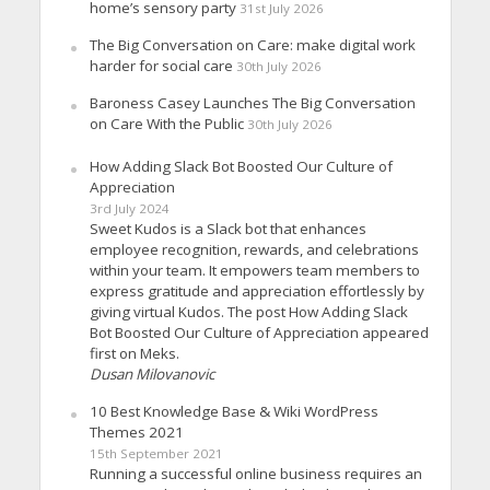
home’s sensory party
31st July 2026
The Big Conversation on Care: make digital work
harder for social care
30th July 2026
Baroness Casey Launches The Big Conversation
on Care With the Public
30th July 2026
How Adding Slack Bot Boosted Our Culture of
Appreciation
3rd July 2024
Sweet Kudos is a Slack bot that enhances
employee recognition, rewards, and celebrations
within your team. It empowers team members to
express gratitude and appreciation effortlessly by
giving virtual Kudos. The post How Adding Slack
Bot Boosted Our Culture of Appreciation appeared
first on Meks.
Dusan Milovanovic
10 Best Knowledge Base & Wiki WordPress
Themes 2021
15th September 2021
Running a successful online business requires an