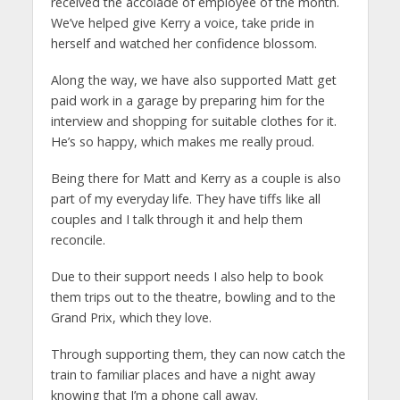
received the accolade of employee of the month.
We’ve helped give Kerry a voice, take pride in
herself and watched her confidence blossom.
Along the way, we have also supported Matt get
paid work in a garage by preparing him for the
interview and shopping for suitable clothes for it.
He’s so happy, which makes me really proud.
Being there for Matt and Kerry as a couple is also
part of my everyday life. They have tiffs like all
couples and I talk through it and help them
reconcile.
Due to their support needs I also help to book
them trips out to the theatre, bowling and to the
Grand Prix, which they love.
Through supporting them, they can now catch the
train to familiar places and have a night away
knowing that I’m a phone call away.