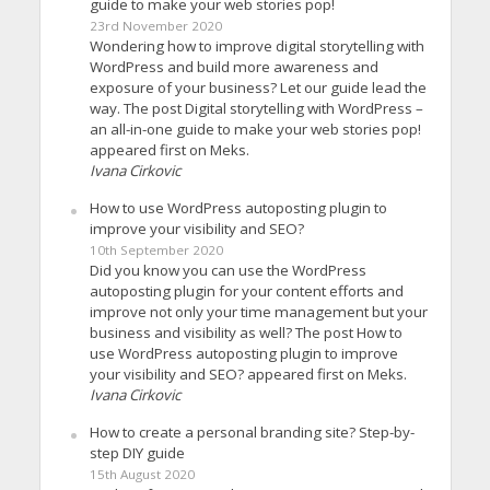
guide to make your web stories pop!
23rd November 2020
Wondering how to improve digital storytelling with
WordPress and build more awareness and
exposure of your business? Let our guide lead the
way. The post Digital storytelling with WordPress –
an all-in-one guide to make your web stories pop!
appeared first on Meks.
Ivana Cirkovic
How to use WordPress autoposting plugin to
improve your visibility and SEO?
10th September 2020
Did you know you can use the WordPress
autoposting plugin for your content efforts and
improve not only your time management but your
business and visibility as well? The post How to
use WordPress autoposting plugin to improve
your visibility and SEO? appeared first on Meks.
Ivana Cirkovic
How to create a personal branding site? Step-by-
step DIY guide
15th August 2020