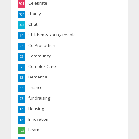
Celebrate
501
charity
104
Chat
203
Children & Young People
94
Co-Production
93
Community
63
Complex Care
7
Dementia
63
finance
33
fundraising
73
Housing
14
Innovation
12
Learn
453