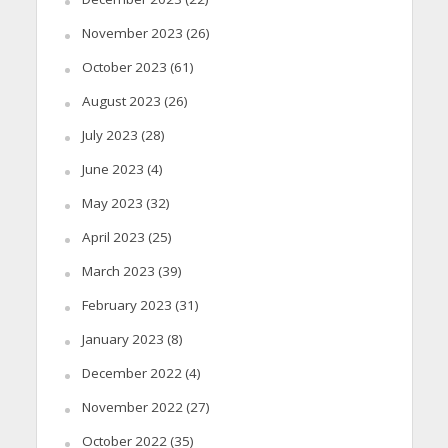
November 2023
(26)
October 2023
(61)
August 2023
(26)
July 2023
(28)
June 2023
(4)
May 2023
(32)
April 2023
(25)
March 2023
(39)
February 2023
(31)
January 2023
(8)
December 2022
(4)
November 2022
(27)
October 2022
(35)