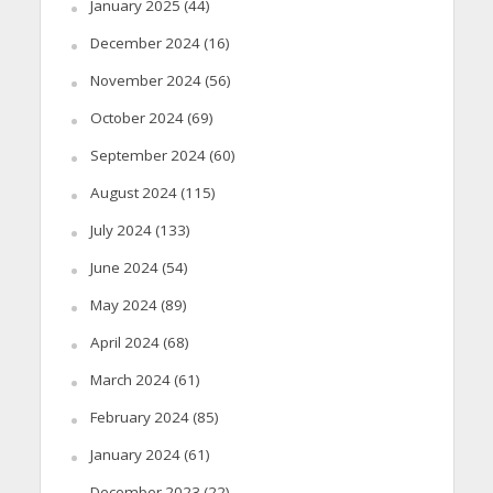
January 2025
(44)
December 2024
(16)
November 2024
(56)
October 2024
(69)
September 2024
(60)
August 2024
(115)
July 2024
(133)
June 2024
(54)
May 2024
(89)
April 2024
(68)
March 2024
(61)
February 2024
(85)
January 2024
(61)
December 2023
(22)