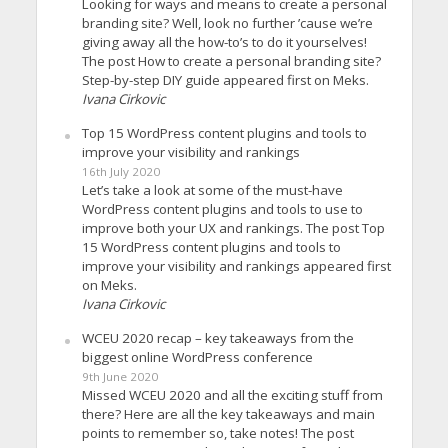
Looking for ways and means to create a personal
branding site? Well, look no further ’cause we’re
giving away all the how-to’s to do it yourselves!
The post How to create a personal branding site?
Step-by-step DIY guide appeared first on Meks.
Ivana Cirkovic
Top 15 WordPress content plugins and tools to
improve your visibility and rankings
16th July 2020
Let’s take a look at some of the must-have
WordPress content plugins and tools to use to
improve both your UX and rankings. The post Top
15 WordPress content plugins and tools to
improve your visibility and rankings appeared first
on Meks.
Ivana Cirkovic
WCEU 2020 recap – key takeaways from the
biggest online WordPress conference
9th June 2020
Missed WCEU 2020 and all the exciting stuff from
there? Here are all the key takeaways and main
points to remember so, take notes! The post