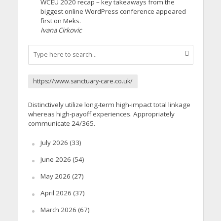
WCEU 2020 recap – key takeaways from the
biggest online WordPress conference appeared
first on Meks.
Ivana Cirkovic
https://www.sanctuary-care.co.uk/
Distinctively utilize long-term high-impact total linkage
whereas high-payoff experiences. Appropriately
communicate 24/365.
July 2026
(33)
June 2026
(54)
May 2026
(27)
April 2026
(37)
March 2026
(67)