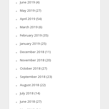
June 2019
(4)
May 2019
(27)
April 2019
(54)
March 2019
(6)
February 2019
(35)
January 2019
(25)
December 2018
(11)
November 2018
(20)
October 2018
(27)
September 2018
(23)
August 2018
(22)
July 2018
(14)
June 2018
(27)