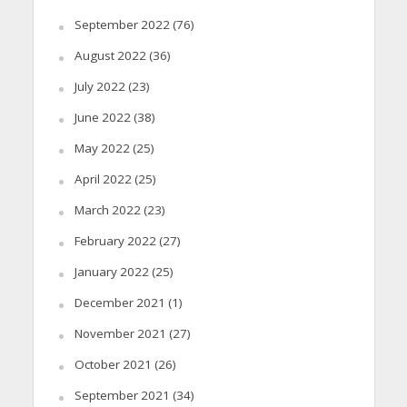
September 2022
(76)
August 2022
(36)
July 2022
(23)
June 2022
(38)
May 2022
(25)
April 2022
(25)
March 2022
(23)
February 2022
(27)
January 2022
(25)
December 2021
(1)
November 2021
(27)
October 2021
(26)
September 2021
(34)