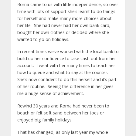
Roma came to us with little independence, so over
time with lots of support she’s learnt to do things
for herself and make many more choices about
her life. She had never had her own bank card,
bought her own clothes or decided where she
wanted to go on holidays.
In recent times we’ve worked with the local bank to
build up her confidence to take cash out from her
account. I went with her many times to teach her
how to queue and what to say at the counter.
She’s now confident to do this herself and it’s part
of her routine. Seeing the difference in her gives
me a huge sense of achievement.
Rewind 30 years and Roma had never been to
beach or felt soft sand between her toes or
enjoyed big family holidays.
That has changed, as only last year my whole