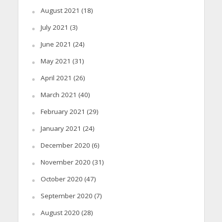
August 2021
(18)
July 2021
(3)
June 2021
(24)
May 2021
(31)
April 2021
(26)
March 2021
(40)
February 2021
(29)
January 2021
(24)
December 2020
(6)
November 2020
(31)
October 2020
(47)
September 2020
(7)
August 2020
(28)