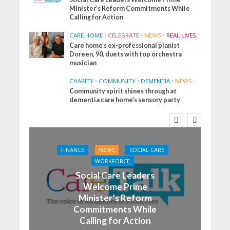
Minister’s Reform Commitments While
Calling for Action
CARE HOME
•
CELEBRATE
•
NEWS
•
REAL LIVES
Care home’s ex-professional pianist
Doreen, 90, duets with top orchestra
musician
CHARITY
•
COMMUNITY
•
DEMENTIA
•
NEWS
Community spirit shines through at
dementia care home’s sensory party
FINANCE
NEWS
SOCIAL CARE
WORKFORCE
Social Care Leaders
Welcome Prime
Minister’s Reform
Commitments While
Calling for Action