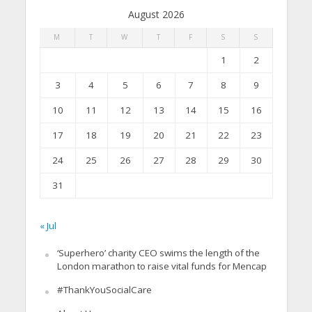
August 2026
M
T
W
T
F
S
S
1
2
3
4
5
6
7
8
9
10
11
12
13
14
15
16
17
18
19
20
21
22
23
24
25
26
27
28
29
30
31
« Jul
‘Superhero’ charity CEO swims the length of the
London marathon to raise vital funds for Mencap
#ThankYouSocialCare