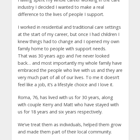
industry I decided I wanted to make a real
difference to the lives of people I support.
I worked in residential and traditional care settings
at the start of my career, but once I had children I
knew things had to change and I opened my own
family home to people with support needs.
That was 30 years ago and I’ve never looked
back… and most importantly my whole family have
embraced the people who live with us and they are
very much part of all of our lives. To me it doesn’t
feel like a job, it’s a lifestyle choice and I love it.
Roma, 76, has lived with us for 30 years, along
with couple Kerry and Matt who have stayed with
us for 18 years and six years respectively.
We’ve treat them as individuals, helped them grow
and made them part of their local community.