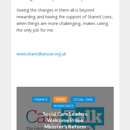
Seeing the changes in them all is beyond
rewarding and having the support of Shared Lives,
when things are more challenging, makes caring
the only job for me.
www.sharedlivessw.org.uk
FINANCE
NEWS
SOCIAL CARE
WORKFORCE
Social Care Leaders
Welcome Prime
Minister’s Reform