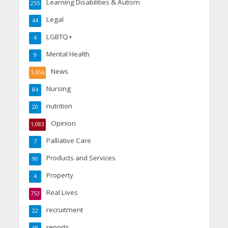
Learning Disabilities & Autism
255
Legal
44
LGBTQ+
4
Mental Health
9
News
1,656
Nursing
84
nutrition
20
Opinion
1,083
Palliative Care
7
Products and Services
90
Property
4
Real Lives
753
recruitment
22
reports