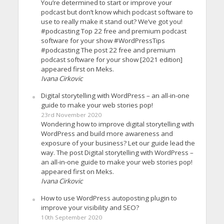
You’re determined to start or improve your
podcast but don’t know which podcast software to
use to really make it stand out? We’ve got you!
#podcasting Top 22 free and premium podcast
software for your show #WordPressTips
#podcasting The post 22 free and premium
podcast software for your show [2021 edition]
appeared first on Meks.
Ivana Cirkovic
Digital storytelling with WordPress – an all-in-one
guide to make your web stories pop!
23rd November 2020
Wondering how to improve digital storytelling with
WordPress and build more awareness and
exposure of your business? Let our guide lead the
way. The post Digital storytelling with WordPress –
an all-in-one guide to make your web stories pop!
appeared first on Meks.
Ivana Cirkovic
How to use WordPress autoposting plugin to
improve your visibility and SEO?
10th September 2020