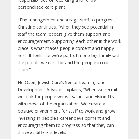
personalised care plans.
“The management encourage staff to progress,”
Christine continues, “when they see potential in
staff the team leaders give them support and
encouragement. Supporting each other in the work
place is what makes people content and happy
here. It feels like we’re part of a one big family with
the people we care for and the people in our
team.”
Ele Osen, Jewish Care’s Senior Learning and
Development Advisor, explains, “When we recruit
we look for people whose values and vision fits
with those of the organisation. We create a
positive environment for staff to work and grow,
investing in people’s career development and
encouraging them to progress so that they can
thrive at different levels.