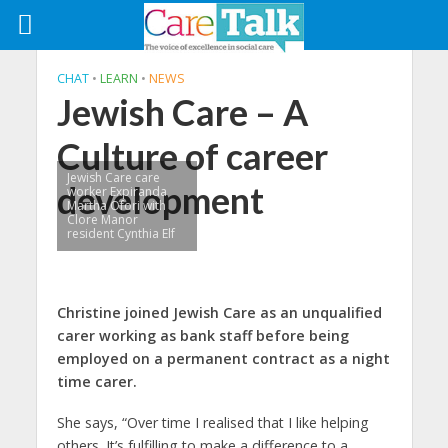
CHAT
•
LEARN
•
NEWS
Jewish Care – A
Culture of career
Jewish Care care
development
worker Expiranda
Martha Ofori with
Clore Manor
resident Cynthia Elf
Christine joined Jewish Care as an unqualified
carer working as bank staff before being
employed on a permanent contract as a night
time carer.
She says, “Over time I realised that I like helping
others. It’s fulfilling to make a difference to a