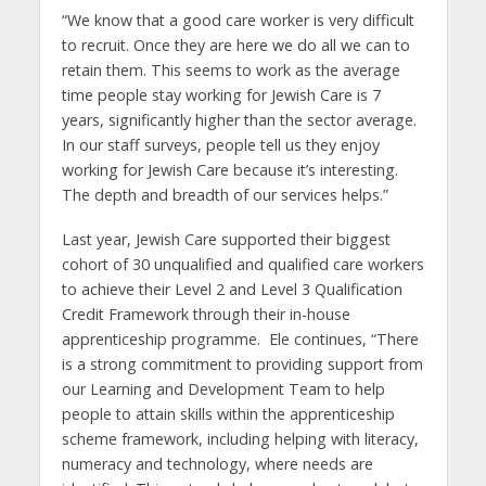
“We know that a good care worker is very difficult
to recruit. Once they are here we do all we can to
retain them. This seems to work as the average
time people stay working for Jewish Care is 7
years, significantly higher than the sector average.
In our staff surveys, people tell us they enjoy
working for Jewish Care because it’s interesting.
The depth and breadth of our services helps.”
Last year, Jewish Care supported their biggest
cohort of 30 unqualified and qualified care workers
to achieve their Level 2 and Level 3 Qualification
Credit Framework through their in-house
apprenticeship programme. Ele continues, “There
is a strong commitment to providing support from
our Learning and Development Team to help
people to attain skills within the apprenticeship
scheme framework, including helping with literacy,
numeracy and technology, where needs are