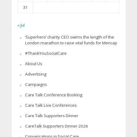
31
« Jul
‘Superhero’ charity CEO swims the length of the
London marathon to raise vital funds for Mencap
#ThankYouSocialCare
About Us
Advertising
Campaigns
Care Talk Conference Booking
Care Talk Live Conferences
Care Talk Supporters Dinner
CareTalk Supporters Dinner 2026
Conversations in Social Care