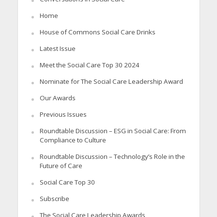
Home
House of Commons Social Care Drinks
Latest Issue
Meet the Social Care Top 30 2024
Nominate for The Social Care Leadership Award
Our Awards
Previous Issues
Roundtable Discussion – ESG in Social Care: From
Compliance to Culture
Roundtable Discussion – Technology’s Role in the
Future of Care
Social Care Top 30
Subscribe
The Social Care Leadership Awards