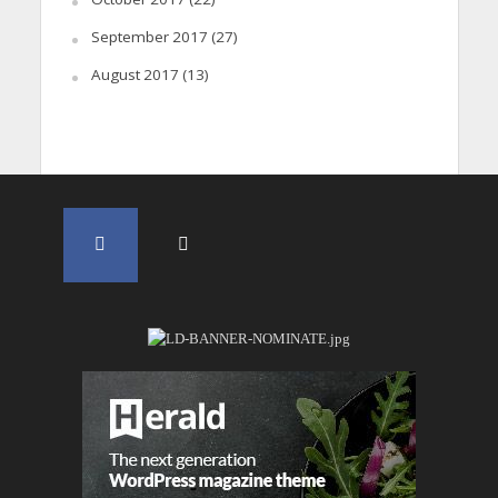
September 2017
(27)
August 2017
(13)