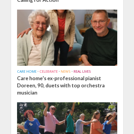
CARE HOME
•
CELEBRATE
•
NEWS
•
REAL LIVES
Care home’s ex-professional pianist
Doreen, 90, duets with top orchestra
musician