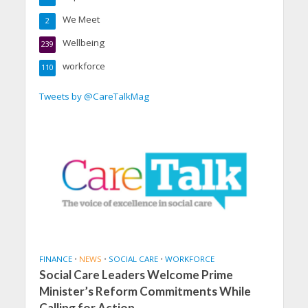
We Meet
2
Wellbeing
239
workforce
110
Tweets by @CareTalkMag
FINANCE
•
NEWS
•
SOCIAL CARE
•
WORKFORCE
Social Care Leaders Welcome Prime
Minister’s Reform Commitments While
Calling for Action