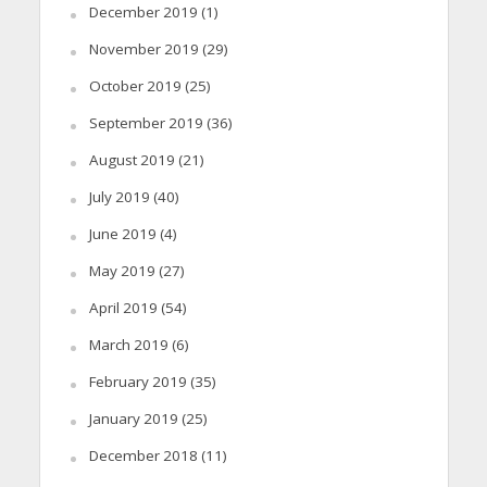
December 2019
(1)
November 2019
(29)
October 2019
(25)
September 2019
(36)
August 2019
(21)
July 2019
(40)
June 2019
(4)
May 2019
(27)
April 2019
(54)
March 2019
(6)
February 2019
(35)
January 2019
(25)
December 2018
(11)