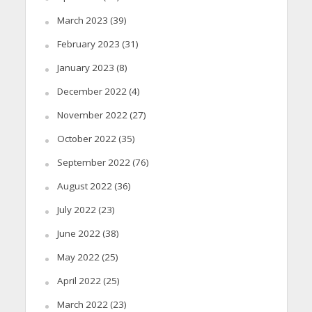
March 2023
(39)
February 2023
(31)
January 2023
(8)
December 2022
(4)
November 2022
(27)
October 2022
(35)
September 2022
(76)
August 2022
(36)
July 2022
(23)
June 2022
(38)
May 2022
(25)
April 2022
(25)
March 2022
(23)