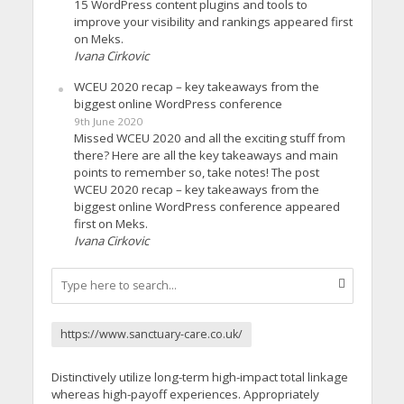
15 WordPress content plugins and tools to
improve your visibility and rankings appeared first
on Meks.
Ivana Cirkovic
WCEU 2020 recap – key takeaways from the
biggest online WordPress conference
9th June 2020
Missed WCEU 2020 and all the exciting stuff from
there? Here are all the key takeaways and main
points to remember so, take notes! The post
WCEU 2020 recap – key takeaways from the
biggest online WordPress conference appeared
first on Meks.
Ivana Cirkovic
https://www.sanctuary-care.co.uk/
Distinctively utilize long-term high-impact total linkage
whereas high-payoff experiences. Appropriately