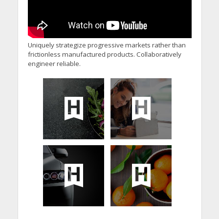
Uniquely strategize progressive markets rather than
frictionless manufactured products. Collaboratively
engineer reliable.