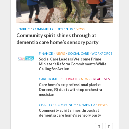
CHARITY
•
COMMUNITY
•
DEMENTIA
•
NEWS
Community spirit shines through at
dementia care home’s sensory party
FINANCE
•
NEWS
•
SOCIAL CARE
•
WORKFORCE
Social Care Leaders Welcome Prime
Minister’s Reform Commitments While
Calling for Action
CARE HOME
•
CELEBRATE
•
NEWS
•
REAL LIVES
Care home’s ex-professional pianist
Doreen, 90, duets with top orchestra
musician
CHARITY
•
COMMUNITY
•
DEMENTIA
•
NEWS
Community spirit shines through at
FINANCE
NEWS
SOCIAL CARE
dementia care home’s sensory party
WORKFORCE
Social Care Leaders