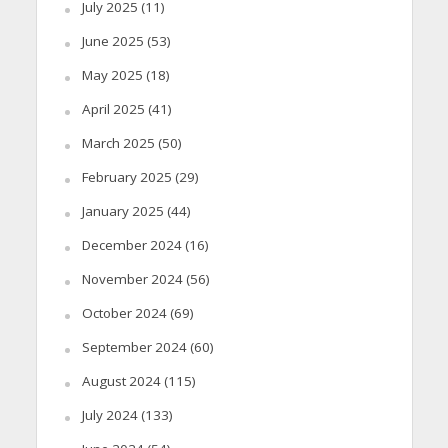
July 2025
(11)
June 2025
(53)
May 2025
(18)
April 2025
(41)
March 2025
(50)
February 2025
(29)
January 2025
(44)
December 2024
(16)
November 2024
(56)
October 2024
(69)
September 2024
(60)
August 2024
(115)
July 2024
(133)