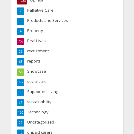
Opinion
1,083
Palliative Care
7
Products and Services
90
Property
4
Real Lives
753
recruitment
22
reports
68
Showcase
56
social care
377
Supported Living
9
sustainability
21
Technology
120
Uncategorised
22
unpaid carers
17