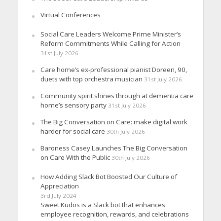
Virtual Conferences
Social Care Leaders Welcome Prime Minister’s
Reform Commitments While Calling for Action
31st July 2026
Care home’s ex-professional pianist Doreen, 90,
duets with top orchestra musician
31st July 2026
Community spirit shines through at dementia care
home’s sensory party
31st July 2026
The Big Conversation on Care: make digital work
harder for social care
30th July 2026
Baroness Casey Launches The Big Conversation
on Care With the Public
30th July 2026
How Adding Slack Bot Boosted Our Culture of
Appreciation
3rd July 2024
Sweet Kudos is a Slack bot that enhances
employee recognition, rewards, and celebrations