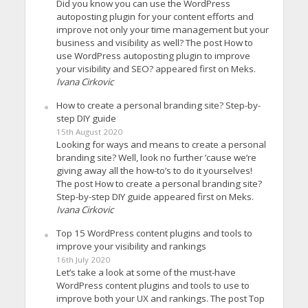
Did you know you can use the WordPress
autoposting plugin for your content efforts and
improve not only your time management but your
business and visibility as well? The post How to
use WordPress autoposting plugin to improve
your visibility and SEO? appeared first on Meks.
Ivana Cirkovic
How to create a personal branding site? Step-by-
step DIY guide
15th August 2020
Looking for ways and means to create a personal
branding site? Well, look no further ’cause we’re
giving away all the how-to’s to do it yourselves!
The post How to create a personal branding site?
Step-by-step DIY guide appeared first on Meks.
Ivana Cirkovic
Top 15 WordPress content plugins and tools to
improve your visibility and rankings
16th July 2020
Let’s take a look at some of the must-have
WordPress content plugins and tools to use to
improve both your UX and rankings. The post Top