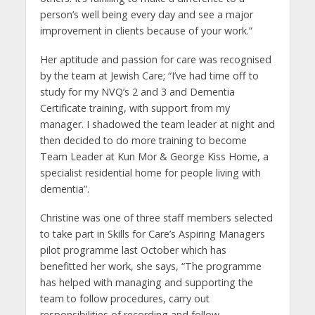
person’s well being every day and see a major
improvement in clients because of your work.”
Her aptitude and passion for care was recognised
by the team at Jewish Care; “I’ve had time off to
study for my NVQ’s 2 and 3 and Dementia
Certificate training, with support from my
manager. I shadowed the team leader at night and
then decided to do more training to become
Team Leader at Kun Mor & George Kiss Home, a
specialist residential home for people living with
dementia”.
Christine was one of three staff members selected
to take part in Skills for Care’s Aspiring Managers
pilot programme last October which has
benefitted her work, she says, “The programme
has helped with managing and supporting the
team to follow procedures, carry out
responsibilities of recording and follow