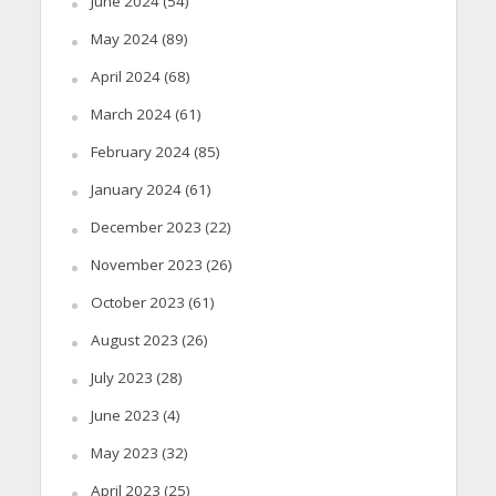
June 2024
(54)
May 2024
(89)
April 2024
(68)
March 2024
(61)
February 2024
(85)
January 2024
(61)
December 2023
(22)
November 2023
(26)
October 2023
(61)
August 2023
(26)
July 2023
(28)
June 2023
(4)
May 2023
(32)
April 2023
(25)