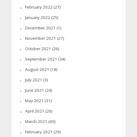
February 2022
(27)
January 2022
(25)
December 2021
(1)
November 2021
(27)
October 2021
(26)
September 2021
(34)
August 2021
(18)
July 2021
(3)
June 2021
(24)
May 2021
(31)
April 2021
(26)
March 2021
(40)
February 2021
(29)