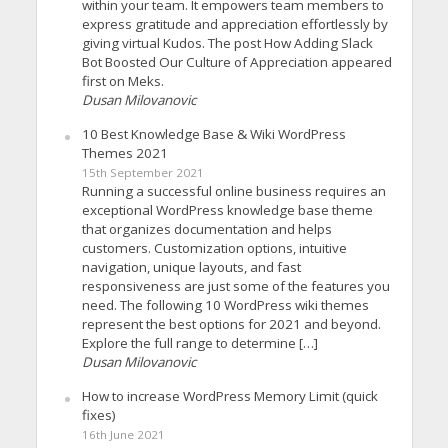
within your team. It empowers team members to
express gratitude and appreciation effortlessly by
giving virtual Kudos. The post How Adding Slack
Bot Boosted Our Culture of Appreciation appeared
first on Meks.
Dusan Milovanovic
10 Best Knowledge Base & Wiki WordPress
Themes 2021
15th September 2021
Running a successful online business requires an
exceptional WordPress knowledge base theme
that organizes documentation and helps
customers. Customization options, intuitive
navigation, unique layouts, and fast
responsiveness are just some of the features you
need. The following 10 WordPress wiki themes
represent the best options for 2021 and beyond.
Explore the full range to determine […]
Dusan Milovanovic
How to increase WordPress Memory Limit (quick
fixes)
16th June 2021