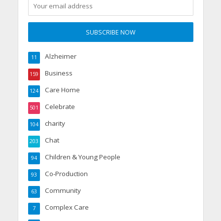
Alzheimer
11
Business
159
Care Home
124
Celebrate
501
charity
104
Chat
203
Children & Young People
94
Co-Production
93
Community
63
Complex Care
7