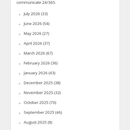
communicate 24/365.
July 2026
(33)
June 2026
(54)
May 2026
(27)
April 2026
(37)
March 2026
(67)
February 2026
(36)
January 2026
(43)
December 2025
(38)
November 2025
(32)
October 2025
(70)
September 2025
(46)
August 2025
(8)