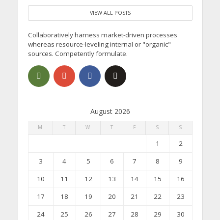
VIEW ALL POSTS
Collaboratively harness market-driven processes
whereas resource-leveling internal or "organic"
sources. Competently formulate.
August 2026
M
T
W
T
F
S
S
1
2
3
4
5
6
7
8
9
10
11
12
13
14
15
16
17
18
19
20
21
22
23
24
25
26
27
28
29
30