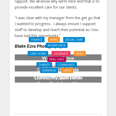
rapport. We all know why we’re here and that is to
provide excellent care for our clients.
“I was clear with my manager from the get go that
I wanted to progress. I always ensure I support
staff to develop and reach their potential as I too
have had this opportunity.”
FINANCE
NEWS
SOCIAL CARE
WORKFORCE
Blake Ezra Photography
Social Care Leaders
CARE HOME
CELEBRATE
NEWS
Welcome Prime
REAL LIVES
Minister’s Reform
CHARITY
COMMUNITY
Care home’s ex-
Commitments While
DEMENTIA
NEWS
professional pianist
Calling for Action
Community spirit shines
Doreen, 90, duets with
through at dementia
top orchestra musician
care home’s sensory
party