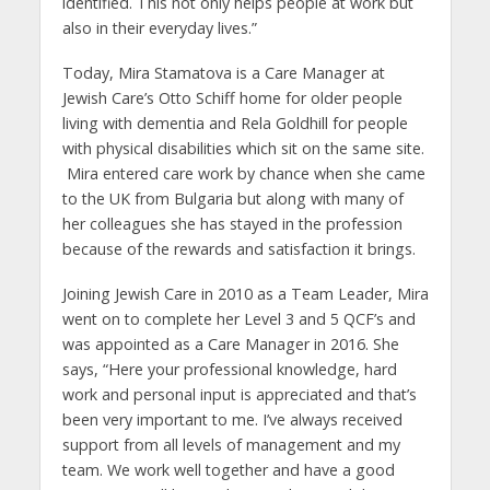
identified. This not only helps people at work but
also in their everyday lives.”
Today, Mira Stamatova is a Care Manager at
Jewish Care’s Otto Schiff home for older people
living with dementia and Rela Goldhill for people
with physical disabilities which sit on the same site.
Mira entered care work by chance when she came
to the UK from Bulgaria but along with many of
her colleagues she has stayed in the profession
because of the rewards and satisfaction it brings.
Joining Jewish Care in 2010 as a Team Leader, Mira
went on to complete her Level 3 and 5 QCF’s and
was appointed as a Care Manager in 2016. She
says, “Here your professional knowledge, hard
work and personal input is appreciated and that’s
been very important to me. I’ve always received
support from all levels of management and my
team. We work well together and have a good