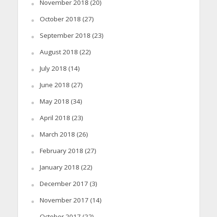
November 2018
(20)
October 2018
(27)
September 2018
(23)
August 2018
(22)
July 2018
(14)
June 2018
(27)
May 2018
(34)
April 2018
(23)
March 2018
(26)
February 2018
(27)
January 2018
(22)
December 2017
(3)
November 2017
(14)
October 2017
(22)