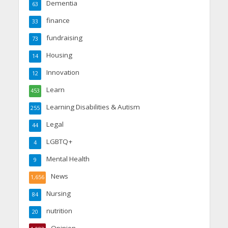
Dementia
63
finance
33
fundraising
73
Housing
14
Innovation
12
Learn
453
Learning Disabilities & Autism
255
Legal
44
LGBTQ+
4
Mental Health
9
News
1,656
Nursing
84
nutrition
20