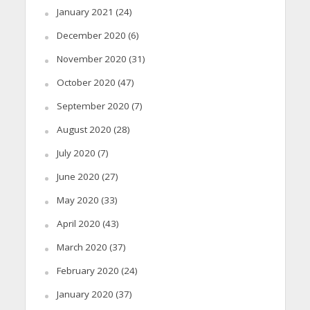
January 2021
(24)
December 2020
(6)
November 2020
(31)
October 2020
(47)
September 2020
(7)
August 2020
(28)
July 2020
(7)
June 2020
(27)
May 2020
(33)
April 2020
(43)
March 2020
(37)
February 2020
(24)
January 2020
(37)