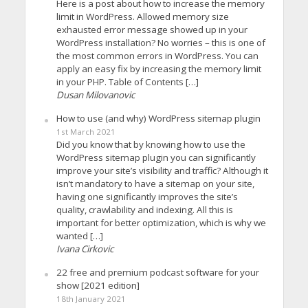
Here is a post about how to increase the memory
limit in WordPress. Allowed memory size
exhausted error message showed up in your
WordPress installation? No worries – this is one of
the most common errors in WordPress. You can
apply an easy fix by increasing the memory limit
in your PHP. Table of Contents […]
Dusan Milovanovic
How to use (and why) WordPress sitemap plugin
1st March 2021
Did you know that by knowing how to use the
WordPress sitemap plugin you can significantly
improve your site’s visibility and traffic? Although it
isn’t mandatory to have a sitemap on your site,
having one significantly improves the site’s
quality, crawlability and indexing. All this is
important for better optimization, which is why we
wanted […]
Ivana Cirkovic
22 free and premium podcast software for your
show [2021 edition]
18th January 2021