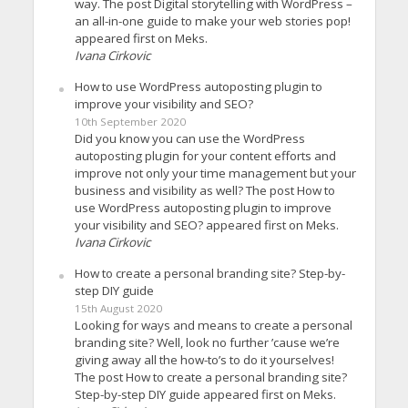
way. The post Digital storytelling with WordPress –
an all-in-one guide to make your web stories pop!
appeared first on Meks.
Ivana Cirkovic
How to use WordPress autoposting plugin to
improve your visibility and SEO?
10th September 2020
Did you know you can use the WordPress
autoposting plugin for your content efforts and
improve not only your time management but your
business and visibility as well? The post How to
use WordPress autoposting plugin to improve
your visibility and SEO? appeared first on Meks.
Ivana Cirkovic
How to create a personal branding site? Step-by-
step DIY guide
15th August 2020
Looking for ways and means to create a personal
branding site? Well, look no further ’cause we’re
giving away all the how-to’s to do it yourselves!
The post How to create a personal branding site?
Step-by-step DIY guide appeared first on Meks.