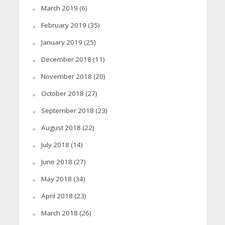
March 2019
(6)
February 2019
(35)
January 2019
(25)
December 2018
(11)
November 2018
(20)
October 2018
(27)
September 2018
(23)
August 2018
(22)
July 2018
(14)
June 2018
(27)
May 2018
(34)
April 2018
(23)
March 2018
(26)