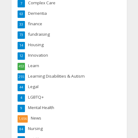
Complex Care
7
Dementia
63
finance
33
fundraising
73
Housing
14
Innovation
12
Learn
453
Learning Disabilities & Autism
255
Legal
44
LGBTQ+
4
Mental Health
9
News
1,656
Nursing
84