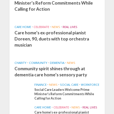
Minister’s Reform Commitments While
Calling for Action
CARE HOME
•
CELEBRATE
•
NEWS
•
REAL LIVES
Care home’s ex-professional pianist
Doreen, 90, duets with top orchestra
musician
CHARITY
•
COMMUNITY
•
DEMENTIA
•
NEWS
Community spirit shines through at
dementia care home’s sensory party
FINANCE
•
NEWS
•
SOCIAL CARE
•
WORKFORCE
Social Care Leaders Welcome Prime
Minister’s Reform Commitments While
Calling for Action
CARE HOME
•
CELEBRATE
•
NEWS
•
REAL LIVES
Care home’s ex-professional pianist