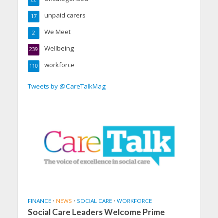
unpaid carers
17
We Meet
2
Wellbeing
239
workforce
110
Tweets by @CareTalkMag
FINANCE
•
NEWS
•
SOCIAL CARE
•
WORKFORCE
Social Care Leaders Welcome Prime