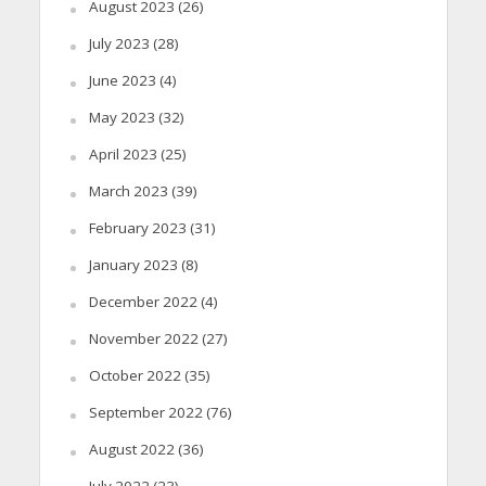
August 2023
(26)
July 2023
(28)
June 2023
(4)
May 2023
(32)
April 2023
(25)
March 2023
(39)
February 2023
(31)
January 2023
(8)
December 2022
(4)
November 2022
(27)
October 2022
(35)
September 2022
(76)
August 2022
(36)
July 2022
(23)