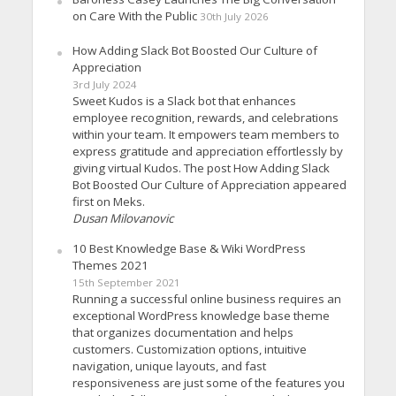
on Care With the Public
30th July 2026
How Adding Slack Bot Boosted Our Culture of
Appreciation
3rd July 2024
Sweet Kudos is a Slack bot that enhances
employee recognition, rewards, and celebrations
within your team. It empowers team members to
express gratitude and appreciation effortlessly by
giving virtual Kudos. The post How Adding Slack
Bot Boosted Our Culture of Appreciation appeared
first on Meks.
Dusan Milovanovic
10 Best Knowledge Base & Wiki WordPress
Themes 2021
15th September 2021
Running a successful online business requires an
exceptional WordPress knowledge base theme
that organizes documentation and helps
customers. Customization options, intuitive
navigation, unique layouts, and fast
responsiveness are just some of the features you