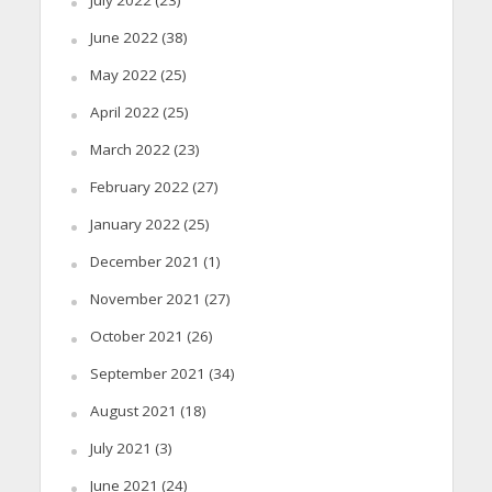
June 2022
(38)
May 2022
(25)
April 2022
(25)
March 2022
(23)
February 2022
(27)
January 2022
(25)
December 2021
(1)
November 2021
(27)
October 2021
(26)
September 2021
(34)
August 2021
(18)
July 2021
(3)
June 2021
(24)