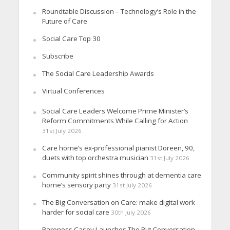
Roundtable Discussion – Technology’s Role in the
Future of Care
Social Care Top 30
Subscribe
The Social Care Leadership Awards
Virtual Conferences
Social Care Leaders Welcome Prime Minister’s
Reform Commitments While Calling for Action
31st July 2026
Care home’s ex-professional pianist Doreen, 90,
duets with top orchestra musician
31st July 2026
Community spirit shines through at dementia care
home’s sensory party
31st July 2026
The Big Conversation on Care: make digital work
harder for social care
30th July 2026
Baroness Casey Launches The Big Conversation