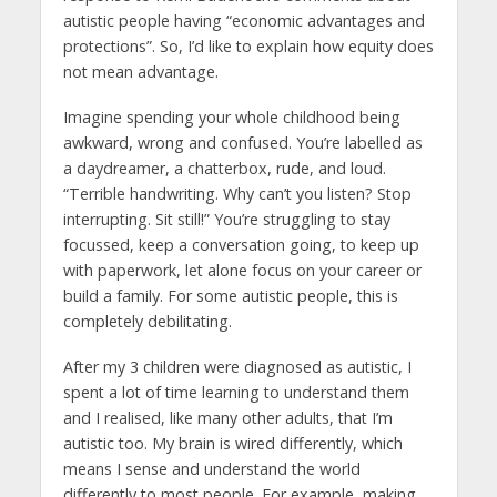
autistic people having “economic advantages and
protections”. So, I’d like to explain how equity does
not mean advantage.
Imagine spending your whole childhood being
awkward, wrong and confused. You’re labelled as
a daydreamer, a chatterbox, rude, and loud.
“Terrible handwriting. Why can’t you listen? Stop
interrupting. Sit still!” You’re struggling to stay
focussed, keep a conversation going, to keep up
with paperwork, let alone focus on your career or
build a family. For some autistic people, this is
completely debilitating.
After my 3 children were diagnosed as autistic, I
spent a lot of time learning to understand them
and I realised, like many other adults, that I’m
autistic too. My brain is wired differently, which
means I sense and understand the world
differently to most people. For example, making