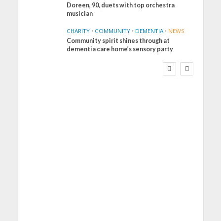
Doreen, 90, duets with top orchestra
musician
CHARITY
•
COMMUNITY
•
DEMENTIA
•
NEWS
Community spirit shines through at
FINANCE
NEWS
SOCIAL CARE
dementia care home’s sensory party
WORKFORCE
Social Care Leaders
Welcome Prime
Minister’s Reform
Commitments While
Calling for Action