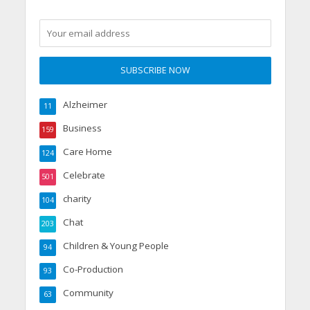
Alzheimer
11
Business
159
Care Home
124
Celebrate
501
charity
104
Chat
203
Children & Young People
94
Co-Production
93
Community
63