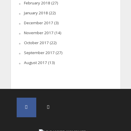
February 2018
(27)
January 2018
(22)
December 2017
(3)
November 2017
(14)
October 2017
(22)
September 2017
(27)
August 2017
(13)