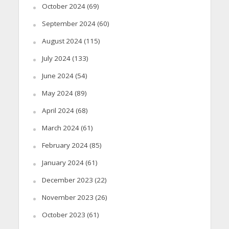
October 2024
(69)
September 2024
(60)
August 2024
(115)
July 2024
(133)
June 2024
(54)
May 2024
(89)
April 2024
(68)
March 2024
(61)
February 2024
(85)
January 2024
(61)
December 2023
(22)
November 2023
(26)
October 2023
(61)