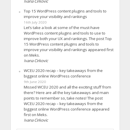
Ivana Cirkovic
Top 15 WordPress content plugins and tools to
improve your visibility and rankings
16th July 2020
Let’s take a look at some of the must-have
WordPress content plugins and tools to use to
improve both your UX and rankings. The post Top
15 WordPress content plugins and tools to
improve your visibility and rankings appeared first
on Meks.
Ivana Cirkovic
WCEU 2020 recap – key takeaways from the
biggest online WordPress conference
9th June 2020
Missed WCEU 2020 and all the exciting stuff from
there? Here are all the key takeaways and main
points to remember so, take notes! The post
WCEU 2020 recap – key takeaways from the
biggest online WordPress conference appeared
first on Meks.
Ivana Cirkovic