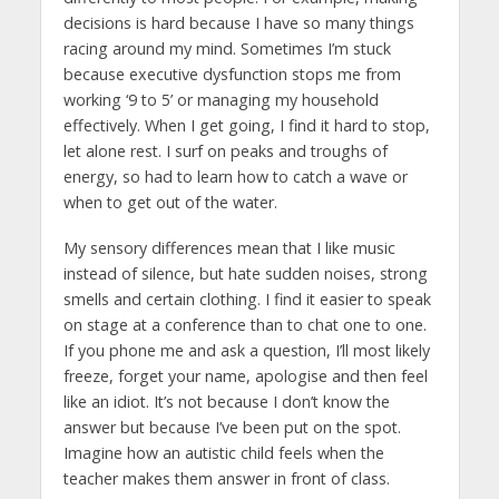
decisions is hard because I have so many things
racing around my mind. Sometimes I’m stuck
because executive dysfunction stops me from
working ‘9 to 5’ or managing my household
effectively. When I get going, I find it hard to stop,
let alone rest. I surf on peaks and troughs of
energy, so had to learn how to catch a wave or
when to get out of the water.
My sensory differences mean that I like music
instead of silence, but hate sudden noises, strong
smells and certain clothing. I find it easier to speak
on stage at a conference than to chat one to one.
If you phone me and ask a question, I’ll most likely
freeze, forget your name, apologise and then feel
like an idiot. It’s not because I don’t know the
answer but because I’ve been put on the spot.
Imagine how an autistic child feels when the
teacher makes them answer in front of class.