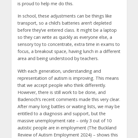
is proud to help me do this.
In school, these adjustments can be things like
transport, so a child’s batteries aren’t depleted
before they’ve entered class. It might be a laptop
so they can write as quickly as everyone else, a
sensory toy to concentrate, extra time in exams to
focus, a breakout space, having lunch in a different
area and being understood by teachers.
With each generation, understanding and
representation of autism is improving. This means
that we accept people who think differently.
However, there is still work to be done, and
Badenoch’s recent comments made this very clear.
After many long battles or waiting lists, we may be
entitled to a diagnosis and support, but the
massive unemployment rate – only 3 out of 10
autistic people are in employment (The Buckland
Review of Autism Employment 2024) – shows this