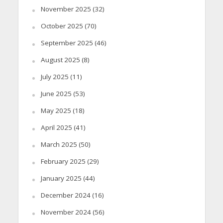
November 2025
(32)
October 2025
(70)
September 2025
(46)
August 2025
(8)
July 2025
(11)
June 2025
(53)
May 2025
(18)
April 2025
(41)
March 2025
(50)
February 2025
(29)
January 2025
(44)
December 2024
(16)
November 2024
(56)