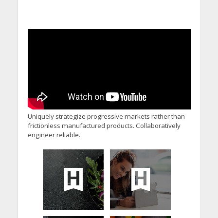
Uniquely strategize progressive markets rather than
frictionless manufactured products. Collaboratively
engineer reliable.