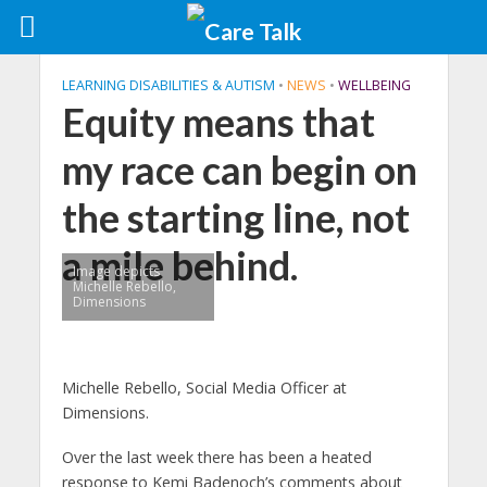
LEARNING DISABILITIES & AUTISM
•
NEWS
•
WELLBEING
Equity means that
my race can begin on
the starting line, not
a mile behind.
Image depicts
Michelle Rebello,
Dimensions
Michelle Rebello, Social Media Officer at
Dimensions.
Over the last week there has been a heated
response to Kemi Badenoch’s comments about