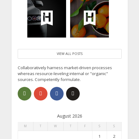
VIEW ALL POSTS
Collaboratively harness market-driven processes
whereas resource-leveling internal or "organic"
sources. Competently formulate.
August 2026
M
T
W
T
F
S
S
1
2