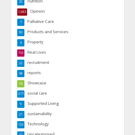
nutrition
20
Opinion
1,083
Palliative Care
7
Products and Services
90
Property
4
Real Lives
753
recruitment
22
reports
68
Showcase
56
social care
377
Supported Living
9
sustainability
21
Technology
120
Uncategorised
22