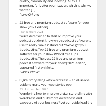
quality, crawlability and indexing. All this is
important for better optimization, which is why we
wanted […]
Ivana Cirkovic
22 free and premium podcast software for your
show [2021 edition]
18th January 2021
You’re determined to start or improve your
podcast but don’t know which podcast software to
use to really make it stand out? We’ve got you!
#podcasting Top 22 free and premium podcast
software for your show #WordPressTips
#podcasting The post 22 free and premium
podcast software for your show [2021 edition]
appeared first on Meks.
Ivana Cirkovic
Digital storytelling with WordPress – an all-in-one
guide to make your web stories pop!
23rd November 2020
Wondering how to improve digital storytelling with
WordPress and build more awareness and
exposure of your business? Let our guide lead the