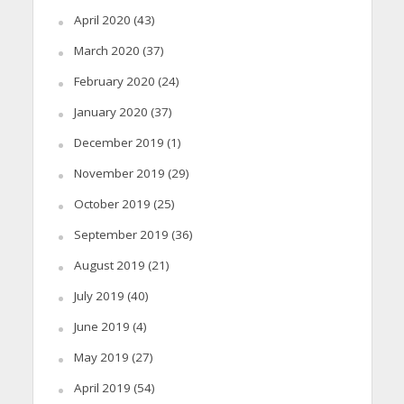
April 2020
(43)
March 2020
(37)
February 2020
(24)
January 2020
(37)
December 2019
(1)
November 2019
(29)
October 2019
(25)
September 2019
(36)
August 2019
(21)
July 2019
(40)
June 2019
(4)
May 2019
(27)
April 2019
(54)