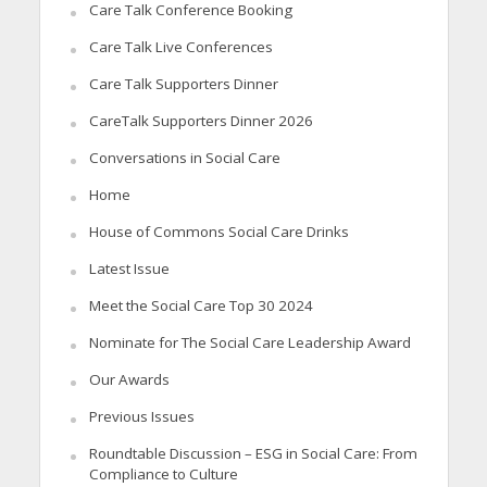
Care Talk Conference Booking
Care Talk Live Conferences
Care Talk Supporters Dinner
CareTalk Supporters Dinner 2026
Conversations in Social Care
Home
House of Commons Social Care Drinks
Latest Issue
Meet the Social Care Top 30 2024
Nominate for The Social Care Leadership Award
Our Awards
Previous Issues
Roundtable Discussion – ESG in Social Care: From
Compliance to Culture