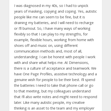
I was diagnosed in my 40s, so I had to unpick
years of masking, copying and coping. Yes, autistic
people like me can seem to be fine, but it is
draining my batteries, and I will need to recharge
or I’ll burnout. So, I have many ways of working
flexibly so that I can play to my strengths, for
example, flexible hours, working from home with
shoes off and music on, using different
communication methods and, most of all,
understanding. I can be honest with people I work
with and share what helps me. At Dimensions,
there is a culture of acceptance and teamwork. We
have One Page Profiles, assistive technology and a
genuine wish for people to be their best. I’ll spend
the batteries I need to take that phone-call or go
to that meeting, but my colleagues understand
that I’ll also write notes and might need to respond
later. Like many autistic people, my creative
thinking is an asset to the team and my employer