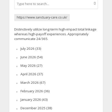
https://www.sanctuary-care.co.uk/
Distinctively utilize long-term high-impact total linkage
whereas high-payoff experiences. Appropriately
communicate 24/365.
July 2026
(33)
June 2026
(54)
May 2026
(27)
April 2026
(37)
March 2026
(67)
February 2026
(36)
January 2026
(43)
December 2025
(38)