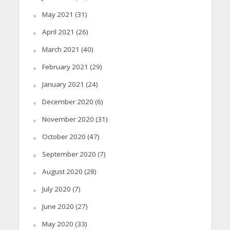
May 2021
(31)
April 2021
(26)
March 2021
(40)
February 2021
(29)
January 2021
(24)
December 2020
(6)
November 2020
(31)
October 2020
(47)
September 2020
(7)
August 2020
(28)
July 2020
(7)
June 2020
(27)
May 2020
(33)