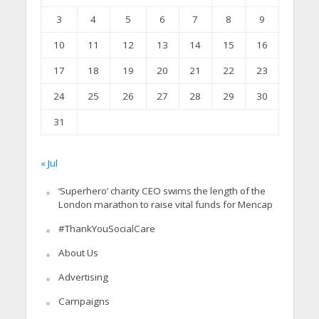
3
4
5
6
7
8
9
10
11
12
13
14
15
16
17
18
19
20
21
22
23
24
25
26
27
28
29
30
31
« Jul
‘Superhero’ charity CEO swims the length of the
London marathon to raise vital funds for Mencap
#ThankYouSocialCare
About Us
Advertising
Campaigns