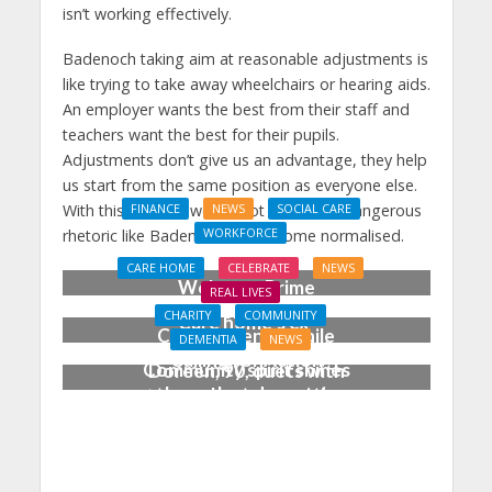
isn’t working effectively.
Badenoch taking aim at reasonable adjustments is
like trying to take away wheelchairs or hearing aids.
An employer wants the best from their staff and
teachers want the best for their pupils.
Adjustments don’t give us an advantage, they help
us start from the same position as everyone else.
With this in mind, we cannot afford for dangerous
FINANCE
NEWS
SOCIAL CARE
WORKFORCE
rhetoric like Badenoch’s to become normalised.
Social Care Leaders
CARE HOME
CELEBRATE
NEWS
Welcome Prime
REAL LIVES
Minister’s Reform
CHARITY
COMMUNITY
Care home’s ex-
Commitments While
DEMENTIA
NEWS
professional pianist
Calling for Action
Community spirit shines
Doreen, 90, duets with
through at dementia
top orchestra musician
care home’s sensory
party