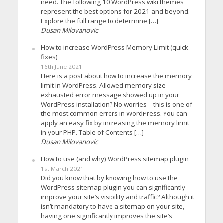
need. The following 10 WordPress wiki themes
represent the best options for 2021 and beyond.
Explore the full range to determine […]
Dusan Milovanovic
How to increase WordPress Memory Limit (quick
fixes)
16th June 2021
Here is a post about how to increase the memory
limit in WordPress. Allowed memory size
exhausted error message showed up in your
WordPress installation? No worries – this is one of
the most common errors in WordPress. You can
apply an easy fix by increasing the memory limit
in your PHP. Table of Contents […]
Dusan Milovanovic
How to use (and why) WordPress sitemap plugin
1st March 2021
Did you know that by knowing how to use the
WordPress sitemap plugin you can significantly
improve your site’s visibility and traffic? Although it
isn’t mandatory to have a sitemap on your site,
having one significantly improves the site’s