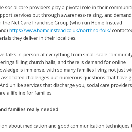
 social care providers play a pivotal role in their communit
upport services but through awareness-raising, and demand 
en the Net Care Franchise Group (who run Home Instead
land)
https://www.homeinstead.co.uk/northnorfolk/
contacte
als they deliver in their localities.
give talks in-person at everything from small-scale communit
rings filling church halls, and there is demand for online
owledge is immense, with so many families living not just wi
 associated challenges but numerous questions that have 
d unlike services that discharge you, social care providers
re a lifeline for families.
and families really needed
mation about medication and good communication techniques 