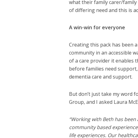
what their family carer/family 
of differing need and this is 
A win-win for everyone
Creating this pack has been a 
community in an accessible way
of a care provider it enables
before families need support,
dementia care and support.
But don’t just take my word fo
Group, and I asked Laura McE
“Working with Beth has been a
community based experience to
life experiences. Our healthc