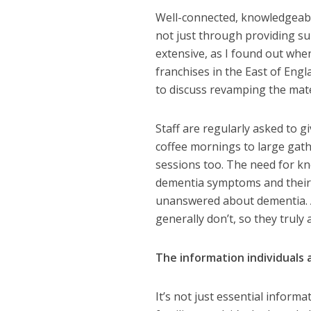
Well-connected, knowledgeable
not just through providing s
extensive, as I found out wh
franchises in the East of Eng
to discuss revamping the materi
Staff are regularly asked to 
coffee mornings to large gathe
sessions too. The need for kn
dementia symptoms and their
unanswered about dementia. An
generally don’t, so they truly a
The information individuals 
It’s not just essential infor