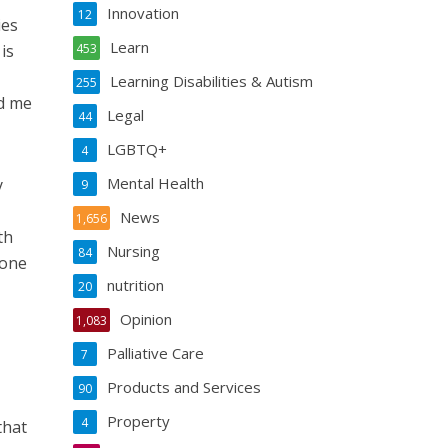
Innovation
12
ies
Learn
is
453
Learning Disabilities & Autism
255
d me
Legal
44
LGBTQ+
4
Mental Health
y
9
News
1,656
th
Nursing
84
gone
nutrition
20
Opinion
1,083
Palliative Care
7
Products and Services
90
Property
4
that