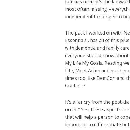
families need, it’s the knowled
most often missing – everyth
independent for longer to beg
The pack I worked on with Net
Essentials’, has all of this p
with dementia and family care
everyone should know about f
My Life My Goals, Reading wel
Life, Meet Adam and much more
times too, like DemCon and t
Guidance.
It’s a far cry from the post-d
order.” Yes, these aspects are
that will help a person to cope
important to differentiate b