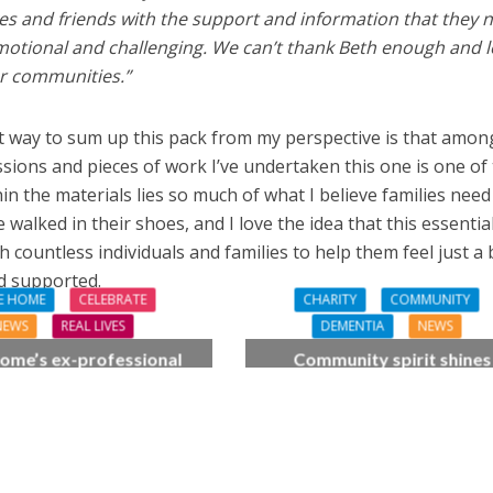
ves and friends with the support and information that they 
emotional and challenging. We can’t thank Beth enough and 
ur communities.”
t way to sum up this pack from my perspective is that amon
ions and pieces of work I’ve undertaken this one is one of
n the materials lies so much of what I believe families need
lked in their shoes, and I love the idea that this essentia
h countless individuals and families to help them feel just a 
d supported.
E HOME
CELEBRATE
CHARITY
COMMUNITY
NEWS
REAL LIVES
DEMENTIA
NEWS
ome’s ex-professional
Community spirit shines
 Doreen, 90, duets with
through at dementia car
 orchestra musician
home’s sensory party