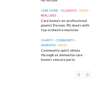
for Action
CARE HOME
•
CELEBRATE
•
NEWS
•
REAL LIVES
Care home’s ex-professional
pianist Doreen, 90, duets with
top orchestra musician
CHARITY
•
COMMUNITY
•
DEMENTIA
•
NEWS
Community spirit shines
through at dementia care
home’s sensory party
FINANCE
NEWS
SOCIAL CARE
CA
WORKFORCE
Social Care Leaders Welcome Prime
Care 
Minister’s Reform Commitments
While Calling for Action
E