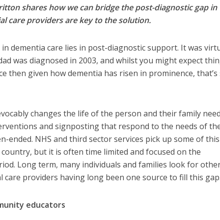
ritton shares how we can bridge the post-diagnostic gap in
 care providers are key to the solution.
in dementia care lies in post-diagnostic support. It was virtu
ad was diagnosed in 2003, and whilst you might expect thin
ce then given how dementia has risen in prominence, that’s 
.
evocably changes the life of the person and their family nee
erventions and signposting that respond to the needs of th
pen-ended. NHS and third sector services pick up some of thi
country, but it is often time limited and focused on the
iod. Long term, many individuals and families look for othe
l care providers having long been one source to fill this gap
mmunity educators