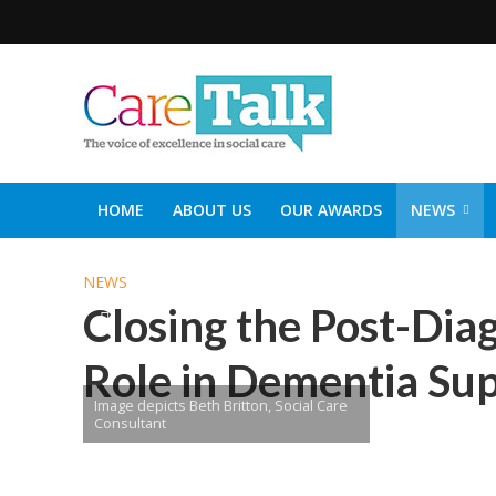
HOME
ABOUT US
OUR AWARDS
NEWS
SOCIAL CARE TOP 30
CARETALK SUPPORTERS DIN
NEWS
Closing the Post-Diag
Role in Dementia Su
Image depicts Beth Britton, Social Care
Consultant