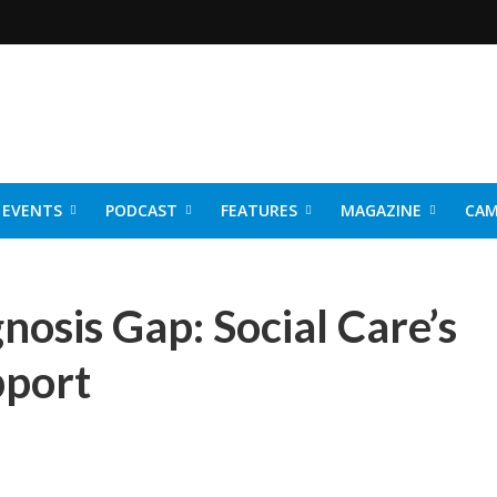
EVENTS
PODCAST
FEATURES
MAGAZINE
CAM
NER 2026
nosis Gap: Social Care’s
pport