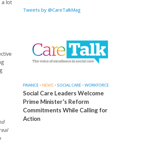
 a lot
Tweets by @CareTalkMag
ctive
ng
ng
FINANCE
•
NEWS
•
SOCIAL CARE
•
WORKFORCE
Social Care Leaders Welcome
Prime Minister’s Reform
Commitments While Calling for
Action
nd
real
o