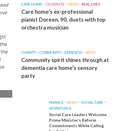
CARE HOME
•
CELEBRATE
•
NEWS
•
REAL LIVES
need
Care home’s ex-professional
love
pianist Doreen, 90, duets with top
orchestra musician
gst
 the
 the
CHARITY
•
COMMUNITY
•
DEMENTIA
•
NEWS
l
Community spirit shines through at
bit
dementia care home’s sensory
party
e
FINANCE
•
NEWS
•
SOCIAL CARE
•
WORKFORCE
Social Care Leaders Welcome
Prime Minister’s Reform
Commitments While Calling