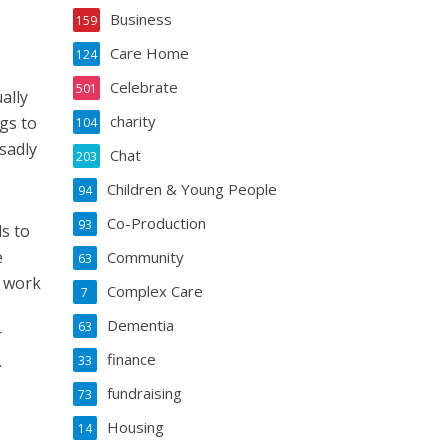
Business
159
Care Home
124
Celebrate
501
ally
charity
gs to
104
sadly
Chat
203
Children & Young People
94
Co-Production
93
ds to
e
Community
63
s work
Complex Care
7
Dementia
63
r
finance
.
33
fundraising
73
Housing
14