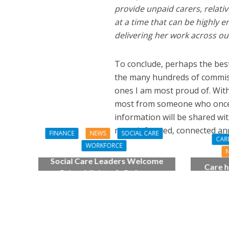
provide unpaid carers, relati
at a time that can be highly 
delivering her work across o
To conclude, perhaps the bes
the many hundreds of commiss
ones I am most proud of. Withi
most from someone who once wa
information will be shared wit
more informed, connected an
FINANCE
NEWS
SOCIAL CARE
CAR
WORKFORCE
Social Care Leaders Welcome
Care h
Prime Minister’s Reform
pianist
Commitments While Calling for
top
Action