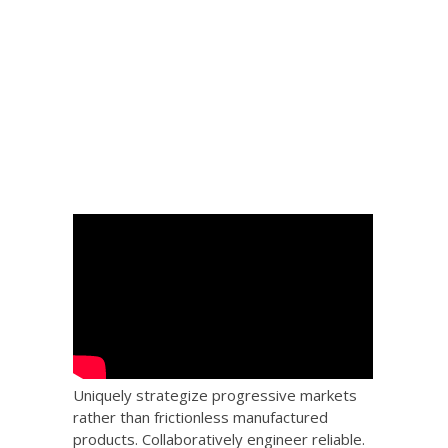
 Big
the
Uniquely strategize progressive markets
rather than frictionless manufactured
products. Collaboratively engineer reliable.