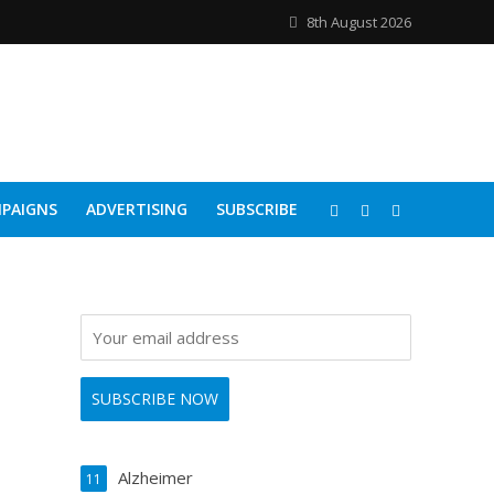
8th August 2026
PAIGNS
ADVERTISING
SUBSCRIBE
Alzheimer
11