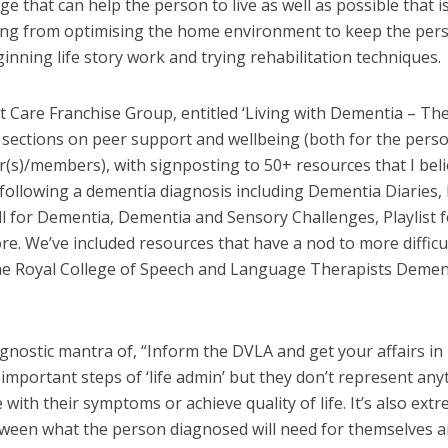
ge that can help the person to live as well as possible that i
ing from optimising the home environment to keep the per
inning life story work and trying rehabilitation techniques.
 Care Franchise Group, entitled ‘Living with Dementia – Th
lus sections on peer support and wellbeing (both for the pers
r(s)/members), with signposting to 50+ resources that I bel
ollowing a dementia diagnosis including Dementia Diaries,
l for Dementia, Dementia and Sensory Challenges, Playlist f
. We’ve included resources that have a nod to more difficu
he Royal College of Speech and Language Therapists Demen
iagnostic mantra of, “Inform the DVLA and get your affairs in
 important steps of ‘life admin’ but they don’t represent any
 with their symptoms or achieve quality of life. It’s also ext
etween what the person diagnosed will need for themselves 