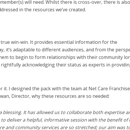
member(s) will need. Whilst there is cross-over, there is also
addressed in the resources we’ve created.
true win-win. It provides essential information for the
, it’s adaptable to different audiences, and from the perspe
 them to begin to form relationships with their community lo
 rightfully acknowledging their status as experts in providi
r it. I designed the pack with the team at Net Care Franchise
wan, Director, why these resources are so needed:
 blessing. It has allowed us to collaborate both expertise a
 deliver a helpful, informative session with the benefit of 
are and community services are so stretched; our aim was t