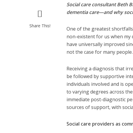
Social care consultant Beth B
dementia care—and why social
Share This!
One of the greatest shortfalls 
non-existent for us when my d
have universally improved sin
not the case for many people
Receiving a diagnosis that irr
be followed by supportive int
individuals involved and is o
to varying degrees across the 
immediate post-diagnostic per
sources of support, with socia
Social care providers as co