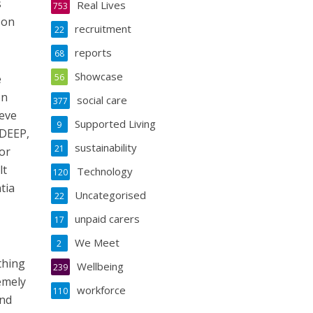
s
Real Lives
753
son
recruitment
22
reports
68
Showcase
e
56
on
social care
377
ieve
Supported Living
9
 DEEP,
sustainability
21
or
lt
Technology
120
tia
Uncategorised
22
unpaid carers
17
We Meet
2
thing
Wellbeing
239
remely
workforce
110
and