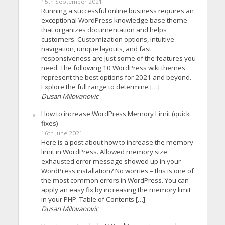
15th September 2021
Running a successful online business requires an
exceptional WordPress knowledge base theme
that organizes documentation and helps
customers. Customization options, intuitive
navigation, unique layouts, and fast
responsiveness are just some of the features you
need. The following 10 WordPress wiki themes
represent the best options for 2021 and beyond.
Explore the full range to determine […]
Dusan Milovanovic
How to increase WordPress Memory Limit (quick
fixes)
16th June 2021
Here is a post about how to increase the memory
limit in WordPress. Allowed memory size
exhausted error message showed up in your
WordPress installation? No worries – this is one of
the most common errors in WordPress. You can
apply an easy fix by increasing the memory limit
in your PHP. Table of Contents […]
Dusan Milovanovic