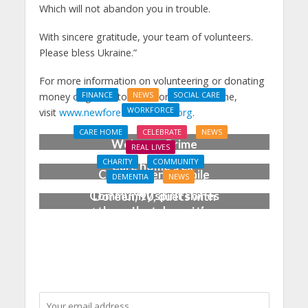
Which will not abandon you in trouble.
With sincere gratitude, your team of volunteers.
Please bless Ukraine.”
For more information on volunteering or donating
money or goods to New Forest for Ukraine,
FINANCE
NEWS
SOCIAL CARE
WORKFORCE
visit
www.newforestforukraine.org
.
Social Care Leaders
CARE HOME
CELEBRATE
NEWS
Welcome Prime
REAL LIVES
Minister’s Reform
CHARITY
COMMUNITY
Care home’s ex-
Commitments While
DEMENTIA
NEWS
professional pianist
Calling for Action
Community spirit shines
Doreen, 90, duets with
through at dementia
top orchestra musician
care home’s sensory
party