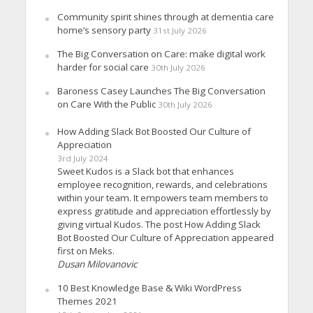
Community spirit shines through at dementia care
home’s sensory party
31st July 2026
The Big Conversation on Care: make digital work
harder for social care
30th July 2026
Baroness Casey Launches The Big Conversation
on Care With the Public
30th July 2026
How Adding Slack Bot Boosted Our Culture of
Appreciation
3rd July 2024
Sweet Kudos is a Slack bot that enhances
employee recognition, rewards, and celebrations
within your team. It empowers team members to
express gratitude and appreciation effortlessly by
giving virtual Kudos. The post How Adding Slack
Bot Boosted Our Culture of Appreciation appeared
first on Meks.
Dusan Milovanovic
10 Best Knowledge Base & Wiki WordPress
Themes 2021