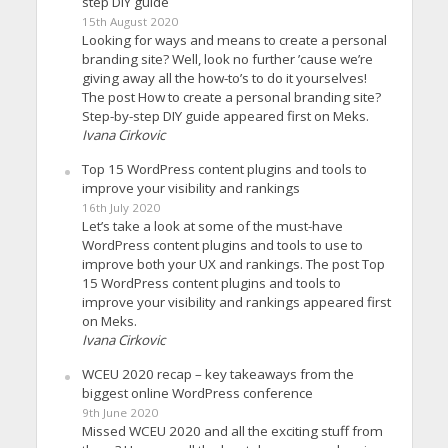
step DIY guide
15th August 2020
Looking for ways and means to create a personal
branding site? Well, look no further ’cause we’re
giving away all the how-to’s to do it yourselves!
The post How to create a personal branding site?
Step-by-step DIY guide appeared first on Meks.
Ivana Cirkovic
Top 15 WordPress content plugins and tools to
improve your visibility and rankings
16th July 2020
Let’s take a look at some of the must-have
WordPress content plugins and tools to use to
improve both your UX and rankings. The post Top
15 WordPress content plugins and tools to
improve your visibility and rankings appeared first
on Meks.
Ivana Cirkovic
WCEU 2020 recap – key takeaways from the
biggest online WordPress conference
9th June 2020
Missed WCEU 2020 and all the exciting stuff from