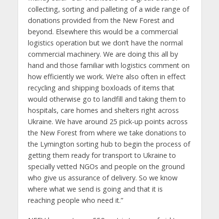
collecting, sorting and palleting of a wide range of
donations provided from the New Forest and
beyond. Elsewhere this would be a commercial
logistics operation but we don’t have the normal
commercial machinery. We are doing this all by
hand and those familiar with logistics comment on
how efficiently we work. We’re also often in effect
recycling and shipping boxloads of items that
would otherwise go to landfill and taking them to
hospitals, care homes and shelters right across
Ukraine. We have around 25 pick-up points across
the New Forest from where we take donations to
the Lymington sorting hub to begin the process of
getting them ready for transport to Ukraine to
specially vetted NGOs and people on the ground
who give us assurance of delivery. So we know
where what we send is going and that it is
reaching people who need it.”