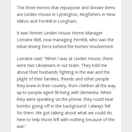
The three homes that repurpose and donate items
are Linden House in Lymington, Kingfishers in New
Milton and Fernhill in Longham.
It was former Linden House Home Manager
Lorraine Bell, now managing Fernhill, who was the
initial driving force behind the homes’ involvement.
Lorraine said: “When I was at Linden House, there
were two Ukrainians in our team. They told me
about their husbands fighting in the war and the
plight of their families, friends and other people
they knew in their country, from children all the way
up to people aged 90 living with dementia. When
they were speaking on the phone, they could hear
bombs going off in the background. I always felt
for them. We got talking about what we could do
here to help those left with nothing because of the
war.”