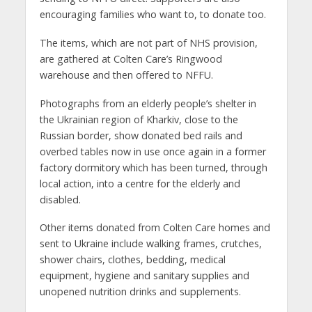
encouraging families who want to, to donate too.
The items, which are not part of NHS provision,
are gathered at Colten Care’s Ringwood
warehouse and then offered to NFFU.
Photographs from an elderly people’s shelter in
the Ukrainian region of Kharkiv, close to the
Russian border, show donated bed rails and
overbed tables now in use once again in a former
factory dormitory which has been turned, through
local action, into a centre for the elderly and
disabled.
Other items donated from Colten Care homes and
sent to Ukraine include walking frames, crutches,
shower chairs, clothes, bedding, medical
equipment, hygiene and sanitary supplies and
unopened nutrition drinks and supplements.