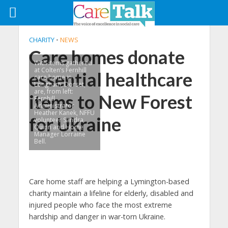
CHARITY
•
NEWS
Care homes donate
With items gathered
at Colten’s Fernhill
essential healthcare
care home in
Longham, Dorset,
are, from left:
items to New Forest
Fernhill
Administrator
Heather Kanek, NFFU
for Ukraine
volunteer Sandra
Quinn and Home
Manager Lorraine
Bell.
Care home staff are helping a Lymington-based
charity maintain a lifeline for elderly, disabled and
injured people who face the most extreme
hardship and danger in war-torn Ukraine.