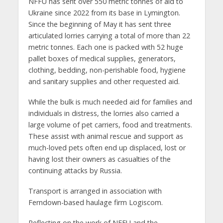
NFFU has sent over 550 metric tonnes of aid to
Ukraine since 2022 from its base in Lymington.
Since the beginning of May it has sent three
articulated lorries carrying a total of more than 22
metric tonnes. Each one is packed with 52 huge
pallet boxes of medical supplies, generators,
clothing, bedding, non-perishable food, hygiene
and sanitary supplies and other requested aid.
While the bulk is much needed aid for families and
individuals in distress, the lorries also carried a
large volume of pet carriers, food and treatments.
These assist with animal rescue and support as
much-loved pets often end up displaced, lost or
having lost their owners as casualties of the
continuing attacks by Russia.
Transport is arranged in association with
Ferndown-based haulage firm Logiscom.
Reflecting on the work of NFFU and the