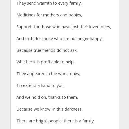
They send warmth to every family,
Medicines for mothers and babies,
Support, for those who have lost their loved ones,
And faith, for those who are no longer happy.
Because true friends do not ask,
Whether it is profitable to help.
They appeared in the worst days,
To extend a hand to you.
And we hold on, thanks to them,
Because we know: in this darkness
There are bright people, there is a family,