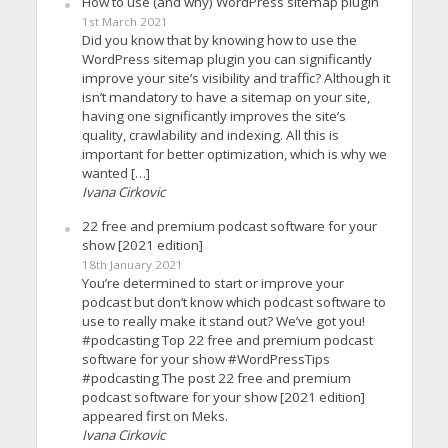
How to use (and why) WordPress sitemap plugin
1st March 2021
Did you know that by knowing how to use the
WordPress sitemap plugin you can significantly
improve your site’s visibility and traffic? Although it
isn’t mandatory to have a sitemap on your site,
having one significantly improves the site’s
quality, crawlability and indexing. All this is
important for better optimization, which is why we
wanted […]
Ivana Cirkovic
22 free and premium podcast software for your
show [2021 edition]
18th January 2021
You’re determined to start or improve your
podcast but don’t know which podcast software to
use to really make it stand out? We’ve got you!
#podcasting Top 22 free and premium podcast
software for your show #WordPressTips
#podcasting The post 22 free and premium
podcast software for your show [2021 edition]
appeared first on Meks.
Ivana Cirkovic