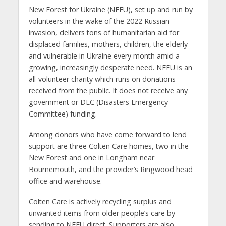
New Forest for Ukraine (NFFU), set up and run by
volunteers in the wake of the 2022 Russian
invasion, delivers tons of humanitarian aid for
displaced families, mothers, children, the elderly
and vulnerable in Ukraine every month amid a
growing, increasingly desperate need. NFFU is an
all-volunteer charity which runs on donations
received from the public. It does not receive any
government or DEC (Disasters Emergency
Committee) funding.
Among donors who have come forward to lend
support are three Colten Care homes, two in the
New Forest and one in Longham near
Bournemouth, and the provider’s Ringwood head
office and warehouse.
Colten Care is actively recycling surplus and
unwanted items from older people’s care by
sending to NFFU direct. Supporters are also