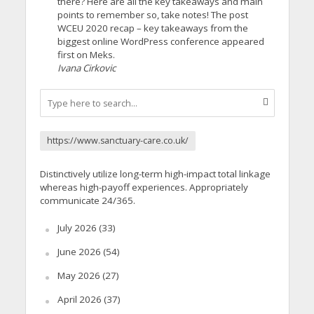
there? Here are all the key takeaways and main
points to remember so, take notes! The post
WCEU 2020 recap – key takeaways from the
biggest online WordPress conference appeared
first on Meks.
Ivana Cirkovic
https://www.sanctuary-care.co.uk/
Distinctively utilize long-term high-impact total linkage
whereas high-payoff experiences. Appropriately
communicate 24/365.
July 2026
(33)
June 2026
(54)
May 2026
(27)
April 2026
(37)