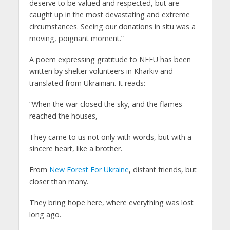
deserve to be valued and respected, but are
caught up in the most devastating and extreme
circumstances. Seeing our donations in situ was a
moving, poignant moment.”
A poem expressing gratitude to NFFU has been
written by shelter volunteers in Kharkiv and
translated from Ukrainian. It reads:
“When the war closed the sky, and the flames
reached the houses,
They came to us not only with words, but with a
sincere heart, like a brother.
From
New Forest For Ukraine
, distant friends, but
closer than many.
They bring hope here, where everything was lost
long ago.