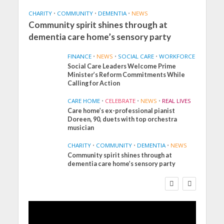
CHARITY
•
COMMUNITY
•
DEMENTIA
•
NEWS
Community spirit shines through at
dementia care home’s sensory party
FINANCE
•
NEWS
•
SOCIAL CARE
•
WORKFORCE
Social Care Leaders Welcome Prime
Minister’s Reform Commitments While
Calling for Action
CARE HOME
•
CELEBRATE
•
NEWS
•
REAL LIVES
Care home’s ex-professional pianist
Doreen, 90, duets with top orchestra
musician
CHARITY
•
COMMUNITY
•
DEMENTIA
•
NEWS
Community spirit shines through at
FINANCE
NEWS
SOCIAL CARE
dementia care home’s sensory party
WORKFORCE
Social Care Leaders
Welcome Prime
Minister’s Reform
Commitments While