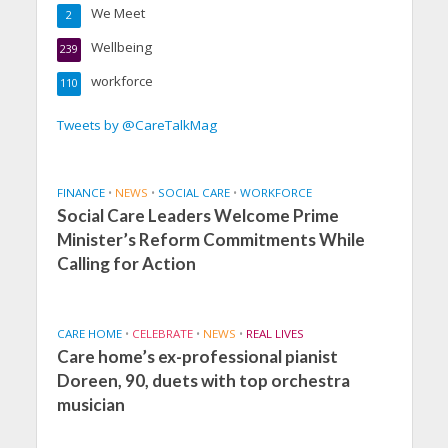
We Meet
2
Wellbeing
239
workforce
110
Tweets by @CareTalkMag
FINANCE
•
NEWS
•
SOCIAL CARE
•
WORKFORCE
Social Care Leaders Welcome Prime
Minister’s Reform Commitments While
Calling for Action
CARE HOME
•
CELEBRATE
•
NEWS
•
REAL LIVES
Care home’s ex-professional pianist
Doreen, 90, duets with top orchestra
musician