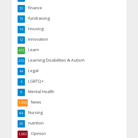
finance
33
fundraising
73
Housing
14
Innovation
12
Learn
453
Learning Disabilities & Autism
255
Legal
44
LGBTQ+
4
Mental Health
9
News
1,656
Nursing
84
nutrition
20
Opinion
1,083