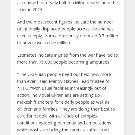
accounted for nearly half of civilian deaths near the
front in 2024.
And the most recent figures indicate the number
of internally displaced people across Ukraine has
risen steeply, from a previously reported 3.7 million
to now close to five million.
Estimates indicate injuries from the war have led to
more than 75,000 people becoming amputees.
“The Ukrainian people need our help now more
than ever,” said Mandy Haynes, lead trustee for
NFFU. “With usual facilities increasingly out of
action, individual Ukrainians are setting up
makeshift shelters for elderly people as well as
children and families. They are doing their best to
care for people with all kinds of complex
conditions including dementia and amputations
while most – including the carers – suffer from