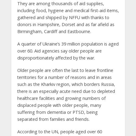
They are among thousands of aid supplies,
including food, hygiene and medical first-aid items,
gathered and shipped by NFFU with thanks to
donors in Hampshire, Dorset and as far afield as
Birmingham, Cardiff and Eastbourne.
A quarter of Ukraine’s 39 million population is aged
over 60. Aid agencies say older people are
disproportionately affected by the war.
Older people are often the last to leave frontline
territories for a number of reasons and in areas
such as the Kharkiv region, which borders Russia,
there is an especially acute need due to depleted
healthcare facilities and growing numbers of
displaced people with older people, many
suffering from dementia or PTSD, being
separated from families and friends.
According to the UN, people aged over 60