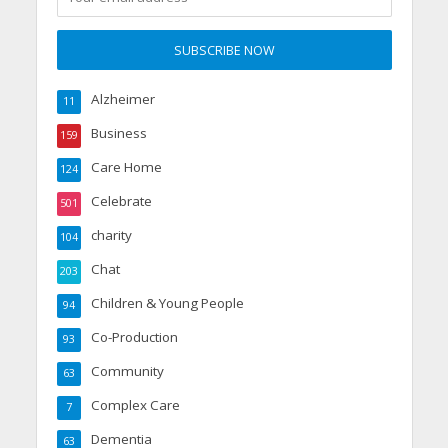
Alzheimer
11
Business
159
Care Home
124
Celebrate
501
charity
104
Chat
203
Children & Young People
94
Co-Production
93
Community
63
Complex Care
7
Dementia
63