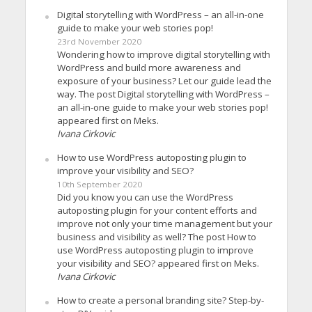
Digital storytelling with WordPress – an all-in-one
guide to make your web stories pop!
23rd November 2020
Wondering how to improve digital storytelling with
WordPress and build more awareness and
exposure of your business? Let our guide lead the
way. The post Digital storytelling with WordPress –
an all-in-one guide to make your web stories pop!
appeared first on Meks.
Ivana Cirkovic
How to use WordPress autoposting plugin to
improve your visibility and SEO?
10th September 2020
Did you know you can use the WordPress
autoposting plugin for your content efforts and
improve not only your time management but your
business and visibility as well? The post How to
use WordPress autoposting plugin to improve
your visibility and SEO? appeared first on Meks.
Ivana Cirkovic
How to create a personal branding site? Step-by-