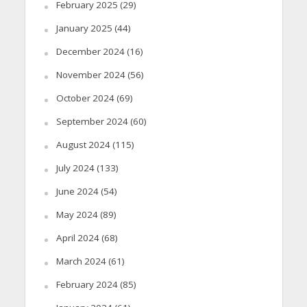
February 2025
(29)
January 2025
(44)
December 2024
(16)
November 2024
(56)
October 2024
(69)
September 2024
(60)
August 2024
(115)
July 2024
(133)
June 2024
(54)
May 2024
(89)
April 2024
(68)
March 2024
(61)
February 2024
(85)