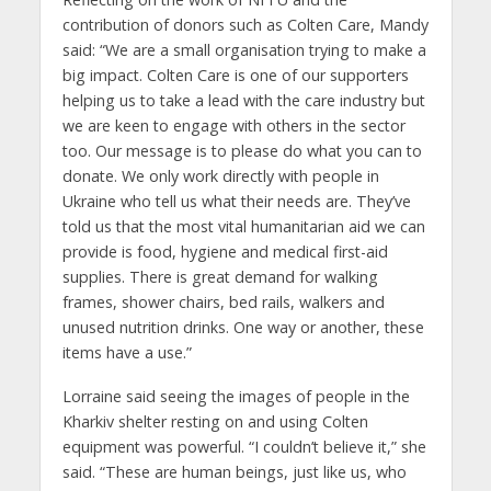
contribution of donors such as Colten Care, Mandy
said: “We are a small organisation trying to make a
big impact. Colten Care is one of our supporters
helping us to take a lead with the care industry but
we are keen to engage with others in the sector
too. Our message is to please do what you can to
donate. We only work directly with people in
Ukraine who tell us what their needs are. They’ve
told us that the most vital humanitarian aid we can
provide is food, hygiene and medical first-aid
supplies. There is great demand for walking
frames, shower chairs, bed rails, walkers and
unused nutrition drinks. One way or another, these
items have a use.”
Lorraine said seeing the images of people in the
Kharkiv shelter resting on and using Colten
equipment was powerful. “I couldn’t believe it,” she
said. “These are human beings, just like us, who