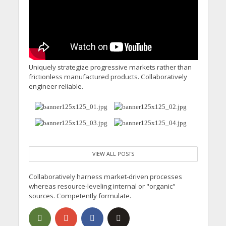
Calling for Action
Uniquely strategize progressive markets rather than
frictionless manufactured products. Collaboratively
engineer reliable.
VIEW ALL POSTS
Collaboratively harness market-driven processes
whereas resource-leveling internal or "organic"
sources. Competently formulate.