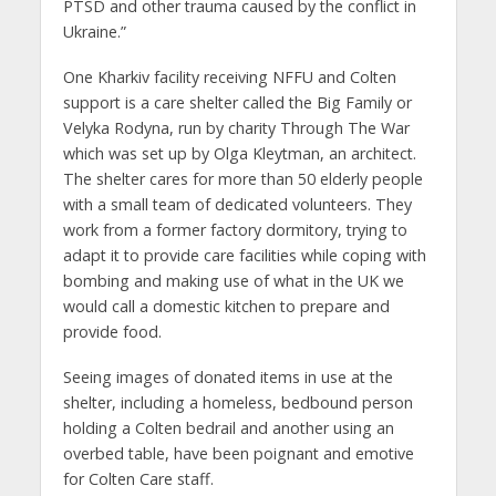
PTSD and other trauma caused by the conflict in
Ukraine.”
One Kharkiv facility receiving NFFU and Colten
support is a care shelter called the Big Family or
Velyka Rodyna, run by charity Through The War
which was set up by Olga Kleytman, an architect.
The shelter cares for more than 50 elderly people
with a small team of dedicated volunteers. They
work from a former factory dormitory, trying to
adapt it to provide care facilities while coping with
bombing and making use of what in the UK we
would call a domestic kitchen to prepare and
provide food.
Seeing images of donated items in use at the
shelter, including a homeless, bedbound person
holding a Colten bedrail and another using an
overbed table, have been poignant and emotive
for Colten Care staff.