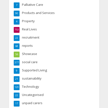
Palliative Care
7
Products and Services
90
Property
4
Real Lives
753
recruitment
22
reports
68
Showcase
56
social care
377
Supported Living
9
sustainability
21
Technology
120
Uncategorised
22
unpaid carers
17