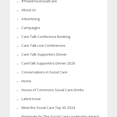
#ThankYouSocialCare
About Us
Advertising
Campaigns
Care Talk Conference Booking
Care Talk Live Conferences
Care Talk Supporters Dinner
CareTalk Supporters Dinner 2026
Conversations in Social Care
Home
House of Commons Social Care Drinks
Latest Issue
Meet the Social Care Top 30 2024
Nominate for The Social Care Leadership Award