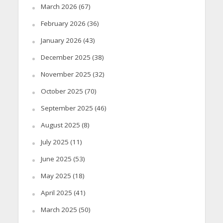
March 2026
(67)
February 2026
(36)
January 2026
(43)
December 2025
(38)
November 2025
(32)
October 2025
(70)
September 2025
(46)
August 2025
(8)
July 2025
(11)
June 2025
(53)
May 2025
(18)
April 2025
(41)
March 2025
(50)