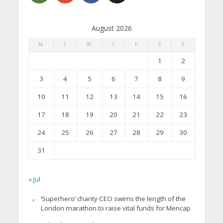
August 2026
M
T
W
T
F
S
S
1
2
3
4
5
6
7
8
9
10
11
12
13
14
15
16
17
18
19
20
21
22
23
24
25
26
27
28
29
30
31
« Jul
‘Superhero’ charity CEO swims the length of the
London marathon to raise vital funds for Mencap