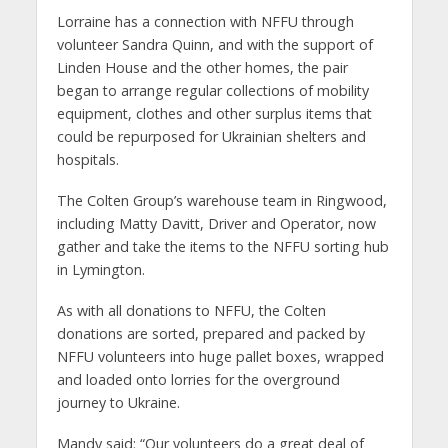
Lorraine has a connection with NFFU through
volunteer Sandra Quinn, and with the support of
Linden House and the other homes, the pair
began to arrange regular collections of mobility
equipment, clothes and other surplus items that
could be repurposed for Ukrainian shelters and
hospitals.
The Colten Group’s warehouse team in Ringwood,
including Matty Davitt, Driver and Operator, now
gather and take the items to the NFFU sorting hub
in Lymington.
As with all donations to NFFU, the Colten
donations are sorted, prepared and packed by
NFFU volunteers into huge pallet boxes, wrapped
and loaded onto lorries for the overground
journey to Ukraine.
Mandy said: “Our volunteers do a great deal of