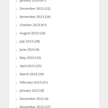
January 2024
(61)
December 2023
(22)
November 2023
(26)
October 2023
(61)
August 2023
(26)
July 2023
(28)
June 2023
(4)
May 2023
(32)
April 2023
(25)
March 2023
(39)
February 2023
(31)
January 2023
(8)
December 2022
(4)
November 2022
(27)