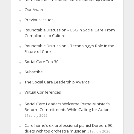
Our Awards
Previous Issues
Roundtable Discussion – ESG in Social Care: From
Compliance to Culture
Roundtable Discussion – Technology’s Role in the
Future of Care
Social Care Top 30
Subscribe
The Social Care Leadership Awards
Virtual Conferences
Social Care Leaders Welcome Prime Minister’s
Reform Commitments While Calling for Action
31st July 2026
Care home’s ex-professional pianist Doreen, 90,
duets with top orchestra musician
31st July 2026